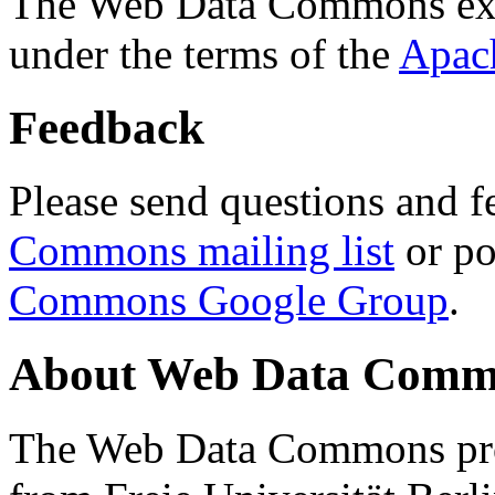
The Web Data Commons ext
under the terms of the
Apac
Feedback
Please send questions and f
Commons mailing list
or po
Commons Google Group
.
About Web Data Commo
The Web Data Commons proj