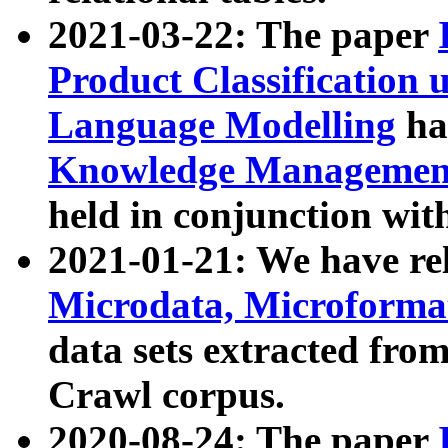
2021-03-22: The paper
Product Classification 
Language Modelling
has
Knowledge Management
held in conjunction wit
2021-01-21: We have r
Microdata, Microform
data sets extracted fr
Crawl corpus.
2020-08-24: The paper