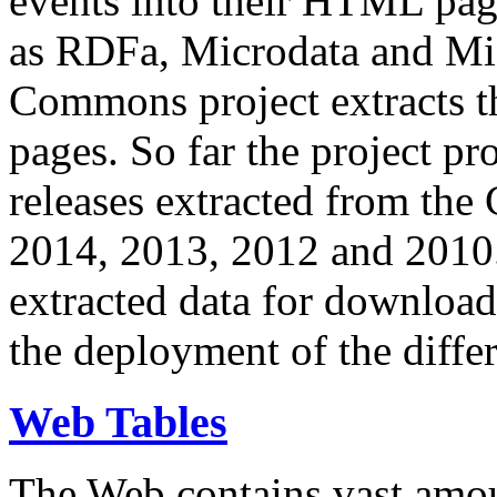
events into their HTML pa
as RDFa, Microdata and Mi
Commons project extracts th
pages. So far the project pro
releases extracted from th
2014, 2013, 2012 and 2010.
extracted data for download 
the deployment of the differ
Web Tables
The Web contains vast amo