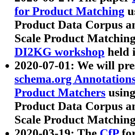
for Product Matching
u
Product Data Corpus a
Scale Product Matching
DI2KG workshop
held 
2020-07-01: We will pr
schema.org Annotations
Product Matchers
usin
Product Data Corpus a
Scale Product Matching
2020-03-19: The
CfP
fo