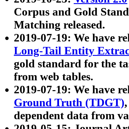
Corpus and Gold Standa
Matching released.
2019-07-19: We have re
Long-Tail Entity Extra
gold standard for the ta
from web tables.
2019-07-19: We have re
Ground Truth (TDGT)
dependent data from va
2019-05-15: Journal Ar