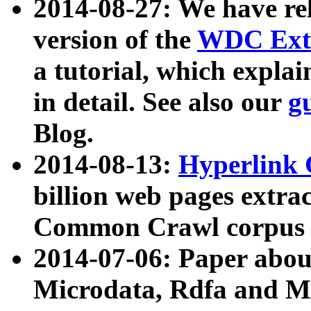
2014-08-27: We have rel
version of the
WDC Extr
a tutorial, which expla
in detail. See also our
g
Blog.
2014-08-13:
Hyperlink 
billion web pages extra
Common Crawl corpus a
2014-07-06: Paper ab
Microdata, Rdfa and Mi