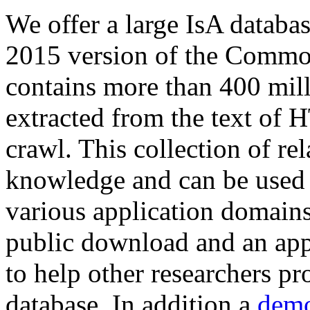
We offer a large
IsA databa
2015 version of the Comm
contains more than 400 mil
extracted from the text of 
crawl. This collection of rel
knowledge and can be used 
various application domains.
public download and an app
to help other researchers p
database. In addition a
demo