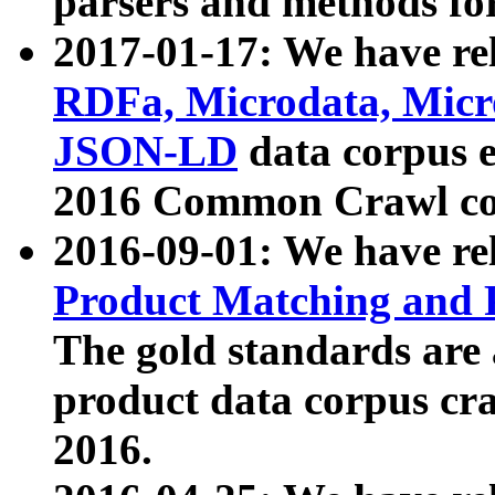
parsers and methods for
2017-01-17: We have rel
RDFa, Microdata, Mic
JSON-LD
data corpus e
2016 Common Crawl co
2016-09-01: We have re
Product Matching and P
The gold standards are
product data corpus craw
2016.