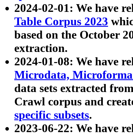
2024-02-01: We have r
Table Corpus 2023
whic
based on the October 
extraction.
2024-01-08: We have r
Microdata, Microform
data sets extracted fr
Crawl corpus and creat
specific subsets
.
2023-06-22: We have re