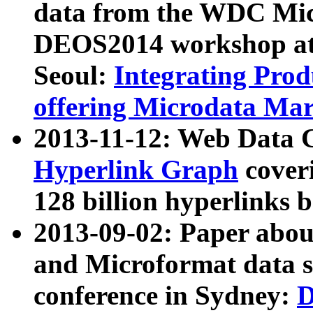
data from the WDC Micr
DEOS2014 workshop at
Seoul:
Integrating Prod
offering Microdata Ma
2013-11-12: Web Data 
Hyperlink Graph
coveri
128 billion hyperlinks 
2013-09-02: Paper abo
and Microformat data s
conference in Sydney:
D