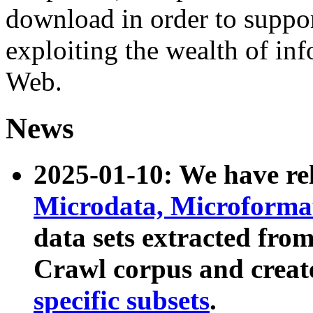
download in order to suppo
exploiting the wealth of inf
Web.
News
2025-01-10: We have r
Microdata, Microform
data sets extracted fr
Crawl corpus and creat
specific subsets
.