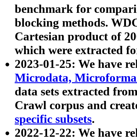
benchmark for compari
blocking methods. WDC
Cartesian product of 200
which were extracted fo
2023-01-25: We have r
Microdata, Microform
data sets extracted fr
Crawl corpus and creat
specific subsets
.
2022-12-22: We have re