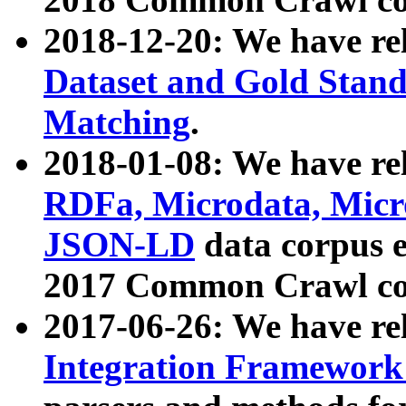
2018-12-20: We have re
Dataset and Gold Stand
Matching
.
2018-01-08: We have rel
RDFa, Microdata, Mic
JSON-LD
data corpus 
2017 Common Crawl co
2017-06-26: We have re
Integration Framework