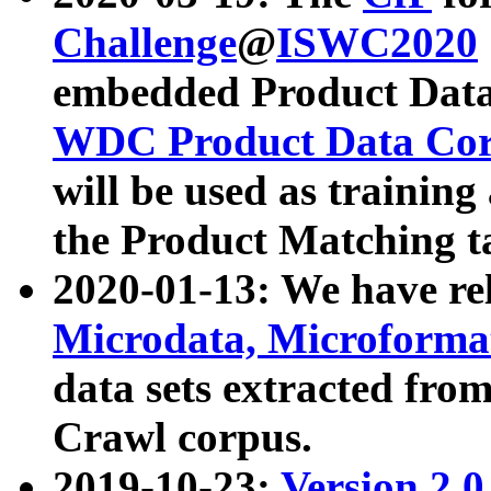
Challenge
@
ISWC2020
embedded Product Data
WDC Product Data Cor
will be used as training
the Product Matching t
2020-01-13: We have r
Microdata, Microform
data sets extracted f
Crawl corpus.
2019-10-23:
Version 2.0