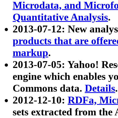
Microdata, and Microfo
Quantitative Analysis
.
2013-07-12: New analys
products that are offer
markup
.
2013-07-05: Yahoo! Res
engine which enables y
Commons data.
Details
.
2012-12-10:
RDFa, Micr
sets extracted from t