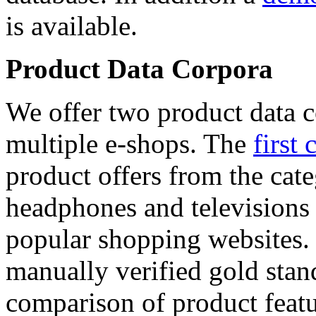
is available.
Product Data Corpora
We offer two product data c
multiple e-shops. The
first 
product offers from the cat
headphones and televisions
popular shopping websites.
manually verified gold stan
comparison of product featu