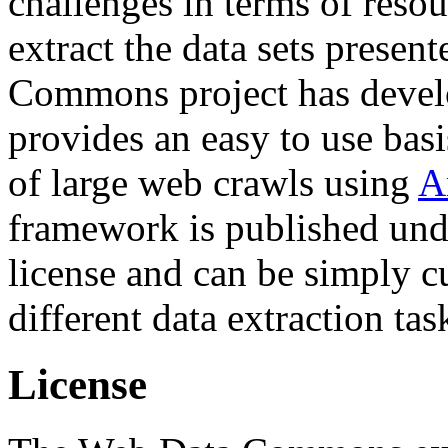
challenges in terms of resou
extract the data sets prese
Commons project has deve
provides an easy to use basi
of large web crawls using
A
framework is published und
license and can be simply c
different data extraction tas
License