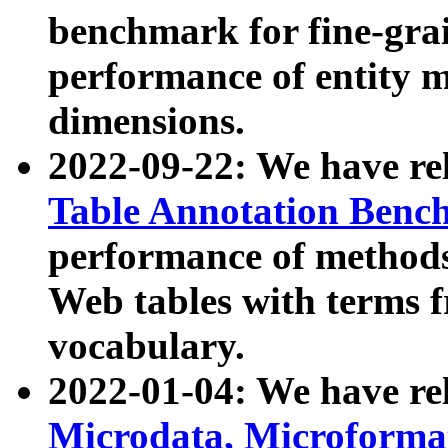
benchmark for fine-grai
performance of entity 
dimensions.
2022-09-22: We have r
Table Annotation Ben
performance of methods
Web tables with terms 
vocabulary.
2022-01-04: We have r
Microdata, Microform