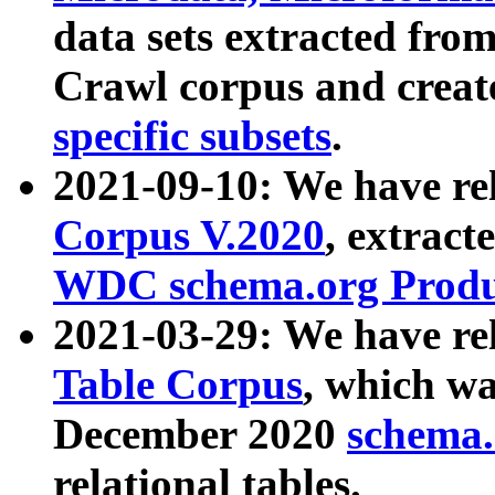
data sets extracted fr
Crawl corpus and creat
specific subsets
.
2021-09-10: We have re
Corpus V.2020
, extract
WDC schema.org Produc
2021-03-29: We have r
Table Corpus
, which wa
December 2020
schema.o
relational tables.