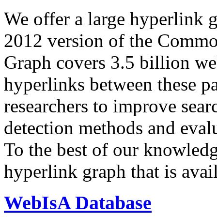
We offer a large
hyperlink 
2012 version of the Comm
Graph covers 3.5 billion we
hyperlinks between these p
researchers to improve sear
detection methods and evalu
To the best of our knowledge
hyperlink graph that is avail
WebIsA Database