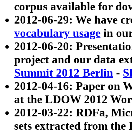
corpus available for do
2012-06-29: We have cr
vocabulary usage
in ou
2012-06-20: Presentat
project and our data ex
Summit 2012 Berlin
-
S
2012-04-16: Paper on 
at the LDOW 2012 Wor
2012-03-22: RDFa, Mic
sets extracted from t