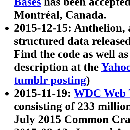
Bases
has been accepted
Montréal, Canada.
2015-12-15: Anthelion, 
structured data release
Find the code as well a
description at the
Yahoo
tumblr posting
)
2015-11-19:
WDC Web T
consisting of 233 milli
July 2015 Common Cra