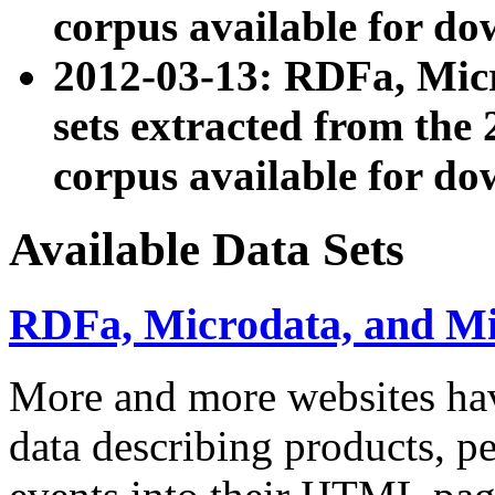
corpus available for do
2012-03-13: RDFa, Mic
sets extracted from t
corpus available for do
Available Data Sets
RDFa, Microdata, and M
More and more websites hav
data describing products, pe