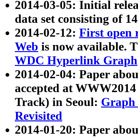
2014-03-05: Initial rele
data set consisting of 1
2014-02-12:
First open
Web
is now available. T
WDC Hyperlink Graph
2014-02-04: Paper ab
accepted at WWW2014 c
Track) in Seoul:
Graph 
Revisited
2014-01-20: Paper about