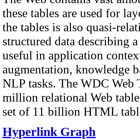
these tables are used for lay
the tables is also quasi-rela
structured data describing a 
useful in application contex
augmentation, knowledge ba
NLP tasks. The WDC Web Tab
million relational Web table
set of 11 billion HTML tab
Hyperlink Graph