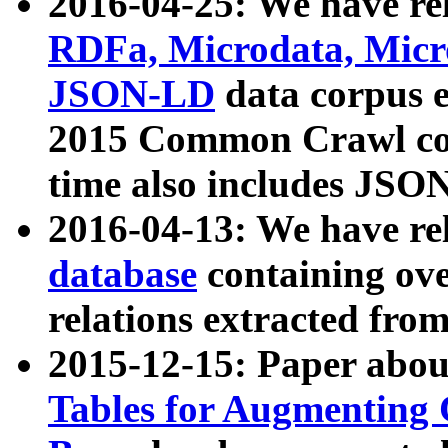
2016-04-25: We have rel
RDFa, Microdata, Mic
JSON-LD
data corpus 
2015 Common Crawl corp
time also includes JSO
2016-04-13: We have re
database
containing ov
relations extracted fro
2015-12-15: Paper abo
Tables for Augmenting