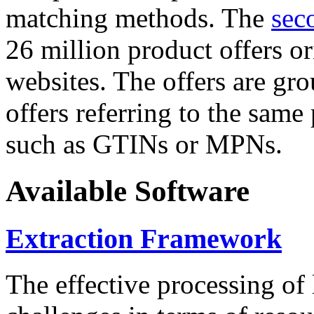
matching methods. The
sec
26 million product offers o
websites. The offers are gro
offers referring to the same
such as GTINs or MPNs.
Available Software
Extraction Framework
The effective processing of