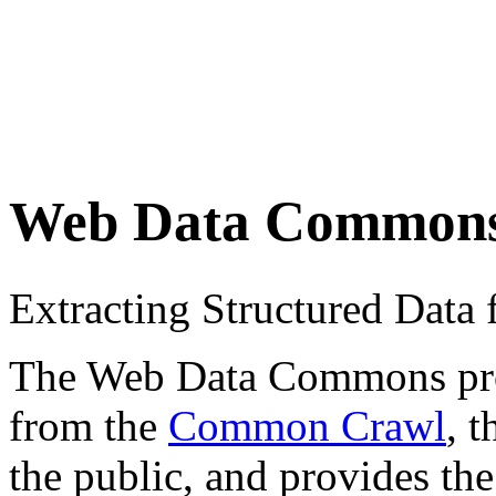
Web Data Common
Extracting Structured Dat
The Web Data Commons proje
from the
Common Crawl
, 
the public, and provides the