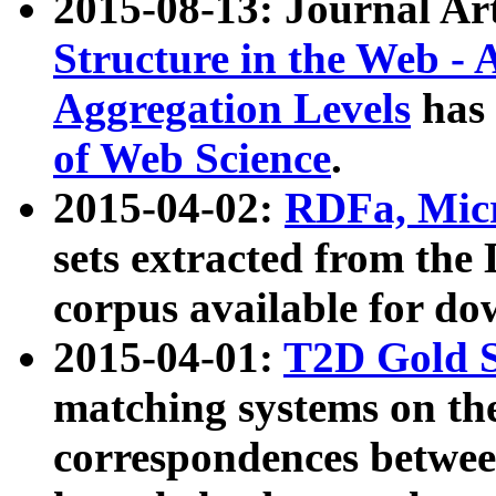
2015-08-13: Journal Ar
Structure in the Web - 
Aggregation Levels
has 
of Web Science
.
2015-04-02:
RDFa, Micr
sets extracted from t
corpus available for do
2015-04-01:
T2D Gold 
matching systems on the
correspondences betwee