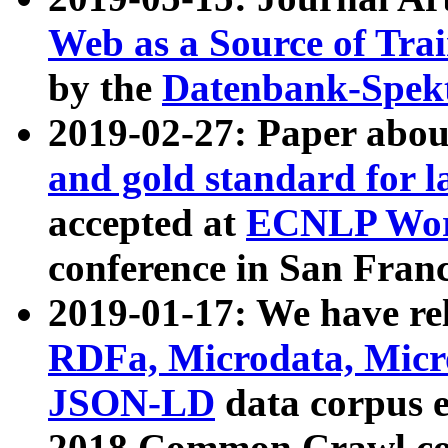
Web as a Source of Tra
by the
Datenbank-Spek
2019-02-27: Paper abo
and gold standard for l
accepted at
ECNLP Wor
conference in San Franc
2019-01-17: We have rel
RDFa, Microdata, Mic
JSON-LD
data corpus 
2018 Common Crawl co