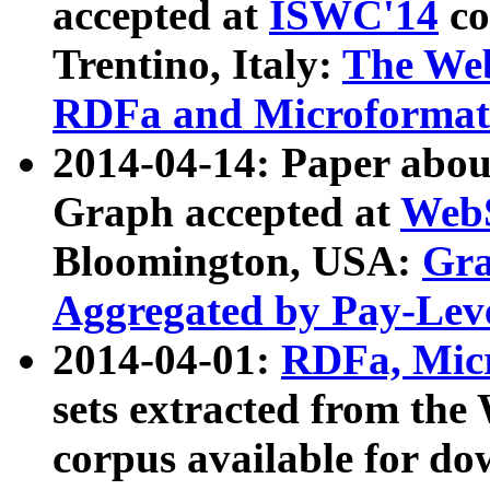
accepted at
ISWC'14
co
Trentino, Italy:
The We
RDFa and Microformat 
2014-04-14: Paper ab
Graph accepted at
WebS
Bloomington, USA:
Gra
Aggregated by Pay-Lev
2014-04-01:
RDFa, Micr
sets extracted from t
corpus available for do