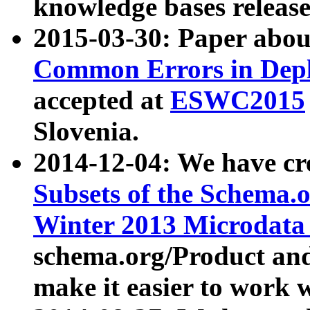
knowledge bases release
2015-03-30: Paper abo
Common Errors in Depl
accepted at
ESWC2015
Slovenia.
2014-12-04: We have cr
Subsets of the Schema.o
Winter 2013 Microdata
schema.org/Product and
make it easier to work w