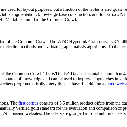
 are used for layout purposes, but a fraction of the tables is also quasi-r
arch, table augmentation, knowledge base construction, and for various 
lion HTML tables found in the Common Crawl.
sion of the Common Crawl. The WDC Hyperlink Graph covers 3.5 billi
 detection methods and evaluate graph analysis algorithms. To the best 
on of the Common Crawl. The WDC IsA Database contains more than 40
 rich source of knowledge and can be used to improve approaches in vari
archers programmatically query the database. In addition a
demo web a
-shops. The
first corpus
consists of 5.6 million product offers from the 
anually verified gold standard for the evaluation and comparison of p
 79 thousand websites. The offers are grouped into 16 million clusters o