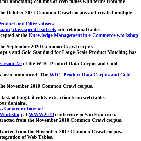
 for annotating columns of Web tables with terms from the
 the October 2021 Common Crawl corpus and created multiple
oduct and Offer subsets
.
.org class-specific subsets
into relational tables.
cepted at the
Knowledge Management in e-Commerce workshop
m the September 2020 Common Crawl corpus.
pus and Gold Standard for Large-Scale Product Matching has
ersion 2.0
of the WDC Product Data Corpus and Gold
 been announced. The
WDC Product Data Corpus and Gold
m the November 2019 Common Crawl corpus.
 task of long-tail entity extraction from web tables.
ious domains.
k-Spektrum Journal
.
Workshop
at
WWW2019
conference in San Francisco.
xtracted from the November 2018 Common Crawl corpus.
xtracted from the November 2017 Common Crawl corpus.
ntegration of Web Tables.