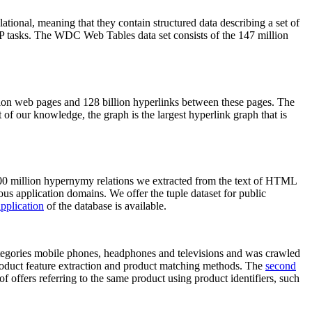
elational, meaning that they contain structured data describing a set of
NLP tasks. The WDC Web Tables data set consists of the 147 million
on web pages and 128 billion hyperlinks between these pages. The
of our knowledge, the graph is the largest hyperlink graph that is
0 million hypernymy relations we extracted from the text of HTML
ous application domains. We offer the tuple dataset for public
pplication
of the database is available.
categories mobile phones, headphones and televisions and was crawled
roduct feature extraction and product matching methods. The
second
f offers referring to the same product using product identifiers, such