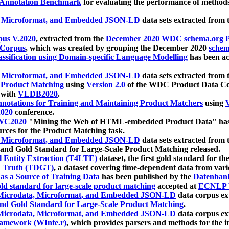
 Annotation Benchmark
for evaluating the performance of methods
, Microformat, and Embedded JSON-LD
data sets extracted from
us V.2020
, extracted from the
December 2020 WDC schema.org Pr
 Corpus
, which was created by grouping the December 2020
schema
ssification using Domain-specific Language Modelling
has been ac
, Microformat, and Embedded JSON-LD
data sets extracted fro
r Product Matching
using
Version 2.0
of the WDC Product Data Cor
 with
VLDB2020
.
notations for Training and Maintaining Product Matchers
using
V
020
conference.
WC2020
"Mining the Web of HTML-embedded Product Data" has
urces for the Product Matching task.
, Microformat, and Embedded JSON-LD
data sets extracted fro
nd Gold Standard for Large-Scale Product Matching released.
l Entity Extraction (T4LTE)
dataset, the first gold standard for the
 Truth (TDGT)
, a dataset covering time-dependent data from var
as a Source of Training Data
has been published by the
Datenban
d standard for large-scale product matching
accepted at
ECNLP 
icrodata, Microformat, and Embedded JSON-LD
data corpus e
nd Gold Standard for Large-Scale Product Matching
.
icrodata, Microformat, and Embedded JSON-LD
data corpus e
ramework (WInte.r)
, which provides parsers and methods for the i