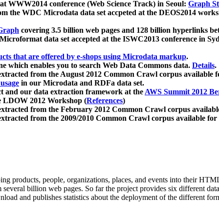
 at WWW2014 conference (Web Science Track) in Seoul:
Graph Str
a from the WDC Microdata data set accpeted at the DEOS2014 wor
Graph
covering 3.5 billion web pages and 128 billion hyperlinks be
icroformat data set accepted at the ISWC2013 conference in Sy
ucts that are offered by e-shops using Microdata markup
.
gine which enables you to search Web Data Commons data.
Details
.
 extracted from the August 2012 Common Crawl corpus available 
 usage
in our Microdata and RDFa data set.
t and our data extraction framework at the
AWS Summit 2012 Ber
the LDOW 2012 Workshop (
References
)
extracted from the February 2012 Common Crawl corpus availabl
extracted from the 2009/2010 Common Crawl corpus available for
ing products, people, organizations, places, and events into their HT
several billion web pages. So far the project provides six different d
load and publishes statistics about the deployment of the different for