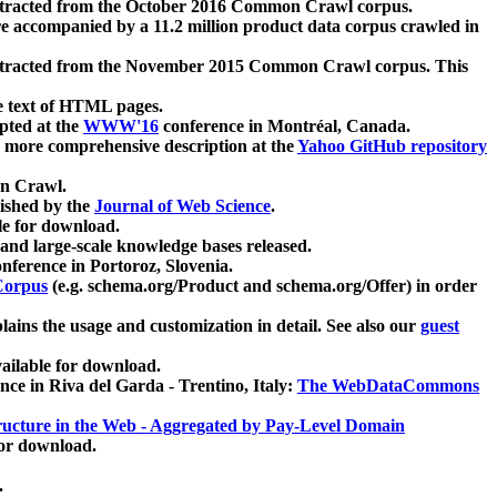
xtracted from the October 2016 Common Crawl corpus.
re accompanied by a 11.2 million product data corpus crawled in
xtracted from the November 2015 Common Crawl corpus. This
e text of HTML pages.
pted at the
WWW'16
conference in Montréal, Canada.
 a more comprehensive description at the
Yahoo GitHub repository
on Crawl.
ished by the
Journal of Web Science
.
e for download.
and large-scale knowledge bases released.
nference in Portoroz, Slovenia.
 Corpus
(e.g. schema.org/Product and schema.org/Offer) in order
lains the usage and customization in detail. See also our
guest
ailable for download.
nce in Riva del Garda - Trentino, Italy:
The WebDataCommons
ucture in the Web - Aggregated by Pay-Level Domain
for download.
.