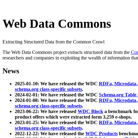
Web Data Commons
Extracting Structured Data from the Common Crawl
The Web Data Commons project extracts structured data from the
Co
researchers and companies in exploiting the wealth of information that
News
2025-01-10: We have released the WDC
RDFa, Microdata
schema.org class-specific subsets
.
2024-02-01: We have released the WDC
Schema.org Table
2024-01-08: We have released the WDC
RDFa, Microdata
schema.org class-specific subsets
.
2023-06-22: We have released
WDC Block
a benchmark for
product offers which were extracted form 3,259 e-shops.
2023-01-25: We have released the WDC
RDFa, Microdata
schema.org class-specific subsets
.
2022-12-22: We have released the
WDC Products
benchmark