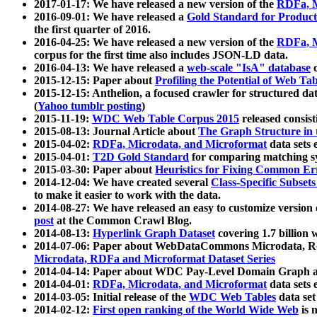
2017-01-17: We have released a new version of the
RDFa, M
2016-09-01: We have released a
Gold Standard for Product
the first quarter of 2016.
2016-04-25: We have released a new version of the
RDFa, M
corpus for the first time also includes JSON-LD data.
2016-04-13: We have released a
web-scale "IsA" database
c
2015-12-15: Paper about
Profiling the Potential of Web 
2015-12-15: Anthelion, a focused crawler for structured da
(
Yahoo tumblr posting
)
2015-11-19:
WDC Web Table Corpus 2015
released consis
2015-08-13: Journal Article about
The Graph Structure in 
2015-04-02:
RDFa, Microdata, and Microformat
data sets
2015-04-01:
T2D Gold Standard
for comparing matching sy
2015-03-30: Paper about
Heuristics for Fixing Common Er
2014-12-04: We have created several
Class-Specific Subset
to make it easier to work with the data.
2014-08-27: We have released an easy to customize version 
post
at the Common Crawl Blog.
2014-08-13:
Hyperlink Graph Dataset
covering 1.7 billion
2014-07-06: Paper about WebDataCommons Microdata, Rdf
Microdata, RDFa and Microformat Dataset Series
2014-04-14: Paper about WDC Pay-Level Domain Graph a
2014-04-01:
RDFa, Microdata, and Microformat
data sets
2014-03-05: Initial release of the
WDC Web Tables
data set
2014-02-12:
First open ranking of the World Wide Web
is 