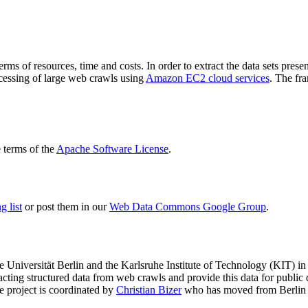
terms of resources, time and costs. In order to extract the data sets p
ocessing of large web crawls using
Amazon EC2 cloud services
. The fr
terms of the
Apache Software License
.
 list
or post them in our
Web Data Commons Google Group
.
e Universität Berlin
and the
Karlsruhe Institute of Technology (KIT)
in 
racting structured data from web crawls and provide this data for pub
e project is coordinated by
Christian Bizer
who has moved from Berlin