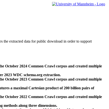
des the extracted data for public download in order to support
 the October 2024 Common Crawl corpus and created multiple
ber 2023 WDC schema.org extraction.
 the October 2023 Common Crawl corpus and created multiple
res a maximal Cartesian product of 200 billion pairs of
 the October 2022 Common Crawl corpus and created multiple
ng methods along three dimensions.