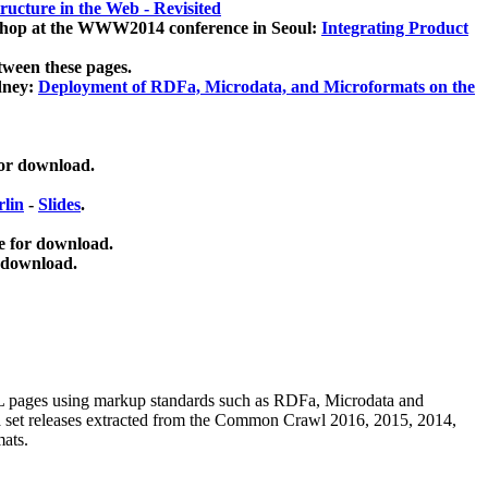
ucture in the Web - Revisited
kshop at the WWW2014 conference in Seoul:
Integrating Product
tween these pages.
dney:
Deployment of RDFa, Microdata, and Microformats on the
for download.
lin
-
Slides
.
e for download.
 download.
ML pages using
markup standards such as RDFa, Microdata and
ata set releases extracted from the Common Crawl 2016, 2015, 2014,
mats.