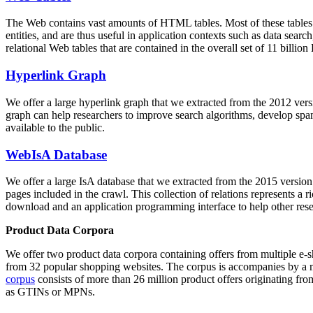
The Web contains vast amounts of
HTML tables
. Most of these tables
entities, and are thus useful in application contexts such as data se
relational Web tables that are contained in the overall set of 11 bil
Hyperlink Graph
We offer a large
hyperlink graph
that we extracted from the 2012 ver
graph can help researchers to improve search algorithms, develop spam
available to the public.
WebIsA Database
We offer a large
IsA database
that we extracted from the 2015 versi
pages included in the crawl. This collection of relations represents a
download and an application programming interface to help other rese
Product Data Corpora
We offer two product data corpora containing offers from multiple e
from 32 popular shopping websites. The corpus is accompanies by a m
corpus
consists of more than 26 million product offers originating from
as GTINs or MPNs.