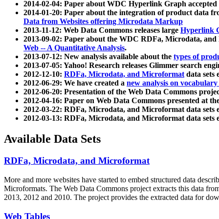
2014-02-04: Paper about WDC Hyperlink Graph accepted
2014-01-20: Paper about the integration of product dat
Data from Websites offering Microdata Markup
2013-11-12: Web Data Commons releases large
Hyperlink 
2013-09-02: Paper about the WDC RDFa, Microdata, and M
Web -- A Quantitative Analysis
.
2013-07-12: New analysis available about the
types of prod
2013-07-05: Yahoo! Research releases Glimmer search en
2012-12-10:
RDFa, Microdata, and Microformat
data sets
2012-06-29: We have created a
new analysis on vocabulary
2012-06-20: Presentation of the Web Data Commons projec
2012-04-16: Paper on Web Data Commons presented at 
2012-03-22: RDFa, Microdata, and Microformat data sets 
2012-03-13: RDFa, Microdata, and Microformat data sets 
Available Data Sets
RDFa, Microdata, and Microformat
More and more websites have started to embed structured data describ
Microformats
. The Web Data Commons project extracts this data from 
2013, 2012 and 2010. The project provides the extracted data for down
Web Tables