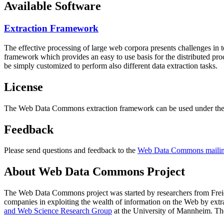
Available Software
Extraction Framework
The effective processing of large web corpora presents challenges in 
framework which provides an easy to use basis for the distributed pr
be simply customized to perform also different data extraction tasks.
License
The Web Data Commons extraction framework can be used under the 
Feedback
Please send questions and feedback to the
Web Data Commons mailing
About Web Data Commons Project
The Web Data Commons project was started by researchers from
Frei
companies in exploiting the wealth of information on the Web by ext
and Web Science Research Group
at the
University of Mannheim
. Th