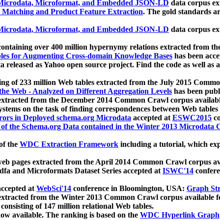
icrodata, Microformat, and Embedded JSON-LD
data corpus e
 Matching and Product Feature Extraction
. The gold standards a
icrodata, Microformat, and Embedded JSON-LD
data corpus e
ontaining over 400 million hypernymy relations extracted from th
Tables for Augmenting Cross-domain Knowledge Bases
has been acce
ta released as Yahoo open source project. Find the code as well as
ting of 233 million Web tables extracted from the July 2015 Comm
the Web - Analyzed on Different Aggregation Levels
has been publ
 extracted from the December 2014 Common Crawl corpus availabl
stems on the task of finding correspondences between Web tables 
rors in Deployed schema.org Microdata
accepted at
ESWC2015
co
s of the Schema.org Data contained in the Winter 2013 Microdata
of the
WDC Extraction Framework
including a tutorial, which exp
 web pages extracted from the April 2014 Common Crawl corpus av
a and Microformats Dataset Series accepted at
ISWC'14
confere
ccepted at
WebSci'14
conference in Bloomington, USA:
Graph Str
 extracted from the Winter 2013 Common Crawl corpus available 
 consisting of 147 million relational Web tables.
now available. The ranking is based on the
WDC Hyperlink Graph