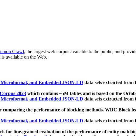
mmon Crawl
, the largest web corpus available to the public, and provi
 is available on the Web.
, Microformat, and Embedded JSON-LD
data sets extracted from
 Corpus 2023
which contains ~5M tables and is based on the Octo
, Microformat, and Embedded JSON-LD
data sets extracted from
 comparing the performance of blocking methods. WDC Block featu
, Microformat, and Embedded JSON-LD
data sets extracted from
 for fine-grained evaluation of the performance of entity matchi