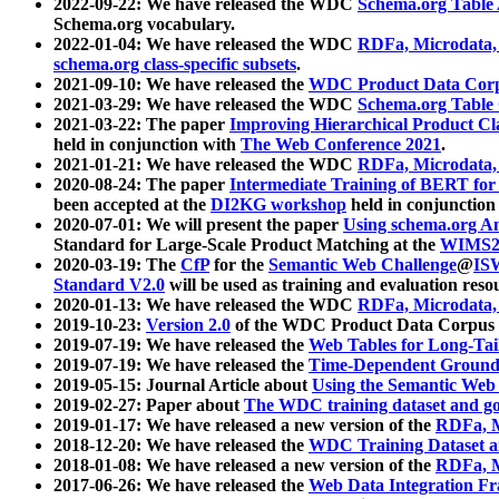
2022-09-22: We have released the WDC
Schema.org Table
Schema.org vocabulary.
2022-01-04: We have released the WDC
RDFa, Microdata
schema.org class-specific subsets
.
2021-09-10: We have released the
WDC Product Data Corp
2021-03-29: We have released the WDC
Schema.org Table
2021-03-22: The paper
Improving Hierarchical Product Cla
held in conjunction with
The Web Conference 2021
.
2021-01-21: We have released the WDC
RDFa, Microdata
2020-08-24: The paper
Intermediate Training of BERT fo
been accepted at the
DI2KG workshop
held in conjunction
2020-07-01: We will present the paper
Using schema.org An
Standard for Large-Scale Product Matching at the
WIMS2
2020-03-19: The
CfP
for the
Semantic Web Challenge
@
IS
Standard V2.0
will be used as training and evaluation reso
2020-01-13: We have released the WDC
RDFa, Microdata
2019-10-23:
Version 2.0
of the WDC Product Data Corpus a
2019-07-19: We have released the
Web Tables for Long-Tai
2019-07-19: We have released the
Time-Dependent Ground
2019-05-15: Journal Article about
Using the Semantic Web 
2019-02-27: Paper about
The WDC training dataset and gol
2019-01-17: We have released a new version of the
RDFa, M
2018-12-20: We have released the
WDC Training Dataset a
2018-01-08: We have released a new version of the
RDFa, M
2017-06-26: We have released the
Web Data Integration F