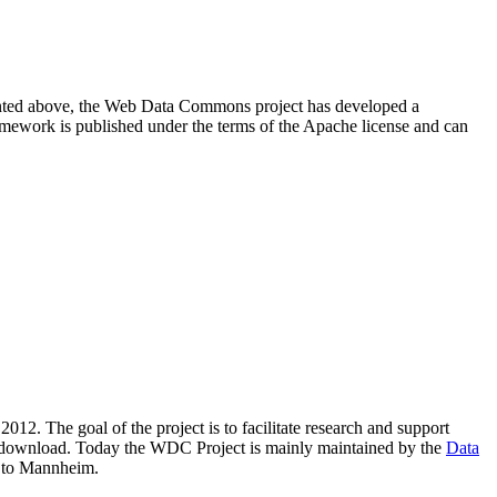
resented above, the Web Data Commons project has developed a
amework is published under the terms of the Apache license and can
2012. The goal of the project is to facilitate research and support
lic download. Today the WDC Project is mainly maintained by the
Data
 to Mannheim.