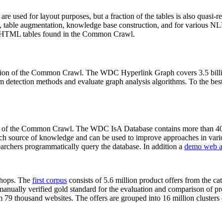
 are used for layout purposes, but a fraction of the tables is also quasi-r
arch, table augmentation, knowledge base construction, and for various 
lion HTML tables found in the Common Crawl.
sion of the Common Crawl. The WDC Hyperlink Graph covers 3.5 billi
 detection methods and evaluate graph analysis algorithms. To the best 
on of the Common Crawl. The WDC IsA Database contains more than 40
 rich source of knowledge and can be used to improve approaches in vari
archers programmatically query the database. In addition a
demo web a
-shops. The
first corpus
consists of 5.6 million product offers from the 
anually verified gold standard for the evaluation and comparison of p
 79 thousand websites. The offers are grouped into 16 million clusters o