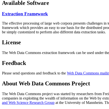
Available Software
Extraction Framework
The effective processing of large web corpora presents challenges in 
framework which provides an easy to use basis for the distributed pr
be simply customized to perform also different data extraction tasks.
License
The Web Data Commons extraction framework can be used under the 
Feedback
Please send questions and feedback to the
Web Data Commons mailing
About Web Data Commons Project
The Web Data Commons project was started by researchers from
Frei
companies in exploiting the wealth of information on the Web by ext
and Web Science Research Group
at the
University of Mannheim
. Th