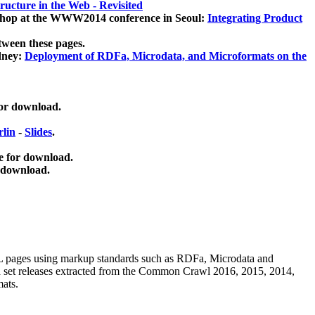
ucture in the Web - Revisited
kshop at the WWW2014 conference in Seoul:
Integrating Product
tween these pages.
dney:
Deployment of RDFa, Microdata, and Microformats on the
for download.
lin
-
Slides
.
e for download.
 download.
ML pages using
markup standards such as RDFa, Microdata and
ata set releases extracted from the Common Crawl 2016, 2015, 2014,
mats.