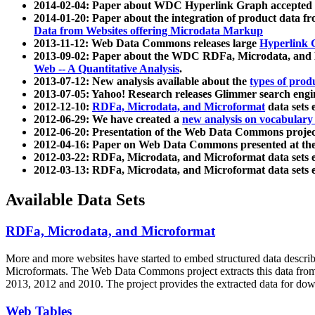
2014-02-04: Paper about WDC Hyperlink Graph accepted
2014-01-20: Paper about the integration of product dat
Data from Websites offering Microdata Markup
2013-11-12: Web Data Commons releases large
Hyperlink 
2013-09-02: Paper about the WDC RDFa, Microdata, and M
Web -- A Quantitative Analysis
.
2013-07-12: New analysis available about the
types of prod
2013-07-05: Yahoo! Research releases Glimmer search en
2012-12-10:
RDFa, Microdata, and Microformat
data sets
2012-06-29: We have created a
new analysis on vocabulary
2012-06-20: Presentation of the Web Data Commons projec
2012-04-16: Paper on Web Data Commons presented at 
2012-03-22: RDFa, Microdata, and Microformat data sets 
2012-03-13: RDFa, Microdata, and Microformat data sets 
Available Data Sets
RDFa, Microdata, and Microformat
More and more websites have started to embed structured data describ
Microformats
. The Web Data Commons project extracts this data from 
2013, 2012 and 2010. The project provides the extracted data for down
Web Tables