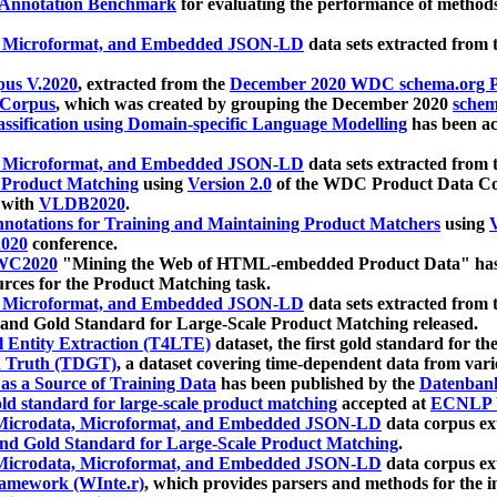
 Annotation Benchmark
for evaluating the performance of methods
, Microformat, and Embedded JSON-LD
data sets extracted from
us V.2020
, extracted from the
December 2020 WDC schema.org Pr
 Corpus
, which was created by grouping the December 2020
schema
ssification using Domain-specific Language Modelling
has been ac
, Microformat, and Embedded JSON-LD
data sets extracted fro
r Product Matching
using
Version 2.0
of the WDC Product Data Cor
 with
VLDB2020
.
notations for Training and Maintaining Product Matchers
using
V
020
conference.
WC2020
"Mining the Web of HTML-embedded Product Data" has
urces for the Product Matching task.
, Microformat, and Embedded JSON-LD
data sets extracted fro
nd Gold Standard for Large-Scale Product Matching released.
l Entity Extraction (T4LTE)
dataset, the first gold standard for the
 Truth (TDGT)
, a dataset covering time-dependent data from var
as a Source of Training Data
has been published by the
Datenban
d standard for large-scale product matching
accepted at
ECNLP 
icrodata, Microformat, and Embedded JSON-LD
data corpus e
nd Gold Standard for Large-Scale Product Matching
.
icrodata, Microformat, and Embedded JSON-LD
data corpus e
ramework (WInte.r)
, which provides parsers and methods for the i