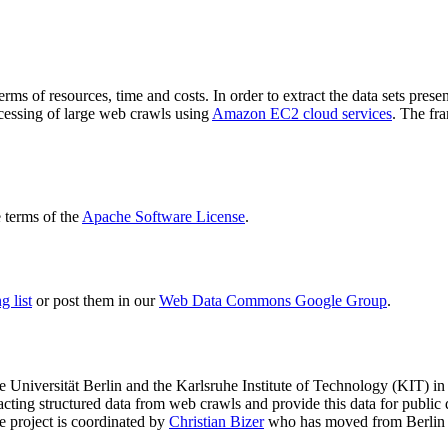
terms of resources, time and costs. In order to extract the data sets p
ocessing of large web crawls using
Amazon EC2 cloud services
. The fr
terms of the
Apache Software License
.
 list
or post them in our
Web Data Commons Google Group
.
e Universität Berlin
and the
Karlsruhe Institute of Technology (KIT)
in 
racting structured data from web crawls and provide this data for pub
e project is coordinated by
Christian Bizer
who has moved from Berlin