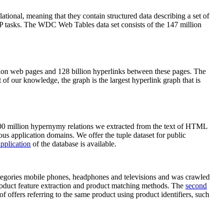
elational, meaning that they contain structured data describing a set of
NLP tasks. The WDC Web Tables data set consists of the 147 million
on web pages and 128 billion hyperlinks between these pages. The
of our knowledge, the graph is the largest hyperlink graph that is
0 million hypernymy relations we extracted from the text of HTML
ous application domains. We offer the tuple dataset for public
pplication
of the database is available.
categories mobile phones, headphones and televisions and was crawled
roduct feature extraction and product matching methods. The
second
f offers referring to the same product using product identifiers, such