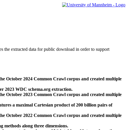
des the extracted data for public download in order to support
 the October 2024 Common Crawl corpus and created multiple
ber 2023 WDC schema.org extraction.
 the October 2023 Common Crawl corpus and created multiple
res a maximal Cartesian product of 200 billion pairs of
 the October 2022 Common Crawl corpus and created multiple
ng methods along three dimensions.