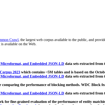
mmon Crawl
, the largest web corpus available to the public, and provi
 is available on the Web.
, Microformat, and Embedded JSON-LD
data sets extracted from
 Corpus 2023
which contains ~5M tables and is based on the Octo
, Microformat, and Embedded JSON-LD
data sets extracted from
 comparing the performance of blocking methods. WDC Block featu
, Microformat, and Embedded JSON-LD
data sets extracted from
 for fine-grained evaluation of the performance of entity matchi