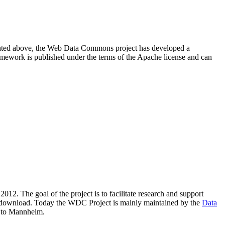
resented above, the Web Data Commons project has developed a
amework is published under the terms of the Apache license and can
2012. The goal of the project is to facilitate research and support
lic download. Today the WDC Project is mainly maintained by the
Data
 to Mannheim.