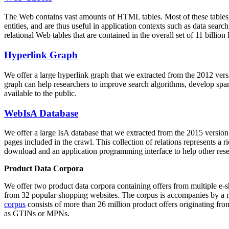
The Web contains vast amounts of
HTML tables
. Most of these tables
entities, and are thus useful in application contexts such as data se
relational Web tables that are contained in the overall set of 11 bil
Hyperlink Graph
We offer a large
hyperlink graph
that we extracted from the 2012 ver
graph can help researchers to improve search algorithms, develop spam
available to the public.
WebIsA Database
We offer a large
IsA database
that we extracted from the 2015 versi
pages included in the crawl. This collection of relations represents a
download and an application programming interface to help other rese
Product Data Corpora
We offer two product data corpora containing offers from multiple e
from 32 popular shopping websites. The corpus is accompanies by a m
corpus
consists of more than 26 million product offers originating from
as GTINs or MPNs.