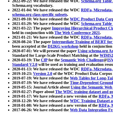
2022-09-22: We have released the WDC
Schema.org Table
Schema.org vocabulary.
2022-01-04: We have released the WDC
RDFa, Microdata
schema.org class-specific subsets
.
2021-09-10: We have released the
WDC Product Data Corp
2021-03-29: We have released the WDC
Schema.org Table
2021-03-22: The paper
Improving Hierarchical Product Cla
held in conjunction with
The Web Conference 2021
.
2021-01-21: We have released the WDC
RDFa, Microdata
2020-08-24: The paper
Intermediate Training of BERT fo
been accepted at the
DI2KG workshop
held in conjunction
2020-07-01: We will present the paper
Using schema.org An
Standard for Large-Scale Product Matching at the
WIMS2
2020-03-19: The
CfP
for the
Semantic Web Challenge
@
IS
Standard V2.0
will be used as training and evaluation reso
2020-01-13: We have released the WDC
RDFa, Microdata
2019-10-23:
Version 2.0
of the WDC Product Data Corpus a
2019-07-19: We have released the
Web Tables for Long-Tai
2019-07-19: We have released the
Time-Dependent Ground
2019-05-15: Journal Article about
Using the Semantic Web 
2019-02-27: Paper about
The WDC training dataset and gol
2019-01-17: We have released a new version of the
RDFa, M
2018-12-20: We have released the
WDC Training Dataset a
2018-01-08: We have released a new version of the
RDFa, M
2017-06-26: We have released the
Web Data Integration F