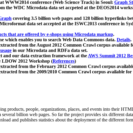
 at WWW2014 conference (Web Science Track) in Seoul:
Graph Str
a from the WDC Microdata data set accpeted at the DEOS2014 wor
Graph
covering 3.5 billion web pages and 128 billion hyperlinks be
icroformat data set accepted at the ISWC2013 conference in Sy
ucts that are offered by e-shops using Microdata markup
.
gine which enables you to search Web Data Commons data.
Details
.
 extracted from the August 2012 Common Crawl corpus available 
 usage
in our Microdata and RDFa data set.
t and our data extraction framework at the
AWS Summit 2012 Ber
the LDOW 2012 Workshop (
References
)
extracted from the February 2012 Common Crawl corpus availabl
extracted from the 2009/2010 Common Crawl corpus available for
ing products, people, organizations, places, and events into their HT
several billion web pages. So far the project provides six different d
load and publishes statistics about the deployment of the different for