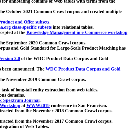
 for annotating columns of Web tables with terms from the
 the October 2021 Common Crawl corpus and created multiple
oduct and Offer subsets
.
.org class-specific subsets
into relational tables.
cepted at the
Knowledge Management in e-Commerce workshop
m the September 2020 Common Crawl corpus.
pus and Gold Standard for Large-Scale Product Matching has
ersion 2.0
of the WDC Product Data Corpus and Gold
 been announced. The
WDC Product Data Corpus and Gold
m the November 2019 Common Crawl corpus.
 task of long-tail entity extraction from web tables.
ious domains.
k-Spektrum Journal
.
Workshop
at
WWW2019
conference in San Francisco.
xtracted from the November 2018 Common Crawl corpus.
xtracted from the November 2017 Common Crawl corpus.
ntegration of Web Tables.