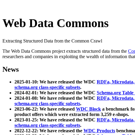
Web Data Commons
Extracting Structured Data from the Common Crawl
The Web Data Commons project extracts structured data from the
Co
researchers and companies in exploiting the wealth of information that
News
2025-01-10: We have released the WDC
RDFa, Microdata
schema.org class-specific subsets
.
2024-02-01: We have released the WDC
Schema.org Table
2024-01-08: We have released the WDC
RDFa, Microdata
schema.org class-specific subsets
.
2023-06-22: We have released
WDC Block
a benchmark for
product offers which were extracted form 3,259 e-shops.
2023-01-25: We have released the WDC
RDFa, Microdata
schema.org class-specific subsets
.
2022-12-22: We have released the
WDC Products
benchmark