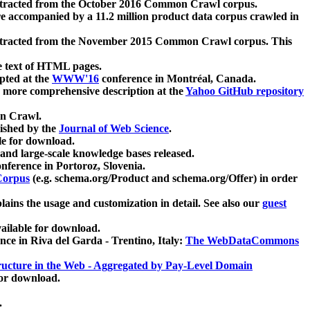
xtracted from the October 2016 Common Crawl corpus.
re accompanied by a 11.2 million product data corpus crawled in
xtracted from the November 2015 Common Crawl corpus. This
e text of HTML pages.
pted at the
WWW'16
conference in Montréal, Canada.
 a more comprehensive description at the
Yahoo GitHub repository
on Crawl.
ished by the
Journal of Web Science
.
e for download.
and large-scale knowledge bases released.
nference in Portoroz, Slovenia.
 Corpus
(e.g. schema.org/Product and schema.org/Offer) in order
lains the usage and customization in detail. See also our
guest
ailable for download.
nce in Riva del Garda - Trentino, Italy:
The WebDataCommons
ucture in the Web - Aggregated by Pay-Level Domain
for download.
.