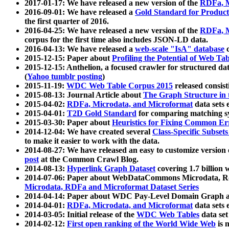
2017-01-17: We have released a new version of the
RDFa, M
2016-09-01: We have released a
Gold Standard for Product
the first quarter of 2016.
2016-04-25: We have released a new version of the
RDFa, M
corpus for the first time also includes JSON-LD data.
2016-04-13: We have released a
web-scale "IsA" database
c
2015-12-15: Paper about
Profiling the Potential of Web 
2015-12-15: Anthelion, a focused crawler for structured da
(
Yahoo tumblr posting
)
2015-11-19:
WDC Web Table Corpus 2015
released consis
2015-08-13: Journal Article about
The Graph Structure in 
2015-04-02:
RDFa, Microdata, and Microformat
data sets
2015-04-01:
T2D Gold Standard
for comparing matching sy
2015-03-30: Paper about
Heuristics for Fixing Common Er
2014-12-04: We have created several
Class-Specific Subset
to make it easier to work with the data.
2014-08-27: We have released an easy to customize version 
post
at the Common Crawl Blog.
2014-08-13:
Hyperlink Graph Dataset
covering 1.7 billion
2014-07-06: Paper about WebDataCommons Microdata, Rdf
Microdata, RDFa and Microformat Dataset Series
2014-04-14: Paper about WDC Pay-Level Domain Graph a
2014-04-01:
RDFa, Microdata, and Microformat
data sets
2014-03-05: Initial release of the
WDC Web Tables
data set
2014-02-12:
First open ranking of the World Wide Web
is 