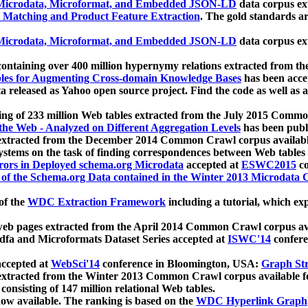
icrodata, Microformat, and Embedded JSON-LD
data corpus e
 Matching and Product Feature Extraction
. The gold standards a
icrodata, Microformat, and Embedded JSON-LD
data corpus e
ontaining over 400 million hypernymy relations extracted from th
Tables for Augmenting Cross-domain Knowledge Bases
has been acce
ta released as Yahoo open source project. Find the code as well as
ting of 233 million Web tables extracted from the July 2015 Comm
the Web - Analyzed on Different Aggregation Levels
has been publ
 extracted from the December 2014 Common Crawl corpus availabl
stems on the task of finding correspondences between Web tables 
rors in Deployed schema.org Microdata
accepted at
ESWC2015
co
s of the Schema.org Data contained in the Winter 2013 Microdata
of the
WDC Extraction Framework
including a tutorial, which exp
 web pages extracted from the April 2014 Common Crawl corpus av
a and Microformats Dataset Series accepted at
ISWC'14
confere
ccepted at
WebSci'14
conference in Bloomington, USA:
Graph Str
 extracted from the Winter 2013 Common Crawl corpus available 
 consisting of 147 million relational Web tables.
now available. The ranking is based on the
WDC Hyperlink Graph