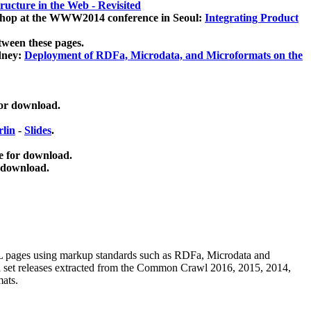
ucture in the Web - Revisited
kshop at the WWW2014 conference in Seoul:
Integrating Product
tween these pages.
dney:
Deployment of RDFa, Microdata, and Microformats on the
for download.
lin
-
Slides
.
e for download.
 download.
ML pages using
markup standards such as RDFa, Microdata and
ata set releases extracted from the Common Crawl 2016, 2015, 2014,
mats.