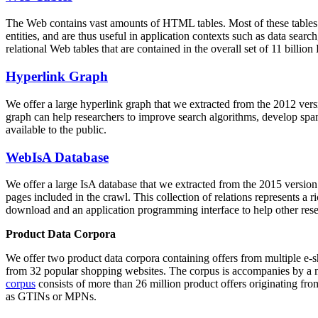
The Web contains vast amounts of
HTML tables
. Most of these tables
entities, and are thus useful in application contexts such as data se
relational Web tables that are contained in the overall set of 11 bil
Hyperlink Graph
We offer a large
hyperlink graph
that we extracted from the 2012 ver
graph can help researchers to improve search algorithms, develop spam
available to the public.
WebIsA Database
We offer a large
IsA database
that we extracted from the 2015 versi
pages included in the crawl. This collection of relations represents a
download and an application programming interface to help other rese
Product Data Corpora
We offer two product data corpora containing offers from multiple e
from 32 popular shopping websites. The corpus is accompanies by a m
corpus
consists of more than 26 million product offers originating from
as GTINs or MPNs.