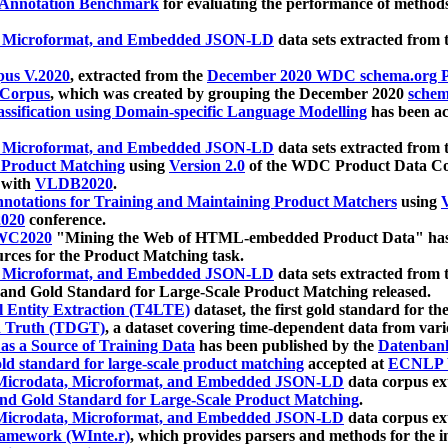
 Annotation Benchmark
for evaluating the performance of methods
, Microformat, and Embedded JSON-LD
data sets extracted from
us V.2020
, extracted from the
December 2020 WDC schema.org Pr
 Corpus
, which was created by grouping the December 2020
schema
ssification using Domain-specific Language Modelling
has been ac
, Microformat, and Embedded JSON-LD
data sets extracted fro
r Product Matching
using
Version 2.0
of the WDC Product Data Cor
 with
VLDB2020
.
notations for Training and Maintaining Product Matchers
using
V
020
conference.
WC2020
"Mining the Web of HTML-embedded Product Data" has
urces for the Product Matching task.
, Microformat, and Embedded JSON-LD
data sets extracted fro
nd Gold Standard for Large-Scale Product Matching released.
l Entity Extraction (T4LTE)
dataset, the first gold standard for the
 Truth (TDGT)
, a dataset covering time-dependent data from var
as a Source of Training Data
has been published by the
Datenban
d standard for large-scale product matching
accepted at
ECNLP 
icrodata, Microformat, and Embedded JSON-LD
data corpus e
nd Gold Standard for Large-Scale Product Matching
.
icrodata, Microformat, and Embedded JSON-LD
data corpus e
ramework (WInte.r)
, which provides parsers and methods for the i