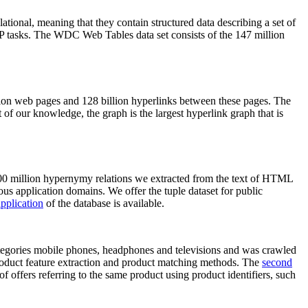
elational, meaning that they contain structured data describing a set of
NLP tasks. The WDC Web Tables data set consists of the 147 million
on web pages and 128 billion hyperlinks between these pages. The
of our knowledge, the graph is the largest hyperlink graph that is
0 million hypernymy relations we extracted from the text of HTML
ous application domains. We offer the tuple dataset for public
pplication
of the database is available.
categories mobile phones, headphones and televisions and was crawled
roduct feature extraction and product matching methods. The
second
f offers referring to the same product using product identifiers, such