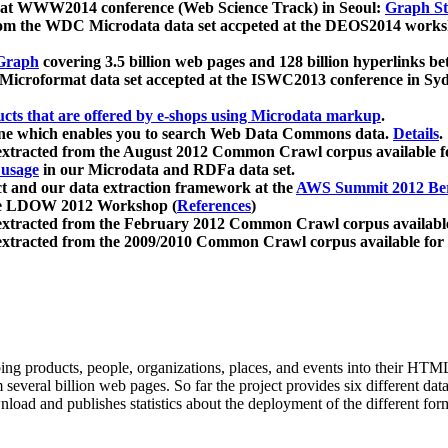
 at WWW2014 conference (Web Science Track) in Seoul:
Graph Str
a from the WDC Microdata data set accpeted at the DEOS2014 wor
Graph
covering 3.5 billion web pages and 128 billion hyperlinks be
icroformat data set accepted at the ISWC2013 conference in Sy
ucts that are offered by e-shops using Microdata markup
.
gine which enables you to search Web Data Commons data.
Details
.
 extracted from the August 2012 Common Crawl corpus available 
 usage
in our Microdata and RDFa data set.
t and our data extraction framework at the
AWS Summit 2012 Ber
the LDOW 2012 Workshop (
References
)
extracted from the February 2012 Common Crawl corpus availabl
extracted from the 2009/2010 Common Crawl corpus available for
ing products, people, organizations, places, and events into their HT
several billion web pages. So far the project provides six different d
load and publishes statistics about the deployment of the different for