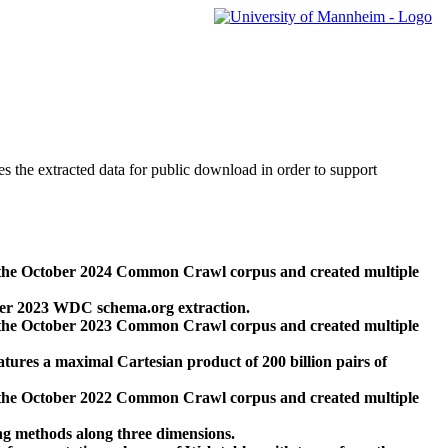
des the extracted data for public download in order to support
 the October 2024 Common Crawl corpus and created multiple
ber 2023 WDC schema.org extraction.
 the October 2023 Common Crawl corpus and created multiple
res a maximal Cartesian product of 200 billion pairs of
 the October 2022 Common Crawl corpus and created multiple
ng methods along three dimensions.