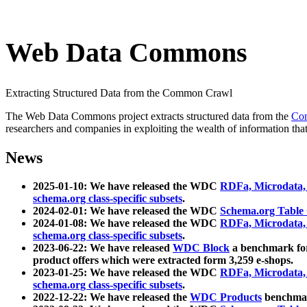
Web Data Commons
Extracting Structured Data from the Common Crawl
The Web Data Commons project extracts structured data from the
Co
researchers and companies in exploiting the wealth of information that
News
2025-01-10: We have released the WDC
RDFa, Microdata
schema.org class-specific subsets
.
2024-02-01: We have released the WDC
Schema.org Table
2024-01-08: We have released the WDC
RDFa, Microdata
schema.org class-specific subsets
.
2023-06-22: We have released
WDC Block
a benchmark for
product offers which were extracted form 3,259 e-shops.
2023-01-25: We have released the WDC
RDFa, Microdata
schema.org class-specific subsets
.
2022-12-22: We have released the
WDC Products
benchmark