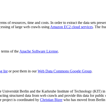
terms of resources, time and costs. In order to extract the data sets p
ocessing of large web crawls using
Amazon EC2 cloud services
. The fr
terms of the
Apache Software License
.
 list
or post them in our
Web Data Commons Google Group
.
e Universität Berlin
and the
Karlsruhe Institute of Technology (KIT)
in 
racting structured data from web crawls and provide this data for pub
e project is coordinated by
Christian Bizer
who has moved from Berlin