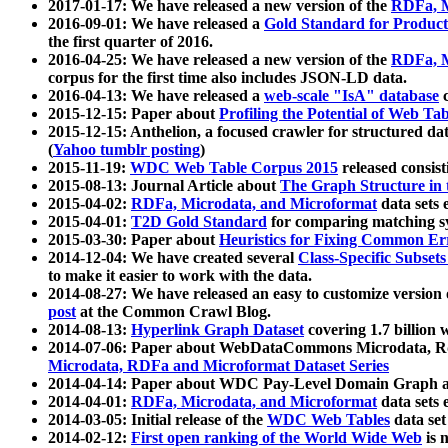
2017-01-17: We have released a new version of the
RDFa, M
2016-09-01: We have released a
Gold Standard for Product
the first quarter of 2016.
2016-04-25: We have released a new version of the
RDFa, M
corpus for the first time also includes JSON-LD data.
2016-04-13: We have released a
web-scale "IsA" database
c
2015-12-15: Paper about
Profiling the Potential of Web 
2015-12-15: Anthelion, a focused crawler for structured da
(
Yahoo tumblr posting
)
2015-11-19:
WDC Web Table Corpus 2015
released consis
2015-08-13: Journal Article about
The Graph Structure in 
2015-04-02:
RDFa, Microdata, and Microformat
data sets
2015-04-01:
T2D Gold Standard
for comparing matching sy
2015-03-30: Paper about
Heuristics for Fixing Common Er
2014-12-04: We have created several
Class-Specific Subset
to make it easier to work with the data.
2014-08-27: We have released an easy to customize version 
post
at the Common Crawl Blog.
2014-08-13:
Hyperlink Graph Dataset
covering 1.7 billion
2014-07-06: Paper about WebDataCommons Microdata, Rdf
Microdata, RDFa and Microformat Dataset Series
2014-04-14: Paper about WDC Pay-Level Domain Graph a
2014-04-01:
RDFa, Microdata, and Microformat
data sets
2014-03-05: Initial release of the
WDC Web Tables
data set
2014-02-12:
First open ranking of the World Wide Web
is 