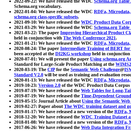
2022-09-22: We have released the WDC
Schema.org Table
Schema.org vocabulary.
2022-01-04: We have released the WDC
RDFa, Microdata
schema.org class-specific subsets
.
2021-09-10: We have released the
WDC Product Data Corp
2021-03-29: We have released the WDC
Schema.org Table
2021-03-22: The paper
Improving Hierarchical Product Cla
held in conjunction with
The Web Conference 2021
.
2021-01-21: We have released the WDC
RDFa, Microdata
2020-08-24: The paper
Intermediate Training of BERT fo
been accepted at the
DI2KG workshop
held in conjunction
2020-07-01: We will present the paper
Using schema.org An
Standard for Large-Scale Product Matching at the
WIMS2
2020-03-19: The
CfP
for the
Semantic Web Challenge
@
IS
Standard V2.0
will be used as training and evaluation reso
2020-01-13: We have released the WDC
RDFa, Microdata
2019-10-23:
Version 2.0
of the WDC Product Data Corpus a
2019-07-19: We have released the
Web Tables for Long-Tai
2019-07-19: We have released the
Time-Dependent Ground
2019-05-15: Journal Article about
Using the Semantic Web 
2019-02-27: Paper about
The WDC training dataset and gol
2019-01-17: We have released a new version of the
RDFa, M
2018-12-20: We have released the
WDC Training Dataset a
2018-01-08: We have released a new version of the
RDFa, M
2017-06-26: We have released the
Web Data Integration F