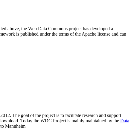
resented above, the Web Data Commons project has developed a
amework is published under the terms of the Apache license and can
2012. The goal of the project is to facilitate research and support
lic download. Today the WDC Project is mainly maintained by the
Data
 to Mannheim.