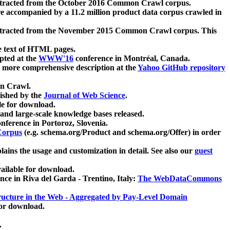
xtracted from the October 2016 Common Crawl corpus.
re accompanied by a 11.2 million product data corpus crawled in
xtracted from the November 2015 Common Crawl corpus. This
e text of HTML pages.
pted at the
WWW'16
conference in Montréal, Canada.
 a more comprehensive description at the
Yahoo GitHub repository
on Crawl.
ished by the
Journal of Web Science
.
e for download.
and large-scale knowledge bases released.
nference in Portoroz, Slovenia.
 Corpus
(e.g. schema.org/Product and schema.org/Offer) in order
lains the usage and customization in detail. See also our
guest
ailable for download.
nce in Riva del Garda - Trentino, Italy:
The WebDataCommons
ucture in the Web - Aggregated by Pay-Level Domain
for download.
.