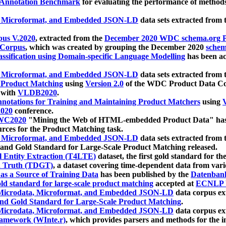
 Annotation Benchmark
for evaluating the performance of methods
, Microformat, and Embedded JSON-LD
data sets extracted from
us V.2020
, extracted from the
December 2020 WDC schema.org Pr
 Corpus
, which was created by grouping the December 2020
schema
ssification using Domain-specific Language Modelling
has been ac
, Microformat, and Embedded JSON-LD
data sets extracted fro
r Product Matching
using
Version 2.0
of the WDC Product Data Cor
 with
VLDB2020
.
notations for Training and Maintaining Product Matchers
using
V
020
conference.
WC2020
"Mining the Web of HTML-embedded Product Data" has
urces for the Product Matching task.
, Microformat, and Embedded JSON-LD
data sets extracted fro
nd Gold Standard for Large-Scale Product Matching released.
l Entity Extraction (T4LTE)
dataset, the first gold standard for the
 Truth (TDGT)
, a dataset covering time-dependent data from var
as a Source of Training Data
has been published by the
Datenban
d standard for large-scale product matching
accepted at
ECNLP 
icrodata, Microformat, and Embedded JSON-LD
data corpus e
nd Gold Standard for Large-Scale Product Matching
.
icrodata, Microformat, and Embedded JSON-LD
data corpus e
ramework (WInte.r)
, which provides parsers and methods for the i