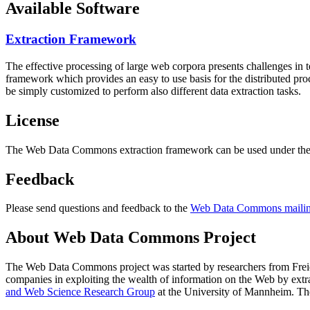
Available Software
Extraction Framework
The effective processing of large web corpora presents challenges in 
framework which provides an easy to use basis for the distributed pr
be simply customized to perform also different data extraction tasks.
License
The Web Data Commons extraction framework can be used under the 
Feedback
Please send questions and feedback to the
Web Data Commons mailing
About Web Data Commons Project
The Web Data Commons project was started by researchers from
Frei
companies in exploiting the wealth of information on the Web by ext
and Web Science Research Group
at the
University of Mannheim
. Th