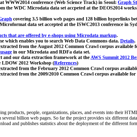
 at WWW2014 conference (Web Science Track) in Seoul:
Graph Str
a from the WDC Microdata data set accpeted at the DEOS2014 wor
Graph
covering 3.5 billion web pages and 128 billion hyperlinks be
icroformat data set accepted at the ISWC2013 conference in Sy
ucts that are offered by e-shops using Microdata markup
.
gine which enables you to search Web Data Commons data.
Details
.
 extracted from the August 2012 Common Crawl corpus available 
 usage
in our Microdata and RDFa data set.
t and our data extraction framework at the
AWS Summit 2012 Ber
the LDOW 2012 Workshop (
References
)
extracted from the February 2012 Common Crawl corpus availabl
extracted from the 2009/2010 Common Crawl corpus available for
ing products, people, organizations, places, and events into their HT
several billion web pages. So far the project provides six different d
load and publishes statistics about the deployment of the different for