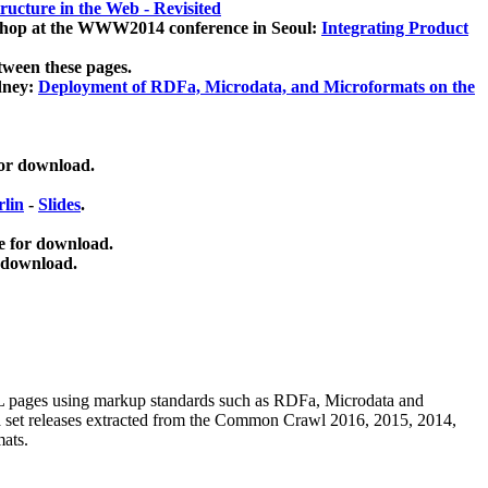
ucture in the Web - Revisited
kshop at the WWW2014 conference in Seoul:
Integrating Product
tween these pages.
dney:
Deployment of RDFa, Microdata, and Microformats on the
for download.
lin
-
Slides
.
e for download.
 download.
ML pages using
markup standards such as RDFa, Microdata and
ata set releases extracted from the Common Crawl 2016, 2015, 2014,
mats.