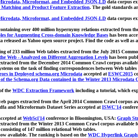
icrodata, Microformat, and Embedded JSON-LD
data corpus e
 Matching and Product Feature Extraction
. The gold standards a
icrodata, Microformat, and Embedded JSON-LD
data corpus e
ontaining over 400 million hypernymy relations extracted from th
Tables for Augmenting Cross-domain Knowledge Bases
has been acce
ta released as Yahoo open source project. Find the code as well as
ting of 233 million Web tables extracted from the July 2015 Comm
the Web - Analyzed on Different Aggregation Levels
has been publ
 extracted from the December 2014 Common Crawl corpus availabl
stems on the task of finding correspondences between Web tables 
rors in Deployed schema.org Microdata
accepted at
ESWC2015
co
s of the Schema.org Data contained in the Winter 2013 Microdata
of the
WDC Extraction Framework
including a tutorial, which exp
 web pages extracted from the April 2014 Common Crawl corpus av
a and Microformats Dataset Series accepted at
ISWC'14
confere
ccepted at
WebSci'14
conference in Bloomington, USA:
Graph Str
 extracted from the Winter 2013 Common Crawl corpus available 
 consisting of 147 million relational Web tables.
now available. The ranking is based on the
WDC Hyperlink Graph