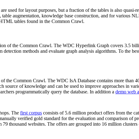
 are used for layout purposes, but a fraction of the tables is also quasi-r
arch, table augmentation, knowledge base construction, and for various 
lion HTML tables found in the Common Crawl.
sion of the Common Crawl. The WDC Hyperlink Graph covers 3.5 billi
 detection methods and evaluate graph analysis algorithms. To the best 
on of the Common Crawl. The WDC IsA Database contains more than 40
 rich source of knowledge and can be used to improve approaches in vari
archers programmatically query the database. In addition a
demo web a
-shops. The
first corpus
consists of 5.6 million product offers from the 
anually verified gold standard for the evaluation and comparison of p
 79 thousand websites. The offers are grouped into 16 million clusters o