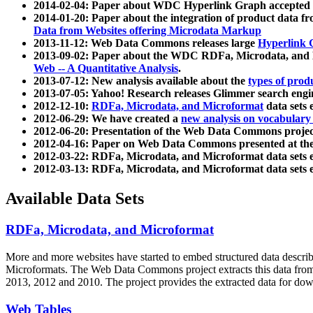
2014-02-04: Paper about WDC Hyperlink Graph accepted
2014-01-20: Paper about the integration of product dat
Data from Websites offering Microdata Markup
2013-11-12: Web Data Commons releases large
Hyperlink 
2013-09-02: Paper about the WDC RDFa, Microdata, and M
Web -- A Quantitative Analysis
.
2013-07-12: New analysis available about the
types of prod
2013-07-05: Yahoo! Research releases Glimmer search en
2012-12-10:
RDFa, Microdata, and Microformat
data sets
2012-06-29: We have created a
new analysis on vocabulary
2012-06-20: Presentation of the Web Data Commons projec
2012-04-16: Paper on Web Data Commons presented at 
2012-03-22: RDFa, Microdata, and Microformat data sets 
2012-03-13: RDFa, Microdata, and Microformat data sets 
Available Data Sets
RDFa, Microdata, and Microformat
More and more websites have started to embed structured data describ
Microformats
. The Web Data Commons project extracts this data from 
2013, 2012 and 2010. The project provides the extracted data for down
Web Tables