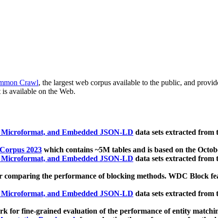
mmon Crawl
, the largest web corpus available to the public, and provi
 is available on the Web.
, Microformat, and Embedded JSON-LD
data sets extracted from
 Corpus 2023
which contains ~5M tables and is based on the Octo
, Microformat, and Embedded JSON-LD
data sets extracted from
 comparing the performance of blocking methods. WDC Block featu
, Microformat, and Embedded JSON-LD
data sets extracted from
 for fine-grained evaluation of the performance of entity matchi