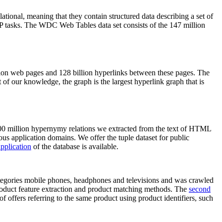
elational, meaning that they contain structured data describing a set of
NLP tasks. The WDC Web Tables data set consists of the 147 million
on web pages and 128 billion hyperlinks between these pages. The
of our knowledge, the graph is the largest hyperlink graph that is
0 million hypernymy relations we extracted from the text of HTML
ous application domains. We offer the tuple dataset for public
pplication
of the database is available.
categories mobile phones, headphones and televisions and was crawled
roduct feature extraction and product matching methods. The
second
f offers referring to the same product using product identifiers, such