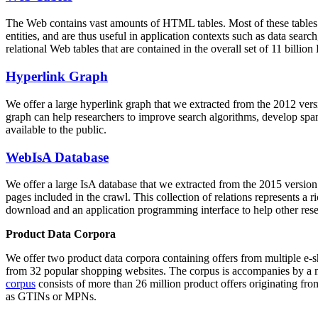
The Web contains vast amounts of
HTML tables
. Most of these tables
entities, and are thus useful in application contexts such as data se
relational Web tables that are contained in the overall set of 11 bil
Hyperlink Graph
We offer a large
hyperlink graph
that we extracted from the 2012 ver
graph can help researchers to improve search algorithms, develop spam
available to the public.
WebIsA Database
We offer a large
IsA database
that we extracted from the 2015 versi
pages included in the crawl. This collection of relations represents a
download and an application programming interface to help other rese
Product Data Corpora
We offer two product data corpora containing offers from multiple e
from 32 popular shopping websites. The corpus is accompanies by a m
corpus
consists of more than 26 million product offers originating from
as GTINs or MPNs.