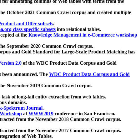
 for annotating columns of Web tables with terms from the
 the October 2021 Common Crawl corpus and created multiple
oduct and Offer subsets
.
.org class-specific subsets
into relational tables.
cepted at the
Knowledge Management in e-Commerce workshop
m the September 2020 Common Crawl corpus.
pus and Gold Standard for Large-Scale Product Matching has
ersion 2.0
of the WDC Product Data Corpus and Gold
 been announced. The
WDC Product Data Corpus and Gold
m the November 2019 Common Crawl corpus.
 task of long-tail entity extraction from web tables.
ious domains.
k-Spektrum Journal
.
Workshop
at
WWW2019
conference in San Francisco.
xtracted from the November 2018 Common Crawl corpus.
xtracted from the November 2017 Common Crawl corpus.
ntegration of Web Tables.