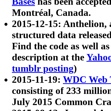
Bases
has been accepted
Montréal, Canada.
2015-12-15: Anthelion, 
structured data release
Find the code as well a
description at the
Yahoo
tumblr posting
)
2015-11-19:
WDC Web T
consisting of 233 milli
July 2015 Common Cra