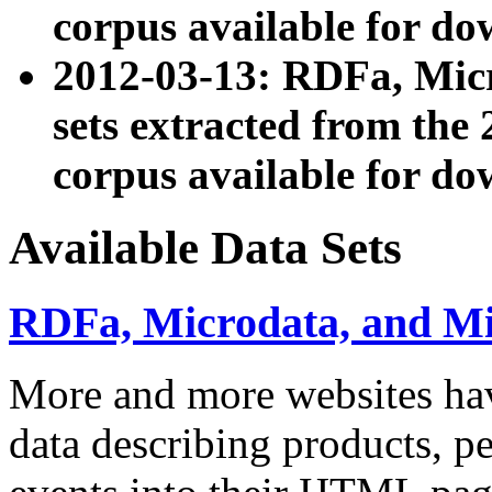
corpus available for do
2012-03-13: RDFa, Mic
sets extracted from t
corpus available for do
Available Data Sets
RDFa, Microdata, and M
More and more websites hav
data describing products, pe