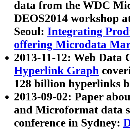
data from the WDC Micr
DEOS2014 workshop at
Seoul:
Integrating Prod
offering Microdata Ma
2013-11-12: Web Data 
Hyperlink Graph
coveri
128 billion hyperlinks 
2013-09-02: Paper abo
and Microformat data s
conference in Sydney:
D