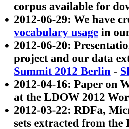
corpus available for do
2012-06-29: We have cr
vocabulary usage
in ou
2012-06-20: Presentat
project and our data ex
Summit 2012 Berlin
-
S
2012-04-16: Paper on 
at the LDOW 2012 Wor
2012-03-22: RDFa, Mic
sets extracted from t