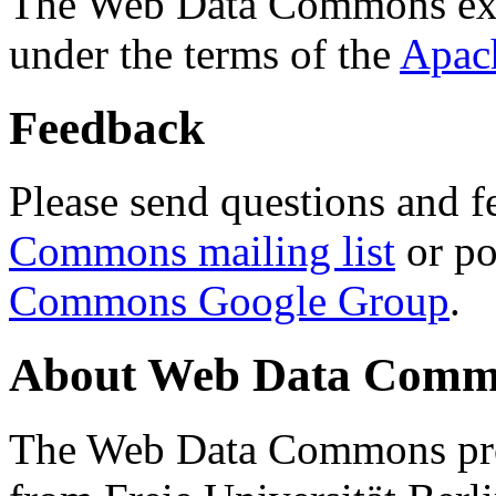
The Web Data Commons ext
under the terms of the
Apac
Feedback
Please send questions and f
Commons mailing list
or po
Commons Google Group
.
About Web Data Commo
The Web Data Commons proj