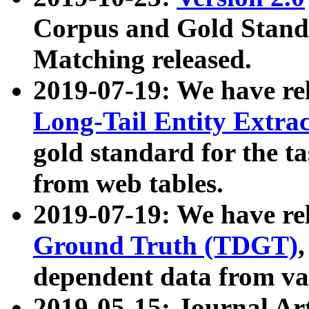
Corpus and Gold Standa
Matching released.
2019-07-19: We have re
Long-Tail Entity Extra
gold standard for the ta
from web tables.
2019-07-19: We have re
Ground Truth (TDGT)
dependent data from va
2019-05-15: Journal Ar