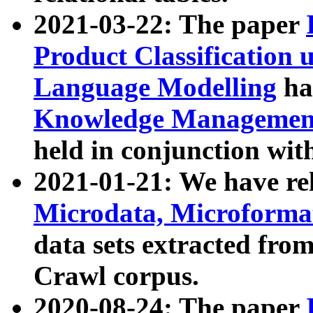
2021-03-22: The paper
Product Classification 
Language Modelling
has
Knowledge Management
held in conjunction wit
2021-01-21: We have r
Microdata, Microform
data sets extracted fr
Crawl corpus.
2020-08-24: The paper