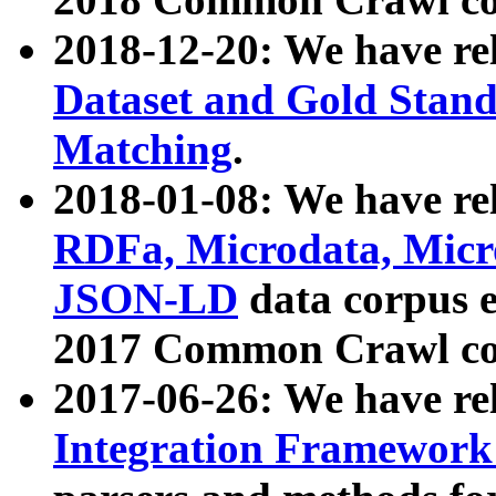
2018-12-20: We have re
Dataset and Gold Stand
Matching
.
2018-01-08: We have rel
RDFa, Microdata, Mic
JSON-LD
data corpus 
2017 Common Crawl co
2017-06-26: We have re
Integration Framework