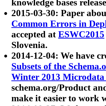
knowledge bases release
2015-03-30: Paper abo
Common Errors in Depl
accepted at
ESWC2015
Slovenia.
2014-12-04: We have cr
Subsets of the Schema.o
Winter 2013 Microdata
schema.org/Product and
make it easier to work w