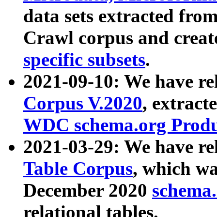
data sets extracted fr
Crawl corpus and creat
specific subsets
.
2021-09-10: We have re
Corpus V.2020
, extract
WDC schema.org Produc
2021-03-29: We have r
Table Corpus
, which wa
December 2020
schema.o
relational tables.