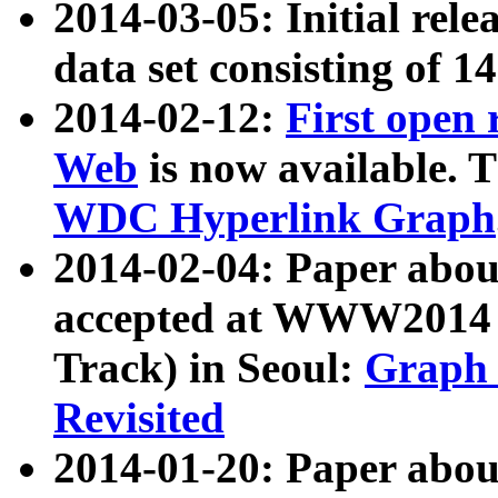
2014-03-05: Initial rele
data set consisting of 1
2014-02-12:
First open
Web
is now available. T
WDC Hyperlink Graph
2014-02-04: Paper ab
accepted at WWW2014 c
Track) in Seoul:
Graph 
Revisited
2014-01-20: Paper about