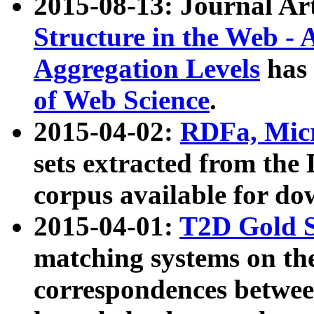
2015-08-13: Journal Ar
Structure in the Web - 
Aggregation Levels
has 
of Web Science
.
2015-04-02:
RDFa, Micr
sets extracted from t
corpus available for do
2015-04-01:
T2D Gold 
matching systems on the
correspondences betwee