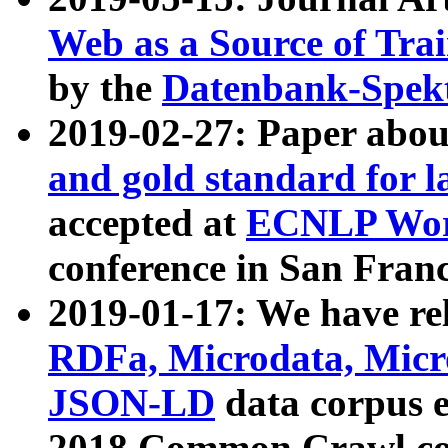
Web as a Source of Tra
by the
Datenbank-Spek
2019-02-27: Paper abo
and gold standard for l
accepted at
ECNLP Wor
conference in San Franc
2019-01-17: We have rel
RDFa, Microdata, Mic
JSON-LD
data corpus 
2018 Common Crawl co