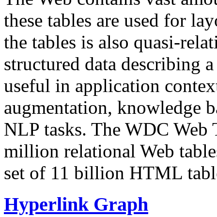
these tables are used for lay
the tables is also quasi-rela
structured data describing a 
useful in application contex
augmentation, knowledge ba
NLP tasks. The WDC Web Tab
million relational Web table
set of 11 billion HTML tab
Hyperlink Graph