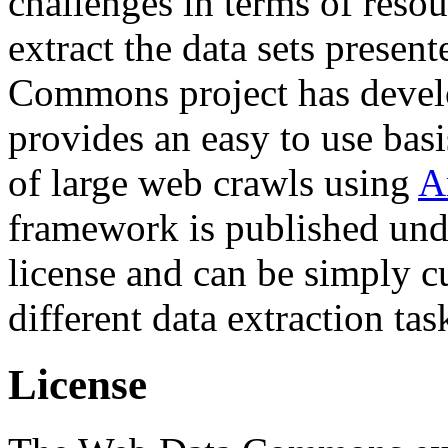
challenges in terms of resou
extract the data sets prese
Commons project has deve
provides an easy to use basi
of large web crawls using
A
framework is published und
license and can be simply c
different data extraction tas
License