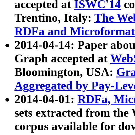
accepted at
ISWC'14
co
Trentino, Italy:
The We
RDFa and Microformat 
2014-04-14: Paper ab
Graph accepted at
WebS
Bloomington, USA:
Gra
Aggregated by Pay-Lev
2014-04-01:
RDFa, Micr
sets extracted from t
corpus available for do