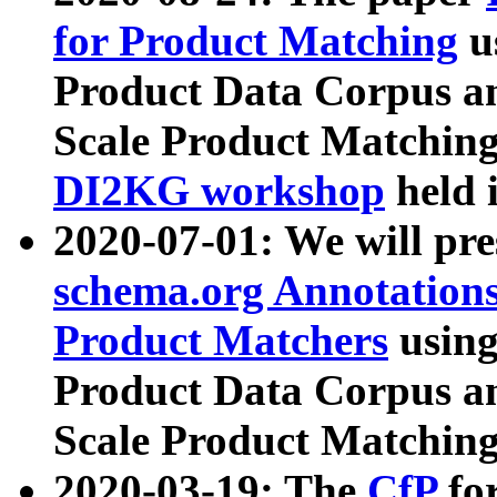
for Product Matching
u
Product Data Corpus a
Scale Product Matching
DI2KG workshop
held 
2020-07-01: We will pr
schema.org Annotations
Product Matchers
usin
Product Data Corpus a
Scale Product Matching
2020-03-19: The
CfP
fo