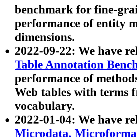
benchmark for fine-grai
performance of entity 
dimensions.
2022-09-22: We have r
Table Annotation Ben
performance of methods
Web tables with terms 
vocabulary.
2022-01-04: We have r
Microdata, Microform