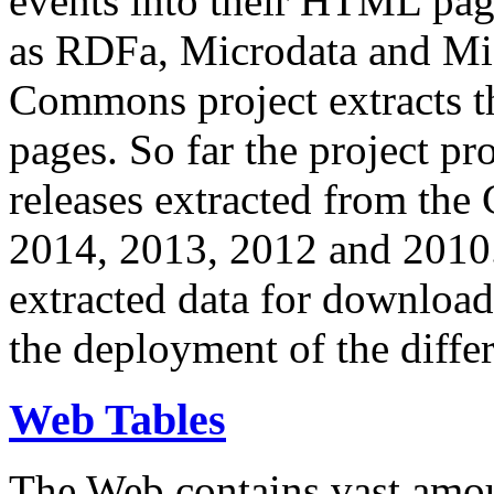
events into their HTML pa
as RDFa, Microdata and Mi
Commons project extracts th
pages. So far the project pro
releases extracted from th
2014, 2013, 2012 and 2010.
extracted data for download 
the deployment of the differ
Web Tables
The Web contains vast amo