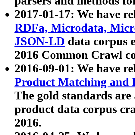
parsers and methods for
2017-01-17: We have rel
RDFa, Microdata, Mic
JSON-LD
data corpus e
2016 Common Crawl co
2016-09-01: We have re
Product Matching and P
The gold standards are
product data corpus craw
2016.