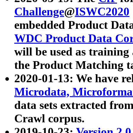
Challenge
@
ISWC2020
embedded Product Data
WDC Product Data Cor
will be used as training
the Product Matching t
2020-01-13: We have r
Microdata, Microform
data sets extracted f
Crawl corpus.
2019-10-23:
Version 2.0