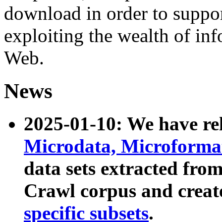
download in order to suppo
exploiting the wealth of inf
Web.
News
2025-01-10: We have r
Microdata, Microform
data sets extracted fr
Crawl corpus and creat
specific subsets
.