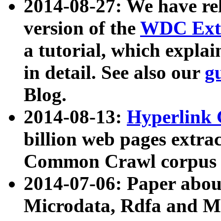
2014-08-27: We have rel
version of the
WDC Extr
a tutorial, which expla
in detail. See also our
g
Blog.
2014-08-13:
Hyperlink 
billion web pages extra
Common Crawl corpus a
2014-07-06: Paper ab
Microdata, Rdfa and Mi