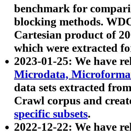
benchmark for compari
blocking methods. WDC
Cartesian product of 200
which were extracted fo
2023-01-25: We have r
Microdata, Microform
data sets extracted fr
Crawl corpus and creat
specific subsets
.
2022-12-22: We have re