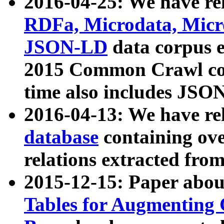
2016-04-25: We have rel
RDFa, Microdata, Mic
JSON-LD
data corpus 
2015 Common Crawl corp
time also includes JSO
2016-04-13: We have re
database
containing ov
relations extracted fro
2015-12-15: Paper abo
Tables for Augmenting