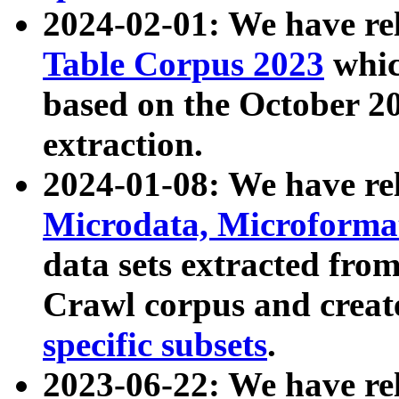
2024-02-01: We have r
Table Corpus 2023
whic
based on the October 
extraction.
2024-01-08: We have r
Microdata, Microform
data sets extracted fr
Crawl corpus and creat
specific subsets
.
2023-06-22: We have re