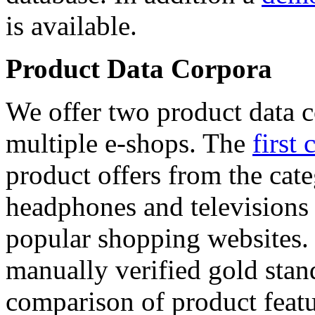
is available.
Product Data Corpora
We offer two product data c
multiple e-shops. The
first 
product offers from the cat
headphones and televisions
popular shopping websites.
manually verified gold stan
comparison of product featu