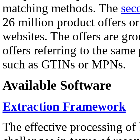
matching methods. The
sec
26 million product offers o
websites. The offers are gro
offers referring to the same
such as GTINs or MPNs.
Available Software
Extraction Framework
The effective processing of