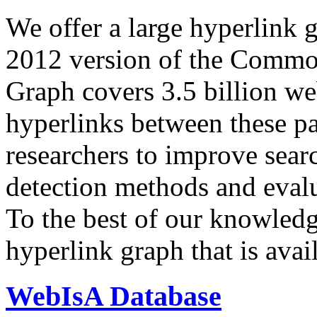
We offer a large
hyperlink 
2012 version of the Comm
Graph covers 3.5 billion we
hyperlinks between these p
researchers to improve sear
detection methods and evalu
To the best of our knowledge
hyperlink graph that is avail
WebIsA Database