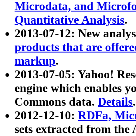
Microdata, and Microfo
Quantitative Analysis
.
2013-07-12: New analys
products that are offer
markup
.
2013-07-05: Yahoo! Res
engine which enables y
Commons data.
Details
.
2012-12-10:
RDFa, Micr
sets extracted from t