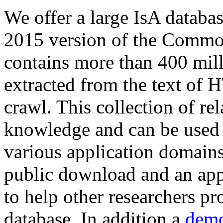
We offer a large
IsA databa
2015 version of the Comm
contains more than 400 mil
extracted from the text of 
crawl. This collection of rel
knowledge and can be used 
various application domains.
public download and an app
to help other researchers p
database. In addition a
demo