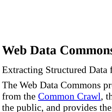
Web Data Common
Extracting Structured Dat
The Web Data Commons proje
from the
Common Crawl
, 
the public, and provides the