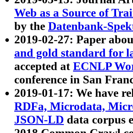
Web as a Source of Tra
by the
Datenbank-Spek
2019-02-27: Paper abo
and gold standard for l
accepted at
ECNLP Wor
conference in San Franc
2019-01-17: We have rel
RDFa, Microdata, Mic
JSON-LD
data corpus 
2018 Common Crawl co