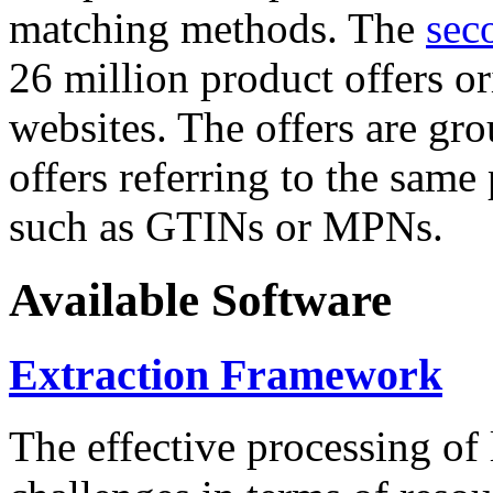
matching methods. The
sec
26 million product offers o
websites. The offers are gro
offers referring to the same
such as GTINs or MPNs.
Available Software
Extraction Framework
The effective processing of