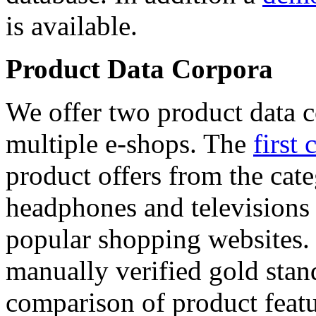
is available.
Product Data Corpora
We offer two product data c
multiple e-shops. The
first 
product offers from the cat
headphones and televisions
popular shopping websites.
manually verified gold stan
comparison of product featu