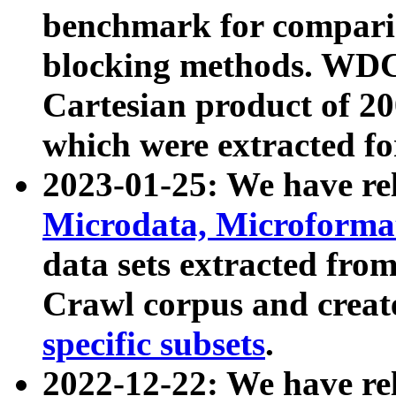
benchmark for compari
blocking methods. WDC
Cartesian product of 200
which were extracted fo
2023-01-25: We have r
Microdata, Microform
data sets extracted fr
Crawl corpus and creat
specific subsets
.
2022-12-22: We have re