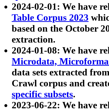
2024-02-01: We have r
Table Corpus 2023
whic
based on the October 
extraction.
2024-01-08: We have r
Microdata, Microform
data sets extracted fr
Crawl corpus and creat
specific subsets
.
2023-06-22: We have re