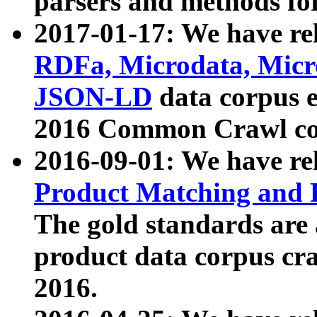
parsers and methods for
2017-01-17: We have rel
RDFa, Microdata, Mic
JSON-LD
data corpus e
2016 Common Crawl co
2016-09-01: We have re
Product Matching and P
The gold standards are
product data corpus craw
2016.