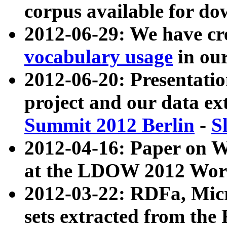
corpus available for do
2012-06-29: We have cr
vocabulary usage
in ou
2012-06-20: Presentat
project and our data ex
Summit 2012 Berlin
-
S
2012-04-16: Paper on 
at the LDOW 2012 Wor
2012-03-22: RDFa, Mic
sets extracted from t