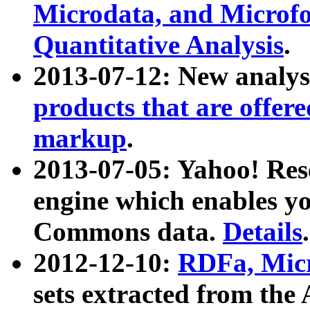
Microdata, and Microfo
Quantitative Analysis
.
2013-07-12: New analys
products that are offer
markup
.
2013-07-05: Yahoo! Res
engine which enables y
Commons data.
Details
.
2012-12-10:
RDFa, Micr
sets extracted from t