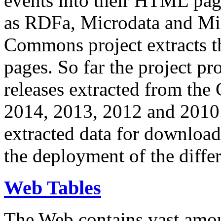
events into their HTML pa
as RDFa, Microdata and Mi
Commons project extracts th
pages. So far the project pro
releases extracted from th
2014, 2013, 2012 and 2010.
extracted data for download 
the deployment of the differ
Web Tables
The Web contains vast amo