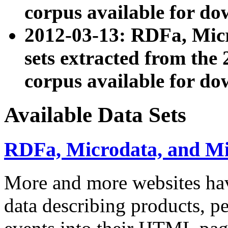
corpus available for do
2012-03-13: RDFa, Mic
sets extracted from t
corpus available for do
Available Data Sets
RDFa, Microdata, and M
More and more websites hav
data describing products, pe