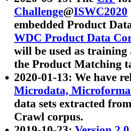
Challenge
@
ISWC2020
embedded Product Data
WDC Product Data Cor
will be used as training
the Product Matching t
2020-01-13: We have r
Microdata, Microform
data sets extracted f
Crawl corpus.
2019-10-23:
Version 2.0