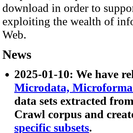
download in order to suppo
exploiting the wealth of inf
Web.
News
2025-01-10: We have r
Microdata, Microform
data sets extracted fr
Crawl corpus and creat
specific subsets
.