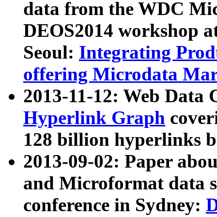
data from the WDC Micr
DEOS2014 workshop at
Seoul:
Integrating Prod
offering Microdata Ma
2013-11-12: Web Data 
Hyperlink Graph
coveri
128 billion hyperlinks 
2013-09-02: Paper abo
and Microformat data s
conference in Sydney:
D