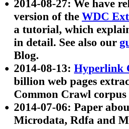
2014-08-27: We have rel
version of the
WDC Extr
a tutorial, which expla
in detail. See also our
g
Blog.
2014-08-13:
Hyperlink 
billion web pages extra
Common Crawl corpus a
2014-07-06: Paper ab
Microdata, Rdfa and Mi