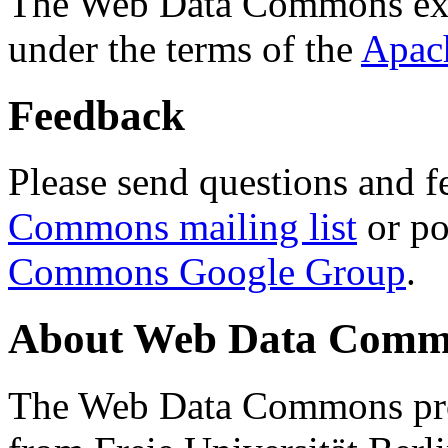
The Web Data Commons ext
under the terms of the
Apac
Feedback
Please send questions and f
Commons mailing list
or po
Commons Google Group
.
About Web Data Commo
The Web Data Commons proj