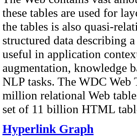
these tables are used for lay
the tables is also quasi-rela
structured data describing a 
useful in application contex
augmentation, knowledge ba
NLP tasks. The WDC Web Tab
million relational Web table
set of 11 billion HTML tab
Hyperlink Graph