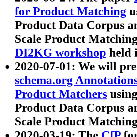
for Product Matching
u
Product Data Corpus a
Scale Product Matching
DI2KG workshop
held 
2020-07-01: We will pr
schema.org Annotations
Product Matchers
usin
Product Data Corpus a
Scale Product Matching
2020-03-19: The
CfP
fo