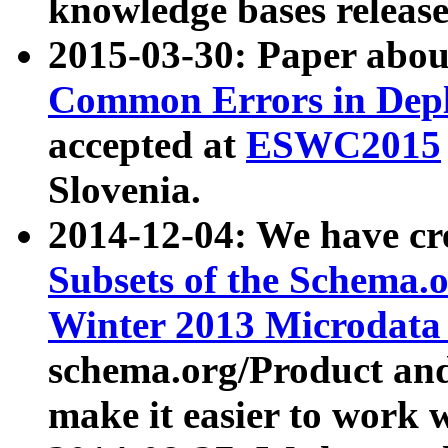
knowledge bases release
2015-03-30: Paper abo
Common Errors in Depl
accepted at
ESWC2015
Slovenia.
2014-12-04: We have cr
Subsets of the Schema.o
Winter 2013 Microdata
schema.org/Product and
make it easier to work w