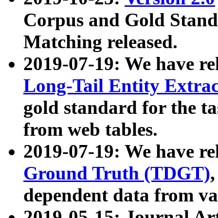
Corpus and Gold Standa
Matching released.
2019-07-19: We have re
Long-Tail Entity Extra
gold standard for the ta
from web tables.
2019-07-19: We have re
Ground Truth (TDGT)
dependent data from va
2019-05-15: Journal Ar