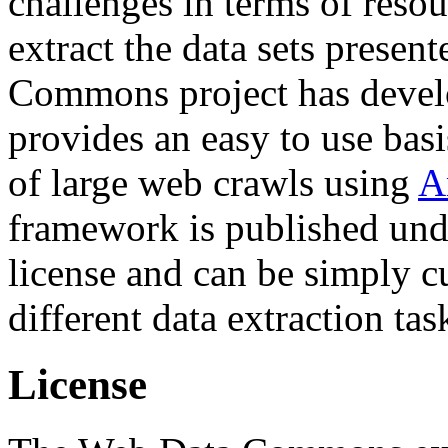
challenges in terms of resou
extract the data sets prese
Commons project has deve
provides an easy to use basi
of large web crawls using
A
framework is published und
license and can be simply c
different data extraction tas
License