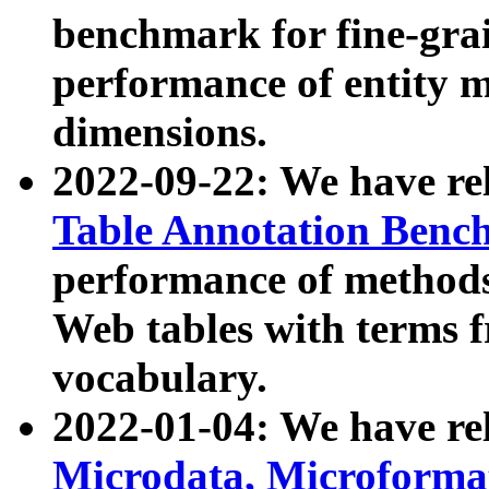
benchmark for fine-grai
performance of entity 
dimensions.
2022-09-22: We have r
Table Annotation Ben
performance of methods
Web tables with terms 
vocabulary.
2022-01-04: We have r
Microdata, Microform