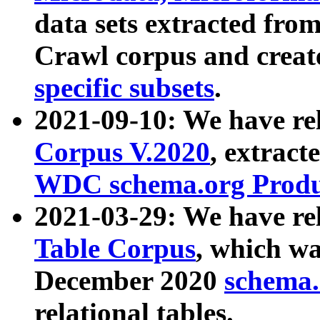
data sets extracted fr
Crawl corpus and creat
specific subsets
.
2021-09-10: We have re
Corpus V.2020
, extract
WDC schema.org Produc
2021-03-29: We have r
Table Corpus
, which wa
December 2020
schema.o
relational tables.