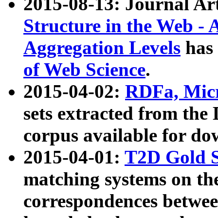
2015-08-13: Journal Ar
Structure in the Web - 
Aggregation Levels
has 
of Web Science
.
2015-04-02:
RDFa, Micr
sets extracted from t
corpus available for do
2015-04-01:
T2D Gold 
matching systems on the
correspondences betwee