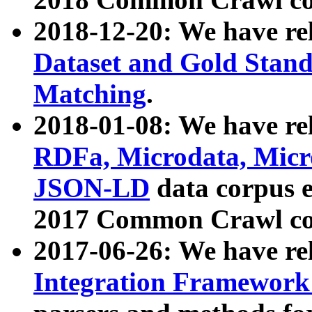
2018-12-20: We have re
Dataset and Gold Stand
Matching
.
2018-01-08: We have rel
RDFa, Microdata, Mic
JSON-LD
data corpus 
2017 Common Crawl co
2017-06-26: We have re
Integration Framework