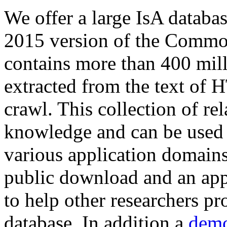
We offer a large
IsA databa
2015 version of the Comm
contains more than 400 mil
extracted from the text of 
crawl. This collection of rel
knowledge and can be used 
various application domains.
public download and an app
to help other researchers p
database. In addition a
demo