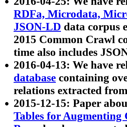
2016-04-25: We have rel
RDFa, Microdata, Mic
JSON-LD
data corpus 
2015 Common Crawl corp
time also includes JSO
2016-04-13: We have re
database
containing ov
relations extracted fro
2015-12-15: Paper abo
Tables for Augmenting