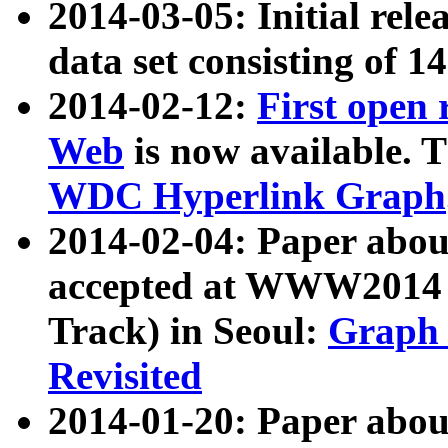
2014-03-05: Initial rele
data set consisting of 1
2014-02-12:
First open
Web
is now available. T
WDC Hyperlink Graph
2014-02-04: Paper ab
accepted at WWW2014 c
Track) in Seoul:
Graph 
Revisited
2014-01-20: Paper about