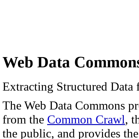
Web Data Common
Extracting Structured Dat
The Web Data Commons proje
from the
Common Crawl
, 
the public, and provides the