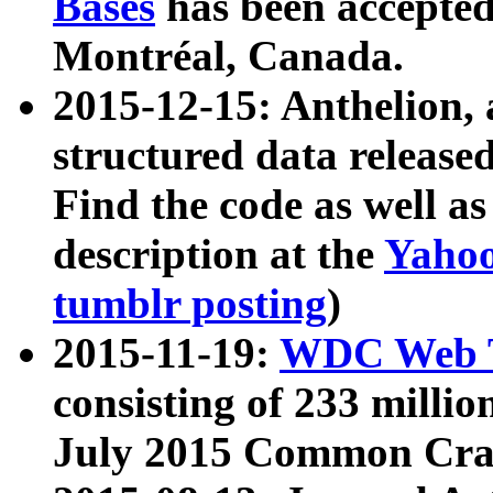
Bases
has been accepted
Montréal, Canada.
2015-12-15: Anthelion, 
structured data release
Find the code as well a
description at the
Yahoo
tumblr posting
)
2015-11-19:
WDC Web T
consisting of 233 milli
July 2015 Common Cra