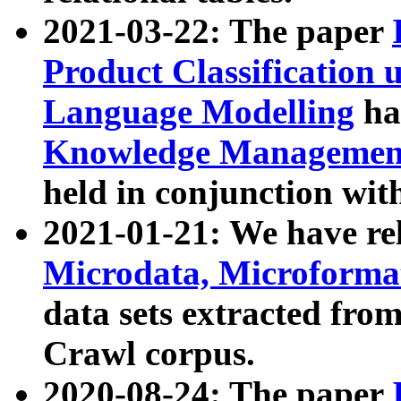
2021-03-22: The paper
Product Classification 
Language Modelling
has
Knowledge Management
held in conjunction wit
2021-01-21: We have r
Microdata, Microform
data sets extracted fr
Crawl corpus.
2020-08-24: The paper