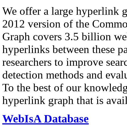
We offer a large
hyperlink 
2012 version of the Comm
Graph covers 3.5 billion we
hyperlinks between these p
researchers to improve sear
detection methods and evalu
To the best of our knowledge
hyperlink graph that is avail
WebIsA Database