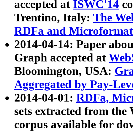
accepted at
ISWC'14
co
Trentino, Italy:
The We
RDFa and Microformat 
2014-04-14: Paper ab
Graph accepted at
WebS
Bloomington, USA:
Gra
Aggregated by Pay-Lev
2014-04-01:
RDFa, Micr
sets extracted from t
corpus available for do