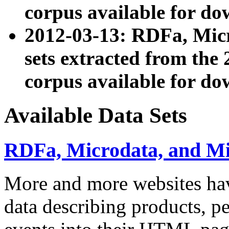
corpus available for do
2012-03-13: RDFa, Mic
sets extracted from t
corpus available for do
Available Data Sets
RDFa, Microdata, and M
More and more websites hav
data describing products, pe