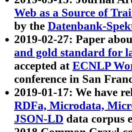
Web as a Source of Tra
by the
Datenbank-Spek
2019-02-27: Paper abo
and gold standard for l
accepted at
ECNLP Wor
conference in San Franc
2019-01-17: We have rel
RDFa, Microdata, Mic
JSON-LD
data corpus 
2018 Common Crawl co