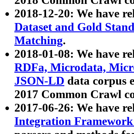
2018-12-20: We have re
Dataset and Gold Stand
Matching
.
2018-01-08: We have rel
RDFa, Microdata, Mic
JSON-LD
data corpus 
2017 Common Crawl co
2017-06-26: We have re
Integration Framework