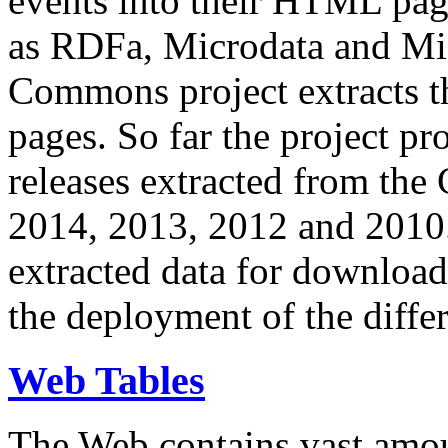
events into their HTML pa
as RDFa, Microdata and Mi
Commons project extracts th
pages. So far the project pro
releases extracted from th
2014, 2013, 2012 and 2010.
extracted data for download 
the deployment of the differ
Web Tables
The Web contains vast amo