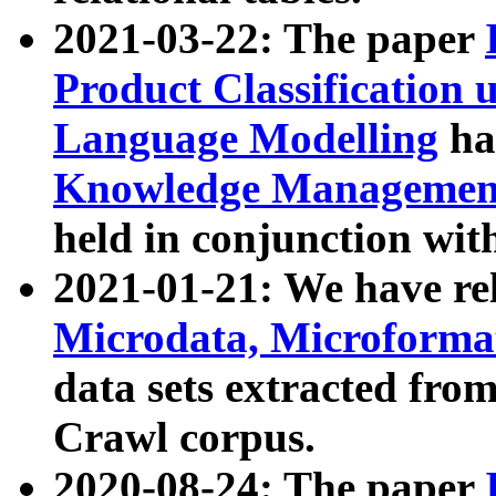
2021-03-22: The paper
Product Classification 
Language Modelling
has
Knowledge Management
held in conjunction wit
2021-01-21: We have r
Microdata, Microform
data sets extracted fr
Crawl corpus.
2020-08-24: The paper