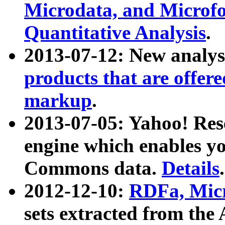
Microdata, and Microfo
Quantitative Analysis
.
2013-07-12: New analys
products that are offer
markup
.
2013-07-05: Yahoo! Res
engine which enables y
Commons data.
Details
.
2012-12-10:
RDFa, Micr
sets extracted from t