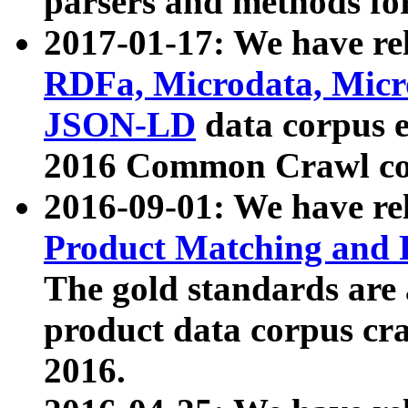
parsers and methods for
2017-01-17: We have rel
RDFa, Microdata, Mic
JSON-LD
data corpus e
2016 Common Crawl co
2016-09-01: We have re
Product Matching and P
The gold standards are
product data corpus craw
2016.