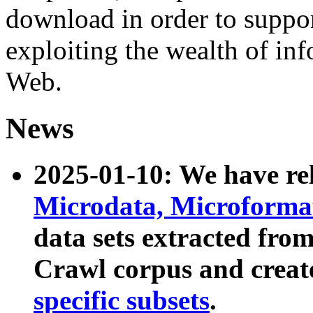
download in order to suppo
exploiting the wealth of inf
Web.
News
2025-01-10: We have r
Microdata, Microform
data sets extracted fr
Crawl corpus and creat
specific subsets
.