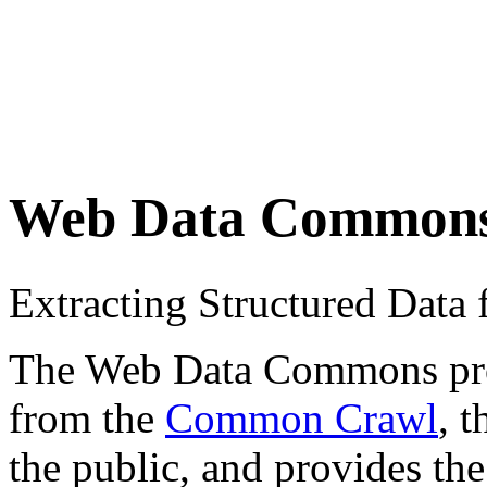
Web Data Common
Extracting Structured Dat
The Web Data Commons proje
from the
Common Crawl
, 
the public, and provides the