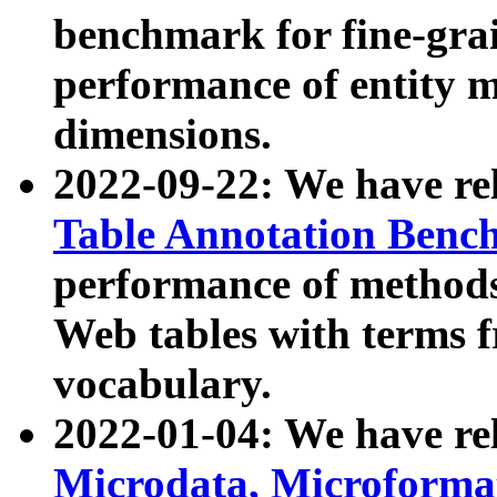
benchmark for fine-grai
performance of entity 
dimensions.
2022-09-22: We have r
Table Annotation Ben
performance of methods
Web tables with terms 
vocabulary.
2022-01-04: We have r
Microdata, Microform