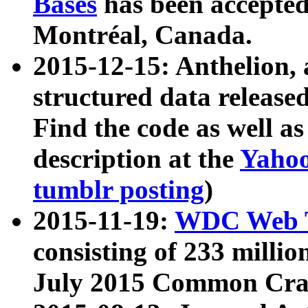
Bases
has been accepted
Montréal, Canada.
2015-12-15: Anthelion, 
structured data release
Find the code as well a
description at the
Yahoo
tumblr posting
)
2015-11-19:
WDC Web T
consisting of 233 milli
July 2015 Common Cra