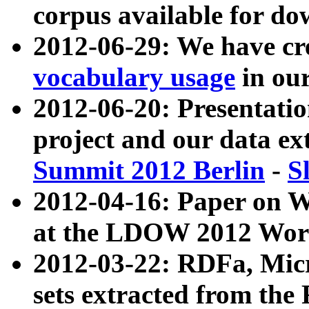
corpus available for do
2012-06-29: We have cr
vocabulary usage
in ou
2012-06-20: Presentat
project and our data ex
Summit 2012 Berlin
-
S
2012-04-16: Paper on 
at the LDOW 2012 Wor
2012-03-22: RDFa, Mic
sets extracted from t