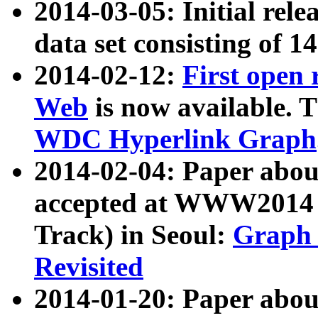
2014-03-05: Initial rele
data set consisting of 1
2014-02-12:
First open
Web
is now available. T
WDC Hyperlink Graph
2014-02-04: Paper ab
accepted at WWW2014 c
Track) in Seoul:
Graph 
Revisited
2014-01-20: Paper about