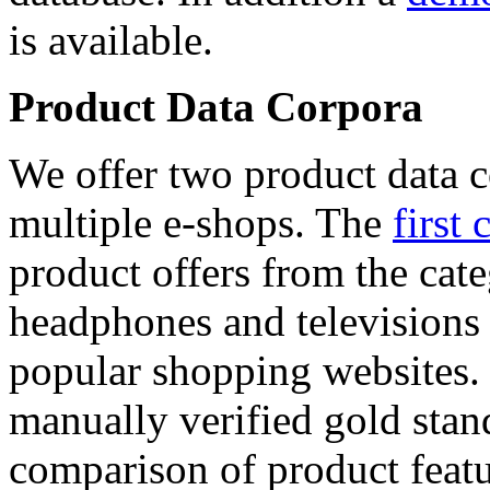
is available.
Product Data Corpora
We offer two product data c
multiple e-shops. The
first 
product offers from the cat
headphones and televisions
popular shopping websites.
manually verified gold stan
comparison of product featu