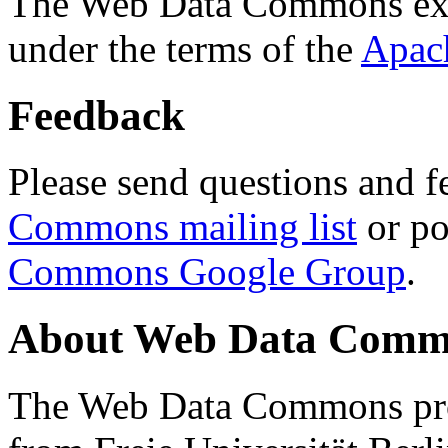
The Web Data Commons ext
under the terms of the
Apac
Feedback
Please send questions and f
Commons mailing list
or po
Commons Google Group
.
About Web Data Commo
The Web Data Commons proj