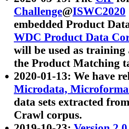
Challenge
@
ISWC2020
embedded Product Data
WDC Product Data Cor
will be used as training
the Product Matching t
2020-01-13: We have r
Microdata, Microform
data sets extracted f
Crawl corpus.
2019-10-23:
Version 2.0