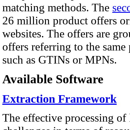
matching methods. The
sec
26 million product offers o
websites. The offers are gro
offers referring to the same
such as GTINs or MPNs.
Available Software
Extraction Framework
The effective processing of