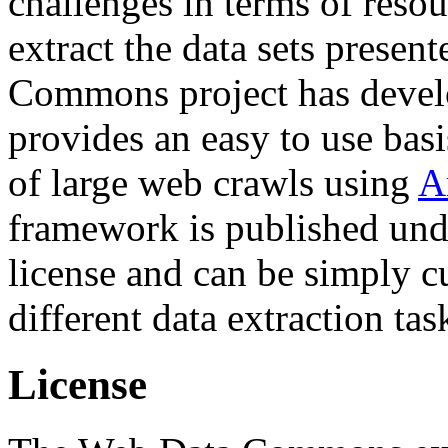
challenges in terms of resou
extract the data sets prese
Commons project has deve
provides an easy to use basi
of large web crawls using
A
framework is published und
license and can be simply c
different data extraction tas
License