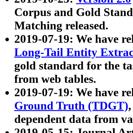
Corpus and Gold Standa
Matching released.
2019-07-19: We have re
Long-Tail Entity Extra
gold standard for the ta
from web tables.
2019-07-19: We have re
Ground Truth (TDGT)
dependent data from va
2019-05-15: Journal Ar