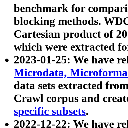
benchmark for compari
blocking methods. WDC
Cartesian product of 200
which were extracted fo
2023-01-25: We have r
Microdata, Microform
data sets extracted fr
Crawl corpus and creat
specific subsets
.
2022-12-22: We have re