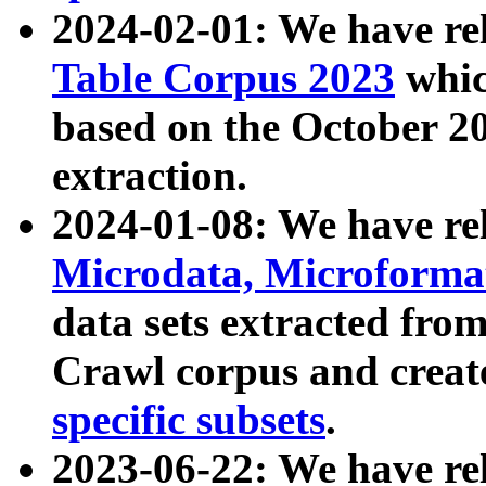
2024-02-01: We have r
Table Corpus 2023
whic
based on the October 
extraction.
2024-01-08: We have r
Microdata, Microform
data sets extracted fr
Crawl corpus and creat
specific subsets
.
2023-06-22: We have re