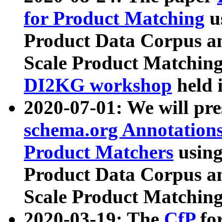
for Product Matching
u
Product Data Corpus a
Scale Product Matching
DI2KG workshop
held 
2020-07-01: We will pr
schema.org Annotations
Product Matchers
usin
Product Data Corpus a
Scale Product Matching
2020-03-19: The
CfP
fo