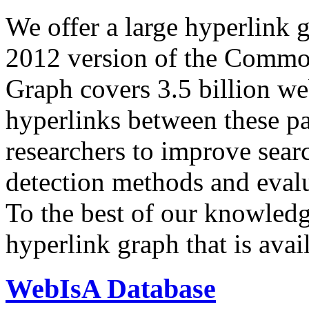
We offer a large
hyperlink 
2012 version of the Comm
Graph covers 3.5 billion we
hyperlinks between these p
researchers to improve sear
detection methods and evalu
To the best of our knowledge
hyperlink graph that is avail
WebIsA Database