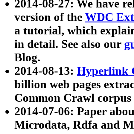
2014-08-27: We have rel
version of the
WDC Extr
a tutorial, which expla
in detail. See also our
g
Blog.
2014-08-13:
Hyperlink 
billion web pages extra
Common Crawl corpus a
2014-07-06: Paper ab
Microdata, Rdfa and Mi