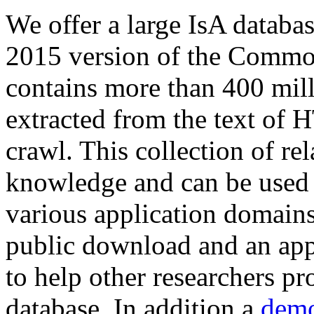
We offer a large
IsA databa
2015 version of the Comm
contains more than 400 mil
extracted from the text of 
crawl. This collection of rel
knowledge and can be used 
various application domains.
public download and an app
to help other researchers p
database. In addition a
demo