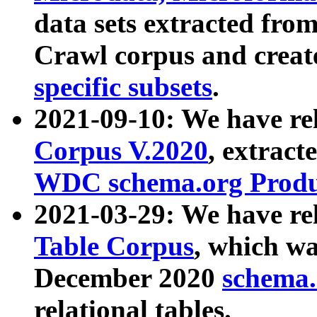
data sets extracted fr
Crawl corpus and creat
specific subsets
.
2021-09-10: We have re
Corpus V.2020
, extract
WDC schema.org Produc
2021-03-29: We have r
Table Corpus
, which wa
December 2020
schema.o
relational tables.