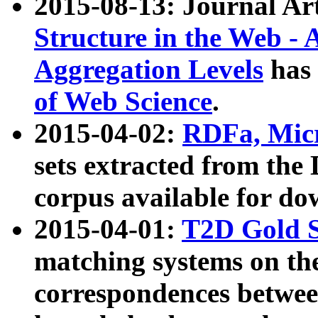
2015-08-13: Journal Ar
Structure in the Web - 
Aggregation Levels
has 
of Web Science
.
2015-04-02:
RDFa, Micr
sets extracted from t
corpus available for do
2015-04-01:
T2D Gold 
matching systems on the
correspondences betwee