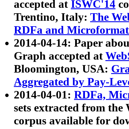
accepted at
ISWC'14
co
Trentino, Italy:
The We
RDFa and Microformat 
2014-04-14: Paper ab
Graph accepted at
WebS
Bloomington, USA:
Gra
Aggregated by Pay-Lev
2014-04-01:
RDFa, Micr
sets extracted from t
corpus available for do