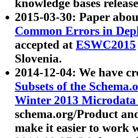
knowledge bases release
2015-03-30: Paper abo
Common Errors in Depl
accepted at
ESWC2015
Slovenia.
2014-12-04: We have cr
Subsets of the Schema.o
Winter 2013 Microdata
schema.org/Product and
make it easier to work w