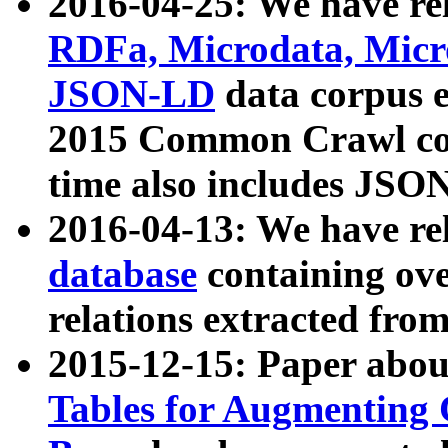
2016-04-25: We have rel
RDFa, Microdata, Mic
JSON-LD
data corpus 
2015 Common Crawl corp
time also includes JSO
2016-04-13: We have re
database
containing ov
relations extracted fro
2015-12-15: Paper abo
Tables for Augmenting