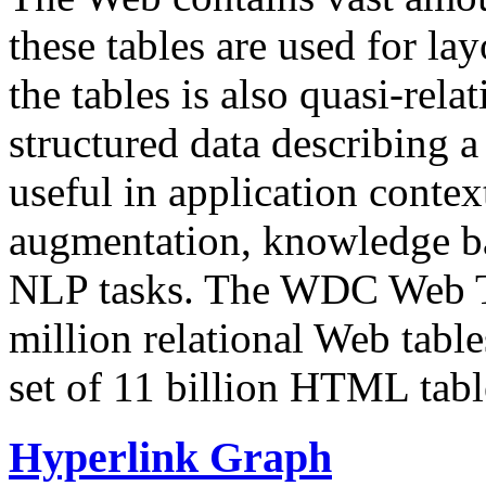
these tables are used for lay
the tables is also quasi-rela
structured data describing a 
useful in application contex
augmentation, knowledge ba
NLP tasks. The WDC Web Tab
million relational Web table
set of 11 billion HTML tab
Hyperlink Graph