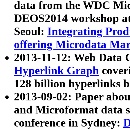
data from the WDC Micr
DEOS2014 workshop at
Seoul:
Integrating Prod
offering Microdata Ma
2013-11-12: Web Data 
Hyperlink Graph
coveri
128 billion hyperlinks 
2013-09-02: Paper abo
and Microformat data s
conference in Sydney:
D