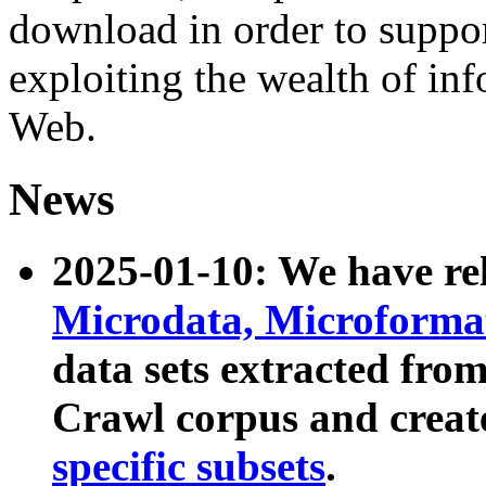
download in order to suppo
exploiting the wealth of inf
Web.
News
2025-01-10: We have r
Microdata, Microform
data sets extracted fr
Crawl corpus and creat
specific subsets
.