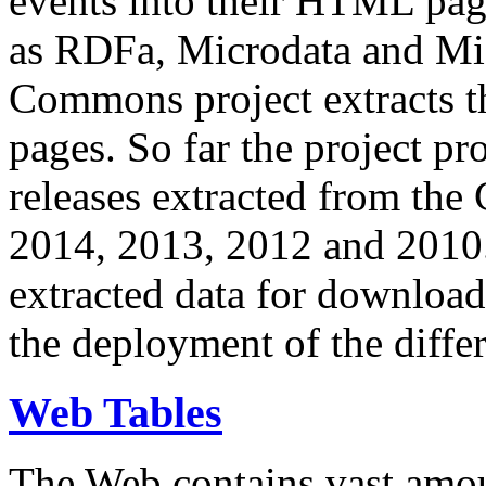
events into their HTML pa
as RDFa, Microdata and Mi
Commons project extracts th
pages. So far the project pro
releases extracted from th
2014, 2013, 2012 and 2010.
extracted data for download 
the deployment of the differ
Web Tables
The Web contains vast amo