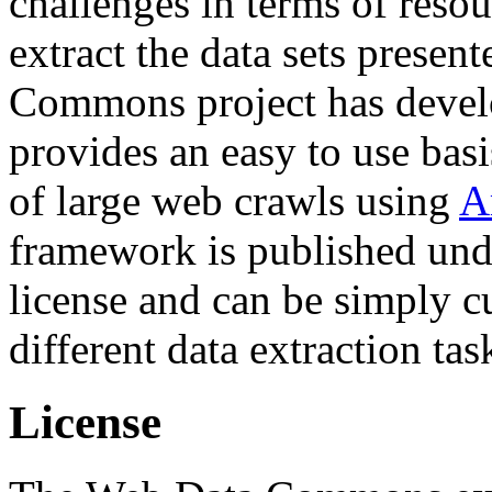
challenges in terms of resou
extract the data sets prese
Commons project has deve
provides an easy to use basi
of large web crawls using
A
framework is published und
license and can be simply c
different data extraction tas
License