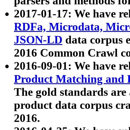
parsers and methods for
2017-01-17: We have rel
RDFa, Microdata, Mic
JSON-LD
data corpus e
2016 Common Crawl co
2016-09-01: We have re
Product Matching and P
The gold standards are
product data corpus craw
2016.