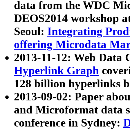
data from the WDC Micr
DEOS2014 workshop at
Seoul:
Integrating Prod
offering Microdata Ma
2013-11-12: Web Data 
Hyperlink Graph
coveri
128 billion hyperlinks 
2013-09-02: Paper abo
and Microformat data s
conference in Sydney:
D