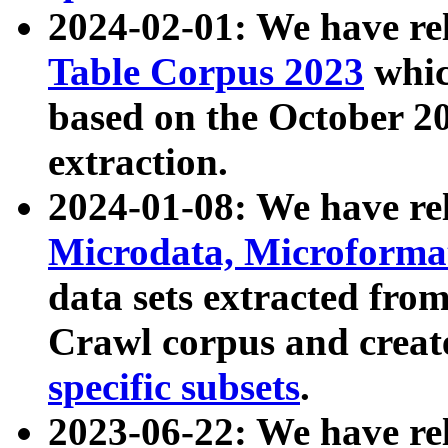
2024-02-01: We have r
Table Corpus 2023
whic
based on the October 
extraction.
2024-01-08: We have r
Microdata, Microform
data sets extracted fr
Crawl corpus and creat
specific subsets
.
2023-06-22: We have re