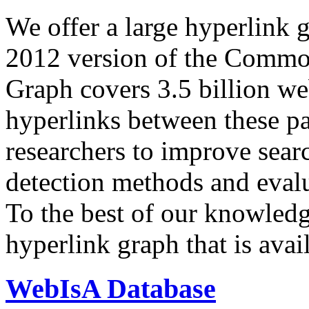
We offer a large
hyperlink 
2012 version of the Comm
Graph covers 3.5 billion we
hyperlinks between these p
researchers to improve sear
detection methods and evalu
To the best of our knowledge
hyperlink graph that is avail
WebIsA Database