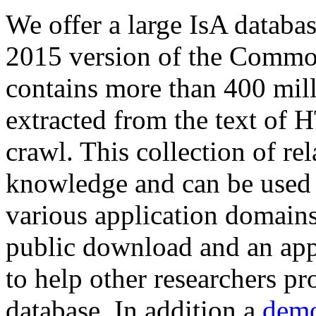
We offer a large
IsA databa
2015 version of the Comm
contains more than 400 mil
extracted from the text of 
crawl. This collection of rel
knowledge and can be used 
various application domains.
public download and an app
to help other researchers p
database. In addition a
demo