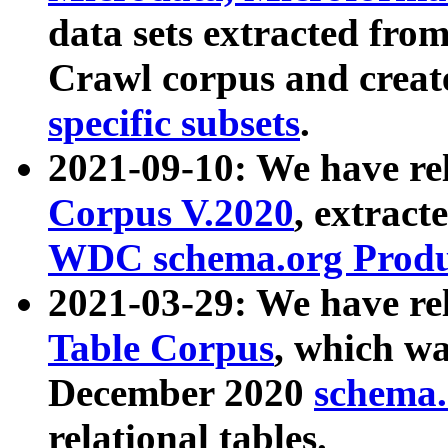
data sets extracted fr
Crawl corpus and creat
specific subsets
.
2021-09-10: We have re
Corpus V.2020
, extract
WDC schema.org Produc
2021-03-29: We have r
Table Corpus
, which wa
December 2020
schema.o
relational tables.