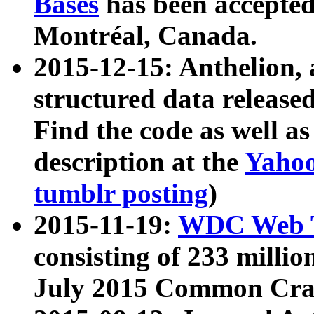
Bases
has been accepted
Montréal, Canada.
2015-12-15: Anthelion, 
structured data release
Find the code as well a
description at the
Yahoo
tumblr posting
)
2015-11-19:
WDC Web T
consisting of 233 milli
July 2015 Common Cra