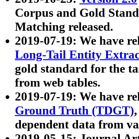
Corpus and Gold Standa
Matching released.
2019-07-19: We have re
Long-Tail Entity Extra
gold standard for the ta
from web tables.
2019-07-19: We have re
Ground Truth (TDGT)
dependent data from va
2019-05-15: Journal Ar