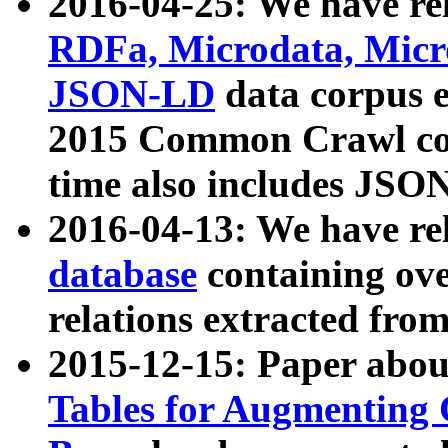
2016-04-25: We have rel
RDFa, Microdata, Mic
JSON-LD
data corpus 
2015 Common Crawl corp
time also includes JSO
2016-04-13: We have re
database
containing ov
relations extracted fro
2015-12-15: Paper abo
Tables for Augmenting