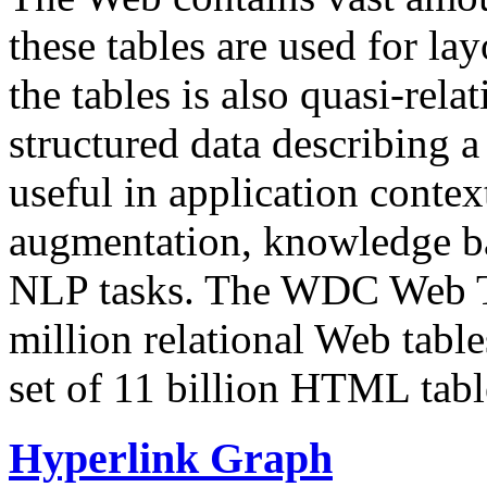
these tables are used for lay
the tables is also quasi-rela
structured data describing a 
useful in application contex
augmentation, knowledge ba
NLP tasks. The WDC Web Tab
million relational Web table
set of 11 billion HTML tab
Hyperlink Graph