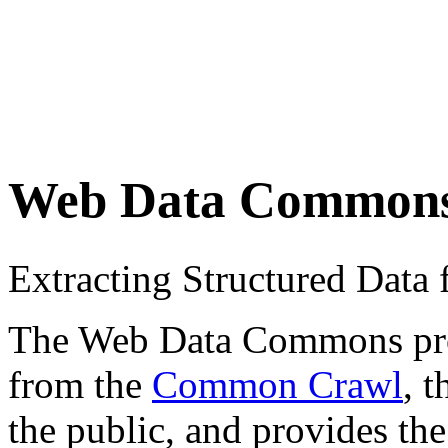
Web Data Common
Extracting Structured Dat
The Web Data Commons proje
from the
Common Crawl
, 
the public, and provides the