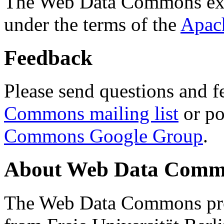
The Web Data Commons ext
under the terms of the
Apac
Feedback
Please send questions and f
Commons mailing list
or po
Commons Google Group
.
About Web Data Commo
The Web Data Commons proj