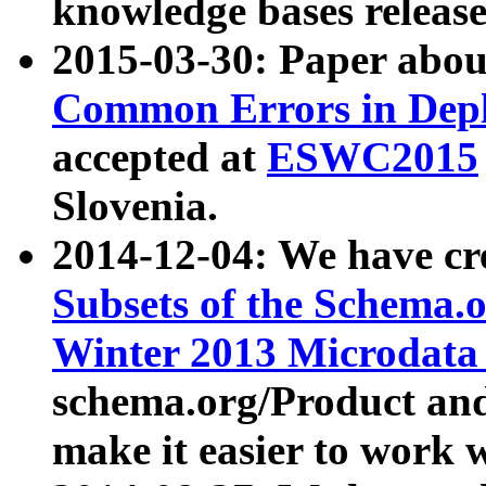
knowledge bases release
2015-03-30: Paper abo
Common Errors in Depl
accepted at
ESWC2015
Slovenia.
2014-12-04: We have cr
Subsets of the Schema.o
Winter 2013 Microdata
schema.org/Product and
make it easier to work w