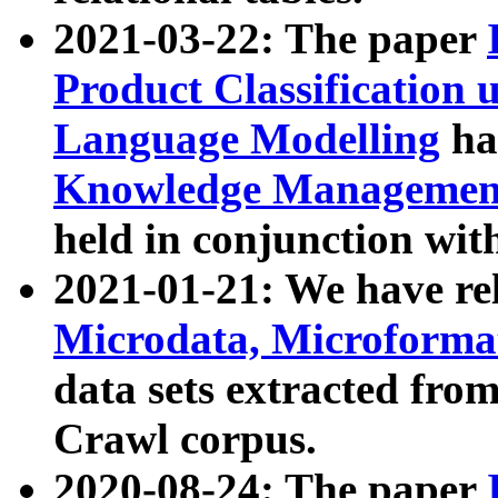
2021-03-22: The paper
Product Classification 
Language Modelling
has
Knowledge Management
held in conjunction wit
2021-01-21: We have r
Microdata, Microform
data sets extracted fr
Crawl corpus.
2020-08-24: The paper