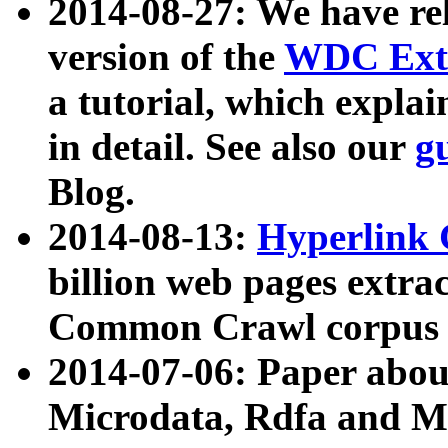
2014-08-27: We have rel
version of the
WDC Extr
a tutorial, which expla
in detail. See also our
g
Blog.
2014-08-13:
Hyperlink 
billion web pages extra
Common Crawl corpus a
2014-07-06: Paper ab
Microdata, Rdfa and Mi