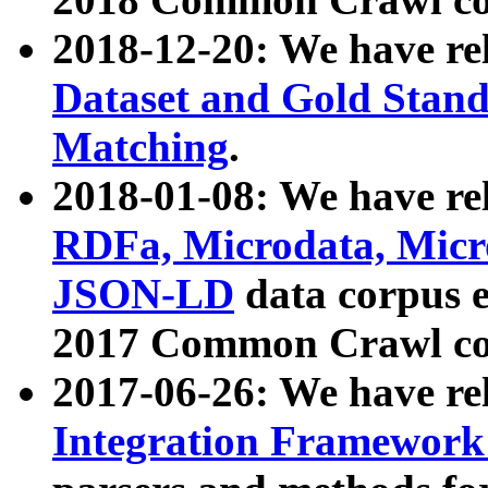
2018-12-20: We have re
Dataset and Gold Stand
Matching
.
2018-01-08: We have rel
RDFa, Microdata, Mic
JSON-LD
data corpus 
2017 Common Crawl co
2017-06-26: We have re
Integration Framework