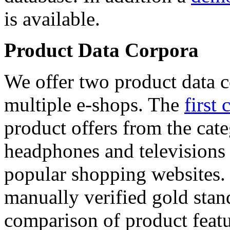
is available.
Product Data Corpora
We offer two product data c
multiple e-shops. The
first 
product offers from the cat
headphones and televisions
popular shopping websites.
manually verified gold stan
comparison of product featu