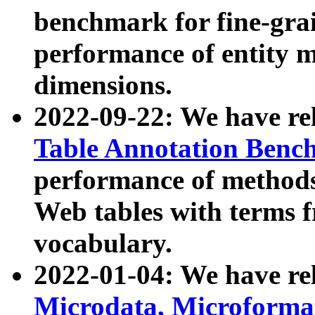
benchmark for fine-grai
performance of entity 
dimensions.
2022-09-22: We have r
Table Annotation Ben
performance of methods
Web tables with terms 
vocabulary.
2022-01-04: We have r
Microdata, Microform