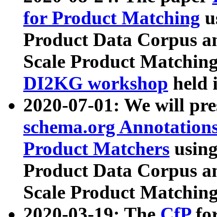
for Product Matching
u
Product Data Corpus a
Scale Product Matching
DI2KG workshop
held 
2020-07-01: We will pr
schema.org Annotations
Product Matchers
usin
Product Data Corpus a
Scale Product Matching
2020-03-19: The
CfP
fo