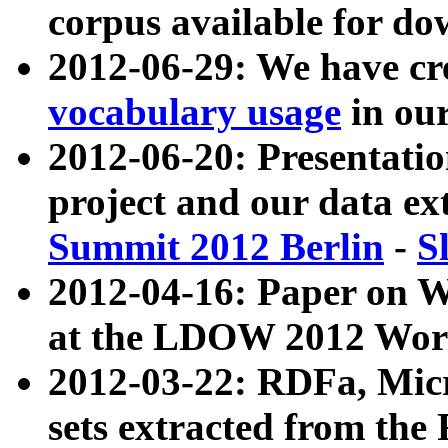
corpus available for do
2012-06-29: We have cr
vocabulary usage
in ou
2012-06-20: Presentat
project and our data ex
Summit 2012 Berlin
-
S
2012-04-16: Paper on 
at the LDOW 2012 Wor
2012-03-22: RDFa, Mic
sets extracted from t