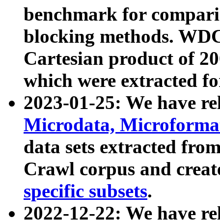
benchmark for compari
blocking methods. WDC
Cartesian product of 200
which were extracted fo
2023-01-25: We have r
Microdata, Microform
data sets extracted fr
Crawl corpus and creat
specific subsets
.
2022-12-22: We have re