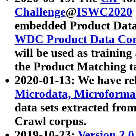
Challenge
@
ISWC2020
embedded Product Data
WDC Product Data Cor
will be used as training
the Product Matching t
2020-01-13: We have r
Microdata, Microform
data sets extracted f
Crawl corpus.
2019-10-23:
Version 2.0