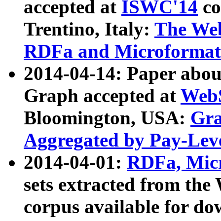
accepted at
ISWC'14
co
Trentino, Italy:
The We
RDFa and Microformat 
2014-04-14: Paper ab
Graph accepted at
WebS
Bloomington, USA:
Gra
Aggregated by Pay-Lev
2014-04-01:
RDFa, Micr
sets extracted from t
corpus available for do