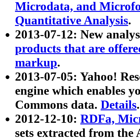
Microdata, and Microfo
Quantitative Analysis
.
2013-07-12: New analys
products that are offer
markup
.
2013-07-05: Yahoo! Res
engine which enables y
Commons data.
Details
.
2012-12-10:
RDFa, Micr
sets extracted from t