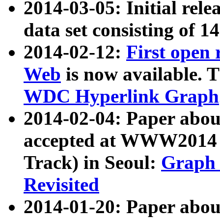
2014-03-05: Initial rele
data set consisting of 1
2014-02-12:
First open
Web
is now available. T
WDC Hyperlink Graph
2014-02-04: Paper ab
accepted at WWW2014 c
Track) in Seoul:
Graph 
Revisited
2014-01-20: Paper about