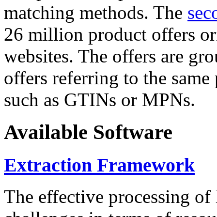
matching methods. The
sec
26 million product offers o
websites. The offers are gro
offers referring to the same
such as GTINs or MPNs.
Available Software
Extraction Framework
The effective processing of