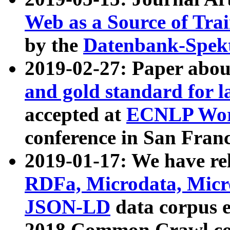
Web as a Source of Tra
by the
Datenbank-Spek
2019-02-27: Paper abo
and gold standard for l
accepted at
ECNLP Wor
conference in San Franc
2019-01-17: We have rel
RDFa, Microdata, Mic
JSON-LD
data corpus 
2018 Common Crawl co