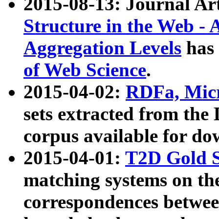
2015-08-13: Journal Ar
Structure in the Web - 
Aggregation Levels
has 
of Web Science
.
2015-04-02:
RDFa, Micr
sets extracted from t
corpus available for do
2015-04-01:
T2D Gold 
matching systems on the
correspondences betwee