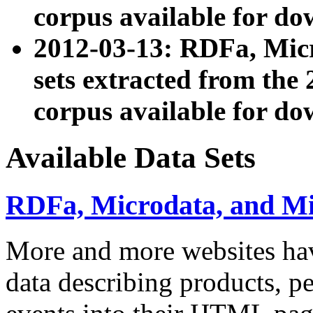
corpus available for do
2012-03-13: RDFa, Mic
sets extracted from t
corpus available for do
Available Data Sets
RDFa, Microdata, and M
More and more websites hav
data describing products, pe