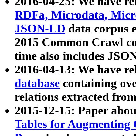
2016-04-25: We have rel
RDFa, Microdata, Mic
JSON-LD
data corpus 
2015 Common Crawl corp
time also includes JSO
2016-04-13: We have re
database
containing ov
relations extracted fro
2015-12-15: Paper abo
Tables for Augmenting