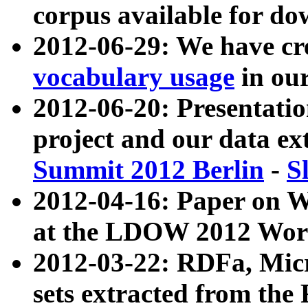
corpus available for do
2012-06-29: We have cr
vocabulary usage
in ou
2012-06-20: Presentat
project and our data ex
Summit 2012 Berlin
-
S
2012-04-16: Paper on 
at the LDOW 2012 Wor
2012-03-22: RDFa, Mic
sets extracted from t