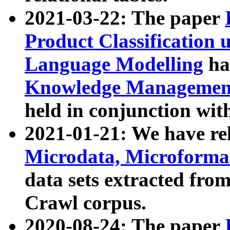
2021-03-22: The paper
Product Classification 
Language Modelling
has
Knowledge Management
held in conjunction wit
2021-01-21: We have r
Microdata, Microform
data sets extracted fr
Crawl corpus.
2020-08-24: The paper