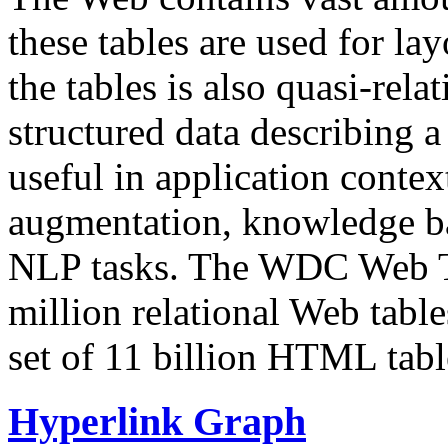
these tables are used for lay
the tables is also quasi-rela
structured data describing a 
useful in application contex
augmentation, knowledge ba
NLP tasks. The WDC Web Tab
million relational Web table
set of 11 billion HTML tab
Hyperlink Graph