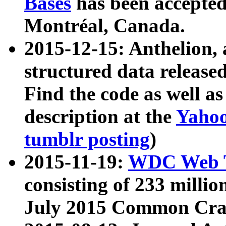
Bases
has been accepted
Montréal, Canada.
2015-12-15: Anthelion, 
structured data release
Find the code as well a
description at the
Yahoo
tumblr posting
)
2015-11-19:
WDC Web T
consisting of 233 milli
July 2015 Common Cra