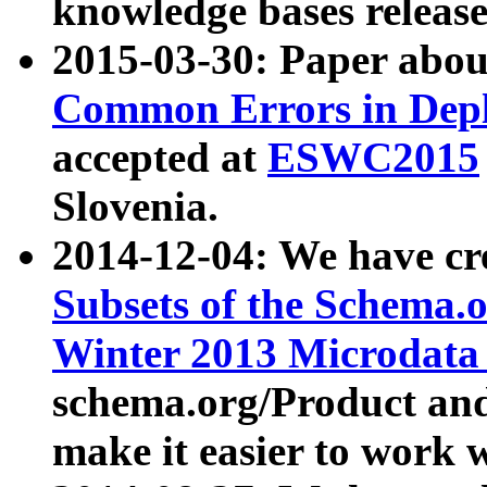
knowledge bases release
2015-03-30: Paper abo
Common Errors in Depl
accepted at
ESWC2015
Slovenia.
2014-12-04: We have cr
Subsets of the Schema.o
Winter 2013 Microdata
schema.org/Product and
make it easier to work w