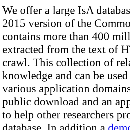
We offer a large
IsA databa
2015 version of the Comm
contains more than 400 mil
extracted from the text of 
crawl. This collection of rel
knowledge and can be used 
various application domains.
public download and an app
to help other researchers p
database. In addition a
demo