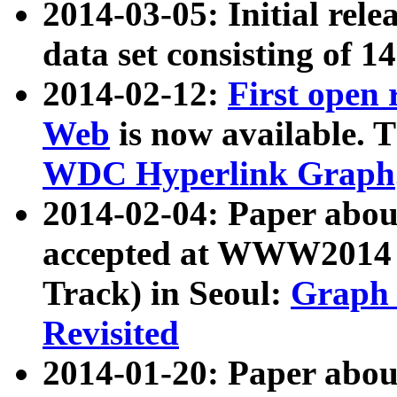
2014-03-05: Initial rele
data set consisting of 1
2014-02-12:
First open
Web
is now available. T
WDC Hyperlink Graph
2014-02-04: Paper ab
accepted at WWW2014 c
Track) in Seoul:
Graph 
Revisited
2014-01-20: Paper about