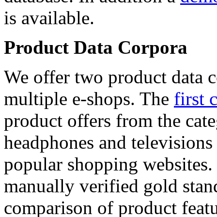
is available.
Product Data Corpora
We offer two product data c
multiple e-shops. The
first 
product offers from the cat
headphones and televisions
popular shopping websites.
manually verified gold stan
comparison of product featu