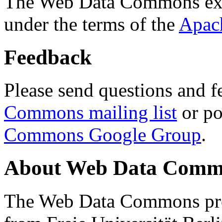
The Web Data Commons ext
under the terms of the
Apac
Feedback
Please send questions and f
Commons mailing list
or po
Commons Google Group
.
About Web Data Commo
The Web Data Commons proj