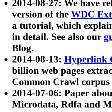
2014-08-27: We have rel
version of the
WDC Extr
a tutorial, which expla
in detail. See also our
g
Blog.
2014-08-13:
Hyperlink 
billion web pages extra
Common Crawl corpus a
2014-07-06: Paper ab
Microdata, Rdfa and Mi