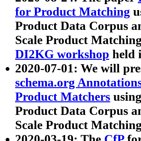
for Product Matching
u
Product Data Corpus a
Scale Product Matching
DI2KG workshop
held 
2020-07-01: We will pr
schema.org Annotations
Product Matchers
usin
Product Data Corpus a
Scale Product Matching
2020-03-19: The
CfP
fo