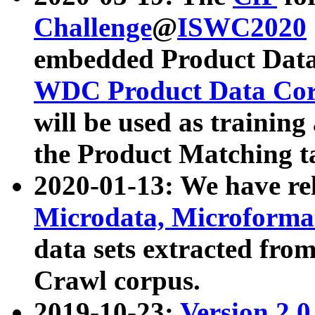
Challenge
@
ISWC2020
embedded Product Data
WDC Product Data Cor
will be used as training
the Product Matching t
2020-01-13: We have r
Microdata, Microform
data sets extracted f
Crawl corpus.
2019-10-23:
Version 2.0