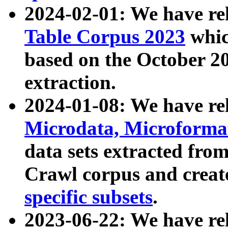
2024-02-01: We have r
Table Corpus 2023
whic
based on the October 
extraction.
2024-01-08: We have r
Microdata, Microform
data sets extracted fr
Crawl corpus and creat
specific subsets
.
2023-06-22: We have re