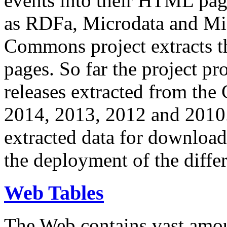
events into their HTML pa
as RDFa, Microdata and Mi
Commons project extracts th
pages. So far the project pro
releases extracted from th
2014, 2013, 2012 and 2010.
extracted data for download 
the deployment of the differ
Web Tables
The Web contains vast amo