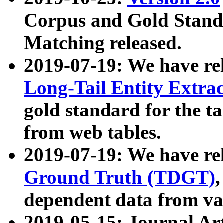
Corpus and Gold Standa
Matching released.
2019-07-19: We have re
Long-Tail Entity Extra
gold standard for the ta
from web tables.
2019-07-19: We have re
Ground Truth (TDGT)
dependent data from va
2019-05-15: Journal Ar