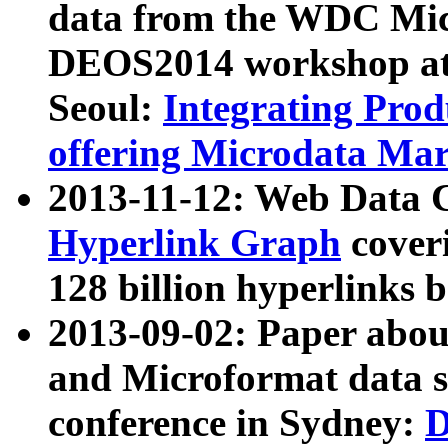
data from the WDC Micr
DEOS2014 workshop at
Seoul:
Integrating Prod
offering Microdata Ma
2013-11-12: Web Data 
Hyperlink Graph
coveri
128 billion hyperlinks 
2013-09-02: Paper abo
and Microformat data s
conference in Sydney:
D