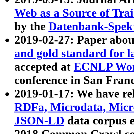
Web as a Source of Tra
by the
Datenbank-Spek
2019-02-27: Paper abo
and gold standard for l
accepted at
ECNLP Wor
conference in San Franc
2019-01-17: We have rel
RDFa, Microdata, Mic
JSON-LD
data corpus 
2018 Common Crawl co