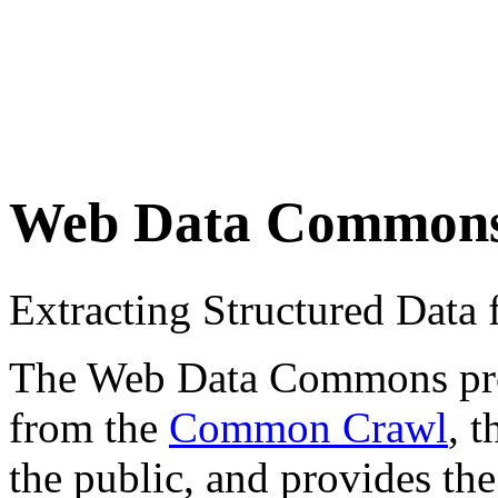
Web Data Common
Extracting Structured Dat
The Web Data Commons proje
from the
Common Crawl
, 
the public, and provides the