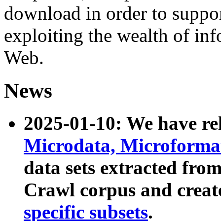
download in order to suppo
exploiting the wealth of inf
Web.
News
2025-01-10: We have r
Microdata, Microform
data sets extracted fr
Crawl corpus and creat
specific subsets
.