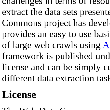
challenges in terms of resou
extract the data sets prese
Commons project has deve
provides an easy to use basi
of large web crawls using
A
framework is published und
license and can be simply c
different data extraction tas
License