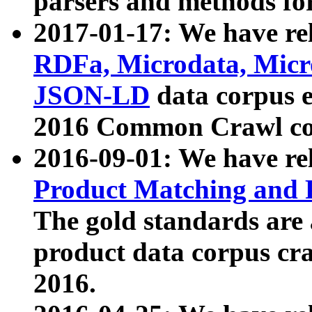
parsers and methods for
2017-01-17: We have rel
RDFa, Microdata, Mic
JSON-LD
data corpus e
2016 Common Crawl co
2016-09-01: We have re
Product Matching and P
The gold standards are
product data corpus craw
2016.