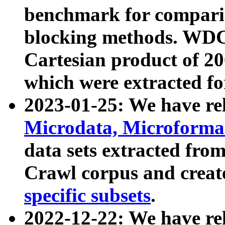
benchmark for compari
blocking methods. WDC
Cartesian product of 200
which were extracted fo
2023-01-25: We have r
Microdata, Microform
data sets extracted fr
Crawl corpus and creat
specific subsets
.
2022-12-22: We have re