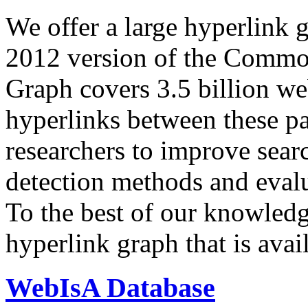
We offer a large
hyperlink 
2012 version of the Comm
Graph covers 3.5 billion we
hyperlinks between these p
researchers to improve sear
detection methods and evalu
To the best of our knowledge
hyperlink graph that is avail
WebIsA Database