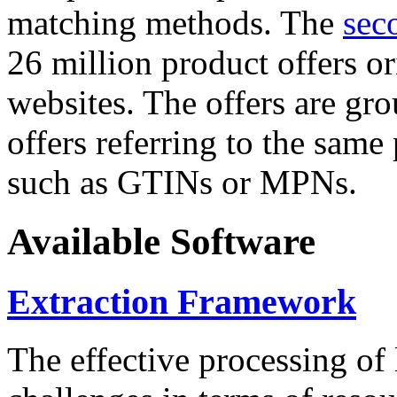
matching methods. The
sec
26 million product offers o
websites. The offers are gro
offers referring to the same
such as GTINs or MPNs.
Available Software
Extraction Framework
The effective processing of