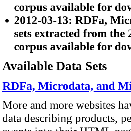
corpus available for do
2012-03-13: RDFa, Mic
sets extracted from t
corpus available for do
Available Data Sets
RDFa, Microdata, and M
More and more websites hav
data describing products, pe