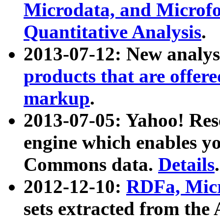
Microdata, and Microfo
Quantitative Analysis
.
2013-07-12: New analys
products that are offer
markup
.
2013-07-05: Yahoo! Res
engine which enables y
Commons data.
Details
.
2012-12-10:
RDFa, Micr
sets extracted from t