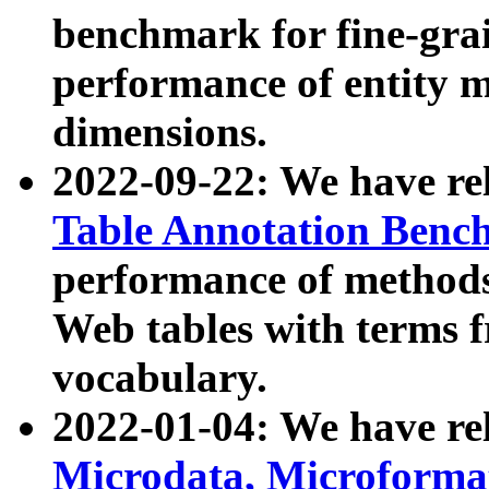
benchmark for fine-grai
performance of entity 
dimensions.
2022-09-22: We have r
Table Annotation Ben
performance of methods
Web tables with terms 
vocabulary.
2022-01-04: We have r
Microdata, Microform