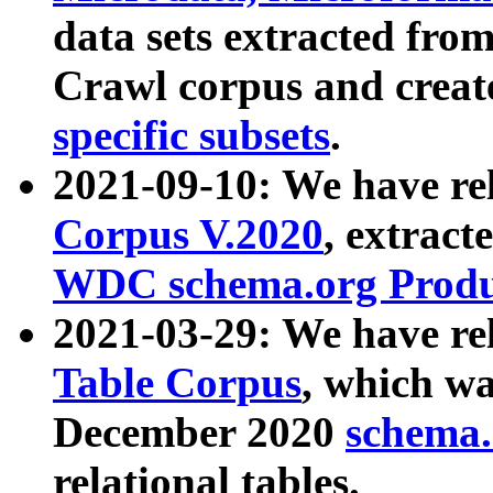
data sets extracted fr
Crawl corpus and creat
specific subsets
.
2021-09-10: We have re
Corpus V.2020
, extract
WDC schema.org Produc
2021-03-29: We have r
Table Corpus
, which wa
December 2020
schema.o
relational tables.