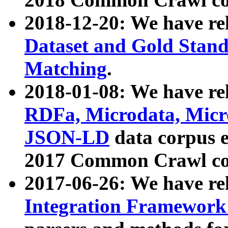
2018-12-20: We have re
Dataset and Gold Stand
Matching
.
2018-01-08: We have rel
RDFa, Microdata, Mic
JSON-LD
data corpus 
2017 Common Crawl co
2017-06-26: We have re
Integration Framework