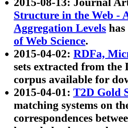
2015-08-13: Journal Ar
Structure in the Web - 
Aggregation Levels
has 
of Web Science
.
2015-04-02:
RDFa, Micr
sets extracted from t
corpus available for do
2015-04-01:
T2D Gold 
matching systems on the
correspondences betwee