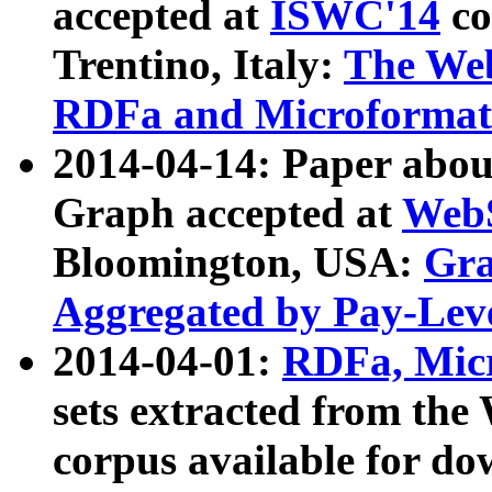
accepted at
ISWC'14
co
Trentino, Italy:
The We
RDFa and Microformat 
2014-04-14: Paper ab
Graph accepted at
WebS
Bloomington, USA:
Gra
Aggregated by Pay-Lev
2014-04-01:
RDFa, Micr
sets extracted from t
corpus available for do