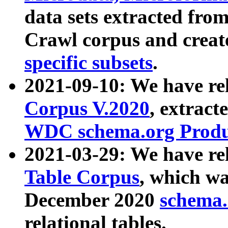
data sets extracted fr
Crawl corpus and creat
specific subsets
.
2021-09-10: We have re
Corpus V.2020
, extract
WDC schema.org Produc
2021-03-29: We have r
Table Corpus
, which wa
December 2020
schema.o
relational tables.