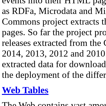
events into their HTML pa
as RDFa, Microdata and Mi
Commons project extracts th
pages. So far the project pro
releases extracted from th
2014, 2013, 2012 and 2010.
extracted data for download 
the deployment of the differ
Web Tables
The Web contains vast amo