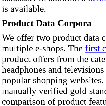
is available.
Product Data Corpora
We offer two product data c
multiple e-shops. The
first 
product offers from the cat
headphones and televisions
popular shopping websites.
manually verified gold stan
comparison of product featu