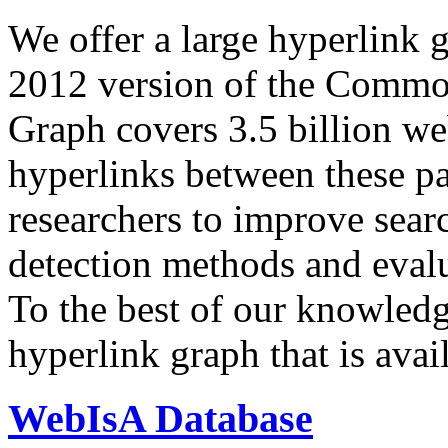
We offer a large
hyperlink 
2012 version of the Comm
Graph covers 3.5 billion we
hyperlinks between these p
researchers to improve sear
detection methods and evalu
To the best of our knowledge
hyperlink graph that is avail
WebIsA Database