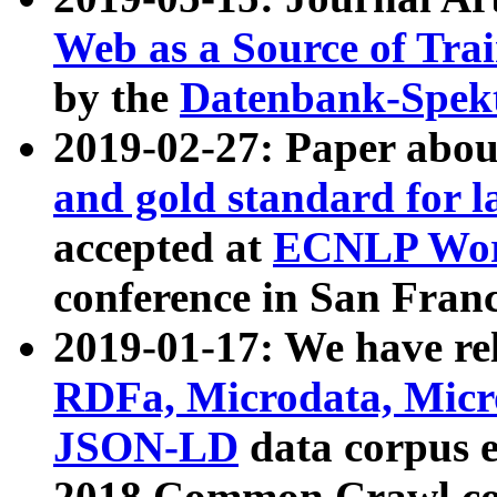
Web as a Source of Tra
by the
Datenbank-Spek
2019-02-27: Paper abo
and gold standard for l
accepted at
ECNLP Wor
conference in San Franc
2019-01-17: We have rel
RDFa, Microdata, Mic
JSON-LD
data corpus 
2018 Common Crawl co