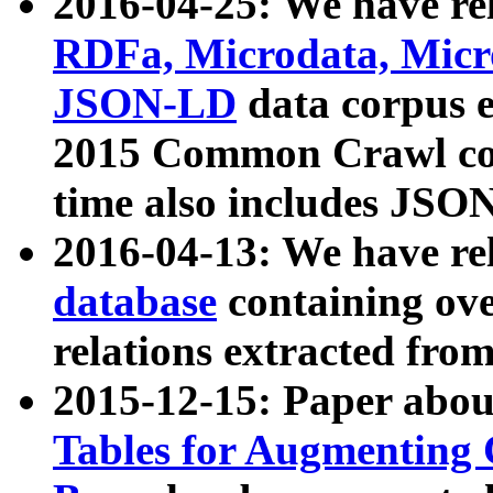
2016-04-25: We have rel
RDFa, Microdata, Mic
JSON-LD
data corpus 
2015 Common Crawl corp
time also includes JSO
2016-04-13: We have re
database
containing ov
relations extracted fro
2015-12-15: Paper abo
Tables for Augmenting