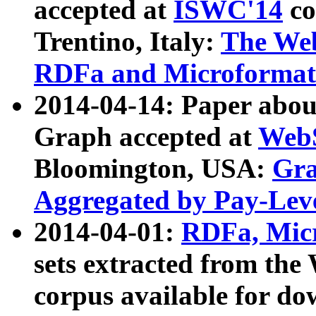
accepted at
ISWC'14
co
Trentino, Italy:
The We
RDFa and Microformat 
2014-04-14: Paper ab
Graph accepted at
WebS
Bloomington, USA:
Gra
Aggregated by Pay-Lev
2014-04-01:
RDFa, Micr
sets extracted from t
corpus available for do