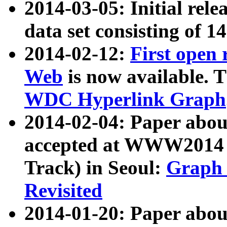
2014-03-05: Initial rele
data set consisting of 1
2014-02-12:
First open
Web
is now available. T
WDC Hyperlink Graph
2014-02-04: Paper ab
accepted at WWW2014 c
Track) in Seoul:
Graph 
Revisited
2014-01-20: Paper about