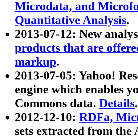
Microdata, and Microfo
Quantitative Analysis
.
2013-07-12: New analys
products that are offer
markup
.
2013-07-05: Yahoo! Res
engine which enables y
Commons data.
Details
.
2012-12-10:
RDFa, Micr
sets extracted from t