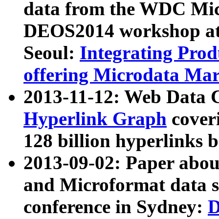
data from the WDC Micr
DEOS2014 workshop at
Seoul:
Integrating Prod
offering Microdata Ma
2013-11-12: Web Data 
Hyperlink Graph
coveri
128 billion hyperlinks 
2013-09-02: Paper abo
and Microformat data s
conference in Sydney:
D