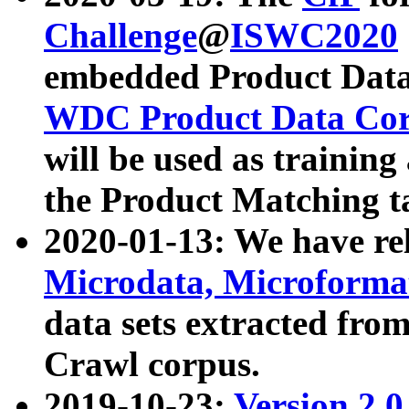
Challenge
@
ISWC2020
embedded Product Data
WDC Product Data Cor
will be used as training
the Product Matching t
2020-01-13: We have r
Microdata, Microform
data sets extracted f
Crawl corpus.
2019-10-23:
Version 2.0