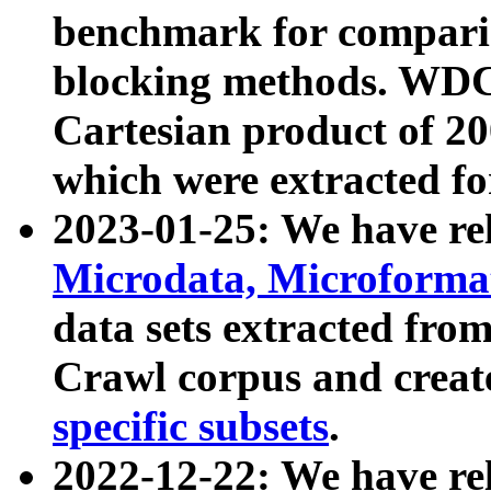
benchmark for compari
blocking methods. WDC
Cartesian product of 200
which were extracted fo
2023-01-25: We have r
Microdata, Microform
data sets extracted fr
Crawl corpus and creat
specific subsets
.
2022-12-22: We have re