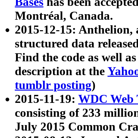
Bases
has been accepted
Montréal, Canada.
2015-12-15: Anthelion, 
structured data release
Find the code as well a
description at the
Yahoo
tumblr posting
)
2015-11-19:
WDC Web T
consisting of 233 milli
July 2015 Common Cra