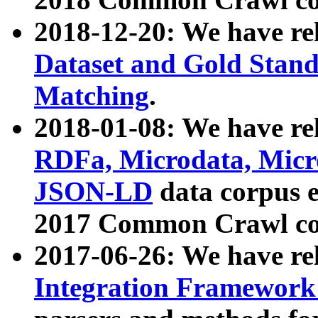
2018-12-20: We have re
Dataset and Gold Stand
Matching
.
2018-01-08: We have rel
RDFa, Microdata, Mic
JSON-LD
data corpus 
2017 Common Crawl co
2017-06-26: We have re
Integration Framework