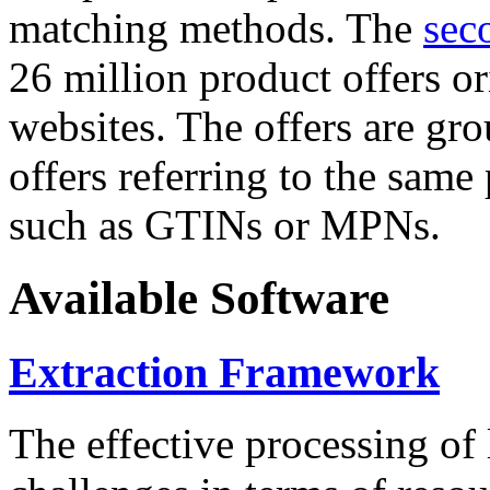
matching methods. The
sec
26 million product offers o
websites. The offers are gro
offers referring to the same
such as GTINs or MPNs.
Available Software
Extraction Framework
The effective processing of