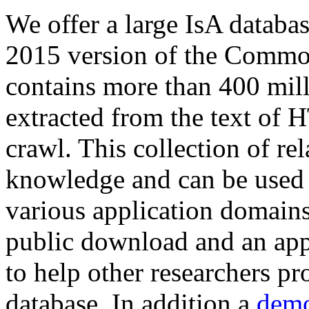
We offer a large
IsA databa
2015 version of the Comm
contains more than 400 mil
extracted from the text of 
crawl. This collection of rel
knowledge and can be used 
various application domains.
public download and an app
to help other researchers p
database. In addition a
demo