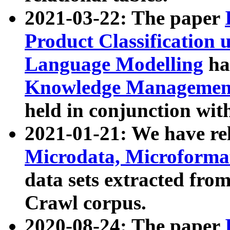
2021-03-22: The paper
Product Classification 
Language Modelling
has
Knowledge Management
held in conjunction wit
2021-01-21: We have r
Microdata, Microform
data sets extracted fr
Crawl corpus.
2020-08-24: The paper