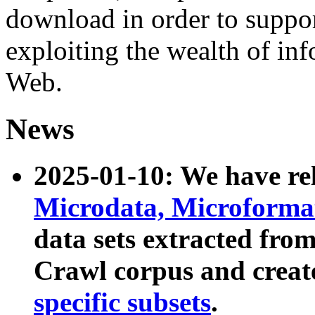
download in order to suppo
exploiting the wealth of inf
Web.
News
2025-01-10: We have r
Microdata, Microform
data sets extracted fr
Crawl corpus and creat
specific subsets
.