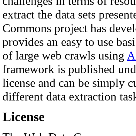
challenges in terms of resou
extract the data sets prese
Commons project has deve
provides an easy to use basi
of large web crawls using
A
framework is published und
license and can be simply c
different data extraction tas
License