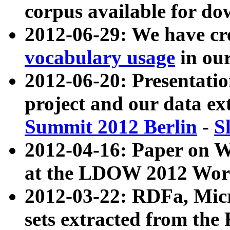
corpus available for do
2012-06-29: We have cr
vocabulary usage
in ou
2012-06-20: Presentat
project and our data ex
Summit 2012 Berlin
-
S
2012-04-16: Paper on 
at the LDOW 2012 Wor
2012-03-22: RDFa, Mic
sets extracted from t