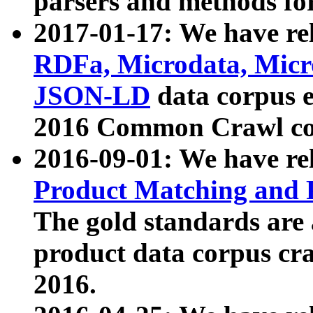
parsers and methods for
2017-01-17: We have rel
RDFa, Microdata, Mic
JSON-LD
data corpus e
2016 Common Crawl co
2016-09-01: We have re
Product Matching and P
The gold standards are
product data corpus craw
2016.