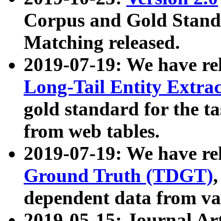
Corpus and Gold Standa
Matching released.
2019-07-19: We have re
Long-Tail Entity Extra
gold standard for the ta
from web tables.
2019-07-19: We have re
Ground Truth (TDGT)
dependent data from va
2019-05-15: Journal Ar