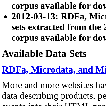
corpus available for do
2012-03-13: RDFa, Mic
sets extracted from t
corpus available for do
Available Data Sets
RDFa, Microdata, and M
More and more websites hav
data describing products, pe