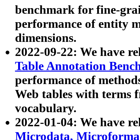
benchmark for fine-grai
performance of entity 
dimensions.
2022-09-22: We have r
Table Annotation Ben
performance of methods
Web tables with terms 
vocabulary.
2022-01-04: We have r
Microdata, Microform