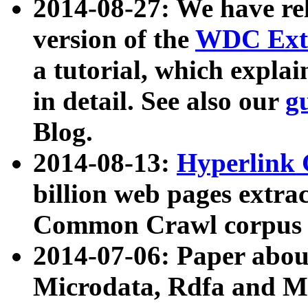
2014-08-27: We have rel
version of the
WDC Extr
a tutorial, which expla
in detail. See also our
g
Blog.
2014-08-13:
Hyperlink 
billion web pages extra
Common Crawl corpus a
2014-07-06: Paper ab
Microdata, Rdfa and Mi