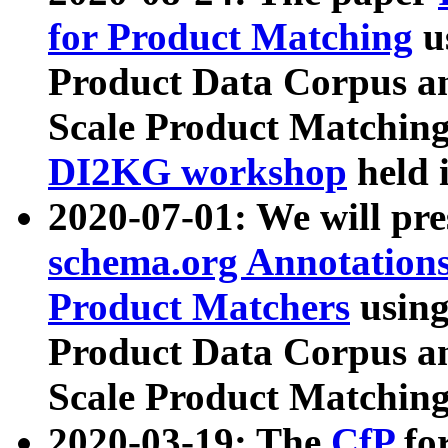
for Product Matching
u
Product Data Corpus a
Scale Product Matching
DI2KG workshop
held 
2020-07-01: We will pr
schema.org Annotations
Product Matchers
usin
Product Data Corpus a
Scale Product Matching
2020-03-19: The
CfP
fo