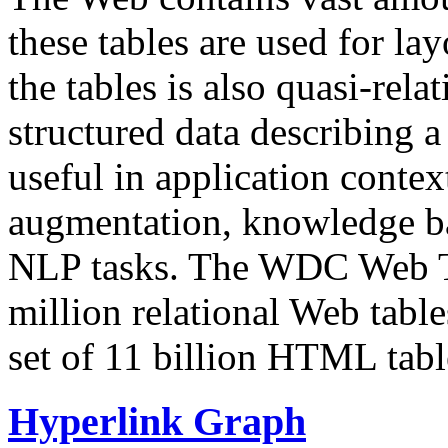
these tables are used for lay
the tables is also quasi-rela
structured data describing a 
useful in application contex
augmentation, knowledge ba
NLP tasks. The WDC Web Tab
million relational Web table
set of 11 billion HTML tab
Hyperlink Graph