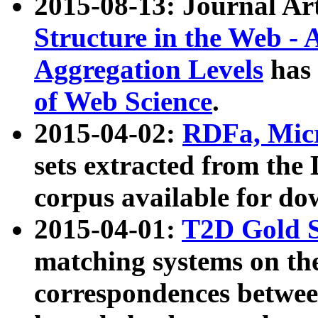
2015-08-13: Journal Ar
Structure in the Web - 
Aggregation Levels
has 
of Web Science
.
2015-04-02:
RDFa, Micr
sets extracted from t
corpus available for do
2015-04-01:
T2D Gold 
matching systems on the
correspondences betwee