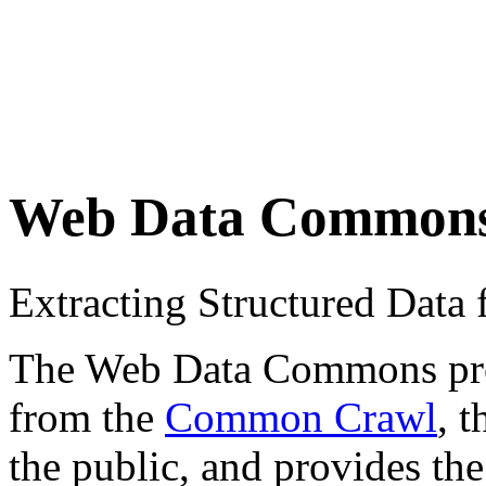
Web Data Common
Extracting Structured Dat
The Web Data Commons proje
from the
Common Crawl
, 
the public, and provides the