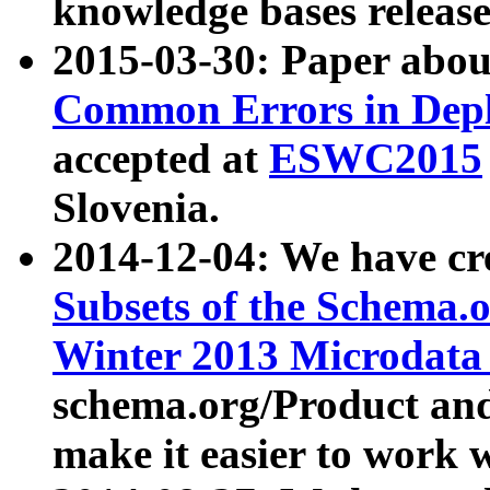
knowledge bases release
2015-03-30: Paper abo
Common Errors in Depl
accepted at
ESWC2015
Slovenia.
2014-12-04: We have cr
Subsets of the Schema.o
Winter 2013 Microdata
schema.org/Product and
make it easier to work w