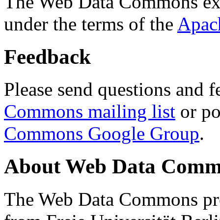
The Web Data Commons ext
under the terms of the
Apac
Feedback
Please send questions and f
Commons mailing list
or po
Commons Google Group
.
About Web Data Commo
The Web Data Commons proj