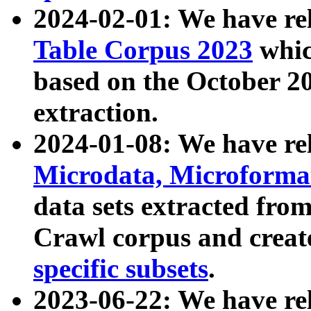
2024-02-01: We have r
Table Corpus 2023
whic
based on the October 
extraction.
2024-01-08: We have r
Microdata, Microform
data sets extracted fr
Crawl corpus and creat
specific subsets
.
2023-06-22: We have re