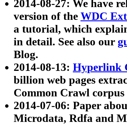
2014-08-27: We have rel
version of the
WDC Extr
a tutorial, which expla
in detail. See also our
g
Blog.
2014-08-13:
Hyperlink 
billion web pages extra
Common Crawl corpus a
2014-07-06: Paper ab
Microdata, Rdfa and Mi