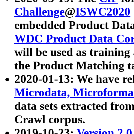
Challenge
@
ISWC2020
embedded Product Data
WDC Product Data Cor
will be used as training
the Product Matching t
2020-01-13: We have r
Microdata, Microform
data sets extracted f
Crawl corpus.
2019-10-23:
Version 2.0