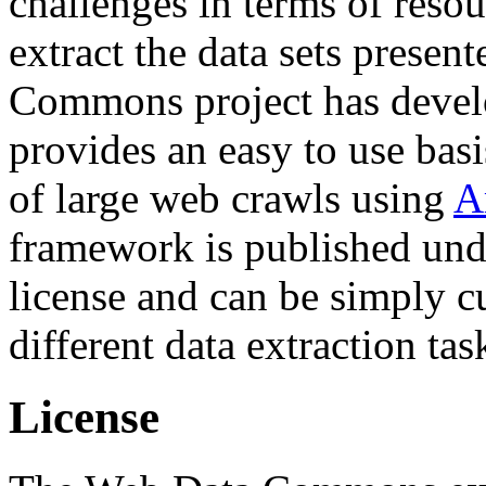
challenges in terms of resou
extract the data sets prese
Commons project has deve
provides an easy to use basi
of large web crawls using
A
framework is published und
license and can be simply c
different data extraction tas
License