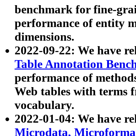
benchmark for fine-grai
performance of entity 
dimensions.
2022-09-22: We have r
Table Annotation Ben
performance of methods
Web tables with terms 
vocabulary.
2022-01-04: We have r
Microdata, Microform