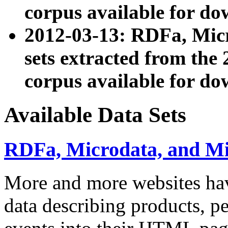
corpus available for do
2012-03-13: RDFa, Mic
sets extracted from t
corpus available for do
Available Data Sets
RDFa, Microdata, and M
More and more websites hav
data describing products, pe