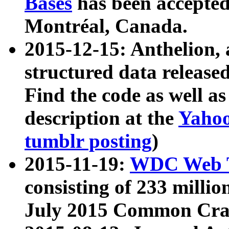
Bases
has been accepted
Montréal, Canada.
2015-12-15: Anthelion, 
structured data release
Find the code as well a
description at the
Yahoo
tumblr posting
)
2015-11-19:
WDC Web T
consisting of 233 milli
July 2015 Common Cra