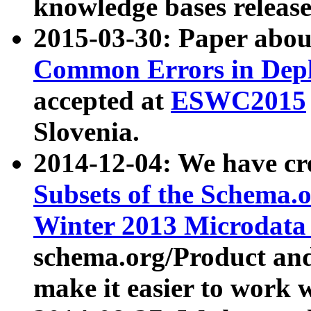
knowledge bases release
2015-03-30: Paper abo
Common Errors in Depl
accepted at
ESWC2015
Slovenia.
2014-12-04: We have cr
Subsets of the Schema.o
Winter 2013 Microdata
schema.org/Product and
make it easier to work w