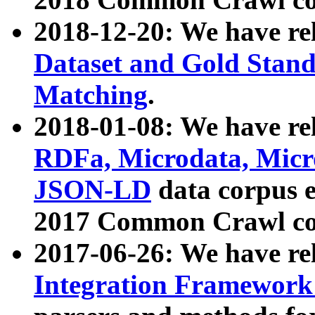
2018-12-20: We have re
Dataset and Gold Stand
Matching
.
2018-01-08: We have rel
RDFa, Microdata, Mic
JSON-LD
data corpus 
2017 Common Crawl co
2017-06-26: We have re
Integration Framework