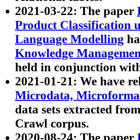
2021-03-22: The paper
Product Classification 
Language Modelling
has
Knowledge Management
held in conjunction wit
2021-01-21: We have r
Microdata, Microform
data sets extracted fr
Crawl corpus.
2020-08-24: The paper