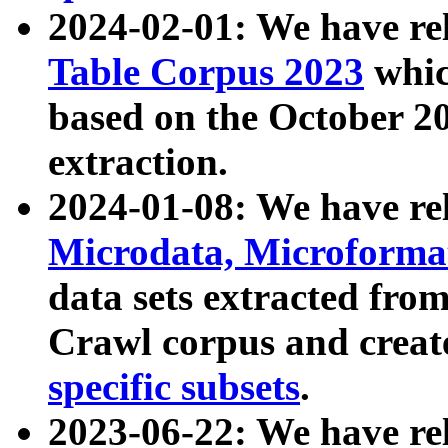
2024-02-01: We have r
Table Corpus 2023
whic
based on the October 
extraction.
2024-01-08: We have r
Microdata, Microform
data sets extracted fr
Crawl corpus and creat
specific subsets
.
2023-06-22: We have re