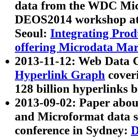
data from the WDC Micr
DEOS2014 workshop at
Seoul:
Integrating Prod
offering Microdata Ma
2013-11-12: Web Data 
Hyperlink Graph
coveri
128 billion hyperlinks 
2013-09-02: Paper abo
and Microformat data s
conference in Sydney:
D