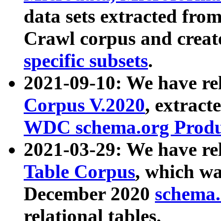
data sets extracted fr
Crawl corpus and creat
specific subsets
.
2021-09-10: We have re
Corpus V.2020
, extract
WDC schema.org Produc
2021-03-29: We have r
Table Corpus
, which wa
December 2020
schema.o
relational tables.