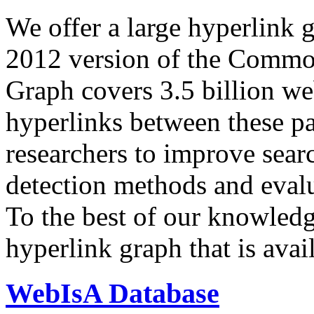
We offer a large
hyperlink 
2012 version of the Comm
Graph covers 3.5 billion we
hyperlinks between these p
researchers to improve sear
detection methods and evalu
To the best of our knowledge
hyperlink graph that is avail
WebIsA Database