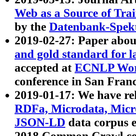
Web as a Source of Tra
by the
Datenbank-Spek
2019-02-27: Paper abo
and gold standard for l
accepted at
ECNLP Wor
conference in San Franc
2019-01-17: We have rel
RDFa, Microdata, Mic
JSON-LD
data corpus 
2018 Common Crawl co