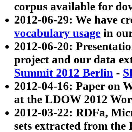
corpus available for do
2012-06-29: We have cr
vocabulary usage
in ou
2012-06-20: Presentat
project and our data ex
Summit 2012 Berlin
-
S
2012-04-16: Paper on 
at the LDOW 2012 Wor
2012-03-22: RDFa, Mic
sets extracted from t