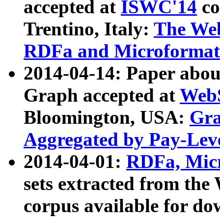
accepted at
ISWC'14
co
Trentino, Italy:
The We
RDFa and Microformat 
2014-04-14: Paper ab
Graph accepted at
WebS
Bloomington, USA:
Gra
Aggregated by Pay-Lev
2014-04-01:
RDFa, Micr
sets extracted from t
corpus available for do