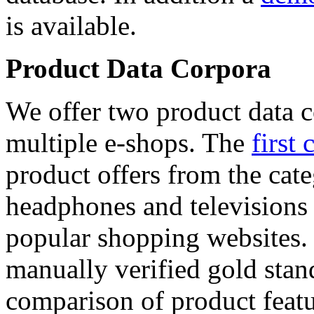
is available.
Product Data Corpora
We offer two product data c
multiple e-shops. The
first 
product offers from the cat
headphones and televisions
popular shopping websites.
manually verified gold stan
comparison of product featu