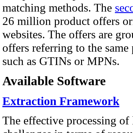
matching methods. The
sec
26 million product offers o
websites. The offers are gro
offers referring to the same
such as GTINs or MPNs.
Available Software
Extraction Framework
The effective processing of