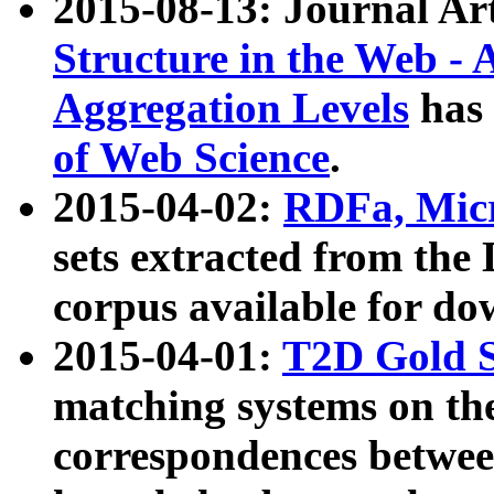
2015-08-13: Journal Ar
Structure in the Web - 
Aggregation Levels
has 
of Web Science
.
2015-04-02:
RDFa, Micr
sets extracted from t
corpus available for do
2015-04-01:
T2D Gold 
matching systems on the
correspondences betwee