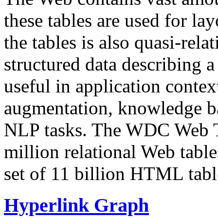
these tables are used for lay
the tables is also quasi-rela
structured data describing a 
useful in application contex
augmentation, knowledge ba
NLP tasks. The WDC Web Tab
million relational Web table
set of 11 billion HTML tab
Hyperlink Graph