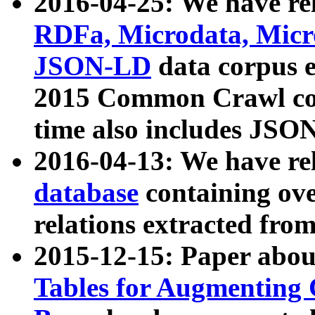
2016-04-25: We have rel
RDFa, Microdata, Mic
JSON-LD
data corpus 
2015 Common Crawl corp
time also includes JSO
2016-04-13: We have re
database
containing ov
relations extracted fro
2015-12-15: Paper abo
Tables for Augmenting