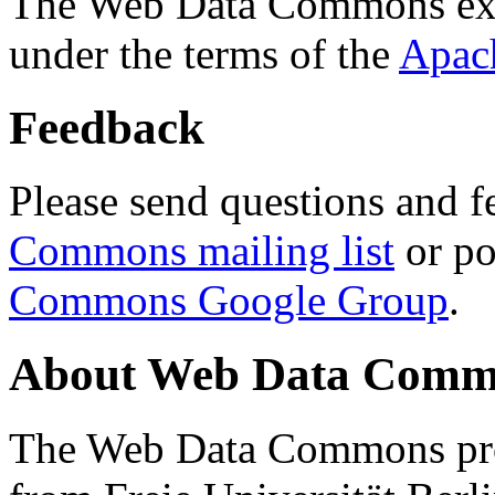
The Web Data Commons ext
under the terms of the
Apac
Feedback
Please send questions and f
Commons mailing list
or po
Commons Google Group
.
About Web Data Commo
The Web Data Commons proj