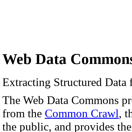
Web Data Common
Extracting Structured Dat
The Web Data Commons proje
from the
Common Crawl
, 
the public, and provides the