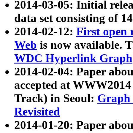
2014-03-05: Initial rele
data set consisting of 1
2014-02-12:
First open
Web
is now available. T
WDC Hyperlink Graph
2014-02-04: Paper ab
accepted at WWW2014 c
Track) in Seoul:
Graph 
Revisited
2014-01-20: Paper about