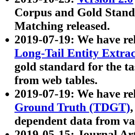
Corpus and Gold Standa
Matching released.
2019-07-19: We have re
Long-Tail Entity Extra
gold standard for the ta
from web tables.
2019-07-19: We have re
Ground Truth (TDGT)
dependent data from va
2019-05-15: Journal Ar