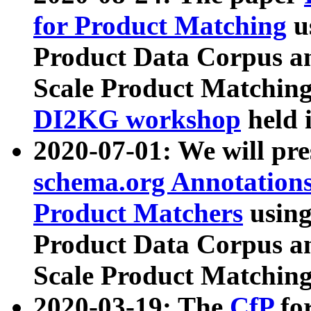
for Product Matching
u
Product Data Corpus a
Scale Product Matching
DI2KG workshop
held 
2020-07-01: We will pr
schema.org Annotations
Product Matchers
usin
Product Data Corpus a
Scale Product Matching
2020-03-19: The
CfP
fo