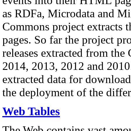
events into their HTML pa
as RDFa, Microdata and Mi
Commons project extracts th
pages. So far the project pro
releases extracted from th
2014, 2013, 2012 and 2010.
extracted data for download 
the deployment of the differ
Web Tables
The Web contains vast amo