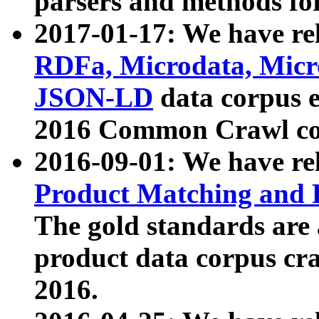
parsers and methods for
2017-01-17: We have rel
RDFa, Microdata, Mic
JSON-LD
data corpus e
2016 Common Crawl co
2016-09-01: We have re
Product Matching and P
The gold standards are
product data corpus craw
2016.