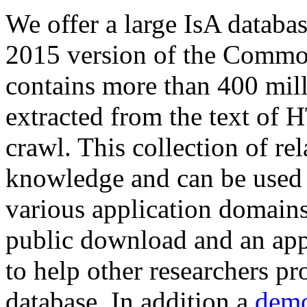
We offer a large
IsA databa
2015 version of the Comm
contains more than 400 mil
extracted from the text of 
crawl. This collection of rel
knowledge and can be used 
various application domains.
public download and an app
to help other researchers p
database. In addition a
demo