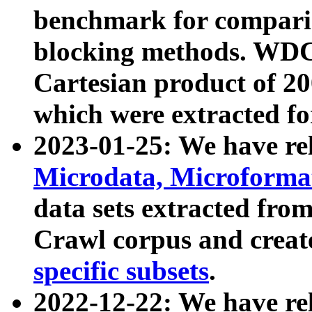
benchmark for compari
blocking methods. WDC
Cartesian product of 200
which were extracted fo
2023-01-25: We have r
Microdata, Microform
data sets extracted fr
Crawl corpus and creat
specific subsets
.
2022-12-22: We have re