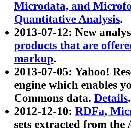
Microdata, and Microfo
Quantitative Analysis
.
2013-07-12: New analys
products that are offer
markup
.
2013-07-05: Yahoo! Res
engine which enables y
Commons data.
Details
.
2012-12-10:
RDFa, Micr
sets extracted from t