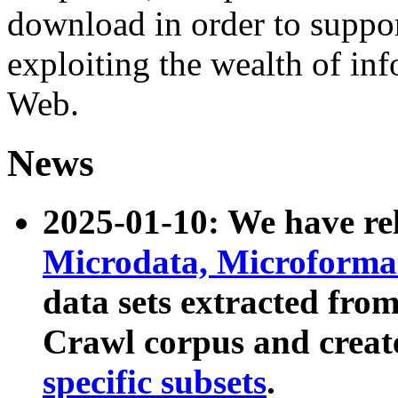
download in order to suppo
exploiting the wealth of inf
Web.
News
2025-01-10: We have r
Microdata, Microform
data sets extracted fr
Crawl corpus and creat
specific subsets
.