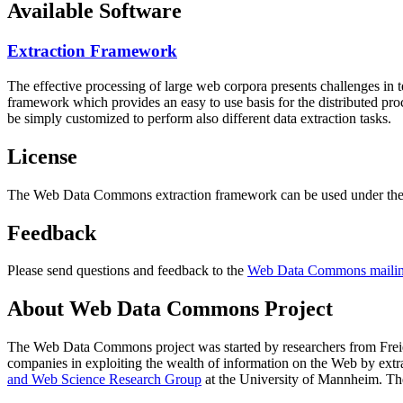
Available Software
Extraction Framework
The effective processing of large web corpora presents challenges in 
framework which provides an easy to use basis for the distributed pr
be simply customized to perform also different data extraction tasks.
License
The Web Data Commons extraction framework can be used under the 
Feedback
Please send questions and feedback to the
Web Data Commons mailing
About Web Data Commons Project
The Web Data Commons project was started by researchers from
Frei
companies in exploiting the wealth of information on the Web by ext
and Web Science Research Group
at the
University of Mannheim
. Th