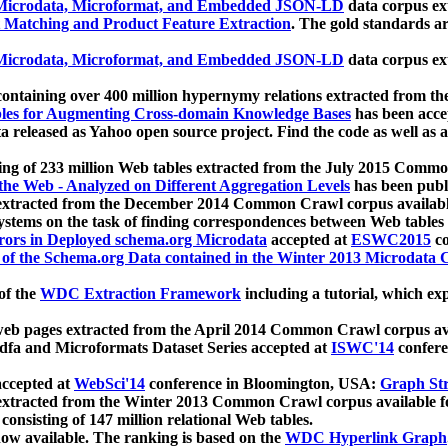
icrodata, Microformat, and Embedded JSON-LD
data corpus e
 Matching and Product Feature Extraction
. The gold standards a
icrodata, Microformat, and Embedded JSON-LD
data corpus e
ontaining over 400 million hypernymy relations extracted from th
Tables for Augmenting Cross-domain Knowledge Bases
has been acce
ta released as Yahoo open source project. Find the code as well as
ting of 233 million Web tables extracted from the July 2015 Comm
the Web - Analyzed on Different Aggregation Levels
has been publ
 extracted from the December 2014 Common Crawl corpus availabl
stems on the task of finding correspondences between Web tables 
rors in Deployed schema.org Microdata
accepted at
ESWC2015
co
s of the Schema.org Data contained in the Winter 2013 Microdata
of the
WDC Extraction Framework
including a tutorial, which exp
 web pages extracted from the April 2014 Common Crawl corpus av
a and Microformats Dataset Series accepted at
ISWC'14
confere
ccepted at
WebSci'14
conference in Bloomington, USA:
Graph Str
 extracted from the Winter 2013 Common Crawl corpus available 
 consisting of 147 million relational Web tables.
now available. The ranking is based on the
WDC Hyperlink Graph