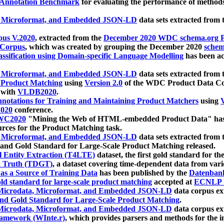
 Annotation Benchmark
for evaluating the performance of methods
, Microformat, and Embedded JSON-LD
data sets extracted from
us V.2020
, extracted from the
December 2020 WDC schema.org Pr
 Corpus
, which was created by grouping the December 2020
schema
ssification using Domain-specific Language Modelling
has been ac
, Microformat, and Embedded JSON-LD
data sets extracted fro
r Product Matching
using
Version 2.0
of the WDC Product Data Cor
 with
VLDB2020
.
notations for Training and Maintaining Product Matchers
using
V
020
conference.
WC2020
"Mining the Web of HTML-embedded Product Data" has
urces for the Product Matching task.
, Microformat, and Embedded JSON-LD
data sets extracted fro
nd Gold Standard for Large-Scale Product Matching released.
l Entity Extraction (T4LTE)
dataset, the first gold standard for the
 Truth (TDGT)
, a dataset covering time-dependent data from var
as a Source of Training Data
has been published by the
Datenban
d standard for large-scale product matching
accepted at
ECNLP 
icrodata, Microformat, and Embedded JSON-LD
data corpus e
nd Gold Standard for Large-Scale Product Matching
.
icrodata, Microformat, and Embedded JSON-LD
data corpus e
ramework (WInte.r)
, which provides parsers and methods for the i