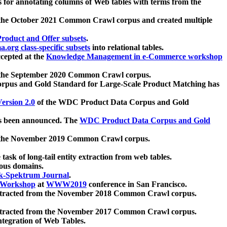
 for annotating columns of Web tables with terms from the
 the October 2021 Common Crawl corpus and created multiple
oduct and Offer subsets
.
.org class-specific subsets
into relational tables.
cepted at the
Knowledge Management in e-Commerce workshop
m the September 2020 Common Crawl corpus.
pus and Gold Standard for Large-Scale Product Matching has
ersion 2.0
of the WDC Product Data Corpus and Gold
 been announced. The
WDC Product Data Corpus and Gold
m the November 2019 Common Crawl corpus.
 task of long-tail entity extraction from web tables.
ious domains.
k-Spektrum Journal
.
Workshop
at
WWW2019
conference in San Francisco.
xtracted from the November 2018 Common Crawl corpus.
xtracted from the November 2017 Common Crawl corpus.
ntegration of Web Tables.