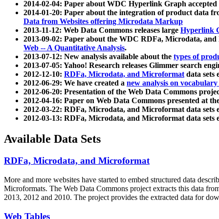
2014-02-04: Paper about WDC Hyperlink Graph accepted
2014-01-20: Paper about the integration of product dat
Data from Websites offering Microdata Markup
2013-11-12: Web Data Commons releases large
Hyperlink 
2013-09-02: Paper about the WDC RDFa, Microdata, and M
Web -- A Quantitative Analysis
.
2013-07-12: New analysis available about the
types of prod
2013-07-05: Yahoo! Research releases Glimmer search en
2012-12-10:
RDFa, Microdata, and Microformat
data sets
2012-06-29: We have created a
new analysis on vocabulary
2012-06-20: Presentation of the Web Data Commons projec
2012-04-16: Paper on Web Data Commons presented at 
2012-03-22: RDFa, Microdata, and Microformat data sets 
2012-03-13: RDFa, Microdata, and Microformat data sets 
Available Data Sets
RDFa, Microdata, and Microformat
More and more websites have started to embed structured data describ
Microformats
. The Web Data Commons project extracts this data from 
2013, 2012 and 2010. The project provides the extracted data for down
Web Tables