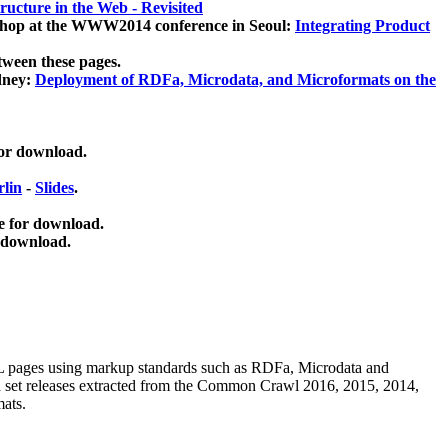
ucture in the Web - Revisited
kshop at the WWW2014 conference in Seoul:
Integrating Product
tween these pages.
dney:
Deployment of RDFa, Microdata, and Microformats on the
for download.
lin
-
Slides
.
e for download.
 download.
ML pages using
markup standards such as RDFa, Microdata and
ata set releases extracted from the Common Crawl 2016, 2015, 2014,
mats.