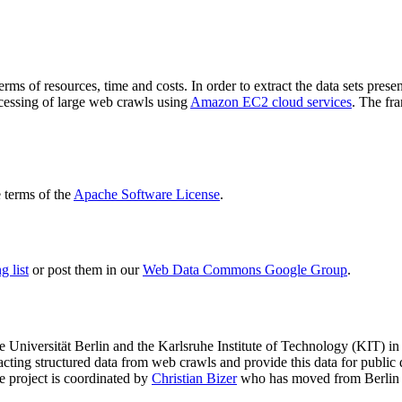
terms of resources, time and costs. In order to extract the data sets p
ocessing of large web crawls using
Amazon EC2 cloud services
. The fr
terms of the
Apache Software License
.
 list
or post them in our
Web Data Commons Google Group
.
e Universität Berlin
and the
Karlsruhe Institute of Technology (KIT)
in 
racting structured data from web crawls and provide this data for pub
e project is coordinated by
Christian Bizer
who has moved from Berlin