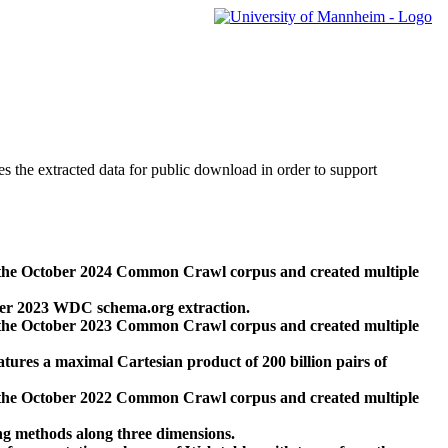
des the extracted data for public download in order to support
 the October 2024 Common Crawl corpus and created multiple
ber 2023 WDC schema.org extraction.
 the October 2023 Common Crawl corpus and created multiple
res a maximal Cartesian product of 200 billion pairs of
 the October 2022 Common Crawl corpus and created multiple
ng methods along three dimensions.