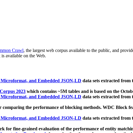
mmon Crawl
, the largest web corpus available to the public, and provi
 is available on the Web.
, Microformat, and Embedded JSON-LD
data sets extracted from
 Corpus 2023
which contains ~5M tables and is based on the Octo
, Microformat, and Embedded JSON-LD
data sets extracted from
 comparing the performance of blocking methods. WDC Block featu
, Microformat, and Embedded JSON-LD
data sets extracted from
 for fine-grained evaluation of the performance of entity matchi