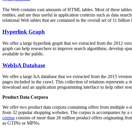
The Web contains vast amounts of
HTML tables
. Most of these tables
entities, and are thus useful in application contexts such as data se
relational Web tables that are contained in the overall set of 11 bil
Hyperlink Graph
We offer a large
hyperlink graph
that we extracted from the 2012 ver
graph can help researchers to improve search algorithms, develop spam
available to the public.
WebIsA Database
We offer a large
IsA database
that we extracted from the 2015 versi
pages included in the crawl. This collection of relations represents a
download and an application programming interface to help other rese
Product Data Corpora
We offer two product data corpora containing offers from multiple e
from 32 popular shopping websites. The corpus is accompanies by a m
corpus
consists of more than 26 million product offers originating from
as GTINs or MPNs.