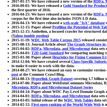
2017-01-17: We have released a new version of the
RDFa, M
2016-09-01: We have released a
Gold Standard for Product
the first quarter of 2016.
2016-04-25: We have released a new version of the
RDFa, M
corpus for the first time also includes JSON-LD data.
2016-04-13: We have released a
web-scale "IsA" database
c
2015-12-15: Paper about
Profiling the Potential of Web 
2015-12-15: Anthelion, a focused crawler for structured da
(
Yahoo tumblr posting
)
2015-11-19:
WDC Web Table Corpus 2015
released consis
2015-08-13: Journal Article about
The Graph Structure in 
2015-04-02:
RDFa, Microdata, and Microformat
data sets
2015-04-01:
T2D Gold Standard
for comparing matching sy
2015-03-30: Paper about
Heuristics for Fixing Common Er
2014-12-04: We have created several
Class-Specific Subset
to make it easier to work with the data.
2014-08-27: We have released an easy to customize version 
post
at the Common Crawl Blog.
2014-08-13:
Hyperlink Graph Dataset
covering 1.7 billion
2014-07-06: Paper about WebDataCommons Microdata, Rdf
Microdata, RDFa and Microformat Dataset Series
2014-04-14: Paper about WDC Pay-Level Domain Graph a
2014-04-01:
RDFa, Microdata, and Microformat
data sets
2014-03-05: Initial release of the
WDC Web Tables
data set
2014-02-12:
First open ranking of the World Wide Web
is 