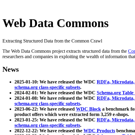
Web Data Commons
Extracting Structured Data from the Common Crawl
The Web Data Commons project extracts structured data from the
Co
researchers and companies in exploiting the wealth of information that
News
2025-01-10: We have released the WDC
RDFa, Microdata
schema.org class-specific subsets
.
2024-02-01: We have released the WDC
Schema.org Table
2024-01-08: We have released the WDC
RDFa, Microdata
schema.org class-specific subsets
.
2023-06-22: We have released
WDC Block
a benchmark for
product offers which were extracted form 3,259 e-shops.
2023-01-25: We have released the WDC
RDFa, Microdata
schema.org class-specific subsets
.
2022-12-22: We have released the
WDC Products
benchmark