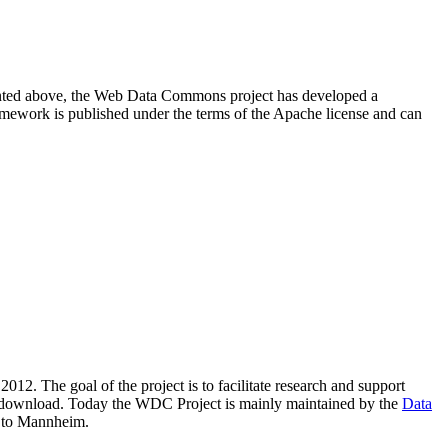
resented above, the Web Data Commons project has developed a
amework is published under the terms of the Apache license and can
2012. The goal of the project is to facilitate research and support
lic download. Today the WDC Project is mainly maintained by the
Data
 to Mannheim.