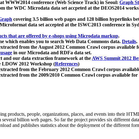
 at WWW2014 conference (Web Science Track) in Seoul:
Graph Str
a from the WDC Microdata data set accpeted at the DEOS2014 wor
Graph
covering 3.5 billion web pages and 128 billion hyperlinks be
icroformat data set accepted at the ISWC2013 conference in Sy
ucts that are offered by e-shops using Microdata markup
.
gine which enables you to search Web Data Commons data.
Details
.
 extracted from the August 2012 Common Crawl corpus available 
 usage
in our Microdata and RDFa data set.
t and our data extraction framework at the
AWS Summit 2012 Ber
the LDOW 2012 Workshop (
References
)
extracted from the February 2012 Common Crawl corpus availabl
extracted from the 2009/2010 Common Crawl corpus available for
ing products, people, organizations, places, and events into their HT
several billion web pages. So far the project provides six different d
load and publishes statistics about the deployment of the different for