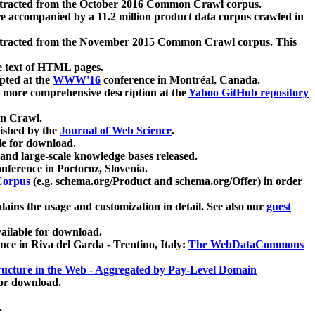
xtracted from the October 2016 Common Crawl corpus.
re accompanied by a 11.2 million product data corpus crawled in
xtracted from the November 2015 Common Crawl corpus. This
e text of HTML pages.
pted at the
WWW'16
conference in Montréal, Canada.
 a more comprehensive description at the
Yahoo GitHub repository
on Crawl.
ished by the
Journal of Web Science
.
e for download.
and large-scale knowledge bases released.
nference in Portoroz, Slovenia.
 Corpus
(e.g. schema.org/Product and schema.org/Offer) in order
lains the usage and customization in detail. See also our
guest
ailable for download.
nce in Riva del Garda - Trentino, Italy:
The WebDataCommons
ucture in the Web - Aggregated by Pay-Level Domain
for download.
.