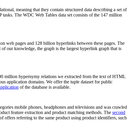
elational, meaning that they contain structured data describing a set of
NLP tasks. The WDC Web Tables data set consists of the 147 million
on web pages and 128 billion hyperlinks between these pages. The
of our knowledge, the graph is the largest hyperlink graph that is
0 million hypernymy relations we extracted from the text of HTML
ous application domains. We offer the tuple dataset for public
pplication
of the database is available.
categories mobile phones, headphones and televisions and was crawled
roduct feature extraction and product matching methods. The
second
f offers referring to the same product using product identifiers, such