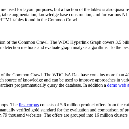
 are used for layout purposes, but a fraction of the tables is also quasi-r
arch, table augmentation, knowledge base construction, and for various 
lion HTML tables found in the Common Crawl.
sion of the Common Crawl. The WDC Hyperlink Graph covers 3.5 billi
 detection methods and evaluate graph analysis algorithms. To the best 
on of the Common Crawl. The WDC IsA Database contains more than 40
 rich source of knowledge and can be used to improve approaches in vari
archers programmatically query the database. In addition a
demo web a
-shops. The
first corpus
consists of 5.6 million product offers from the 
anually verified gold standard for the evaluation and comparison of p
 79 thousand websites. The offers are grouped into 16 million clusters o