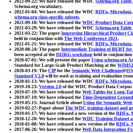
2022-09-22: We have released the WDC
Schema.org Table
Schema.org vocabulary.
2022-01-04: We have released the WDC
RDFa, Microdata
schema.org class-specific subsets
.
2021-09-10: We have released the
WDC Product Data Corp
2021-03-29: We have released the WDC
Schema.org Table
2021-03-22: The paper
Improving Hierarchical Product Cla
held in conjunction with
The Web Conference 2021
.
2021-01-21: We have released the WDC
RDFa, Microdata
2020-08-24: The paper
Intermediate Training of BERT fo
been accepted at the
DI2KG workshop
held in conjunction
2020-07-01: We will present the paper
Using schema.org An
Standard for Large-Scale Product Matching at the
WIMS2
2020-03-19: The
CfP
for the
Semantic Web Challenge
@
IS
Standard V2.0
will be used as training and evaluation reso
2020-01-13: We have released the WDC
RDFa, Microdata
2019-10-23:
Version 2.0
of the WDC Product Data Corpus a
2019-07-19: We have released the
Web Tables for Long-Tai
2019-07-19: We have released the
Time-Dependent Ground
2019-05-15: Journal Article about
Using the Semantic Web 
2019-02-27: Paper about
The WDC training dataset and gol
2019-01-17: We have released a new version of the
RDFa, M
2018-12-20: We have released the
WDC Training Dataset a
2018-01-08: We have released a new version of the
RDFa, M
2017-06-26: We have released the
Web Data Integration F