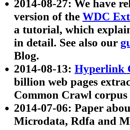
2014-08-27: We have rel
version of the
WDC Extr
a tutorial, which expla
in detail. See also our
g
Blog.
2014-08-13:
Hyperlink 
billion web pages extra
Common Crawl corpus a
2014-07-06: Paper ab
Microdata, Rdfa and Mi