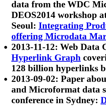
data from the WDC Micr
DEOS2014 workshop at
Seoul:
Integrating Prod
offering Microdata Ma
2013-11-12: Web Data 
Hyperlink Graph
coveri
128 billion hyperlinks 
2013-09-02: Paper abo
and Microformat data s
conference in Sydney:
D