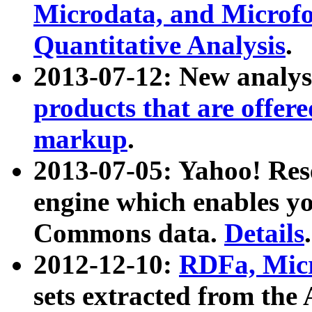
Microdata, and Microfo
Quantitative Analysis
.
2013-07-12: New analys
products that are offer
markup
.
2013-07-05: Yahoo! Res
engine which enables y
Commons data.
Details
.
2012-12-10:
RDFa, Micr
sets extracted from t