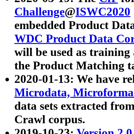
Challenge
@
ISWC2020
embedded Product Data
WDC Product Data Cor
will be used as training
the Product Matching t
2020-01-13: We have r
Microdata, Microform
data sets extracted f
Crawl corpus.
2019-10-23:
Version 2.0