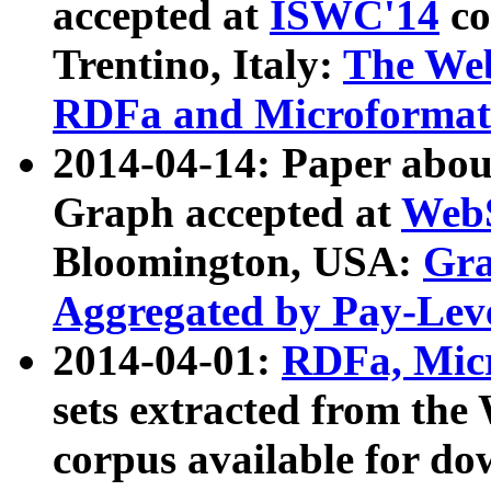
accepted at
ISWC'14
co
Trentino, Italy:
The We
RDFa and Microformat 
2014-04-14: Paper ab
Graph accepted at
WebS
Bloomington, USA:
Gra
Aggregated by Pay-Lev
2014-04-01:
RDFa, Micr
sets extracted from t
corpus available for do