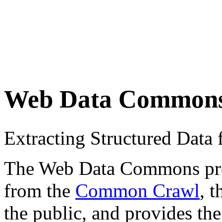
Web Data Common
Extracting Structured Dat
The Web Data Commons proje
from the
Common Crawl
, 
the public, and provides the