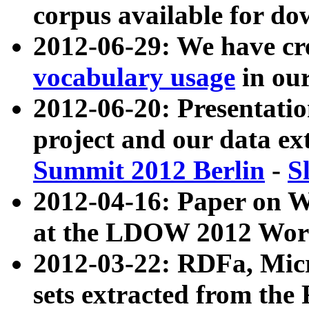
corpus available for do
2012-06-29: We have cr
vocabulary usage
in ou
2012-06-20: Presentat
project and our data ex
Summit 2012 Berlin
-
S
2012-04-16: Paper on 
at the LDOW 2012 Wor
2012-03-22: RDFa, Mic
sets extracted from t