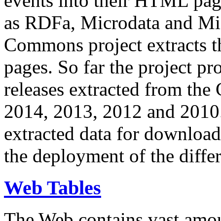
events into their HTML pa
as RDFa, Microdata and Mi
Commons project extracts th
pages. So far the project pro
releases extracted from th
2014, 2013, 2012 and 2010.
extracted data for download 
the deployment of the differ
Web Tables
The Web contains vast amo