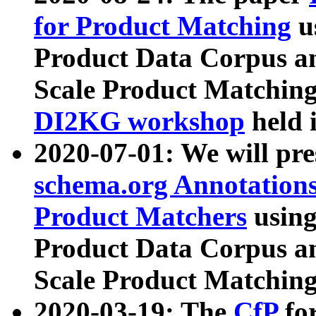
for Product Matching
u
Product Data Corpus a
Scale Product Matching
DI2KG workshop
held 
2020-07-01: We will pr
schema.org Annotations
Product Matchers
usin
Product Data Corpus a
Scale Product Matching
2020-03-19: The
CfP
fo