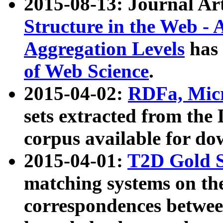
2015-08-13: Journal Ar
Structure in the Web - 
Aggregation Levels
has 
of Web Science
.
2015-04-02:
RDFa, Micr
sets extracted from t
corpus available for do
2015-04-01:
T2D Gold 
matching systems on the
correspondences betwee