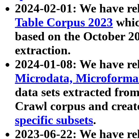
2024-02-01: We have r
Table Corpus 2023
whic
based on the October 
extraction.
2024-01-08: We have r
Microdata, Microform
data sets extracted fr
Crawl corpus and creat
specific subsets
.
2023-06-22: We have re