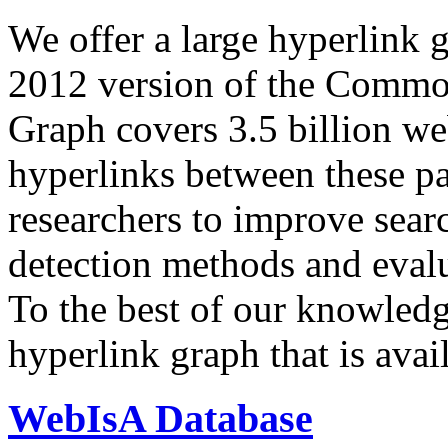
We offer a large
hyperlink 
2012 version of the Comm
Graph covers 3.5 billion we
hyperlinks between these p
researchers to improve sear
detection methods and evalu
To the best of our knowledge
hyperlink graph that is avail
WebIsA Database