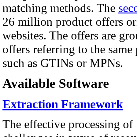
matching methods. The
sec
26 million product offers o
websites. The offers are gro
offers referring to the same
such as GTINs or MPNs.
Available Software
Extraction Framework
The effective processing of