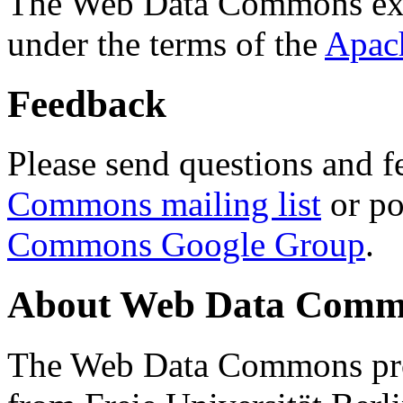
The Web Data Commons ext
under the terms of the
Apac
Feedback
Please send questions and f
Commons mailing list
or po
Commons Google Group
.
About Web Data Commo
The Web Data Commons proj