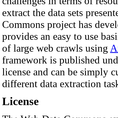
challenges in terms of resou
extract the data sets prese
Commons project has deve
provides an easy to use basi
of large web crawls using
A
framework is published und
license and can be simply c
different data extraction tas
License