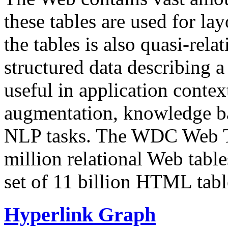
these tables are used for lay
the tables is also quasi-rela
structured data describing a 
useful in application contex
augmentation, knowledge ba
NLP tasks. The WDC Web Tab
million relational Web table
set of 11 billion HTML tab
Hyperlink Graph