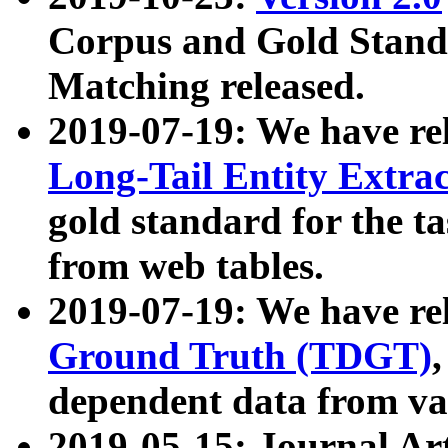
Corpus and Gold Standa
Matching released.
2019-07-19: We have re
Long-Tail Entity Extra
gold standard for the ta
from web tables.
2019-07-19: We have re
Ground Truth (TDGT)
dependent data from va
2019-05-15: Journal Ar