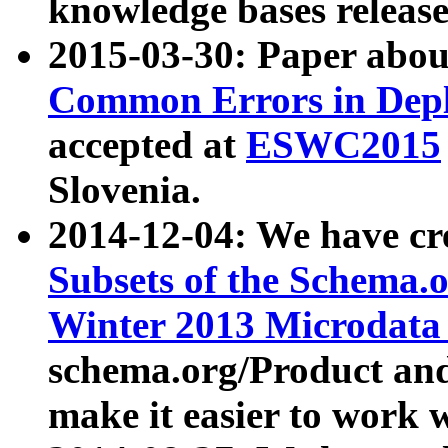
knowledge bases release
2015-03-30: Paper abo
Common Errors in Depl
accepted at
ESWC2015
Slovenia.
2014-12-04: We have cr
Subsets of the Schema.o
Winter 2013 Microdata
schema.org/Product and
make it easier to work w