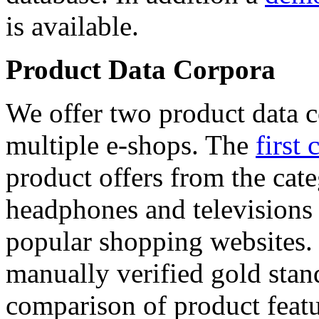
is available.
Product Data Corpora
We offer two product data c
multiple e-shops. The
first 
product offers from the cat
headphones and televisions
popular shopping websites.
manually verified gold stan
comparison of product featu