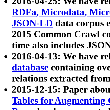
2016-04-25: We have rel
RDFa, Microdata, Mic
JSON-LD
data corpus 
2015 Common Crawl corp
time also includes JSO
2016-04-13: We have re
database
containing ov
relations extracted fro
2015-12-15: Paper abo
Tables for Augmenting