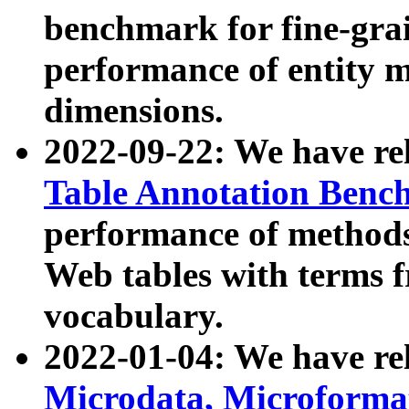
benchmark for fine-grai
performance of entity 
dimensions.
2022-09-22: We have r
Table Annotation Ben
performance of methods
Web tables with terms 
vocabulary.
2022-01-04: We have r
Microdata, Microform