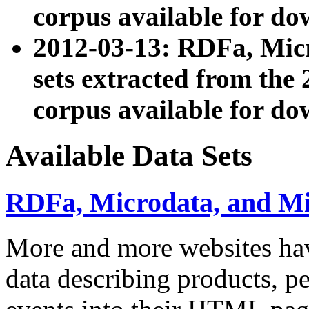
corpus available for do
2012-03-13: RDFa, Mic
sets extracted from t
corpus available for do
Available Data Sets
RDFa, Microdata, and M
More and more websites hav
data describing products, pe