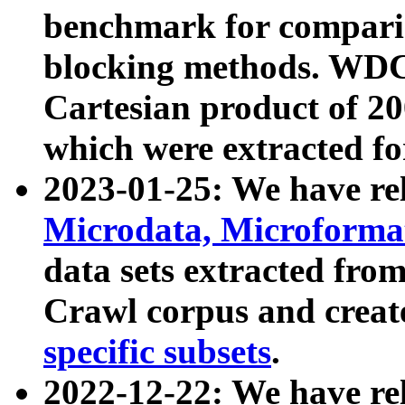
benchmark for compari
blocking methods. WDC
Cartesian product of 200
which were extracted fo
2023-01-25: We have r
Microdata, Microform
data sets extracted fr
Crawl corpus and creat
specific subsets
.
2022-12-22: We have re