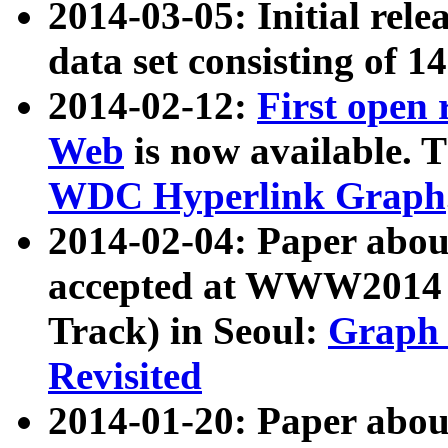
2014-03-05: Initial rele
data set consisting of 1
2014-02-12:
First open
Web
is now available. T
WDC Hyperlink Graph
2014-02-04: Paper ab
accepted at WWW2014 c
Track) in Seoul:
Graph 
Revisited
2014-01-20: Paper about