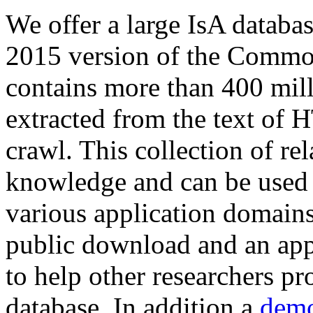
We offer a large
IsA databa
2015 version of the Comm
contains more than 400 mil
extracted from the text of 
crawl. This collection of rel
knowledge and can be used 
various application domains.
public download and an app
to help other researchers p
database. In addition a
demo