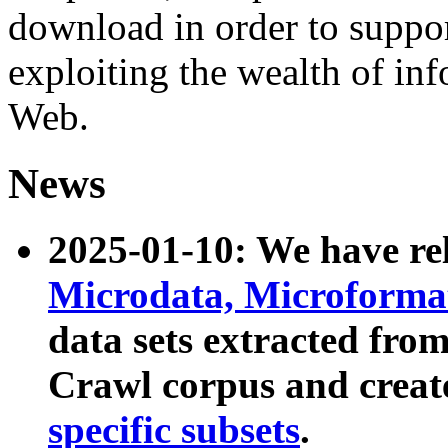
download in order to suppo
exploiting the wealth of inf
Web.
News
2025-01-10: We have r
Microdata, Microform
data sets extracted fr
Crawl corpus and creat
specific subsets
.