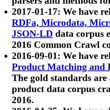
parsers and methods for
2017-01-17: We have rel
RDFa, Microdata, Mic
JSON-LD
data corpus e
2016 Common Crawl co
2016-09-01: We have re
Product Matching and P
The gold standards are
product data corpus craw
2016.