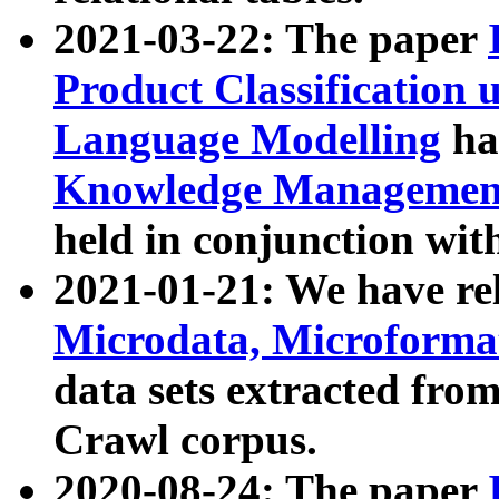
2021-03-22: The paper
Product Classification 
Language Modelling
has
Knowledge Management
held in conjunction wit
2021-01-21: We have r
Microdata, Microform
data sets extracted fr
Crawl corpus.
2020-08-24: The paper