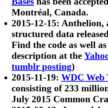
Bases
has been accepted
Montréal, Canada.
2015-12-15: Anthelion, 
structured data release
Find the code as well a
description at the
Yahoo
tumblr posting
)
2015-11-19:
WDC Web T
consisting of 233 milli
July 2015 Common Cra