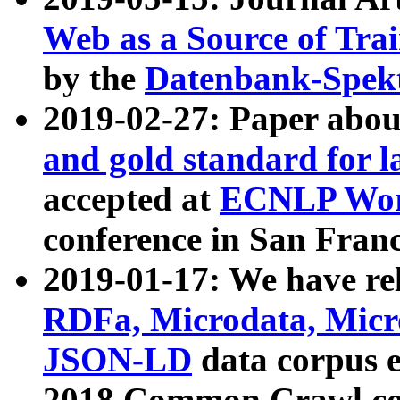
Web as a Source of Tra
by the
Datenbank-Spek
2019-02-27: Paper abo
and gold standard for l
accepted at
ECNLP Wor
conference in San Franc
2019-01-17: We have rel
RDFa, Microdata, Mic
JSON-LD
data corpus 
2018 Common Crawl co