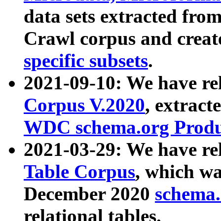
data sets extracted fr
Crawl corpus and creat
specific subsets
.
2021-09-10: We have re
Corpus V.2020
, extract
WDC schema.org Produc
2021-03-29: We have r
Table Corpus
, which wa
December 2020
schema.o
relational tables.