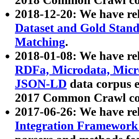
2018-12-20: We have re
Dataset and Gold Stand
Matching
.
2018-01-08: We have rel
RDFa, Microdata, Mic
JSON-LD
data corpus 
2017 Common Crawl co
2017-06-26: We have re
Integration Framework