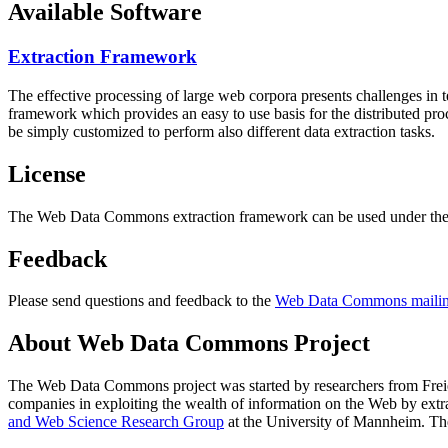
Available Software
Extraction Framework
The effective processing of large web corpora presents challenges in 
framework which provides an easy to use basis for the distributed pr
be simply customized to perform also different data extraction tasks.
License
The Web Data Commons extraction framework can be used under the 
Feedback
Please send questions and feedback to the
Web Data Commons mailing
About Web Data Commons Project
The Web Data Commons project was started by researchers from
Frei
companies in exploiting the wealth of information on the Web by ext
and Web Science Research Group
at the
University of Mannheim
. Th