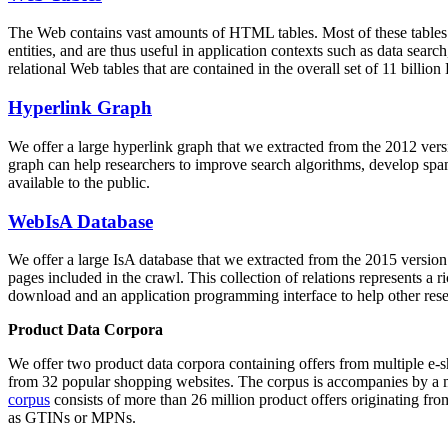
The Web contains vast amounts of
HTML tables
. Most of these tables
entities, and are thus useful in application contexts such as data se
relational Web tables that are contained in the overall set of 11 bil
Hyperlink Graph
We offer a large
hyperlink graph
that we extracted from the 2012 ver
graph can help researchers to improve search algorithms, develop spam
available to the public.
WebIsA Database
We offer a large
IsA database
that we extracted from the 2015 versi
pages included in the crawl. This collection of relations represents a
download and an application programming interface to help other rese
Product Data Corpora
We offer two product data corpora containing offers from multiple e
from 32 popular shopping websites. The corpus is accompanies by a m
corpus
consists of more than 26 million product offers originating from
as GTINs or MPNs.