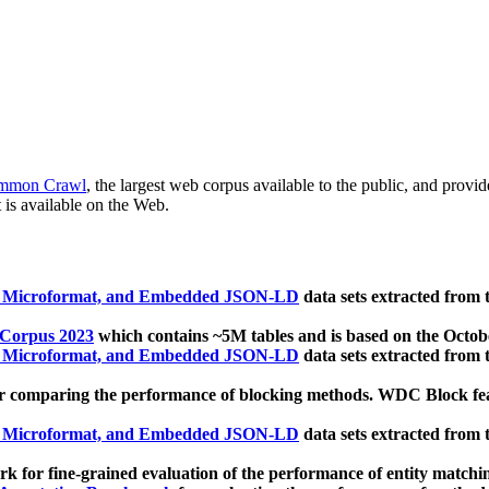
mmon Crawl
, the largest web corpus available to the public, and provi
 is available on the Web.
, Microformat, and Embedded JSON-LD
data sets extracted from
 Corpus 2023
which contains ~5M tables and is based on the Octo
, Microformat, and Embedded JSON-LD
data sets extracted from
 comparing the performance of blocking methods. WDC Block featu
, Microformat, and Embedded JSON-LD
data sets extracted from
 for fine-grained evaluation of the performance of entity matchi