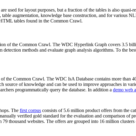
 are used for layout purposes, but a fraction of the tables is also quasi-r
arch, table augmentation, knowledge base construction, and for various 
lion HTML tables found in the Common Crawl.
sion of the Common Crawl. The WDC Hyperlink Graph covers 3.5 billi
 detection methods and evaluate graph analysis algorithms. To the best 
on of the Common Crawl. The WDC IsA Database contains more than 40
 rich source of knowledge and can be used to improve approaches in vari
archers programmatically query the database. In addition a
demo web a
-shops. The
first corpus
consists of 5.6 million product offers from the 
anually verified gold standard for the evaluation and comparison of p
 79 thousand websites. The offers are grouped into 16 million clusters o