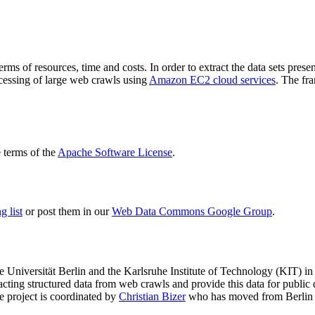
terms of resources, time and costs. In order to extract the data sets p
ocessing of large web crawls using
Amazon EC2 cloud services
. The fr
terms of the
Apache Software License
.
 list
or post them in our
Web Data Commons Google Group
.
e Universität Berlin
and the
Karlsruhe Institute of Technology (KIT)
in 
racting structured data from web crawls and provide this data for pub
e project is coordinated by
Christian Bizer
who has moved from Berlin