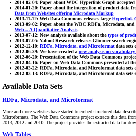
2014-02-04: Paper about WDC Hyperlink Graph accepted
2014-01-20: Paper about the integration of product dat
Data from Websites offering Microdata Markup
2013-11-12: Web Data Commons releases large
Hyperlink 
2013-09-02: Paper about the WDC RDFa, Microdata, and M
Web -- A Quantitative Analysis
.
2013-07-12: New analysis available about the
types of prod
2013-07-05: Yahoo! Research releases Glimmer search en
2012-12-10:
RDFa, Microdata, and Microformat
data sets
2012-06-29: We have created a
new analysis on vocabulary
2012-06-20: Presentation of the Web Data Commons projec
2012-04-16: Paper on Web Data Commons presented at 
2012-03-22: RDFa, Microdata, and Microformat data sets 
2012-03-13: RDFa, Microdata, and Microformat data sets 
Available Data Sets
RDFa, Microdata, and Microformat
More and more websites have started to embed structured data describ
Microformats
. The Web Data Commons project extracts this data from 
2013, 2012 and 2010. The project provides the extracted data for down
Web Tables