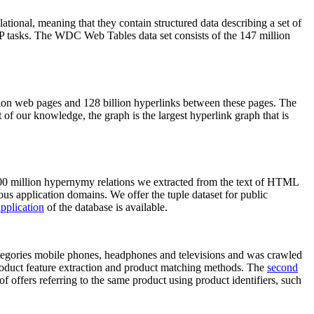
elational, meaning that they contain structured data describing a set of
NLP tasks. The WDC Web Tables data set consists of the 147 million
on web pages and 128 billion hyperlinks between these pages. The
of our knowledge, the graph is the largest hyperlink graph that is
0 million hypernymy relations we extracted from the text of HTML
ous application domains. We offer the tuple dataset for public
pplication
of the database is available.
categories mobile phones, headphones and televisions and was crawled
roduct feature extraction and product matching methods. The
second
f offers referring to the same product using product identifiers, such