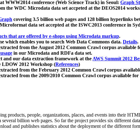
 at WWW2014 conference (Web Science Track) in Seoul:
Graph Str
a from the WDC Microdata data set accpeted at the DEOS2014 wor
Graph
covering 3.5 billion web pages and 128 billion hyperlinks be
icroformat data set accepted at the ISWC2013 conference in Sy
ucts that are offered by e-shops using Microdata markup
.
gine which enables you to search Web Data Commons data.
Details
.
 extracted from the August 2012 Common Crawl corpus available 
 usage
in our Microdata and RDFa data set.
t and our data extraction framework at the
AWS Summit 2012 Ber
the LDOW 2012 Workshop (
References
)
extracted from the February 2012 Common Crawl corpus availabl
extracted from the 2009/2010 Common Crawl corpus available for
ing products, people, organizations, places, and events into their HT
several billion web pages. So far the project provides six different d
load and publishes statistics about the deployment of the different for