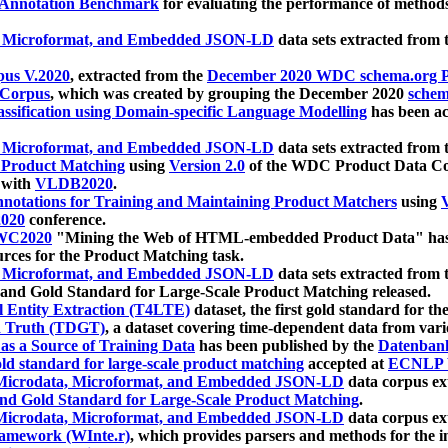
 Annotation Benchmark
for evaluating the performance of methods
, Microformat, and Embedded JSON-LD
data sets extracted from
us V.2020
, extracted from the
December 2020 WDC schema.org Pr
 Corpus
, which was created by grouping the December 2020
schema
ssification using Domain-specific Language Modelling
has been ac
, Microformat, and Embedded JSON-LD
data sets extracted fro
r Product Matching
using
Version 2.0
of the WDC Product Data Cor
 with
VLDB2020
.
notations for Training and Maintaining Product Matchers
using
V
020
conference.
WC2020
"Mining the Web of HTML-embedded Product Data" has
urces for the Product Matching task.
, Microformat, and Embedded JSON-LD
data sets extracted fro
nd Gold Standard for Large-Scale Product Matching released.
l Entity Extraction (T4LTE)
dataset, the first gold standard for the
 Truth (TDGT)
, a dataset covering time-dependent data from var
as a Source of Training Data
has been published by the
Datenban
d standard for large-scale product matching
accepted at
ECNLP 
icrodata, Microformat, and Embedded JSON-LD
data corpus e
nd Gold Standard for Large-Scale Product Matching
.
icrodata, Microformat, and Embedded JSON-LD
data corpus e
ramework (WInte.r)
, which provides parsers and methods for the i