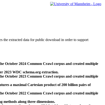
des the extracted data for public download in order to support
 the October 2024 Common Crawl corpus and created multiple
ber 2023 WDC schema.org extraction.
 the October 2023 Common Crawl corpus and created multiple
res a maximal Cartesian product of 200 billion pairs of
 the October 2022 Common Crawl corpus and created multiple
ng methods along three dimensions.