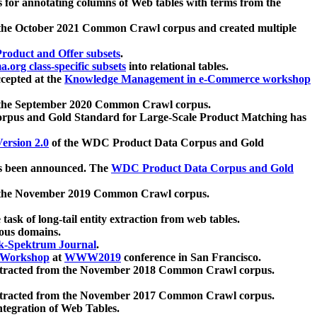
 for annotating columns of Web tables with terms from the
 the October 2021 Common Crawl corpus and created multiple
oduct and Offer subsets
.
.org class-specific subsets
into relational tables.
cepted at the
Knowledge Management in e-Commerce workshop
m the September 2020 Common Crawl corpus.
pus and Gold Standard for Large-Scale Product Matching has
ersion 2.0
of the WDC Product Data Corpus and Gold
 been announced. The
WDC Product Data Corpus and Gold
m the November 2019 Common Crawl corpus.
 task of long-tail entity extraction from web tables.
ious domains.
k-Spektrum Journal
.
Workshop
at
WWW2019
conference in San Francisco.
xtracted from the November 2018 Common Crawl corpus.
xtracted from the November 2017 Common Crawl corpus.
ntegration of Web Tables.