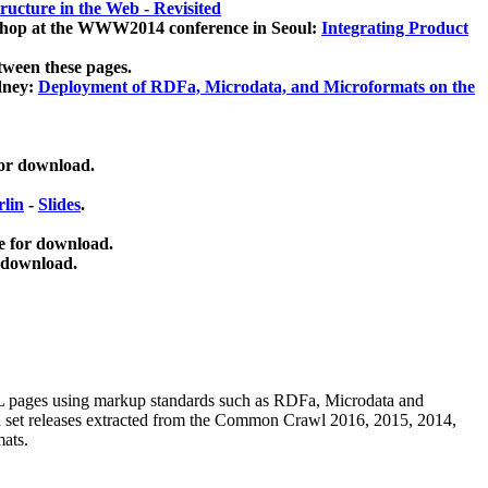
ucture in the Web - Revisited
kshop at the WWW2014 conference in Seoul:
Integrating Product
tween these pages.
dney:
Deployment of RDFa, Microdata, and Microformats on the
for download.
lin
-
Slides
.
e for download.
 download.
ML pages using
markup standards such as RDFa, Microdata and
ata set releases extracted from the Common Crawl 2016, 2015, 2014,
mats.