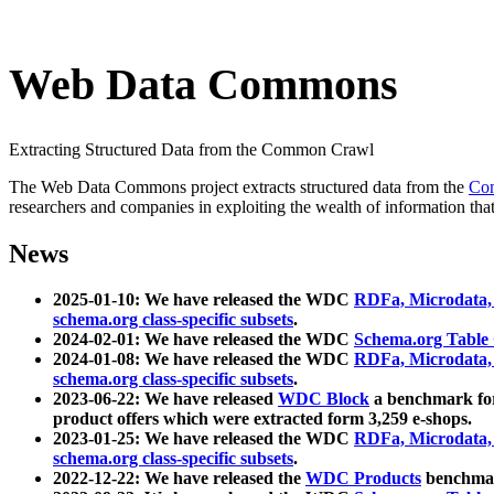
Web Data Commons
Extracting Structured Data from the Common Crawl
The Web Data Commons project extracts structured data from the
Co
researchers and companies in exploiting the wealth of information that
News
2025-01-10: We have released the WDC
RDFa, Microdata
schema.org class-specific subsets
.
2024-02-01: We have released the WDC
Schema.org Table
2024-01-08: We have released the WDC
RDFa, Microdata
schema.org class-specific subsets
.
2023-06-22: We have released
WDC Block
a benchmark for
product offers which were extracted form 3,259 e-shops.
2023-01-25: We have released the WDC
RDFa, Microdata
schema.org class-specific subsets
.
2022-12-22: We have released the
WDC Products
benchmark