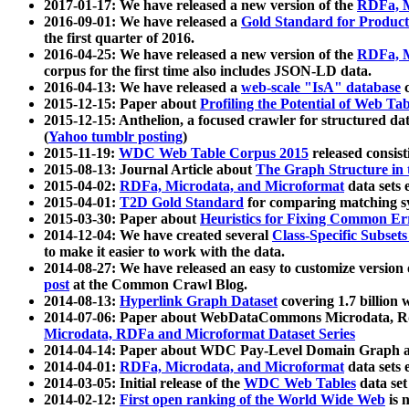
2017-01-17: We have released a new version of the
RDFa, M
2016-09-01: We have released a
Gold Standard for Product
the first quarter of 2016.
2016-04-25: We have released a new version of the
RDFa, M
corpus for the first time also includes JSON-LD data.
2016-04-13: We have released a
web-scale "IsA" database
c
2015-12-15: Paper about
Profiling the Potential of Web 
2015-12-15: Anthelion, a focused crawler for structured da
(
Yahoo tumblr posting
)
2015-11-19:
WDC Web Table Corpus 2015
released consis
2015-08-13: Journal Article about
The Graph Structure in 
2015-04-02:
RDFa, Microdata, and Microformat
data sets
2015-04-01:
T2D Gold Standard
for comparing matching sy
2015-03-30: Paper about
Heuristics for Fixing Common Er
2014-12-04: We have created several
Class-Specific Subset
to make it easier to work with the data.
2014-08-27: We have released an easy to customize version 
post
at the Common Crawl Blog.
2014-08-13:
Hyperlink Graph Dataset
covering 1.7 billion
2014-07-06: Paper about WebDataCommons Microdata, Rdf
Microdata, RDFa and Microformat Dataset Series
2014-04-14: Paper about WDC Pay-Level Domain Graph a
2014-04-01:
RDFa, Microdata, and Microformat
data sets
2014-03-05: Initial release of the
WDC Web Tables
data set
2014-02-12:
First open ranking of the World Wide Web
is 