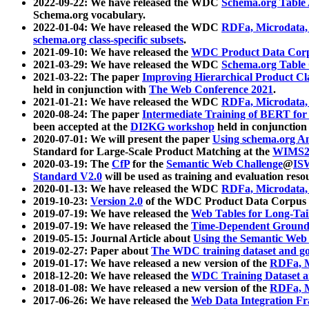
2022-09-22: We have released the WDC
Schema.org Table
Schema.org vocabulary.
2022-01-04: We have released the WDC
RDFa, Microdata
schema.org class-specific subsets
.
2021-09-10: We have released the
WDC Product Data Corp
2021-03-29: We have released the WDC
Schema.org Table
2021-03-22: The paper
Improving Hierarchical Product Cla
held in conjunction with
The Web Conference 2021
.
2021-01-21: We have released the WDC
RDFa, Microdata
2020-08-24: The paper
Intermediate Training of BERT fo
been accepted at the
DI2KG workshop
held in conjunction
2020-07-01: We will present the paper
Using schema.org An
Standard for Large-Scale Product Matching at the
WIMS2
2020-03-19: The
CfP
for the
Semantic Web Challenge
@
IS
Standard V2.0
will be used as training and evaluation reso
2020-01-13: We have released the WDC
RDFa, Microdata
2019-10-23:
Version 2.0
of the WDC Product Data Corpus a
2019-07-19: We have released the
Web Tables for Long-Tai
2019-07-19: We have released the
Time-Dependent Ground
2019-05-15: Journal Article about
Using the Semantic Web 
2019-02-27: Paper about
The WDC training dataset and gol
2019-01-17: We have released a new version of the
RDFa, M
2018-12-20: We have released the
WDC Training Dataset a
2018-01-08: We have released a new version of the
RDFa, M
2017-06-26: We have released the
Web Data Integration F