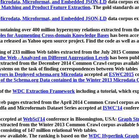
icrodata, Microformat, and Embedded JSON-LD
data corpus e
 Matching and Product Feature Extraction
. The gold standards a
icrodata, Microformat, and Embedded JSON-LD
data corpus e
ontaining over 400 million hypernymy relations extracted from th
Tables for Augmenting Cross-domain Knowledge Bases
has been acce
ta released as Yahoo open source project. Find the code as well as
ting of 233 million Web tables extracted from the July 2015 Comm
the Web - Analyzed on Different Aggregation Levels
has been publ
 extracted from the December 2014 Common Crawl corpus availabl
stems on the task of finding correspondences between Web tables 
rors in Deployed schema.org Microdata
accepted at
ESWC2015
co
s of the Schema.org Data contained in the Winter 2013 Microdata
of the
WDC Extraction Framework
including a tutorial, which exp
 web pages extracted from the April 2014 Common Crawl corpus av
a and Microformats Dataset Series accepted at
ISWC'14
confere
ccepted at
WebSci'14
conference in Bloomington, USA:
Graph Str
 extracted from the Winter 2013 Common Crawl corpus available 
 consisting of 147 million relational Web tables.
now available. The ranking is based on the
WDC Hyperlink Graph