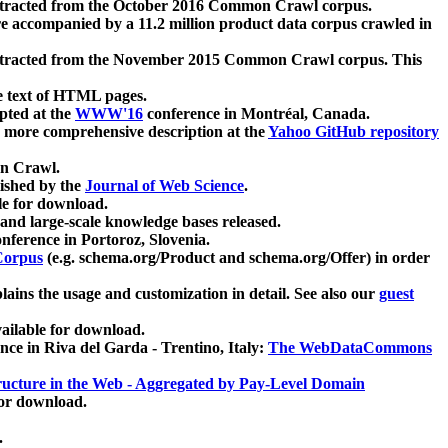
xtracted from the October 2016 Common Crawl corpus.
re accompanied by a 11.2 million product data corpus crawled in
xtracted from the November 2015 Common Crawl corpus. This
e text of HTML pages.
pted at the
WWW'16
conference in Montréal, Canada.
 a more comprehensive description at the
Yahoo GitHub repository
on Crawl.
ished by the
Journal of Web Science
.
e for download.
and large-scale knowledge bases released.
nference in Portoroz, Slovenia.
 Corpus
(e.g. schema.org/Product and schema.org/Offer) in order
lains the usage and customization in detail. See also our
guest
ailable for download.
nce in Riva del Garda - Trentino, Italy:
The WebDataCommons
ucture in the Web - Aggregated by Pay-Level Domain
for download.
.