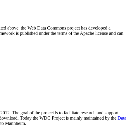
resented above, the Web Data Commons project has developed a
amework is published under the terms of the Apache license and can
2012. The goal of the project is to facilitate research and support
lic download. Today the WDC Project is mainly maintained by the
Data
 to Mannheim.