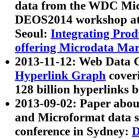
data from the WDC Micr
DEOS2014 workshop at
Seoul:
Integrating Prod
offering Microdata Ma
2013-11-12: Web Data 
Hyperlink Graph
coveri
128 billion hyperlinks 
2013-09-02: Paper abo
and Microformat data s
conference in Sydney:
D