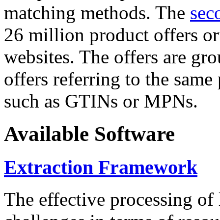
matching methods. The
sec
26 million product offers o
websites. The offers are gro
offers referring to the same
such as GTINs or MPNs.
Available Software
Extraction Framework
The effective processing of