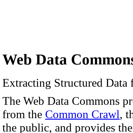
Web Data Common
Extracting Structured Dat
The Web Data Commons proje
from the
Common Crawl
, 
the public, and provides the