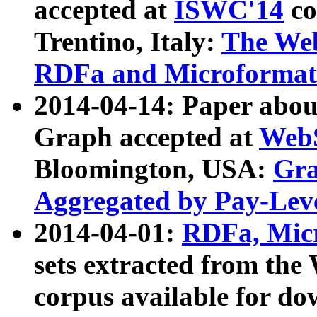
accepted at
ISWC'14
co
Trentino, Italy:
The We
RDFa and Microformat 
2014-04-14: Paper ab
Graph accepted at
WebS
Bloomington, USA:
Gra
Aggregated by Pay-Lev
2014-04-01:
RDFa, Micr
sets extracted from t
corpus available for do