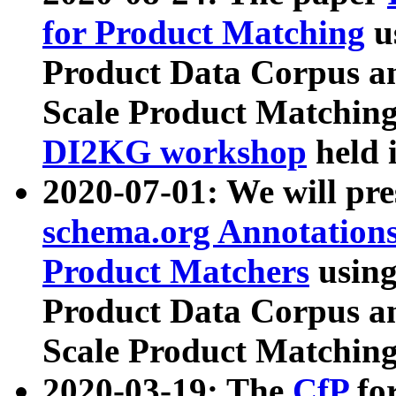
for Product Matching
u
Product Data Corpus a
Scale Product Matching
DI2KG workshop
held 
2020-07-01: We will pr
schema.org Annotations
Product Matchers
usin
Product Data Corpus a
Scale Product Matching
2020-03-19: The
CfP
fo