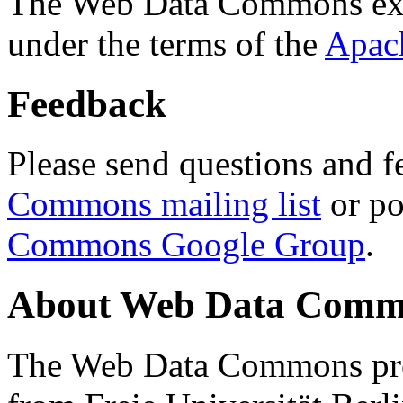
The Web Data Commons ext
under the terms of the
Apac
Feedback
Please send questions and f
Commons mailing list
or po
Commons Google Group
.
About Web Data Commo
The Web Data Commons proj