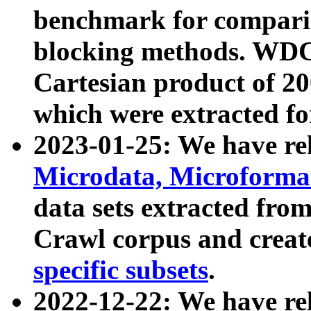
benchmark for compari
blocking methods. WDC
Cartesian product of 200
which were extracted fo
2023-01-25: We have r
Microdata, Microform
data sets extracted fr
Crawl corpus and creat
specific subsets
.
2022-12-22: We have re