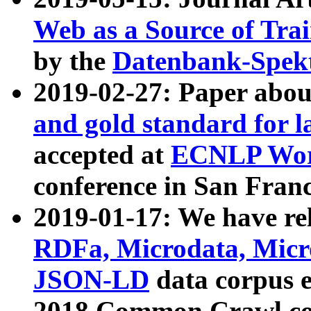
Web as a Source of Tra
by the
Datenbank-Spek
2019-02-27: Paper abo
and gold standard for l
accepted at
ECNLP Wor
conference in San Franc
2019-01-17: We have rel
RDFa, Microdata, Mic
JSON-LD
data corpus 
2018 Common Crawl co