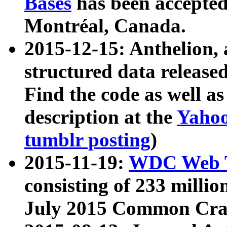
Bases
has been accepted
Montréal, Canada.
2015-12-15: Anthelion, 
structured data release
Find the code as well a
description at the
Yahoo
tumblr posting
)
2015-11-19:
WDC Web T
consisting of 233 milli
July 2015 Common Cra