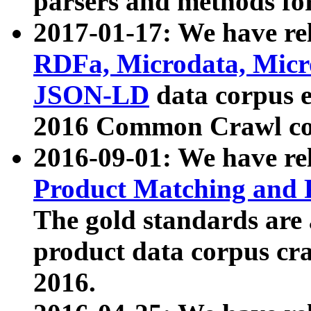
parsers and methods for
2017-01-17: We have rel
RDFa, Microdata, Mic
JSON-LD
data corpus e
2016 Common Crawl co
2016-09-01: We have re
Product Matching and P
The gold standards are
product data corpus craw
2016.