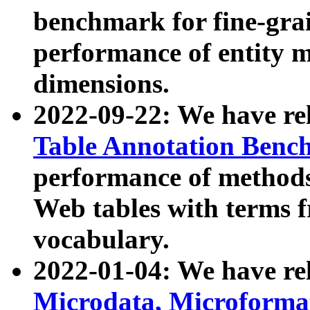
benchmark for fine-grai
performance of entity 
dimensions.
2022-09-22: We have r
Table Annotation Ben
performance of methods
Web tables with terms 
vocabulary.
2022-01-04: We have r
Microdata, Microform