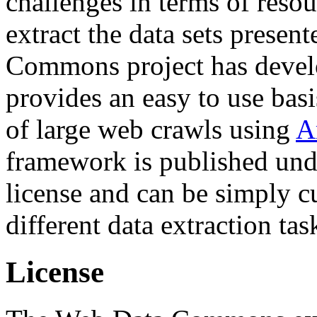
challenges in terms of resou
extract the data sets prese
Commons project has deve
provides an easy to use basi
of large web crawls using
A
framework is published und
license and can be simply c
different data extraction tas
License