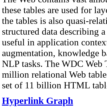
these tables are used for lay
the tables is also quasi-rela
structured data describing a 
useful in application contex
augmentation, knowledge ba
NLP tasks. The WDC Web Tab
million relational Web table
set of 11 billion HTML tab
Hyperlink Graph