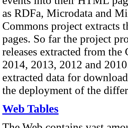
events into their HTML pa
as RDFa, Microdata and Mi
Commons project extracts th
pages. So far the project pro
releases extracted from th
2014, 2013, 2012 and 2010.
extracted data for download 
the deployment of the differ
Web Tables
The Web contains vast amo