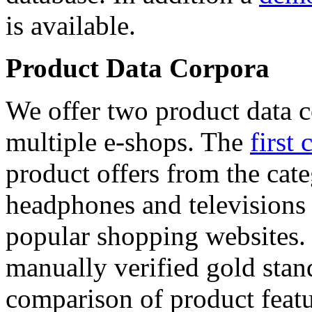
is available.
Product Data Corpora
We offer two product data c
multiple e-shops. The
first 
product offers from the cat
headphones and televisions
popular shopping websites.
manually verified gold stan
comparison of product featu