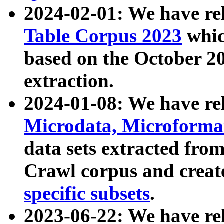
2024-02-01: We have r
Table Corpus 2023
whic
based on the October 
extraction.
2024-01-08: We have r
Microdata, Microform
data sets extracted fr
Crawl corpus and creat
specific subsets
.
2023-06-22: We have re