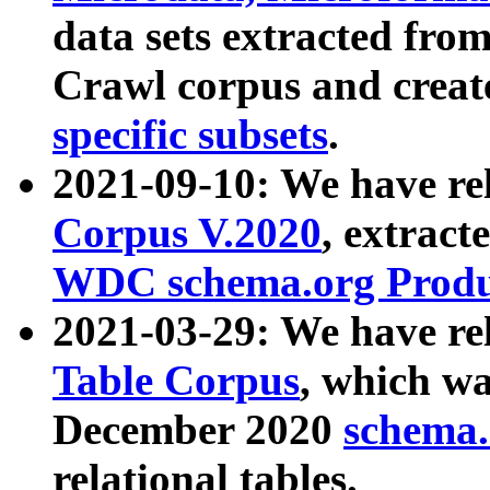
data sets extracted fr
Crawl corpus and creat
specific subsets
.
2021-09-10: We have re
Corpus V.2020
, extract
WDC schema.org Produc
2021-03-29: We have r
Table Corpus
, which wa
December 2020
schema.o
relational tables.