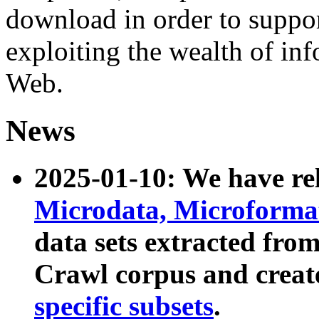
download in order to suppo
exploiting the wealth of inf
Web.
News
2025-01-10: We have r
Microdata, Microform
data sets extracted fr
Crawl corpus and creat
specific subsets
.