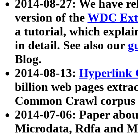
2014-08-27: We have rel
version of the
WDC Extr
a tutorial, which expla
in detail. See also our
g
Blog.
2014-08-13:
Hyperlink 
billion web pages extra
Common Crawl corpus a
2014-07-06: Paper ab
Microdata, Rdfa and Mi