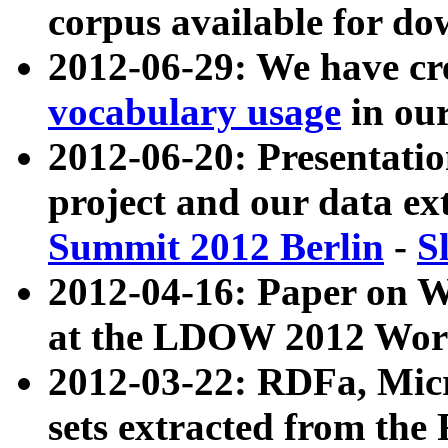
corpus available for do
2012-06-29: We have cr
vocabulary usage
in ou
2012-06-20: Presentat
project and our data ex
Summit 2012 Berlin
-
S
2012-04-16: Paper on 
at the LDOW 2012 Wor
2012-03-22: RDFa, Mic
sets extracted from t