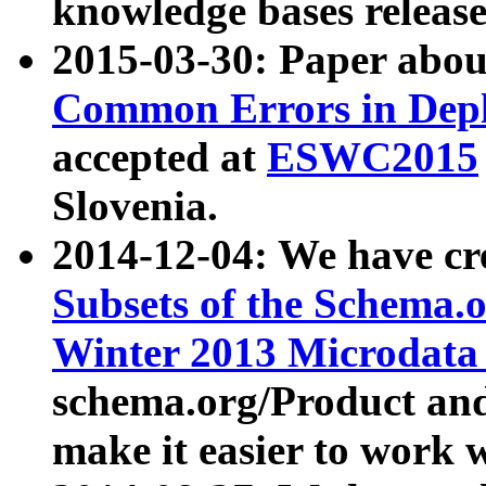
knowledge bases release
2015-03-30: Paper abo
Common Errors in Depl
accepted at
ESWC2015
Slovenia.
2014-12-04: We have cr
Subsets of the Schema.o
Winter 2013 Microdata
schema.org/Product and
make it easier to work w