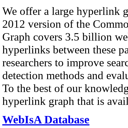
We offer a large
hyperlink 
2012 version of the Comm
Graph covers 3.5 billion we
hyperlinks between these p
researchers to improve sear
detection methods and evalu
To the best of our knowledge
hyperlink graph that is avail
WebIsA Database