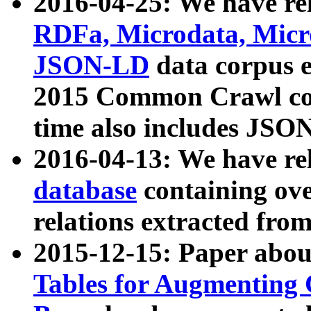
2016-04-25: We have rel
RDFa, Microdata, Mic
JSON-LD
data corpus 
2015 Common Crawl corp
time also includes JSO
2016-04-13: We have re
database
containing ov
relations extracted fro
2015-12-15: Paper abo
Tables for Augmenting