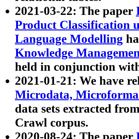
2021-03-22: The paper
Product Classification 
Language Modelling
has
Knowledge Management
held in conjunction wit
2021-01-21: We have r
Microdata, Microform
data sets extracted fr
Crawl corpus.
2020-08-24: The paper