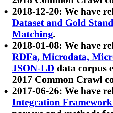
2018-12-20: We have re
Dataset and Gold Stand
Matching
.
2018-01-08: We have rel
RDFa, Microdata, Mic
JSON-LD
data corpus 
2017 Common Crawl co
2017-06-26: We have re
Integration Framework