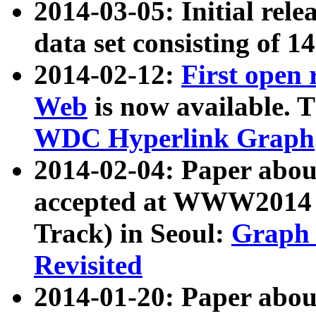
2014-03-05: Initial rele
data set consisting of 1
2014-02-12:
First open
Web
is now available. T
WDC Hyperlink Graph
2014-02-04: Paper ab
accepted at WWW2014 c
Track) in Seoul:
Graph 
Revisited
2014-01-20: Paper about