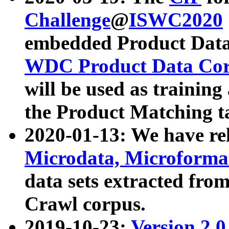
Challenge
@
ISWC2020
embedded Product Data
WDC Product Data Cor
will be used as training
the Product Matching t
2020-01-13: We have r
Microdata, Microform
data sets extracted f
Crawl corpus.
2019-10-23:
Version 2.0