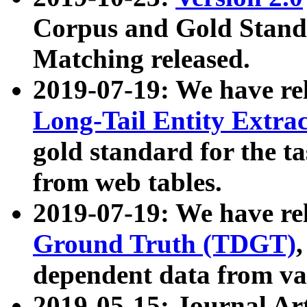
Corpus and Gold Standa
Matching released.
2019-07-19: We have re
Long-Tail Entity Extra
gold standard for the ta
from web tables.
2019-07-19: We have re
Ground Truth (TDGT)
dependent data from va
2019-05-15: Journal Ar