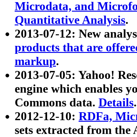
Microdata, and Microfo
Quantitative Analysis
.
2013-07-12: New analys
products that are offer
markup
.
2013-07-05: Yahoo! Res
engine which enables y
Commons data.
Details
.
2012-12-10:
RDFa, Micr
sets extracted from t