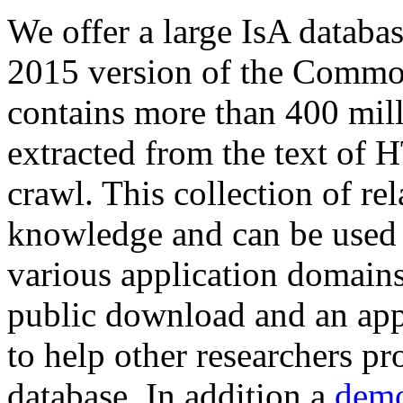
We offer a large
IsA databa
2015 version of the Comm
contains more than 400 mil
extracted from the text of 
crawl. This collection of rel
knowledge and can be used 
various application domains.
public download and an app
to help other researchers p
database. In addition a
demo