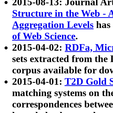
2015-08-13: Journal Ar
Structure in the Web - 
Aggregation Levels
has 
of Web Science
.
2015-04-02:
RDFa, Micr
sets extracted from t
corpus available for do
2015-04-01:
T2D Gold 
matching systems on the
correspondences betwee