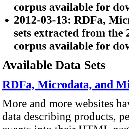
corpus available for do
2012-03-13: RDFa, Mic
sets extracted from t
corpus available for do
Available Data Sets
RDFa, Microdata, and M
More and more websites hav
data describing products, pe