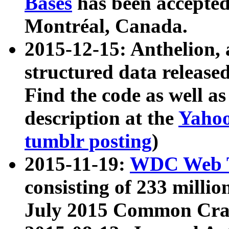
Bases
has been accepted
Montréal, Canada.
2015-12-15: Anthelion, 
structured data release
Find the code as well a
description at the
Yahoo
tumblr posting
)
2015-11-19:
WDC Web T
consisting of 233 milli
July 2015 Common Cra