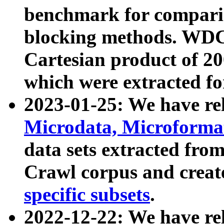
benchmark for compari
blocking methods. WDC
Cartesian product of 200
which were extracted fo
2023-01-25: We have r
Microdata, Microform
data sets extracted fr
Crawl corpus and creat
specific subsets
.
2022-12-22: We have re