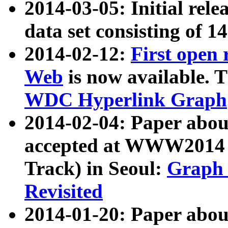
2014-03-05: Initial rele
data set consisting of 1
2014-02-12:
First open
Web
is now available. T
WDC Hyperlink Graph
2014-02-04: Paper ab
accepted at WWW2014 c
Track) in Seoul:
Graph 
Revisited
2014-01-20: Paper about