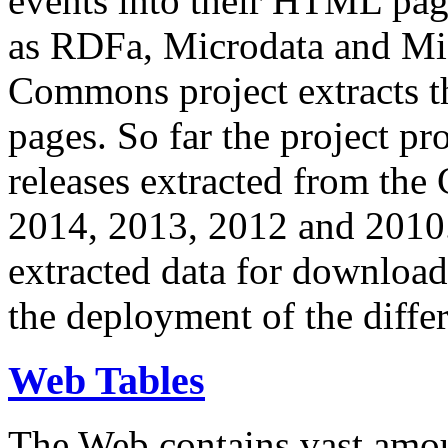
events into their HTML pa
as RDFa, Microdata and Mi
Commons project extracts th
pages. So far the project pro
releases extracted from th
2014, 2013, 2012 and 2010.
extracted data for download 
the deployment of the differ
Web Tables
The Web contains vast amo