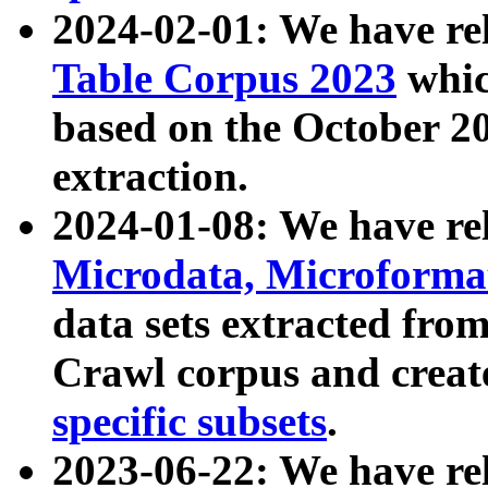
2024-02-01: We have r
Table Corpus 2023
whic
based on the October 
extraction.
2024-01-08: We have r
Microdata, Microform
data sets extracted fr
Crawl corpus and creat
specific subsets
.
2023-06-22: We have re