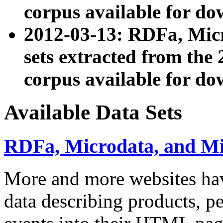
corpus available for do
2012-03-13: RDFa, Mic
sets extracted from t
corpus available for do
Available Data Sets
RDFa, Microdata, and M
More and more websites hav
data describing products, pe