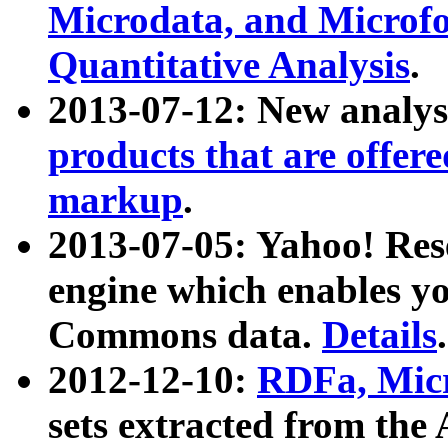
Microdata, and Microfo
Quantitative Analysis
.
2013-07-12: New analys
products that are offer
markup
.
2013-07-05: Yahoo! Res
engine which enables y
Commons data.
Details
.
2012-12-10:
RDFa, Micr
sets extracted from t