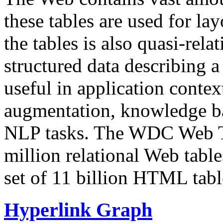
these tables are used for lay
the tables is also quasi-rela
structured data describing a 
useful in application contex
augmentation, knowledge ba
NLP tasks. The WDC Web Tab
million relational Web table
set of 11 billion HTML tab
Hyperlink Graph