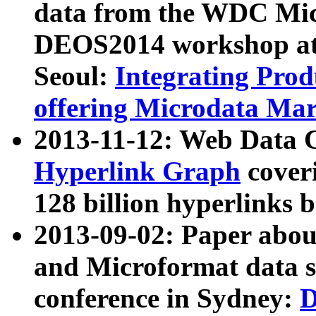
data from the WDC Micr
DEOS2014 workshop at
Seoul:
Integrating Prod
offering Microdata Ma
2013-11-12: Web Data 
Hyperlink Graph
coveri
128 billion hyperlinks 
2013-09-02: Paper abo
and Microformat data s
conference in Sydney:
D