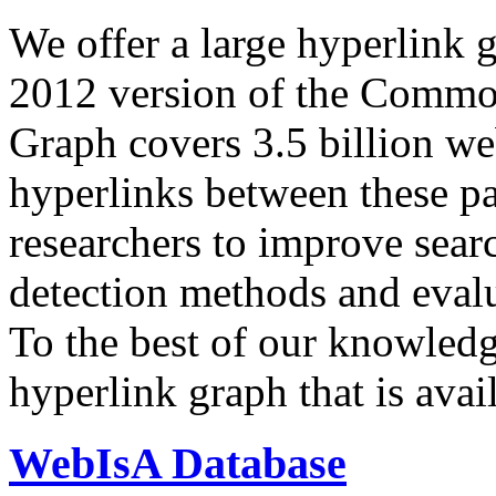
We offer a large
hyperlink 
2012 version of the Comm
Graph covers 3.5 billion we
hyperlinks between these p
researchers to improve sear
detection methods and evalu
To the best of our knowledge
hyperlink graph that is avail
WebIsA Database