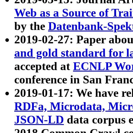
Web as a Source of Tra
by the
Datenbank-Spek
2019-02-27: Paper abo
and gold standard for l
accepted at
ECNLP Wor
conference in San Franc
2019-01-17: We have rel
RDFa, Microdata, Mic
JSON-LD
data corpus 
2018 Common Crawl co