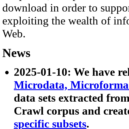
download in order to suppo
exploiting the wealth of inf
Web.
News
2025-01-10: We have r
Microdata, Microform
data sets extracted fr
Crawl corpus and creat
specific subsets
.