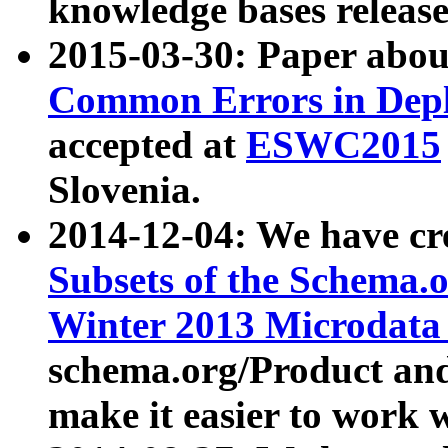
knowledge bases release
2015-03-30: Paper abo
Common Errors in Depl
accepted at
ESWC2015
Slovenia.
2014-12-04: We have cr
Subsets of the Schema.o
Winter 2013 Microdata
schema.org/Product and
make it easier to work w