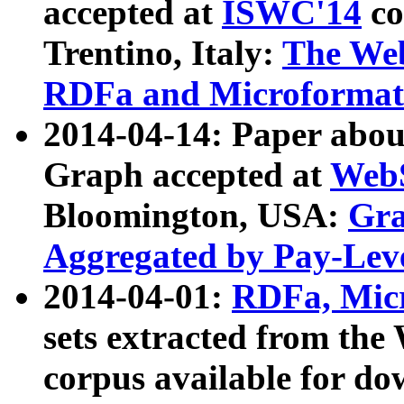
accepted at
ISWC'14
co
Trentino, Italy:
The We
RDFa and Microformat 
2014-04-14: Paper ab
Graph accepted at
WebS
Bloomington, USA:
Gra
Aggregated by Pay-Lev
2014-04-01:
RDFa, Micr
sets extracted from t
corpus available for do