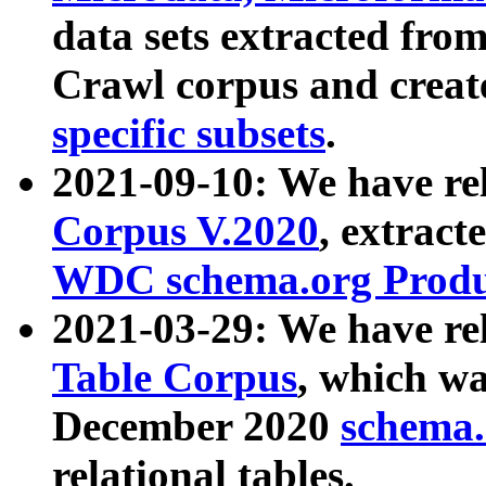
data sets extracted fr
Crawl corpus and creat
specific subsets
.
2021-09-10: We have re
Corpus V.2020
, extract
WDC schema.org Produc
2021-03-29: We have r
Table Corpus
, which wa
December 2020
schema.o
relational tables.