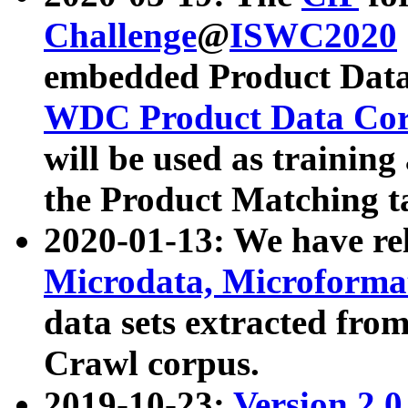
Challenge
@
ISWC2020
embedded Product Data
WDC Product Data Cor
will be used as training
the Product Matching t
2020-01-13: We have r
Microdata, Microform
data sets extracted f
Crawl corpus.
2019-10-23:
Version 2.0