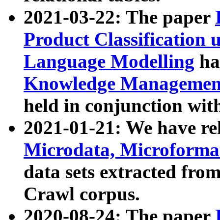
2021-03-22: The paper
Product Classification 
Language Modelling
has
Knowledge Management
held in conjunction wit
2021-01-21: We have r
Microdata, Microform
data sets extracted fr
Crawl corpus.
2020-08-24: The paper