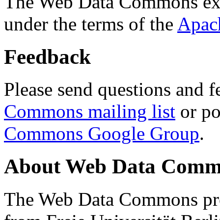
The Web Data Commons ext
under the terms of the
Apac
Feedback
Please send questions and f
Commons mailing list
or po
Commons Google Group
.
About Web Data Commo
The Web Data Commons proj