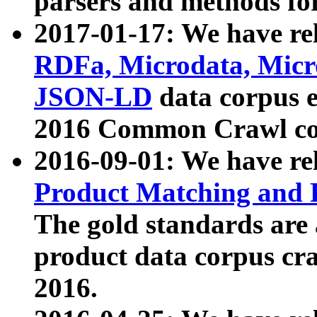
parsers and methods for
2017-01-17: We have rel
RDFa, Microdata, Mic
JSON-LD
data corpus e
2016 Common Crawl co
2016-09-01: We have re
Product Matching and P
The gold standards are
product data corpus craw
2016.