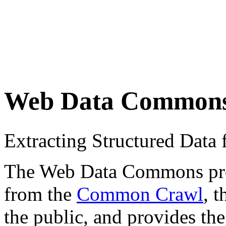
Web Data Common
Extracting Structured Dat
The Web Data Commons proje
from the
Common Crawl
, 
the public, and provides the