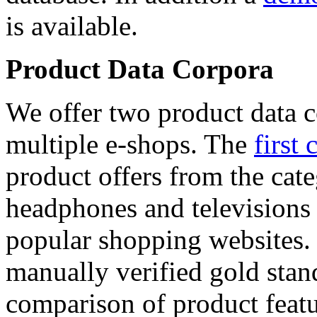
is available.
Product Data Corpora
We offer two product data c
multiple e-shops. The
first 
product offers from the cat
headphones and televisions
popular shopping websites.
manually verified gold stan
comparison of product featu