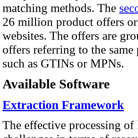
matching methods. The
sec
26 million product offers o
websites. The offers are gro
offers referring to the same
such as GTINs or MPNs.
Available Software
Extraction Framework
The effective processing of