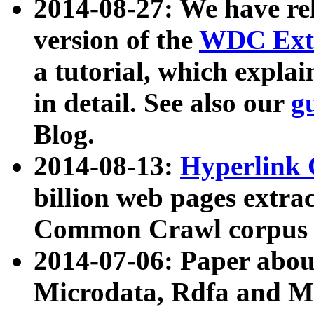
2014-08-27: We have rel
version of the
WDC Extr
a tutorial, which expla
in detail. See also our
g
Blog.
2014-08-13:
Hyperlink 
billion web pages extra
Common Crawl corpus a
2014-07-06: Paper ab
Microdata, Rdfa and Mi