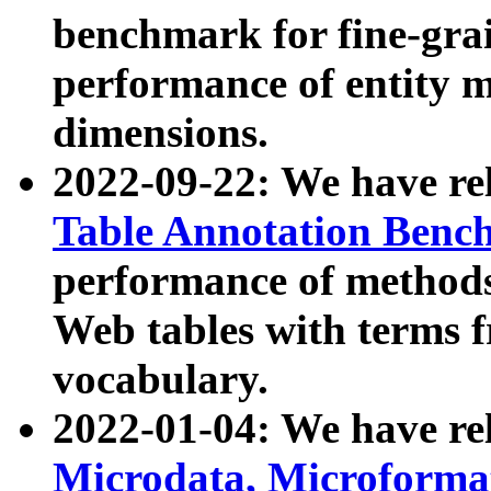
benchmark for fine-grai
performance of entity 
dimensions.
2022-09-22: We have r
Table Annotation Ben
performance of methods
Web tables with terms 
vocabulary.
2022-01-04: We have r
Microdata, Microform