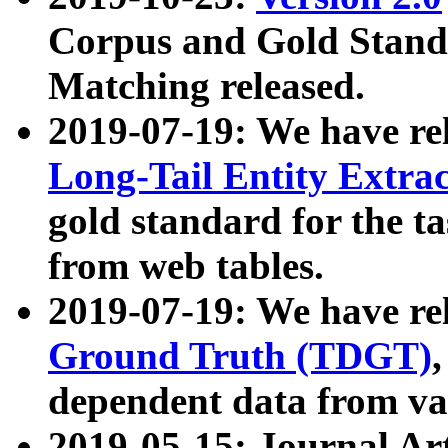
Corpus and Gold Standa
Matching released.
2019-07-19: We have re
Long-Tail Entity Extra
gold standard for the ta
from web tables.
2019-07-19: We have re
Ground Truth (TDGT)
dependent data from va
2019-05-15: Journal Ar