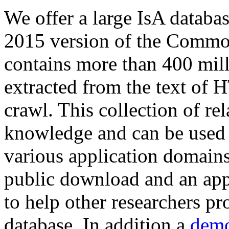
We offer a large
IsA databa
2015 version of the Comm
contains more than 400 mil
extracted from the text of 
crawl. This collection of rel
knowledge and can be used 
various application domains.
public download and an app
to help other researchers p
database. In addition a
demo