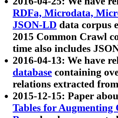
2016-04-25: We have rel
RDFa, Microdata, Mic
JSON-LD
data corpus 
2015 Common Crawl corp
time also includes JSO
2016-04-13: We have re
database
containing ov
relations extracted fro
2015-12-15: Paper abo
Tables for Augmenting