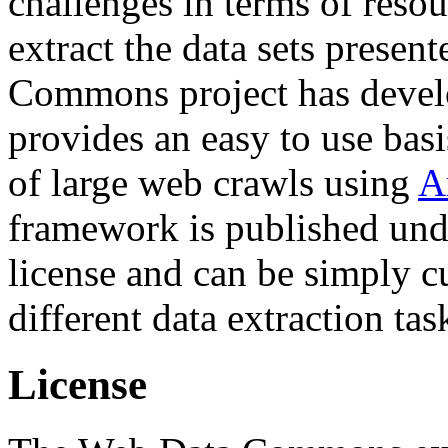
challenges in terms of resou
extract the data sets prese
Commons project has deve
provides an easy to use basi
of large web crawls using
A
framework is published und
license and can be simply c
different data extraction tas
License