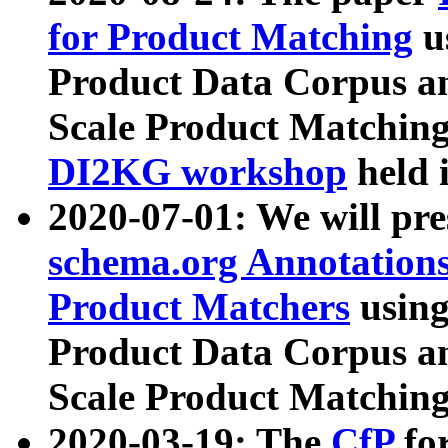
for Product Matching
u
Product Data Corpus a
Scale Product Matching
DI2KG workshop
held 
2020-07-01: We will pr
schema.org Annotations
Product Matchers
usin
Product Data Corpus a
Scale Product Matching
2020-03-19: The
CfP
fo