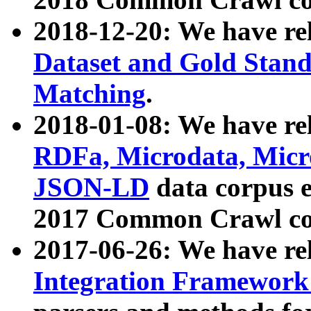
2018-12-20: We have re
Dataset and Gold Stand
Matching
.
2018-01-08: We have rel
RDFa, Microdata, Mic
JSON-LD
data corpus 
2017 Common Crawl co
2017-06-26: We have re
Integration Framework