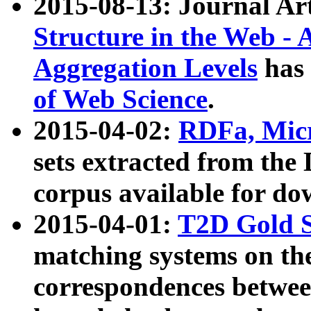
2015-08-13: Journal Ar
Structure in the Web - 
Aggregation Levels
has 
of Web Science
.
2015-04-02:
RDFa, Micr
sets extracted from t
corpus available for do
2015-04-01:
T2D Gold 
matching systems on the
correspondences betwee