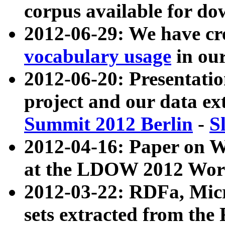
corpus available for do
2012-06-29: We have cr
vocabulary usage
in ou
2012-06-20: Presentat
project and our data ex
Summit 2012 Berlin
-
S
2012-04-16: Paper on 
at the LDOW 2012 Wor
2012-03-22: RDFa, Mic
sets extracted from t