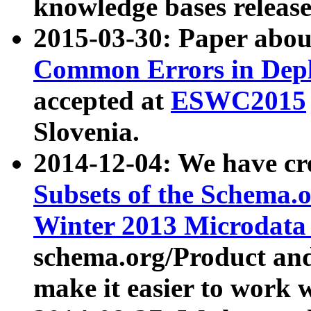
knowledge bases release
2015-03-30: Paper abo
Common Errors in Depl
accepted at
ESWC2015
Slovenia.
2014-12-04: We have cr
Subsets of the Schema.o
Winter 2013 Microdata
schema.org/Product and
make it easier to work w