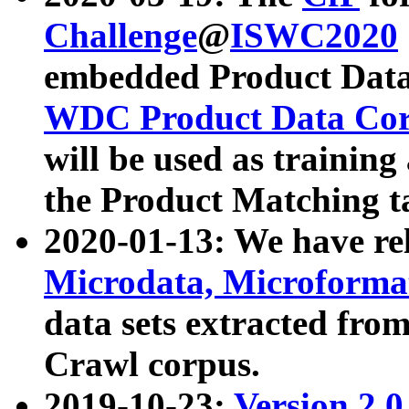
Challenge
@
ISWC2020
embedded Product Data
WDC Product Data Cor
will be used as training
the Product Matching t
2020-01-13: We have r
Microdata, Microform
data sets extracted f
Crawl corpus.
2019-10-23:
Version 2.0