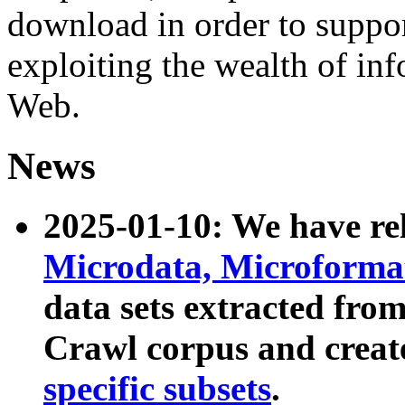
download in order to suppo
exploiting the wealth of inf
Web.
News
2025-01-10: We have r
Microdata, Microform
data sets extracted fr
Crawl corpus and creat
specific subsets
.