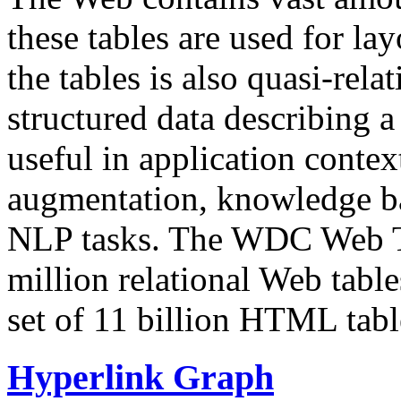
these tables are used for lay
the tables is also quasi-rela
structured data describing a 
useful in application contex
augmentation, knowledge ba
NLP tasks. The WDC Web Tab
million relational Web table
set of 11 billion HTML tab
Hyperlink Graph