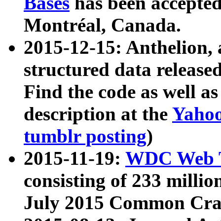
Bases
has been accepted
Montréal, Canada.
2015-12-15: Anthelion, 
structured data release
Find the code as well a
description at the
Yahoo
tumblr posting
)
2015-11-19:
WDC Web T
consisting of 233 milli
July 2015 Common Cra