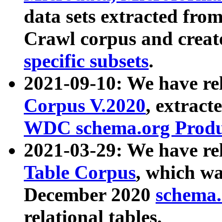
data sets extracted fr
Crawl corpus and creat
specific subsets
.
2021-09-10: We have re
Corpus V.2020
, extract
WDC schema.org Produc
2021-03-29: We have r
Table Corpus
, which wa
December 2020
schema.o
relational tables.