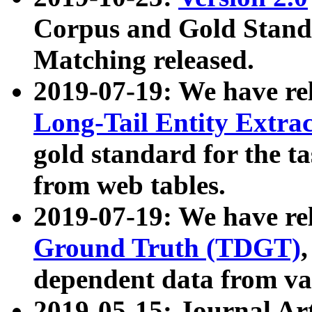
Corpus and Gold Standa
Matching released.
2019-07-19: We have re
Long-Tail Entity Extra
gold standard for the ta
from web tables.
2019-07-19: We have re
Ground Truth (TDGT)
dependent data from va
2019-05-15: Journal Ar