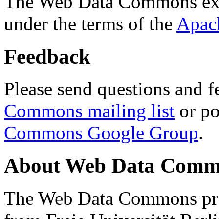
The Web Data Commons ext
under the terms of the
Apac
Feedback
Please send questions and f
Commons mailing list
or po
Commons Google Group
.
About Web Data Commo
The Web Data Commons proj