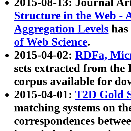
2015-08-13: Journal Ar
Structure in the Web - 
Aggregation Levels
has 
of Web Science
.
2015-04-02:
RDFa, Micr
sets extracted from t
corpus available for do
2015-04-01:
T2D Gold 
matching systems on the
correspondences betwee