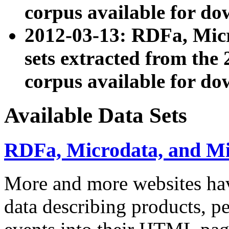
corpus available for do
2012-03-13: RDFa, Mic
sets extracted from t
corpus available for do
Available Data Sets
RDFa, Microdata, and M
More and more websites hav
data describing products, pe