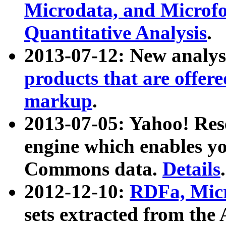
Microdata, and Microfo
Quantitative Analysis
.
2013-07-12: New analys
products that are offer
markup
.
2013-07-05: Yahoo! Res
engine which enables y
Commons data.
Details
.
2012-12-10:
RDFa, Micr
sets extracted from t