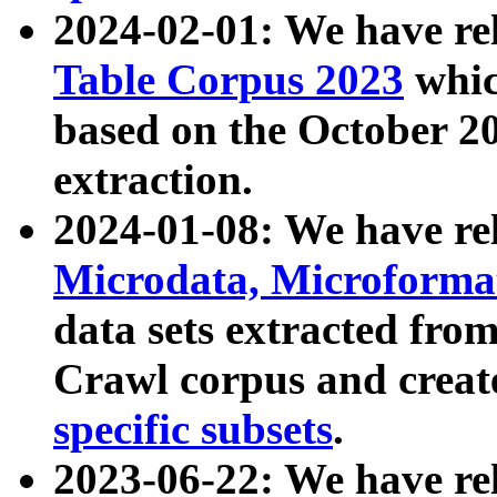
2024-02-01: We have r
Table Corpus 2023
whic
based on the October 
extraction.
2024-01-08: We have r
Microdata, Microform
data sets extracted fr
Crawl corpus and creat
specific subsets
.
2023-06-22: We have re