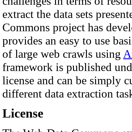
challenges in terms of resou
extract the data sets prese
Commons project has deve
provides an easy to use basi
of large web crawls using
A
framework is published und
license and can be simply c
different data extraction tas
License