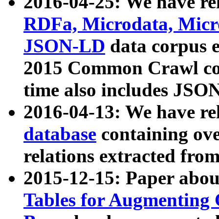
2016-04-25: We have rel
RDFa, Microdata, Mic
JSON-LD
data corpus 
2015 Common Crawl corp
time also includes JSO
2016-04-13: We have re
database
containing ov
relations extracted fro
2015-12-15: Paper abo
Tables for Augmenting