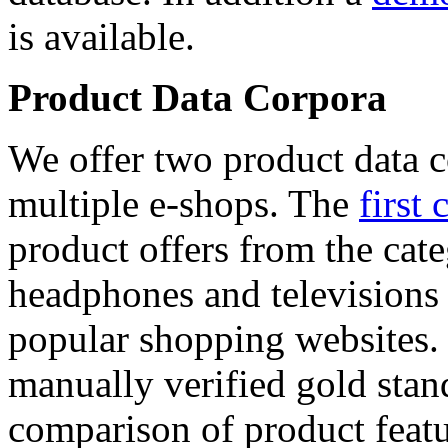
is available.
Product Data Corpora
We offer two product data c
multiple e-shops. The
first 
product offers from the cat
headphones and televisions
popular shopping websites.
manually verified gold stan
comparison of product featu