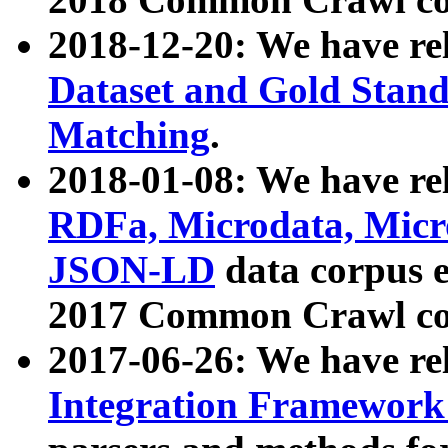
2018-12-20: We have re
Dataset and Gold Stand
Matching
.
2018-01-08: We have rel
RDFa, Microdata, Mic
JSON-LD
data corpus 
2017 Common Crawl co
2017-06-26: We have re
Integration Framework