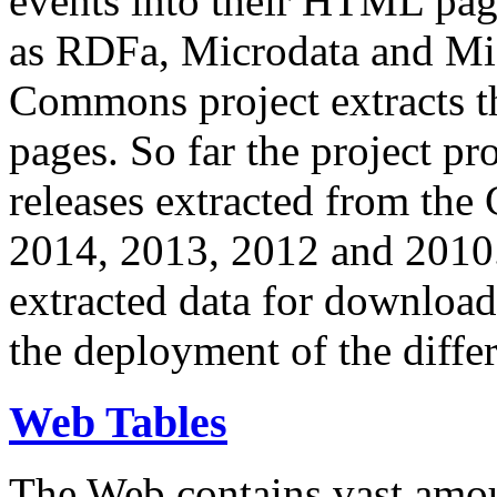
events into their HTML pa
as RDFa, Microdata and Mi
Commons project extracts th
pages. So far the project pro
releases extracted from th
2014, 2013, 2012 and 2010.
extracted data for download 
the deployment of the differ
Web Tables
The Web contains vast amo