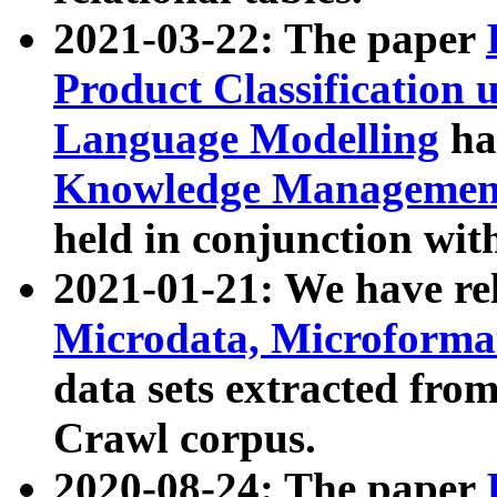
2021-03-22: The paper
Product Classification 
Language Modelling
has
Knowledge Management
held in conjunction wit
2021-01-21: We have r
Microdata, Microform
data sets extracted fr
Crawl corpus.
2020-08-24: The paper