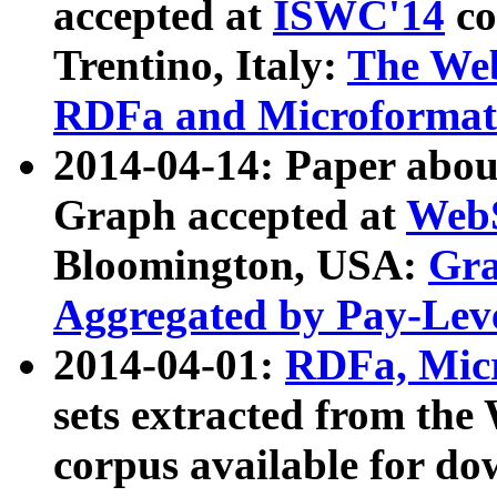
accepted at
ISWC'14
co
Trentino, Italy:
The We
RDFa and Microformat 
2014-04-14: Paper ab
Graph accepted at
WebS
Bloomington, USA:
Gra
Aggregated by Pay-Lev
2014-04-01:
RDFa, Micr
sets extracted from t
corpus available for do