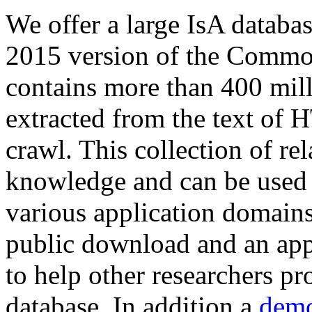
We offer a large
IsA databa
2015 version of the Comm
contains more than 400 mil
extracted from the text of 
crawl. This collection of rel
knowledge and can be used 
various application domains.
public download and an app
to help other researchers p
database. In addition a
demo