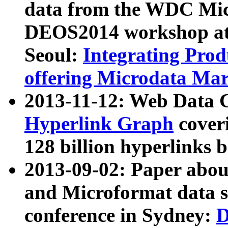
data from the WDC Micr
DEOS2014 workshop at
Seoul:
Integrating Prod
offering Microdata Ma
2013-11-12: Web Data 
Hyperlink Graph
coveri
128 billion hyperlinks 
2013-09-02: Paper abo
and Microformat data s
conference in Sydney:
D