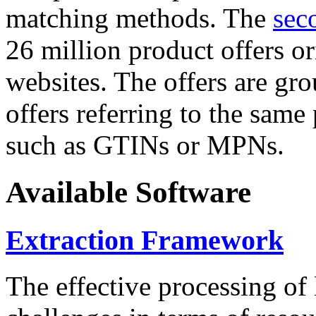
matching methods. The
sec
26 million product offers o
websites. The offers are gro
offers referring to the same
such as GTINs or MPNs.
Available Software
Extraction Framework
The effective processing of