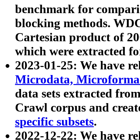
benchmark for compari
blocking methods. WDC
Cartesian product of 200
which were extracted fo
2023-01-25: We have r
Microdata, Microform
data sets extracted fr
Crawl corpus and creat
specific subsets
.
2022-12-22: We have re