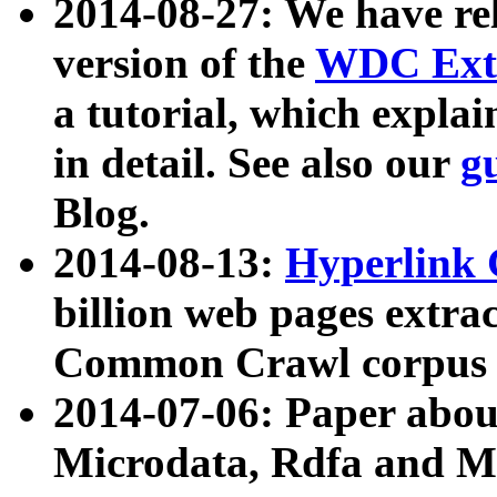
2014-08-27: We have rel
version of the
WDC Extr
a tutorial, which expla
in detail. See also our
g
Blog.
2014-08-13:
Hyperlink 
billion web pages extra
Common Crawl corpus a
2014-07-06: Paper ab
Microdata, Rdfa and Mi