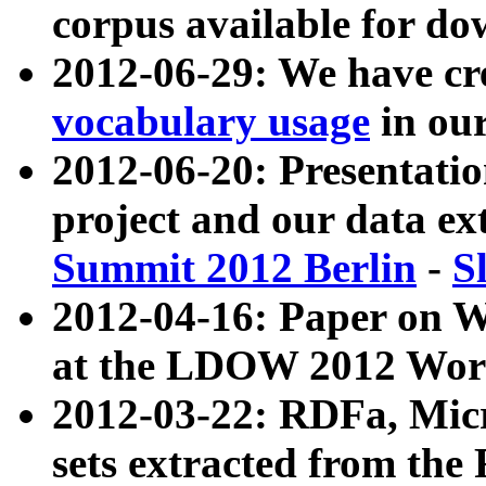
corpus available for do
2012-06-29: We have cr
vocabulary usage
in ou
2012-06-20: Presentat
project and our data ex
Summit 2012 Berlin
-
S
2012-04-16: Paper on 
at the LDOW 2012 Wor
2012-03-22: RDFa, Mic
sets extracted from t