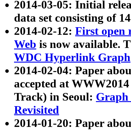
2014-03-05: Initial rele
data set consisting of 1
2014-02-12:
First open
Web
is now available. T
WDC Hyperlink Graph
2014-02-04: Paper ab
accepted at WWW2014 c
Track) in Seoul:
Graph 
Revisited
2014-01-20: Paper about