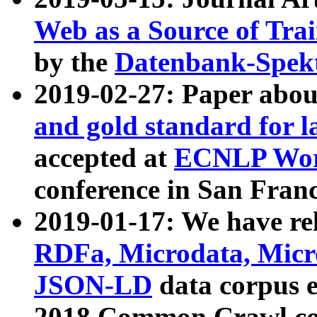
Web as a Source of Tra
by the
Datenbank-Spek
2019-02-27: Paper abo
and gold standard for l
accepted at
ECNLP Wor
conference in San Franc
2019-01-17: We have rel
RDFa, Microdata, Mic
JSON-LD
data corpus 
2018 Common Crawl co