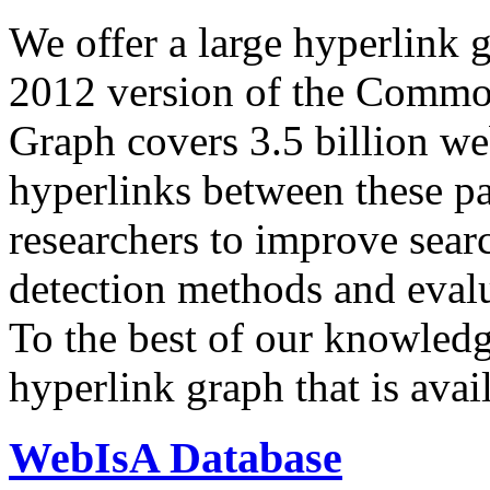
We offer a large
hyperlink 
2012 version of the Comm
Graph covers 3.5 billion we
hyperlinks between these p
researchers to improve sear
detection methods and evalu
To the best of our knowledge
hyperlink graph that is avail
WebIsA Database