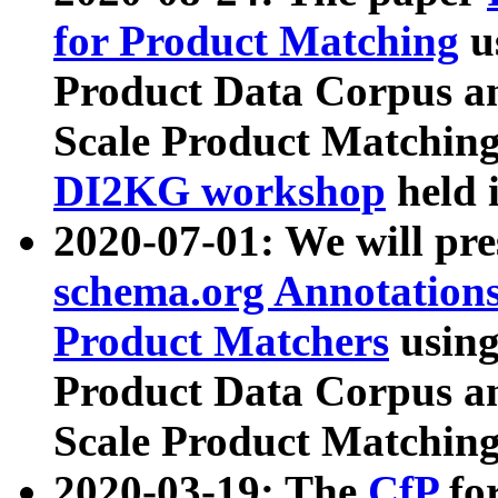
for Product Matching
u
Product Data Corpus a
Scale Product Matching
DI2KG workshop
held 
2020-07-01: We will pr
schema.org Annotations
Product Matchers
usin
Product Data Corpus a
Scale Product Matching
2020-03-19: The
CfP
fo