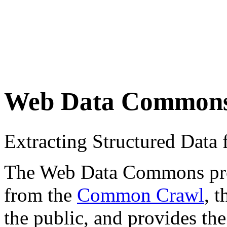
Web Data Common
Extracting Structured Dat
The Web Data Commons proje
from the
Common Crawl
, 
the public, and provides the