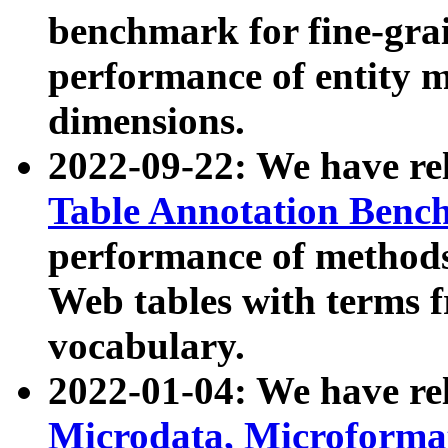
benchmark for fine-grai
performance of entity 
dimensions.
2022-09-22: We have r
Table Annotation Ben
performance of methods
Web tables with terms 
vocabulary.
2022-01-04: We have r
Microdata, Microform