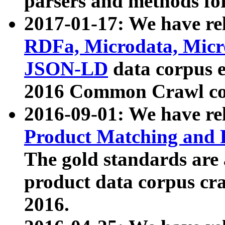
parsers and methods for
2017-01-17: We have rel
RDFa, Microdata, Mic
JSON-LD
data corpus e
2016 Common Crawl co
2016-09-01: We have re
Product Matching and P
The gold standards are
product data corpus craw
2016.