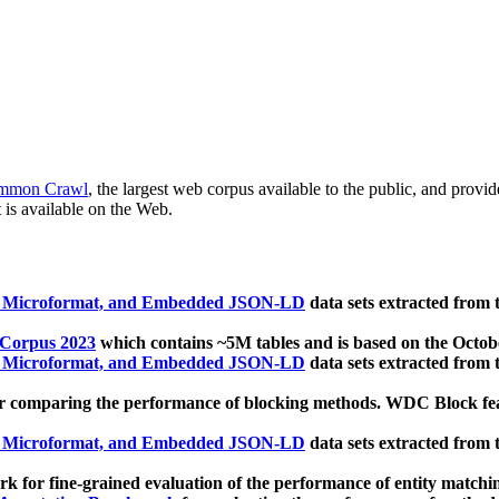
mmon Crawl
, the largest web corpus available to the public, and provi
 is available on the Web.
, Microformat, and Embedded JSON-LD
data sets extracted from
 Corpus 2023
which contains ~5M tables and is based on the Octo
, Microformat, and Embedded JSON-LD
data sets extracted from
 comparing the performance of blocking methods. WDC Block featu
, Microformat, and Embedded JSON-LD
data sets extracted from
 for fine-grained evaluation of the performance of entity matchi