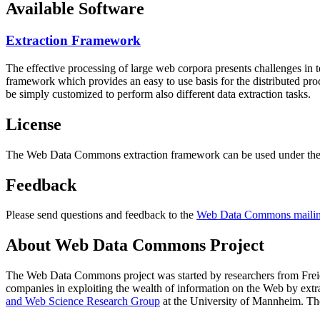
Available Software
Extraction Framework
The effective processing of large web corpora presents challenges in 
framework which provides an easy to use basis for the distributed pr
be simply customized to perform also different data extraction tasks.
License
The Web Data Commons extraction framework can be used under the 
Feedback
Please send questions and feedback to the
Web Data Commons mailing
About Web Data Commons Project
The Web Data Commons project was started by researchers from
Frei
companies in exploiting the wealth of information on the Web by ext
and Web Science Research Group
at the
University of Mannheim
. Th