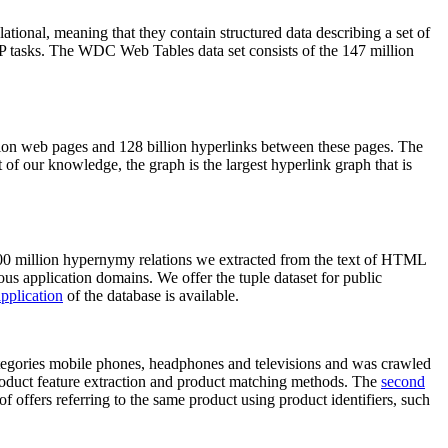
elational, meaning that they contain structured data describing a set of
NLP tasks. The WDC Web Tables data set consists of the 147 million
on web pages and 128 billion hyperlinks between these pages. The
of our knowledge, the graph is the largest hyperlink graph that is
0 million hypernymy relations we extracted from the text of HTML
ous application domains. We offer the tuple dataset for public
pplication
of the database is available.
categories mobile phones, headphones and televisions and was crawled
roduct feature extraction and product matching methods. The
second
f offers referring to the same product using product identifiers, such