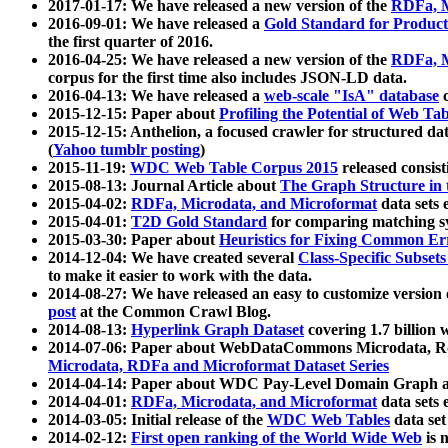
2017-01-17: We have released a new version of the
RDFa, M
2016-09-01: We have released a
Gold Standard for Product
the first quarter of 2016.
2016-04-25: We have released a new version of the
RDFa, M
corpus for the first time also includes JSON-LD data.
2016-04-13: We have released a
web-scale "IsA" database
c
2015-12-15: Paper about
Profiling the Potential of Web 
2015-12-15: Anthelion, a focused crawler for structured da
(
Yahoo tumblr posting
)
2015-11-19:
WDC Web Table Corpus 2015
released consis
2015-08-13: Journal Article about
The Graph Structure in 
2015-04-02:
RDFa, Microdata, and Microformat
data sets
2015-04-01:
T2D Gold Standard
for comparing matching sy
2015-03-30: Paper about
Heuristics for Fixing Common Er
2014-12-04: We have created several
Class-Specific Subset
to make it easier to work with the data.
2014-08-27: We have released an easy to customize version 
post
at the Common Crawl Blog.
2014-08-13:
Hyperlink Graph Dataset
covering 1.7 billion
2014-07-06: Paper about WebDataCommons Microdata, Rdf
Microdata, RDFa and Microformat Dataset Series
2014-04-14: Paper about WDC Pay-Level Domain Graph a
2014-04-01:
RDFa, Microdata, and Microformat
data sets
2014-03-05: Initial release of the
WDC Web Tables
data set
2014-02-12:
First open ranking of the World Wide Web
is 