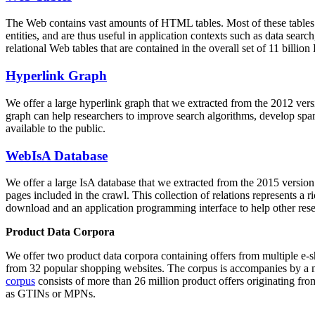
The Web contains vast amounts of
HTML tables
. Most of these tables
entities, and are thus useful in application contexts such as data se
relational Web tables that are contained in the overall set of 11 bil
Hyperlink Graph
We offer a large
hyperlink graph
that we extracted from the 2012 ver
graph can help researchers to improve search algorithms, develop spam
available to the public.
WebIsA Database
We offer a large
IsA database
that we extracted from the 2015 versi
pages included in the crawl. This collection of relations represents a
download and an application programming interface to help other rese
Product Data Corpora
We offer two product data corpora containing offers from multiple e
from 32 popular shopping websites. The corpus is accompanies by a m
corpus
consists of more than 26 million product offers originating from
as GTINs or MPNs.