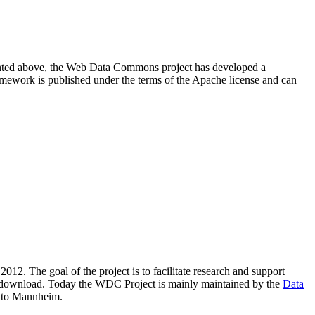
resented above, the Web Data Commons project has developed a
amework is published under the terms of the Apache license and can
2012. The goal of the project is to facilitate research and support
lic download. Today the WDC Project is mainly maintained by the
Data
 to Mannheim.