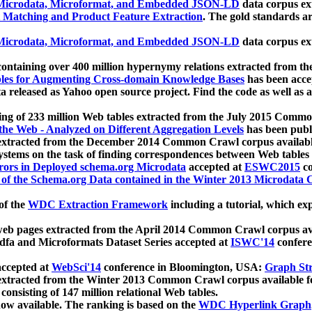
icrodata, Microformat, and Embedded JSON-LD
data corpus e
 Matching and Product Feature Extraction
. The gold standards a
icrodata, Microformat, and Embedded JSON-LD
data corpus e
ontaining over 400 million hypernymy relations extracted from th
Tables for Augmenting Cross-domain Knowledge Bases
has been acce
ta released as Yahoo open source project. Find the code as well as
ting of 233 million Web tables extracted from the July 2015 Comm
the Web - Analyzed on Different Aggregation Levels
has been publ
 extracted from the December 2014 Common Crawl corpus availabl
stems on the task of finding correspondences between Web tables 
rors in Deployed schema.org Microdata
accepted at
ESWC2015
co
s of the Schema.org Data contained in the Winter 2013 Microdata
of the
WDC Extraction Framework
including a tutorial, which exp
 web pages extracted from the April 2014 Common Crawl corpus av
a and Microformats Dataset Series accepted at
ISWC'14
confere
ccepted at
WebSci'14
conference in Bloomington, USA:
Graph Str
 extracted from the Winter 2013 Common Crawl corpus available 
 consisting of 147 million relational Web tables.
now available. The ranking is based on the
WDC Hyperlink Graph