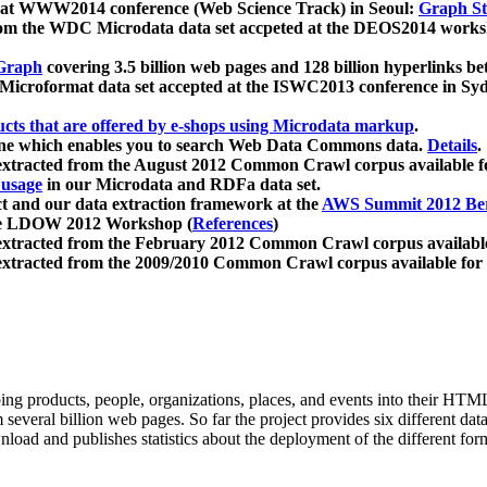
 at WWW2014 conference (Web Science Track) in Seoul:
Graph Str
a from the WDC Microdata data set accpeted at the DEOS2014 wor
Graph
covering 3.5 billion web pages and 128 billion hyperlinks be
icroformat data set accepted at the ISWC2013 conference in Sy
ucts that are offered by e-shops using Microdata markup
.
gine which enables you to search Web Data Commons data.
Details
.
 extracted from the August 2012 Common Crawl corpus available 
 usage
in our Microdata and RDFa data set.
t and our data extraction framework at the
AWS Summit 2012 Ber
the LDOW 2012 Workshop (
References
)
extracted from the February 2012 Common Crawl corpus availabl
extracted from the 2009/2010 Common Crawl corpus available for
ing products, people, organizations, places, and events into their HT
several billion web pages. So far the project provides six different d
load and publishes statistics about the deployment of the different for