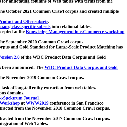
 for annotating columns of Web tables with terms from the
 the October 2021 Common Crawl corpus and created multiple
oduct and Offer subsets
.
.org class-specific subsets
into relational tables.
cepted at the
Knowledge Management in e-Commerce workshop
m the September 2020 Common Crawl corpus.
pus and Gold Standard for Large-Scale Product Matching has
ersion 2.0
of the WDC Product Data Corpus and Gold
 been announced. The
WDC Product Data Corpus and Gold
m the November 2019 Common Crawl corpus.
 task of long-tail entity extraction from web tables.
ious domains.
k-Spektrum Journal
.
Workshop
at
WWW2019
conference in San Francisco.
xtracted from the November 2018 Common Crawl corpus.
xtracted from the November 2017 Common Crawl corpus.
ntegration of Web Tables.