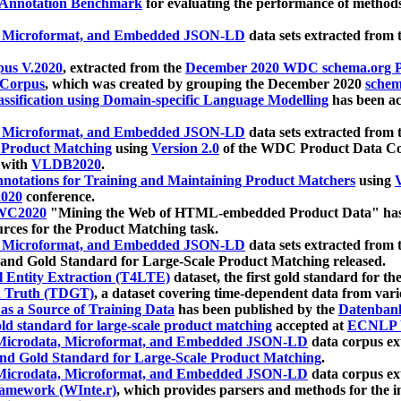
 Annotation Benchmark
for evaluating the performance of methods
, Microformat, and Embedded JSON-LD
data sets extracted from
us V.2020
, extracted from the
December 2020 WDC schema.org Pr
 Corpus
, which was created by grouping the December 2020
schema
ssification using Domain-specific Language Modelling
has been ac
, Microformat, and Embedded JSON-LD
data sets extracted fro
r Product Matching
using
Version 2.0
of the WDC Product Data Cor
 with
VLDB2020
.
notations for Training and Maintaining Product Matchers
using
V
020
conference.
WC2020
"Mining the Web of HTML-embedded Product Data" has
urces for the Product Matching task.
, Microformat, and Embedded JSON-LD
data sets extracted fro
nd Gold Standard for Large-Scale Product Matching released.
l Entity Extraction (T4LTE)
dataset, the first gold standard for the
 Truth (TDGT)
, a dataset covering time-dependent data from var
as a Source of Training Data
has been published by the
Datenban
d standard for large-scale product matching
accepted at
ECNLP 
icrodata, Microformat, and Embedded JSON-LD
data corpus e
nd Gold Standard for Large-Scale Product Matching
.
icrodata, Microformat, and Embedded JSON-LD
data corpus e
ramework (WInte.r)
, which provides parsers and methods for the i