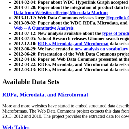
2014-02-04: Paper about WDC Hyperlink Graph accepted
2014-01-20: Paper about the integration of product dat
Data from Websites offering Microdata Markup
2013-11-12: Web Data Commons releases large
Hyperlink 
2013-09-02: Paper about the WDC RDFa, Microdata, and M
Web -- A Quantitative Analysis
.
2013-07-12: New analysis available about the
types of prod
2013-07-05: Yahoo! Research releases Glimmer search en
2012-12-10:
RDFa, Microdata, and Microformat
data sets
2012-06-29: We have created a
new analysis on vocabulary
2012-06-20: Presentation of the Web Data Commons projec
2012-04-16: Paper on Web Data Commons presented at 
2012-03-22: RDFa, Microdata, and Microformat data sets 
2012-03-13: RDFa, Microdata, and Microformat data sets 
Available Data Sets
RDFa, Microdata, and Microformat
More and more websites have started to embed structured data describ
Microformats
. The Web Data Commons project extracts this data from 
2013, 2012 and 2010. The project provides the extracted data for down
Web Tables