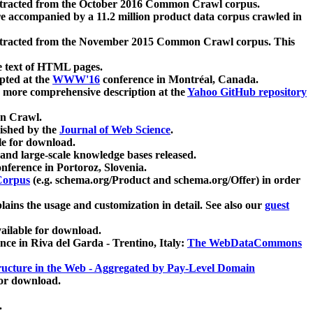
xtracted from the October 2016 Common Crawl corpus.
re accompanied by a 11.2 million product data corpus crawled in
xtracted from the November 2015 Common Crawl corpus. This
e text of HTML pages.
pted at the
WWW'16
conference in Montréal, Canada.
 a more comprehensive description at the
Yahoo GitHub repository
on Crawl.
ished by the
Journal of Web Science
.
e for download.
and large-scale knowledge bases released.
nference in Portoroz, Slovenia.
 Corpus
(e.g. schema.org/Product and schema.org/Offer) in order
lains the usage and customization in detail. See also our
guest
ailable for download.
nce in Riva del Garda - Trentino, Italy:
The WebDataCommons
ucture in the Web - Aggregated by Pay-Level Domain
for download.
.