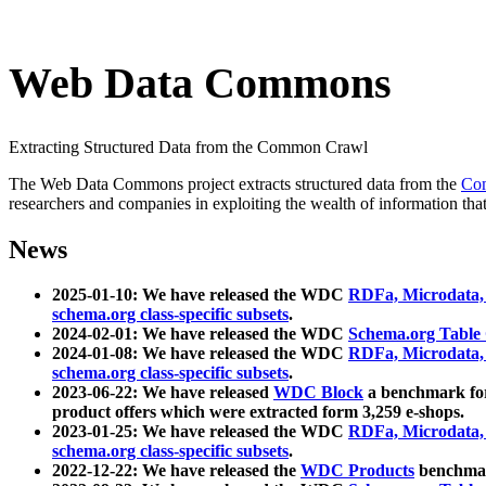
Web Data Commons
Extracting Structured Data from the Common Crawl
The Web Data Commons project extracts structured data from the
Co
researchers and companies in exploiting the wealth of information that
News
2025-01-10: We have released the WDC
RDFa, Microdata
schema.org class-specific subsets
.
2024-02-01: We have released the WDC
Schema.org Table
2024-01-08: We have released the WDC
RDFa, Microdata
schema.org class-specific subsets
.
2023-06-22: We have released
WDC Block
a benchmark for
product offers which were extracted form 3,259 e-shops.
2023-01-25: We have released the WDC
RDFa, Microdata
schema.org class-specific subsets
.
2022-12-22: We have released the
WDC Products
benchmark