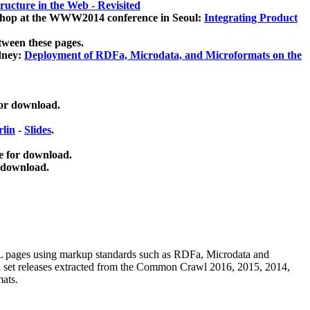
ucture in the Web - Revisited
kshop at the WWW2014 conference in Seoul:
Integrating Product
tween these pages.
dney:
Deployment of RDFa, Microdata, and Microformats on the
for download.
lin
-
Slides
.
e for download.
 download.
ML pages using
markup standards such as RDFa, Microdata and
ata set releases extracted from the Common Crawl 2016, 2015, 2014,
mats.