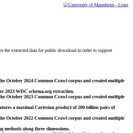
des the extracted data for public download in order to support
 the October 2024 Common Crawl corpus and created multiple
ber 2023 WDC schema.org extraction.
 the October 2023 Common Crawl corpus and created multiple
res a maximal Cartesian product of 200 billion pairs of
 the October 2022 Common Crawl corpus and created multiple
ng methods along three dimensions.