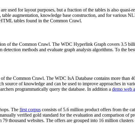
 are used for layout purposes, but a fraction of the tables is also quasi-r
arch, table augmentation, knowledge base construction, and for various 
lion HTML tables found in the Common Crawl.
sion of the Common Crawl. The WDC Hyperlink Graph covers 3.5 billi
 detection methods and evaluate graph analysis algorithms. To the best 
on of the Common Crawl. The WDC IsA Database contains more than 40
 rich source of knowledge and can be used to improve approaches in vari
archers programmatically query the database. In addition a
demo web a
-shops. The
first corpus
consists of 5.6 million product offers from the 
anually verified gold standard for the evaluation and comparison of p
 79 thousand websites. The offers are grouped into 16 million clusters o