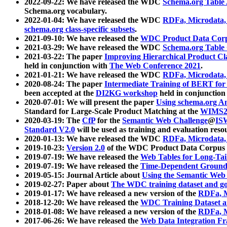
2022-09-22: We have released the WDC
Schema.org Table
Schema.org vocabulary.
2022-01-04: We have released the WDC
RDFa, Microdata
schema.org class-specific subsets
.
2021-09-10: We have released the
WDC Product Data Corp
2021-03-29: We have released the WDC
Schema.org Table
2021-03-22: The paper
Improving Hierarchical Product Cla
held in conjunction with
The Web Conference 2021
.
2021-01-21: We have released the WDC
RDFa, Microdata
2020-08-24: The paper
Intermediate Training of BERT fo
been accepted at the
DI2KG workshop
held in conjunction
2020-07-01: We will present the paper
Using schema.org An
Standard for Large-Scale Product Matching at the
WIMS2
2020-03-19: The
CfP
for the
Semantic Web Challenge
@
IS
Standard V2.0
will be used as training and evaluation reso
2020-01-13: We have released the WDC
RDFa, Microdata
2019-10-23:
Version 2.0
of the WDC Product Data Corpus a
2019-07-19: We have released the
Web Tables for Long-Tai
2019-07-19: We have released the
Time-Dependent Ground
2019-05-15: Journal Article about
Using the Semantic Web 
2019-02-27: Paper about
The WDC training dataset and gol
2019-01-17: We have released a new version of the
RDFa, M
2018-12-20: We have released the
WDC Training Dataset a
2018-01-08: We have released a new version of the
RDFa, M
2017-06-26: We have released the
Web Data Integration F