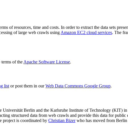
terms of resources, time and costs. In order to extract the data sets p
ocessing of large web crawls using
Amazon EC2 cloud services
. The fr
terms of the
Apache Software License
.
 list
or post them in our
Web Data Commons Google Group
.
e Universität Berlin
and the
Karlsruhe Institute of Technology (KIT)
in 
racting structured data from web crawls and provide this data for pub
e project is coordinated by
Christian Bizer
who has moved from Berlin