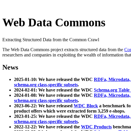
Web Data Commons
Extracting Structured Data from the Common Crawl
The Web Data Commons project extracts structured data from the
Co
researchers and companies in exploiting the wealth of information that
News
2025-01-10: We have released the WDC
RDFa, Microdata
schema.org class-specific subsets
.
2024-02-01: We have released the WDC
Schema.org Table
2024-01-08: We have released the WDC
RDFa, Microdata
schema.org class-specific subsets
.
2023-06-22: We have released
WDC Block
a benchmark for
product offers which were extracted form 3,259 e-shops.
2023-01-25: We have released the WDC
RDFa, Microdata
schema.org class-specific subsets
.
2022-12-22: We have released the
WDC Products
benchmark