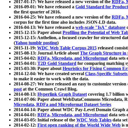
2017-01-17: We have released a new version of the
RDFa, M
2016-09-01: We have released a
Gold Standard for Product
the first quarter of 2016.
2016-04-25: We have released a new version of the
RDFa, M
corpus for the first time also includes JSON-LD data.
2016-04-13: We have released a
web-scale "IsA" database
c
2015-12-15: Paper about
Profiling the Potential of Web 
2015-12-15: Anthelion, a focused crawler for structured da
(
Yahoo tumblr posting
)
2015-11-19:
WDC Web Table Corpus 2015
released consis
2015-08-13: Journal Article about
The Graph Structure in 
2015-04-02:
RDFa, Microdata, and Microformat
data sets
2015-04-01:
T2D Gold Standard
for comparing matching sy
2015-03-30: Paper about
Heuristics for Fixing Common Er
2014-12-04: We have created several
Class-Specific Subset
to make it easier to work with the data.
2014-08-27: We have released an easy to customize version 
post
at the Common Crawl Blog.
2014-08-13:
Hyperlink Graph Dataset
covering 1.7 billion
2014-07-06: Paper about WebDataCommons Microdata, Rdf
Microdata, RDFa and Microformat Dataset Series
2014-04-14: Paper about WDC Pay-Level Domain Graph a
2014-04-01:
RDFa, Microdata, and Microformat
data sets
2014-03-05: Initial release of the
WDC Web Tables
data set
2014-02-12:
First open ranking of the World Wide Web
is 