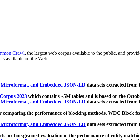
mmon Crawl
, the largest web corpus available to the public, and provi
 is available on the Web.
, Microformat, and Embedded JSON-LD
data sets extracted from
 Corpus 2023
which contains ~5M tables and is based on the Octo
, Microformat, and Embedded JSON-LD
data sets extracted from
 comparing the performance of blocking methods. WDC Block featu
, Microformat, and Embedded JSON-LD
data sets extracted from
 for fine-grained evaluation of the performance of entity matchi