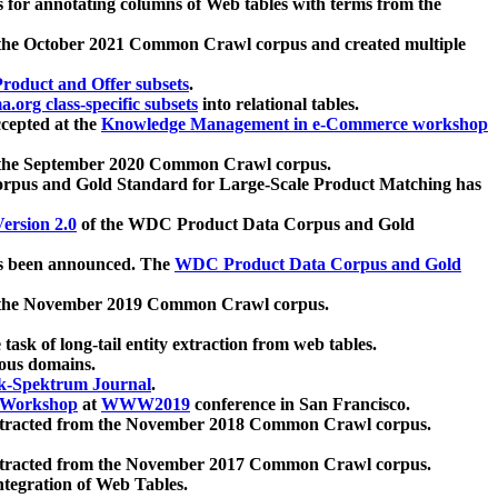
 for annotating columns of Web tables with terms from the
 the October 2021 Common Crawl corpus and created multiple
oduct and Offer subsets
.
.org class-specific subsets
into relational tables.
cepted at the
Knowledge Management in e-Commerce workshop
m the September 2020 Common Crawl corpus.
pus and Gold Standard for Large-Scale Product Matching has
ersion 2.0
of the WDC Product Data Corpus and Gold
 been announced. The
WDC Product Data Corpus and Gold
m the November 2019 Common Crawl corpus.
 task of long-tail entity extraction from web tables.
ious domains.
k-Spektrum Journal
.
Workshop
at
WWW2019
conference in San Francisco.
xtracted from the November 2018 Common Crawl corpus.
xtracted from the November 2017 Common Crawl corpus.
ntegration of Web Tables.