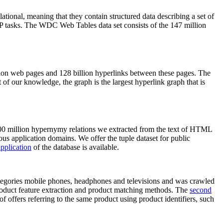
elational, meaning that they contain structured data describing a set of
NLP tasks. The WDC Web Tables data set consists of the 147 million
on web pages and 128 billion hyperlinks between these pages. The
of our knowledge, the graph is the largest hyperlink graph that is
0 million hypernymy relations we extracted from the text of HTML
ous application domains. We offer the tuple dataset for public
pplication
of the database is available.
categories mobile phones, headphones and televisions and was crawled
roduct feature extraction and product matching methods. The
second
f offers referring to the same product using product identifiers, such