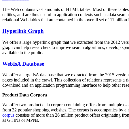
The Web contains vast amounts of
HTML tables
. Most of these tables
entities, and are thus useful in application contexts such as data se
relational Web tables that are contained in the overall set of 11 bil
Hyperlink Graph
We offer a large
hyperlink graph
that we extracted from the 2012 ver
graph can help researchers to improve search algorithms, develop spam
available to the public.
WebIsA Database
We offer a large
IsA database
that we extracted from the 2015 versi
pages included in the crawl. This collection of relations represents a
download and an application programming interface to help other rese
Product Data Corpora
We offer two product data corpora containing offers from multiple e
from 32 popular shopping websites. The corpus is accompanies by a m
corpus
consists of more than 26 million product offers originating from
as GTINs or MPNs.