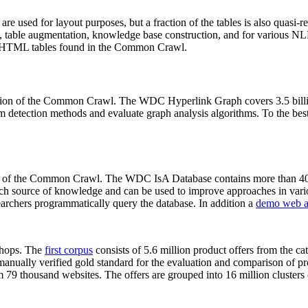
 are used for layout purposes, but a fraction of the tables is also quasi-r
arch, table augmentation, knowledge base construction, and for various 
lion HTML tables found in the Common Crawl.
sion of the Common Crawl. The WDC Hyperlink Graph covers 3.5 billi
 detection methods and evaluate graph analysis algorithms. To the best 
on of the Common Crawl. The WDC IsA Database contains more than 40
 rich source of knowledge and can be used to improve approaches in vari
archers programmatically query the database. In addition a
demo web a
-shops. The
first corpus
consists of 5.6 million product offers from the 
anually verified gold standard for the evaluation and comparison of p
 79 thousand websites. The offers are grouped into 16 million clusters o