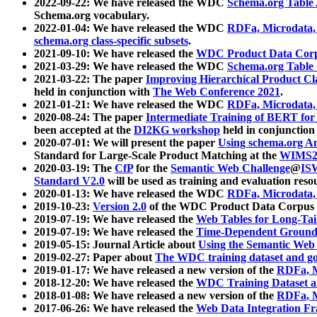
2022-09-22: We have released the WDC
Schema.org Table
Schema.org vocabulary.
2022-01-04: We have released the WDC
RDFa, Microdata
schema.org class-specific subsets
.
2021-09-10: We have released the
WDC Product Data Corp
2021-03-29: We have released the WDC
Schema.org Table
2021-03-22: The paper
Improving Hierarchical Product Cla
held in conjunction with
The Web Conference 2021
.
2021-01-21: We have released the WDC
RDFa, Microdata
2020-08-24: The paper
Intermediate Training of BERT fo
been accepted at the
DI2KG workshop
held in conjunction
2020-07-01: We will present the paper
Using schema.org An
Standard for Large-Scale Product Matching at the
WIMS2
2020-03-19: The
CfP
for the
Semantic Web Challenge
@
IS
Standard V2.0
will be used as training and evaluation reso
2020-01-13: We have released the WDC
RDFa, Microdata
2019-10-23:
Version 2.0
of the WDC Product Data Corpus a
2019-07-19: We have released the
Web Tables for Long-Tai
2019-07-19: We have released the
Time-Dependent Ground
2019-05-15: Journal Article about
Using the Semantic Web 
2019-02-27: Paper about
The WDC training dataset and gol
2019-01-17: We have released a new version of the
RDFa, M
2018-12-20: We have released the
WDC Training Dataset a
2018-01-08: We have released a new version of the
RDFa, M
2017-06-26: We have released the
Web Data Integration F