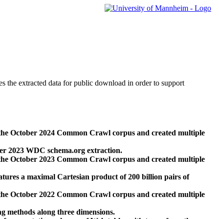
des the extracted data for public download in order to support
 the October 2024 Common Crawl corpus and created multiple
ber 2023 WDC schema.org extraction.
 the October 2023 Common Crawl corpus and created multiple
res a maximal Cartesian product of 200 billion pairs of
 the October 2022 Common Crawl corpus and created multiple
ng methods along three dimensions.