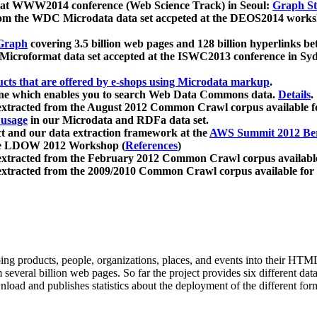
 at WWW2014 conference (Web Science Track) in Seoul:
Graph Str
a from the WDC Microdata data set accpeted at the DEOS2014 wor
Graph
covering 3.5 billion web pages and 128 billion hyperlinks be
icroformat data set accepted at the ISWC2013 conference in Sy
ucts that are offered by e-shops using Microdata markup
.
gine which enables you to search Web Data Commons data.
Details
.
 extracted from the August 2012 Common Crawl corpus available 
 usage
in our Microdata and RDFa data set.
t and our data extraction framework at the
AWS Summit 2012 Ber
the LDOW 2012 Workshop (
References
)
extracted from the February 2012 Common Crawl corpus availabl
extracted from the 2009/2010 Common Crawl corpus available for
ing products, people, organizations, places, and events into their HT
several billion web pages. So far the project provides six different d
load and publishes statistics about the deployment of the different for