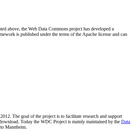
resented above, the Web Data Commons project has developed a
amework is published under the terms of the Apache license and can
2012. The goal of the project is to facilitate research and support
lic download. Today the WDC Project is mainly maintained by the
Data
 to Mannheim.