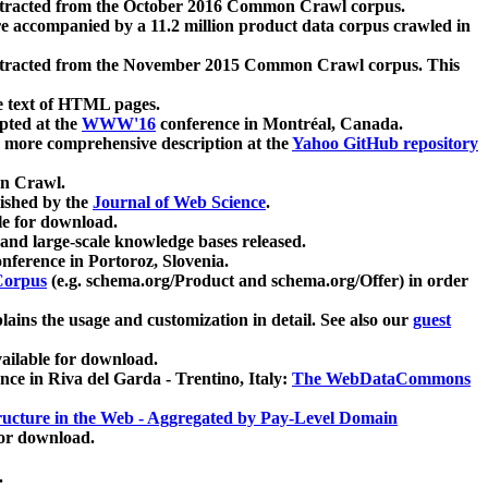
xtracted from the October 2016 Common Crawl corpus.
re accompanied by a 11.2 million product data corpus crawled in
xtracted from the November 2015 Common Crawl corpus. This
e text of HTML pages.
pted at the
WWW'16
conference in Montréal, Canada.
 a more comprehensive description at the
Yahoo GitHub repository
on Crawl.
ished by the
Journal of Web Science
.
e for download.
and large-scale knowledge bases released.
nference in Portoroz, Slovenia.
 Corpus
(e.g. schema.org/Product and schema.org/Offer) in order
lains the usage and customization in detail. See also our
guest
ailable for download.
nce in Riva del Garda - Trentino, Italy:
The WebDataCommons
ucture in the Web - Aggregated by Pay-Level Domain
for download.
.