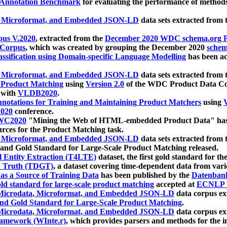
 Annotation Benchmark
for evaluating the performance of methods
, Microformat, and Embedded JSON-LD
data sets extracted from
us V.2020
, extracted from the
December 2020 WDC schema.org Pr
 Corpus
, which was created by grouping the December 2020
schema
ssification using Domain-specific Language Modelling
has been ac
, Microformat, and Embedded JSON-LD
data sets extracted fro
r Product Matching
using
Version 2.0
of the WDC Product Data Cor
 with
VLDB2020
.
notations for Training and Maintaining Product Matchers
using
V
020
conference.
WC2020
"Mining the Web of HTML-embedded Product Data" has
urces for the Product Matching task.
, Microformat, and Embedded JSON-LD
data sets extracted fro
nd Gold Standard for Large-Scale Product Matching released.
l Entity Extraction (T4LTE)
dataset, the first gold standard for the
 Truth (TDGT)
, a dataset covering time-dependent data from var
as a Source of Training Data
has been published by the
Datenban
d standard for large-scale product matching
accepted at
ECNLP 
icrodata, Microformat, and Embedded JSON-LD
data corpus e
nd Gold Standard for Large-Scale Product Matching
.
icrodata, Microformat, and Embedded JSON-LD
data corpus e
ramework (WInte.r)
, which provides parsers and methods for the i