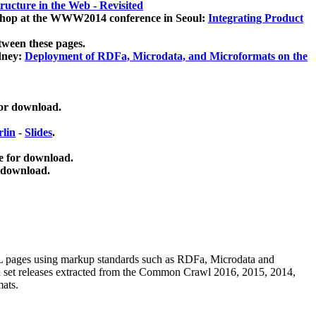
ucture in the Web - Revisited
kshop at the WWW2014 conference in Seoul:
Integrating Product
tween these pages.
dney:
Deployment of RDFa, Microdata, and Microformats on the
for download.
lin
-
Slides
.
e for download.
 download.
ML pages using
markup standards such as RDFa, Microdata and
ata set releases extracted from the Common Crawl 2016, 2015, 2014,
mats.