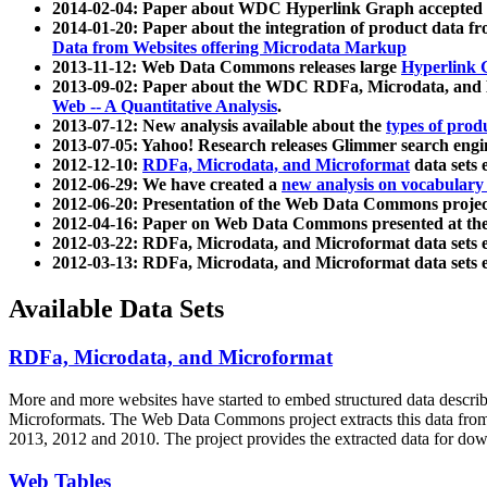
2014-02-04: Paper about WDC Hyperlink Graph accepted
2014-01-20: Paper about the integration of product dat
Data from Websites offering Microdata Markup
2013-11-12: Web Data Commons releases large
Hyperlink 
2013-09-02: Paper about the WDC RDFa, Microdata, and M
Web -- A Quantitative Analysis
.
2013-07-12: New analysis available about the
types of prod
2013-07-05: Yahoo! Research releases Glimmer search en
2012-12-10:
RDFa, Microdata, and Microformat
data sets
2012-06-29: We have created a
new analysis on vocabulary
2012-06-20: Presentation of the Web Data Commons projec
2012-04-16: Paper on Web Data Commons presented at 
2012-03-22: RDFa, Microdata, and Microformat data sets 
2012-03-13: RDFa, Microdata, and Microformat data sets 
Available Data Sets
RDFa, Microdata, and Microformat
More and more websites have started to embed structured data describ
Microformats
. The Web Data Commons project extracts this data from 
2013, 2012 and 2010. The project provides the extracted data for down
Web Tables