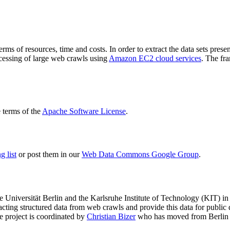
terms of resources, time and costs. In order to extract the data sets p
ocessing of large web crawls using
Amazon EC2 cloud services
. The fr
terms of the
Apache Software License
.
 list
or post them in our
Web Data Commons Google Group
.
e Universität Berlin
and the
Karlsruhe Institute of Technology (KIT)
in 
racting structured data from web crawls and provide this data for pub
e project is coordinated by
Christian Bizer
who has moved from Berlin