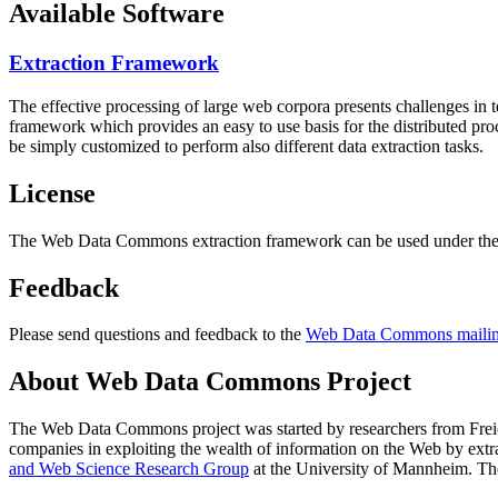
Available Software
Extraction Framework
The effective processing of large web corpora presents challenges in 
framework which provides an easy to use basis for the distributed pr
be simply customized to perform also different data extraction tasks.
License
The Web Data Commons extraction framework can be used under the 
Feedback
Please send questions and feedback to the
Web Data Commons mailing
About Web Data Commons Project
The Web Data Commons project was started by researchers from
Frei
companies in exploiting the wealth of information on the Web by ext
and Web Science Research Group
at the
University of Mannheim
. Th