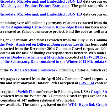
icrodata, Microformat, and Embedded JSON-LD
data corpus e
 Matching and Product Feature Extraction
. The gold standards a
icrodata, Microformat, and Embedded JSON-LD
data corpus e
ontaining over 400 million hypernymy relations extracted from th
Tables for Augmenting Cross-domain Knowledge Bases
has been acce
ta released as Yahoo open source project. Find the code as well as
ting of 233 million Web tables extracted from the July 2015 Comm
the Web - Analyzed on Different Aggregation Levels
has been publ
 extracted from the December 2014 Common Crawl corpus availabl
stems on the task of finding correspondences between Web tables 
rors in Deployed schema.org Microdata
accepted at
ESWC2015
co
s of the Schema.org Data contained in the Winter 2013 Microdata
of the
WDC Extraction Framework
including a tutorial, which exp
 web pages extracted from the April 2014 Common Crawl corpus av
a and Microformats Dataset Series accepted at
ISWC'14
confere
ccepted at
WebSci'14
conference in Bloomington, USA:
Graph Str
 extracted from the Winter 2013 Common Crawl corpus available 
 consisting of 147 million relational Web tables.
now available. The ranking is based on the
WDC Hyperlink Graph