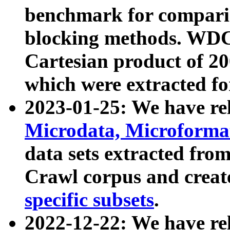
benchmark for compari
blocking methods. WDC
Cartesian product of 200
which were extracted fo
2023-01-25: We have r
Microdata, Microform
data sets extracted fr
Crawl corpus and creat
specific subsets
.
2022-12-22: We have re