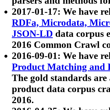
parsers and methods for
2017-01-17: We have rel
RDFa, Microdata, Mic
JSON-LD
data corpus e
2016 Common Crawl co
2016-09-01: We have re
Product Matching and P
The gold standards are
product data corpus craw
2016.