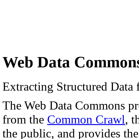
Web Data Common
Extracting Structured Dat
The Web Data Commons proje
from the
Common Crawl
, 
the public, and provides the