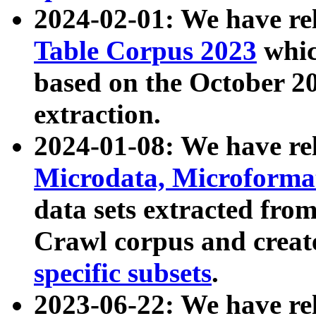
2024-02-01: We have r
Table Corpus 2023
whic
based on the October 
extraction.
2024-01-08: We have r
Microdata, Microform
data sets extracted fr
Crawl corpus and creat
specific subsets
.
2023-06-22: We have re