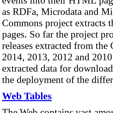
events into their HTML pa
as RDFa, Microdata and Mi
Commons project extracts th
pages. So far the project pro
releases extracted from th
2014, 2013, 2012 and 2010.
extracted data for download 
the deployment of the differ
Web Tables
The Web contains vast amo