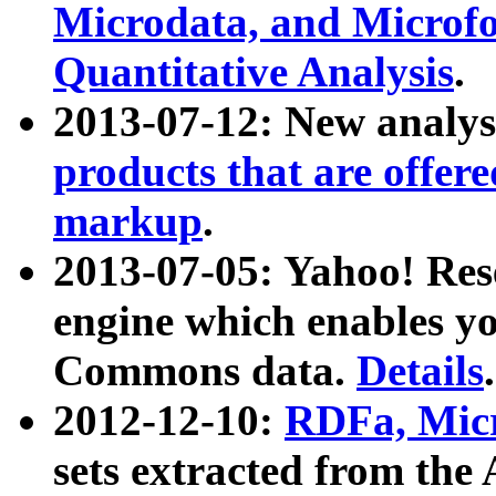
Microdata, and Microfo
Quantitative Analysis
.
2013-07-12: New analys
products that are offer
markup
.
2013-07-05: Yahoo! Res
engine which enables y
Commons data.
Details
.
2012-12-10:
RDFa, Micr
sets extracted from t