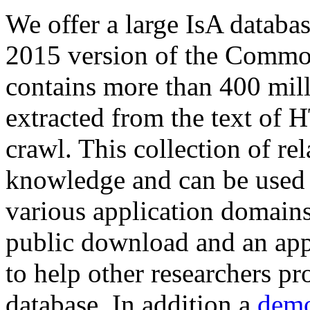
We offer a large
IsA databa
2015 version of the Comm
contains more than 400 mil
extracted from the text of 
crawl. This collection of rel
knowledge and can be used 
various application domains.
public download and an app
to help other researchers p
database. In addition a
demo