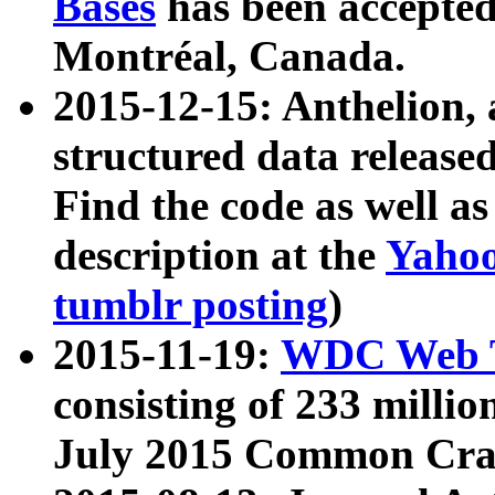
Bases
has been accepted
Montréal, Canada.
2015-12-15: Anthelion, 
structured data release
Find the code as well a
description at the
Yahoo
tumblr posting
)
2015-11-19:
WDC Web T
consisting of 233 milli
July 2015 Common Cra