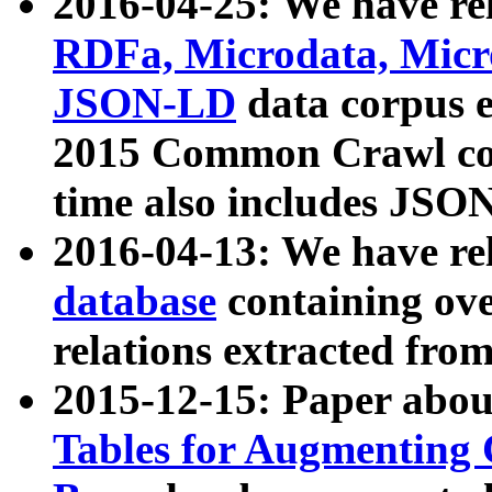
2016-04-25: We have rel
RDFa, Microdata, Mic
JSON-LD
data corpus 
2015 Common Crawl corp
time also includes JSO
2016-04-13: We have re
database
containing ov
relations extracted fro
2015-12-15: Paper abo
Tables for Augmenting