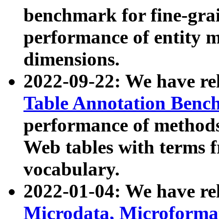
benchmark for fine-grai
performance of entity 
dimensions.
2022-09-22: We have r
Table Annotation Ben
performance of methods
Web tables with terms 
vocabulary.
2022-01-04: We have r
Microdata, Microform