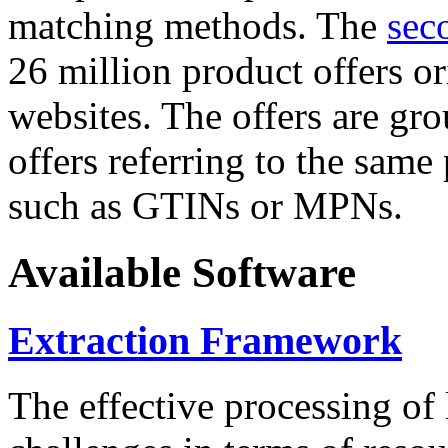
matching methods. The
sec
26 million product offers o
websites. The offers are gro
offers referring to the same
such as GTINs or MPNs.
Available Software
Extraction Framework
The effective processing of