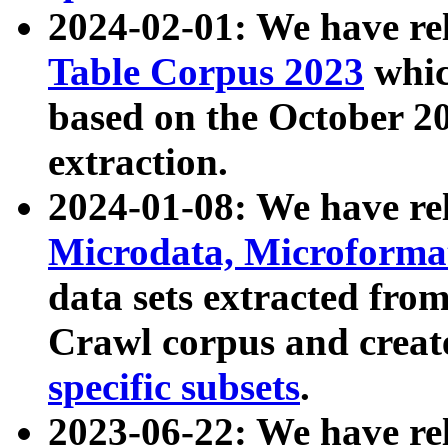
2024-02-01: We have r
Table Corpus 2023
whic
based on the October 
extraction.
2024-01-08: We have r
Microdata, Microform
data sets extracted fr
Crawl corpus and creat
specific subsets
.
2023-06-22: We have re