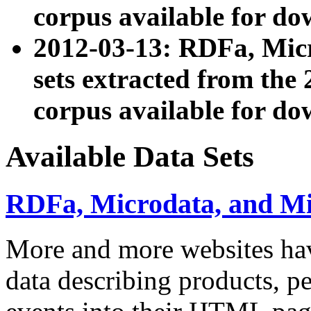
corpus available for do
2012-03-13: RDFa, Mic
sets extracted from t
corpus available for do
Available Data Sets
RDFa, Microdata, and M
More and more websites hav
data describing products, pe