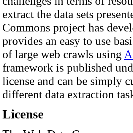
challenges in terms of resou
extract the data sets prese
Commons project has deve
provides an easy to use basi
of large web crawls using
A
framework is published und
license and can be simply c
different data extraction tas
License