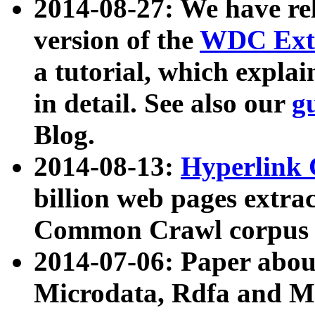
2014-08-27: We have rel
version of the
WDC Extr
a tutorial, which expla
in detail. See also our
g
Blog.
2014-08-13:
Hyperlink 
billion web pages extra
Common Crawl corpus a
2014-07-06: Paper ab
Microdata, Rdfa and Mi