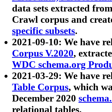
data sets extracted fr
Crawl corpus and creat
specific subsets
.
2021-09-10: We have re
Corpus V.2020
, extract
WDC schema.org Produc
2021-03-29: We have r
Table Corpus
, which wa
December 2020
schema.o
relational tables.