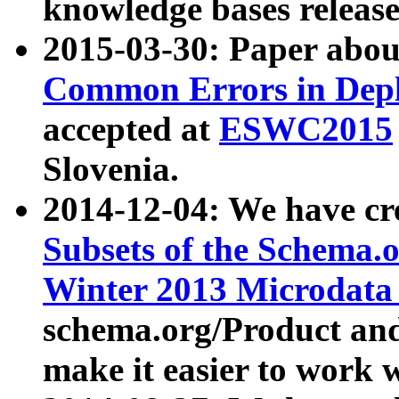
knowledge bases release
2015-03-30: Paper abo
Common Errors in Depl
accepted at
ESWC2015
Slovenia.
2014-12-04: We have cr
Subsets of the Schema.o
Winter 2013 Microdata
schema.org/Product and
make it easier to work w