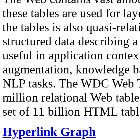
these tables are used for lay
the tables is also quasi-rela
structured data describing a 
useful in application contex
augmentation, knowledge ba
NLP tasks. The WDC Web Tab
million relational Web table
set of 11 billion HTML tab
Hyperlink Graph