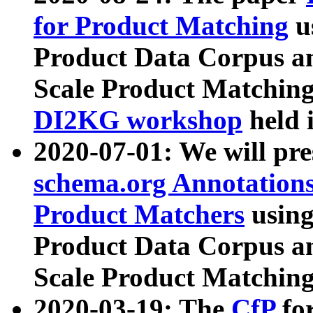
for Product Matching
u
Product Data Corpus a
Scale Product Matching
DI2KG workshop
held 
2020-07-01: We will pr
schema.org Annotations
Product Matchers
usin
Product Data Corpus a
Scale Product Matching
2020-03-19: The
CfP
fo