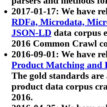
parsers and methods for
2017-01-17: We have rel
RDFa, Microdata, Mic
JSON-LD
data corpus e
2016 Common Crawl co
2016-09-01: We have re
Product Matching and P
The gold standards are
product data corpus craw
2016.