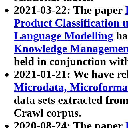
2021-03-22: The paper
Product Classification 
Language Modelling
has
Knowledge Management
held in conjunction wit
2021-01-21: We have r
Microdata, Microform
data sets extracted fr
Crawl corpus.
2020-08-24: The paper