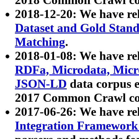
2018-12-20: We have re
Dataset and Gold Stand
Matching
.
2018-01-08: We have rel
RDFa, Microdata, Mic
JSON-LD
data corpus 
2017 Common Crawl co
2017-06-26: We have re
Integration Framework