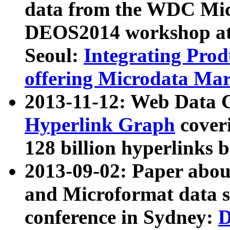
data from the WDC Micr
DEOS2014 workshop at
Seoul:
Integrating Prod
offering Microdata Ma
2013-11-12: Web Data 
Hyperlink Graph
coveri
128 billion hyperlinks 
2013-09-02: Paper abo
and Microformat data s
conference in Sydney:
D