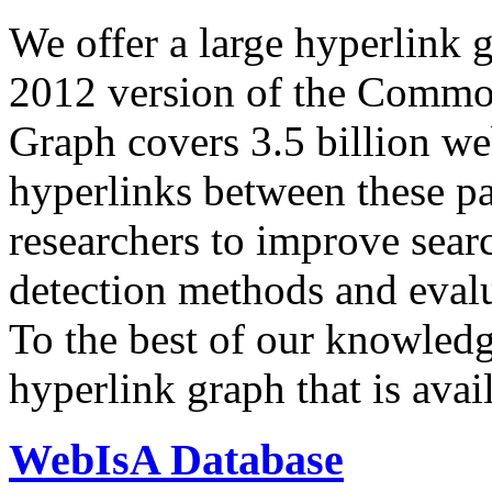
We offer a large
hyperlink 
2012 version of the Comm
Graph covers 3.5 billion we
hyperlinks between these p
researchers to improve sear
detection methods and evalu
To the best of our knowledge
hyperlink graph that is avail
WebIsA Database