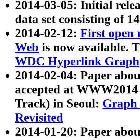
2014-03-05: Initial rele
data set consisting of 1
2014-02-12:
First open
Web
is now available. T
WDC Hyperlink Graph
2014-02-04: Paper ab
accepted at WWW2014 c
Track) in Seoul:
Graph 
Revisited
2014-01-20: Paper about