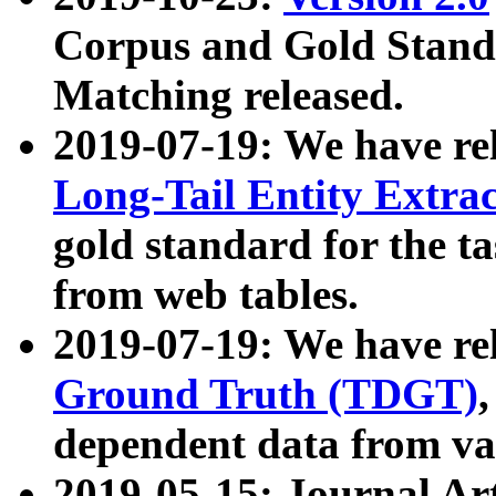
Corpus and Gold Standa
Matching released.
2019-07-19: We have re
Long-Tail Entity Extra
gold standard for the ta
from web tables.
2019-07-19: We have re
Ground Truth (TDGT)
dependent data from va
2019-05-15: Journal Ar