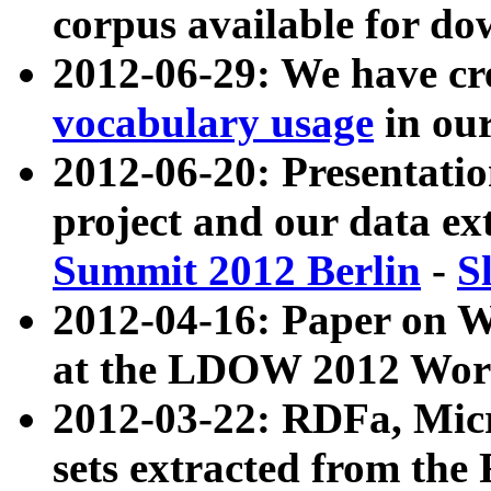
corpus available for do
2012-06-29: We have cr
vocabulary usage
in ou
2012-06-20: Presentat
project and our data ex
Summit 2012 Berlin
-
S
2012-04-16: Paper on 
at the LDOW 2012 Wor
2012-03-22: RDFa, Mic
sets extracted from t