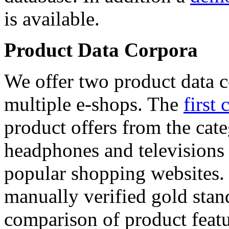
is available.
Product Data Corpora
We offer two product data c
multiple e-shops. The
first 
product offers from the cat
headphones and televisions
popular shopping websites.
manually verified gold stan
comparison of product featu