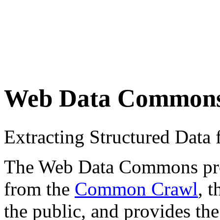
Web Data Common
Extracting Structured Dat
The Web Data Commons proje
from the
Common Crawl
, 
the public, and provides the