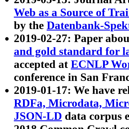
Web as a Source of Tra
by the
Datenbank-Spek
2019-02-27: Paper abo
and gold standard for l
accepted at
ECNLP Wor
conference in San Franc
2019-01-17: We have rel
RDFa, Microdata, Mic
JSON-LD
data corpus 
2018 Common Crawl co