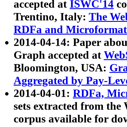
accepted at
ISWC'14
co
Trentino, Italy:
The We
RDFa and Microformat 
2014-04-14: Paper ab
Graph accepted at
WebS
Bloomington, USA:
Gra
Aggregated by Pay-Lev
2014-04-01:
RDFa, Micr
sets extracted from t
corpus available for do