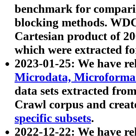
benchmark for compari
blocking methods. WDC
Cartesian product of 200
which were extracted fo
2023-01-25: We have r
Microdata, Microform
data sets extracted fr
Crawl corpus and creat
specific subsets
.
2022-12-22: We have re