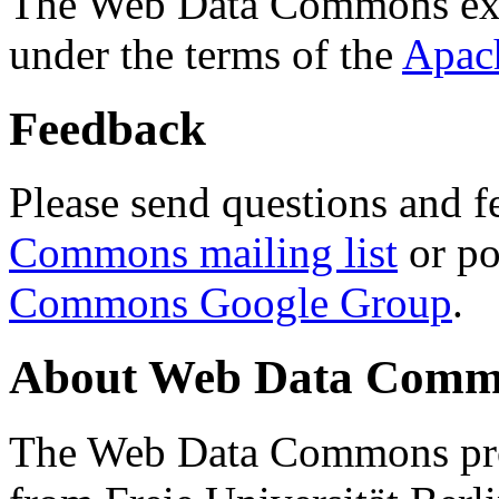
The Web Data Commons ext
under the terms of the
Apac
Feedback
Please send questions and f
Commons mailing list
or po
Commons Google Group
.
About Web Data Commo
The Web Data Commons proj