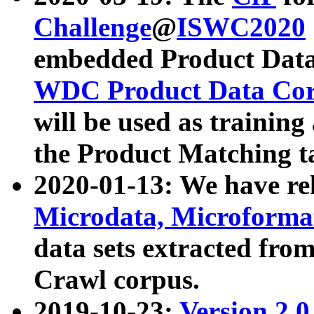
Challenge
@
ISWC2020
embedded Product Data
WDC Product Data Cor
will be used as training
the Product Matching t
2020-01-13: We have r
Microdata, Microform
data sets extracted f
Crawl corpus.
2019-10-23:
Version 2.0