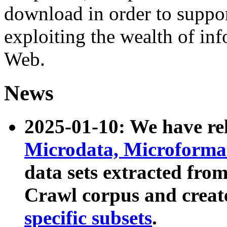
download in order to suppo
exploiting the wealth of inf
Web.
News
2025-01-10: We have r
Microdata, Microform
data sets extracted fr
Crawl corpus and creat
specific subsets
.