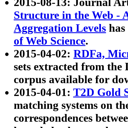
2015-08-13: Journal Ar
Structure in the Web - 
Aggregation Levels
has 
of Web Science
.
2015-04-02:
RDFa, Micr
sets extracted from t
corpus available for do
2015-04-01:
T2D Gold 
matching systems on the
correspondences betwee