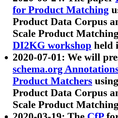
for Product Matching
u
Product Data Corpus a
Scale Product Matching
DI2KG workshop
held 
2020-07-01: We will pr
schema.org Annotations
Product Matchers
usin
Product Data Corpus a
Scale Product Matching
2020-03-19: The
CfP
fo