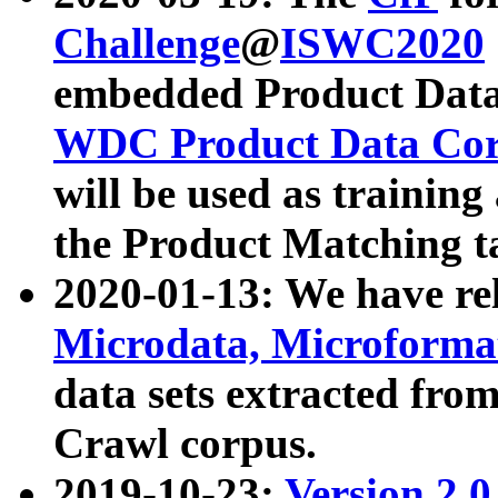
Challenge
@
ISWC2020
embedded Product Data
WDC Product Data Cor
will be used as training
the Product Matching t
2020-01-13: We have r
Microdata, Microform
data sets extracted f
Crawl corpus.
2019-10-23:
Version 2.0