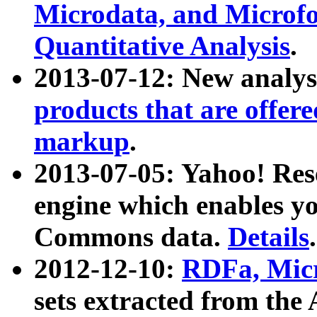
Microdata, and Microfo
Quantitative Analysis
.
2013-07-12: New analys
products that are offer
markup
.
2013-07-05: Yahoo! Res
engine which enables y
Commons data.
Details
.
2012-12-10:
RDFa, Micr
sets extracted from t