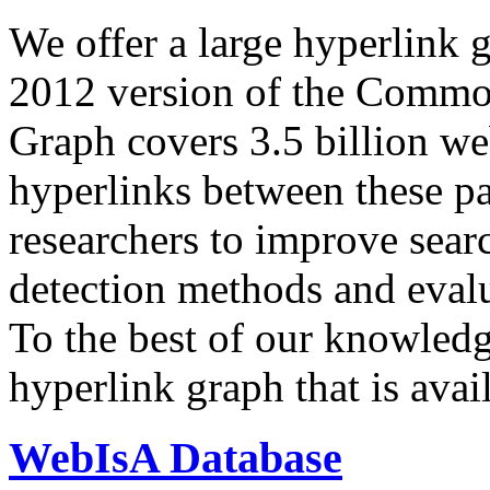
We offer a large
hyperlink 
2012 version of the Comm
Graph covers 3.5 billion we
hyperlinks between these p
researchers to improve sear
detection methods and evalu
To the best of our knowledge
hyperlink graph that is avail
WebIsA Database