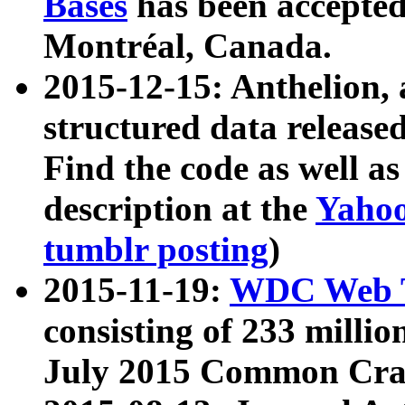
Bases
has been accepted
Montréal, Canada.
2015-12-15: Anthelion, 
structured data release
Find the code as well a
description at the
Yahoo
tumblr posting
)
2015-11-19:
WDC Web T
consisting of 233 milli
July 2015 Common Cra