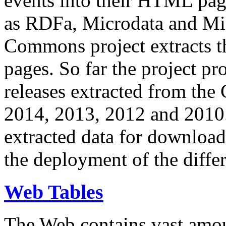
events into their HTML pa
as RDFa, Microdata and Mi
Commons project extracts th
pages. So far the project pro
releases extracted from th
2014, 2013, 2012 and 2010.
extracted data for download 
the deployment of the differ
Web Tables
The Web contains vast amo