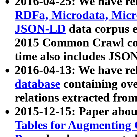
2016-04-25: We have rel
RDFa, Microdata, Mic
JSON-LD
data corpus 
2015 Common Crawl corp
time also includes JSO
2016-04-13: We have re
database
containing ov
relations extracted fro
2015-12-15: Paper abo
Tables for Augmenting