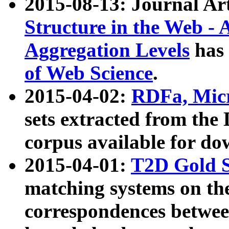
2015-08-13: Journal Ar
Structure in the Web - 
Aggregation Levels
has 
of Web Science
.
2015-04-02:
RDFa, Micr
sets extracted from t
corpus available for do
2015-04-01:
T2D Gold 
matching systems on the
correspondences betwee