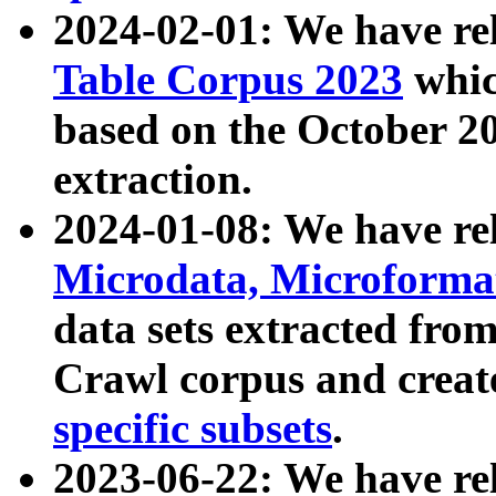
2024-02-01: We have r
Table Corpus 2023
whic
based on the October 
extraction.
2024-01-08: We have r
Microdata, Microform
data sets extracted fr
Crawl corpus and creat
specific subsets
.
2023-06-22: We have re