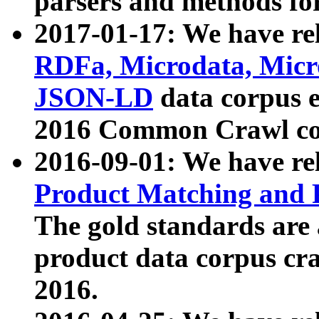
parsers and methods for
2017-01-17: We have rel
RDFa, Microdata, Mic
JSON-LD
data corpus e
2016 Common Crawl co
2016-09-01: We have re
Product Matching and P
The gold standards are
product data corpus craw
2016.