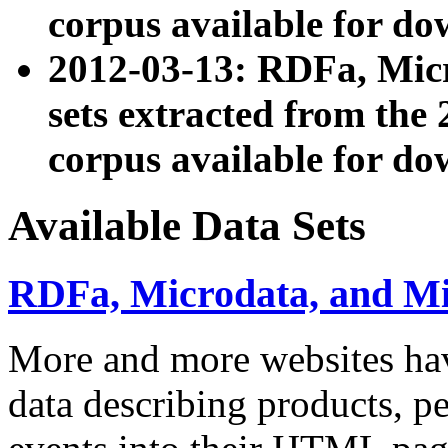
corpus available for do
2012-03-13: RDFa, Mic
sets extracted from t
corpus available for do
Available Data Sets
RDFa, Microdata, and M
More and more websites hav
data describing products, pe