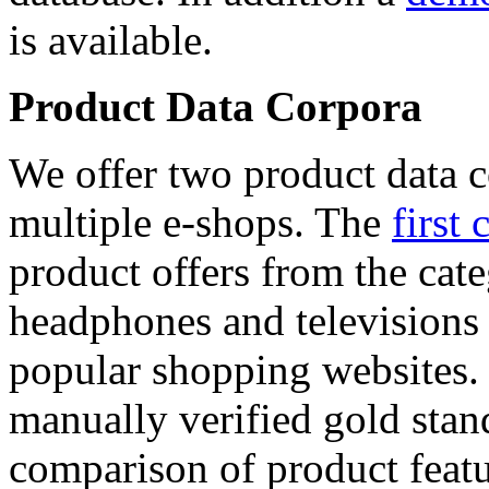
is available.
Product Data Corpora
We offer two product data c
multiple e-shops. The
first 
product offers from the cat
headphones and televisions
popular shopping websites.
manually verified gold stan
comparison of product featu