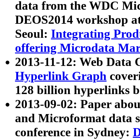
data from the WDC Micr
DEOS2014 workshop at
Seoul:
Integrating Prod
offering Microdata Ma
2013-11-12: Web Data 
Hyperlink Graph
coveri
128 billion hyperlinks 
2013-09-02: Paper abo
and Microformat data s
conference in Sydney:
D