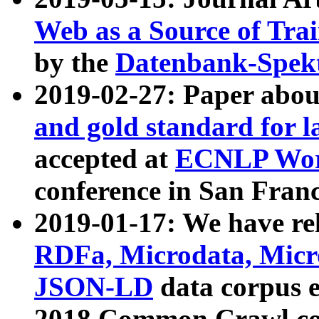
Web as a Source of Tra
by the
Datenbank-Spek
2019-02-27: Paper abo
and gold standard for l
accepted at
ECNLP Wor
conference in San Franc
2019-01-17: We have rel
RDFa, Microdata, Mic
JSON-LD
data corpus 
2018 Common Crawl co