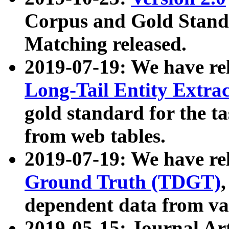
Corpus and Gold Standa
Matching released.
2019-07-19: We have re
Long-Tail Entity Extra
gold standard for the ta
from web tables.
2019-07-19: We have re
Ground Truth (TDGT)
dependent data from va
2019-05-15: Journal Ar