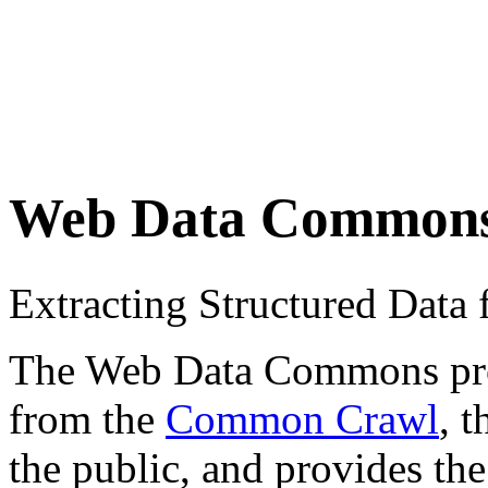
Web Data Common
Extracting Structured Dat
The Web Data Commons proje
from the
Common Crawl
, 
the public, and provides the