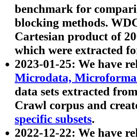
benchmark for compari
blocking methods. WDC
Cartesian product of 200
which were extracted fo
2023-01-25: We have r
Microdata, Microform
data sets extracted fr
Crawl corpus and creat
specific subsets
.
2022-12-22: We have re