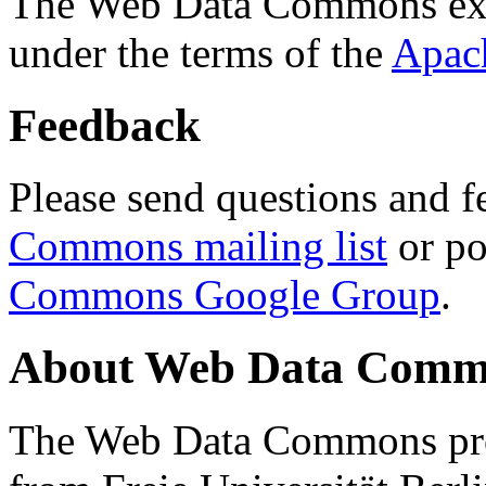
The Web Data Commons ext
under the terms of the
Apac
Feedback
Please send questions and f
Commons mailing list
or po
Commons Google Group
.
About Web Data Commo
The Web Data Commons proj