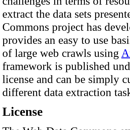
challenges in terms of resou
extract the data sets prese
Commons project has deve
provides an easy to use basi
of large web crawls using
A
framework is published und
license and can be simply c
different data extraction tas
License