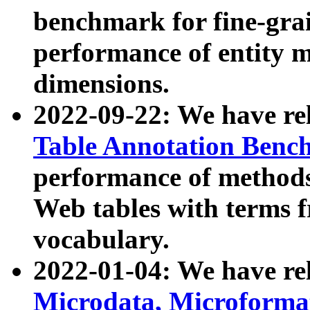
benchmark for fine-grai
performance of entity 
dimensions.
2022-09-22: We have r
Table Annotation Ben
performance of methods
Web tables with terms 
vocabulary.
2022-01-04: We have r
Microdata, Microform