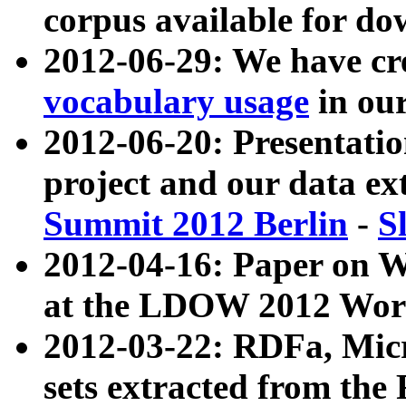
corpus available for do
2012-06-29: We have cr
vocabulary usage
in ou
2012-06-20: Presentat
project and our data ex
Summit 2012 Berlin
-
S
2012-04-16: Paper on 
at the LDOW 2012 Wor
2012-03-22: RDFa, Mic
sets extracted from t