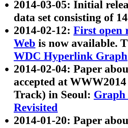
2014-03-05: Initial rele
data set consisting of 1
2014-02-12:
First open
Web
is now available. T
WDC Hyperlink Graph
2014-02-04: Paper ab
accepted at WWW2014 c
Track) in Seoul:
Graph 
Revisited
2014-01-20: Paper about