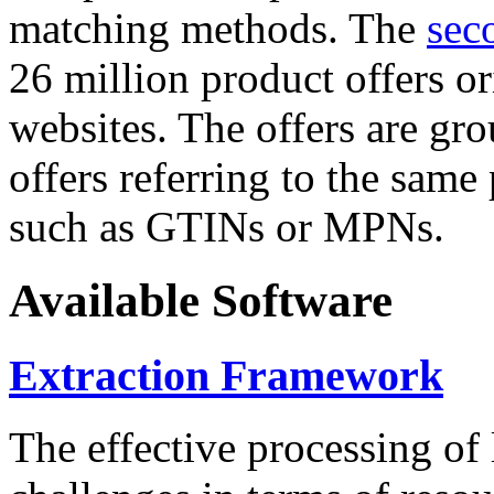
matching methods. The
sec
26 million product offers o
websites. The offers are gro
offers referring to the same
such as GTINs or MPNs.
Available Software
Extraction Framework
The effective processing of