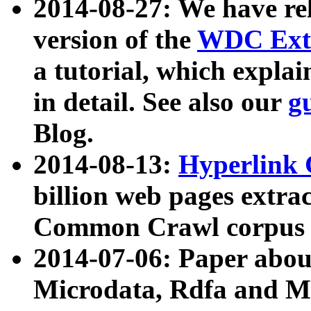
2014-08-27: We have rel
version of the
WDC Extr
a tutorial, which expla
in detail. See also our
g
Blog.
2014-08-13:
Hyperlink 
billion web pages extra
Common Crawl corpus a
2014-07-06: Paper ab
Microdata, Rdfa and Mi