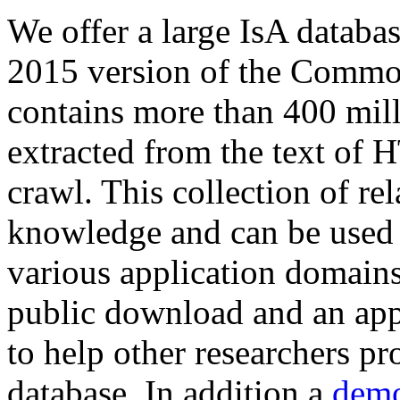
We offer a large
IsA databa
2015 version of the Comm
contains more than 400 mil
extracted from the text of 
crawl. This collection of rel
knowledge and can be used 
various application domains.
public download and an app
to help other researchers p
database. In addition a
demo