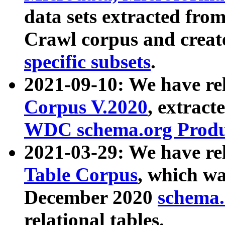
data sets extracted fr
Crawl corpus and creat
specific subsets
.
2021-09-10: We have re
Corpus V.2020
, extract
WDC schema.org Produc
2021-03-29: We have r
Table Corpus
, which wa
December 2020
schema.o
relational tables.