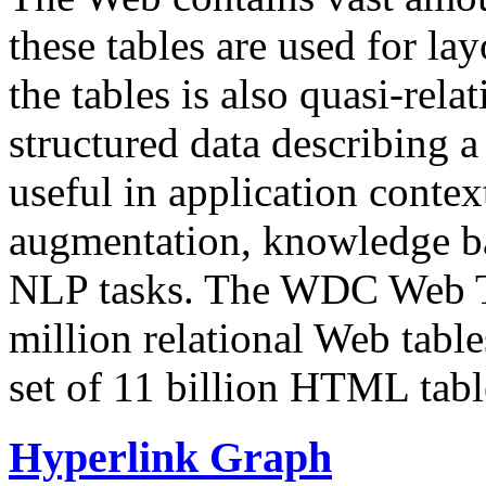
these tables are used for lay
the tables is also quasi-rela
structured data describing a 
useful in application contex
augmentation, knowledge ba
NLP tasks. The WDC Web Tab
million relational Web table
set of 11 billion HTML tab
Hyperlink Graph