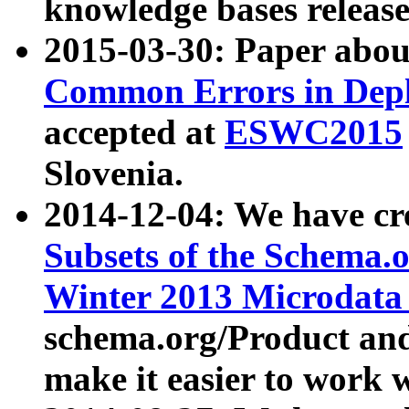
knowledge bases release
2015-03-30: Paper abo
Common Errors in Depl
accepted at
ESWC2015
Slovenia.
2014-12-04: We have cr
Subsets of the Schema.o
Winter 2013 Microdata
schema.org/Product and
make it easier to work w