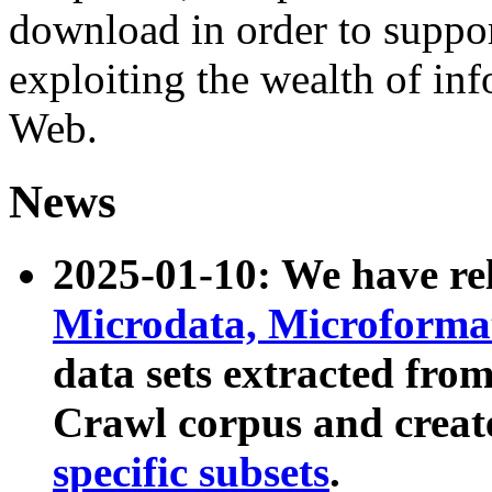
download in order to suppo
exploiting the wealth of inf
Web.
News
2025-01-10: We have r
Microdata, Microform
data sets extracted fr
Crawl corpus and creat
specific subsets
.