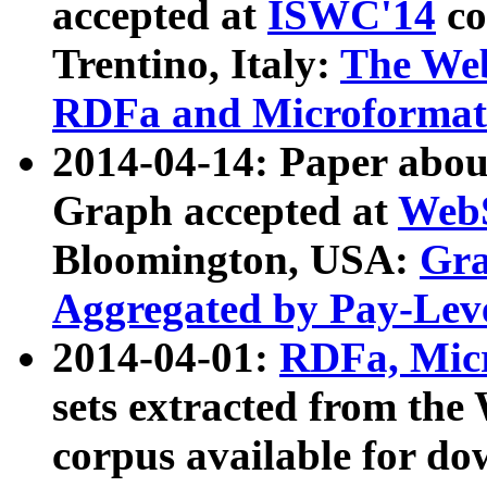
accepted at
ISWC'14
co
Trentino, Italy:
The We
RDFa and Microformat 
2014-04-14: Paper ab
Graph accepted at
WebS
Bloomington, USA:
Gra
Aggregated by Pay-Lev
2014-04-01:
RDFa, Micr
sets extracted from t
corpus available for do