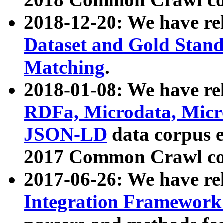
2018-12-20: We have re
Dataset and Gold Stand
Matching
.
2018-01-08: We have rel
RDFa, Microdata, Mic
JSON-LD
data corpus 
2017 Common Crawl co
2017-06-26: We have re
Integration Framework