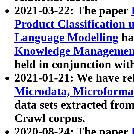
2021-03-22: The paper
Product Classification 
Language Modelling
has
Knowledge Management
held in conjunction wit
2021-01-21: We have r
Microdata, Microform
data sets extracted fr
Crawl corpus.
2020-08-24: The paper