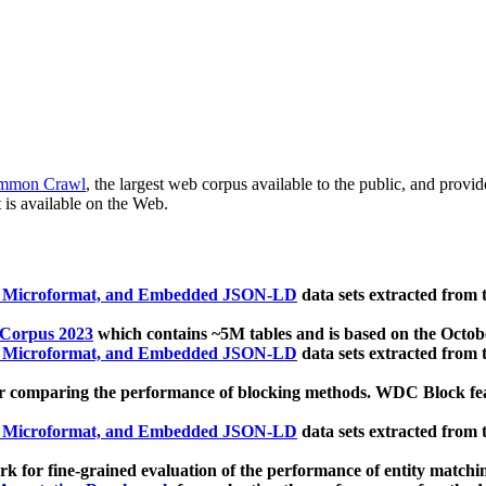
mmon Crawl
, the largest web corpus available to the public, and provi
 is available on the Web.
, Microformat, and Embedded JSON-LD
data sets extracted from
 Corpus 2023
which contains ~5M tables and is based on the Octo
, Microformat, and Embedded JSON-LD
data sets extracted from
 comparing the performance of blocking methods. WDC Block featu
, Microformat, and Embedded JSON-LD
data sets extracted from
 for fine-grained evaluation of the performance of entity matchi