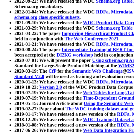
2022-09-22: We have released the WDC
Schema.org Table
Schema.org vocabulary.
2022-01-04: We have released the WDC
RDFa, Microdata
schema.org class-specific subsets
.
2021-09-10: We have released the
WDC Product Data Corp
2021-03-29: We have released the WDC
Schema.org Table
2021-03-22: The paper
Improving Hierarchical Product Cla
held in conjunction with
The Web Conference 2021
.
2021-01-21: We have released the WDC
RDFa, Microdata
2020-08-24: The paper
Intermediate Training of BERT fo
been accepted at the
DI2KG workshop
held in conjunction
2020-07-01: We will present the paper
Using schema.org An
Standard for Large-Scale Product Matching at the
WIMS2
2020-03-19: The
CfP
for the
Semantic Web Challenge
@
IS
Standard V2.0
will be used as training and evaluation reso
2020-01-13: We have released the WDC
RDFa, Microdata
2019-10-23:
Version 2.0
of the WDC Product Data Corpus a
2019-07-19: We have released the
Web Tables for Long-Tai
2019-07-19: We have released the
Time-Dependent Ground
2019-05-15: Journal Article about
Using the Semantic Web 
2019-02-27: Paper about
The WDC training dataset and gol
2019-01-17: We have released a new version of the
RDFa, M
2018-12-20: We have released the
WDC Training Dataset a
2018-01-08: We have released a new version of the
RDFa, M
2017-06-26: We have released the
Web Data Integration F