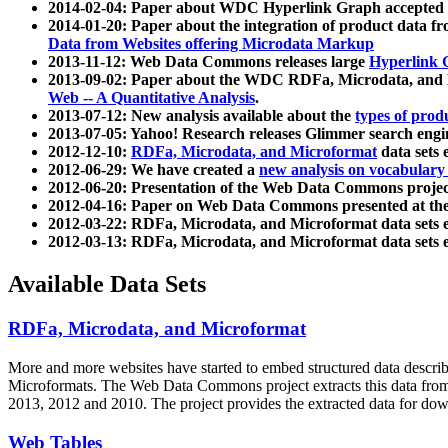
2014-02-04: Paper about WDC Hyperlink Graph accepted
2014-01-20: Paper about the integration of product dat
Data from Websites offering Microdata Markup
2013-11-12: Web Data Commons releases large
Hyperlink 
2013-09-02: Paper about the WDC RDFa, Microdata, and M
Web -- A Quantitative Analysis
.
2013-07-12: New analysis available about the
types of prod
2013-07-05: Yahoo! Research releases Glimmer search en
2012-12-10:
RDFa, Microdata, and Microformat
data sets
2012-06-29: We have created a
new analysis on vocabulary
2012-06-20: Presentation of the Web Data Commons projec
2012-04-16: Paper on Web Data Commons presented at 
2012-03-22: RDFa, Microdata, and Microformat data sets 
2012-03-13: RDFa, Microdata, and Microformat data sets 
Available Data Sets
RDFa, Microdata, and Microformat
More and more websites have started to embed structured data describ
Microformats
. The Web Data Commons project extracts this data from 
2013, 2012 and 2010. The project provides the extracted data for down
Web Tables