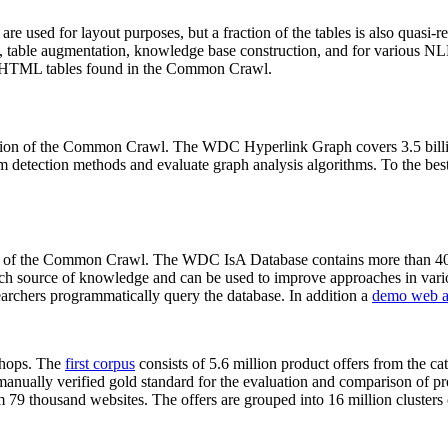
 are used for layout purposes, but a fraction of the tables is also quasi-r
arch, table augmentation, knowledge base construction, and for various 
lion HTML tables found in the Common Crawl.
sion of the Common Crawl. The WDC Hyperlink Graph covers 3.5 billi
 detection methods and evaluate graph analysis algorithms. To the best 
on of the Common Crawl. The WDC IsA Database contains more than 40
 rich source of knowledge and can be used to improve approaches in vari
archers programmatically query the database. In addition a
demo web a
-shops. The
first corpus
consists of 5.6 million product offers from the 
anually verified gold standard for the evaluation and comparison of p
 79 thousand websites. The offers are grouped into 16 million clusters o