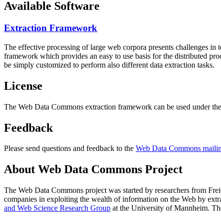
Available Software
Extraction Framework
The effective processing of large web corpora presents challenges in 
framework which provides an easy to use basis for the distributed pr
be simply customized to perform also different data extraction tasks.
License
The Web Data Commons extraction framework can be used under the 
Feedback
Please send questions and feedback to the
Web Data Commons mailing
About Web Data Commons Project
The Web Data Commons project was started by researchers from
Frei
companies in exploiting the wealth of information on the Web by ext
and Web Science Research Group
at the
University of Mannheim
. Th