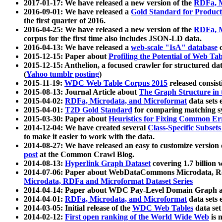
2017-01-17: We have released a new version of the
RDFa, M
2016-09-01: We have released a
Gold Standard for Product
the first quarter of 2016.
2016-04-25: We have released a new version of the
RDFa, M
corpus for the first time also includes JSON-LD data.
2016-04-13: We have released a
web-scale "IsA" database
c
2015-12-15: Paper about
Profiling the Potential of Web 
2015-12-15: Anthelion, a focused crawler for structured da
(
Yahoo tumblr posting
)
2015-11-19:
WDC Web Table Corpus 2015
released consis
2015-08-13: Journal Article about
The Graph Structure in 
2015-04-02:
RDFa, Microdata, and Microformat
data sets
2015-04-01:
T2D Gold Standard
for comparing matching sy
2015-03-30: Paper about
Heuristics for Fixing Common Er
2014-12-04: We have created several
Class-Specific Subset
to make it easier to work with the data.
2014-08-27: We have released an easy to customize version 
post
at the Common Crawl Blog.
2014-08-13:
Hyperlink Graph Dataset
covering 1.7 billion
2014-07-06: Paper about WebDataCommons Microdata, Rdf
Microdata, RDFa and Microformat Dataset Series
2014-04-14: Paper about WDC Pay-Level Domain Graph a
2014-04-01:
RDFa, Microdata, and Microformat
data sets
2014-03-05: Initial release of the
WDC Web Tables
data set
2014-02-12:
First open ranking of the World Wide Web
is 