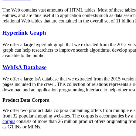
The Web contains vast amounts of
HTML tables
. Most of these tables
entities, and are thus useful in application contexts such as data se
relational Web tables that are contained in the overall set of 11 bil
Hyperlink Graph
We offer a large
hyperlink graph
that we extracted from the 2012 ver
graph can help researchers to improve search algorithms, develop spam
available to the public.
WebIsA Database
We offer a large
IsA database
that we extracted from the 2015 versi
pages included in the crawl. This collection of relations represents a
download and an application programming interface to help other rese
Product Data Corpora
We offer two product data corpora containing offers from multiple e
from 32 popular shopping websites. The corpus is accompanies by a m
corpus
consists of more than 26 million product offers originating from
as GTINs or MPNs.