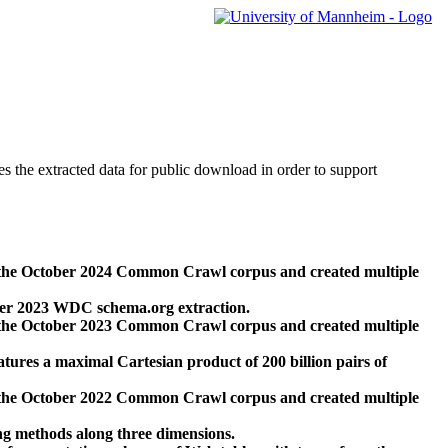
des the extracted data for public download in order to support
 the October 2024 Common Crawl corpus and created multiple
ber 2023 WDC schema.org extraction.
 the October 2023 Common Crawl corpus and created multiple
res a maximal Cartesian product of 200 billion pairs of
 the October 2022 Common Crawl corpus and created multiple
ng methods along three dimensions.