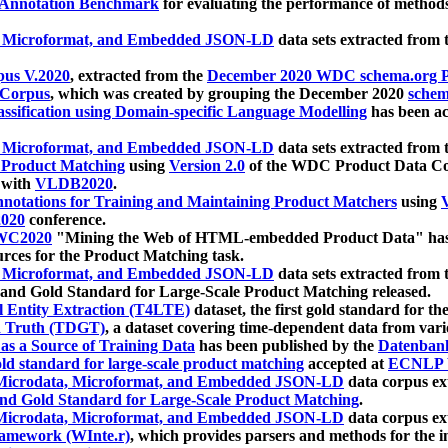
 Annotation Benchmark
for evaluating the performance of methods
, Microformat, and Embedded JSON-LD
data sets extracted from
us V.2020
, extracted from the
December 2020 WDC schema.org Pr
 Corpus
, which was created by grouping the December 2020
schema
ssification using Domain-specific Language Modelling
has been ac
, Microformat, and Embedded JSON-LD
data sets extracted fro
r Product Matching
using
Version 2.0
of the WDC Product Data Cor
 with
VLDB2020
.
notations for Training and Maintaining Product Matchers
using
V
020
conference.
WC2020
"Mining the Web of HTML-embedded Product Data" has
urces for the Product Matching task.
, Microformat, and Embedded JSON-LD
data sets extracted fro
nd Gold Standard for Large-Scale Product Matching released.
l Entity Extraction (T4LTE)
dataset, the first gold standard for the
 Truth (TDGT)
, a dataset covering time-dependent data from var
as a Source of Training Data
has been published by the
Datenban
d standard for large-scale product matching
accepted at
ECNLP 
icrodata, Microformat, and Embedded JSON-LD
data corpus e
nd Gold Standard for Large-Scale Product Matching
.
icrodata, Microformat, and Embedded JSON-LD
data corpus e
ramework (WInte.r)
, which provides parsers and methods for the i