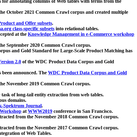
 for annotating columns of Web tables with terms from the
 the October 2021 Common Crawl corpus and created multiple
oduct and Offer subsets
.
.org class-specific subsets
into relational tables.
cepted at the
Knowledge Management in e-Commerce workshop
m the September 2020 Common Crawl corpus.
pus and Gold Standard for Large-Scale Product Matching has
ersion 2.0
of the WDC Product Data Corpus and Gold
 been announced. The
WDC Product Data Corpus and Gold
m the November 2019 Common Crawl corpus.
 task of long-tail entity extraction from web tables.
ious domains.
k-Spektrum Journal
.
Workshop
at
WWW2019
conference in San Francisco.
xtracted from the November 2018 Common Crawl corpus.
xtracted from the November 2017 Common Crawl corpus.
ntegration of Web Tables.