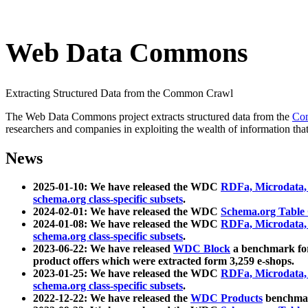
Web Data Commons
Extracting Structured Data from the Common Crawl
The Web Data Commons project extracts structured data from the
Co
researchers and companies in exploiting the wealth of information that
News
2025-01-10: We have released the WDC
RDFa, Microdata
schema.org class-specific subsets
.
2024-02-01: We have released the WDC
Schema.org Table
2024-01-08: We have released the WDC
RDFa, Microdata
schema.org class-specific subsets
.
2023-06-22: We have released
WDC Block
a benchmark for
product offers which were extracted form 3,259 e-shops.
2023-01-25: We have released the WDC
RDFa, Microdata
schema.org class-specific subsets
.
2022-12-22: We have released the
WDC Products
benchmark