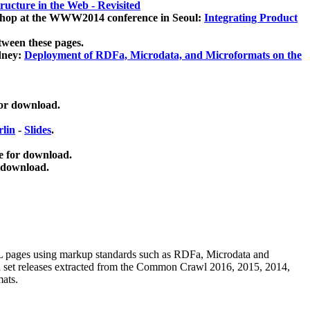
ucture in the Web - Revisited
kshop at the WWW2014 conference in Seoul:
Integrating Product
tween these pages.
dney:
Deployment of RDFa, Microdata, and Microformats on the
for download.
lin
-
Slides
.
e for download.
 download.
ML pages using
markup standards such as RDFa, Microdata and
ata set releases extracted from the Common Crawl 2016, 2015, 2014,
mats.