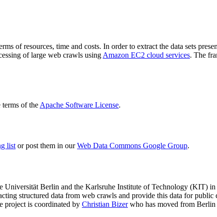
terms of resources, time and costs. In order to extract the data sets p
ocessing of large web crawls using
Amazon EC2 cloud services
. The fr
terms of the
Apache Software License
.
 list
or post them in our
Web Data Commons Google Group
.
e Universität Berlin
and the
Karlsruhe Institute of Technology (KIT)
in 
racting structured data from web crawls and provide this data for pub
e project is coordinated by
Christian Bizer
who has moved from Berlin