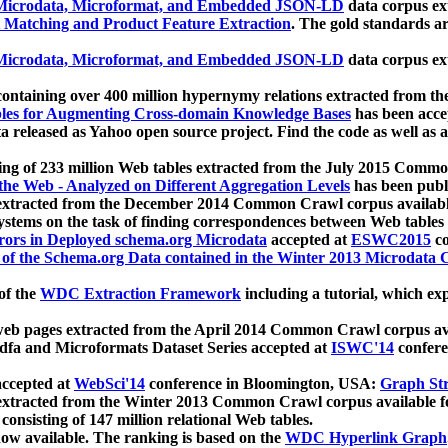
icrodata, Microformat, and Embedded JSON-LD
data corpus e
 Matching and Product Feature Extraction
. The gold standards a
icrodata, Microformat, and Embedded JSON-LD
data corpus e
ontaining over 400 million hypernymy relations extracted from th
Tables for Augmenting Cross-domain Knowledge Bases
has been acce
ta released as Yahoo open source project. Find the code as well as
ting of 233 million Web tables extracted from the July 2015 Comm
the Web - Analyzed on Different Aggregation Levels
has been publ
 extracted from the December 2014 Common Crawl corpus availabl
stems on the task of finding correspondences between Web tables 
rors in Deployed schema.org Microdata
accepted at
ESWC2015
co
s of the Schema.org Data contained in the Winter 2013 Microdata
of the
WDC Extraction Framework
including a tutorial, which exp
 web pages extracted from the April 2014 Common Crawl corpus av
a and Microformats Dataset Series accepted at
ISWC'14
confere
ccepted at
WebSci'14
conference in Bloomington, USA:
Graph Str
 extracted from the Winter 2013 Common Crawl corpus available 
 consisting of 147 million relational Web tables.
now available. The ranking is based on the
WDC Hyperlink Graph