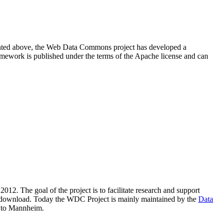
resented above, the Web Data Commons project has developed a
amework is published under the terms of the Apache license and can
2012. The goal of the project is to facilitate research and support
lic download. Today the WDC Project is mainly maintained by the
Data
 to Mannheim.