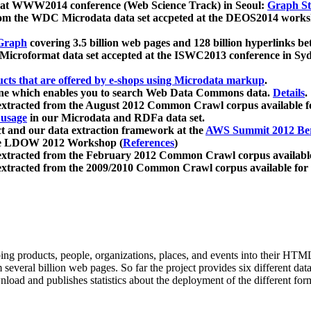
 at WWW2014 conference (Web Science Track) in Seoul:
Graph Str
a from the WDC Microdata data set accpeted at the DEOS2014 wor
Graph
covering 3.5 billion web pages and 128 billion hyperlinks be
icroformat data set accepted at the ISWC2013 conference in Sy
ucts that are offered by e-shops using Microdata markup
.
gine which enables you to search Web Data Commons data.
Details
.
 extracted from the August 2012 Common Crawl corpus available 
 usage
in our Microdata and RDFa data set.
t and our data extraction framework at the
AWS Summit 2012 Ber
the LDOW 2012 Workshop (
References
)
extracted from the February 2012 Common Crawl corpus availabl
extracted from the 2009/2010 Common Crawl corpus available for
ing products, people, organizations, places, and events into their HT
several billion web pages. So far the project provides six different d
load and publishes statistics about the deployment of the different for