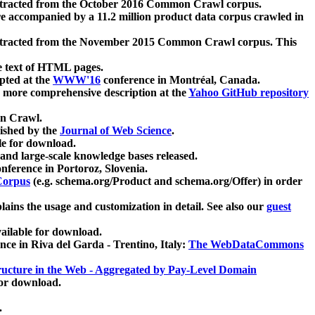
xtracted from the October 2016 Common Crawl corpus.
re accompanied by a 11.2 million product data corpus crawled in
xtracted from the November 2015 Common Crawl corpus. This
e text of HTML pages.
pted at the
WWW'16
conference in Montréal, Canada.
 a more comprehensive description at the
Yahoo GitHub repository
on Crawl.
ished by the
Journal of Web Science
.
e for download.
and large-scale knowledge bases released.
nference in Portoroz, Slovenia.
 Corpus
(e.g. schema.org/Product and schema.org/Offer) in order
lains the usage and customization in detail. See also our
guest
ailable for download.
nce in Riva del Garda - Trentino, Italy:
The WebDataCommons
ucture in the Web - Aggregated by Pay-Level Domain
for download.
.