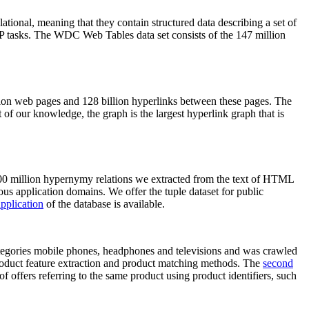
elational, meaning that they contain structured data describing a set of
NLP tasks. The WDC Web Tables data set consists of the 147 million
on web pages and 128 billion hyperlinks between these pages. The
of our knowledge, the graph is the largest hyperlink graph that is
0 million hypernymy relations we extracted from the text of HTML
ous application domains. We offer the tuple dataset for public
pplication
of the database is available.
categories mobile phones, headphones and televisions and was crawled
roduct feature extraction and product matching methods. The
second
f offers referring to the same product using product identifiers, such