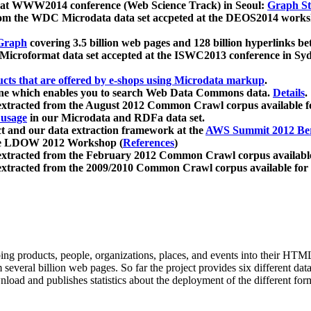
 at WWW2014 conference (Web Science Track) in Seoul:
Graph Str
a from the WDC Microdata data set accpeted at the DEOS2014 wor
Graph
covering 3.5 billion web pages and 128 billion hyperlinks be
icroformat data set accepted at the ISWC2013 conference in Sy
ucts that are offered by e-shops using Microdata markup
.
gine which enables you to search Web Data Commons data.
Details
.
 extracted from the August 2012 Common Crawl corpus available 
 usage
in our Microdata and RDFa data set.
t and our data extraction framework at the
AWS Summit 2012 Ber
the LDOW 2012 Workshop (
References
)
extracted from the February 2012 Common Crawl corpus availabl
extracted from the 2009/2010 Common Crawl corpus available for
ing products, people, organizations, places, and events into their HT
several billion web pages. So far the project provides six different d
load and publishes statistics about the deployment of the different for