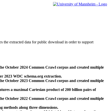
des the extracted data for public download in order to support
 the October 2024 Common Crawl corpus and created multiple
ber 2023 WDC schema.org extraction.
 the October 2023 Common Crawl corpus and created multiple
res a maximal Cartesian product of 200 billion pairs of
 the October 2022 Common Crawl corpus and created multiple
ng methods along three dimensions.