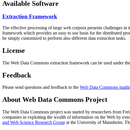
Available Software
Extraction Framework
The effective processing of large web corpora presents challenges in 
framework which provides an easy to use basis for the distributed pr
be simply customized to perform also different data extraction tasks.
License
The Web Data Commons extraction framework can be used under the 
Feedback
Please send questions and feedback to the
Web Data Commons mailing
About Web Data Commons Project
The Web Data Commons project was started by researchers from
Frei
companies in exploiting the wealth of information on the Web by ext
and Web Science Research Group
at the
University of Mannheim
. Th