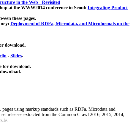
ucture in the Web - Revisited
kshop at the WWW2014 conference in Seoul:
Integrating Product
tween these pages.
dney:
Deployment of RDFa, Microdata, and Microformats on the
for download.
lin
-
Slides
.
e for download.
 download.
ML pages using
markup standards such as RDFa, Microdata and
ata set releases extracted from the Common Crawl 2016, 2015, 2014,
mats.