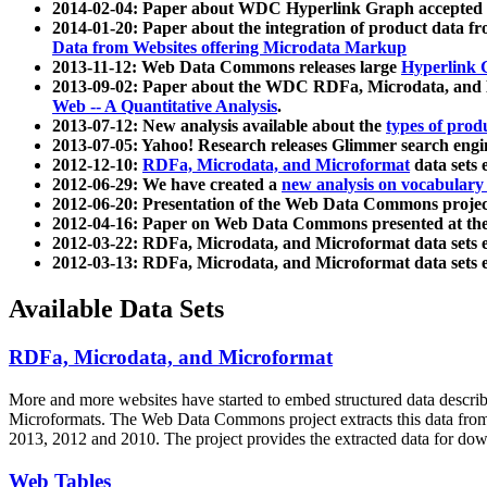
2014-02-04: Paper about WDC Hyperlink Graph accepted
2014-01-20: Paper about the integration of product dat
Data from Websites offering Microdata Markup
2013-11-12: Web Data Commons releases large
Hyperlink 
2013-09-02: Paper about the WDC RDFa, Microdata, and M
Web -- A Quantitative Analysis
.
2013-07-12: New analysis available about the
types of prod
2013-07-05: Yahoo! Research releases Glimmer search en
2012-12-10:
RDFa, Microdata, and Microformat
data sets
2012-06-29: We have created a
new analysis on vocabulary
2012-06-20: Presentation of the Web Data Commons projec
2012-04-16: Paper on Web Data Commons presented at 
2012-03-22: RDFa, Microdata, and Microformat data sets 
2012-03-13: RDFa, Microdata, and Microformat data sets 
Available Data Sets
RDFa, Microdata, and Microformat
More and more websites have started to embed structured data describ
Microformats
. The Web Data Commons project extracts this data from 
2013, 2012 and 2010. The project provides the extracted data for down
Web Tables