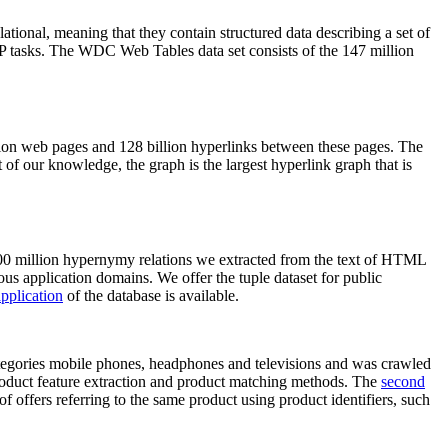
elational, meaning that they contain structured data describing a set of
NLP tasks. The WDC Web Tables data set consists of the 147 million
on web pages and 128 billion hyperlinks between these pages. The
of our knowledge, the graph is the largest hyperlink graph that is
0 million hypernymy relations we extracted from the text of HTML
ous application domains. We offer the tuple dataset for public
pplication
of the database is available.
categories mobile phones, headphones and televisions and was crawled
roduct feature extraction and product matching methods. The
second
f offers referring to the same product using product identifiers, such