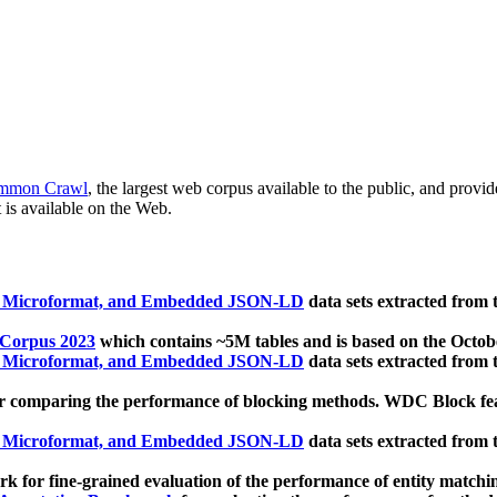
mmon Crawl
, the largest web corpus available to the public, and provi
 is available on the Web.
, Microformat, and Embedded JSON-LD
data sets extracted from
 Corpus 2023
which contains ~5M tables and is based on the Octo
, Microformat, and Embedded JSON-LD
data sets extracted from
 comparing the performance of blocking methods. WDC Block featu
, Microformat, and Embedded JSON-LD
data sets extracted from
 for fine-grained evaluation of the performance of entity matchi