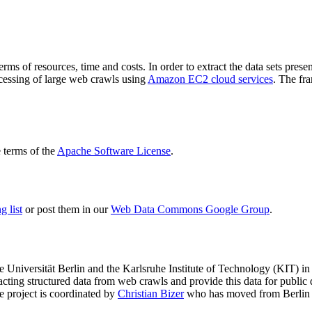
terms of resources, time and costs. In order to extract the data sets p
ocessing of large web crawls using
Amazon EC2 cloud services
. The fr
terms of the
Apache Software License
.
 list
or post them in our
Web Data Commons Google Group
.
e Universität Berlin
and the
Karlsruhe Institute of Technology (KIT)
in 
racting structured data from web crawls and provide this data for pub
e project is coordinated by
Christian Bizer
who has moved from Berlin