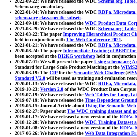
2022-09-22: We have released the WDC
Schema.org Table
Schema.org vocabulary.
2022-01-04: We have released the WDC
RDFa, Microdata
schema.org class-specific subsets
.
2021-09-10: We have released the
WDC Product Data Corp
2021-03-29: We have released the WDC
Schema.org Table
2021-03-22: The paper
Improving Hierarchical Product Cla
held in conjunction with
The Web Conference 2021
.
2021-01-21: We have released the WDC
RDFa, Microdata
2020-08-24: The paper
Intermediate Training of BERT fo
been accepted at the
DI2KG workshop
held in conjunction
2020-07-01: We will present the paper
Using schema.org An
Standard for Large-Scale Product Matching at the
WIMS2
2020-03-19: The
CfP
for the
Semantic Web Challenge
@
IS
Standard V2.0
will be used as training and evaluation reso
2020-01-13: We have released the WDC
RDFa, Microdata
2019-10-23:
Version 2.0
of the WDC Product Data Corpus a
2019-07-19: We have released the
Web Tables for Long-Tai
2019-07-19: We have released the
Time-Dependent Ground
2019-05-15: Journal Article about
Using the Semantic Web 
2019-02-27: Paper about
The WDC training dataset and gol
2019-01-17: We have released a new version of the
RDFa, M
2018-12-20: We have released the
WDC Training Dataset a
2018-01-08: We have released a new version of the
RDFa, M
2017-06-26: We have released the
Web Data Integration F