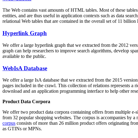
The Web contains vast amounts of
HTML tables
. Most of these tables
entities, and are thus useful in application contexts such as data se
relational Web tables that are contained in the overall set of 11 bil
Hyperlink Graph
We offer a large
hyperlink graph
that we extracted from the 2012 ver
graph can help researchers to improve search algorithms, develop spam
available to the public.
WebIsA Database
We offer a large
IsA database
that we extracted from the 2015 versi
pages included in the crawl. This collection of relations represents a
download and an application programming interface to help other rese
Product Data Corpora
We offer two product data corpora containing offers from multiple e
from 32 popular shopping websites. The corpus is accompanies by a m
corpus
consists of more than 26 million product offers originating from
as GTINs or MPNs.