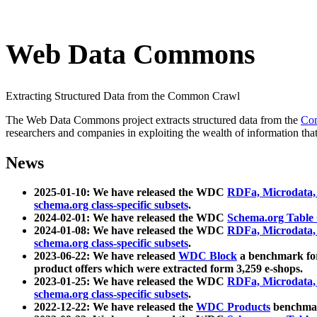
Web Data Commons
Extracting Structured Data from the Common Crawl
The Web Data Commons project extracts structured data from the
Co
researchers and companies in exploiting the wealth of information that
News
2025-01-10: We have released the WDC
RDFa, Microdata
schema.org class-specific subsets
.
2024-02-01: We have released the WDC
Schema.org Table
2024-01-08: We have released the WDC
RDFa, Microdata
schema.org class-specific subsets
.
2023-06-22: We have released
WDC Block
a benchmark for
product offers which were extracted form 3,259 e-shops.
2023-01-25: We have released the WDC
RDFa, Microdata
schema.org class-specific subsets
.
2022-12-22: We have released the
WDC Products
benchmark