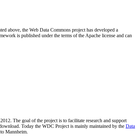
resented above, the Web Data Commons project has developed a
amework is published under the terms of the Apache license and can
2012. The goal of the project is to facilitate research and support
lic download. Today the WDC Project is mainly maintained by the
Data
 to Mannheim.