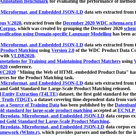
 Annotation Benchmark
for evaluating the performance of methods
, Microformat, and Embedded JSON-LD
data sets extracted from
us V.2020
, extracted from the
December 2020 WDC schema.org Pr
 Corpus
, which was created by grouping the December 2020
schema
ssification using Domain-specific Language Modelling
has been ac
, Microformat, and Embedded JSON-LD
data sets extracted fro
r Product Matching
using
Version 2.0
of the WDC Product Data Cor
 with
VLDB2020
.
notations for Training and Maintaining Product Matchers
using
V
020
conference.
WC2020
"Mining the Web of HTML-embedded Product Data" has
urces for the Product Matching task.
, Microformat, and Embedded JSON-LD
data sets extracted fro
nd Gold Standard for Large-Scale Product Matching released.
l Entity Extraction (T4LTE)
dataset, the first gold standard for the
 Truth (TDGT)
, a dataset covering time-dependent data from var
as a Source of Training Data
has been published by the
Datenban
d standard for large-scale product matching
accepted at
ECNLP 
icrodata, Microformat, and Embedded JSON-LD
data corpus e
nd Gold Standard for Large-Scale Product Matching
.
icrodata, Microformat, and Embedded JSON-LD
data corpus e
ramework (WInte.r)
, which provides parsers and methods for the i