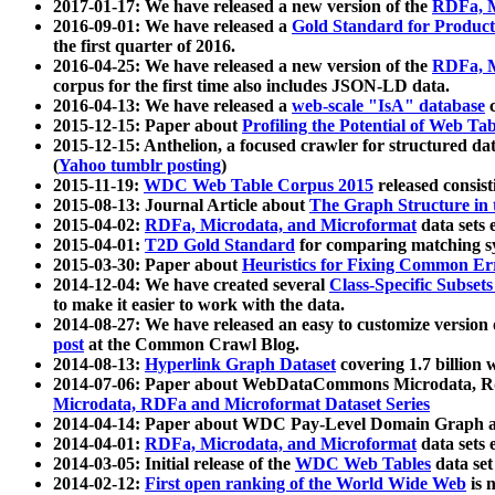
2017-01-17: We have released a new version of the
RDFa, M
2016-09-01: We have released a
Gold Standard for Product
the first quarter of 2016.
2016-04-25: We have released a new version of the
RDFa, M
corpus for the first time also includes JSON-LD data.
2016-04-13: We have released a
web-scale "IsA" database
c
2015-12-15: Paper about
Profiling the Potential of Web 
2015-12-15: Anthelion, a focused crawler for structured da
(
Yahoo tumblr posting
)
2015-11-19:
WDC Web Table Corpus 2015
released consis
2015-08-13: Journal Article about
The Graph Structure in 
2015-04-02:
RDFa, Microdata, and Microformat
data sets
2015-04-01:
T2D Gold Standard
for comparing matching sy
2015-03-30: Paper about
Heuristics for Fixing Common Er
2014-12-04: We have created several
Class-Specific Subset
to make it easier to work with the data.
2014-08-27: We have released an easy to customize version 
post
at the Common Crawl Blog.
2014-08-13:
Hyperlink Graph Dataset
covering 1.7 billion
2014-07-06: Paper about WebDataCommons Microdata, Rdf
Microdata, RDFa and Microformat Dataset Series
2014-04-14: Paper about WDC Pay-Level Domain Graph a
2014-04-01:
RDFa, Microdata, and Microformat
data sets
2014-03-05: Initial release of the
WDC Web Tables
data set
2014-02-12:
First open ranking of the World Wide Web
is 