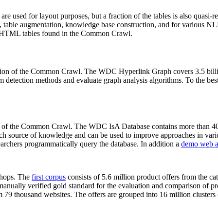
 are used for layout purposes, but a fraction of the tables is also quasi-r
arch, table augmentation, knowledge base construction, and for various 
lion HTML tables found in the Common Crawl.
sion of the Common Crawl. The WDC Hyperlink Graph covers 3.5 billi
 detection methods and evaluate graph analysis algorithms. To the best 
on of the Common Crawl. The WDC IsA Database contains more than 40
 rich source of knowledge and can be used to improve approaches in vari
archers programmatically query the database. In addition a
demo web a
-shops. The
first corpus
consists of 5.6 million product offers from the 
anually verified gold standard for the evaluation and comparison of p
 79 thousand websites. The offers are grouped into 16 million clusters o