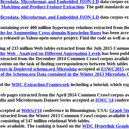
icrodata, Microformat, and Embedded JSON-LD
data corpus e
 Matching and Product Feature Extraction
. The gold standards a
icrodata, Microformat, and Embedded JSON-LD
data corpus e
ontaining over 400 million hypernymy relations extracted from th
Tables for Augmenting Cross-domain Knowledge Bases
has been acce
ta released as Yahoo open source project. Find the code as well as
ting of 233 million Web tables extracted from the July 2015 Comm
the Web - Analyzed on Different Aggregation Levels
has been publ
 extracted from the December 2014 Common Crawl corpus availabl
stems on the task of finding correspondences between Web tables 
rors in Deployed schema.org Microdata
accepted at
ESWC2015
co
s of the Schema.org Data contained in the Winter 2013 Microdata
of the
WDC Extraction Framework
including a tutorial, which exp
 web pages extracted from the April 2014 Common Crawl corpus av
a and Microformats Dataset Series accepted at
ISWC'14
confere
ccepted at
WebSci'14
conference in Bloomington, USA:
Graph Str
 extracted from the Winter 2013 Common Crawl corpus available 
 consisting of 147 million relational Web tables.
now available. The ranking is based on the
WDC Hyperlink Graph