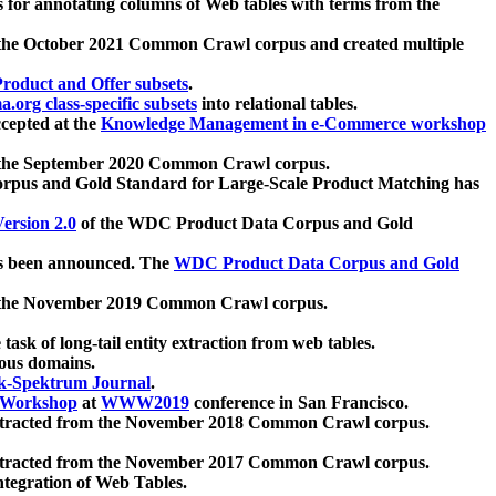
 for annotating columns of Web tables with terms from the
 the October 2021 Common Crawl corpus and created multiple
oduct and Offer subsets
.
.org class-specific subsets
into relational tables.
cepted at the
Knowledge Management in e-Commerce workshop
m the September 2020 Common Crawl corpus.
pus and Gold Standard for Large-Scale Product Matching has
ersion 2.0
of the WDC Product Data Corpus and Gold
 been announced. The
WDC Product Data Corpus and Gold
m the November 2019 Common Crawl corpus.
 task of long-tail entity extraction from web tables.
ious domains.
k-Spektrum Journal
.
Workshop
at
WWW2019
conference in San Francisco.
xtracted from the November 2018 Common Crawl corpus.
xtracted from the November 2017 Common Crawl corpus.
ntegration of Web Tables.