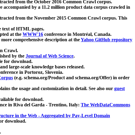
xtracted from the October 2016 Common Crawl corpus.
re accompanied by a 11.2 million product data corpus crawled in
xtracted from the November 2015 Common Crawl corpus. This
e text of HTML pages.
pted at the
WWW'16
conference in Montréal, Canada.
 a more comprehensive description at the
Yahoo GitHub repository
on Crawl.
ished by the
Journal of Web Science
.
e for download.
and large-scale knowledge bases released.
nference in Portoroz, Slovenia.
 Corpus
(e.g. schema.org/Product and schema.org/Offer) in order
lains the usage and customization in detail. See also our
guest
ailable for download.
nce in Riva del Garda - Trentino, Italy:
The WebDataCommons
ucture in the Web - Aggregated by Pay-Level Domain
for download.
.