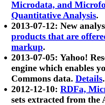
Microdata, and Microfo
Quantitative Analysis
.
2013-07-12: New analys
products that are offer
markup
.
2013-07-05: Yahoo! Res
engine which enables y
Commons data.
Details
.
2012-12-10:
RDFa, Micr
sets extracted from t