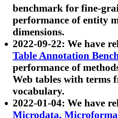
benchmark for fine-grai
performance of entity 
dimensions.
2022-09-22: We have r
Table Annotation Ben
performance of methods
Web tables with terms 
vocabulary.
2022-01-04: We have r
Microdata, Microform