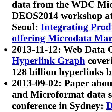
data from the WDC Micr
DEOS2014 workshop at
Seoul:
Integrating Prod
offering Microdata Ma
2013-11-12: Web Data 
Hyperlink Graph
coveri
128 billion hyperlinks 
2013-09-02: Paper abo
and Microformat data s
conference in Sydney:
D