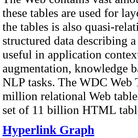
these tables are used for lay
the tables is also quasi-rela
structured data describing a 
useful in application contex
augmentation, knowledge ba
NLP tasks. The WDC Web Tab
million relational Web table
set of 11 billion HTML tab
Hyperlink Graph