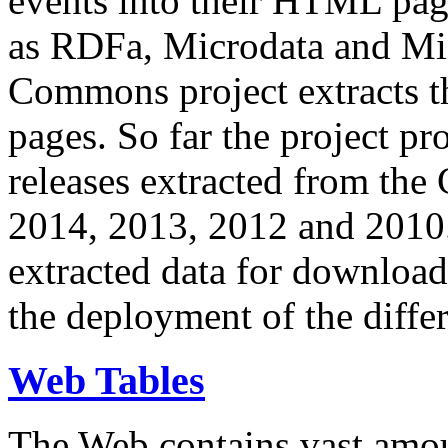
events into their HTML pa
as RDFa, Microdata and Mi
Commons project extracts th
pages. So far the project pro
releases extracted from th
2014, 2013, 2012 and 2010.
extracted data for download 
the deployment of the differ
Web Tables
The Web contains vast amo