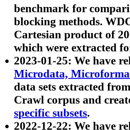
benchmark for compari
blocking methods. WDC
Cartesian product of 200
which were extracted fo
2023-01-25: We have r
Microdata, Microform
data sets extracted fr
Crawl corpus and creat
specific subsets
.
2022-12-22: We have re