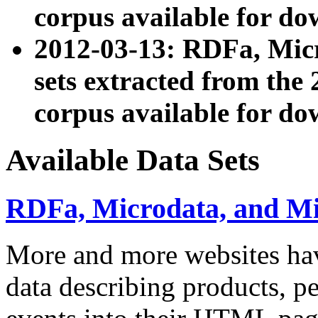
corpus available for do
2012-03-13: RDFa, Mic
sets extracted from t
corpus available for do
Available Data Sets
RDFa, Microdata, and M
More and more websites hav
data describing products, pe