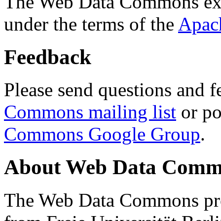
The Web Data Commons ext
under the terms of the
Apac
Feedback
Please send questions and f
Commons mailing list
or po
Commons Google Group
.
About Web Data Commo
The Web Data Commons proj