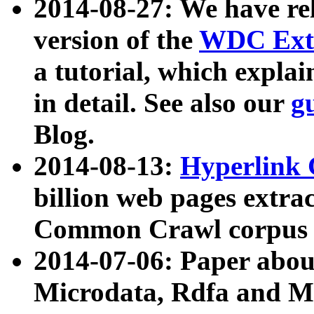
2014-08-27: We have rel
version of the
WDC Extr
a tutorial, which expla
in detail. See also our
g
Blog.
2014-08-13:
Hyperlink 
billion web pages extra
Common Crawl corpus a
2014-07-06: Paper ab
Microdata, Rdfa and Mi