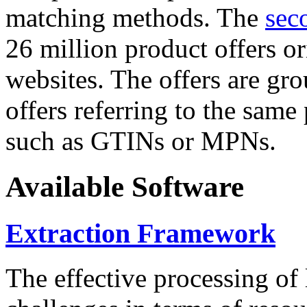
matching methods. The
sec
26 million product offers o
websites. The offers are gro
offers referring to the same
such as GTINs or MPNs.
Available Software
Extraction Framework
The effective processing of