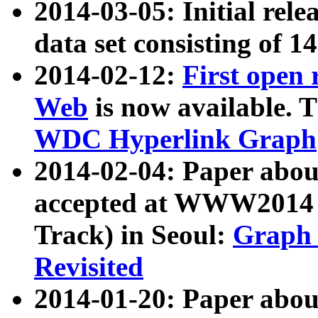
2014-03-05: Initial rele
data set consisting of 1
2014-02-12:
First open
Web
is now available. T
WDC Hyperlink Graph
2014-02-04: Paper ab
accepted at WWW2014 c
Track) in Seoul:
Graph 
Revisited
2014-01-20: Paper about