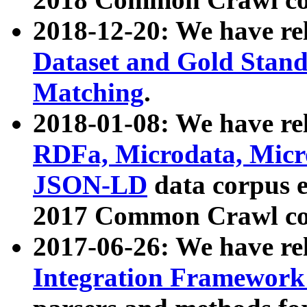
2018-12-20: We have re
Dataset and Gold Stand
Matching
.
2018-01-08: We have rel
RDFa, Microdata, Mic
JSON-LD
data corpus 
2017 Common Crawl co
2017-06-26: We have re
Integration Framework