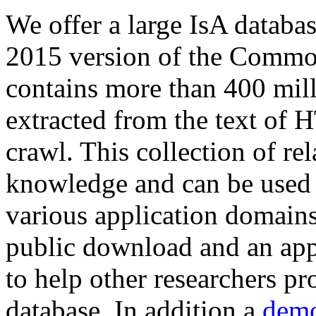
We offer a large
IsA databa
2015 version of the Comm
contains more than 400 mil
extracted from the text of 
crawl. This collection of rel
knowledge and can be used 
various application domains.
public download and an app
to help other researchers p
database. In addition a
demo