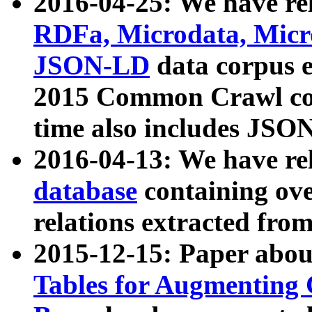
2016-04-25: We have rel
RDFa, Microdata, Mic
JSON-LD
data corpus 
2015 Common Crawl corp
time also includes JSO
2016-04-13: We have re
database
containing ov
relations extracted fro
2015-12-15: Paper abo
Tables for Augmenting