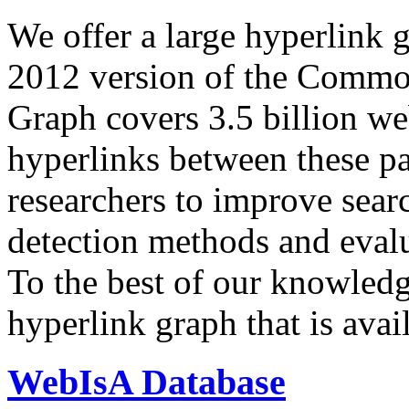
We offer a large
hyperlink 
2012 version of the Comm
Graph covers 3.5 billion we
hyperlinks between these p
researchers to improve sear
detection methods and evalu
To the best of our knowledge
hyperlink graph that is avail
WebIsA Database