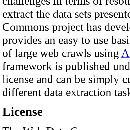
challenges in terms of resou
extract the data sets prese
Commons project has deve
provides an easy to use basi
of large web crawls using
A
framework is published und
license and can be simply c
different data extraction tas
License