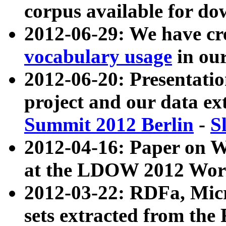
corpus available for do
2012-06-29: We have cr
vocabulary usage
in ou
2012-06-20: Presentat
project and our data ex
Summit 2012 Berlin
-
S
2012-04-16: Paper on 
at the LDOW 2012 Wor
2012-03-22: RDFa, Mic
sets extracted from t