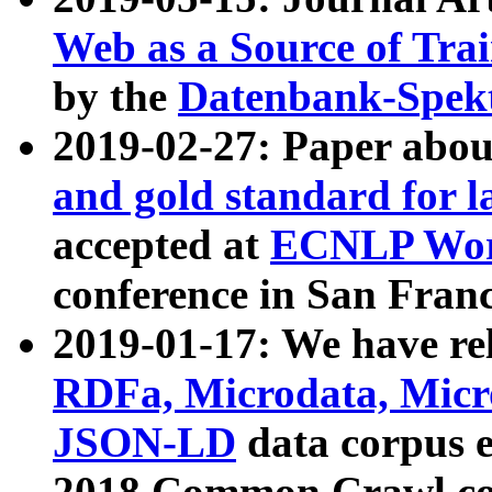
Web as a Source of Tra
by the
Datenbank-Spek
2019-02-27: Paper abo
and gold standard for l
accepted at
ECNLP Wor
conference in San Franc
2019-01-17: We have rel
RDFa, Microdata, Mic
JSON-LD
data corpus 
2018 Common Crawl co