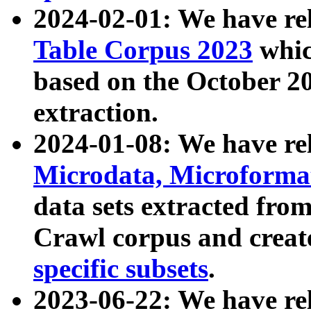
2024-02-01: We have r
Table Corpus 2023
whic
based on the October 
extraction.
2024-01-08: We have r
Microdata, Microform
data sets extracted fr
Crawl corpus and creat
specific subsets
.
2023-06-22: We have re