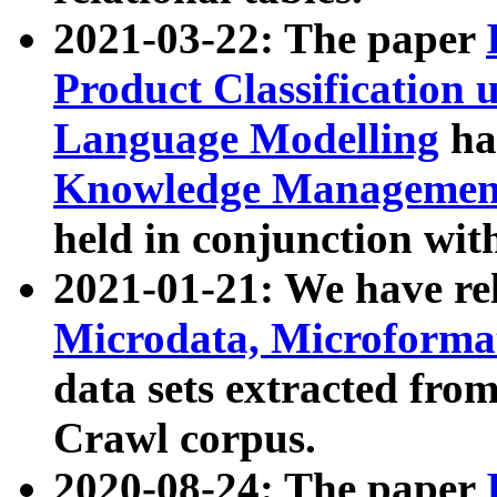
2021-03-22: The paper
Product Classification 
Language Modelling
has
Knowledge Management
held in conjunction wit
2021-01-21: We have r
Microdata, Microform
data sets extracted fr
Crawl corpus.
2020-08-24: The paper