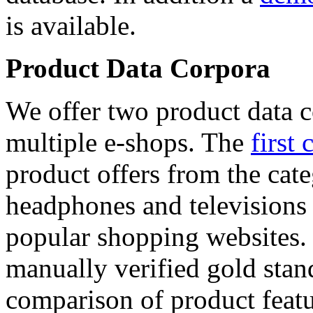
is available.
Product Data Corpora
We offer two product data c
multiple e-shops. The
first 
product offers from the cat
headphones and televisions
popular shopping websites.
manually verified gold stan
comparison of product featu