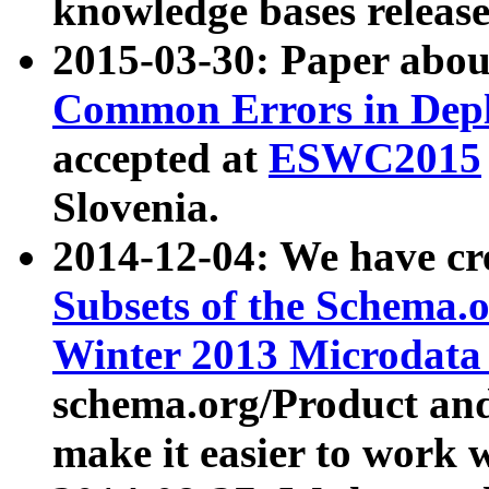
knowledge bases release
2015-03-30: Paper abo
Common Errors in Depl
accepted at
ESWC2015
Slovenia.
2014-12-04: We have cr
Subsets of the Schema.o
Winter 2013 Microdata
schema.org/Product and
make it easier to work w