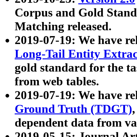
Corpus and Gold Standa
Matching released.
2019-07-19: We have re
Long-Tail Entity Extra
gold standard for the ta
from web tables.
2019-07-19: We have re
Ground Truth (TDGT)
dependent data from va
2019-05-15: Journal Ar