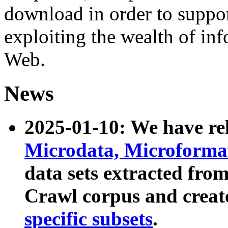
download in order to suppo
exploiting the wealth of inf
Web.
News
2025-01-10: We have r
Microdata, Microform
data sets extracted fr
Crawl corpus and creat
specific subsets
.