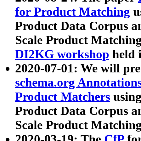
for Product Matching
u
Product Data Corpus a
Scale Product Matching
DI2KG workshop
held 
2020-07-01: We will pr
schema.org Annotations
Product Matchers
usin
Product Data Corpus a
Scale Product Matching
2020-03-19: The
CfP
fo