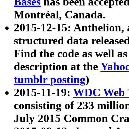
Bases
has been accepted
Montréal, Canada.
2015-12-15: Anthelion, 
structured data release
Find the code as well a
description at the
Yahoo
tumblr posting
)
2015-11-19:
WDC Web T
consisting of 233 milli
July 2015 Common Cra