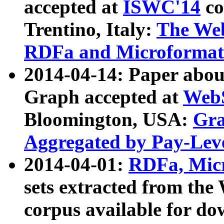
accepted at
ISWC'14
co
Trentino, Italy:
The We
RDFa and Microformat 
2014-04-14: Paper ab
Graph accepted at
WebS
Bloomington, USA:
Gra
Aggregated by Pay-Lev
2014-04-01:
RDFa, Micr
sets extracted from t
corpus available for do