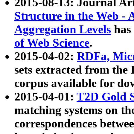
2015-08-13: Journal Ar
Structure in the Web - 
Aggregation Levels
has 
of Web Science
.
2015-04-02:
RDFa, Micr
sets extracted from t
corpus available for do
2015-04-01:
T2D Gold 
matching systems on the
correspondences betwee