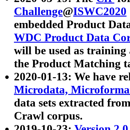
Challenge
@
ISWC2020
embedded Product Data
WDC Product Data Cor
will be used as training
the Product Matching t
2020-01-13: We have r
Microdata, Microform
data sets extracted f
Crawl corpus.
2019-10-23:
Version 2.0