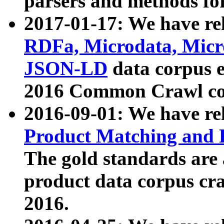
parsers and methods for
2017-01-17: We have rel
RDFa, Microdata, Mic
JSON-LD
data corpus e
2016 Common Crawl co
2016-09-01: We have re
Product Matching and P
The gold standards are
product data corpus craw
2016.