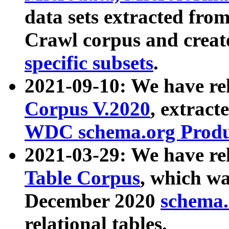
data sets extracted fr
Crawl corpus and creat
specific subsets
.
2021-09-10: We have re
Corpus V.2020
, extract
WDC schema.org Produc
2021-03-29: We have r
Table Corpus
, which wa
December 2020
schema.o
relational tables.