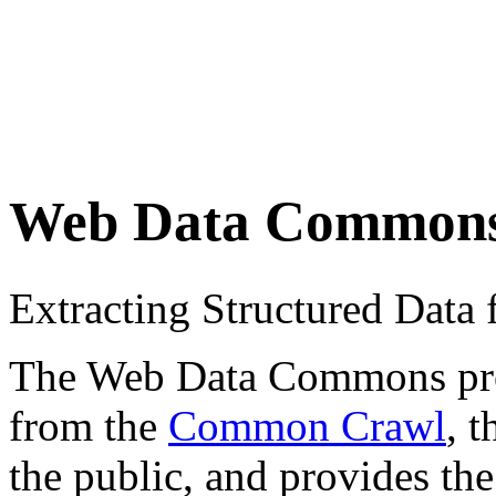
Web Data Common
Extracting Structured Dat
The Web Data Commons proje
from the
Common Crawl
, 
the public, and provides the