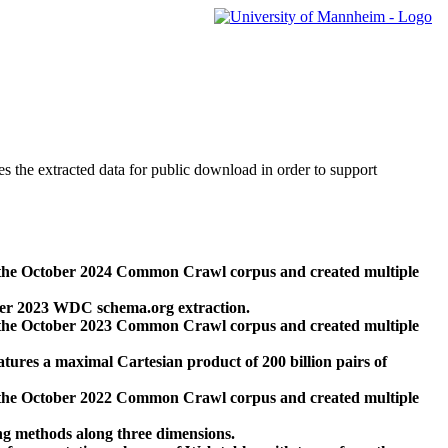
des the extracted data for public download in order to support
 the October 2024 Common Crawl corpus and created multiple
ber 2023 WDC schema.org extraction.
 the October 2023 Common Crawl corpus and created multiple
res a maximal Cartesian product of 200 billion pairs of
 the October 2022 Common Crawl corpus and created multiple
ng methods along three dimensions.