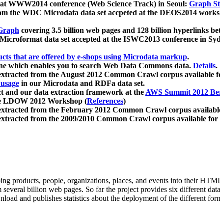
 at WWW2014 conference (Web Science Track) in Seoul:
Graph Str
a from the WDC Microdata data set accpeted at the DEOS2014 wor
Graph
covering 3.5 billion web pages and 128 billion hyperlinks be
icroformat data set accepted at the ISWC2013 conference in Sy
ucts that are offered by e-shops using Microdata markup
.
gine which enables you to search Web Data Commons data.
Details
.
 extracted from the August 2012 Common Crawl corpus available 
 usage
in our Microdata and RDFa data set.
t and our data extraction framework at the
AWS Summit 2012 Ber
the LDOW 2012 Workshop (
References
)
extracted from the February 2012 Common Crawl corpus availabl
extracted from the 2009/2010 Common Crawl corpus available for
ing products, people, organizations, places, and events into their HT
several billion web pages. So far the project provides six different d
load and publishes statistics about the deployment of the different for