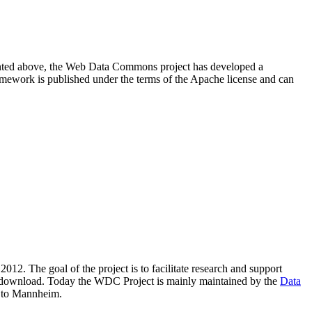
resented above, the Web Data Commons project has developed a
amework is published under the terms of the Apache license and can
2012. The goal of the project is to facilitate research and support
lic download. Today the WDC Project is mainly maintained by the
Data
 to Mannheim.