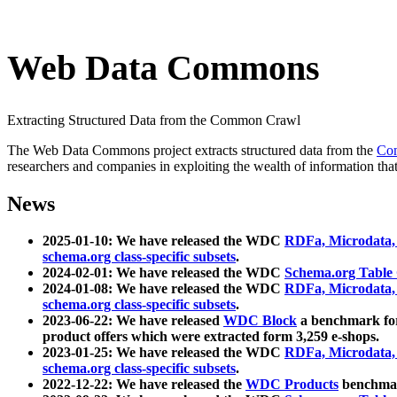
Web Data Commons
Extracting Structured Data from the Common Crawl
The Web Data Commons project extracts structured data from the
Co
researchers and companies in exploiting the wealth of information that
News
2025-01-10: We have released the WDC
RDFa, Microdata
schema.org class-specific subsets
.
2024-02-01: We have released the WDC
Schema.org Table
2024-01-08: We have released the WDC
RDFa, Microdata
schema.org class-specific subsets
.
2023-06-22: We have released
WDC Block
a benchmark for
product offers which were extracted form 3,259 e-shops.
2023-01-25: We have released the WDC
RDFa, Microdata
schema.org class-specific subsets
.
2022-12-22: We have released the
WDC Products
benchmark