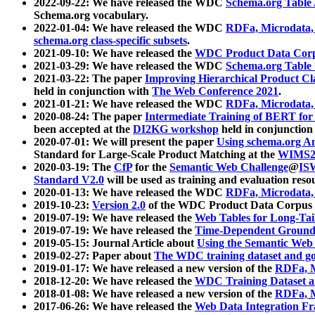
2022-09-22: We have released the WDC
Schema.org Table
Schema.org vocabulary.
2022-01-04: We have released the WDC
RDFa, Microdata
schema.org class-specific subsets
.
2021-09-10: We have released the
WDC Product Data Corp
2021-03-29: We have released the WDC
Schema.org Table
2021-03-22: The paper
Improving Hierarchical Product Cla
held in conjunction with
The Web Conference 2021
.
2021-01-21: We have released the WDC
RDFa, Microdata
2020-08-24: The paper
Intermediate Training of BERT fo
been accepted at the
DI2KG workshop
held in conjunction
2020-07-01: We will present the paper
Using schema.org An
Standard for Large-Scale Product Matching at the
WIMS2
2020-03-19: The
CfP
for the
Semantic Web Challenge
@
IS
Standard V2.0
will be used as training and evaluation reso
2020-01-13: We have released the WDC
RDFa, Microdata
2019-10-23:
Version 2.0
of the WDC Product Data Corpus a
2019-07-19: We have released the
Web Tables for Long-Tai
2019-07-19: We have released the
Time-Dependent Ground
2019-05-15: Journal Article about
Using the Semantic Web 
2019-02-27: Paper about
The WDC training dataset and gol
2019-01-17: We have released a new version of the
RDFa, M
2018-12-20: We have released the
WDC Training Dataset a
2018-01-08: We have released a new version of the
RDFa, M
2017-06-26: We have released the
Web Data Integration F