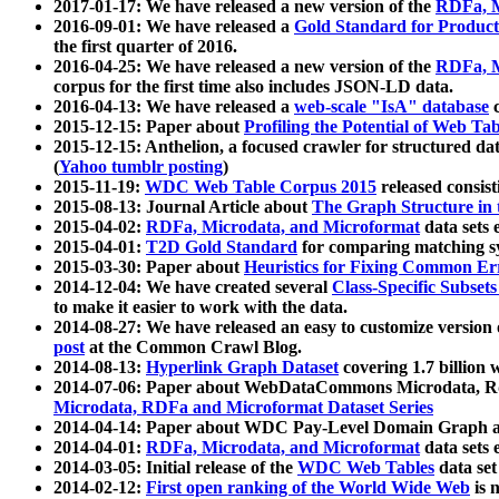
2017-01-17: We have released a new version of the
RDFa, M
2016-09-01: We have released a
Gold Standard for Product
the first quarter of 2016.
2016-04-25: We have released a new version of the
RDFa, M
corpus for the first time also includes JSON-LD data.
2016-04-13: We have released a
web-scale "IsA" database
c
2015-12-15: Paper about
Profiling the Potential of Web 
2015-12-15: Anthelion, a focused crawler for structured da
(
Yahoo tumblr posting
)
2015-11-19:
WDC Web Table Corpus 2015
released consis
2015-08-13: Journal Article about
The Graph Structure in 
2015-04-02:
RDFa, Microdata, and Microformat
data sets
2015-04-01:
T2D Gold Standard
for comparing matching sy
2015-03-30: Paper about
Heuristics for Fixing Common Er
2014-12-04: We have created several
Class-Specific Subset
to make it easier to work with the data.
2014-08-27: We have released an easy to customize version 
post
at the Common Crawl Blog.
2014-08-13:
Hyperlink Graph Dataset
covering 1.7 billion
2014-07-06: Paper about WebDataCommons Microdata, Rdf
Microdata, RDFa and Microformat Dataset Series
2014-04-14: Paper about WDC Pay-Level Domain Graph a
2014-04-01:
RDFa, Microdata, and Microformat
data sets
2014-03-05: Initial release of the
WDC Web Tables
data set
2014-02-12:
First open ranking of the World Wide Web
is 