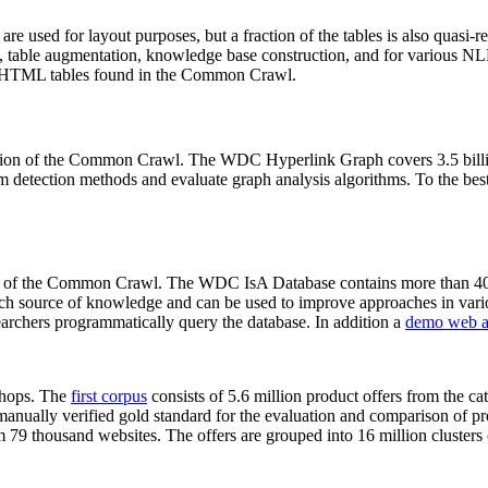
 are used for layout purposes, but a fraction of the tables is also quasi-r
arch, table augmentation, knowledge base construction, and for various 
lion HTML tables found in the Common Crawl.
sion of the Common Crawl. The WDC Hyperlink Graph covers 3.5 billi
 detection methods and evaluate graph analysis algorithms. To the best 
on of the Common Crawl. The WDC IsA Database contains more than 40
 rich source of knowledge and can be used to improve approaches in vari
archers programmatically query the database. In addition a
demo web a
-shops. The
first corpus
consists of 5.6 million product offers from the 
anually verified gold standard for the evaluation and comparison of p
 79 thousand websites. The offers are grouped into 16 million clusters o