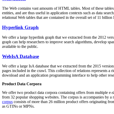
The Web contains vast amounts of
HTML tables
. Most of these tables
entities, and are thus useful in application contexts such as data se
relational Web tables that are contained in the overall set of 11 bil
Hyperlink Graph
We offer a large
hyperlink graph
that we extracted from the 2012 ver
graph can help researchers to improve search algorithms, develop spam
available to the public.
WebIsA Database
We offer a large
IsA database
that we extracted from the 2015 versi
pages included in the crawl. This collection of relations represents a
download and an application programming interface to help other rese
Product Data Corpora
We offer two product data corpora containing offers from multiple e
from 32 popular shopping websites. The corpus is accompanies by a m
corpus
consists of more than 26 million product offers originating from
as GTINs or MPNs.