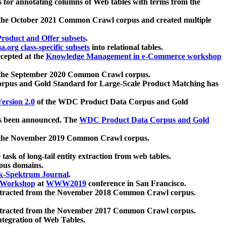
 for annotating columns of Web tables with terms from the
 the October 2021 Common Crawl corpus and created multiple
oduct and Offer subsets
.
.org class-specific subsets
into relational tables.
cepted at the
Knowledge Management in e-Commerce workshop
m the September 2020 Common Crawl corpus.
pus and Gold Standard for Large-Scale Product Matching has
ersion 2.0
of the WDC Product Data Corpus and Gold
 been announced. The
WDC Product Data Corpus and Gold
m the November 2019 Common Crawl corpus.
 task of long-tail entity extraction from web tables.
ious domains.
k-Spektrum Journal
.
Workshop
at
WWW2019
conference in San Francisco.
xtracted from the November 2018 Common Crawl corpus.
xtracted from the November 2017 Common Crawl corpus.
ntegration of Web Tables.