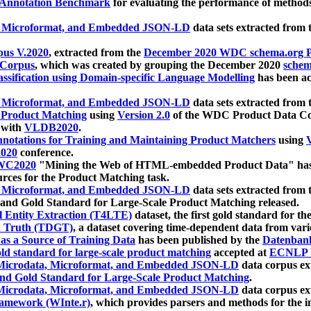
 Annotation Benchmark
for evaluating the performance of methods
, Microformat, and Embedded JSON-LD
data sets extracted from
us V.2020
, extracted from the
December 2020 WDC schema.org Pr
 Corpus
, which was created by grouping the December 2020
schema
ssification using Domain-specific Language Modelling
has been ac
, Microformat, and Embedded JSON-LD
data sets extracted fro
r Product Matching
using
Version 2.0
of the WDC Product Data Cor
 with
VLDB2020
.
notations for Training and Maintaining Product Matchers
using
V
020
conference.
WC2020
"Mining the Web of HTML-embedded Product Data" has
urces for the Product Matching task.
, Microformat, and Embedded JSON-LD
data sets extracted fro
nd Gold Standard for Large-Scale Product Matching released.
l Entity Extraction (T4LTE)
dataset, the first gold standard for the
 Truth (TDGT)
, a dataset covering time-dependent data from var
as a Source of Training Data
has been published by the
Datenban
d standard for large-scale product matching
accepted at
ECNLP 
icrodata, Microformat, and Embedded JSON-LD
data corpus e
nd Gold Standard for Large-Scale Product Matching
.
icrodata, Microformat, and Embedded JSON-LD
data corpus e
ramework (WInte.r)
, which provides parsers and methods for the i