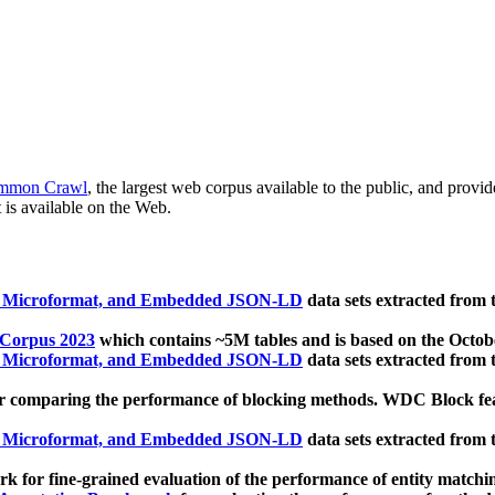
mmon Crawl
, the largest web corpus available to the public, and provi
 is available on the Web.
, Microformat, and Embedded JSON-LD
data sets extracted from
 Corpus 2023
which contains ~5M tables and is based on the Octo
, Microformat, and Embedded JSON-LD
data sets extracted from
 comparing the performance of blocking methods. WDC Block featu
, Microformat, and Embedded JSON-LD
data sets extracted from
 for fine-grained evaluation of the performance of entity matchi