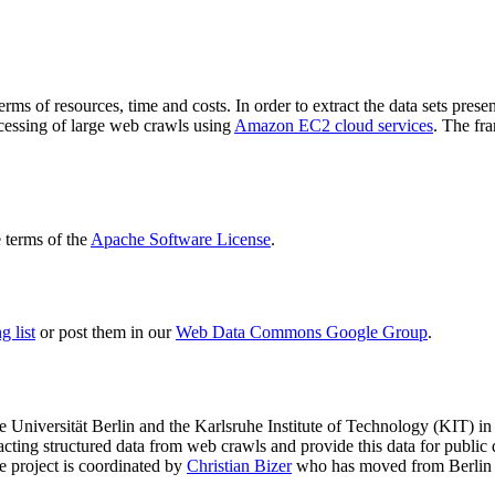
terms of resources, time and costs. In order to extract the data sets p
ocessing of large web crawls using
Amazon EC2 cloud services
. The fr
terms of the
Apache Software License
.
 list
or post them in our
Web Data Commons Google Group
.
e Universität Berlin
and the
Karlsruhe Institute of Technology (KIT)
in 
racting structured data from web crawls and provide this data for pub
e project is coordinated by
Christian Bizer
who has moved from Berlin