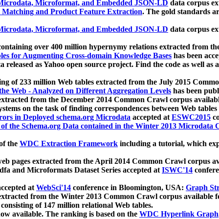
icrodata, Microformat, and Embedded JSON-LD
data corpus e
 Matching and Product Feature Extraction
. The gold standards a
icrodata, Microformat, and Embedded JSON-LD
data corpus e
ontaining over 400 million hypernymy relations extracted from th
Tables for Augmenting Cross-domain Knowledge Bases
has been acce
ta released as Yahoo open source project. Find the code as well as
ting of 233 million Web tables extracted from the July 2015 Comm
the Web - Analyzed on Different Aggregation Levels
has been publ
 extracted from the December 2014 Common Crawl corpus availabl
stems on the task of finding correspondences between Web tables 
rors in Deployed schema.org Microdata
accepted at
ESWC2015
co
s of the Schema.org Data contained in the Winter 2013 Microdata
of the
WDC Extraction Framework
including a tutorial, which exp
 web pages extracted from the April 2014 Common Crawl corpus av
a and Microformats Dataset Series accepted at
ISWC'14
confere
ccepted at
WebSci'14
conference in Bloomington, USA:
Graph Str
 extracted from the Winter 2013 Common Crawl corpus available 
 consisting of 147 million relational Web tables.
now available. The ranking is based on the
WDC Hyperlink Graph