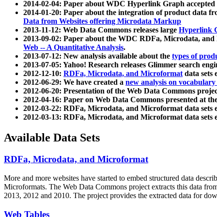
2014-02-04: Paper about WDC Hyperlink Graph accepted
2014-01-20: Paper about the integration of product dat
Data from Websites offering Microdata Markup
2013-11-12: Web Data Commons releases large
Hyperlink 
2013-09-02: Paper about the WDC RDFa, Microdata, and M
Web -- A Quantitative Analysis
.
2013-07-12: New analysis available about the
types of prod
2013-07-05: Yahoo! Research releases Glimmer search en
2012-12-10:
RDFa, Microdata, and Microformat
data sets
2012-06-29: We have created a
new analysis on vocabulary
2012-06-20: Presentation of the Web Data Commons projec
2012-04-16: Paper on Web Data Commons presented at 
2012-03-22: RDFa, Microdata, and Microformat data sets 
2012-03-13: RDFa, Microdata, and Microformat data sets 
Available Data Sets
RDFa, Microdata, and Microformat
More and more websites have started to embed structured data describ
Microformats
. The Web Data Commons project extracts this data from 
2013, 2012 and 2010. The project provides the extracted data for down
Web Tables