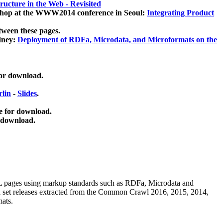
ucture in the Web - Revisited
kshop at the WWW2014 conference in Seoul:
Integrating Product
tween these pages.
dney:
Deployment of RDFa, Microdata, and Microformats on the
for download.
lin
-
Slides
.
e for download.
 download.
ML pages using
markup standards such as RDFa, Microdata and
ata set releases extracted from the Common Crawl 2016, 2015, 2014,
mats.