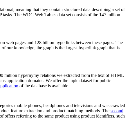
elational, meaning that they contain structured data describing a set of
NLP tasks. The WDC Web Tables data set consists of the 147 million
on web pages and 128 billion hyperlinks between these pages. The
of our knowledge, the graph is the largest hyperlink graph that is
0 million hypernymy relations we extracted from the text of HTML
ous application domains. We offer the tuple dataset for public
pplication
of the database is available.
categories mobile phones, headphones and televisions and was crawled
roduct feature extraction and product matching methods. The
second
f offers referring to the same product using product identifiers, such