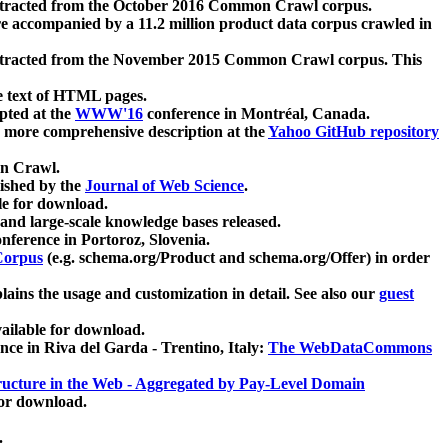
xtracted from the October 2016 Common Crawl corpus.
re accompanied by a 11.2 million product data corpus crawled in
xtracted from the November 2015 Common Crawl corpus. This
e text of HTML pages.
pted at the
WWW'16
conference in Montréal, Canada.
 a more comprehensive description at the
Yahoo GitHub repository
on Crawl.
ished by the
Journal of Web Science
.
e for download.
and large-scale knowledge bases released.
nference in Portoroz, Slovenia.
 Corpus
(e.g. schema.org/Product and schema.org/Offer) in order
lains the usage and customization in detail. See also our
guest
ailable for download.
nce in Riva del Garda - Trentino, Italy:
The WebDataCommons
ucture in the Web - Aggregated by Pay-Level Domain
for download.
.