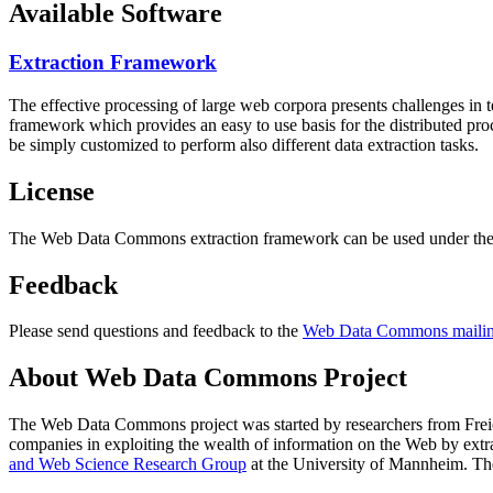
Available Software
Extraction Framework
The effective processing of large web corpora presents challenges in 
framework which provides an easy to use basis for the distributed pr
be simply customized to perform also different data extraction tasks.
License
The Web Data Commons extraction framework can be used under the 
Feedback
Please send questions and feedback to the
Web Data Commons mailing
About Web Data Commons Project
The Web Data Commons project was started by researchers from
Frei
companies in exploiting the wealth of information on the Web by ext
and Web Science Research Group
at the
University of Mannheim
. Th