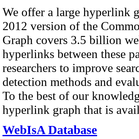
We offer a large
hyperlink 
2012 version of the Comm
Graph covers 3.5 billion we
hyperlinks between these p
researchers to improve sear
detection methods and evalu
To the best of our knowledge
hyperlink graph that is avail
WebIsA Database