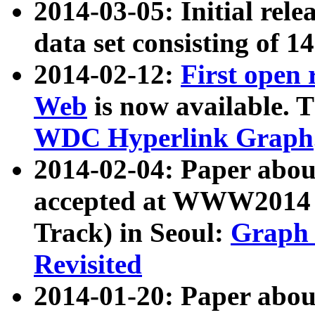
2014-03-05: Initial rele
data set consisting of 1
2014-02-12:
First open
Web
is now available. T
WDC Hyperlink Graph
2014-02-04: Paper ab
accepted at WWW2014 c
Track) in Seoul:
Graph 
Revisited
2014-01-20: Paper about