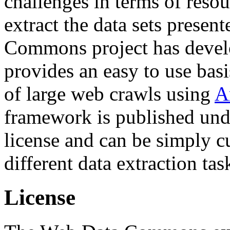
challenges in terms of resou
extract the data sets prese
Commons project has deve
provides an easy to use basi
of large web crawls using
A
framework is published und
license and can be simply c
different data extraction tas
License