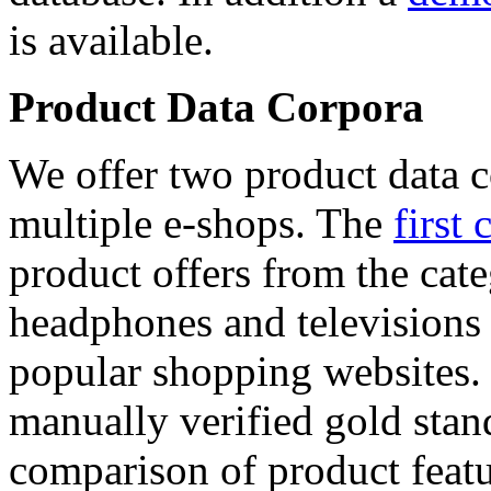
is available.
Product Data Corpora
We offer two product data c
multiple e-shops. The
first 
product offers from the cat
headphones and televisions
popular shopping websites.
manually verified gold stan
comparison of product featu