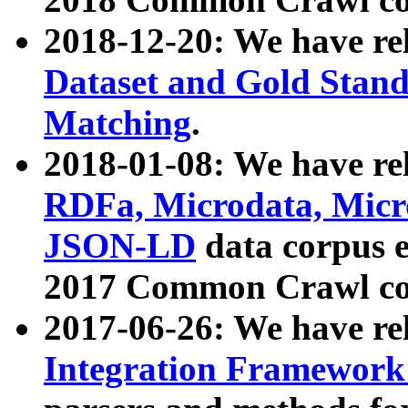
2018-12-20: We have re
Dataset and Gold Stand
Matching
.
2018-01-08: We have rel
RDFa, Microdata, Mic
JSON-LD
data corpus 
2017 Common Crawl co
2017-06-26: We have re
Integration Framework