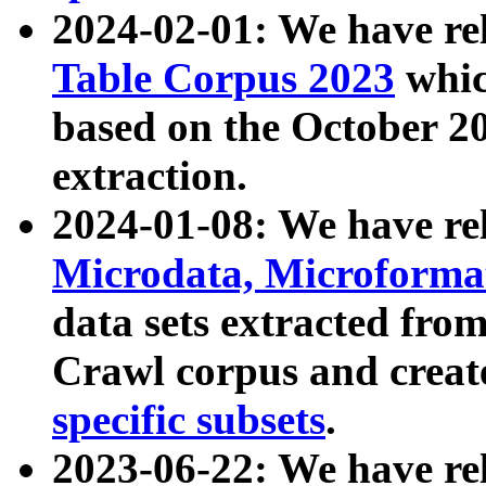
2024-02-01: We have r
Table Corpus 2023
whic
based on the October 
extraction.
2024-01-08: We have r
Microdata, Microform
data sets extracted fr
Crawl corpus and creat
specific subsets
.
2023-06-22: We have re