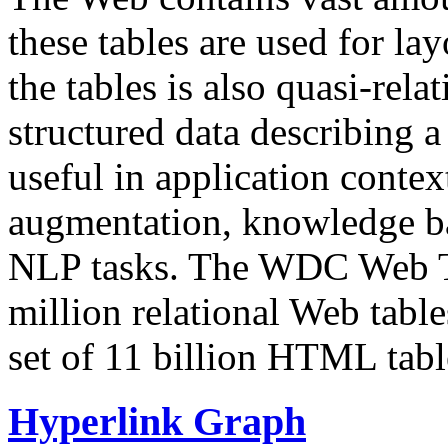
these tables are used for lay
the tables is also quasi-rela
structured data describing a 
useful in application contex
augmentation, knowledge ba
NLP tasks. The WDC Web Tab
million relational Web table
set of 11 billion HTML tab
Hyperlink Graph