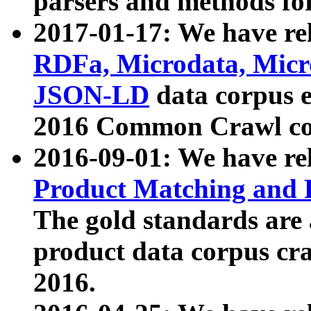
parsers and methods for
2017-01-17: We have rel
RDFa, Microdata, Mic
JSON-LD
data corpus e
2016 Common Crawl co
2016-09-01: We have re
Product Matching and P
The gold standards are
product data corpus craw
2016.