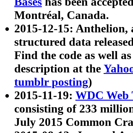
Bases
has been accepted
Montréal, Canada.
2015-12-15: Anthelion, 
structured data release
Find the code as well a
description at the
Yahoo
tumblr posting
)
2015-11-19:
WDC Web T
consisting of 233 milli
July 2015 Common Cra