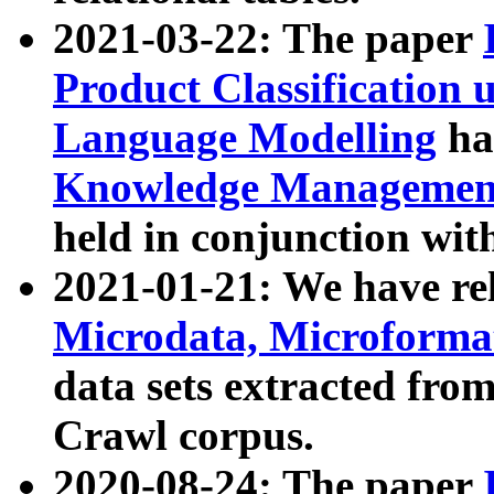
2021-03-22: The paper
Product Classification 
Language Modelling
has
Knowledge Management
held in conjunction wit
2021-01-21: We have r
Microdata, Microform
data sets extracted fr
Crawl corpus.
2020-08-24: The paper