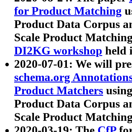
for Product Matching
u
Product Data Corpus a
Scale Product Matching
DI2KG workshop
held 
2020-07-01: We will pr
schema.org Annotations
Product Matchers
usin
Product Data Corpus a
Scale Product Matching
2020-03-19: The
CfP
fo