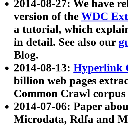
2014-08-27: We have rel
version of the
WDC Extr
a tutorial, which expla
in detail. See also our
g
Blog.
2014-08-13:
Hyperlink 
billion web pages extra
Common Crawl corpus a
2014-07-06: Paper ab
Microdata, Rdfa and Mi