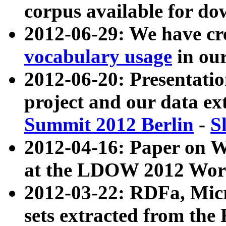
corpus available for do
2012-06-29: We have cr
vocabulary usage
in ou
2012-06-20: Presentat
project and our data ex
Summit 2012 Berlin
-
S
2012-04-16: Paper on 
at the LDOW 2012 Wor
2012-03-22: RDFa, Mic
sets extracted from t