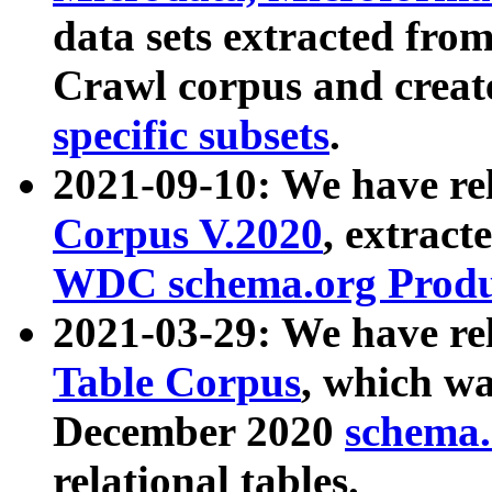
data sets extracted fr
Crawl corpus and creat
specific subsets
.
2021-09-10: We have re
Corpus V.2020
, extract
WDC schema.org Produc
2021-03-29: We have r
Table Corpus
, which wa
December 2020
schema.o
relational tables.