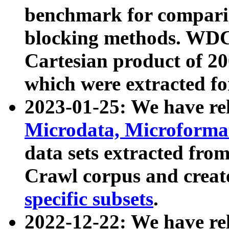
benchmark for compari
blocking methods. WDC
Cartesian product of 200
which were extracted fo
2023-01-25: We have r
Microdata, Microform
data sets extracted fr
Crawl corpus and creat
specific subsets
.
2022-12-22: We have re