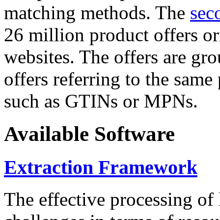
matching methods. The
sec
26 million product offers o
websites. The offers are gro
offers referring to the same
such as GTINs or MPNs.
Available Software
Extraction Framework
The effective processing of