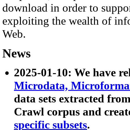
download in order to suppo
exploiting the wealth of inf
Web.
News
2025-01-10: We have r
Microdata, Microform
data sets extracted fr
Crawl corpus and creat
specific subsets
.