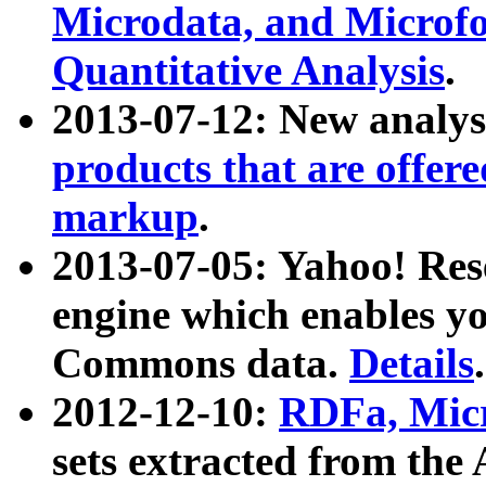
Microdata, and Microfo
Quantitative Analysis
.
2013-07-12: New analys
products that are offer
markup
.
2013-07-05: Yahoo! Res
engine which enables y
Commons data.
Details
.
2012-12-10:
RDFa, Micr
sets extracted from t