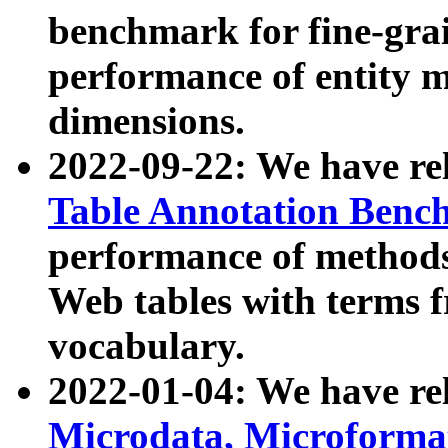
benchmark for fine-grai
performance of entity 
dimensions.
2022-09-22: We have r
Table Annotation Ben
performance of methods
Web tables with terms 
vocabulary.
2022-01-04: We have r
Microdata, Microform