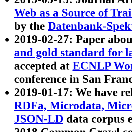
Web as a Source of Tra
by the
Datenbank-Spek
2019-02-27: Paper abo
and gold standard for l
accepted at
ECNLP Wor
conference in San Franc
2019-01-17: We have rel
RDFa, Microdata, Mic
JSON-LD
data corpus 
2018 Common Crawl co