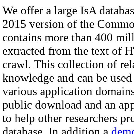
We offer a large
IsA databa
2015 version of the Comm
contains more than 400 mil
extracted from the text of 
crawl. This collection of rel
knowledge and can be used 
various application domains.
public download and an app
to help other researchers p
database. In addition a
demo