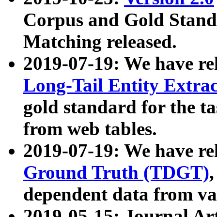
Corpus and Gold Standa
Matching released.
2019-07-19: We have re
Long-Tail Entity Extra
gold standard for the ta
from web tables.
2019-07-19: We have re
Ground Truth (TDGT)
dependent data from va
2019-05-15: Journal Ar