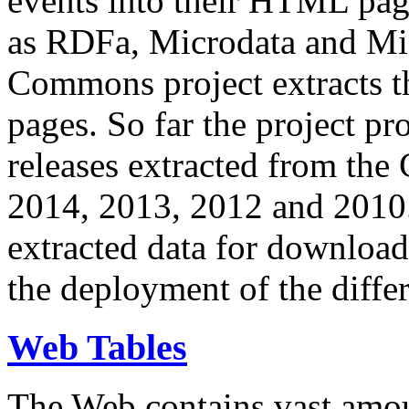
events into their HTML pa
as RDFa, Microdata and Mi
Commons project extracts th
pages. So far the project pro
releases extracted from th
2014, 2013, 2012 and 2010.
extracted data for download 
the deployment of the differ
Web Tables
The Web contains vast amo