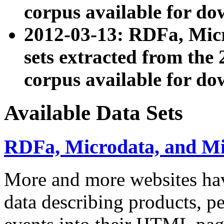
corpus available for do
2012-03-13: RDFa, Mic
sets extracted from t
corpus available for do
Available Data Sets
RDFa, Microdata, and M
More and more websites hav
data describing products, pe