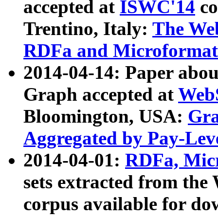
accepted at
ISWC'14
co
Trentino, Italy:
The We
RDFa and Microformat 
2014-04-14: Paper ab
Graph accepted at
WebS
Bloomington, USA:
Gra
Aggregated by Pay-Lev
2014-04-01:
RDFa, Micr
sets extracted from t
corpus available for do