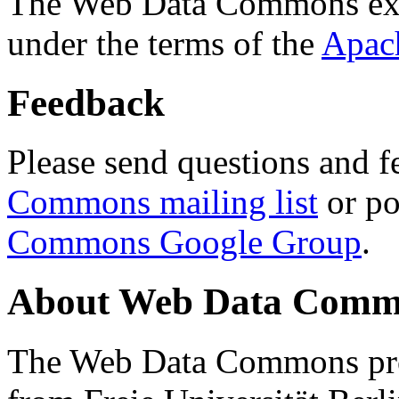
The Web Data Commons ext
under the terms of the
Apac
Feedback
Please send questions and f
Commons mailing list
or po
Commons Google Group
.
About Web Data Commo
The Web Data Commons proj