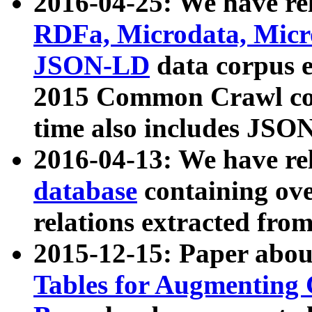
2016-04-25: We have rel
RDFa, Microdata, Mic
JSON-LD
data corpus 
2015 Common Crawl corp
time also includes JSO
2016-04-13: We have re
database
containing ov
relations extracted fro
2015-12-15: Paper abo
Tables for Augmenting