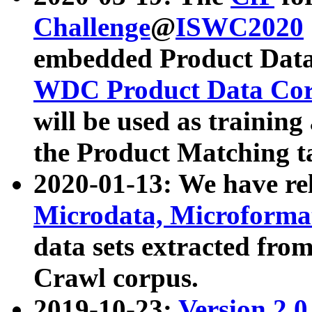
Challenge
@
ISWC2020
embedded Product Data
WDC Product Data Cor
will be used as training
the Product Matching t
2020-01-13: We have r
Microdata, Microform
data sets extracted f
Crawl corpus.
2019-10-23:
Version 2.0