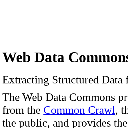
Web Data Common
Extracting Structured Dat
The Web Data Commons proje
from the
Common Crawl
, 
the public, and provides the