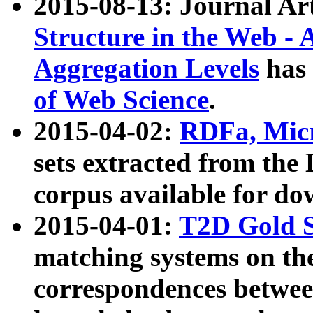
2015-08-13: Journal Ar
Structure in the Web - 
Aggregation Levels
has 
of Web Science
.
2015-04-02:
RDFa, Micr
sets extracted from t
corpus available for do
2015-04-01:
T2D Gold 
matching systems on the
correspondences betwee