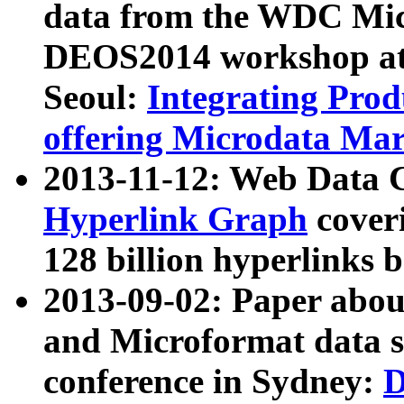
data from the WDC Micr
DEOS2014 workshop at
Seoul:
Integrating Prod
offering Microdata Ma
2013-11-12: Web Data 
Hyperlink Graph
coveri
128 billion hyperlinks 
2013-09-02: Paper abo
and Microformat data s
conference in Sydney:
D