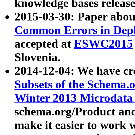
knowledge bases release
2015-03-30: Paper abo
Common Errors in Depl
accepted at
ESWC2015
Slovenia.
2014-12-04: We have cr
Subsets of the Schema.o
Winter 2013 Microdata
schema.org/Product and
make it easier to work w