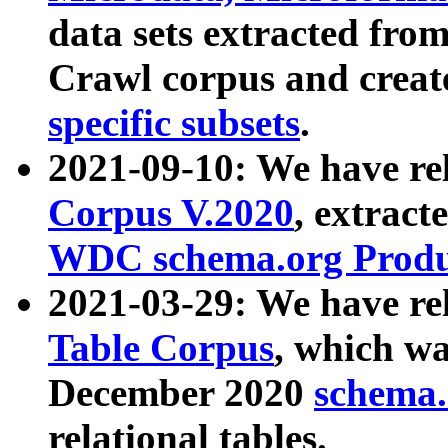
data sets extracted fr
Crawl corpus and creat
specific subsets
.
2021-09-10: We have re
Corpus V.2020
, extract
WDC schema.org Produc
2021-03-29: We have r
Table Corpus
, which wa
December 2020
schema.o
relational tables.