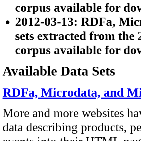
corpus available for do
2012-03-13: RDFa, Mic
sets extracted from t
corpus available for do
Available Data Sets
RDFa, Microdata, and M
More and more websites hav
data describing products, pe