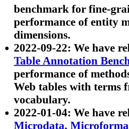
benchmark for fine-grai
performance of entity 
dimensions.
2022-09-22: We have r
Table Annotation Ben
performance of methods
Web tables with terms 
vocabulary.
2022-01-04: We have r
Microdata, Microform