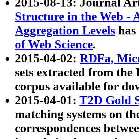
2015-08-13: Journal Ar
Structure in the Web - 
Aggregation Levels
has 
of Web Science
.
2015-04-02:
RDFa, Micr
sets extracted from t
corpus available for do
2015-04-01:
T2D Gold 
matching systems on the
correspondences betwee