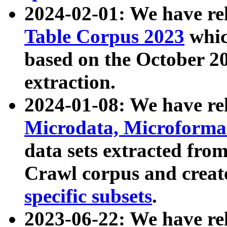
2024-02-01: We have r
Table Corpus 2023
whic
based on the October 
extraction.
2024-01-08: We have r
Microdata, Microform
data sets extracted fr
Crawl corpus and creat
specific subsets
.
2023-06-22: We have re