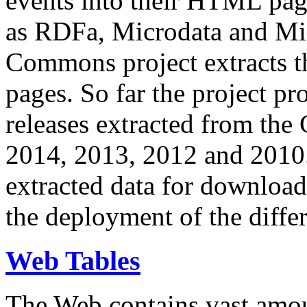
events into their HTML pa
as RDFa, Microdata and Mi
Commons project extracts th
pages. So far the project pro
releases extracted from th
2014, 2013, 2012 and 2010.
extracted data for download 
the deployment of the differ
Web Tables
The Web contains vast amo