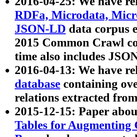
2016-04-25: We have rel
RDFa, Microdata, Mic
JSON-LD
data corpus 
2015 Common Crawl corp
time also includes JSO
2016-04-13: We have re
database
containing ov
relations extracted fro
2015-12-15: Paper abo
Tables for Augmenting