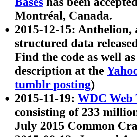
Bases
has been accepted
Montréal, Canada.
2015-12-15: Anthelion, 
structured data release
Find the code as well a
description at the
Yahoo
tumblr posting
)
2015-11-19:
WDC Web T
consisting of 233 milli
July 2015 Common Cra