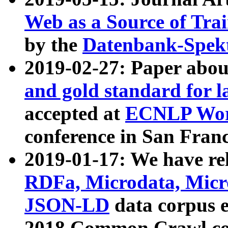
Web as a Source of Tra
by the
Datenbank-Spek
2019-02-27: Paper abo
and gold standard for l
accepted at
ECNLP Wor
conference in San Franc
2019-01-17: We have rel
RDFa, Microdata, Mic
JSON-LD
data corpus 
2018 Common Crawl co