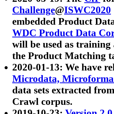
Challenge
@
ISWC2020
embedded Product Data
WDC Product Data Cor
will be used as training
the Product Matching t
2020-01-13: We have r
Microdata, Microform
data sets extracted f
Crawl corpus.
2019-10-23:
Version 2.0