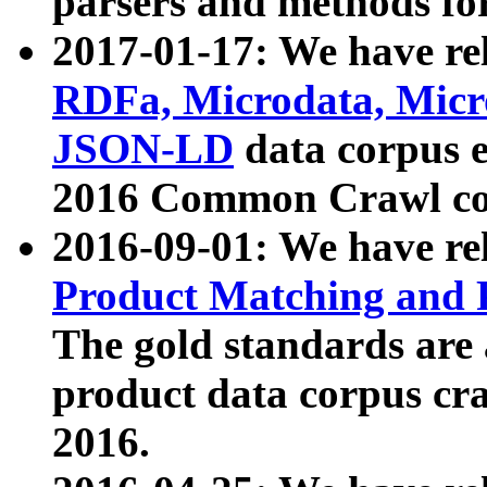
parsers and methods for
2017-01-17: We have rel
RDFa, Microdata, Mic
JSON-LD
data corpus e
2016 Common Crawl co
2016-09-01: We have re
Product Matching and P
The gold standards are
product data corpus craw
2016.