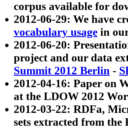
corpus available for do
2012-06-29: We have cr
vocabulary usage
in ou
2012-06-20: Presentat
project and our data ex
Summit 2012 Berlin
-
S
2012-04-16: Paper on 
at the LDOW 2012 Wor
2012-03-22: RDFa, Mic
sets extracted from t