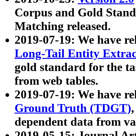
Corpus and Gold Standa
Matching released.
2019-07-19: We have re
Long-Tail Entity Extra
gold standard for the ta
from web tables.
2019-07-19: We have re
Ground Truth (TDGT)
dependent data from va
2019-05-15: Journal Ar