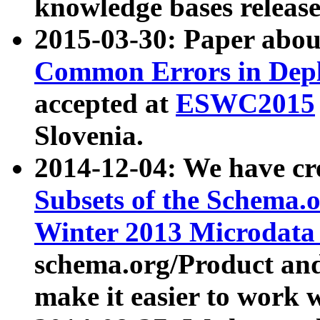
knowledge bases release
2015-03-30: Paper abo
Common Errors in Depl
accepted at
ESWC2015
Slovenia.
2014-12-04: We have cr
Subsets of the Schema.o
Winter 2013 Microdata
schema.org/Product and
make it easier to work w