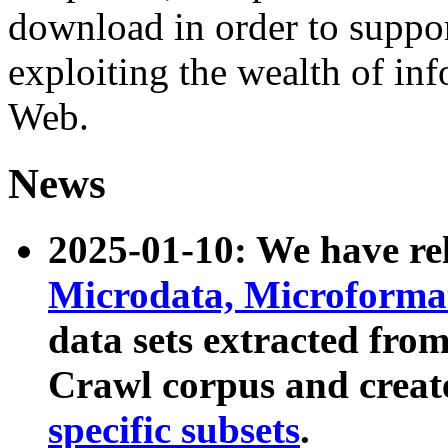
download in order to suppo
exploiting the wealth of inf
Web.
News
2025-01-10: We have r
Microdata, Microform
data sets extracted fr
Crawl corpus and creat
specific subsets
.