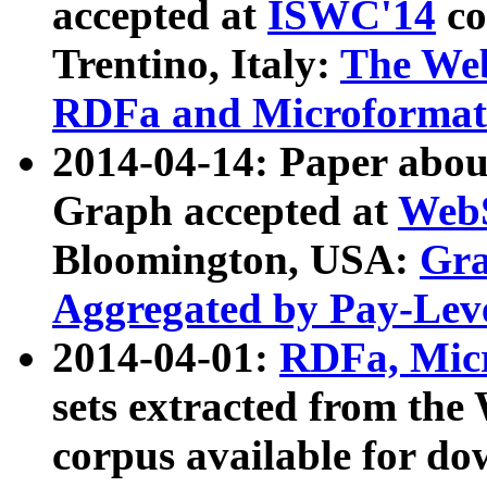
accepted at
ISWC'14
co
Trentino, Italy:
The We
RDFa and Microformat 
2014-04-14: Paper ab
Graph accepted at
WebS
Bloomington, USA:
Gra
Aggregated by Pay-Lev
2014-04-01:
RDFa, Micr
sets extracted from t
corpus available for do