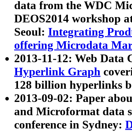
data from the WDC Micr
DEOS2014 workshop at
Seoul:
Integrating Prod
offering Microdata Ma
2013-11-12: Web Data 
Hyperlink Graph
coveri
128 billion hyperlinks 
2013-09-02: Paper abo
and Microformat data s
conference in Sydney:
D