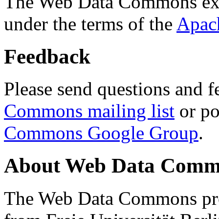
The Web Data Commons ext
under the terms of the
Apac
Feedback
Please send questions and f
Commons mailing list
or po
Commons Google Group
.
About Web Data Commo
The Web Data Commons proj