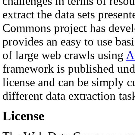
challenges in terms of resou
extract the data sets prese
Commons project has deve
provides an easy to use basi
of large web crawls using
A
framework is published und
license and can be simply c
different data extraction tas
License