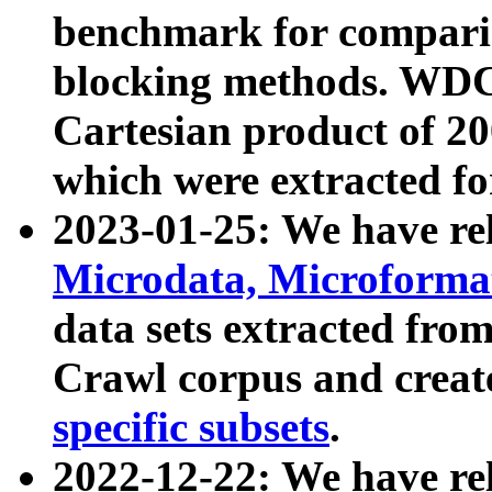
benchmark for compari
blocking methods. WDC
Cartesian product of 200
which were extracted fo
2023-01-25: We have r
Microdata, Microform
data sets extracted fr
Crawl corpus and creat
specific subsets
.
2022-12-22: We have re