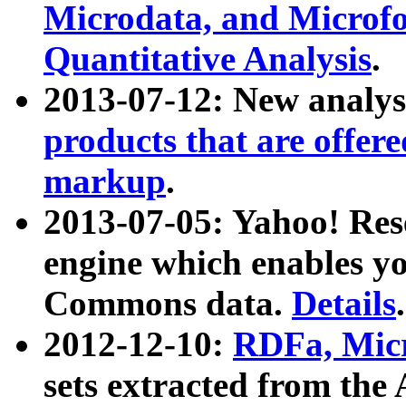
Microdata, and Microfo
Quantitative Analysis
.
2013-07-12: New analys
products that are offer
markup
.
2013-07-05: Yahoo! Res
engine which enables y
Commons data.
Details
.
2012-12-10:
RDFa, Micr
sets extracted from t