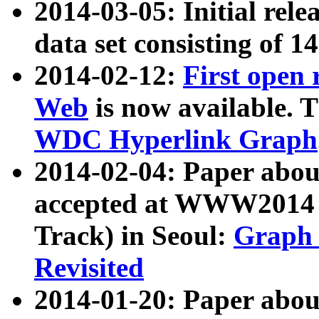
2014-03-05: Initial rele
data set consisting of 1
2014-02-12:
First open
Web
is now available. T
WDC Hyperlink Graph
2014-02-04: Paper ab
accepted at WWW2014 c
Track) in Seoul:
Graph 
Revisited
2014-01-20: Paper about