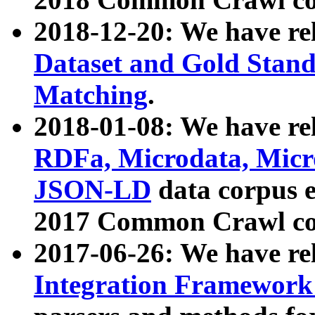
2018-12-20: We have re
Dataset and Gold Stand
Matching
.
2018-01-08: We have rel
RDFa, Microdata, Mic
JSON-LD
data corpus 
2017 Common Crawl co
2017-06-26: We have re
Integration Framework