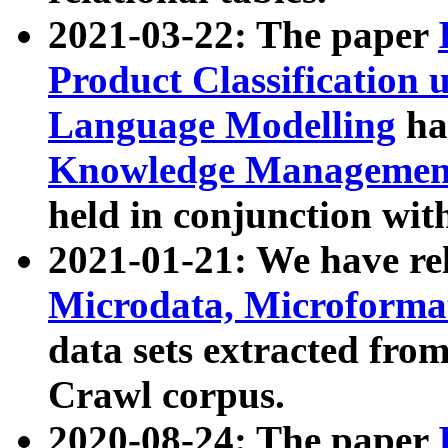
2021-03-22: The paper
Product Classification 
Language Modelling
has
Knowledge Management
held in conjunction wit
2021-01-21: We have r
Microdata, Microform
data sets extracted fr
Crawl corpus.
2020-08-24: The paper