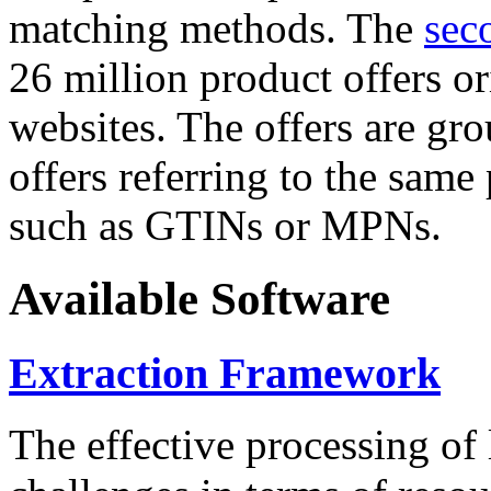
matching methods. The
sec
26 million product offers o
websites. The offers are gro
offers referring to the same
such as GTINs or MPNs.
Available Software
Extraction Framework
The effective processing of