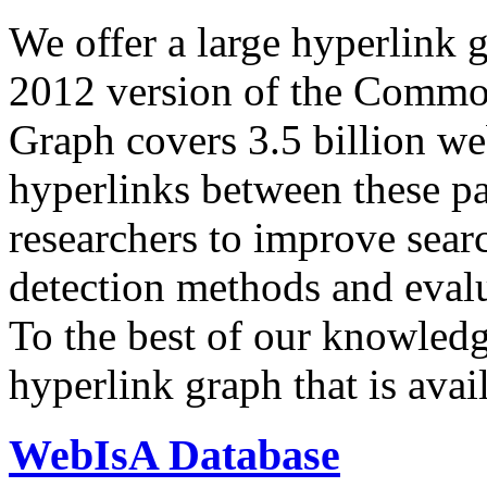
We offer a large
hyperlink 
2012 version of the Comm
Graph covers 3.5 billion we
hyperlinks between these p
researchers to improve sear
detection methods and evalu
To the best of our knowledge
hyperlink graph that is avail
WebIsA Database