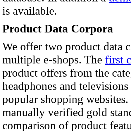
is available.
Product Data Corpora
We offer two product data c
multiple e-shops. The
first 
product offers from the cat
headphones and televisions
popular shopping websites.
manually verified gold stan
comparison of product featu