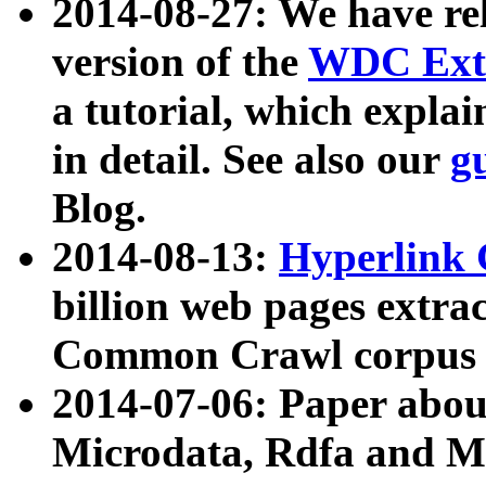
2014-08-27: We have rel
version of the
WDC Extr
a tutorial, which expla
in detail. See also our
g
Blog.
2014-08-13:
Hyperlink 
billion web pages extra
Common Crawl corpus a
2014-07-06: Paper ab
Microdata, Rdfa and Mi