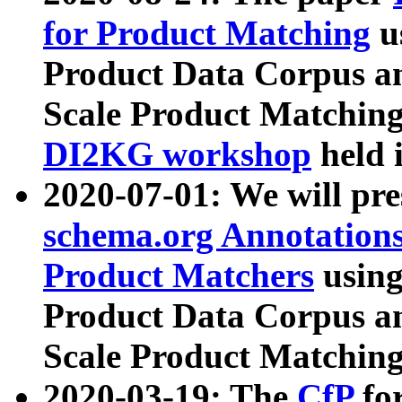
for Product Matching
u
Product Data Corpus a
Scale Product Matching
DI2KG workshop
held 
2020-07-01: We will pr
schema.org Annotations
Product Matchers
usin
Product Data Corpus a
Scale Product Matching
2020-03-19: The
CfP
fo