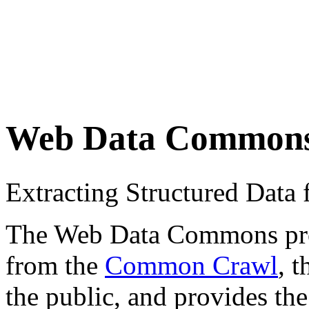
Web Data Common
Extracting Structured Dat
The Web Data Commons proje
from the
Common Crawl
, 
the public, and provides the