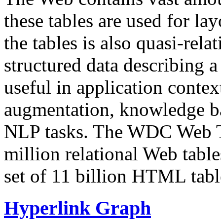
these tables are used for lay
the tables is also quasi-rela
structured data describing a 
useful in application contex
augmentation, knowledge ba
NLP tasks. The WDC Web Tab
million relational Web table
set of 11 billion HTML tab
Hyperlink Graph