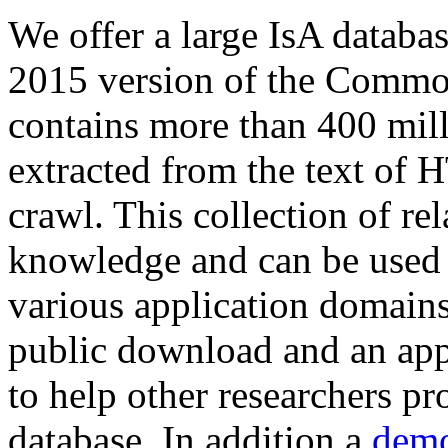
We offer a large
IsA databa
2015 version of the Comm
contains more than 400 mil
extracted from the text of 
crawl. This collection of rel
knowledge and can be used 
various application domains.
public download and an app
to help other researchers p
database. In addition a
demo