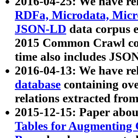
2016-04-25: We have rel
RDFa, Microdata, Mic
JSON-LD
data corpus 
2015 Common Crawl corp
time also includes JSO
2016-04-13: We have re
database
containing ov
relations extracted fro
2015-12-15: Paper abo
Tables for Augmenting