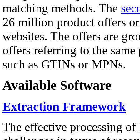
matching methods. The
sec
26 million product offers o
websites. The offers are gro
offers referring to the same
such as GTINs or MPNs.
Available Software
Extraction Framework
The effective processing of