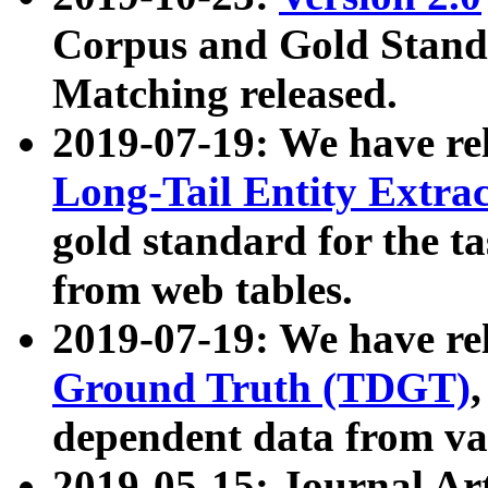
Corpus and Gold Standa
Matching released.
2019-07-19: We have re
Long-Tail Entity Extra
gold standard for the ta
from web tables.
2019-07-19: We have re
Ground Truth (TDGT)
dependent data from va
2019-05-15: Journal Ar