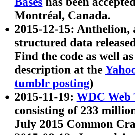
Bases
has been accepted
Montréal, Canada.
2015-12-15: Anthelion, 
structured data release
Find the code as well a
description at the
Yahoo
tumblr posting
)
2015-11-19:
WDC Web T
consisting of 233 milli
July 2015 Common Cra