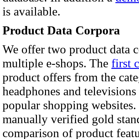
is available.
Product Data Corpora
We offer two product data c
multiple e-shops. The
first 
product offers from the cat
headphones and televisions
popular shopping websites.
manually verified gold stan
comparison of product featu