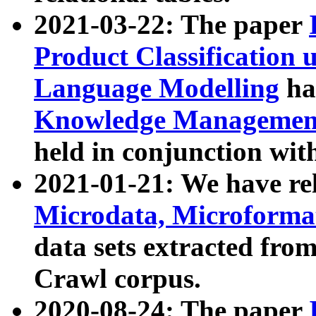
2021-03-22: The paper
Product Classification 
Language Modelling
has
Knowledge Management
held in conjunction wit
2021-01-21: We have r
Microdata, Microform
data sets extracted fr
Crawl corpus.
2020-08-24: The paper