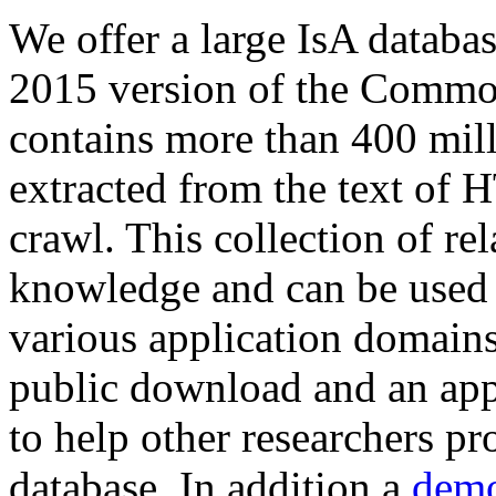
We offer a large
IsA databa
2015 version of the Comm
contains more than 400 mil
extracted from the text of 
crawl. This collection of rel
knowledge and can be used 
various application domains.
public download and an app
to help other researchers p
database. In addition a
demo