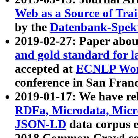
Web as a Source of Tra
by the
Datenbank-Spek
2019-02-27: Paper abo
and gold standard for l
accepted at
ECNLP Wor
conference in San Franc
2019-01-17: We have rel
RDFa, Microdata, Mic
JSON-LD
data corpus 
2018 Common Crawl co