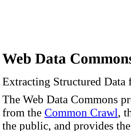
Web Data Common
Extracting Structured Dat
The Web Data Commons proje
from the
Common Crawl
, 
the public, and provides the