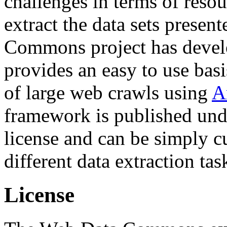
challenges in terms of resou
extract the data sets prese
Commons project has deve
provides an easy to use basi
of large web crawls using
A
framework is published und
license and can be simply c
different data extraction tas
License