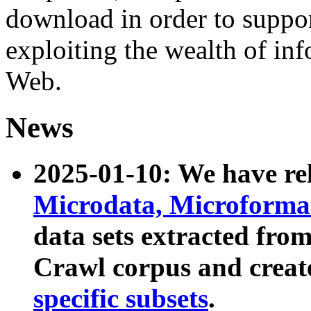
download in order to suppo
exploiting the wealth of inf
Web.
News
2025-01-10: We have r
Microdata, Microform
data sets extracted fr
Crawl corpus and creat
specific subsets
.