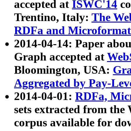
accepted at
ISWC'14
co
Trentino, Italy:
The We
RDFa and Microformat 
2014-04-14: Paper ab
Graph accepted at
WebS
Bloomington, USA:
Gra
Aggregated by Pay-Lev
2014-04-01:
RDFa, Micr
sets extracted from t
corpus available for do