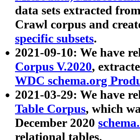
data sets extracted fr
Crawl corpus and creat
specific subsets
.
2021-09-10: We have re
Corpus V.2020
, extract
WDC schema.org Produc
2021-03-29: We have r
Table Corpus
, which wa
December 2020
schema.o
relational tables.