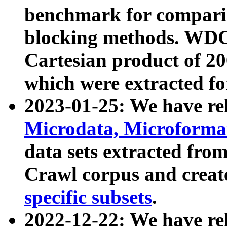
benchmark for compari
blocking methods. WDC
Cartesian product of 200
which were extracted fo
2023-01-25: We have r
Microdata, Microform
data sets extracted fr
Crawl corpus and creat
specific subsets
.
2022-12-22: We have re