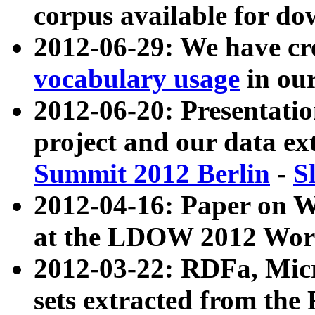
corpus available for do
2012-06-29: We have cr
vocabulary usage
in ou
2012-06-20: Presentat
project and our data ex
Summit 2012 Berlin
-
S
2012-04-16: Paper on 
at the LDOW 2012 Wor
2012-03-22: RDFa, Mic
sets extracted from t