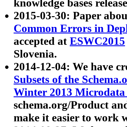
knowledge bases release
2015-03-30: Paper abo
Common Errors in Depl
accepted at
ESWC2015
Slovenia.
2014-12-04: We have cr
Subsets of the Schema.o
Winter 2013 Microdata
schema.org/Product and
make it easier to work w