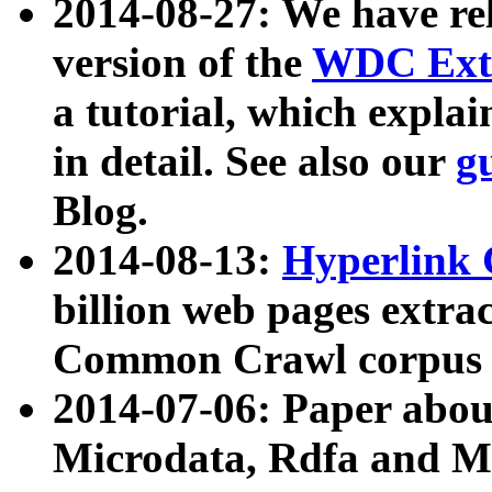
2014-08-27: We have rel
version of the
WDC Extr
a tutorial, which expla
in detail. See also our
g
Blog.
2014-08-13:
Hyperlink 
billion web pages extra
Common Crawl corpus a
2014-07-06: Paper ab
Microdata, Rdfa and Mi