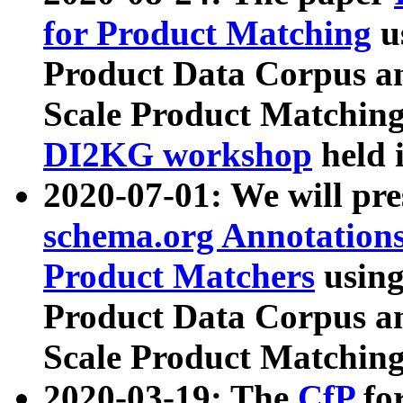
for Product Matching
u
Product Data Corpus a
Scale Product Matching
DI2KG workshop
held 
2020-07-01: We will pr
schema.org Annotations
Product Matchers
usin
Product Data Corpus a
Scale Product Matching
2020-03-19: The
CfP
fo