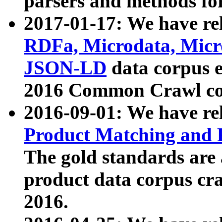
parsers and methods for
2017-01-17: We have rel
RDFa, Microdata, Mic
JSON-LD
data corpus e
2016 Common Crawl co
2016-09-01: We have re
Product Matching and P
The gold standards are
product data corpus craw
2016.