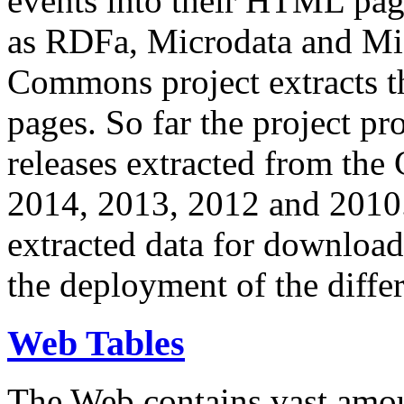
events into their HTML pa
as RDFa, Microdata and Mi
Commons project extracts th
pages. So far the project pro
releases extracted from th
2014, 2013, 2012 and 2010.
extracted data for download 
the deployment of the differ
Web Tables
The Web contains vast amo