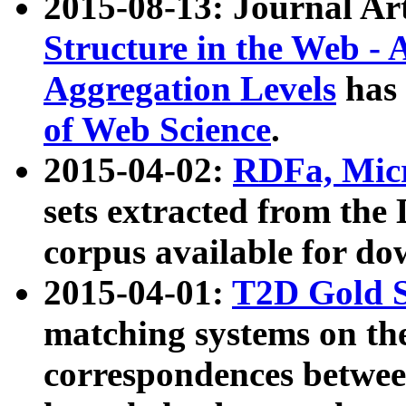
2015-08-13: Journal Ar
Structure in the Web - 
Aggregation Levels
has 
of Web Science
.
2015-04-02:
RDFa, Micr
sets extracted from t
corpus available for do
2015-04-01:
T2D Gold 
matching systems on the
correspondences betwee