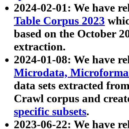
2024-02-01: We have r
Table Corpus 2023
whic
based on the October 
extraction.
2024-01-08: We have r
Microdata, Microform
data sets extracted fr
Crawl corpus and creat
specific subsets
.
2023-06-22: We have re