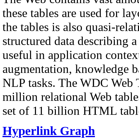
these tables are used for lay
the tables is also quasi-rela
structured data describing a 
useful in application contex
augmentation, knowledge ba
NLP tasks. The WDC Web Tab
million relational Web table
set of 11 billion HTML tab
Hyperlink Graph