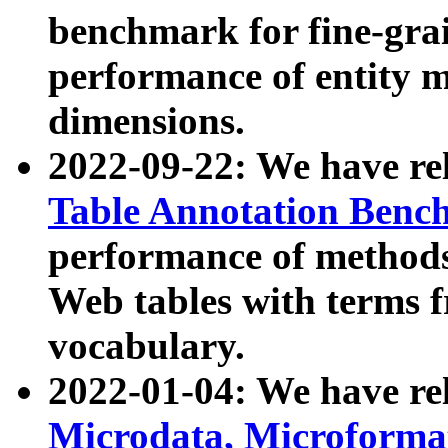
benchmark for fine-grai
performance of entity 
dimensions.
2022-09-22: We have r
Table Annotation Ben
performance of methods
Web tables with terms 
vocabulary.
2022-01-04: We have r
Microdata, Microform