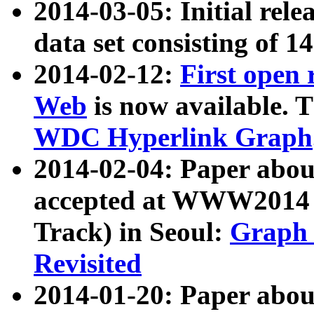
2014-03-05: Initial rele
data set consisting of 1
2014-02-12:
First open
Web
is now available. T
WDC Hyperlink Graph
2014-02-04: Paper ab
accepted at WWW2014 c
Track) in Seoul:
Graph 
Revisited
2014-01-20: Paper about