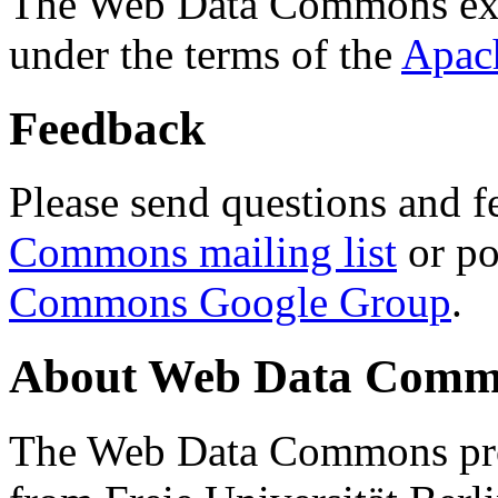
The Web Data Commons ext
under the terms of the
Apac
Feedback
Please send questions and f
Commons mailing list
or po
Commons Google Group
.
About Web Data Commo
The Web Data Commons proj