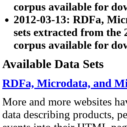
corpus available for do
2012-03-13: RDFa, Mic
sets extracted from t
corpus available for do
Available Data Sets
RDFa, Microdata, and M
More and more websites hav
data describing products, pe