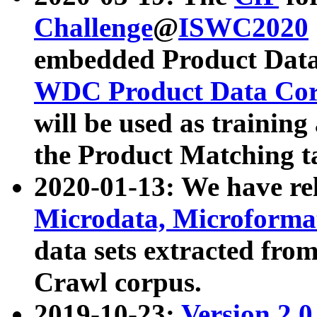
Challenge
@
ISWC2020
embedded Product Data
WDC Product Data Cor
will be used as training
the Product Matching t
2020-01-13: We have r
Microdata, Microform
data sets extracted f
Crawl corpus.
2019-10-23:
Version 2.0