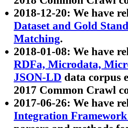
2018-12-20: We have re
Dataset and Gold Stand
Matching
.
2018-01-08: We have rel
RDFa, Microdata, Mic
JSON-LD
data corpus 
2017 Common Crawl co
2017-06-26: We have re
Integration Framework