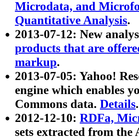
Microdata, and Microfo
Quantitative Analysis
.
2013-07-12: New analys
products that are offer
markup
.
2013-07-05: Yahoo! Res
engine which enables y
Commons data.
Details
.
2012-12-10:
RDFa, Micr
sets extracted from t