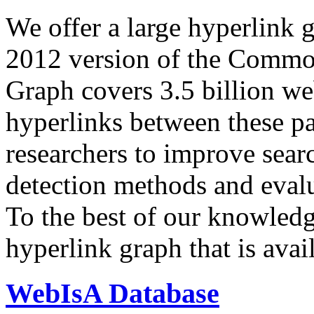
We offer a large
hyperlink 
2012 version of the Comm
Graph covers 3.5 billion we
hyperlinks between these p
researchers to improve sear
detection methods and evalu
To the best of our knowledge
hyperlink graph that is avail
WebIsA Database