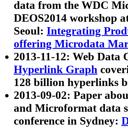
data from the WDC Micr
DEOS2014 workshop at
Seoul:
Integrating Prod
offering Microdata Ma
2013-11-12: Web Data 
Hyperlink Graph
coveri
128 billion hyperlinks 
2013-09-02: Paper abo
and Microformat data s
conference in Sydney:
D