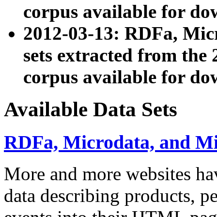
corpus available for do
2012-03-13: RDFa, Mic
sets extracted from t
corpus available for do
Available Data Sets
RDFa, Microdata, and M
More and more websites hav
data describing products, pe