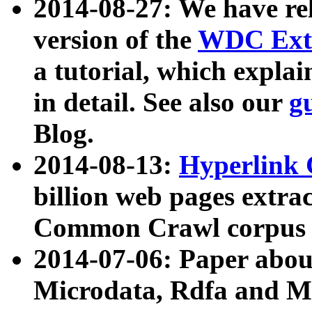
2014-08-27: We have rel
version of the
WDC Extr
a tutorial, which expla
in detail. See also our
g
Blog.
2014-08-13:
Hyperlink 
billion web pages extra
Common Crawl corpus a
2014-07-06: Paper ab
Microdata, Rdfa and Mi