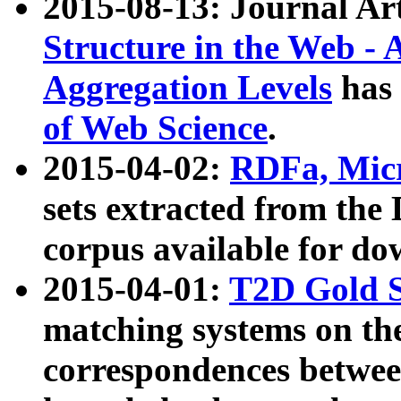
2015-08-13: Journal Ar
Structure in the Web - 
Aggregation Levels
has 
of Web Science
.
2015-04-02:
RDFa, Micr
sets extracted from t
corpus available for do
2015-04-01:
T2D Gold 
matching systems on the
correspondences betwee