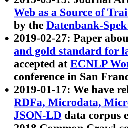
Web as a Source of Tra
by the
Datenbank-Spek
2019-02-27: Paper abo
and gold standard for l
accepted at
ECNLP Wor
conference in San Franc
2019-01-17: We have rel
RDFa, Microdata, Mic
JSON-LD
data corpus 
2018 Common Crawl co