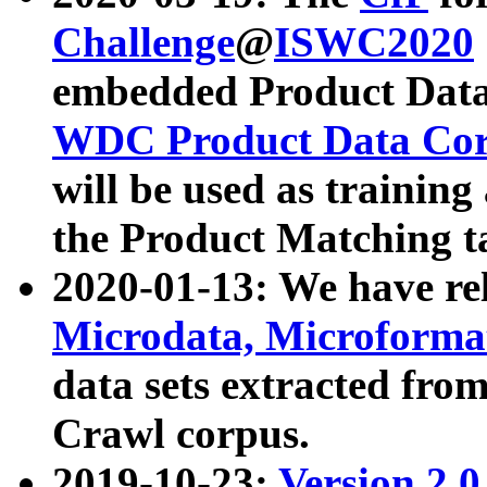
Challenge
@
ISWC2020
embedded Product Data
WDC Product Data Cor
will be used as training
the Product Matching t
2020-01-13: We have r
Microdata, Microform
data sets extracted f
Crawl corpus.
2019-10-23:
Version 2.0