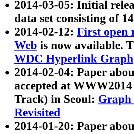
2014-03-05: Initial rele
data set consisting of 1
2014-02-12:
First open
Web
is now available. T
WDC Hyperlink Graph
2014-02-04: Paper ab
accepted at WWW2014 c
Track) in Seoul:
Graph 
Revisited
2014-01-20: Paper about