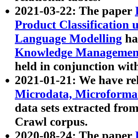
2021-03-22: The paper
Product Classification 
Language Modelling
has
Knowledge Management
held in conjunction wit
2021-01-21: We have r
Microdata, Microform
data sets extracted fr
Crawl corpus.
2020-08-24: The paper