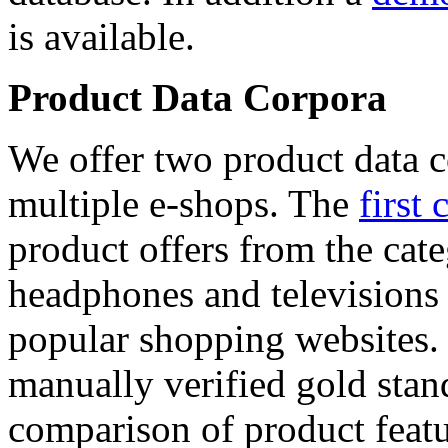
is available.
Product Data Corpora
We offer two product data c
multiple e-shops. The
first 
product offers from the cat
headphones and televisions
popular shopping websites.
manually verified gold stan
comparison of product featu