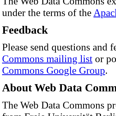
The Web Data Commons ext
under the terms of the
Apac
Feedback
Please send questions and f
Commons mailing list
or po
Commons Google Group
.
About Web Data Commo
The Web Data Commons proj