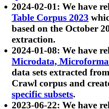
2024-02-01: We have r
Table Corpus 2023
whic
based on the October 
extraction.
2024-01-08: We have r
Microdata, Microform
data sets extracted fr
Crawl corpus and creat
specific subsets
.
2023-06-22: We have re