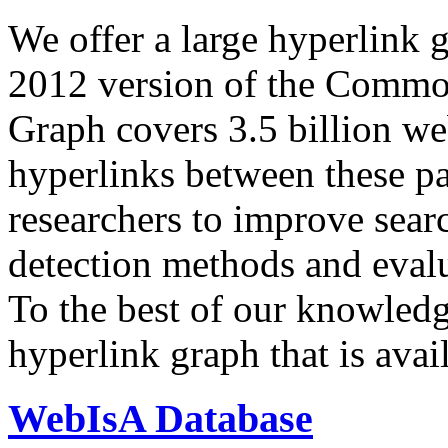
We offer a large
hyperlink 
2012 version of the Comm
Graph covers 3.5 billion we
hyperlinks between these p
researchers to improve sear
detection methods and evalu
To the best of our knowledge
hyperlink graph that is avail
WebIsA Database