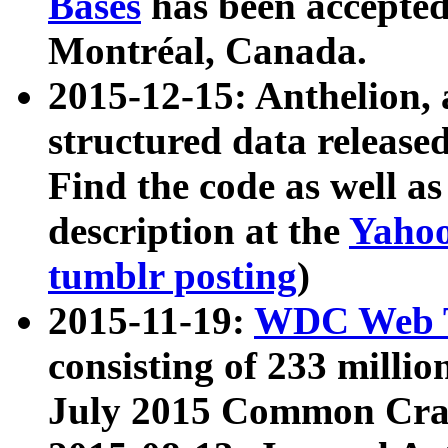
Bases
has been accepted
Montréal, Canada.
2015-12-15: Anthelion, 
structured data release
Find the code as well a
description at the
Yahoo
tumblr posting
)
2015-11-19:
WDC Web T
consisting of 233 milli
July 2015 Common Cra