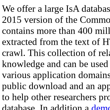
We offer a large
IsA databa
2015 version of the Comm
contains more than 400 mil
extracted from the text of 
crawl. This collection of rel
knowledge and can be used 
various application domains.
public download and an app
to help other researchers p
database. In addition a
demo