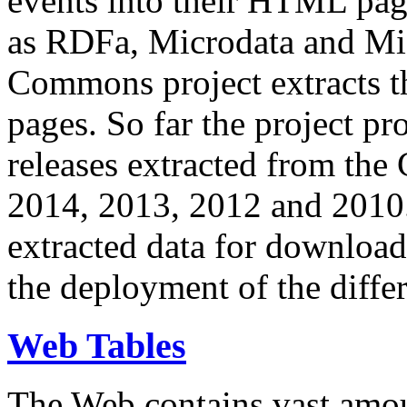
events into their HTML pa
as RDFa, Microdata and Mi
Commons project extracts th
pages. So far the project pro
releases extracted from th
2014, 2013, 2012 and 2010.
extracted data for download 
the deployment of the differ
Web Tables
The Web contains vast amo