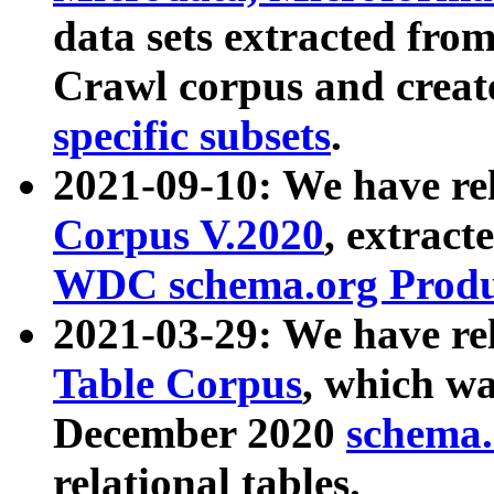
data sets extracted fr
Crawl corpus and creat
specific subsets
.
2021-09-10: We have re
Corpus V.2020
, extract
WDC schema.org Produc
2021-03-29: We have r
Table Corpus
, which wa
December 2020
schema.o
relational tables.