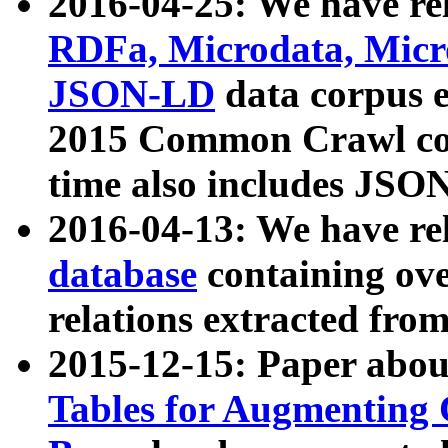
2016-04-25: We have rel
RDFa, Microdata, Mic
JSON-LD
data corpus 
2015 Common Crawl corp
time also includes JSO
2016-04-13: We have re
database
containing ov
relations extracted fro
2015-12-15: Paper abo
Tables for Augmenting