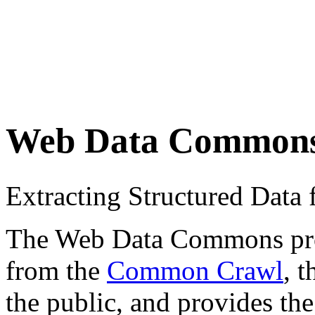
Web Data Common
Extracting Structured Dat
The Web Data Commons proje
from the
Common Crawl
, 
the public, and provides the