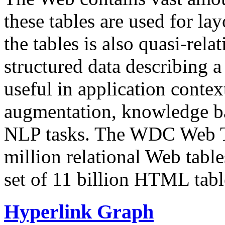
these tables are used for lay
the tables is also quasi-rela
structured data describing a 
useful in application contex
augmentation, knowledge ba
NLP tasks. The WDC Web Tab
million relational Web table
set of 11 billion HTML tab
Hyperlink Graph