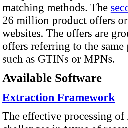
matching methods. The
sec
26 million product offers o
websites. The offers are gro
offers referring to the same
such as GTINs or MPNs.
Available Software
Extraction Framework
The effective processing of