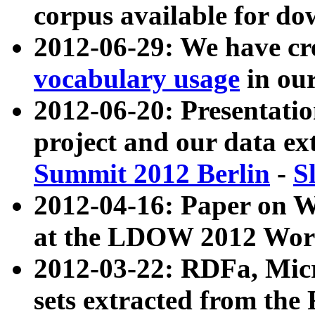
corpus available for do
2012-06-29: We have cr
vocabulary usage
in ou
2012-06-20: Presentat
project and our data ex
Summit 2012 Berlin
-
S
2012-04-16: Paper on 
at the LDOW 2012 Wor
2012-03-22: RDFa, Mic
sets extracted from t