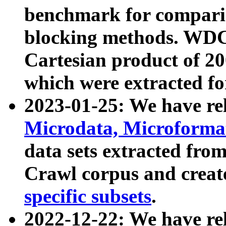
benchmark for compari
blocking methods. WDC
Cartesian product of 200
which were extracted fo
2023-01-25: We have r
Microdata, Microform
data sets extracted fr
Crawl corpus and creat
specific subsets
.
2022-12-22: We have re