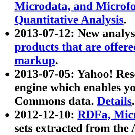
Microdata, and Microfo
Quantitative Analysis
.
2013-07-12: New analys
products that are offer
markup
.
2013-07-05: Yahoo! Res
engine which enables y
Commons data.
Details
.
2012-12-10:
RDFa, Micr
sets extracted from t