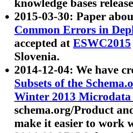
knowledge bases release
2015-03-30: Paper abo
Common Errors in Depl
accepted at
ESWC2015
Slovenia.
2014-12-04: We have cr
Subsets of the Schema.o
Winter 2013 Microdata
schema.org/Product and
make it easier to work w