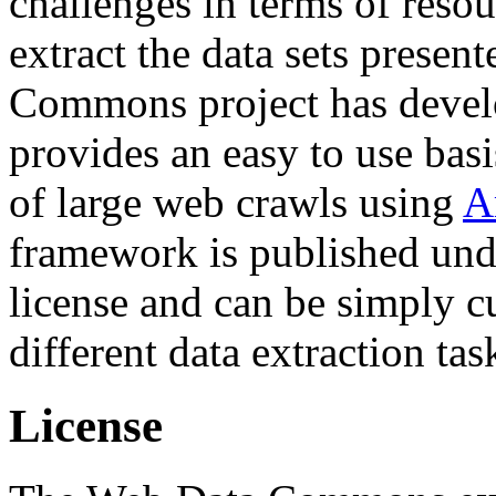
challenges in terms of resou
extract the data sets prese
Commons project has deve
provides an easy to use basi
of large web crawls using
A
framework is published und
license and can be simply c
different data extraction tas
License