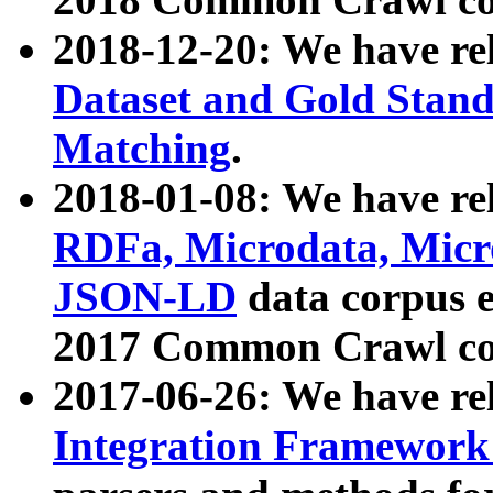
2018-12-20: We have re
Dataset and Gold Stand
Matching
.
2018-01-08: We have rel
RDFa, Microdata, Mic
JSON-LD
data corpus 
2017 Common Crawl co
2017-06-26: We have re
Integration Framework