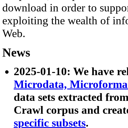
download in order to suppo
exploiting the wealth of inf
Web.
News
2025-01-10: We have r
Microdata, Microform
data sets extracted fr
Crawl corpus and creat
specific subsets
.