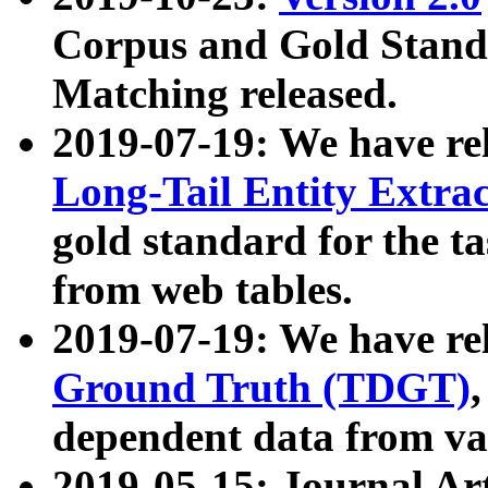
Corpus and Gold Standa
Matching released.
2019-07-19: We have re
Long-Tail Entity Extra
gold standard for the ta
from web tables.
2019-07-19: We have re
Ground Truth (TDGT)
dependent data from va
2019-05-15: Journal Ar