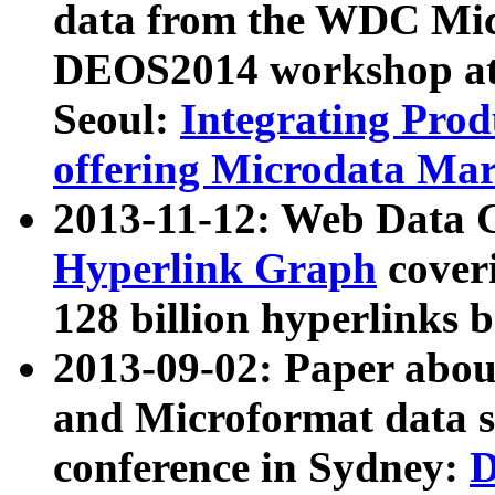
data from the WDC Micr
DEOS2014 workshop at
Seoul:
Integrating Prod
offering Microdata Ma
2013-11-12: Web Data 
Hyperlink Graph
coveri
128 billion hyperlinks 
2013-09-02: Paper abo
and Microformat data s
conference in Sydney:
D