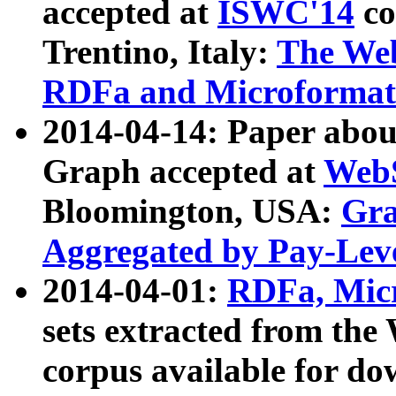
accepted at
ISWC'14
co
Trentino, Italy:
The We
RDFa and Microformat 
2014-04-14: Paper ab
Graph accepted at
WebS
Bloomington, USA:
Gra
Aggregated by Pay-Lev
2014-04-01:
RDFa, Micr
sets extracted from t
corpus available for do