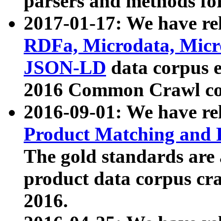
parsers and methods for
2017-01-17: We have rel
RDFa, Microdata, Mic
JSON-LD
data corpus e
2016 Common Crawl co
2016-09-01: We have re
Product Matching and P
The gold standards are
product data corpus craw
2016.