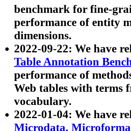
benchmark for fine-grai
performance of entity 
dimensions.
2022-09-22: We have r
Table Annotation Ben
performance of methods
Web tables with terms 
vocabulary.
2022-01-04: We have r
Microdata, Microform