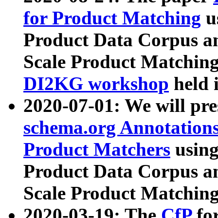
for Product Matching
u
Product Data Corpus a
Scale Product Matching
DI2KG workshop
held 
2020-07-01: We will pr
schema.org Annotations
Product Matchers
usin
Product Data Corpus a
Scale Product Matching
2020-03-19: The
CfP
fo