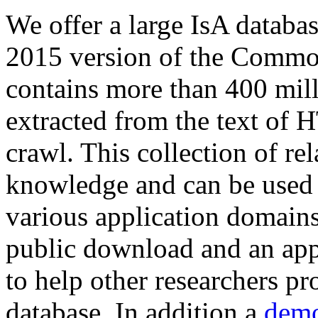
We offer a large
IsA databa
2015 version of the Comm
contains more than 400 mil
extracted from the text of 
crawl. This collection of rel
knowledge and can be used 
various application domains.
public download and an app
to help other researchers p
database. In addition a
demo