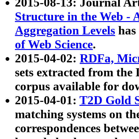
2015-08-13: Journal Ar
Structure in the Web - 
Aggregation Levels
has 
of Web Science
.
2015-04-02:
RDFa, Micr
sets extracted from t
corpus available for do
2015-04-01:
T2D Gold 
matching systems on the
correspondences betwee