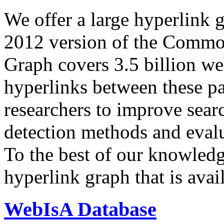
We offer a large
hyperlink 
2012 version of the Comm
Graph covers 3.5 billion we
hyperlinks between these p
researchers to improve sear
detection methods and evalu
To the best of our knowledge
hyperlink graph that is avail
WebIsA Database