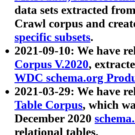
data sets extracted fr
Crawl corpus and creat
specific subsets
.
2021-09-10: We have re
Corpus V.2020
, extract
WDC schema.org Produc
2021-03-29: We have r
Table Corpus
, which wa
December 2020
schema.o
relational tables.