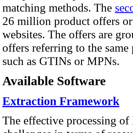
matching methods. The
sec
26 million product offers o
websites. The offers are gro
offers referring to the same
such as GTINs or MPNs.
Available Software
Extraction Framework
The effective processing of