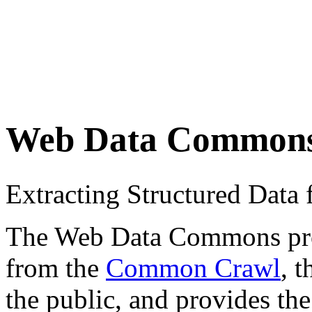
Web Data Common
Extracting Structured Dat
The Web Data Commons proje
from the
Common Crawl
, 
the public, and provides the