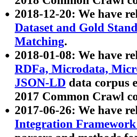
2018-12-20: We have re
Dataset and Gold Stand
Matching
.
2018-01-08: We have rel
RDFa, Microdata, Mic
JSON-LD
data corpus 
2017 Common Crawl co
2017-06-26: We have re
Integration Framework