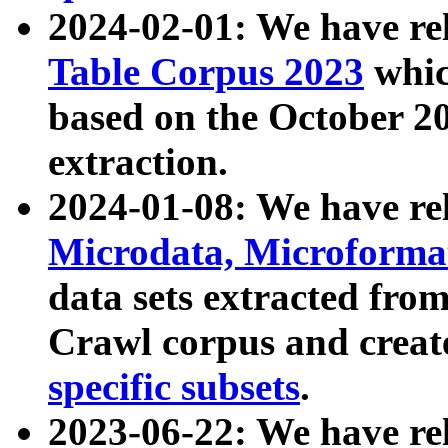
2024-02-01: We have r
Table Corpus 2023
whic
based on the October 
extraction.
2024-01-08: We have r
Microdata, Microform
data sets extracted fr
Crawl corpus and creat
specific subsets
.
2023-06-22: We have re