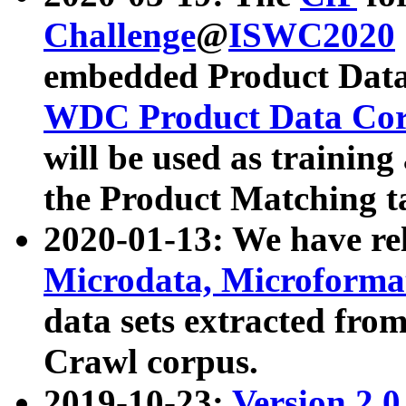
Challenge
@
ISWC2020
embedded Product Data
WDC Product Data Cor
will be used as training
the Product Matching t
2020-01-13: We have r
Microdata, Microform
data sets extracted f
Crawl corpus.
2019-10-23:
Version 2.0