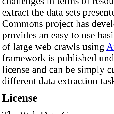
challenges in terms of resou
extract the data sets prese
Commons project has deve
provides an easy to use basi
of large web crawls using
A
framework is published und
license and can be simply c
different data extraction tas
License