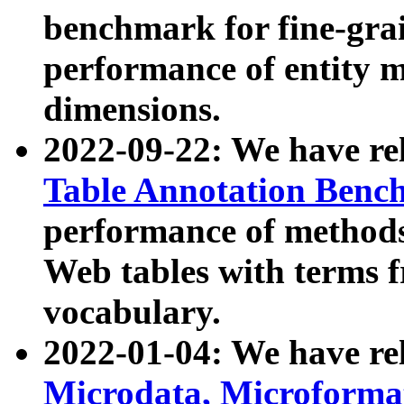
benchmark for fine-grai
performance of entity 
dimensions.
2022-09-22: We have r
Table Annotation Ben
performance of methods
Web tables with terms 
vocabulary.
2022-01-04: We have r
Microdata, Microform