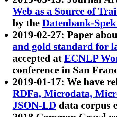
Web as a Source of Tra
by the
Datenbank-Spek
2019-02-27: Paper abo
and gold standard for l
accepted at
ECNLP Wor
conference in San Franc
2019-01-17: We have rel
RDFa, Microdata, Mic
JSON-LD
data corpus 
2018 Common Crawl co