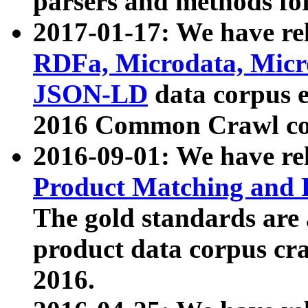
parsers and methods for
2017-01-17: We have rel
RDFa, Microdata, Mic
JSON-LD
data corpus e
2016 Common Crawl co
2016-09-01: We have re
Product Matching and P
The gold standards are
product data corpus craw
2016.