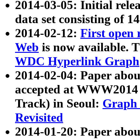
2014-03-05: Initial rele
data set consisting of 1
2014-02-12:
First open
Web
is now available. T
WDC Hyperlink Graph
2014-02-04: Paper ab
accepted at WWW2014 c
Track) in Seoul:
Graph 
Revisited
2014-01-20: Paper about