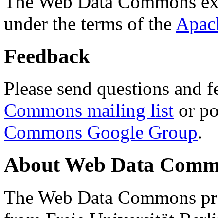
The Web Data Commons ext
under the terms of the
Apac
Feedback
Please send questions and f
Commons mailing list
or po
Commons Google Group
.
About Web Data Commo
The Web Data Commons proj