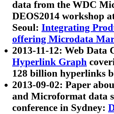
data from the WDC Micr
DEOS2014 workshop at
Seoul:
Integrating Prod
offering Microdata Ma
2013-11-12: Web Data 
Hyperlink Graph
coveri
128 billion hyperlinks 
2013-09-02: Paper abo
and Microformat data s
conference in Sydney:
D