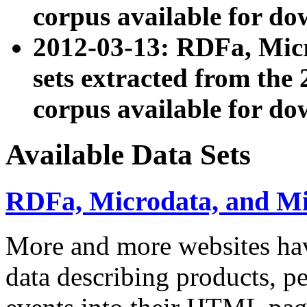
corpus available for do
2012-03-13: RDFa, Mic
sets extracted from t
corpus available for do
Available Data Sets
RDFa, Microdata, and M
More and more websites hav
data describing products, pe