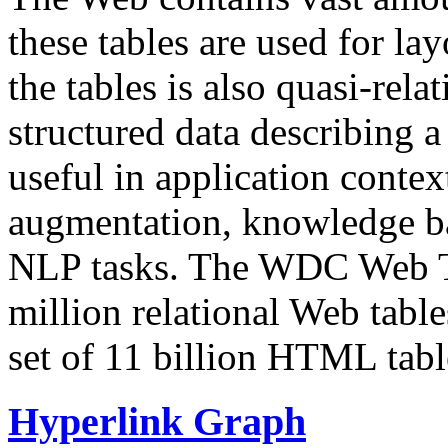
these tables are used for lay
the tables is also quasi-rela
structured data describing a 
useful in application contex
augmentation, knowledge ba
NLP tasks. The WDC Web Tab
million relational Web table
set of 11 billion HTML tab
Hyperlink Graph