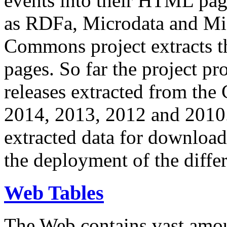
events into their HTML pa
as RDFa, Microdata and Mi
Commons project extracts th
pages. So far the project pro
releases extracted from th
2014, 2013, 2012 and 2010.
extracted data for download 
the deployment of the differ
Web Tables
The Web contains vast amo