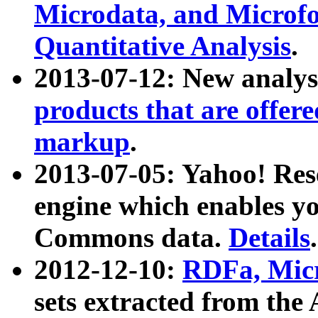
Microdata, and Microfo
Quantitative Analysis
.
2013-07-12: New analys
products that are offer
markup
.
2013-07-05: Yahoo! Res
engine which enables y
Commons data.
Details
.
2012-12-10:
RDFa, Micr
sets extracted from t