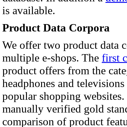
is available.
Product Data Corpora
We offer two product data c
multiple e-shops. The
first 
product offers from the cat
headphones and televisions
popular shopping websites.
manually verified gold stan
comparison of product featu