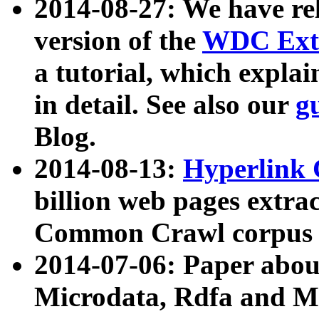
2014-08-27: We have rel
version of the
WDC Extr
a tutorial, which expla
in detail. See also our
g
Blog.
2014-08-13:
Hyperlink 
billion web pages extra
Common Crawl corpus a
2014-07-06: Paper ab
Microdata, Rdfa and Mi