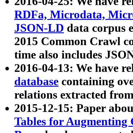
2016-04-25: We have rel
RDFa, Microdata, Mic
JSON-LD
data corpus 
2015 Common Crawl corp
time also includes JSO
2016-04-13: We have re
database
containing ov
relations extracted fro
2015-12-15: Paper abo
Tables for Augmenting