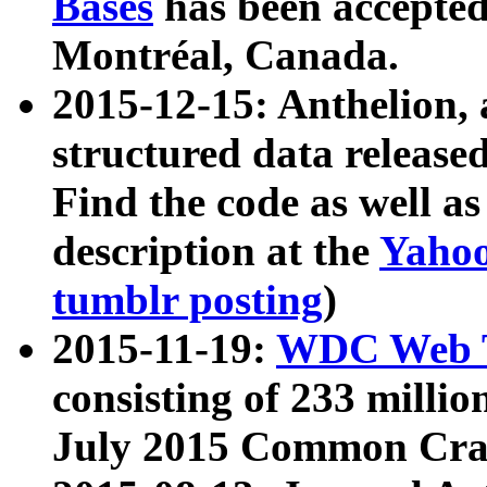
Bases
has been accepted
Montréal, Canada.
2015-12-15: Anthelion, 
structured data release
Find the code as well a
description at the
Yahoo
tumblr posting
)
2015-11-19:
WDC Web T
consisting of 233 milli
July 2015 Common Cra