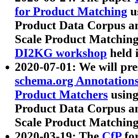
for Product Matching
u
Product Data Corpus a
Scale Product Matching
DI2KG workshop
held 
2020-07-01: We will pr
schema.org Annotations
Product Matchers
usin
Product Data Corpus a
Scale Product Matching
2020-03-19: The
CfP
fo