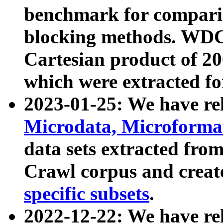
benchmark for compari
blocking methods. WDC
Cartesian product of 200
which were extracted fo
2023-01-25: We have r
Microdata, Microform
data sets extracted fr
Crawl corpus and creat
specific subsets
.
2022-12-22: We have re