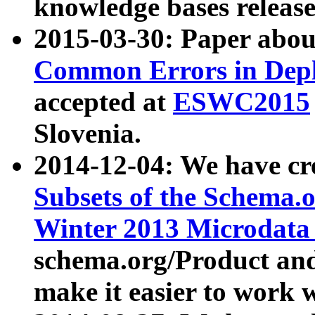
knowledge bases release
2015-03-30: Paper abo
Common Errors in Depl
accepted at
ESWC2015
Slovenia.
2014-12-04: We have cr
Subsets of the Schema.o
Winter 2013 Microdata
schema.org/Product and
make it easier to work w