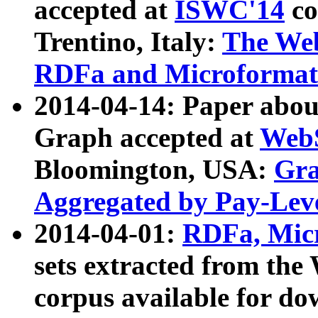
accepted at
ISWC'14
co
Trentino, Italy:
The We
RDFa and Microformat 
2014-04-14: Paper ab
Graph accepted at
WebS
Bloomington, USA:
Gra
Aggregated by Pay-Lev
2014-04-01:
RDFa, Micr
sets extracted from t
corpus available for do