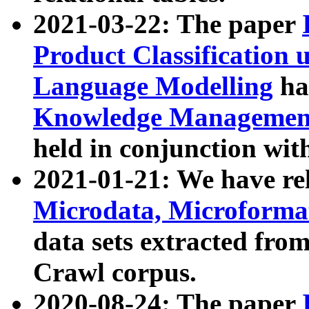
2021-03-22: The paper
Product Classification 
Language Modelling
has
Knowledge Management
held in conjunction wit
2021-01-21: We have r
Microdata, Microform
data sets extracted fr
Crawl corpus.
2020-08-24: The paper