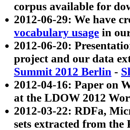
corpus available for do
2012-06-29: We have cr
vocabulary usage
in ou
2012-06-20: Presentat
project and our data ex
Summit 2012 Berlin
-
S
2012-04-16: Paper on 
at the LDOW 2012 Wor
2012-03-22: RDFa, Mic
sets extracted from t