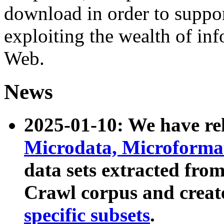
download in order to suppo
exploiting the wealth of inf
Web.
News
2025-01-10: We have r
Microdata, Microform
data sets extracted fr
Crawl corpus and creat
specific subsets
.