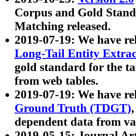
Corpus and Gold Standa
Matching released.
2019-07-19: We have re
Long-Tail Entity Extra
gold standard for the ta
from web tables.
2019-07-19: We have re
Ground Truth (TDGT)
dependent data from va
2019-05-15: Journal Ar