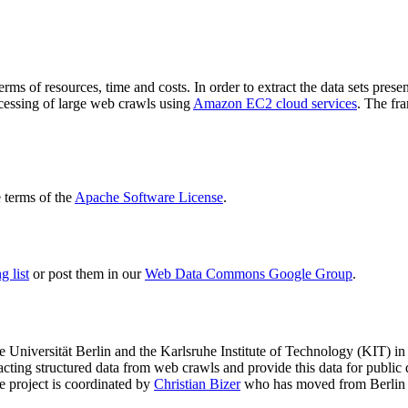
terms of resources, time and costs. In order to extract the data sets p
ocessing of large web crawls using
Amazon EC2 cloud services
. The fr
terms of the
Apache Software License
.
 list
or post them in our
Web Data Commons Google Group
.
e Universität Berlin
and the
Karlsruhe Institute of Technology (KIT)
in 
racting structured data from web crawls and provide this data for pub
e project is coordinated by
Christian Bizer
who has moved from Berlin