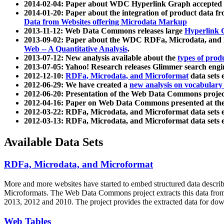
2014-02-04: Paper about WDC Hyperlink Graph accepted
2014-01-20: Paper about the integration of product dat
Data from Websites offering Microdata Markup
2013-11-12: Web Data Commons releases large
Hyperlink 
2013-09-02: Paper about the WDC RDFa, Microdata, and M
Web -- A Quantitative Analysis
.
2013-07-12: New analysis available about the
types of prod
2013-07-05: Yahoo! Research releases Glimmer search en
2012-12-10:
RDFa, Microdata, and Microformat
data sets
2012-06-29: We have created a
new analysis on vocabulary
2012-06-20: Presentation of the Web Data Commons projec
2012-04-16: Paper on Web Data Commons presented at 
2012-03-22: RDFa, Microdata, and Microformat data sets 
2012-03-13: RDFa, Microdata, and Microformat data sets 
Available Data Sets
RDFa, Microdata, and Microformat
More and more websites have started to embed structured data describ
Microformats
. The Web Data Commons project extracts this data from 
2013, 2012 and 2010. The project provides the extracted data for down
Web Tables