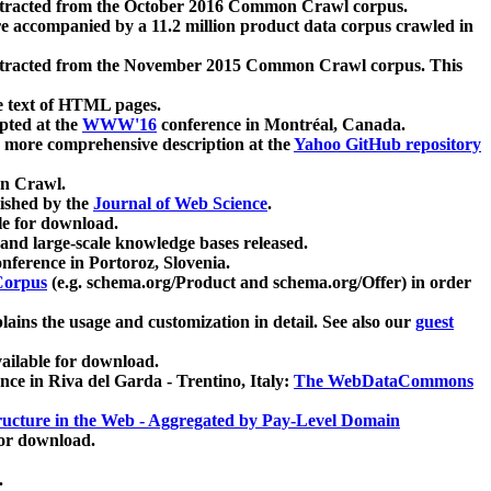
xtracted from the October 2016 Common Crawl corpus.
re accompanied by a 11.2 million product data corpus crawled in
xtracted from the November 2015 Common Crawl corpus. This
e text of HTML pages.
pted at the
WWW'16
conference in Montréal, Canada.
 a more comprehensive description at the
Yahoo GitHub repository
on Crawl.
ished by the
Journal of Web Science
.
e for download.
and large-scale knowledge bases released.
nference in Portoroz, Slovenia.
 Corpus
(e.g. schema.org/Product and schema.org/Offer) in order
lains the usage and customization in detail. See also our
guest
ailable for download.
nce in Riva del Garda - Trentino, Italy:
The WebDataCommons
ucture in the Web - Aggregated by Pay-Level Domain
for download.
.