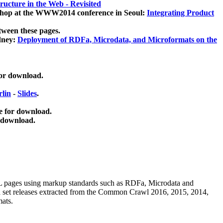
ucture in the Web - Revisited
kshop at the WWW2014 conference in Seoul:
Integrating Product
tween these pages.
dney:
Deployment of RDFa, Microdata, and Microformats on the
for download.
lin
-
Slides
.
e for download.
 download.
ML pages using
markup standards such as RDFa, Microdata and
ata set releases extracted from the Common Crawl 2016, 2015, 2014,
mats.