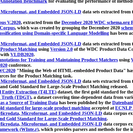
 Annotation Benchmark
for evaluating the performance of methods
, Microformat, and Embedded JSON-LD
data sets extracted from
us V.2020
, extracted from the
December 2020 WDC schema.org Pr
 Corpus
, which was created by grouping the December 2020
schema
ssification using Domain-specific Language Modelling
has been ac
, Microformat, and Embedded JSON-LD
data sets extracted fro
r Product Matching
using
Version 2.0
of the WDC Product Data Cor
 with
VLDB2020
.
notations for Training and Maintaining Product Matchers
using
V
020
conference.
WC2020
"Mining the Web of HTML-embedded Product Data" has
urces for the Product Matching task.
, Microformat, and Embedded JSON-LD
data sets extracted fro
nd Gold Standard for Large-Scale Product Matching released.
l Entity Extraction (T4LTE)
dataset, the first gold standard for the
 Truth (TDGT)
, a dataset covering time-dependent data from var
as a Source of Training Data
has been published by the
Datenban
d standard for large-scale product matching
accepted at
ECNLP 
icrodata, Microformat, and Embedded JSON-LD
data corpus e
nd Gold Standard for Large-Scale Product Matching
.
icrodata, Microformat, and Embedded JSON-LD
data corpus e
ramework (WInte.r)
, which provides parsers and methods for the i