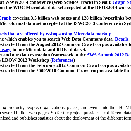
 at WWW2014 conference (Web Science Track) in Seoul:
Graph Str
a from the WDC Microdata data set accpeted at the DEOS2014 wor
Graph
covering 3.5 billion web pages and 128 billion hyperlinks be
icroformat data set accepted at the ISWC2013 conference in Sy
ucts that are offered by e-shops using Microdata markup
.
gine which enables you to search Web Data Commons data.
Details
.
 extracted from the August 2012 Common Crawl corpus available 
 usage
in our Microdata and RDFa data set.
t and our data extraction framework at the
AWS Summit 2012 Ber
the LDOW 2012 Workshop (
References
)
extracted from the February 2012 Common Crawl corpus availabl
extracted from the 2009/2010 Common Crawl corpus available for
ing products, people, organizations, places, and events into their HT
several billion web pages. So far the project provides six different d
load and publishes statistics about the deployment of the different for