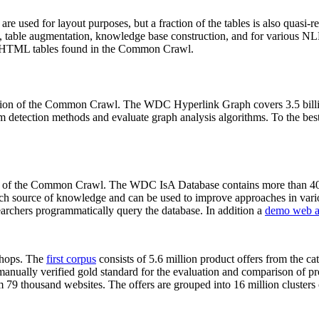
 are used for layout purposes, but a fraction of the tables is also quasi-r
arch, table augmentation, knowledge base construction, and for various 
lion HTML tables found in the Common Crawl.
sion of the Common Crawl. The WDC Hyperlink Graph covers 3.5 billi
 detection methods and evaluate graph analysis algorithms. To the best 
on of the Common Crawl. The WDC IsA Database contains more than 40
 rich source of knowledge and can be used to improve approaches in vari
archers programmatically query the database. In addition a
demo web a
-shops. The
first corpus
consists of 5.6 million product offers from the 
anually verified gold standard for the evaluation and comparison of p
 79 thousand websites. The offers are grouped into 16 million clusters o