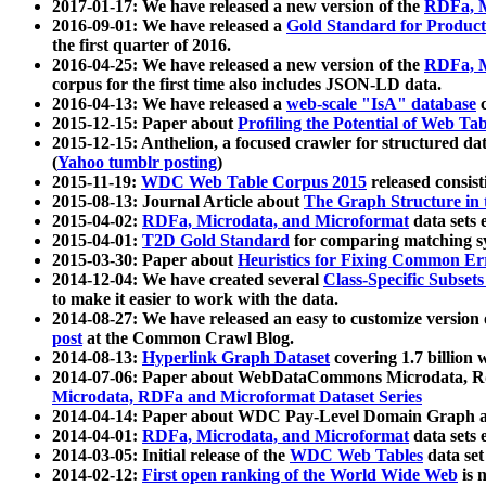
2017-01-17: We have released a new version of the
RDFa, M
2016-09-01: We have released a
Gold Standard for Product
the first quarter of 2016.
2016-04-25: We have released a new version of the
RDFa, M
corpus for the first time also includes JSON-LD data.
2016-04-13: We have released a
web-scale "IsA" database
c
2015-12-15: Paper about
Profiling the Potential of Web 
2015-12-15: Anthelion, a focused crawler for structured da
(
Yahoo tumblr posting
)
2015-11-19:
WDC Web Table Corpus 2015
released consis
2015-08-13: Journal Article about
The Graph Structure in 
2015-04-02:
RDFa, Microdata, and Microformat
data sets
2015-04-01:
T2D Gold Standard
for comparing matching sy
2015-03-30: Paper about
Heuristics for Fixing Common Er
2014-12-04: We have created several
Class-Specific Subset
to make it easier to work with the data.
2014-08-27: We have released an easy to customize version 
post
at the Common Crawl Blog.
2014-08-13:
Hyperlink Graph Dataset
covering 1.7 billion
2014-07-06: Paper about WebDataCommons Microdata, Rdf
Microdata, RDFa and Microformat Dataset Series
2014-04-14: Paper about WDC Pay-Level Domain Graph a
2014-04-01:
RDFa, Microdata, and Microformat
data sets
2014-03-05: Initial release of the
WDC Web Tables
data set
2014-02-12:
First open ranking of the World Wide Web
is 