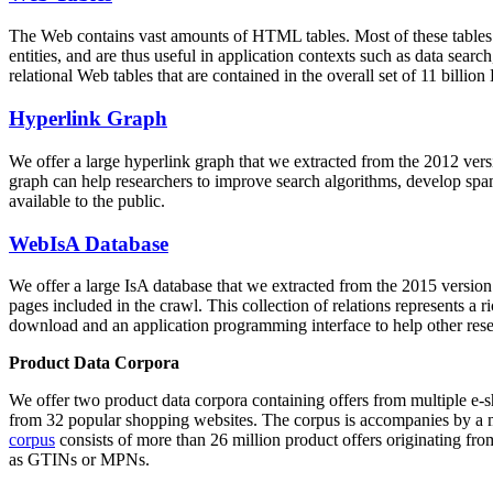
The Web contains vast amounts of
HTML tables
. Most of these tables
entities, and are thus useful in application contexts such as data se
relational Web tables that are contained in the overall set of 11 bil
Hyperlink Graph
We offer a large
hyperlink graph
that we extracted from the 2012 ver
graph can help researchers to improve search algorithms, develop spam
available to the public.
WebIsA Database
We offer a large
IsA database
that we extracted from the 2015 versi
pages included in the crawl. This collection of relations represents a
download and an application programming interface to help other rese
Product Data Corpora
We offer two product data corpora containing offers from multiple e
from 32 popular shopping websites. The corpus is accompanies by a m
corpus
consists of more than 26 million product offers originating from
as GTINs or MPNs.