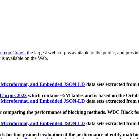
mmon Crawl
, the largest web corpus available to the public, and provi
 is available on the Web.
, Microformat, and Embedded JSON-LD
data sets extracted from
 Corpus 2023
which contains ~5M tables and is based on the Octo
, Microformat, and Embedded JSON-LD
data sets extracted from
 comparing the performance of blocking methods. WDC Block featu
, Microformat, and Embedded JSON-LD
data sets extracted from
 for fine-grained evaluation of the performance of entity matchi