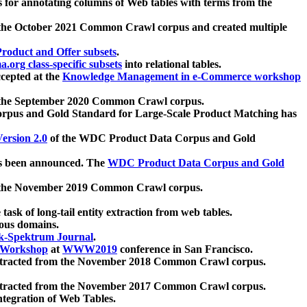
 for annotating columns of Web tables with terms from the
 the October 2021 Common Crawl corpus and created multiple
oduct and Offer subsets
.
.org class-specific subsets
into relational tables.
cepted at the
Knowledge Management in e-Commerce workshop
m the September 2020 Common Crawl corpus.
pus and Gold Standard for Large-Scale Product Matching has
ersion 2.0
of the WDC Product Data Corpus and Gold
 been announced. The
WDC Product Data Corpus and Gold
m the November 2019 Common Crawl corpus.
 task of long-tail entity extraction from web tables.
ious domains.
k-Spektrum Journal
.
Workshop
at
WWW2019
conference in San Francisco.
xtracted from the November 2018 Common Crawl corpus.
xtracted from the November 2017 Common Crawl corpus.
ntegration of Web Tables.