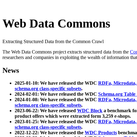
Web Data Commons
Extracting Structured Data from the Common Crawl
The Web Data Commons project extracts structured data from the
Co
researchers and companies in exploiting the wealth of information that
News
2025-01-10: We have released the WDC
RDFa, Microdata
schema.org class-specific subsets
.
2024-02-01: We have released the WDC
Schema.org Table
2024-01-08: We have released the WDC
RDFa, Microdata
schema.org class-specific subsets
.
2023-06-22: We have released
WDC Block
a benchmark for
product offers which were extracted form 3,259 e-shops.
2023-01-25: We have released the WDC
RDFa, Microdata
schema.org class-specific subsets
.
2022-12-22: We have released the
WDC Products
benchmark