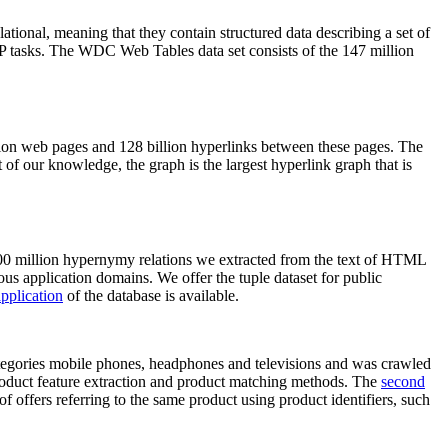
elational, meaning that they contain structured data describing a set of
NLP tasks. The WDC Web Tables data set consists of the 147 million
on web pages and 128 billion hyperlinks between these pages. The
of our knowledge, the graph is the largest hyperlink graph that is
0 million hypernymy relations we extracted from the text of HTML
ous application domains. We offer the tuple dataset for public
pplication
of the database is available.
categories mobile phones, headphones and televisions and was crawled
roduct feature extraction and product matching methods. The
second
f offers referring to the same product using product identifiers, such