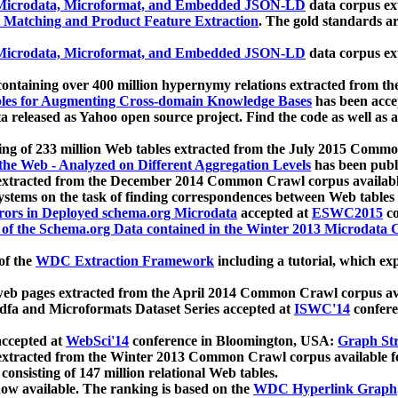
icrodata, Microformat, and Embedded JSON-LD
data corpus e
 Matching and Product Feature Extraction
. The gold standards a
icrodata, Microformat, and Embedded JSON-LD
data corpus e
ontaining over 400 million hypernymy relations extracted from th
Tables for Augmenting Cross-domain Knowledge Bases
has been acce
ta released as Yahoo open source project. Find the code as well as
ting of 233 million Web tables extracted from the July 2015 Comm
the Web - Analyzed on Different Aggregation Levels
has been publ
 extracted from the December 2014 Common Crawl corpus availabl
stems on the task of finding correspondences between Web tables 
rors in Deployed schema.org Microdata
accepted at
ESWC2015
co
s of the Schema.org Data contained in the Winter 2013 Microdata
of the
WDC Extraction Framework
including a tutorial, which exp
 web pages extracted from the April 2014 Common Crawl corpus av
a and Microformats Dataset Series accepted at
ISWC'14
confere
ccepted at
WebSci'14
conference in Bloomington, USA:
Graph Str
 extracted from the Winter 2013 Common Crawl corpus available 
 consisting of 147 million relational Web tables.
now available. The ranking is based on the
WDC Hyperlink Graph