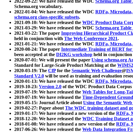
2022-09-22: We have released the WDC
Schema.org Table
Schema.org vocabulary.
2022-01-04: We have released the WDC
RDFa, Microdata
schema.org class-specific subsets
.
2021-09-10: We have released the
WDC Product Data Corp
2021-03-29: We have released the WDC
Schema.org Table
2021-03-22: The paper
Improving Hierarchical Product Cla
held in conjunction with
The Web Conference 2021
.
2021-01-21: We have released the WDC
RDFa, Microdata
2020-08-24: The paper
Intermediate Training of BERT fo
been accepted at the
DI2KG workshop
held in conjunction
2020-07-01: We will present the paper
Using schema.org An
Standard for Large-Scale Product Matching at the
WIMS2
2020-03-19: The
CfP
for the
Semantic Web Challenge
@
IS
Standard V2.0
will be used as training and evaluation reso
2020-01-13: We have released the WDC
RDFa, Microdata
2019-10-23:
Version 2.0
of the WDC Product Data Corpus a
2019-07-19: We have released the
Web Tables for Long-Tai
2019-07-19: We have released the
Time-Dependent Ground
2019-05-15: Journal Article about
Using the Semantic Web 
2019-02-27: Paper about
The WDC training dataset and gol
2019-01-17: We have released a new version of the
RDFa, M
2018-12-20: We have released the
WDC Training Dataset a
2018-01-08: We have released a new version of the
RDFa, M
2017-06-26: We have released the
Web Data Integration F