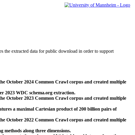
des the extracted data for public download in order to support
 the October 2024 Common Crawl corpus and created multiple
ber 2023 WDC schema.org extraction.
 the October 2023 Common Crawl corpus and created multiple
res a maximal Cartesian product of 200 billion pairs of
 the October 2022 Common Crawl corpus and created multiple
ng methods along three dimensions.