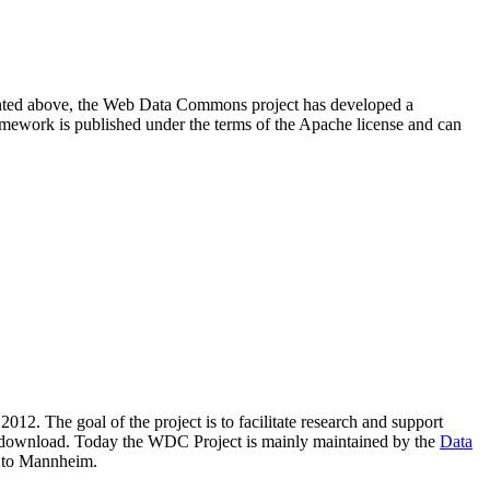
resented above, the Web Data Commons project has developed a
amework is published under the terms of the Apache license and can
2012. The goal of the project is to facilitate research and support
lic download. Today the WDC Project is mainly maintained by the
Data
 to Mannheim.