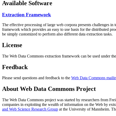
Available Software
Extraction Framework
The effective processing of large web corpora presents challenges in 
framework which provides an easy to use basis for the distributed pr
be simply customized to perform also different data extraction tasks.
License
The Web Data Commons extraction framework can be used under the 
Feedback
Please send questions and feedback to the
Web Data Commons mailing
About Web Data Commons Project
The Web Data Commons project was started by researchers from
Frei
companies in exploiting the wealth of information on the Web by ext
and Web Science Research Group
at the
University of Mannheim
. Th