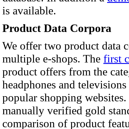
is available.
Product Data Corpora
We offer two product data c
multiple e-shops. The
first 
product offers from the cat
headphones and televisions
popular shopping websites.
manually verified gold stan
comparison of product featu