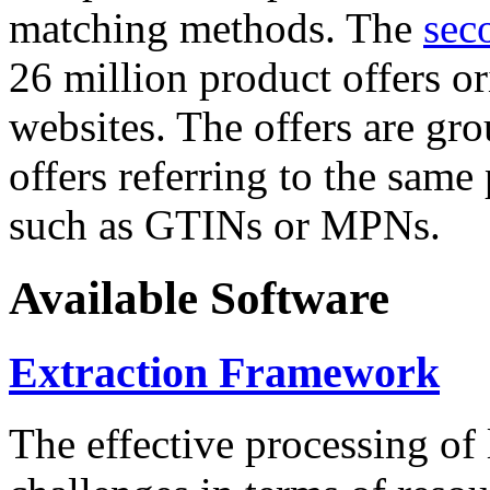
matching methods. The
sec
26 million product offers o
websites. The offers are gro
offers referring to the same
such as GTINs or MPNs.
Available Software
Extraction Framework
The effective processing of