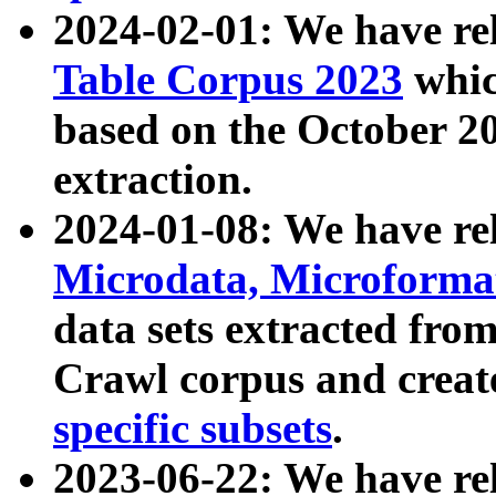
2024-02-01: We have r
Table Corpus 2023
whic
based on the October 
extraction.
2024-01-08: We have r
Microdata, Microform
data sets extracted fr
Crawl corpus and creat
specific subsets
.
2023-06-22: We have re