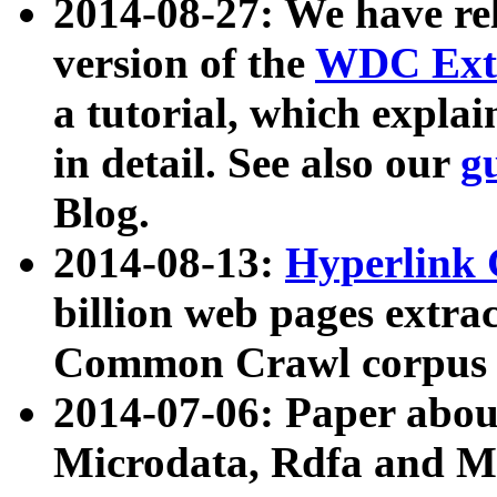
2014-08-27: We have rel
version of the
WDC Extr
a tutorial, which expla
in detail. See also our
g
Blog.
2014-08-13:
Hyperlink 
billion web pages extra
Common Crawl corpus a
2014-07-06: Paper ab
Microdata, Rdfa and Mi