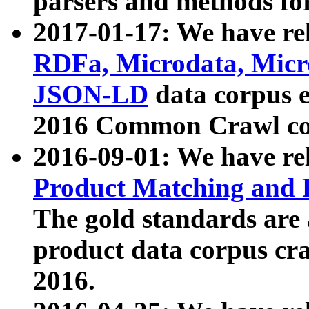
parsers and methods for
2017-01-17: We have rel
RDFa, Microdata, Mic
JSON-LD
data corpus e
2016 Common Crawl co
2016-09-01: We have re
Product Matching and P
The gold standards are
product data corpus craw
2016.