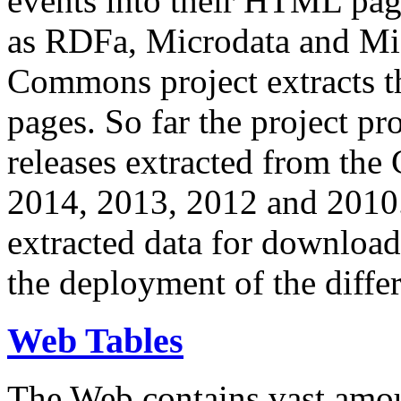
events into their HTML pa
as RDFa, Microdata and Mi
Commons project extracts th
pages. So far the project pro
releases extracted from th
2014, 2013, 2012 and 2010.
extracted data for download 
the deployment of the differ
Web Tables
The Web contains vast amo