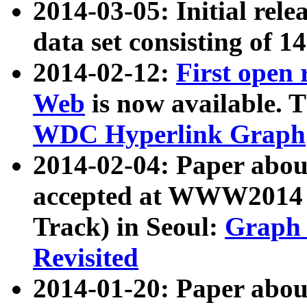
2014-03-05: Initial rele
data set consisting of 1
2014-02-12:
First open
Web
is now available. T
WDC Hyperlink Graph
2014-02-04: Paper ab
accepted at WWW2014 c
Track) in Seoul:
Graph 
Revisited
2014-01-20: Paper about