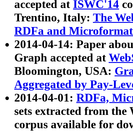
accepted at
ISWC'14
co
Trentino, Italy:
The We
RDFa and Microformat 
2014-04-14: Paper ab
Graph accepted at
WebS
Bloomington, USA:
Gra
Aggregated by Pay-Lev
2014-04-01:
RDFa, Micr
sets extracted from t
corpus available for do