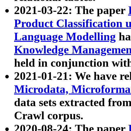
2021-03-22: The paper
Product Classification 
Language Modelling
has
Knowledge Management
held in conjunction wit
2021-01-21: We have r
Microdata, Microform
data sets extracted fr
Crawl corpus.
2020-08-24: The paper