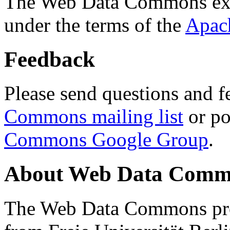
The Web Data Commons ext
under the terms of the
Apac
Feedback
Please send questions and f
Commons mailing list
or po
Commons Google Group
.
About Web Data Commo
The Web Data Commons proj