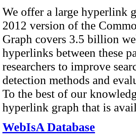
We offer a large
hyperlink 
2012 version of the Comm
Graph covers 3.5 billion we
hyperlinks between these p
researchers to improve sear
detection methods and evalu
To the best of our knowledge
hyperlink graph that is avail
WebIsA Database