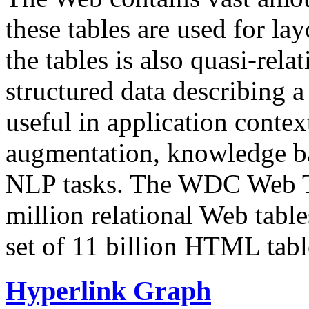
these tables are used for lay
the tables is also quasi-rela
structured data describing a 
useful in application contex
augmentation, knowledge ba
NLP tasks. The WDC Web Tab
million relational Web table
set of 11 billion HTML tab
Hyperlink Graph