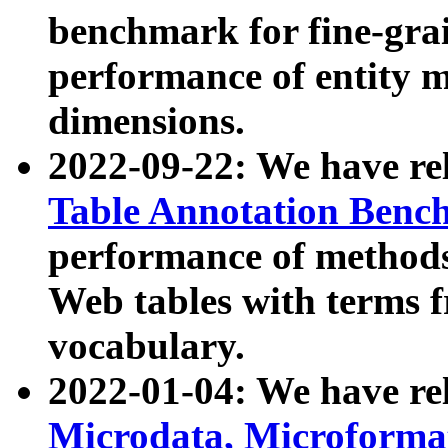
benchmark for fine-grai
performance of entity 
dimensions.
2022-09-22: We have r
Table Annotation Ben
performance of methods
Web tables with terms 
vocabulary.
2022-01-04: We have r
Microdata, Microform