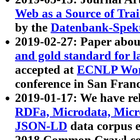
Web as a Source of Tra
by the
Datenbank-Spek
2019-02-27: Paper abo
and gold standard for l
accepted at
ECNLP Wor
conference in San Franc
2019-01-17: We have rel
RDFa, Microdata, Mic
JSON-LD
data corpus 
2018 Common Crawl co