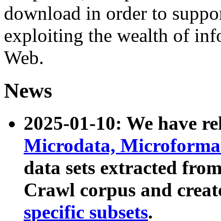
download in order to suppo
exploiting the wealth of inf
Web.
News
2025-01-10: We have r
Microdata, Microform
data sets extracted fr
Crawl corpus and creat
specific subsets
.