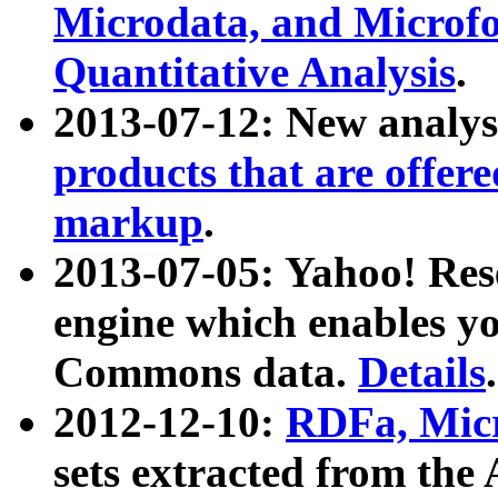
Microdata, and Microfo
Quantitative Analysis
.
2013-07-12: New analys
products that are offer
markup
.
2013-07-05: Yahoo! Res
engine which enables y
Commons data.
Details
.
2012-12-10:
RDFa, Micr
sets extracted from t