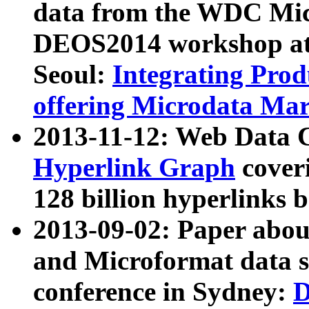
data from the WDC Micr
DEOS2014 workshop at
Seoul:
Integrating Prod
offering Microdata Ma
2013-11-12: Web Data 
Hyperlink Graph
coveri
128 billion hyperlinks 
2013-09-02: Paper abo
and Microformat data s
conference in Sydney:
D