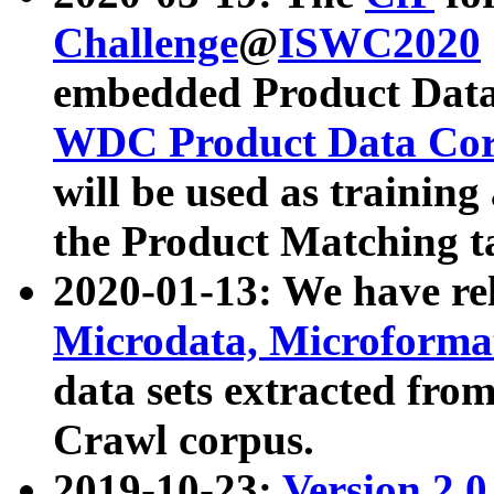
Challenge
@
ISWC2020
embedded Product Data
WDC Product Data Cor
will be used as training
the Product Matching t
2020-01-13: We have r
Microdata, Microform
data sets extracted f
Crawl corpus.
2019-10-23:
Version 2.0