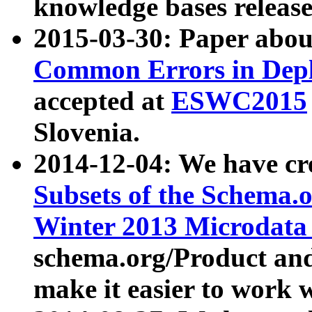
knowledge bases release
2015-03-30: Paper abo
Common Errors in Depl
accepted at
ESWC2015
Slovenia.
2014-12-04: We have cr
Subsets of the Schema.o
Winter 2013 Microdata
schema.org/Product and
make it easier to work w