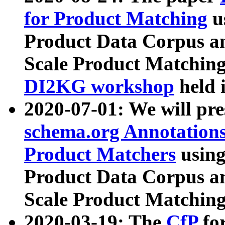
for Product Matching
u
Product Data Corpus a
Scale Product Matching
DI2KG workshop
held 
2020-07-01: We will pr
schema.org Annotations
Product Matchers
usin
Product Data Corpus a
Scale Product Matching
2020-03-19: The
CfP
fo