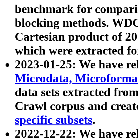
benchmark for compari
blocking methods. WDC
Cartesian product of 200
which were extracted fo
2023-01-25: We have r
Microdata, Microform
data sets extracted fr
Crawl corpus and creat
specific subsets
.
2022-12-22: We have re