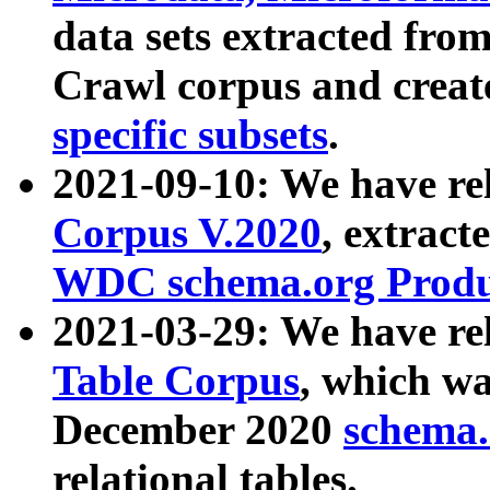
data sets extracted fr
Crawl corpus and creat
specific subsets
.
2021-09-10: We have re
Corpus V.2020
, extract
WDC schema.org Produc
2021-03-29: We have r
Table Corpus
, which wa
December 2020
schema.o
relational tables.