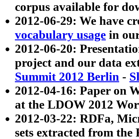
corpus available for do
2012-06-29: We have cr
vocabulary usage
in ou
2012-06-20: Presentat
project and our data ex
Summit 2012 Berlin
-
S
2012-04-16: Paper on 
at the LDOW 2012 Wor
2012-03-22: RDFa, Mic
sets extracted from t