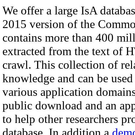
We offer a large
IsA databa
2015 version of the Comm
contains more than 400 mil
extracted from the text of 
crawl. This collection of rel
knowledge and can be used 
various application domains.
public download and an app
to help other researchers p
database. In addition a
demo