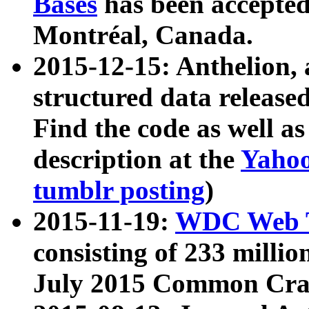
Bases
has been accepted
Montréal, Canada.
2015-12-15: Anthelion, 
structured data release
Find the code as well a
description at the
Yahoo
tumblr posting
)
2015-11-19:
WDC Web T
consisting of 233 milli
July 2015 Common Cra