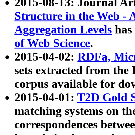
2015-08-13: Journal Ar
Structure in the Web - 
Aggregation Levels
has 
of Web Science
.
2015-04-02:
RDFa, Micr
sets extracted from t
corpus available for do
2015-04-01:
T2D Gold 
matching systems on the
correspondences betwee