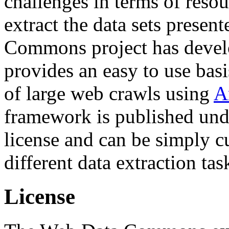
challenges in terms of resou
extract the data sets prese
Commons project has deve
provides an easy to use basi
of large web crawls using
A
framework is published und
license and can be simply c
different data extraction tas
License