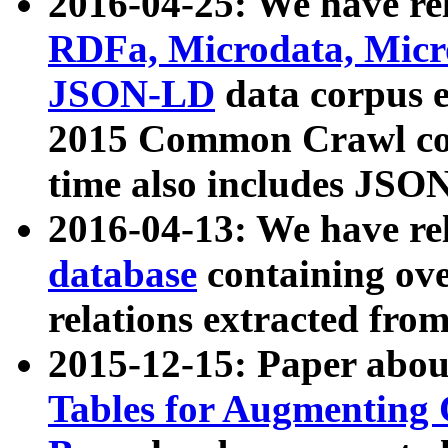
2016-04-25: We have rel
RDFa, Microdata, Mic
JSON-LD
data corpus 
2015 Common Crawl corp
time also includes JSO
2016-04-13: We have re
database
containing ov
relations extracted fro
2015-12-15: Paper abo
Tables for Augmenting