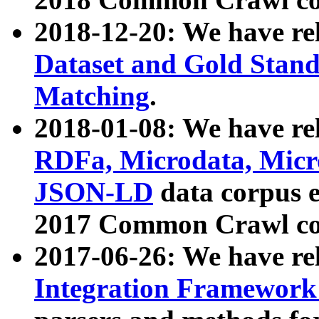
2018-12-20: We have re
Dataset and Gold Stand
Matching
.
2018-01-08: We have rel
RDFa, Microdata, Mic
JSON-LD
data corpus 
2017 Common Crawl co
2017-06-26: We have re
Integration Framework