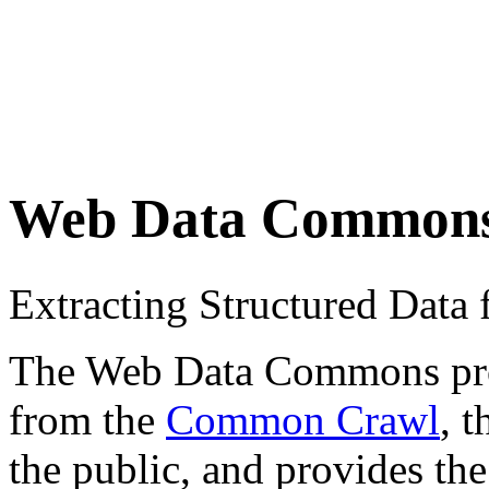
Web Data Common
Extracting Structured Dat
The Web Data Commons proje
from the
Common Crawl
, 
the public, and provides the