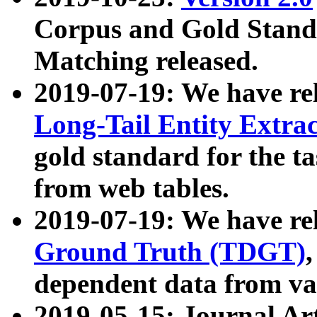
Corpus and Gold Standa
Matching released.
2019-07-19: We have re
Long-Tail Entity Extra
gold standard for the ta
from web tables.
2019-07-19: We have re
Ground Truth (TDGT)
dependent data from va
2019-05-15: Journal Ar