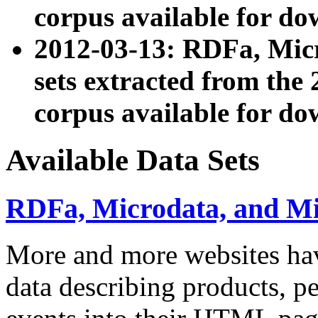
corpus available for do
2012-03-13: RDFa, Mic
sets extracted from t
corpus available for do
Available Data Sets
RDFa, Microdata, and M
More and more websites hav
data describing products, pe