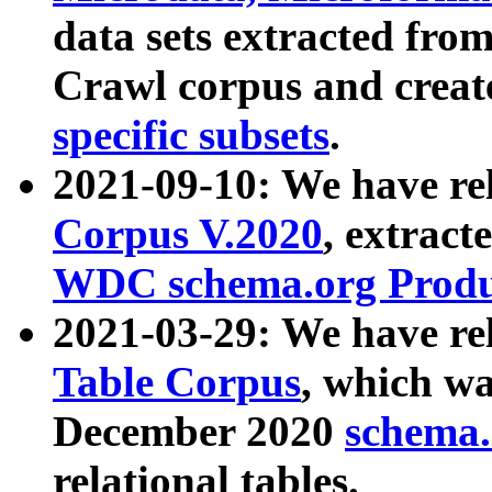
data sets extracted fr
Crawl corpus and creat
specific subsets
.
2021-09-10: We have re
Corpus V.2020
, extract
WDC schema.org Produc
2021-03-29: We have r
Table Corpus
, which wa
December 2020
schema.o
relational tables.