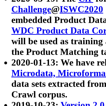
Challenge
@
ISWC2020
embedded Product Data
WDC Product Data Cor
will be used as training
the Product Matching t
2020-01-13: We have r
Microdata, Microform
data sets extracted f
Crawl corpus.
2019-10-23:
Version 2.0