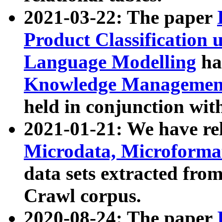
2021-03-22: The paper
Product Classification 
Language Modelling
has
Knowledge Management
held in conjunction wit
2021-01-21: We have r
Microdata, Microform
data sets extracted fr
Crawl corpus.
2020-08-24: The paper