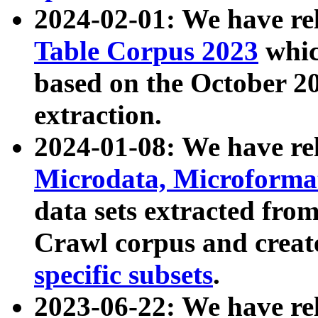
2024-02-01: We have r
Table Corpus 2023
whic
based on the October 
extraction.
2024-01-08: We have r
Microdata, Microform
data sets extracted fr
Crawl corpus and creat
specific subsets
.
2023-06-22: We have re