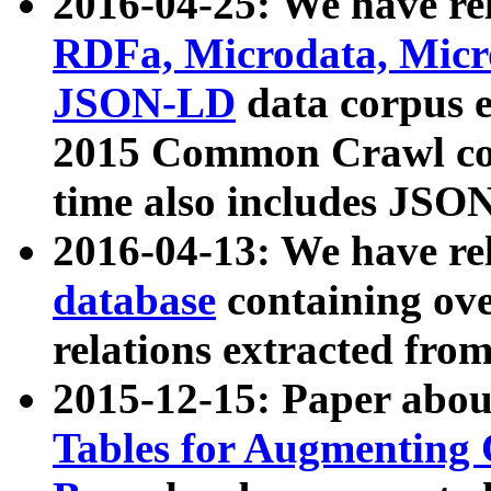
2016-04-25: We have rel
RDFa, Microdata, Mic
JSON-LD
data corpus 
2015 Common Crawl corp
time also includes JSO
2016-04-13: We have re
database
containing ov
relations extracted fro
2015-12-15: Paper abo
Tables for Augmenting