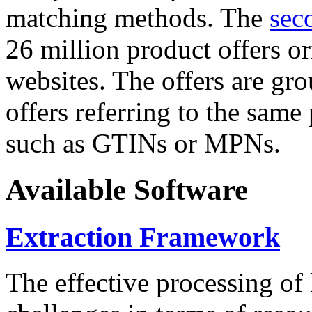
matching methods. The
sec
26 million product offers o
websites. The offers are gro
offers referring to the same
such as GTINs or MPNs.
Available Software
Extraction Framework
The effective processing of