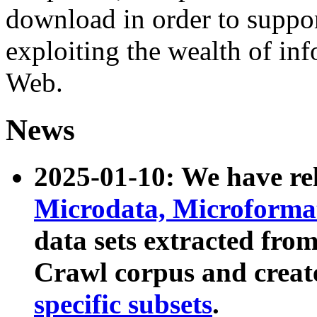
download in order to suppo
exploiting the wealth of inf
Web.
News
2025-01-10: We have r
Microdata, Microform
data sets extracted fr
Crawl corpus and creat
specific subsets
.