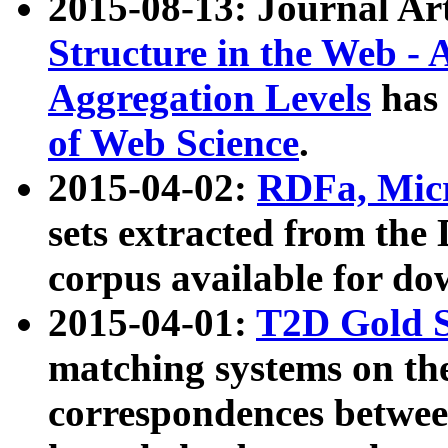
2015-08-13: Journal Ar
Structure in the Web - 
Aggregation Levels
has 
of Web Science
.
2015-04-02:
RDFa, Micr
sets extracted from t
corpus available for do
2015-04-01:
T2D Gold 
matching systems on the
correspondences betwee