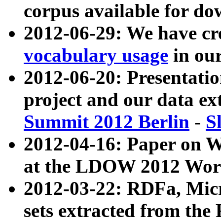
corpus available for do
2012-06-29: We have cr
vocabulary usage
in ou
2012-06-20: Presentat
project and our data ex
Summit 2012 Berlin
-
S
2012-04-16: Paper on 
at the LDOW 2012 Wor
2012-03-22: RDFa, Mic
sets extracted from t