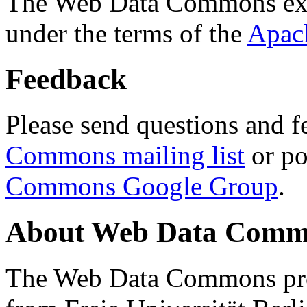
The Web Data Commons ext
under the terms of the
Apac
Feedback
Please send questions and f
Commons mailing list
or po
Commons Google Group
.
About Web Data Commo
The Web Data Commons proj