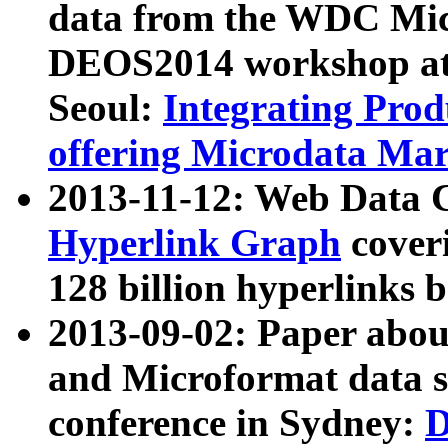
data from the WDC Micr
DEOS2014 workshop at
Seoul:
Integrating Prod
offering Microdata Ma
2013-11-12: Web Data 
Hyperlink Graph
coveri
128 billion hyperlinks 
2013-09-02: Paper abo
and Microformat data s
conference in Sydney:
D