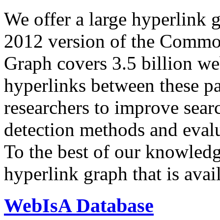
We offer a large
hyperlink 
2012 version of the Comm
Graph covers 3.5 billion we
hyperlinks between these p
researchers to improve sear
detection methods and evalu
To the best of our knowledge
hyperlink graph that is avail
WebIsA Database