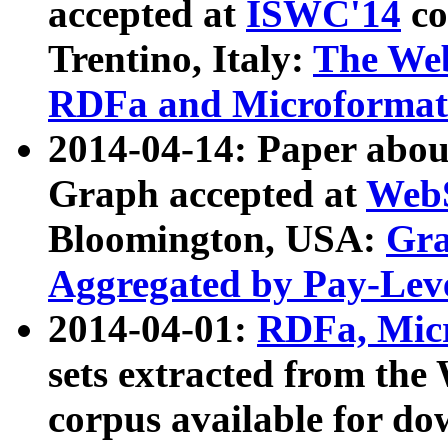
accepted at
ISWC'14
co
Trentino, Italy:
The We
RDFa and Microformat 
2014-04-14: Paper ab
Graph accepted at
WebS
Bloomington, USA:
Gra
Aggregated by Pay-Lev
2014-04-01:
RDFa, Micr
sets extracted from t
corpus available for do