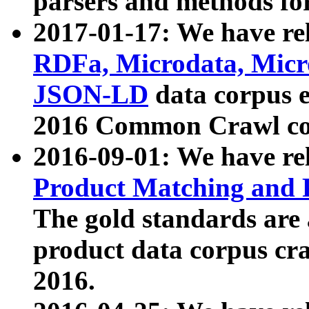
parsers and methods for
2017-01-17: We have rel
RDFa, Microdata, Mic
JSON-LD
data corpus e
2016 Common Crawl co
2016-09-01: We have re
Product Matching and P
The gold standards are
product data corpus craw
2016.