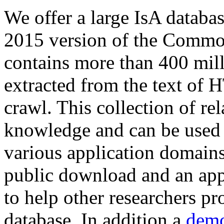
We offer a large
IsA databa
2015 version of the Comm
contains more than 400 mil
extracted from the text of 
crawl. This collection of rel
knowledge and can be used 
various application domains.
public download and an app
to help other researchers p
database. In addition a
demo