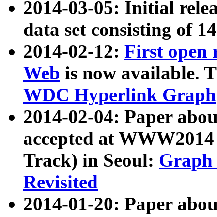
2014-03-05: Initial rele
data set consisting of 1
2014-02-12:
First open
Web
is now available. T
WDC Hyperlink Graph
2014-02-04: Paper ab
accepted at WWW2014 c
Track) in Seoul:
Graph 
Revisited
2014-01-20: Paper about