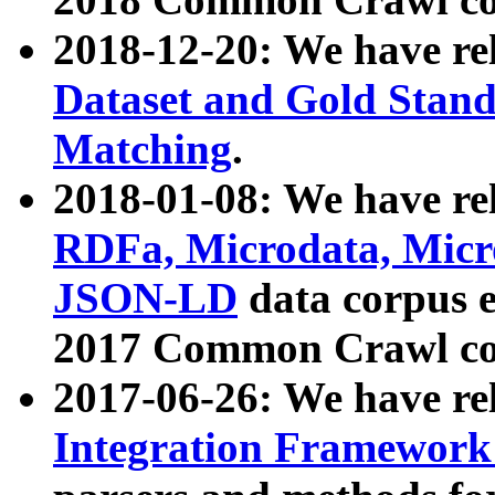
2018-12-20: We have re
Dataset and Gold Stand
Matching
.
2018-01-08: We have rel
RDFa, Microdata, Mic
JSON-LD
data corpus 
2017 Common Crawl co
2017-06-26: We have re
Integration Framework