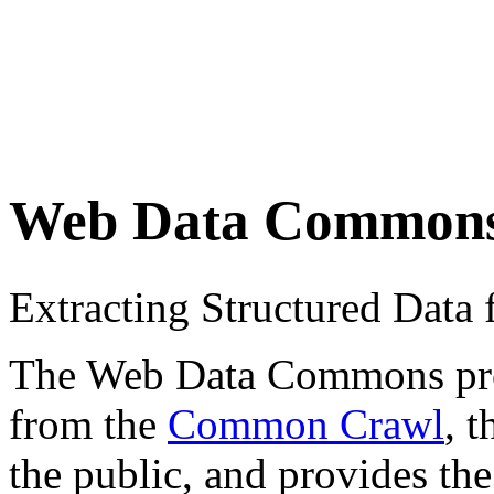
Web Data Common
Extracting Structured Dat
The Web Data Commons proje
from the
Common Crawl
, 
the public, and provides the