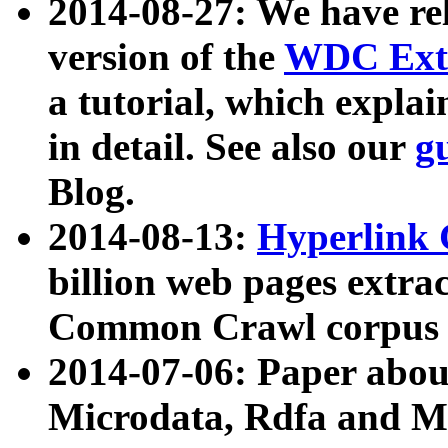
2014-08-27: We have rel
version of the
WDC Extr
a tutorial, which expla
in detail. See also our
g
Blog.
2014-08-13:
Hyperlink 
billion web pages extra
Common Crawl corpus a
2014-07-06: Paper ab
Microdata, Rdfa and Mi