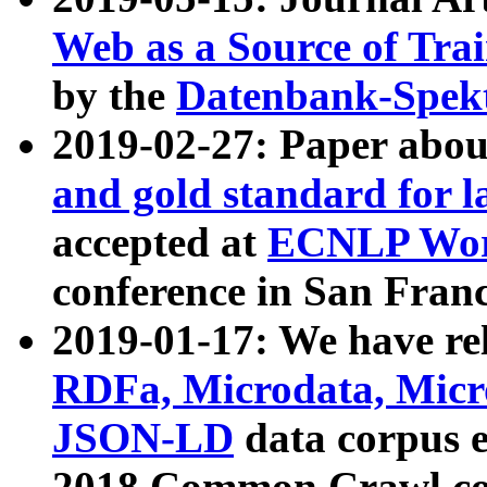
Web as a Source of Tra
by the
Datenbank-Spek
2019-02-27: Paper abo
and gold standard for l
accepted at
ECNLP Wor
conference in San Franc
2019-01-17: We have rel
RDFa, Microdata, Mic
JSON-LD
data corpus 
2018 Common Crawl co