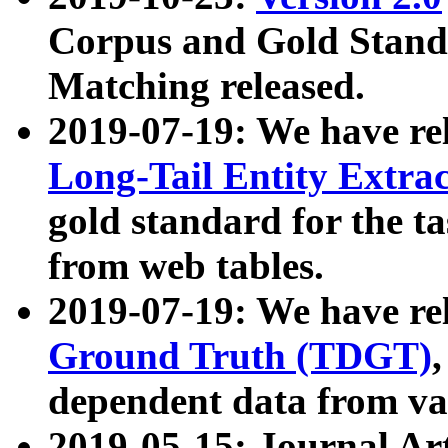
Corpus and Gold Standa
Matching released.
2019-07-19: We have re
Long-Tail Entity Extra
gold standard for the ta
from web tables.
2019-07-19: We have re
Ground Truth (TDGT)
dependent data from va
2019-05-15: Journal Ar