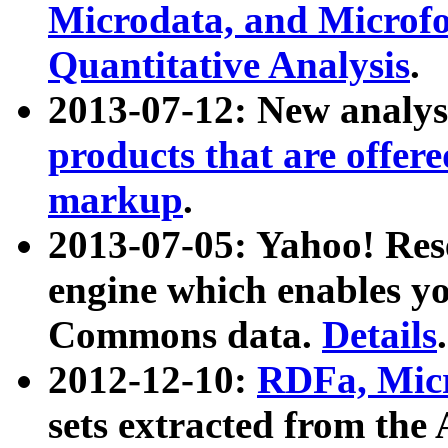
Microdata, and Microfo
Quantitative Analysis
.
2013-07-12: New analys
products that are offer
markup
.
2013-07-05: Yahoo! Res
engine which enables y
Commons data.
Details
.
2012-12-10:
RDFa, Micr
sets extracted from t