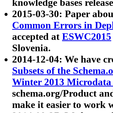
knowledge bases release
2015-03-30: Paper abo
Common Errors in Depl
accepted at
ESWC2015
Slovenia.
2014-12-04: We have cr
Subsets of the Schema.o
Winter 2013 Microdata
schema.org/Product and
make it easier to work w