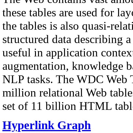
these tables are used for lay
the tables is also quasi-rela
structured data describing a 
useful in application contex
augmentation, knowledge ba
NLP tasks. The WDC Web Tab
million relational Web table
set of 11 billion HTML tab
Hyperlink Graph