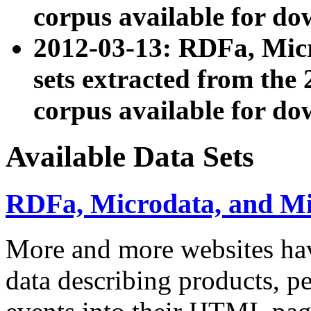
corpus available for do
2012-03-13: RDFa, Mic
sets extracted from t
corpus available for do
Available Data Sets
RDFa, Microdata, and M
More and more websites hav
data describing products, pe