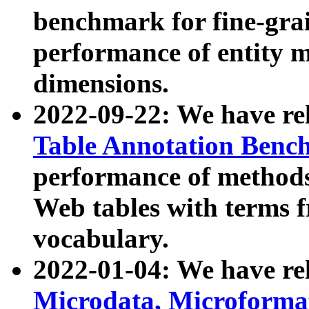
benchmark for fine-grai
performance of entity 
dimensions.
2022-09-22: We have r
Table Annotation Ben
performance of methods
Web tables with terms 
vocabulary.
2022-01-04: We have r
Microdata, Microform