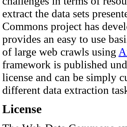
challenges in terms of resou
extract the data sets prese
Commons project has deve
provides an easy to use basi
of large web crawls using
A
framework is published und
license and can be simply c
different data extraction tas
License