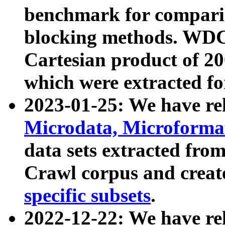
benchmark for compari
blocking methods. WDC
Cartesian product of 200
which were extracted fo
2023-01-25: We have r
Microdata, Microform
data sets extracted fr
Crawl corpus and creat
specific subsets
.
2022-12-22: We have re