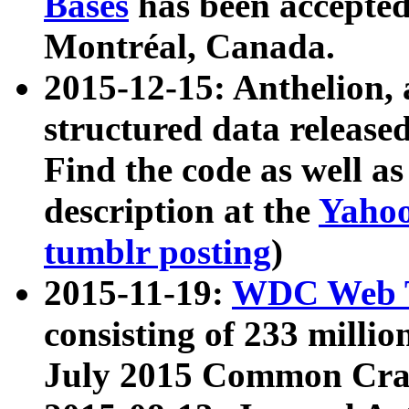
Bases
has been accepted
Montréal, Canada.
2015-12-15: Anthelion, 
structured data release
Find the code as well a
description at the
Yahoo
tumblr posting
)
2015-11-19:
WDC Web T
consisting of 233 milli
July 2015 Common Cra