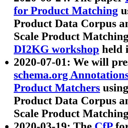
for Product Matching
u
Product Data Corpus a
Scale Product Matching
DI2KG workshop
held 
2020-07-01: We will pr
schema.org Annotations
Product Matchers
usin
Product Data Corpus a
Scale Product Matching
2020-03-19: The
CfP
fo