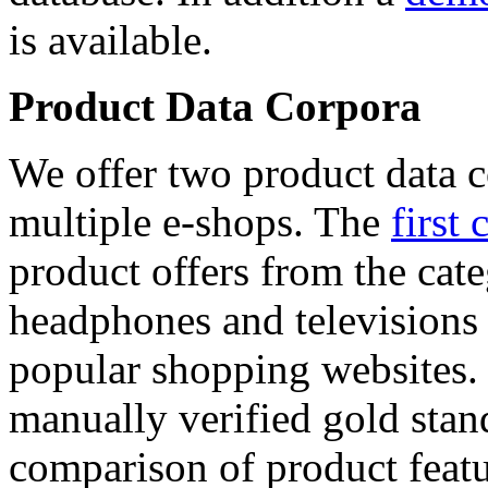
is available.
Product Data Corpora
We offer two product data c
multiple e-shops. The
first 
product offers from the cat
headphones and televisions
popular shopping websites.
manually verified gold stan
comparison of product featu