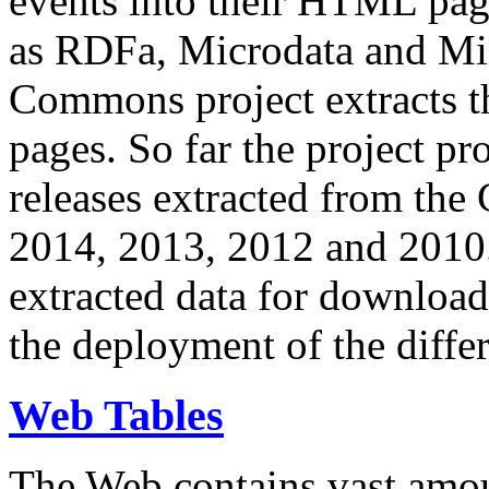
events into their HTML pa
as RDFa, Microdata and Mi
Commons project extracts th
pages. So far the project pro
releases extracted from th
2014, 2013, 2012 and 2010.
extracted data for download 
the deployment of the differ
Web Tables
The Web contains vast amo