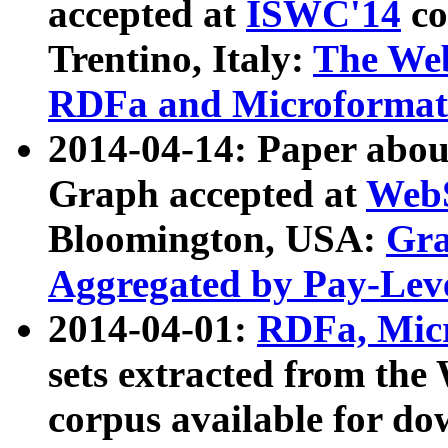
accepted at
ISWC'14
co
Trentino, Italy:
The We
RDFa and Microformat 
2014-04-14: Paper ab
Graph accepted at
WebS
Bloomington, USA:
Gra
Aggregated by Pay-Lev
2014-04-01:
RDFa, Micr
sets extracted from t
corpus available for do