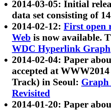
2014-03-05: Initial rele
data set consisting of 1
2014-02-12:
First open
Web
is now available. T
WDC Hyperlink Graph
2014-02-04: Paper ab
accepted at WWW2014 c
Track) in Seoul:
Graph 
Revisited
2014-01-20: Paper about