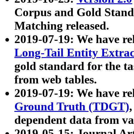
Corpus and Gold Standa
Matching released.
2019-07-19: We have re
Long-Tail Entity Extra
gold standard for the ta
from web tables.
2019-07-19: We have re
Ground Truth (TDGT)
dependent data from va
2019-05-15: Journal Ar