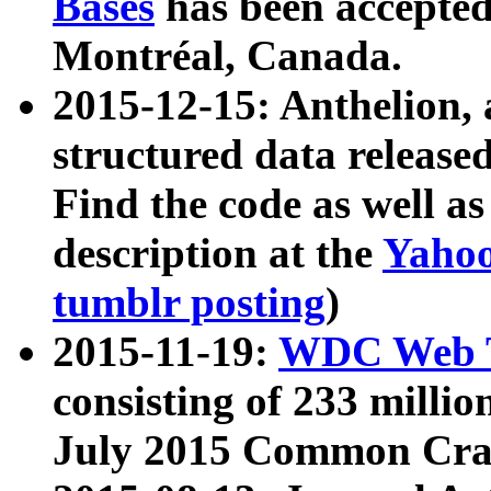
Bases
has been accepted
Montréal, Canada.
2015-12-15: Anthelion, 
structured data release
Find the code as well a
description at the
Yahoo
tumblr posting
)
2015-11-19:
WDC Web T
consisting of 233 milli
July 2015 Common Cra