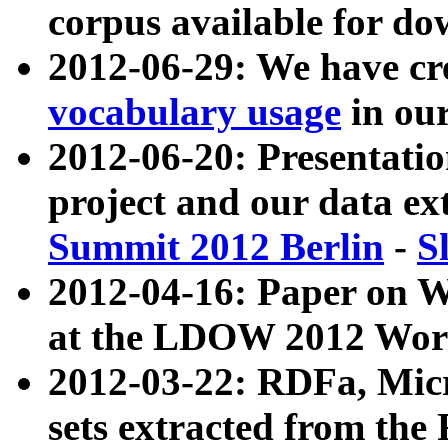
corpus available for do
2012-06-29: We have cr
vocabulary usage
in ou
2012-06-20: Presentat
project and our data ex
Summit 2012 Berlin
-
S
2012-04-16: Paper on 
at the LDOW 2012 Wor
2012-03-22: RDFa, Mic
sets extracted from t