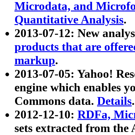
Microdata, and Microfo
Quantitative Analysis
.
2013-07-12: New analys
products that are offer
markup
.
2013-07-05: Yahoo! Res
engine which enables y
Commons data.
Details
.
2012-12-10:
RDFa, Micr
sets extracted from t