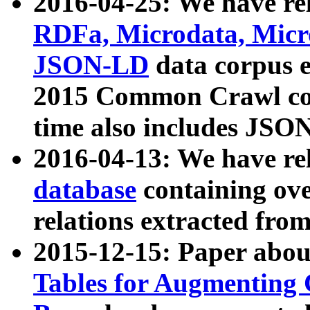
2016-04-25: We have rel
RDFa, Microdata, Mic
JSON-LD
data corpus 
2015 Common Crawl corp
time also includes JSO
2016-04-13: We have re
database
containing ov
relations extracted fro
2015-12-15: Paper abo
Tables for Augmenting