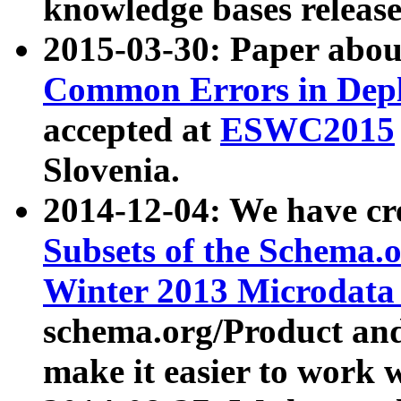
knowledge bases release
2015-03-30: Paper abo
Common Errors in Depl
accepted at
ESWC2015
Slovenia.
2014-12-04: We have cr
Subsets of the Schema.o
Winter 2013 Microdata
schema.org/Product and
make it easier to work w