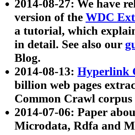
2014-08-27: We have rel
version of the
WDC Extr
a tutorial, which expla
in detail. See also our
g
Blog.
2014-08-13:
Hyperlink 
billion web pages extra
Common Crawl corpus a
2014-07-06: Paper ab
Microdata, Rdfa and Mi