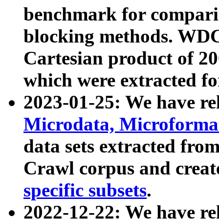
benchmark for compari
blocking methods. WDC
Cartesian product of 200
which were extracted fo
2023-01-25: We have r
Microdata, Microform
data sets extracted fr
Crawl corpus and creat
specific subsets
.
2022-12-22: We have re