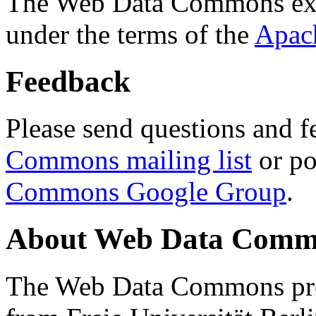
The Web Data Commons ext
under the terms of the
Apac
Feedback
Please send questions and f
Commons mailing list
or po
Commons Google Group
.
About Web Data Commo
The Web Data Commons proj