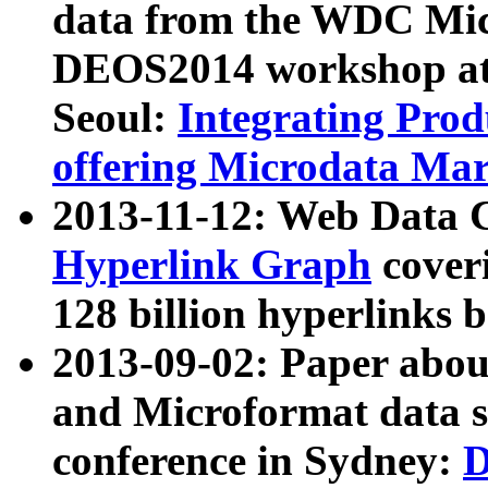
data from the WDC Micr
DEOS2014 workshop at
Seoul:
Integrating Prod
offering Microdata Ma
2013-11-12: Web Data 
Hyperlink Graph
coveri
128 billion hyperlinks 
2013-09-02: Paper abo
and Microformat data s
conference in Sydney:
D