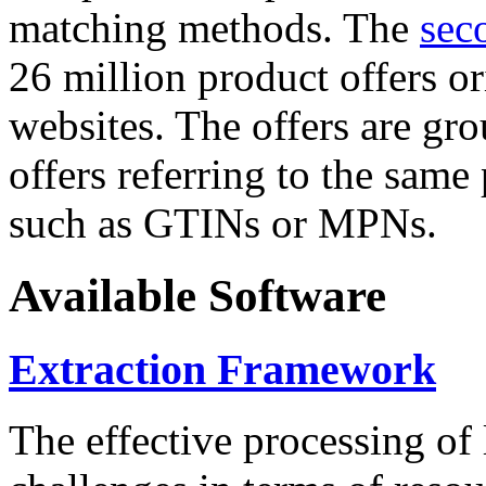
matching methods. The
sec
26 million product offers o
websites. The offers are gro
offers referring to the same
such as GTINs or MPNs.
Available Software
Extraction Framework
The effective processing of