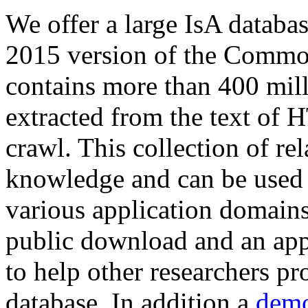
We offer a large
IsA databa
2015 version of the Comm
contains more than 400 mil
extracted from the text of 
crawl. This collection of rel
knowledge and can be used 
various application domains.
public download and an app
to help other researchers p
database. In addition a
demo