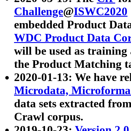
Challenge
@
ISWC2020
embedded Product Data
WDC Product Data Cor
will be used as training
the Product Matching t
2020-01-13: We have r
Microdata, Microform
data sets extracted f
Crawl corpus.
2019-10-23:
Version 2.0