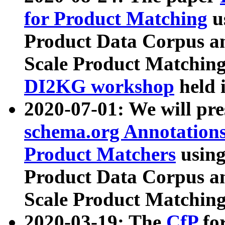
for Product Matching
u
Product Data Corpus a
Scale Product Matching
DI2KG workshop
held 
2020-07-01: We will pr
schema.org Annotations
Product Matchers
usin
Product Data Corpus a
Scale Product Matching
2020-03-19: The
CfP
fo