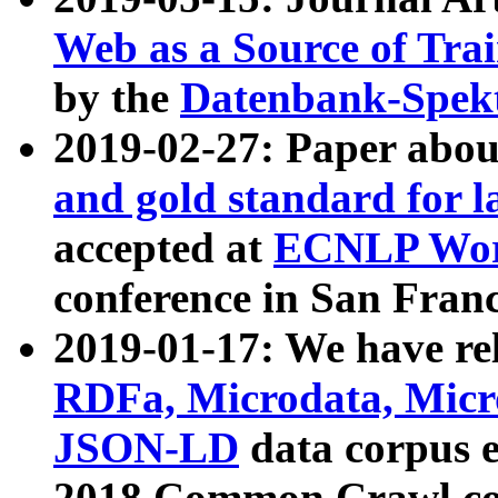
Web as a Source of Tra
by the
Datenbank-Spek
2019-02-27: Paper abo
and gold standard for l
accepted at
ECNLP Wor
conference in San Franc
2019-01-17: We have rel
RDFa, Microdata, Mic
JSON-LD
data corpus 
2018 Common Crawl co