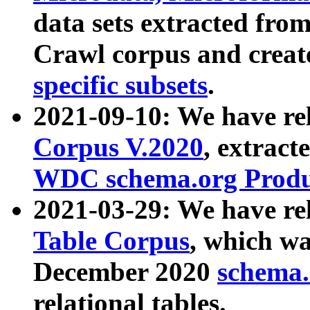
data sets extracted fr
Crawl corpus and creat
specific subsets
.
2021-09-10: We have re
Corpus V.2020
, extract
WDC schema.org Produc
2021-03-29: We have r
Table Corpus
, which wa
December 2020
schema.o
relational tables.