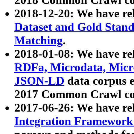
2018-12-20: We have re
Dataset and Gold Stand
Matching
.
2018-01-08: We have rel
RDFa, Microdata, Mic
JSON-LD
data corpus 
2017 Common Crawl co
2017-06-26: We have re
Integration Framework