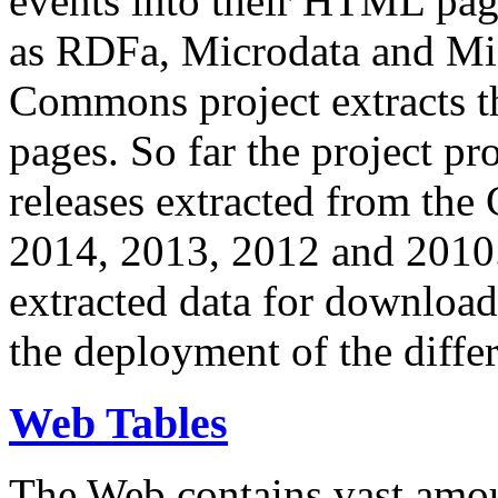
events into their HTML pa
as RDFa, Microdata and Mi
Commons project extracts th
pages. So far the project pro
releases extracted from th
2014, 2013, 2012 and 2010.
extracted data for download 
the deployment of the differ
Web Tables
The Web contains vast amo