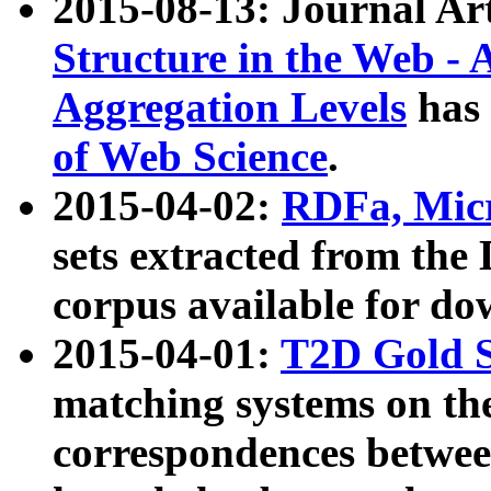
2015-08-13: Journal Ar
Structure in the Web - 
Aggregation Levels
has 
of Web Science
.
2015-04-02:
RDFa, Micr
sets extracted from t
corpus available for do
2015-04-01:
T2D Gold 
matching systems on the
correspondences betwee