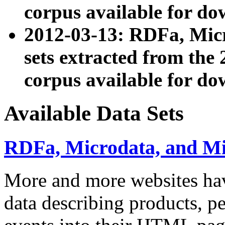
corpus available for do
2012-03-13: RDFa, Mic
sets extracted from t
corpus available for do
Available Data Sets
RDFa, Microdata, and M
More and more websites hav
data describing products, pe