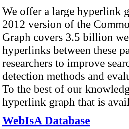
We offer a large
hyperlink 
2012 version of the Comm
Graph covers 3.5 billion we
hyperlinks between these p
researchers to improve sear
detection methods and evalu
To the best of our knowledge
hyperlink graph that is avail
WebIsA Database