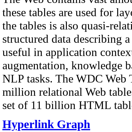
these tables are used for lay
the tables is also quasi-rela
structured data describing a 
useful in application contex
augmentation, knowledge ba
NLP tasks. The WDC Web Tab
million relational Web table
set of 11 billion HTML tab
Hyperlink Graph