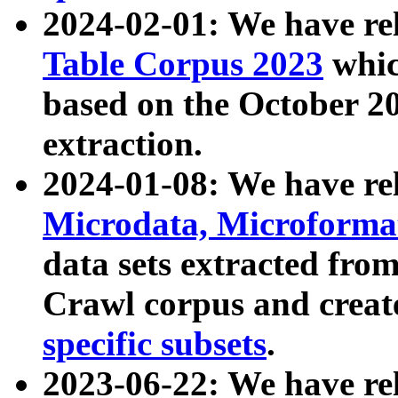
2024-02-01: We have r
Table Corpus 2023
whic
based on the October 
extraction.
2024-01-08: We have r
Microdata, Microform
data sets extracted fr
Crawl corpus and creat
specific subsets
.
2023-06-22: We have re