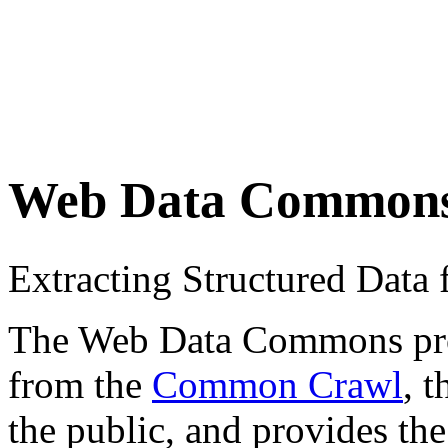
Web Data Common
Extracting Structured Dat
The Web Data Commons proje
from the
Common Crawl
, 
the public, and provides the