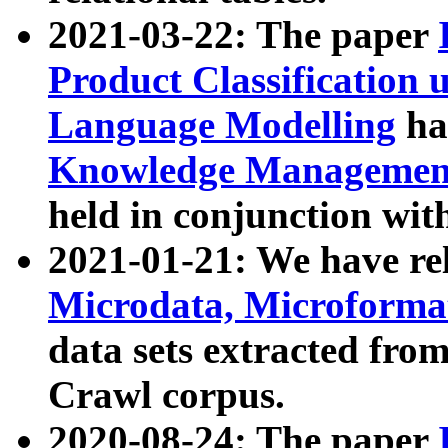
2021-03-22: The paper
Product Classification 
Language Modelling
has
Knowledge Management
held in conjunction wit
2021-01-21: We have r
Microdata, Microform
data sets extracted fr
Crawl corpus.
2020-08-24: The paper