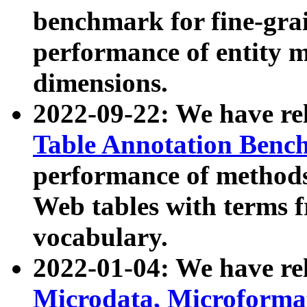
benchmark for fine-grai
performance of entity 
dimensions.
2022-09-22: We have r
Table Annotation Ben
performance of methods
Web tables with terms 
vocabulary.
2022-01-04: We have r
Microdata, Microform