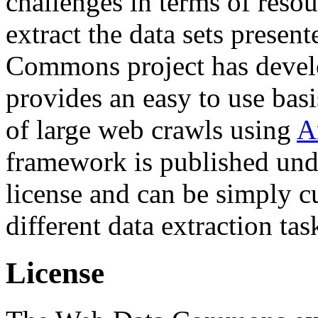
challenges in terms of resou
extract the data sets prese
Commons project has deve
provides an easy to use basi
of large web crawls using
A
framework is published und
license and can be simply c
different data extraction tas
License