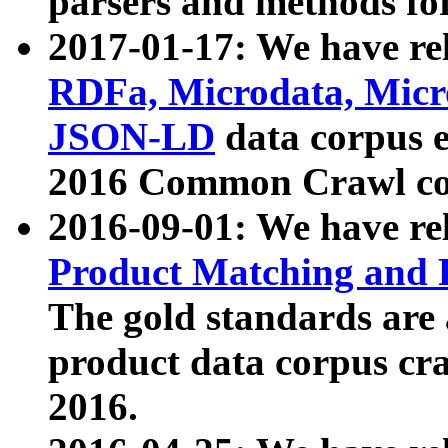
parsers and methods for
2017-01-17: We have rel
RDFa, Microdata, Mic
JSON-LD
data corpus e
2016 Common Crawl co
2016-09-01: We have re
Product Matching and P
The gold standards are
product data corpus craw
2016.