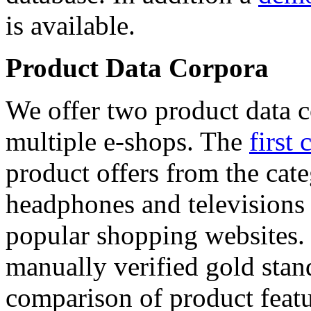
is available.
Product Data Corpora
We offer two product data c
multiple e-shops. The
first 
product offers from the cat
headphones and televisions
popular shopping websites.
manually verified gold stan
comparison of product featu