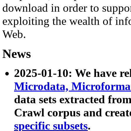
download in order to suppo
exploiting the wealth of inf
Web.
News
2025-01-10: We have r
Microdata, Microform
data sets extracted fr
Crawl corpus and creat
specific subsets
.