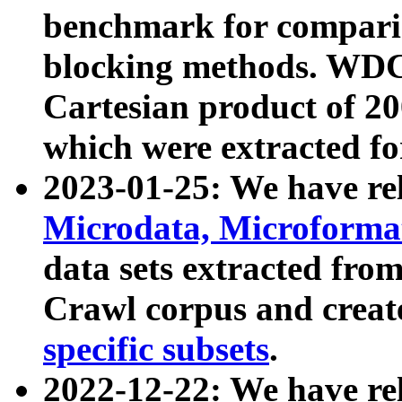
benchmark for compari
blocking methods. WDC
Cartesian product of 200
which were extracted fo
2023-01-25: We have r
Microdata, Microform
data sets extracted fr
Crawl corpus and creat
specific subsets
.
2022-12-22: We have re