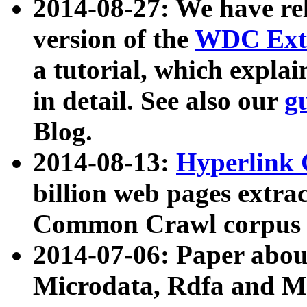
2014-08-27: We have rel
version of the
WDC Extr
a tutorial, which expla
in detail. See also our
g
Blog.
2014-08-13:
Hyperlink 
billion web pages extra
Common Crawl corpus a
2014-07-06: Paper ab
Microdata, Rdfa and Mi