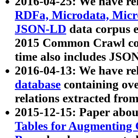
2016-04-25: We have rel
RDFa, Microdata, Mic
JSON-LD
data corpus 
2015 Common Crawl corp
time also includes JSO
2016-04-13: We have re
database
containing ov
relations extracted fro
2015-12-15: Paper abo
Tables for Augmenting