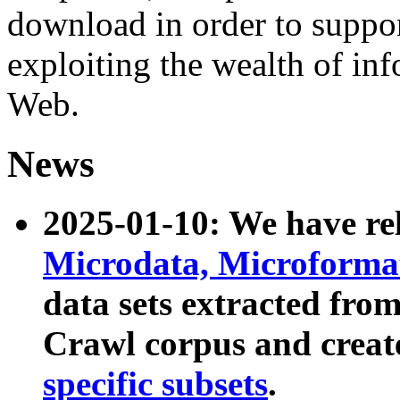
download in order to suppo
exploiting the wealth of inf
Web.
News
2025-01-10: We have r
Microdata, Microform
data sets extracted fr
Crawl corpus and creat
specific subsets
.