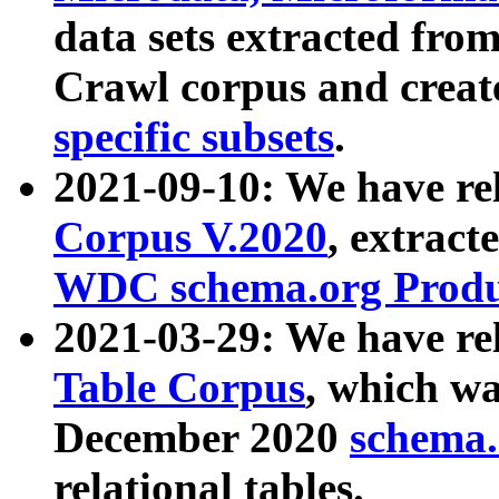
data sets extracted fr
Crawl corpus and creat
specific subsets
.
2021-09-10: We have re
Corpus V.2020
, extract
WDC schema.org Produc
2021-03-29: We have r
Table Corpus
, which wa
December 2020
schema.o
relational tables.