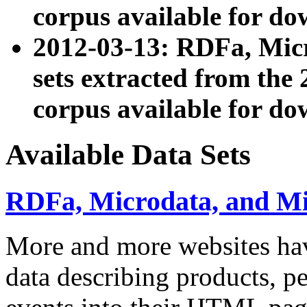
corpus available for do
2012-03-13: RDFa, Mic
sets extracted from t
corpus available for do
Available Data Sets
RDFa, Microdata, and M
More and more websites hav
data describing products, pe