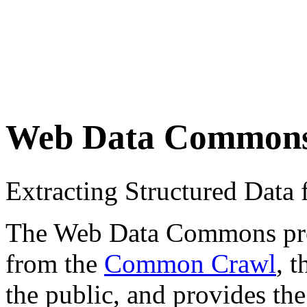
Web Data Common
Extracting Structured Dat
The Web Data Commons proje
from the
Common Crawl
, 
the public, and provides the