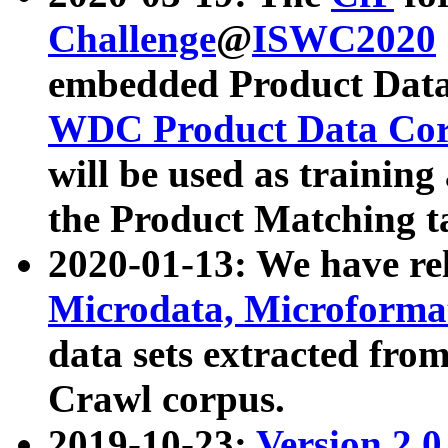
Challenge
@
ISWC2020
embedded Product Data
WDC Product Data Cor
will be used as training
the Product Matching t
2020-01-13: We have r
Microdata, Microform
data sets extracted f
Crawl corpus.
2019-10-23:
Version 2.0