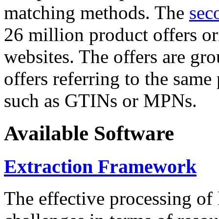
matching methods. The
sec
26 million product offers o
websites. The offers are gro
offers referring to the same
such as GTINs or MPNs.
Available Software
Extraction Framework
The effective processing of