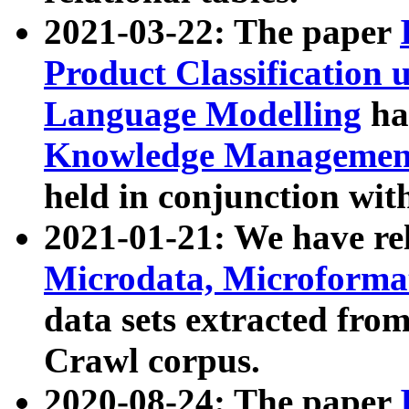
2021-03-22: The paper
Product Classification 
Language Modelling
has
Knowledge Management
held in conjunction wit
2021-01-21: We have r
Microdata, Microform
data sets extracted fr
Crawl corpus.
2020-08-24: The paper