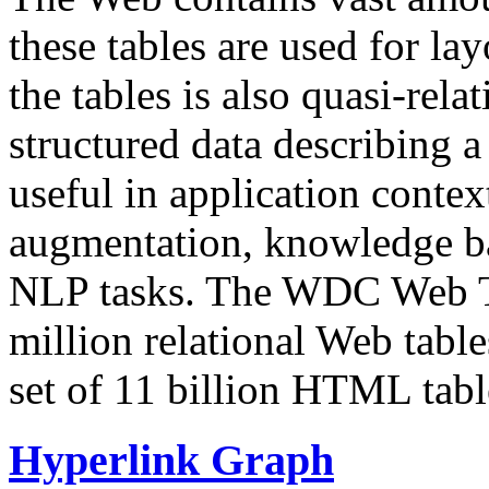
these tables are used for lay
the tables is also quasi-rela
structured data describing a 
useful in application contex
augmentation, knowledge ba
NLP tasks. The WDC Web Tab
million relational Web table
set of 11 billion HTML tab
Hyperlink Graph