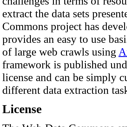
challenges in terms of resou
extract the data sets prese
Commons project has deve
provides an easy to use basi
of large web crawls using
A
framework is published und
license and can be simply c
different data extraction tas
License