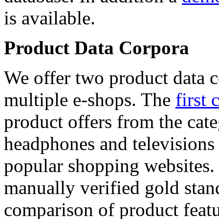
is available.
Product Data Corpora
We offer two product data c
multiple e-shops. The
first 
product offers from the cat
headphones and televisions
popular shopping websites.
manually verified gold stan
comparison of product featu