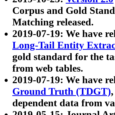
Corpus and Gold Standa
Matching released.
2019-07-19: We have re
Long-Tail Entity Extra
gold standard for the ta
from web tables.
2019-07-19: We have re
Ground Truth (TDGT)
dependent data from va
2019-05-15: Journal Ar