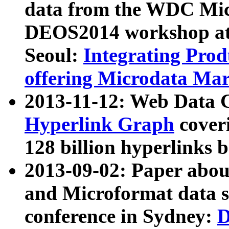
data from the WDC Micr
DEOS2014 workshop at
Seoul:
Integrating Prod
offering Microdata Ma
2013-11-12: Web Data 
Hyperlink Graph
coveri
128 billion hyperlinks 
2013-09-02: Paper abo
and Microformat data s
conference in Sydney:
D