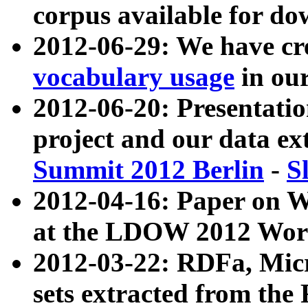
corpus available for do
2012-06-29: We have cr
vocabulary usage
in ou
2012-06-20: Presentat
project and our data ex
Summit 2012 Berlin
-
S
2012-04-16: Paper on 
at the LDOW 2012 Wor
2012-03-22: RDFa, Mic
sets extracted from t