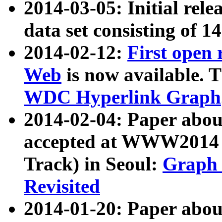
2014-03-05: Initial rele
data set consisting of 1
2014-02-12:
First open
Web
is now available. T
WDC Hyperlink Graph
2014-02-04: Paper ab
accepted at WWW2014 c
Track) in Seoul:
Graph 
Revisited
2014-01-20: Paper about