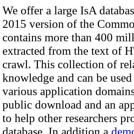
We offer a large
IsA databa
2015 version of the Comm
contains more than 400 mil
extracted from the text of 
crawl. This collection of rel
knowledge and can be used 
various application domains.
public download and an app
to help other researchers p
database. In addition a
demo