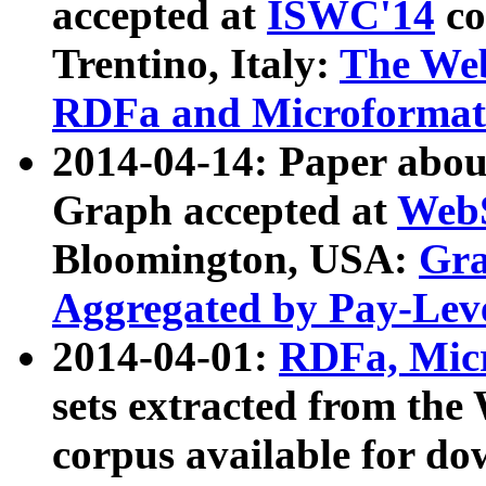
accepted at
ISWC'14
co
Trentino, Italy:
The We
RDFa and Microformat 
2014-04-14: Paper ab
Graph accepted at
WebS
Bloomington, USA:
Gra
Aggregated by Pay-Lev
2014-04-01:
RDFa, Micr
sets extracted from t
corpus available for do