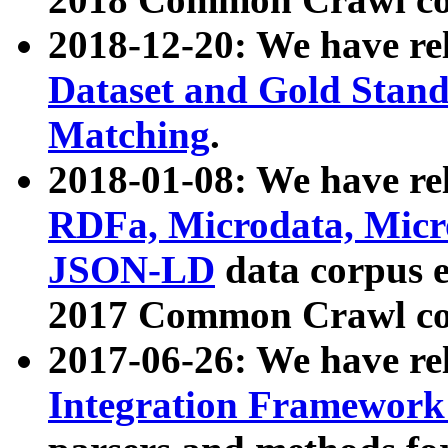
2018-12-20: We have re
Dataset and Gold Stand
Matching
.
2018-01-08: We have rel
RDFa, Microdata, Mic
JSON-LD
data corpus 
2017 Common Crawl co
2017-06-26: We have re
Integration Framework