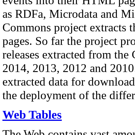
events into their HTML pa
as RDFa, Microdata and Mi
Commons project extracts th
pages. So far the project pro
releases extracted from th
2014, 2013, 2012 and 2010.
extracted data for download 
the deployment of the differ
Web Tables
The Web contains vast amo