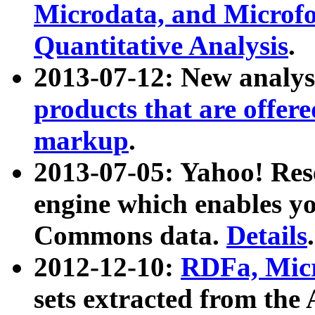
Microdata, and Microfo
Quantitative Analysis
.
2013-07-12: New analys
products that are offer
markup
.
2013-07-05: Yahoo! Res
engine which enables y
Commons data.
Details
.
2012-12-10:
RDFa, Micr
sets extracted from t