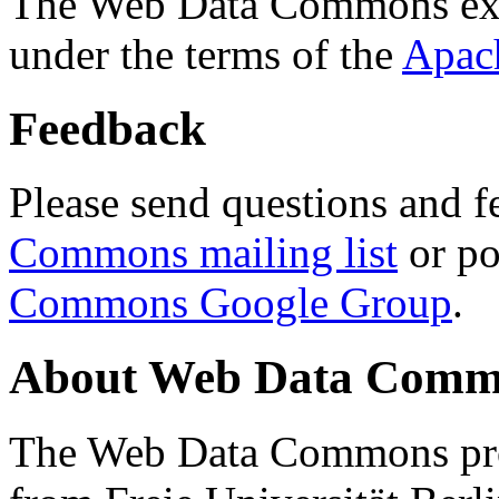
The Web Data Commons ext
under the terms of the
Apac
Feedback
Please send questions and f
Commons mailing list
or po
Commons Google Group
.
About Web Data Commo
The Web Data Commons proj