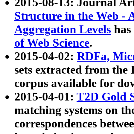
2015-08-13: Journal Ar
Structure in the Web - 
Aggregation Levels
has 
of Web Science
.
2015-04-02:
RDFa, Micr
sets extracted from t
corpus available for do
2015-04-01:
T2D Gold 
matching systems on the
correspondences betwee