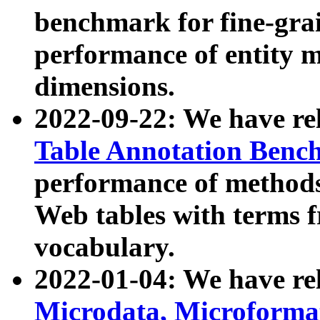
benchmark for fine-grai
performance of entity 
dimensions.
2022-09-22: We have r
Table Annotation Ben
performance of methods
Web tables with terms 
vocabulary.
2022-01-04: We have r
Microdata, Microform