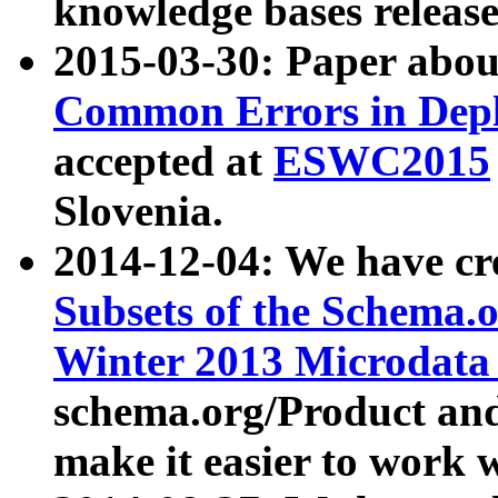
knowledge bases release
2015-03-30: Paper abo
Common Errors in Depl
accepted at
ESWC2015
Slovenia.
2014-12-04: We have cr
Subsets of the Schema.o
Winter 2013 Microdata
schema.org/Product and
make it easier to work w