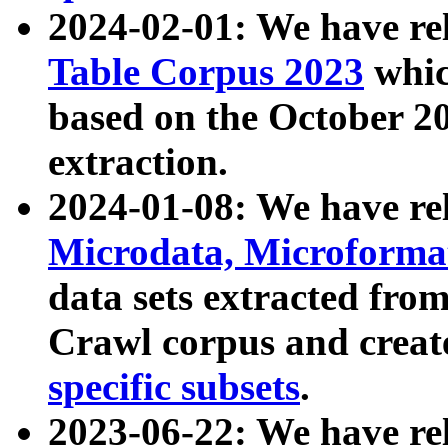
2024-02-01: We have r
Table Corpus 2023
whic
based on the October 
extraction.
2024-01-08: We have r
Microdata, Microform
data sets extracted fr
Crawl corpus and creat
specific subsets
.
2023-06-22: We have re