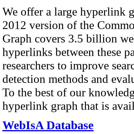
We offer a large
hyperlink 
2012 version of the Comm
Graph covers 3.5 billion we
hyperlinks between these p
researchers to improve sear
detection methods and evalu
To the best of our knowledge
hyperlink graph that is avail
WebIsA Database