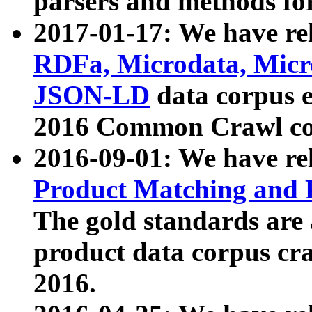
parsers and methods for
2017-01-17: We have rel
RDFa, Microdata, Mic
JSON-LD
data corpus e
2016 Common Crawl co
2016-09-01: We have re
Product Matching and P
The gold standards are
product data corpus craw
2016.