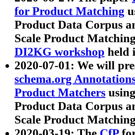
for Product Matching
u
Product Data Corpus a
Scale Product Matching
DI2KG workshop
held 
2020-07-01: We will pr
schema.org Annotations
Product Matchers
usin
Product Data Corpus a
Scale Product Matching
2020-03-19: The
CfP
fo