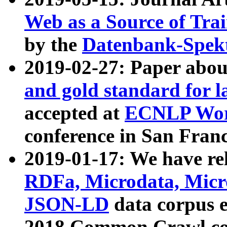
Web as a Source of Tra
by the
Datenbank-Spek
2019-02-27: Paper abo
and gold standard for l
accepted at
ECNLP Wor
conference in San Franc
2019-01-17: We have rel
RDFa, Microdata, Mic
JSON-LD
data corpus 
2018 Common Crawl co