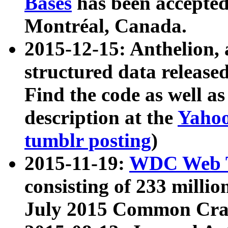
Bases
has been accepted
Montréal, Canada.
2015-12-15: Anthelion, 
structured data release
Find the code as well a
description at the
Yahoo
tumblr posting
)
2015-11-19:
WDC Web T
consisting of 233 milli
July 2015 Common Cra