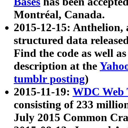
Bases
has been accepted
Montréal, Canada.
2015-12-15: Anthelion, 
structured data release
Find the code as well a
description at the
Yahoo
tumblr posting
)
2015-11-19:
WDC Web T
consisting of 233 milli
July 2015 Common Cra