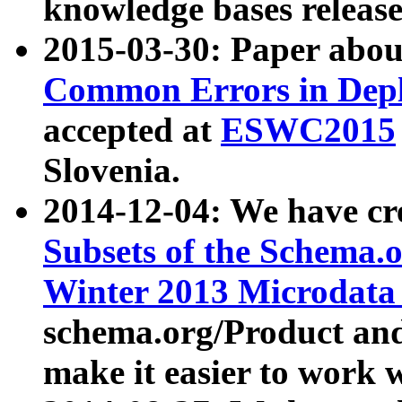
knowledge bases release
2015-03-30: Paper abo
Common Errors in Depl
accepted at
ESWC2015
Slovenia.
2014-12-04: We have cr
Subsets of the Schema.o
Winter 2013 Microdata
schema.org/Product and
make it easier to work w