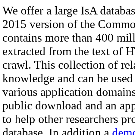
We offer a large
IsA databa
2015 version of the Comm
contains more than 400 mil
extracted from the text of 
crawl. This collection of rel
knowledge and can be used 
various application domains.
public download and an app
to help other researchers p
database. In addition a
demo