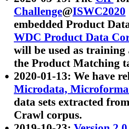
Challenge
@
ISWC2020
embedded Product Data
WDC Product Data Cor
will be used as training
the Product Matching t
2020-01-13: We have r
Microdata, Microform
data sets extracted f
Crawl corpus.
2019-10-23:
Version 2.0