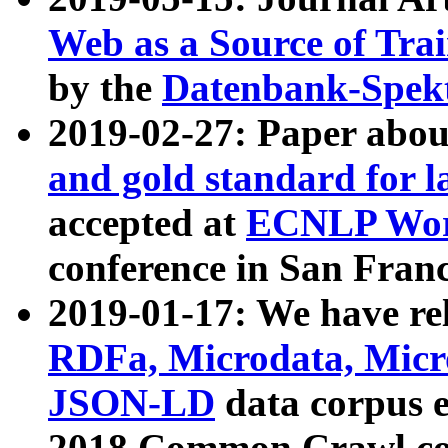
Web as a Source of Tra
by the
Datenbank-Spek
2019-02-27: Paper abo
and gold standard for l
accepted at
ECNLP Wor
conference in San Franc
2019-01-17: We have rel
RDFa, Microdata, Mic
JSON-LD
data corpus 
2018 Common Crawl co