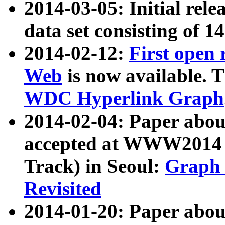
2014-03-05: Initial rele
data set consisting of 1
2014-02-12:
First open
Web
is now available. T
WDC Hyperlink Graph
2014-02-04: Paper ab
accepted at WWW2014 c
Track) in Seoul:
Graph 
Revisited
2014-01-20: Paper about