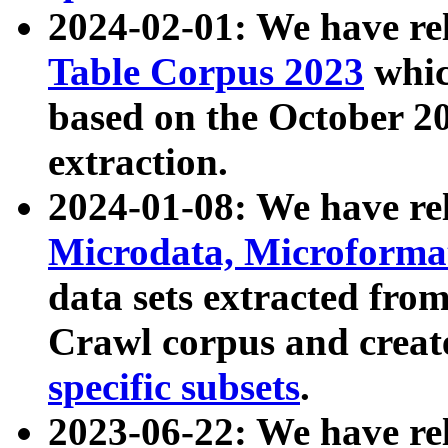
2024-02-01: We have r
Table Corpus 2023
whic
based on the October 
extraction.
2024-01-08: We have r
Microdata, Microform
data sets extracted fr
Crawl corpus and creat
specific subsets
.
2023-06-22: We have re