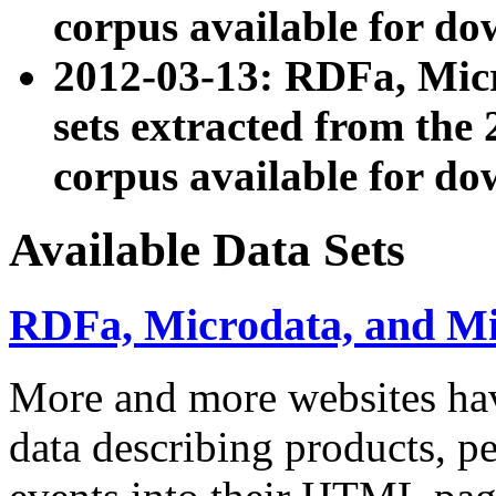
corpus available for do
2012-03-13: RDFa, Mic
sets extracted from t
corpus available for do
Available Data Sets
RDFa, Microdata, and M
More and more websites hav
data describing products, pe