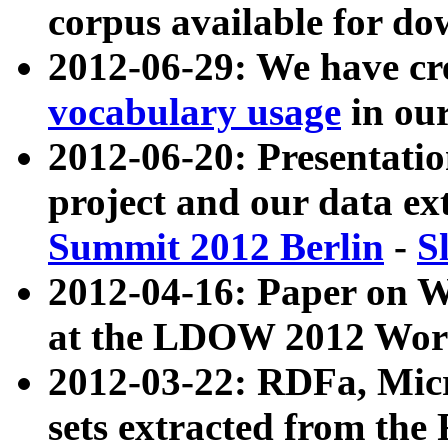
corpus available for do
2012-06-29: We have cr
vocabulary usage
in ou
2012-06-20: Presentat
project and our data ex
Summit 2012 Berlin
-
S
2012-04-16: Paper on 
at the LDOW 2012 Wor
2012-03-22: RDFa, Mic
sets extracted from t