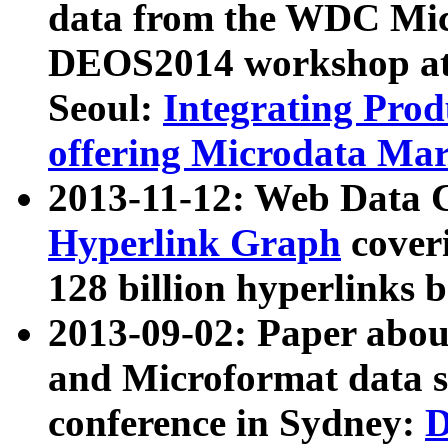
data from the WDC Micr
DEOS2014 workshop at
Seoul:
Integrating Prod
offering Microdata Ma
2013-11-12: Web Data 
Hyperlink Graph
coveri
128 billion hyperlinks 
2013-09-02: Paper abo
and Microformat data s
conference in Sydney:
D