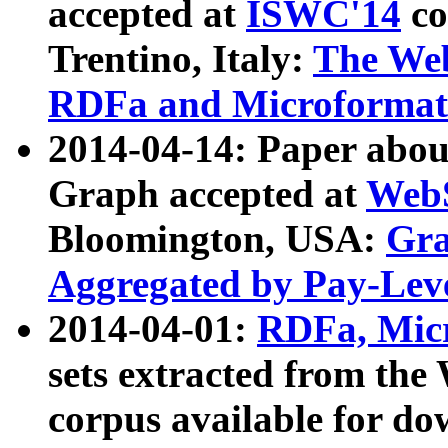
accepted at
ISWC'14
co
Trentino, Italy:
The We
RDFa and Microformat 
2014-04-14: Paper ab
Graph accepted at
WebS
Bloomington, USA:
Gra
Aggregated by Pay-Lev
2014-04-01:
RDFa, Micr
sets extracted from t
corpus available for do