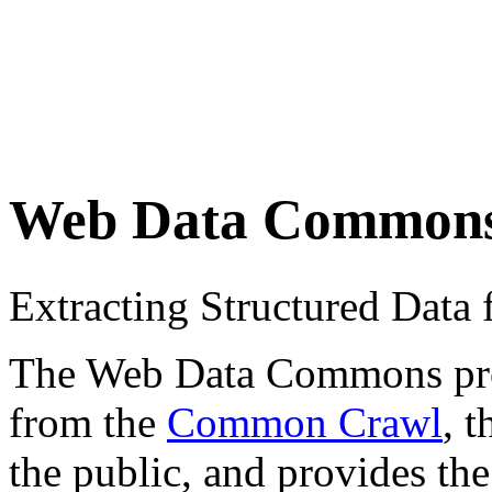
Web Data Common
Extracting Structured Dat
The Web Data Commons proje
from the
Common Crawl
, 
the public, and provides the