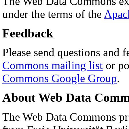
The Web Data Commons ext
under the terms of the
Apac
Feedback
Please send questions and f
Commons mailing list
or po
Commons Google Group
.
About Web Data Commo
The Web Data Commons proj