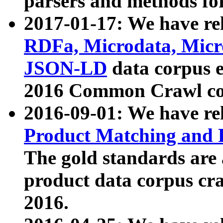
parsers and methods for
2017-01-17: We have rel
RDFa, Microdata, Mic
JSON-LD
data corpus e
2016 Common Crawl co
2016-09-01: We have re
Product Matching and P
The gold standards are
product data corpus craw
2016.