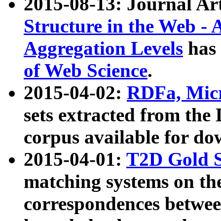
2015-08-13: Journal Ar
Structure in the Web - 
Aggregation Levels
has 
of Web Science
.
2015-04-02:
RDFa, Micr
sets extracted from t
corpus available for do
2015-04-01:
T2D Gold 
matching systems on the
correspondences betwee