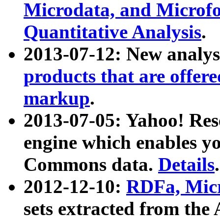
Microdata, and Microfo
Quantitative Analysis
.
2013-07-12: New analys
products that are offer
markup
.
2013-07-05: Yahoo! Res
engine which enables y
Commons data.
Details
.
2012-12-10:
RDFa, Micr
sets extracted from t