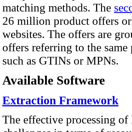
matching methods. The
sec
26 million product offers o
websites. The offers are gro
offers referring to the same
such as GTINs or MPNs.
Available Software
Extraction Framework
The effective processing of