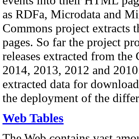
events into their HTML pa
as RDFa, Microdata and Mi
Commons project extracts th
pages. So far the project pro
releases extracted from th
2014, 2013, 2012 and 2010.
extracted data for download 
the deployment of the differ
Web Tables
The Web contains vast amo