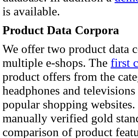
is available.
Product Data Corpora
We offer two product data c
multiple e-shops. The
first 
product offers from the cat
headphones and televisions
popular shopping websites.
manually verified gold stan
comparison of product featu