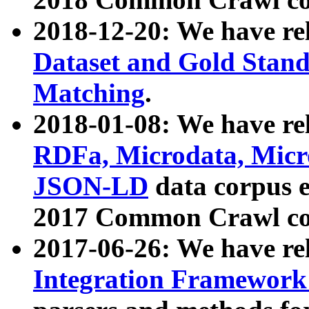
2018-12-20: We have re
Dataset and Gold Stand
Matching
.
2018-01-08: We have rel
RDFa, Microdata, Mic
JSON-LD
data corpus 
2017 Common Crawl co
2017-06-26: We have re
Integration Framework