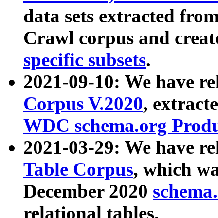
data sets extracted fr
Crawl corpus and creat
specific subsets
.
2021-09-10: We have re
Corpus V.2020
, extract
WDC schema.org Produc
2021-03-29: We have r
Table Corpus
, which wa
December 2020
schema.o
relational tables.