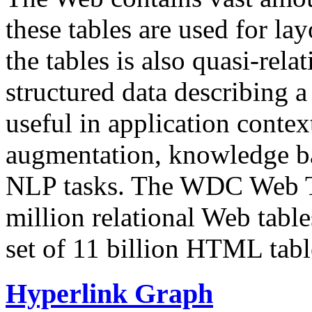
these tables are used for lay
the tables is also quasi-rela
structured data describing a 
useful in application contex
augmentation, knowledge ba
NLP tasks. The WDC Web Tab
million relational Web table
set of 11 billion HTML tab
Hyperlink Graph