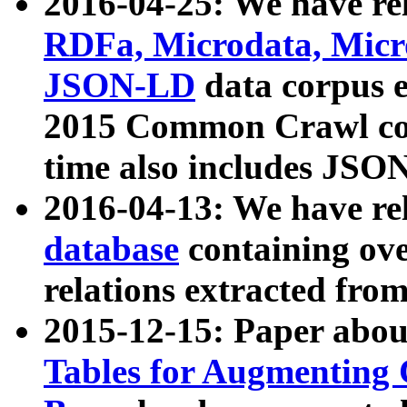
2016-04-25: We have rel
RDFa, Microdata, Mic
JSON-LD
data corpus 
2015 Common Crawl corp
time also includes JSO
2016-04-13: We have re
database
containing ov
relations extracted fro
2015-12-15: Paper abo
Tables for Augmenting