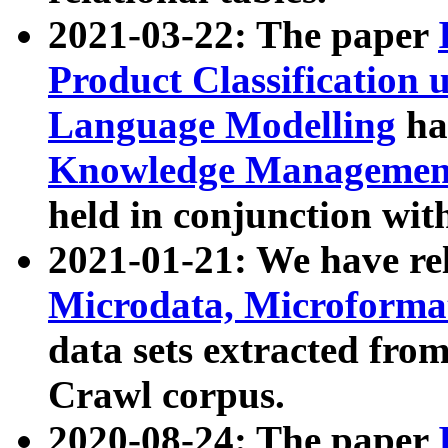
2021-03-22: The paper
Product Classification 
Language Modelling
has
Knowledge Management
held in conjunction wit
2021-01-21: We have r
Microdata, Microform
data sets extracted fr
Crawl corpus.
2020-08-24: The paper