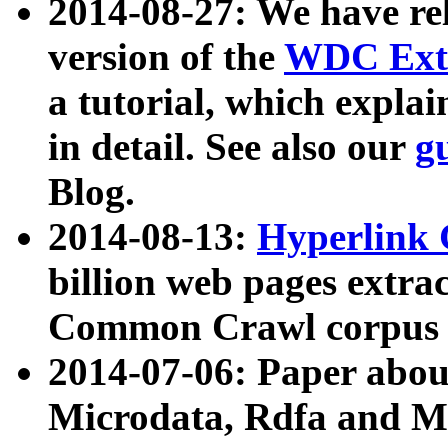
2014-08-27: We have rel
version of the
WDC Extr
a tutorial, which expla
in detail. See also our
g
Blog.
2014-08-13:
Hyperlink 
billion web pages extra
Common Crawl corpus a
2014-07-06: Paper ab
Microdata, Rdfa and Mi