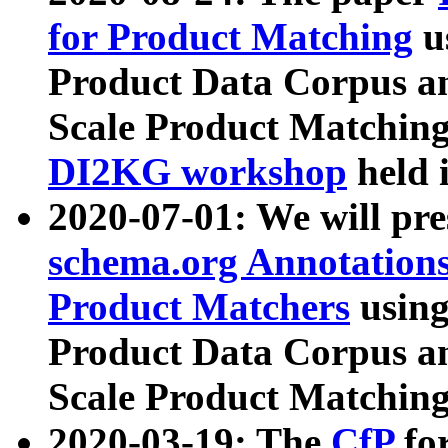
for Product Matching
u
Product Data Corpus a
Scale Product Matching
DI2KG workshop
held 
2020-07-01: We will pr
schema.org Annotations
Product Matchers
usin
Product Data Corpus a
Scale Product Matching
2020-03-19: The
CfP
fo