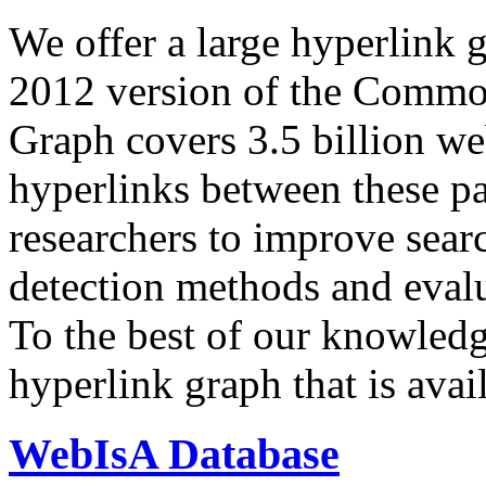
We offer a large
hyperlink 
2012 version of the Comm
Graph covers 3.5 billion we
hyperlinks between these p
researchers to improve sear
detection methods and evalu
To the best of our knowledge
hyperlink graph that is avail
WebIsA Database