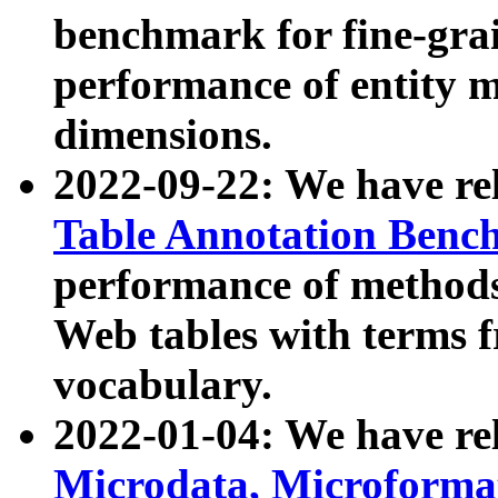
benchmark for fine-grai
performance of entity 
dimensions.
2022-09-22: We have r
Table Annotation Ben
performance of methods
Web tables with terms 
vocabulary.
2022-01-04: We have r
Microdata, Microform