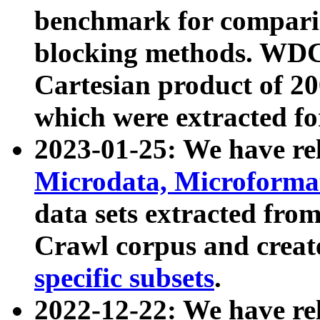
benchmark for compari
blocking methods. WDC
Cartesian product of 200
which were extracted fo
2023-01-25: We have r
Microdata, Microform
data sets extracted fr
Crawl corpus and creat
specific subsets
.
2022-12-22: We have re