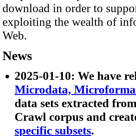
download in order to suppo
exploiting the wealth of inf
Web.
News
2025-01-10: We have r
Microdata, Microform
data sets extracted fr
Crawl corpus and creat
specific subsets
.