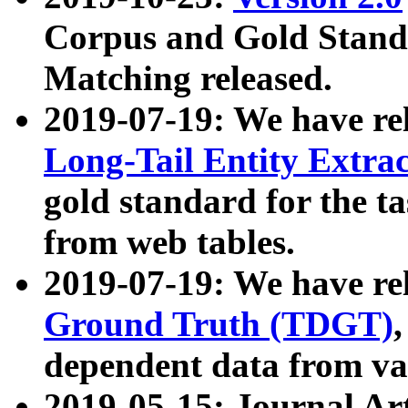
Corpus and Gold Standa
Matching released.
2019-07-19: We have re
Long-Tail Entity Extra
gold standard for the ta
from web tables.
2019-07-19: We have re
Ground Truth (TDGT)
dependent data from va
2019-05-15: Journal Ar