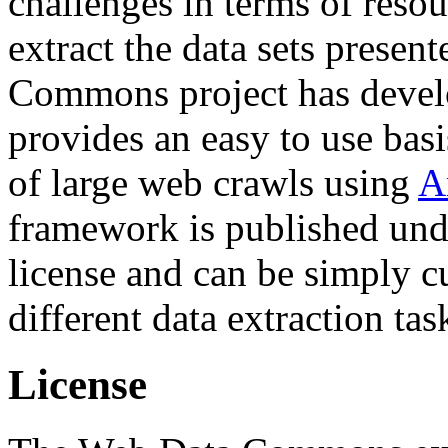
challenges in terms of resou
extract the data sets prese
Commons project has deve
provides an easy to use basi
of large web crawls using
A
framework is published und
license and can be simply c
different data extraction tas
License