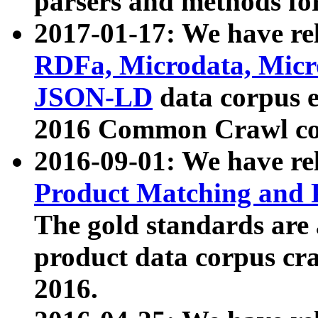
parsers and methods for
2017-01-17: We have rel
RDFa, Microdata, Mic
JSON-LD
data corpus e
2016 Common Crawl co
2016-09-01: We have re
Product Matching and P
The gold standards are
product data corpus craw
2016.