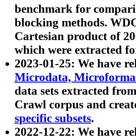
benchmark for compari
blocking methods. WDC
Cartesian product of 200
which were extracted fo
2023-01-25: We have r
Microdata, Microform
data sets extracted fr
Crawl corpus and creat
specific subsets
.
2022-12-22: We have re