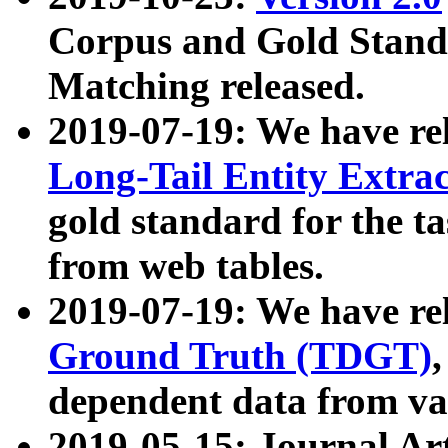
Corpus and Gold Standa
Matching released.
2019-07-19: We have re
Long-Tail Entity Extra
gold standard for the ta
from web tables.
2019-07-19: We have re
Ground Truth (TDGT)
dependent data from va
2019-05-15: Journal Ar