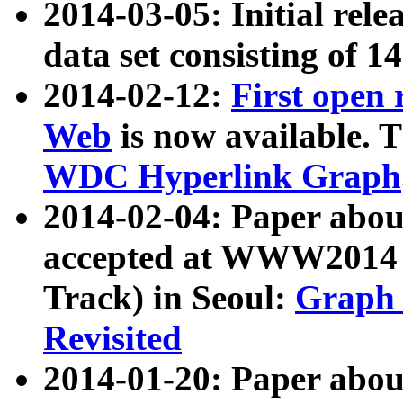
2014-03-05: Initial rele
data set consisting of 1
2014-02-12:
First open
Web
is now available. T
WDC Hyperlink Graph
2014-02-04: Paper ab
accepted at WWW2014 c
Track) in Seoul:
Graph 
Revisited
2014-01-20: Paper about