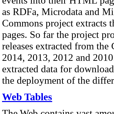
events into their HTML pa
as RDFa, Microdata and Mi
Commons project extracts th
pages. So far the project pro
releases extracted from th
2014, 2013, 2012 and 2010.
extracted data for download 
the deployment of the differ
Web Tables
The Web contains vast amo