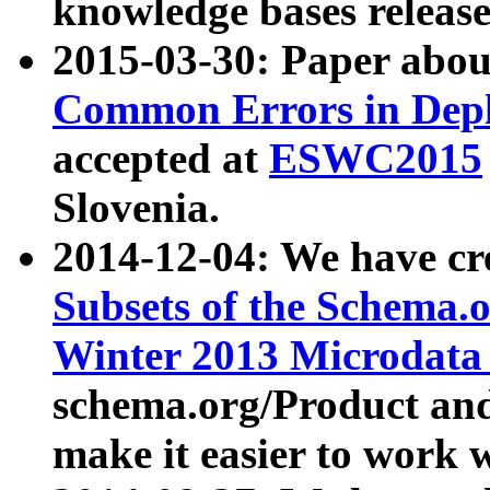
knowledge bases release
2015-03-30: Paper abo
Common Errors in Depl
accepted at
ESWC2015
Slovenia.
2014-12-04: We have cr
Subsets of the Schema.o
Winter 2013 Microdata
schema.org/Product and
make it easier to work w