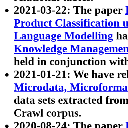
2021-03-22: The paper
Product Classification 
Language Modelling
has
Knowledge Management
held in conjunction wit
2021-01-21: We have r
Microdata, Microform
data sets extracted fr
Crawl corpus.
2020-08-24: The paper