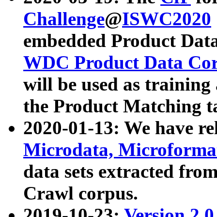
Challenge
@
ISWC2020
embedded Product Data
WDC Product Data Cor
will be used as training
the Product Matching t
2020-01-13: We have r
Microdata, Microform
data sets extracted f
Crawl corpus.
2019-10-23:
Version 2.0