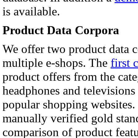
is available.
Product Data Corpora
We offer two product data c
multiple e-shops. The
first 
product offers from the cat
headphones and televisions
popular shopping websites.
manually verified gold stan
comparison of product featu