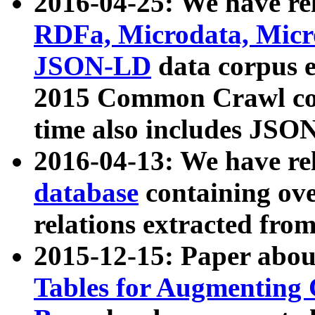
2016-04-25: We have rel
RDFa, Microdata, Mic
JSON-LD
data corpus 
2015 Common Crawl corp
time also includes JSO
2016-04-13: We have re
database
containing ov
relations extracted fro
2015-12-15: Paper abo
Tables for Augmenting