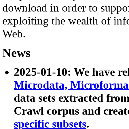
download in order to suppo
exploiting the wealth of inf
Web.
News
2025-01-10: We have r
Microdata, Microform
data sets extracted fr
Crawl corpus and creat
specific subsets
.