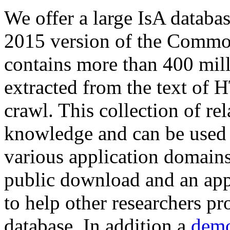
We offer a large
IsA databa
2015 version of the Comm
contains more than 400 mil
extracted from the text of 
crawl. This collection of rel
knowledge and can be used 
various application domains.
public download and an app
to help other researchers p
database. In addition a
demo