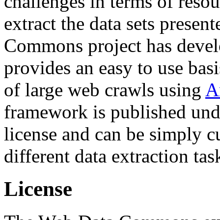
challenges in terms of resou
extract the data sets prese
Commons project has deve
provides an easy to use basi
of large web crawls using
A
framework is published und
license and can be simply c
different data extraction tas
License