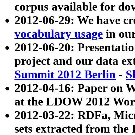
corpus available for do
2012-06-29: We have cr
vocabulary usage
in ou
2012-06-20: Presentat
project and our data ex
Summit 2012 Berlin
-
S
2012-04-16: Paper on 
at the LDOW 2012 Wor
2012-03-22: RDFa, Mic
sets extracted from t