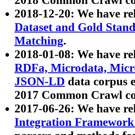
2018-12-20: We have re
Dataset and Gold Stand
Matching
.
2018-01-08: We have rel
RDFa, Microdata, Mic
JSON-LD
data corpus 
2017 Common Crawl co
2017-06-26: We have re
Integration Framework