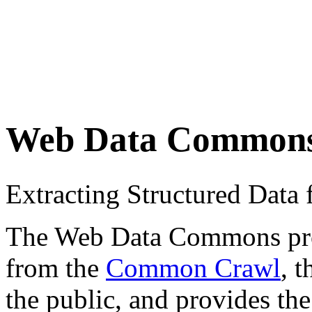
Web Data Common
Extracting Structured Dat
The Web Data Commons proje
from the
Common Crawl
, 
the public, and provides the