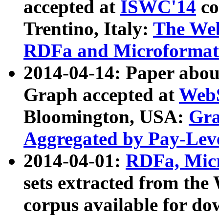
accepted at
ISWC'14
co
Trentino, Italy:
The We
RDFa and Microformat 
2014-04-14: Paper ab
Graph accepted at
WebS
Bloomington, USA:
Gra
Aggregated by Pay-Lev
2014-04-01:
RDFa, Micr
sets extracted from t
corpus available for do