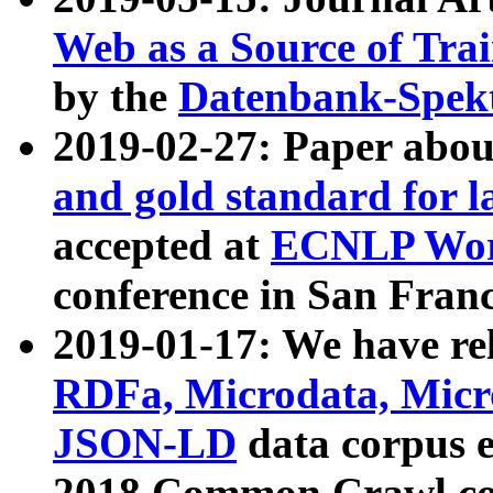
Web as a Source of Tra
by the
Datenbank-Spek
2019-02-27: Paper abo
and gold standard for l
accepted at
ECNLP Wor
conference in San Franc
2019-01-17: We have rel
RDFa, Microdata, Mic
JSON-LD
data corpus 
2018 Common Crawl co