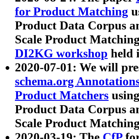
for Product Matching
u
Product Data Corpus a
Scale Product Matching
DI2KG workshop
held 
2020-07-01: We will pr
schema.org Annotations
Product Matchers
usin
Product Data Corpus a
Scale Product Matching
2020-03-19: The
CfP
fo