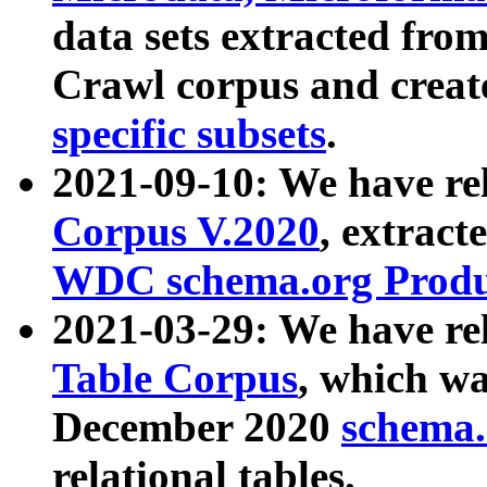
data sets extracted fr
Crawl corpus and creat
specific subsets
.
2021-09-10: We have re
Corpus V.2020
, extract
WDC schema.org Produc
2021-03-29: We have r
Table Corpus
, which wa
December 2020
schema.o
relational tables.