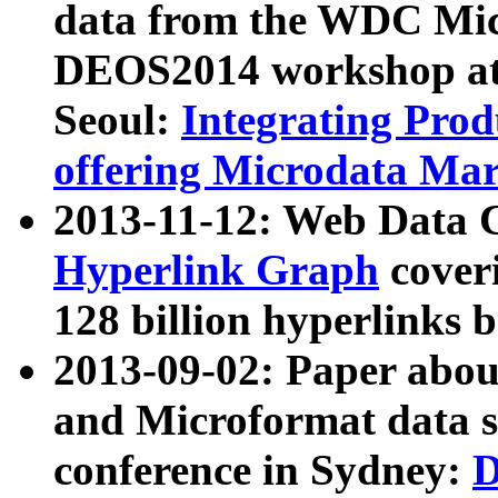
data from the WDC Micr
DEOS2014 workshop at
Seoul:
Integrating Prod
offering Microdata Ma
2013-11-12: Web Data 
Hyperlink Graph
coveri
128 billion hyperlinks 
2013-09-02: Paper abo
and Microformat data s
conference in Sydney:
D