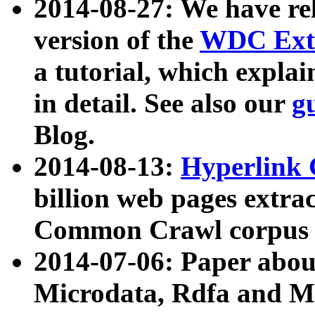
2014-08-27: We have rel
version of the
WDC Extr
a tutorial, which expla
in detail. See also our
g
Blog.
2014-08-13:
Hyperlink 
billion web pages extra
Common Crawl corpus a
2014-07-06: Paper ab
Microdata, Rdfa and Mi