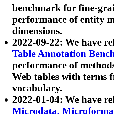
benchmark for fine-grai
performance of entity 
dimensions.
2022-09-22: We have r
Table Annotation Ben
performance of methods
Web tables with terms 
vocabulary.
2022-01-04: We have r
Microdata, Microform