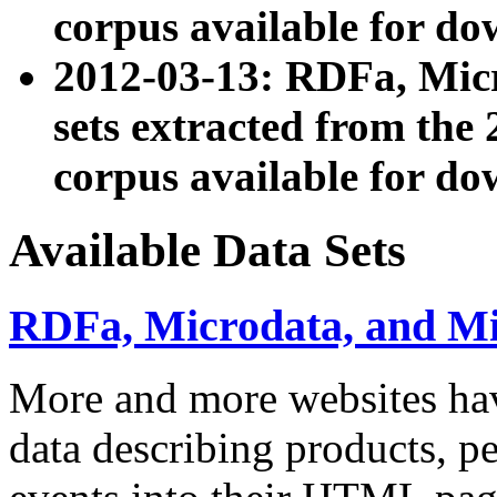
corpus available for do
2012-03-13: RDFa, Mic
sets extracted from t
corpus available for do
Available Data Sets
RDFa, Microdata, and M
More and more websites hav
data describing products, pe