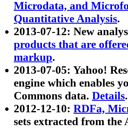
Microdata, and Microfo
Quantitative Analysis
.
2013-07-12: New analys
products that are offer
markup
.
2013-07-05: Yahoo! Res
engine which enables y
Commons data.
Details
.
2012-12-10:
RDFa, Micr
sets extracted from t