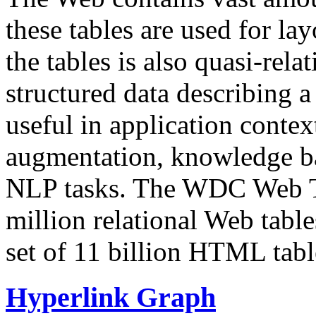
these tables are used for lay
the tables is also quasi-rela
structured data describing a 
useful in application contex
augmentation, knowledge ba
NLP tasks. The WDC Web Tab
million relational Web table
set of 11 billion HTML tab
Hyperlink Graph