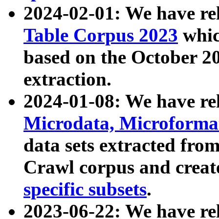
2024-02-01: We have r
Table Corpus 2023
whic
based on the October 
extraction.
2024-01-08: We have r
Microdata, Microform
data sets extracted fr
Crawl corpus and creat
specific subsets
.
2023-06-22: We have re