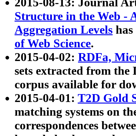
2015-08-13: Journal Ar
Structure in the Web - 
Aggregation Levels
has 
of Web Science
.
2015-04-02:
RDFa, Micr
sets extracted from t
corpus available for do
2015-04-01:
T2D Gold 
matching systems on the
correspondences betwee