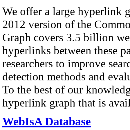
We offer a large
hyperlink 
2012 version of the Comm
Graph covers 3.5 billion we
hyperlinks between these p
researchers to improve sear
detection methods and evalu
To the best of our knowledge
hyperlink graph that is avail
WebIsA Database