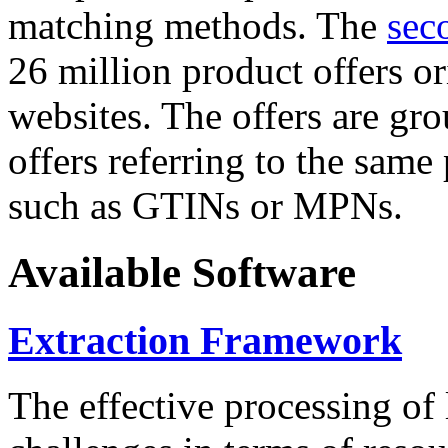
matching methods. The
sec
26 million product offers o
websites. The offers are gro
offers referring to the same
such as GTINs or MPNs.
Available Software
Extraction Framework
The effective processing of