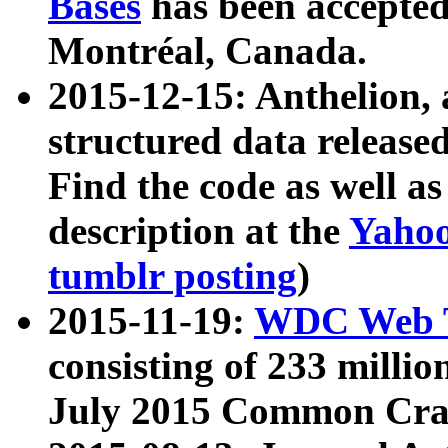
Bases
has been accepted
Montréal, Canada.
2015-12-15: Anthelion, 
structured data release
Find the code as well a
description at the
Yahoo
tumblr posting
)
2015-11-19:
WDC Web T
consisting of 233 milli
July 2015 Common Cra