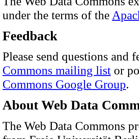
The Web Data Commons ext
under the terms of the
Apac
Feedback
Please send questions and f
Commons mailing list
or po
Commons Google Group
.
About Web Data Commo
The Web Data Commons proj