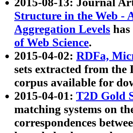
2015-08-13: Journal Ar
Structure in the Web - 
Aggregation Levels
has 
of Web Science
.
2015-04-02:
RDFa, Micr
sets extracted from t
corpus available for do
2015-04-01:
T2D Gold 
matching systems on the
correspondences betwee