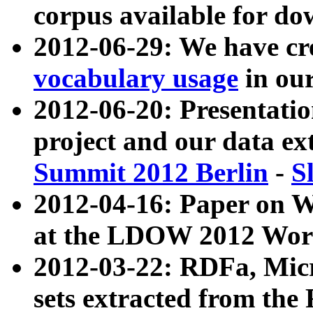
corpus available for do
2012-06-29: We have cr
vocabulary usage
in ou
2012-06-20: Presentat
project and our data ex
Summit 2012 Berlin
-
S
2012-04-16: Paper on 
at the LDOW 2012 Wor
2012-03-22: RDFa, Mic
sets extracted from t