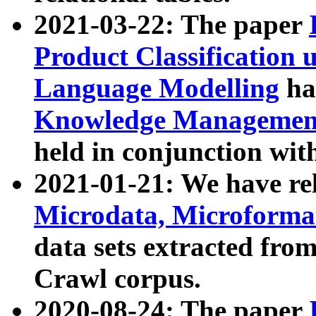
2021-03-22: The paper
Product Classification 
Language Modelling
has
Knowledge Management
held in conjunction wit
2021-01-21: We have r
Microdata, Microform
data sets extracted fr
Crawl corpus.
2020-08-24: The paper