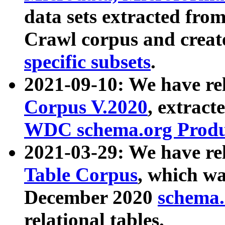
data sets extracted fr
Crawl corpus and creat
specific subsets
.
2021-09-10: We have re
Corpus V.2020
, extract
WDC schema.org Produc
2021-03-29: We have r
Table Corpus
, which wa
December 2020
schema.o
relational tables.