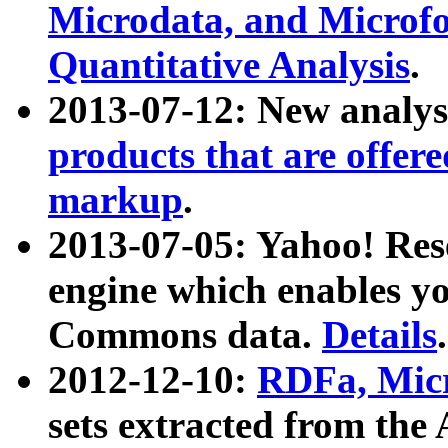
Microdata, and Microfo
Quantitative Analysis
.
2013-07-12: New analys
products that are offer
markup
.
2013-07-05: Yahoo! Res
engine which enables y
Commons data.
Details
.
2012-12-10:
RDFa, Micr
sets extracted from t