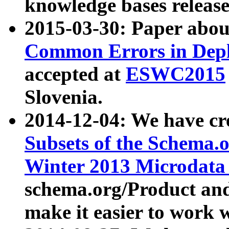
knowledge bases release
2015-03-30: Paper abo
Common Errors in Depl
accepted at
ESWC2015
Slovenia.
2014-12-04: We have cr
Subsets of the Schema.o
Winter 2013 Microdata
schema.org/Product and
make it easier to work w