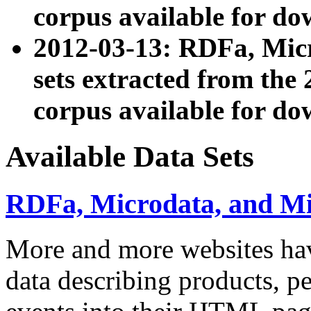
corpus available for do
2012-03-13: RDFa, Mic
sets extracted from t
corpus available for do
Available Data Sets
RDFa, Microdata, and M
More and more websites hav
data describing products, pe