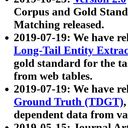
Corpus and Gold Standa
Matching released.
2019-07-19: We have re
Long-Tail Entity Extra
gold standard for the ta
from web tables.
2019-07-19: We have re
Ground Truth (TDGT)
dependent data from va
2019-05-15: Journal Ar