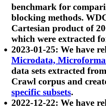
benchmark for compari
blocking methods. WDC
Cartesian product of 200
which were extracted fo
2023-01-25: We have r
Microdata, Microform
data sets extracted fr
Crawl corpus and creat
specific subsets
.
2022-12-22: We have re