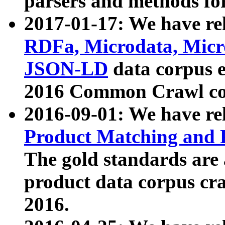
parsers and methods for
2017-01-17: We have rel
RDFa, Microdata, Mic
JSON-LD
data corpus e
2016 Common Crawl co
2016-09-01: We have re
Product Matching and P
The gold standards are
product data corpus craw
2016.