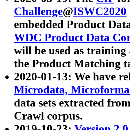
Challenge
@
ISWC2020
embedded Product Data
WDC Product Data Cor
will be used as training
the Product Matching t
2020-01-13: We have r
Microdata, Microform
data sets extracted f
Crawl corpus.
2019-10-23:
Version 2.0