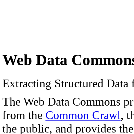
Web Data Common
Extracting Structured Dat
The Web Data Commons proje
from the
Common Crawl
, 
the public, and provides the