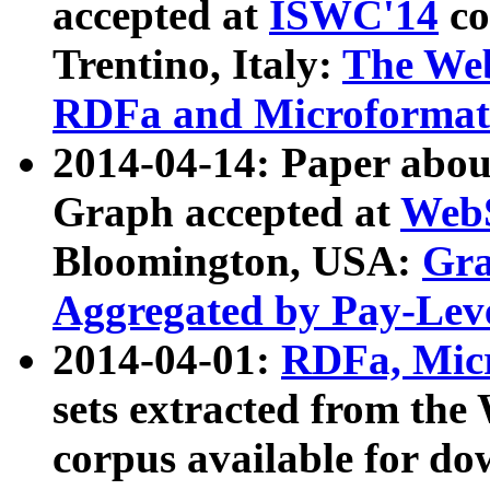
accepted at
ISWC'14
co
Trentino, Italy:
The We
RDFa and Microformat 
2014-04-14: Paper ab
Graph accepted at
WebS
Bloomington, USA:
Gra
Aggregated by Pay-Lev
2014-04-01:
RDFa, Micr
sets extracted from t
corpus available for do