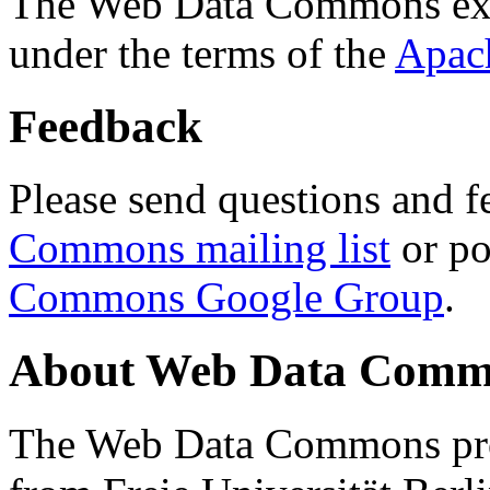
The Web Data Commons ext
under the terms of the
Apac
Feedback
Please send questions and f
Commons mailing list
or po
Commons Google Group
.
About Web Data Commo
The Web Data Commons proj