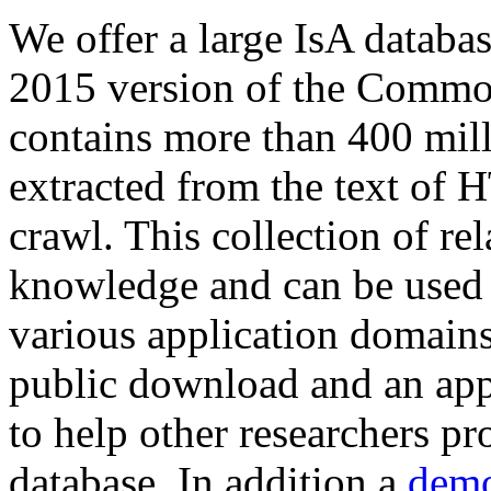
We offer a large
IsA databa
2015 version of the Comm
contains more than 400 mil
extracted from the text of 
crawl. This collection of rel
knowledge and can be used 
various application domains.
public download and an app
to help other researchers p
database. In addition a
demo