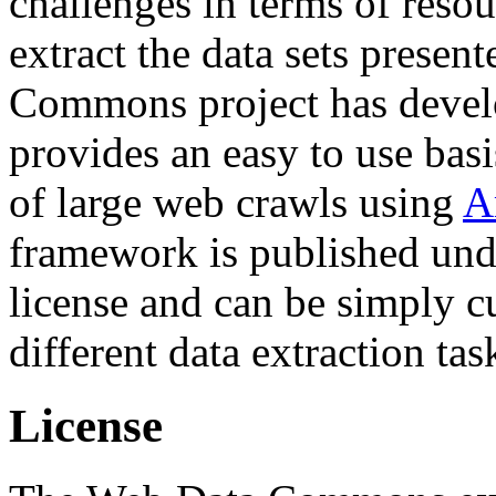
challenges in terms of resou
extract the data sets prese
Commons project has deve
provides an easy to use basi
of large web crawls using
A
framework is published und
license and can be simply c
different data extraction tas
License