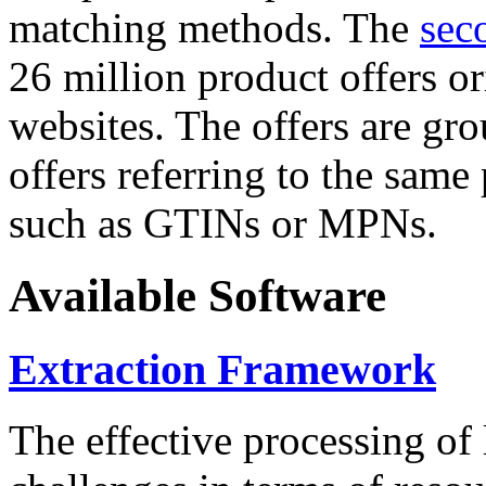
matching methods. The
sec
26 million product offers o
websites. The offers are gro
offers referring to the same
such as GTINs or MPNs.
Available Software
Extraction Framework
The effective processing of