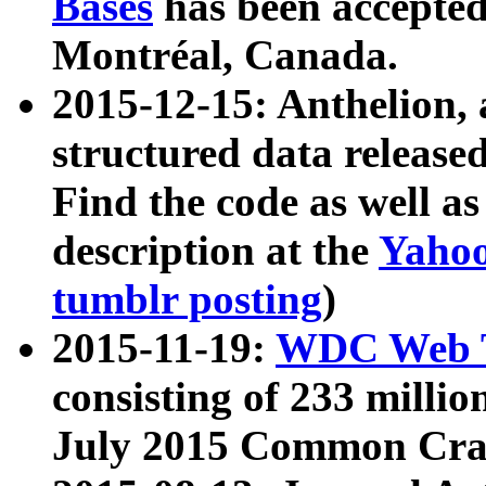
Bases
has been accepted
Montréal, Canada.
2015-12-15: Anthelion, 
structured data release
Find the code as well a
description at the
Yahoo
tumblr posting
)
2015-11-19:
WDC Web T
consisting of 233 milli
July 2015 Common Cra