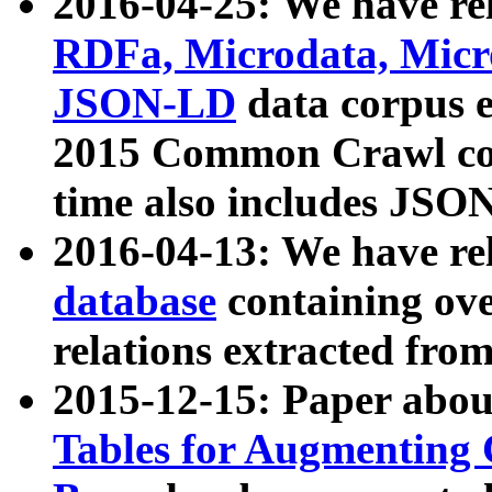
2016-04-25: We have rel
RDFa, Microdata, Mic
JSON-LD
data corpus 
2015 Common Crawl corp
time also includes JSO
2016-04-13: We have re
database
containing ov
relations extracted fro
2015-12-15: Paper abo
Tables for Augmenting