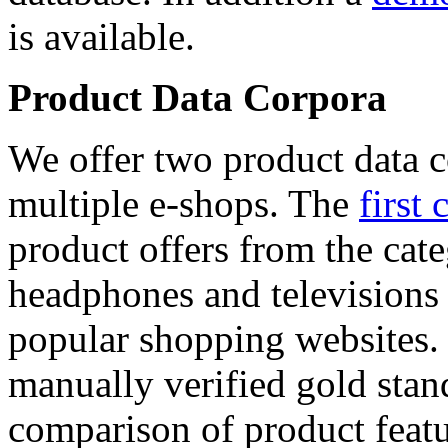
is available.
Product Data Corpora
We offer two product data c
multiple e-shops. The
first 
product offers from the cat
headphones and televisions
popular shopping websites.
manually verified gold stan
comparison of product featu