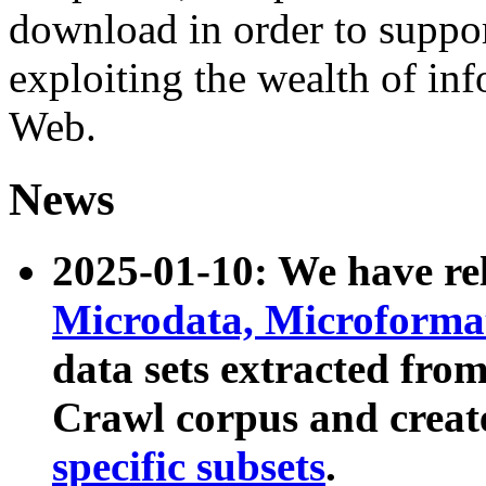
download in order to suppo
exploiting the wealth of inf
Web.
News
2025-01-10: We have r
Microdata, Microform
data sets extracted fr
Crawl corpus and creat
specific subsets
.