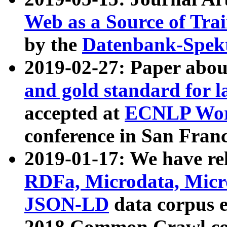
Web as a Source of Tra
by the
Datenbank-Spek
2019-02-27: Paper abo
and gold standard for l
accepted at
ECNLP Wor
conference in San Franc
2019-01-17: We have rel
RDFa, Microdata, Mic
JSON-LD
data corpus 
2018 Common Crawl co