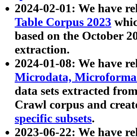
2024-02-01: We have r
Table Corpus 2023
whic
based on the October 
extraction.
2024-01-08: We have r
Microdata, Microform
data sets extracted fr
Crawl corpus and creat
specific subsets
.
2023-06-22: We have re