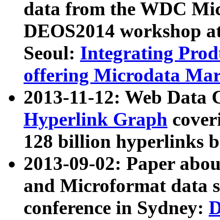
data from the WDC Micr
DEOS2014 workshop at
Seoul:
Integrating Prod
offering Microdata Ma
2013-11-12: Web Data 
Hyperlink Graph
coveri
128 billion hyperlinks 
2013-09-02: Paper abo
and Microformat data s
conference in Sydney:
D