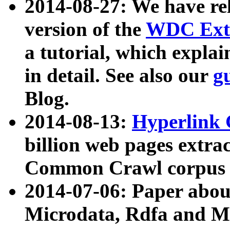
2014-08-27: We have rel
version of the
WDC Extr
a tutorial, which expla
in detail. See also our
g
Blog.
2014-08-13:
Hyperlink 
billion web pages extra
Common Crawl corpus a
2014-07-06: Paper ab
Microdata, Rdfa and Mi