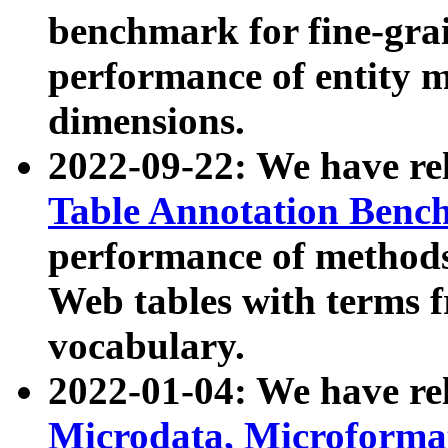
benchmark for fine-grai
performance of entity 
dimensions.
2022-09-22: We have r
Table Annotation Ben
performance of methods
Web tables with terms 
vocabulary.
2022-01-04: We have r
Microdata, Microform