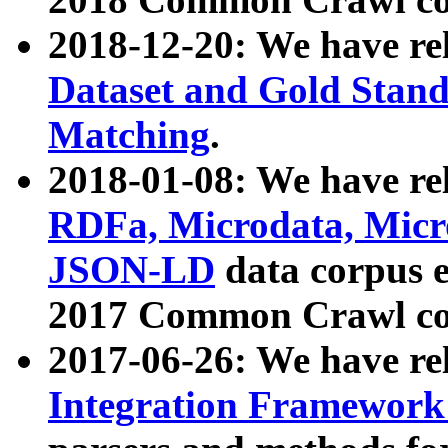
2018-12-20: We have re
Dataset and Gold Stand
Matching
.
2018-01-08: We have rel
RDFa, Microdata, Mic
JSON-LD
data corpus 
2017 Common Crawl co
2017-06-26: We have re
Integration Framework