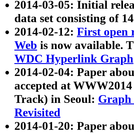
2014-03-05: Initial rele
data set consisting of 1
2014-02-12:
First open
Web
is now available. T
WDC Hyperlink Graph
2014-02-04: Paper ab
accepted at WWW2014 c
Track) in Seoul:
Graph 
Revisited
2014-01-20: Paper about