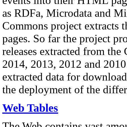
events into their HTML pa
as RDFa, Microdata and Mi
Commons project extracts th
pages. So far the project pro
releases extracted from th
2014, 2013, 2012 and 2010.
extracted data for download 
the deployment of the differ
Web Tables
The Web contains vast amo