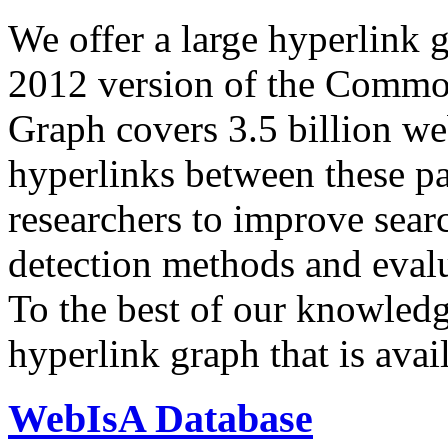
We offer a large
hyperlink 
2012 version of the Comm
Graph covers 3.5 billion we
hyperlinks between these p
researchers to improve sear
detection methods and evalu
To the best of our knowledge
hyperlink graph that is avail
WebIsA Database