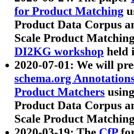
for Product Matching
u
Product Data Corpus a
Scale Product Matching
DI2KG workshop
held 
2020-07-01: We will pr
schema.org Annotations
Product Matchers
usin
Product Data Corpus a
Scale Product Matching
2020-03-19: The
CfP
fo