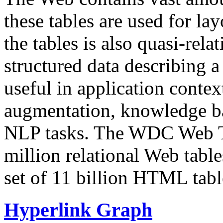
these tables are used for lay
the tables is also quasi-rela
structured data describing a 
useful in application contex
augmentation, knowledge ba
NLP tasks. The WDC Web Tab
million relational Web table
set of 11 billion HTML tab
Hyperlink Graph