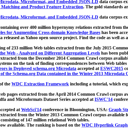
icrodata, Microformat, and Embedded JSON-LD
data corpus e
 Matching and Product Feature Extraction
. The gold standards a
icrodata, Microformat, and Embedded JSON-LD
data corpus e
ontaining over 400 million hypernymy relations extracted from th
Tables for Augmenting Cross-domain Knowledge Bases
has been acce
ta released as Yahoo open source project. Find the code as well as
ting of 233 million Web tables extracted from the July 2015 Comm
the Web - Analyzed on Different Aggregation Levels
has been publ
 extracted from the December 2014 Common Crawl corpus availabl
stems on the task of finding correspondences between Web tables 
rors in Deployed schema.org Microdata
accepted at
ESWC2015
co
s of the Schema.org Data contained in the Winter 2013 Microdata
of the
WDC Extraction Framework
including a tutorial, which exp
 web pages extracted from the April 2014 Common Crawl corpus av
a and Microformats Dataset Series accepted at
ISWC'14
confere
ccepted at
WebSci'14
conference in Bloomington, USA:
Graph Str
 extracted from the Winter 2013 Common Crawl corpus available 
 consisting of 147 million relational Web tables.
now available. The ranking is based on the
WDC Hyperlink Graph