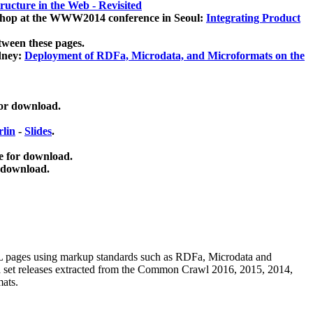
ucture in the Web - Revisited
kshop at the WWW2014 conference in Seoul:
Integrating Product
tween these pages.
dney:
Deployment of RDFa, Microdata, and Microformats on the
for download.
lin
-
Slides
.
e for download.
 download.
ML pages using
markup standards such as RDFa, Microdata and
ata set releases extracted from the Common Crawl 2016, 2015, 2014,
mats.