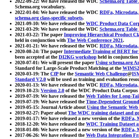
2022-09-22: We have released the WDC
Schema.org Table
Schema.org vocabulary.
2022-01-04: We have released the WDC
RDFa, Microdata
schema.org class-specific subsets
.
2021-09-10: We have released the
WDC Product Data Corp
2021-03-29: We have released the WDC
Schema.org Table
2021-03-22: The paper
Improving Hierarchical Product Cla
held in conjunction with
The Web Conference 2021
.
2021-01-21: We have released the WDC
RDFa, Microdata
2020-08-24: The paper
Intermediate Training of BERT fo
been accepted at the
DI2KG workshop
held in conjunction
2020-07-01: We will present the paper
Using schema.org An
Standard for Large-Scale Product Matching at the
WIMS2
2020-03-19: The
CfP
for the
Semantic Web Challenge
@
IS
Standard V2.0
will be used as training and evaluation reso
2020-01-13: We have released the WDC
RDFa, Microdata
2019-10-23:
Version 2.0
of the WDC Product Data Corpus a
2019-07-19: We have released the
Web Tables for Long-Tai
2019-07-19: We have released the
Time-Dependent Ground
2019-05-15: Journal Article about
Using the Semantic Web 
2019-02-27: Paper about
The WDC training dataset and gol
2019-01-17: We have released a new version of the
RDFa, M
2018-12-20: We have released the
WDC Training Dataset a
2018-01-08: We have released a new version of the
RDFa, M
2017-06-26: We have released the
Web Data Integration F