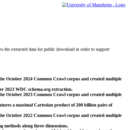
des the extracted data for public download in order to support
 the October 2024 Common Crawl corpus and created multiple
ber 2023 WDC schema.org extraction.
 the October 2023 Common Crawl corpus and created multiple
res a maximal Cartesian product of 200 billion pairs of
 the October 2022 Common Crawl corpus and created multiple
ng methods along three dimensions.