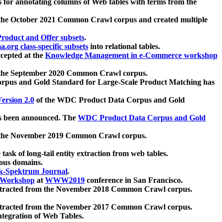
 for annotating columns of Web tables with terms from the
 the October 2021 Common Crawl corpus and created multiple
oduct and Offer subsets
.
.org class-specific subsets
into relational tables.
cepted at the
Knowledge Management in e-Commerce workshop
m the September 2020 Common Crawl corpus.
pus and Gold Standard for Large-Scale Product Matching has
ersion 2.0
of the WDC Product Data Corpus and Gold
 been announced. The
WDC Product Data Corpus and Gold
m the November 2019 Common Crawl corpus.
 task of long-tail entity extraction from web tables.
ious domains.
k-Spektrum Journal
.
Workshop
at
WWW2019
conference in San Francisco.
xtracted from the November 2018 Common Crawl corpus.
xtracted from the November 2017 Common Crawl corpus.
ntegration of Web Tables.