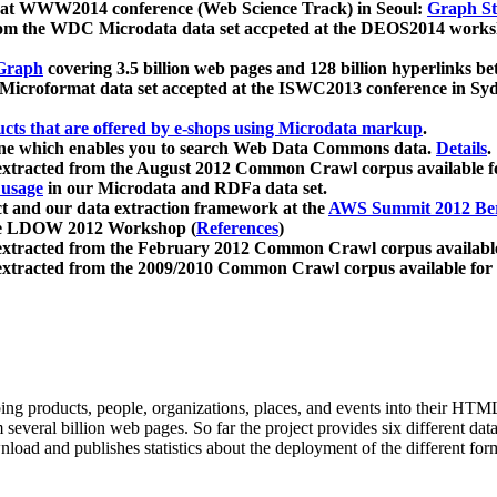
 at WWW2014 conference (Web Science Track) in Seoul:
Graph Str
a from the WDC Microdata data set accpeted at the DEOS2014 wor
Graph
covering 3.5 billion web pages and 128 billion hyperlinks be
icroformat data set accepted at the ISWC2013 conference in Sy
ucts that are offered by e-shops using Microdata markup
.
gine which enables you to search Web Data Commons data.
Details
.
 extracted from the August 2012 Common Crawl corpus available 
 usage
in our Microdata and RDFa data set.
t and our data extraction framework at the
AWS Summit 2012 Ber
the LDOW 2012 Workshop (
References
)
extracted from the February 2012 Common Crawl corpus availabl
extracted from the 2009/2010 Common Crawl corpus available for
ing products, people, organizations, places, and events into their HT
several billion web pages. So far the project provides six different d
load and publishes statistics about the deployment of the different for