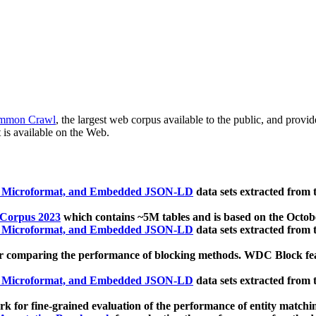
mmon Crawl
, the largest web corpus available to the public, and provi
 is available on the Web.
, Microformat, and Embedded JSON-LD
data sets extracted from
 Corpus 2023
which contains ~5M tables and is based on the Octo
, Microformat, and Embedded JSON-LD
data sets extracted from
 comparing the performance of blocking methods. WDC Block featu
, Microformat, and Embedded JSON-LD
data sets extracted from
 for fine-grained evaluation of the performance of entity matchi