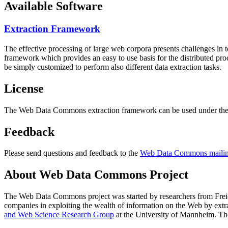
Available Software
Extraction Framework
The effective processing of large web corpora presents challenges in 
framework which provides an easy to use basis for the distributed pr
be simply customized to perform also different data extraction tasks.
License
The Web Data Commons extraction framework can be used under the 
Feedback
Please send questions and feedback to the
Web Data Commons mailing
About Web Data Commons Project
The Web Data Commons project was started by researchers from
Frei
companies in exploiting the wealth of information on the Web by ext
and Web Science Research Group
at the
University of Mannheim
. Th