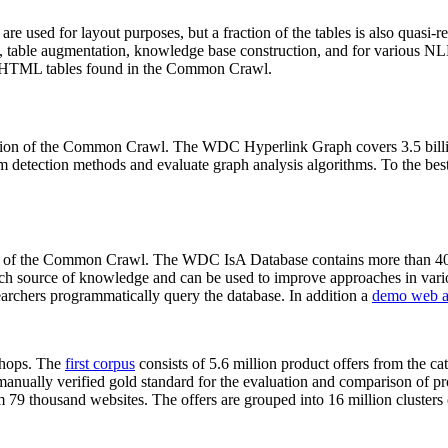
 are used for layout purposes, but a fraction of the tables is also quasi-r
arch, table augmentation, knowledge base construction, and for various 
lion HTML tables found in the Common Crawl.
sion of the Common Crawl. The WDC Hyperlink Graph covers 3.5 billi
 detection methods and evaluate graph analysis algorithms. To the best 
on of the Common Crawl. The WDC IsA Database contains more than 40
 rich source of knowledge and can be used to improve approaches in vari
archers programmatically query the database. In addition a
demo web a
-shops. The
first corpus
consists of 5.6 million product offers from the 
anually verified gold standard for the evaluation and comparison of p
 79 thousand websites. The offers are grouped into 16 million clusters o