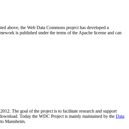
resented above, the Web Data Commons project has developed a
amework is published under the terms of the Apache license and can
2012. The goal of the project is to facilitate research and support
lic download. Today the WDC Project is mainly maintained by the
Data
 to Mannheim.