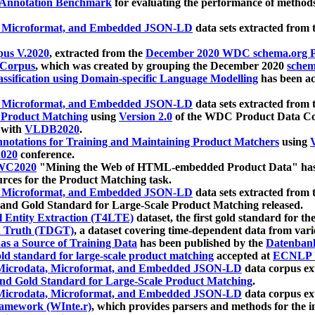
 Annotation Benchmark
for evaluating the performance of methods
, Microformat, and Embedded JSON-LD
data sets extracted from
us V.2020
, extracted from the
December 2020 WDC schema.org Pr
 Corpus
, which was created by grouping the December 2020
schema
ssification using Domain-specific Language Modelling
has been ac
, Microformat, and Embedded JSON-LD
data sets extracted fro
r Product Matching
using
Version 2.0
of the WDC Product Data Cor
 with
VLDB2020
.
notations for Training and Maintaining Product Matchers
using
V
020
conference.
WC2020
"Mining the Web of HTML-embedded Product Data" has
urces for the Product Matching task.
, Microformat, and Embedded JSON-LD
data sets extracted fro
nd Gold Standard for Large-Scale Product Matching released.
l Entity Extraction (T4LTE)
dataset, the first gold standard for the
 Truth (TDGT)
, a dataset covering time-dependent data from var
as a Source of Training Data
has been published by the
Datenban
d standard for large-scale product matching
accepted at
ECNLP 
icrodata, Microformat, and Embedded JSON-LD
data corpus e
nd Gold Standard for Large-Scale Product Matching
.
icrodata, Microformat, and Embedded JSON-LD
data corpus e
ramework (WInte.r)
, which provides parsers and methods for the i