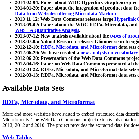
2014-02-04: Paper about WDC Hyperlink Graph accepted
2014-01-20: Paper about the integration of product dat
Data from Websites offering Microdata Markup
2013-11-12: Web Data Commons releases large
Hyperlink 
2013-09-02: Paper about the WDC RDFa, Microdata, and M
Web -- A Quantitative Analysis
.
2013-07-12: New analysis available about the
types of prod
2013-07-05: Yahoo! Research releases Glimmer search en
2012-12-10:
RDFa, Microdata, and Microformat
data sets
2012-06-29: We have created a
new analysis on vocabulary
2012-06-20: Presentation of the Web Data Commons projec
2012-04-16: Paper on Web Data Commons presented at 
2012-03-22: RDFa, Microdata, and Microformat data sets 
2012-03-13: RDFa, Microdata, and Microformat data sets 
Available Data Sets
RDFa, Microdata, and Microformat
More and more websites have started to embed structured data describ
Microformats
. The Web Data Commons project extracts this data from 
2013, 2012 and 2010. The project provides the extracted data for down
Web Tables