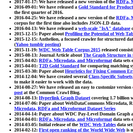
2017-01-17: We have released a new version of the
RDFa, M
2016-09-01: We have released a
Gold Standard for Product
the first quarter of 2016.
2016-04-25: We have released a new version of the
RDFa, M
corpus for the first time also includes JSON-LD data.
2016-04-13: We have released a
web-scale "IsA" database
c
2015-12-15: Paper about
Profiling the Potential of Web 
2015-12-15: Anthelion, a focused crawler for structured da
(
Yahoo tumblr posting
)
2015-11-19:
WDC Web Table Corpus 2015
released consis
2015-08-13: Journal Article about
The Graph Structure in 
2015-04-02:
RDFa, Microdata, and Microformat
data sets
2015-04-01:
T2D Gold Standard
for comparing matching sy
2015-03-30: Paper about
Heuristics for Fixing Common Er
2014-12-04: We have created several
Class-Specific Subset
to make it easier to work with the data.
2014-08-27: We have released an easy to customize version 
post
at the Common Crawl Blog.
2014-08-13:
Hyperlink Graph Dataset
covering 1.7 billion
2014-07-06: Paper about WebDataCommons Microdata, Rdf
Microdata, RDFa and Microformat Dataset Series
2014-04-14: Paper about WDC Pay-Level Domain Graph a
2014-04-01:
RDFa, Microdata, and Microformat
data sets
2014-03-05: Initial release of the
WDC Web Tables
data set
2014-02-12:
First open ranking of the World Wide Web
is 