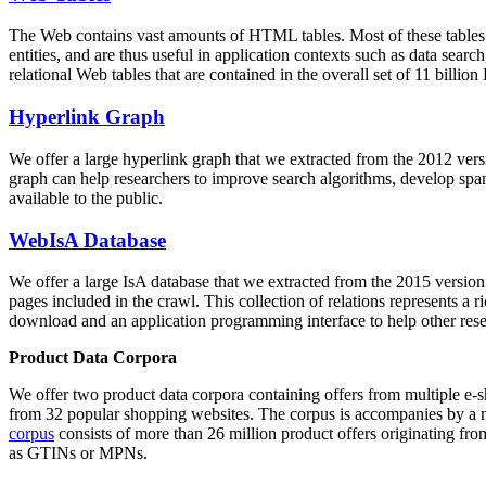
The Web contains vast amounts of
HTML tables
. Most of these tables
entities, and are thus useful in application contexts such as data se
relational Web tables that are contained in the overall set of 11 bil
Hyperlink Graph
We offer a large
hyperlink graph
that we extracted from the 2012 ver
graph can help researchers to improve search algorithms, develop spam
available to the public.
WebIsA Database
We offer a large
IsA database
that we extracted from the 2015 versi
pages included in the crawl. This collection of relations represents a
download and an application programming interface to help other rese
Product Data Corpora
We offer two product data corpora containing offers from multiple e
from 32 popular shopping websites. The corpus is accompanies by a m
corpus
consists of more than 26 million product offers originating from
as GTINs or MPNs.