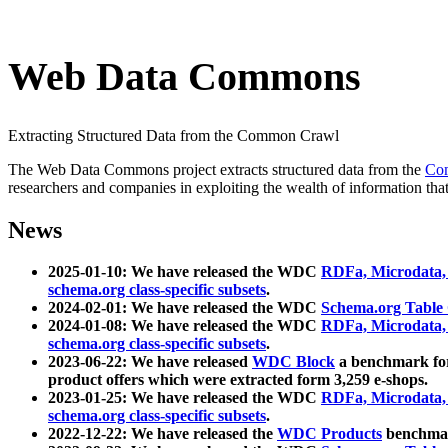
Web Data Commons
Extracting Structured Data from the Common Crawl
The Web Data Commons project extracts structured data from the
Co
researchers and companies in exploiting the wealth of information that
News
2025-01-10: We have released the WDC
RDFa, Microdata
schema.org class-specific subsets
.
2024-02-01: We have released the WDC
Schema.org Table
2024-01-08: We have released the WDC
RDFa, Microdata
schema.org class-specific subsets
.
2023-06-22: We have released
WDC Block
a benchmark for
product offers which were extracted form 3,259 e-shops.
2023-01-25: We have released the WDC
RDFa, Microdata
schema.org class-specific subsets
.
2022-12-22: We have released the
WDC Products
benchmark