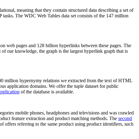
elational, meaning that they contain structured data describing a set of
NLP tasks. The WDC Web Tables data set consists of the 147 million
on web pages and 128 billion hyperlinks between these pages. The
of our knowledge, the graph is the largest hyperlink graph that is
0 million hypernymy relations we extracted from the text of HTML
ous application domains. We offer the tuple dataset for public
pplication
of the database is available.
categories mobile phones, headphones and televisions and was crawled
roduct feature extraction and product matching methods. The
second
f offers referring to the same product using product identifiers, such