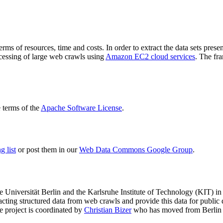
terms of resources, time and costs. In order to extract the data sets p
ocessing of large web crawls using
Amazon EC2 cloud services
. The fr
terms of the
Apache Software License
.
 list
or post them in our
Web Data Commons Google Group
.
e Universität Berlin
and the
Karlsruhe Institute of Technology (KIT)
in 
racting structured data from web crawls and provide this data for pub
e project is coordinated by
Christian Bizer
who has moved from Berlin