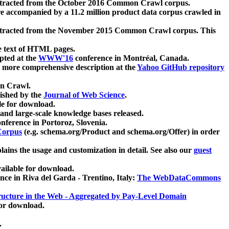
xtracted from the October 2016 Common Crawl corpus.
re accompanied by a 11.2 million product data corpus crawled in
xtracted from the November 2015 Common Crawl corpus. This
e text of HTML pages.
pted at the
WWW'16
conference in Montréal, Canada.
 a more comprehensive description at the
Yahoo GitHub repository
on Crawl.
ished by the
Journal of Web Science
.
e for download.
and large-scale knowledge bases released.
nference in Portoroz, Slovenia.
 Corpus
(e.g. schema.org/Product and schema.org/Offer) in order
lains the usage and customization in detail. See also our
guest
ailable for download.
nce in Riva del Garda - Trentino, Italy:
The WebDataCommons
ucture in the Web - Aggregated by Pay-Level Domain
for download.
.