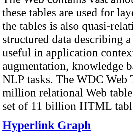
these tables are used for lay
the tables is also quasi-rela
structured data describing a 
useful in application contex
augmentation, knowledge ba
NLP tasks. The WDC Web Tab
million relational Web table
set of 11 billion HTML tab
Hyperlink Graph