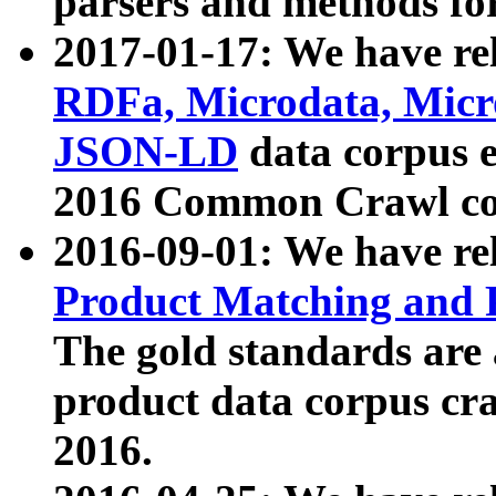
parsers and methods for
2017-01-17: We have rel
RDFa, Microdata, Mic
JSON-LD
data corpus e
2016 Common Crawl co
2016-09-01: We have re
Product Matching and P
The gold standards are
product data corpus craw
2016.