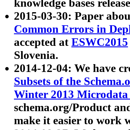
knowledge bases release
2015-03-30: Paper abo
Common Errors in Depl
accepted at
ESWC2015
Slovenia.
2014-12-04: We have cr
Subsets of the Schema.o
Winter 2013 Microdata
schema.org/Product and
make it easier to work w