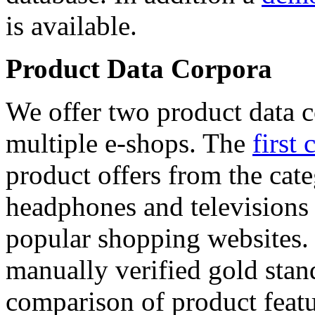
is available.
Product Data Corpora
We offer two product data c
multiple e-shops. The
first 
product offers from the cat
headphones and televisions
popular shopping websites.
manually verified gold stan
comparison of product featu