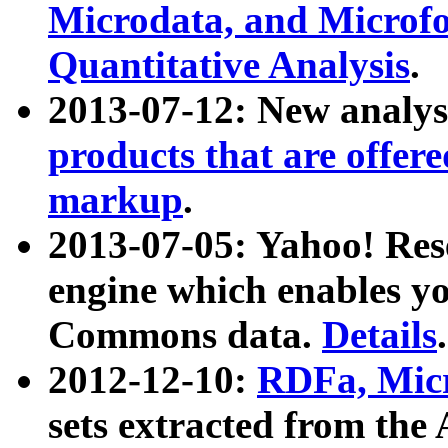
Microdata, and Microfo
Quantitative Analysis
.
2013-07-12: New analys
products that are offer
markup
.
2013-07-05: Yahoo! Res
engine which enables y
Commons data.
Details
.
2012-12-10:
RDFa, Micr
sets extracted from t