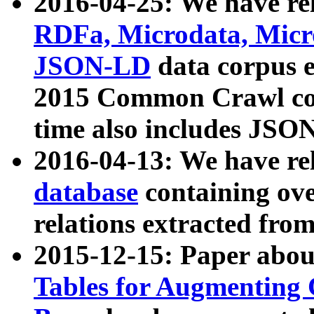
2016-04-25: We have rel
RDFa, Microdata, Mic
JSON-LD
data corpus 
2015 Common Crawl corp
time also includes JSO
2016-04-13: We have re
database
containing ov
relations extracted fro
2015-12-15: Paper abo
Tables for Augmenting