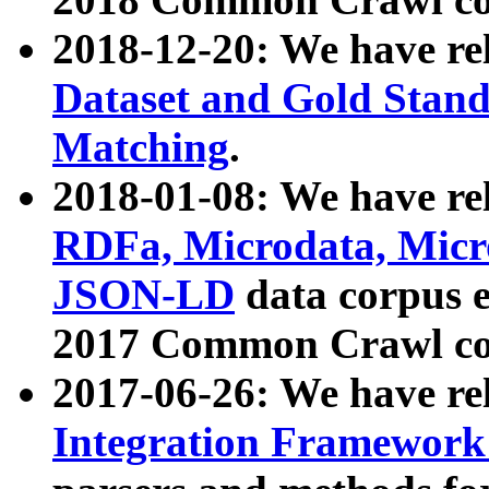
2018-12-20: We have re
Dataset and Gold Stand
Matching
.
2018-01-08: We have rel
RDFa, Microdata, Mic
JSON-LD
data corpus 
2017 Common Crawl co
2017-06-26: We have re
Integration Framework