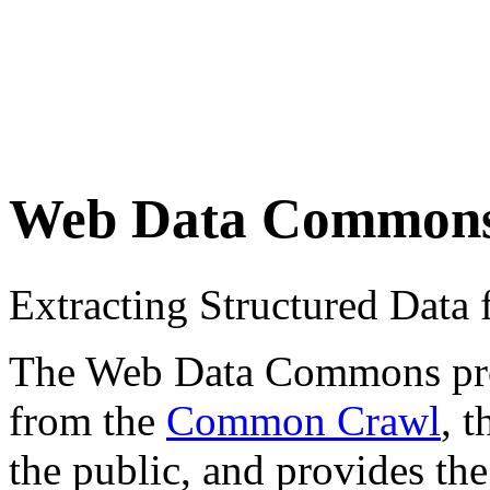
Web Data Common
Extracting Structured Dat
The Web Data Commons proje
from the
Common Crawl
, 
the public, and provides the