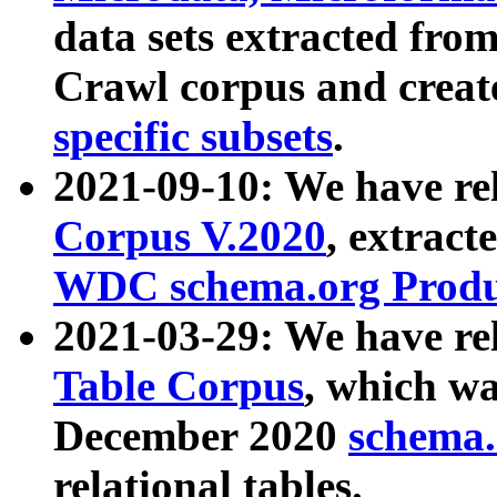
data sets extracted fr
Crawl corpus and creat
specific subsets
.
2021-09-10: We have re
Corpus V.2020
, extract
WDC schema.org Produc
2021-03-29: We have r
Table Corpus
, which wa
December 2020
schema.o
relational tables.