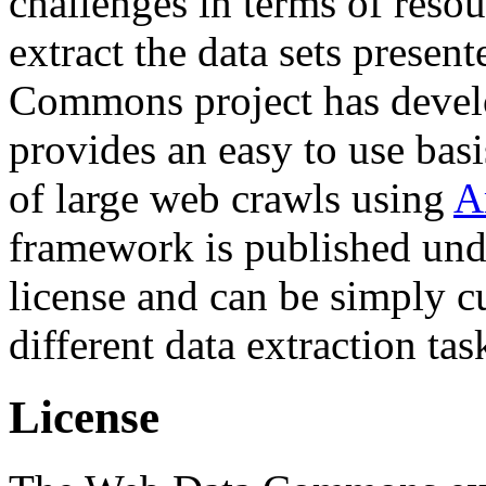
challenges in terms of resou
extract the data sets prese
Commons project has deve
provides an easy to use basi
of large web crawls using
A
framework is published und
license and can be simply c
different data extraction tas
License