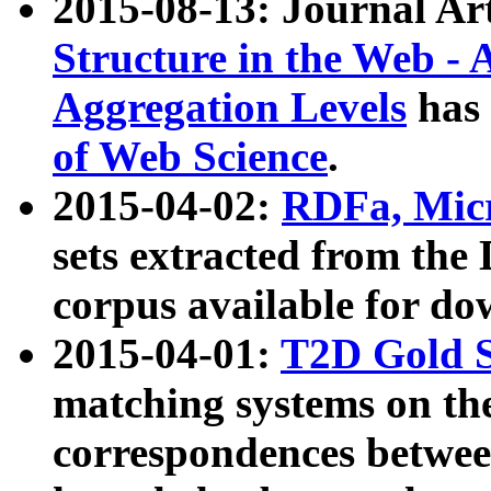
2015-08-13: Journal Ar
Structure in the Web - 
Aggregation Levels
has 
of Web Science
.
2015-04-02:
RDFa, Micr
sets extracted from t
corpus available for do
2015-04-01:
T2D Gold 
matching systems on the
correspondences betwee