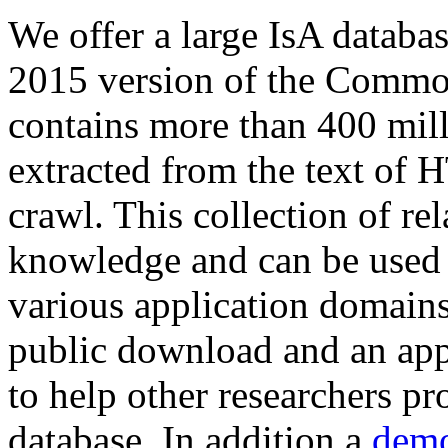
We offer a large
IsA databa
2015 version of the Comm
contains more than 400 mil
extracted from the text of 
crawl. This collection of rel
knowledge and can be used 
various application domains.
public download and an app
to help other researchers p
database. In addition a
demo