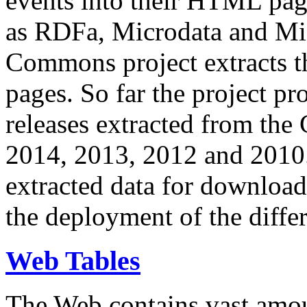
events into their HTML pa
as RDFa, Microdata and Mi
Commons project extracts th
pages. So far the project pro
releases extracted from th
2014, 2013, 2012 and 2010.
extracted data for download 
the deployment of the differ
Web Tables
The Web contains vast amo