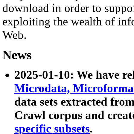
download in order to suppo
exploiting the wealth of inf
Web.
News
2025-01-10: We have r
Microdata, Microform
data sets extracted fr
Crawl corpus and creat
specific subsets
.