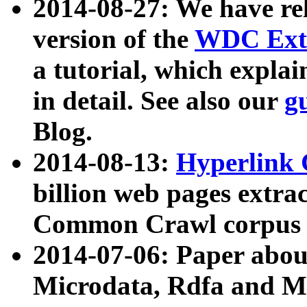
2014-08-27: We have rel
version of the
WDC Extr
a tutorial, which expla
in detail. See also our
g
Blog.
2014-08-13:
Hyperlink 
billion web pages extra
Common Crawl corpus a
2014-07-06: Paper ab
Microdata, Rdfa and Mi