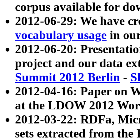
corpus available for do
2012-06-29: We have cr
vocabulary usage
in ou
2012-06-20: Presentat
project and our data ex
Summit 2012 Berlin
-
S
2012-04-16: Paper on 
at the LDOW 2012 Wor
2012-03-22: RDFa, Mic
sets extracted from t