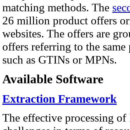
matching methods. The
sec
26 million product offers o
websites. The offers are gro
offers referring to the same
such as GTINs or MPNs.
Available Software
Extraction Framework
The effective processing of