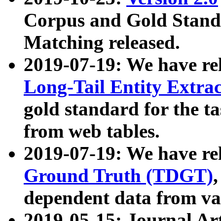
Corpus and Gold Standa
Matching released.
2019-07-19: We have re
Long-Tail Entity Extra
gold standard for the ta
from web tables.
2019-07-19: We have re
Ground Truth (TDGT)
dependent data from va
2019-05-15: Journal Ar