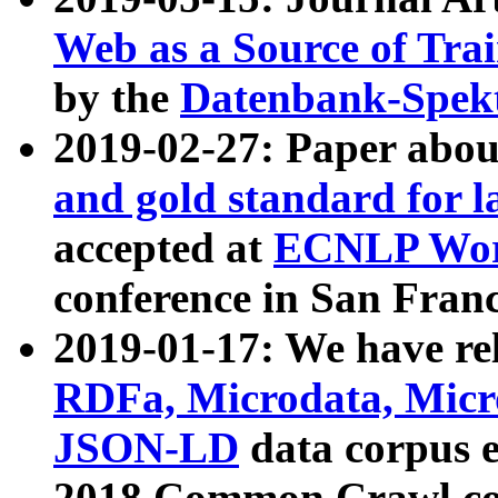
Web as a Source of Tra
by the
Datenbank-Spek
2019-02-27: Paper abo
and gold standard for l
accepted at
ECNLP Wor
conference in San Franc
2019-01-17: We have rel
RDFa, Microdata, Mic
JSON-LD
data corpus 
2018 Common Crawl co