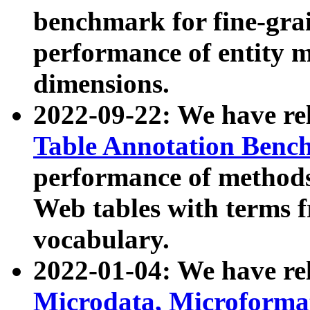
benchmark for fine-grai
performance of entity 
dimensions.
2022-09-22: We have r
Table Annotation Ben
performance of methods
Web tables with terms 
vocabulary.
2022-01-04: We have r
Microdata, Microform