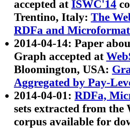
accepted at
ISWC'14
co
Trentino, Italy:
The We
RDFa and Microformat 
2014-04-14: Paper ab
Graph accepted at
WebS
Bloomington, USA:
Gra
Aggregated by Pay-Lev
2014-04-01:
RDFa, Micr
sets extracted from t
corpus available for do