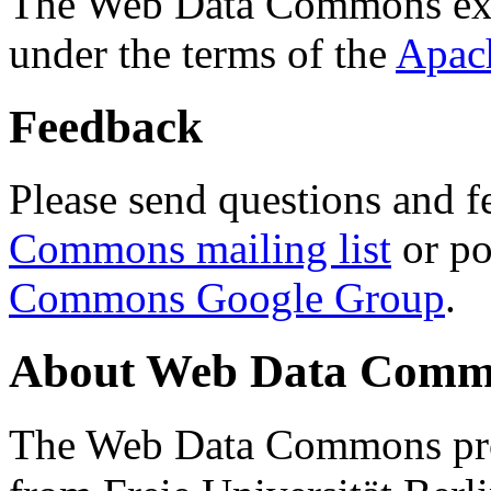
The Web Data Commons ext
under the terms of the
Apac
Feedback
Please send questions and f
Commons mailing list
or po
Commons Google Group
.
About Web Data Commo
The Web Data Commons proj