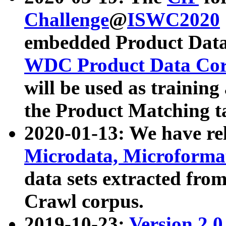
Challenge
@
ISWC2020
embedded Product Data
WDC Product Data Cor
will be used as training
the Product Matching t
2020-01-13: We have r
Microdata, Microform
data sets extracted f
Crawl corpus.
2019-10-23:
Version 2.0