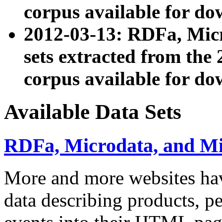
corpus available for do
2012-03-13: RDFa, Mic
sets extracted from t
corpus available for do
Available Data Sets
RDFa, Microdata, and M
More and more websites hav
data describing products, pe