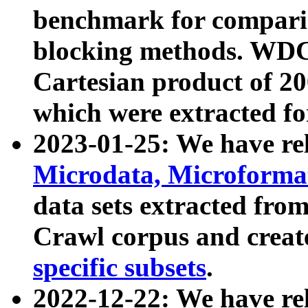
benchmark for compari
blocking methods. WDC
Cartesian product of 200
which were extracted fo
2023-01-25: We have r
Microdata, Microform
data sets extracted fr
Crawl corpus and creat
specific subsets
.
2022-12-22: We have re