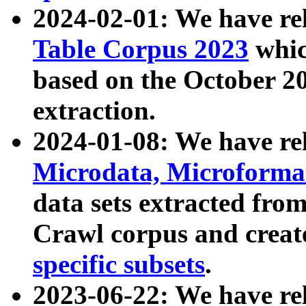
2024-02-01: We have r
Table Corpus 2023
whic
based on the October 
extraction.
2024-01-08: We have r
Microdata, Microform
data sets extracted fr
Crawl corpus and creat
specific subsets
.
2023-06-22: We have re