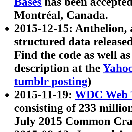
Bases
has been accepted
Montréal, Canada.
2015-12-15: Anthelion, 
structured data release
Find the code as well a
description at the
Yahoo
tumblr posting
)
2015-11-19:
WDC Web T
consisting of 233 milli
July 2015 Common Cra