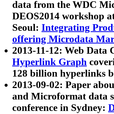
data from the WDC Micr
DEOS2014 workshop at
Seoul:
Integrating Prod
offering Microdata Ma
2013-11-12: Web Data 
Hyperlink Graph
coveri
128 billion hyperlinks 
2013-09-02: Paper abo
and Microformat data s
conference in Sydney:
D