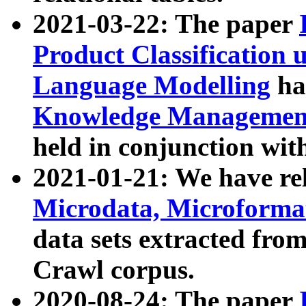
2021-03-22: The paper
Product Classification 
Language Modelling
has
Knowledge Management
held in conjunction wit
2021-01-21: We have r
Microdata, Microform
data sets extracted fr
Crawl corpus.
2020-08-24: The paper