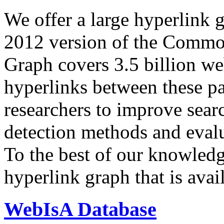
We offer a large
hyperlink 
2012 version of the Comm
Graph covers 3.5 billion we
hyperlinks between these p
researchers to improve sear
detection methods and evalu
To the best of our knowledge
hyperlink graph that is avail
WebIsA Database