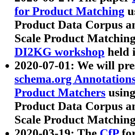
for Product Matching
u
Product Data Corpus a
Scale Product Matching
DI2KG workshop
held 
2020-07-01: We will pr
schema.org Annotations
Product Matchers
usin
Product Data Corpus a
Scale Product Matching
2020-03-19: The
CfP
fo