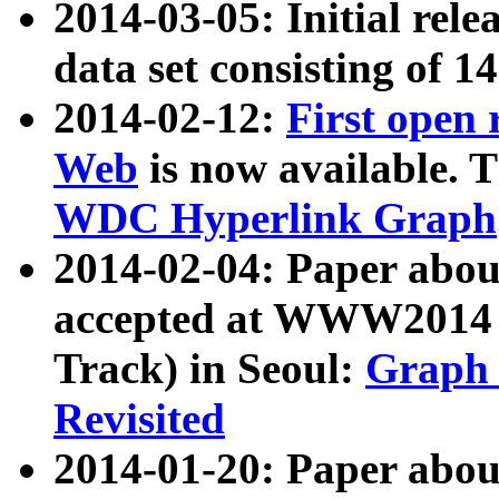
2014-03-05: Initial rele
data set consisting of 1
2014-02-12:
First open
Web
is now available. T
WDC Hyperlink Graph
2014-02-04: Paper ab
accepted at WWW2014 c
Track) in Seoul:
Graph 
Revisited
2014-01-20: Paper about