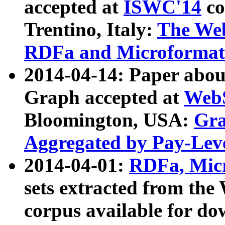
accepted at
ISWC'14
co
Trentino, Italy:
The We
RDFa and Microformat 
2014-04-14: Paper ab
Graph accepted at
WebS
Bloomington, USA:
Gra
Aggregated by Pay-Lev
2014-04-01:
RDFa, Micr
sets extracted from t
corpus available for do