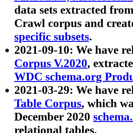
data sets extracted fr
Crawl corpus and creat
specific subsets
.
2021-09-10: We have re
Corpus V.2020
, extract
WDC schema.org Produc
2021-03-29: We have r
Table Corpus
, which wa
December 2020
schema.o
relational tables.