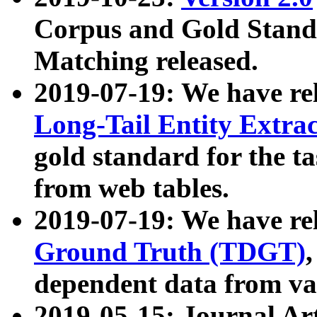
Corpus and Gold Standa
Matching released.
2019-07-19: We have re
Long-Tail Entity Extra
gold standard for the ta
from web tables.
2019-07-19: We have re
Ground Truth (TDGT)
dependent data from va
2019-05-15: Journal Ar