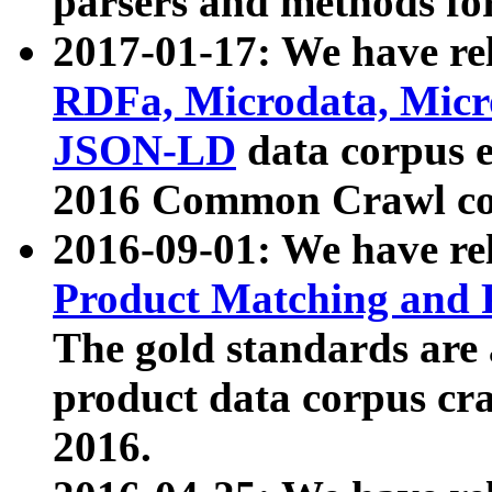
parsers and methods for
2017-01-17: We have rel
RDFa, Microdata, Mic
JSON-LD
data corpus e
2016 Common Crawl co
2016-09-01: We have re
Product Matching and P
The gold standards are
product data corpus craw
2016.