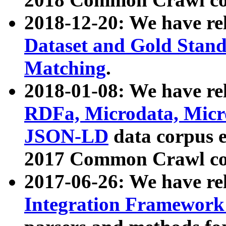
2018-12-20: We have re
Dataset and Gold Stand
Matching
.
2018-01-08: We have rel
RDFa, Microdata, Mic
JSON-LD
data corpus 
2017 Common Crawl co
2017-06-26: We have re
Integration Framework