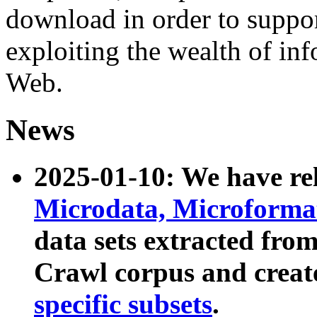
download in order to suppo
exploiting the wealth of inf
Web.
News
2025-01-10: We have r
Microdata, Microform
data sets extracted fr
Crawl corpus and creat
specific subsets
.