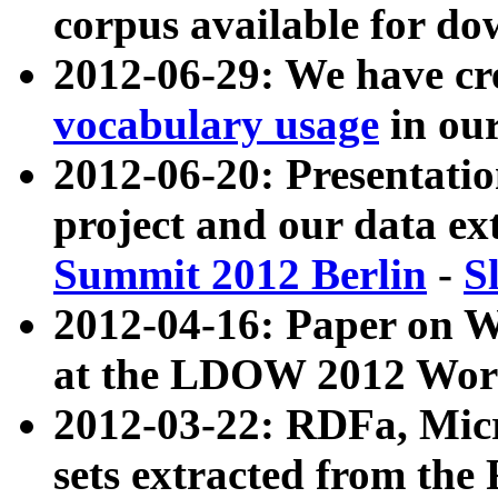
corpus available for do
2012-06-29: We have cr
vocabulary usage
in ou
2012-06-20: Presentat
project and our data ex
Summit 2012 Berlin
-
S
2012-04-16: Paper on 
at the LDOW 2012 Wor
2012-03-22: RDFa, Mic
sets extracted from t