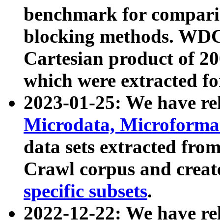
benchmark for compari
blocking methods. WDC
Cartesian product of 200
which were extracted fo
2023-01-25: We have r
Microdata, Microform
data sets extracted fr
Crawl corpus and creat
specific subsets
.
2022-12-22: We have re