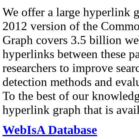
We offer a large
hyperlink 
2012 version of the Comm
Graph covers 3.5 billion we
hyperlinks between these p
researchers to improve sear
detection methods and evalu
To the best of our knowledge
hyperlink graph that is avail
WebIsA Database