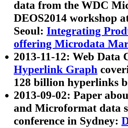
data from the WDC Micr
DEOS2014 workshop at
Seoul:
Integrating Prod
offering Microdata Ma
2013-11-12: Web Data 
Hyperlink Graph
coveri
128 billion hyperlinks 
2013-09-02: Paper abo
and Microformat data s
conference in Sydney:
D