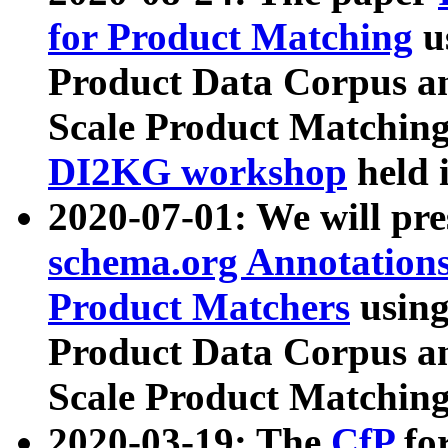
for Product Matching
u
Product Data Corpus a
Scale Product Matching
DI2KG workshop
held 
2020-07-01: We will pr
schema.org Annotations
Product Matchers
usin
Product Data Corpus a
Scale Product Matching
2020-03-19: The
CfP
fo