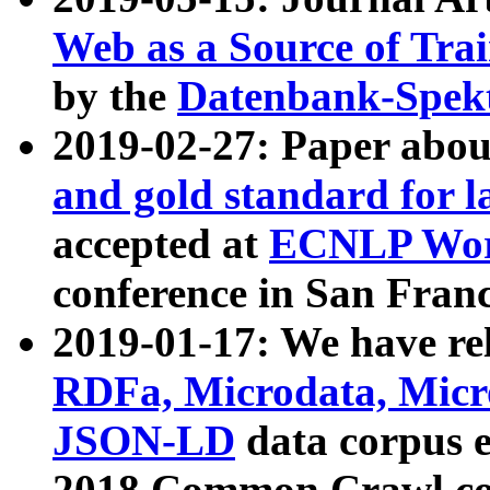
Web as a Source of Tra
by the
Datenbank-Spek
2019-02-27: Paper abo
and gold standard for l
accepted at
ECNLP Wor
conference in San Franc
2019-01-17: We have rel
RDFa, Microdata, Mic
JSON-LD
data corpus 
2018 Common Crawl co