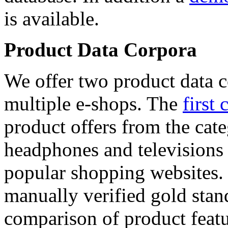
is available.
Product Data Corpora
We offer two product data c
multiple e-shops. The
first 
product offers from the cat
headphones and televisions
popular shopping websites.
manually verified gold stan
comparison of product featu