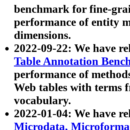
benchmark for fine-grai
performance of entity 
dimensions.
2022-09-22: We have r
Table Annotation Ben
performance of methods
Web tables with terms 
vocabulary.
2022-01-04: We have r
Microdata, Microform