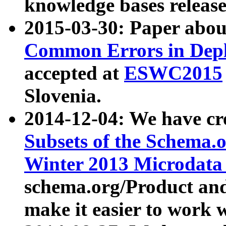
knowledge bases release
2015-03-30: Paper abo
Common Errors in Depl
accepted at
ESWC2015
Slovenia.
2014-12-04: We have cr
Subsets of the Schema.o
Winter 2013 Microdata
schema.org/Product and
make it easier to work w