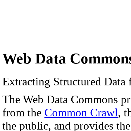
Web Data Common
Extracting Structured Dat
The Web Data Commons proje
from the
Common Crawl
, 
the public, and provides the