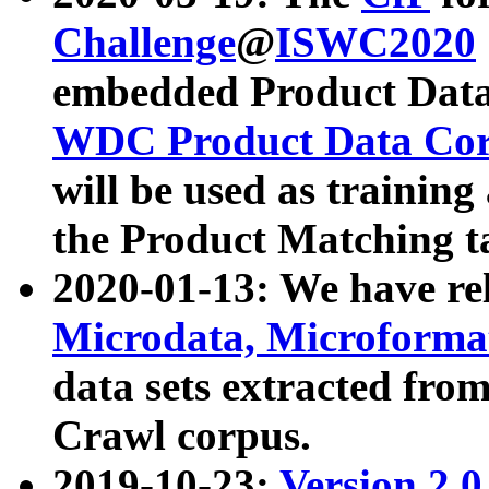
Challenge
@
ISWC2020
embedded Product Data
WDC Product Data Cor
will be used as training
the Product Matching t
2020-01-13: We have r
Microdata, Microform
data sets extracted f
Crawl corpus.
2019-10-23:
Version 2.0