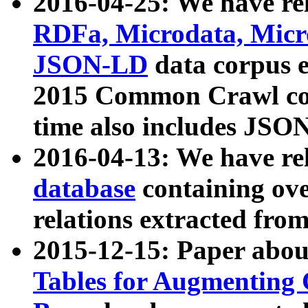
2016-04-25: We have rel
RDFa, Microdata, Mic
JSON-LD
data corpus 
2015 Common Crawl corp
time also includes JSO
2016-04-13: We have re
database
containing ov
relations extracted fro
2015-12-15: Paper abo
Tables for Augmenting