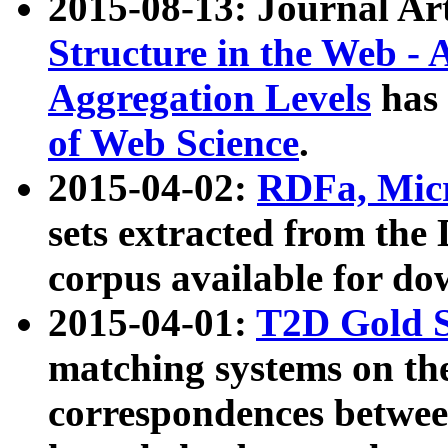
2015-08-13: Journal Ar
Structure in the Web - 
Aggregation Levels
has 
of Web Science
.
2015-04-02:
RDFa, Micr
sets extracted from t
corpus available for do
2015-04-01:
T2D Gold 
matching systems on the
correspondences betwee