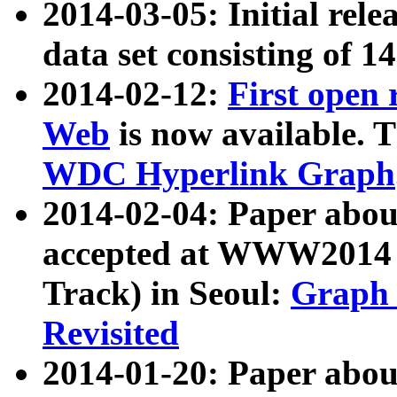
2014-03-05: Initial rele
data set consisting of 1
2014-02-12:
First open
Web
is now available. T
WDC Hyperlink Graph
2014-02-04: Paper ab
accepted at WWW2014 c
Track) in Seoul:
Graph 
Revisited
2014-01-20: Paper about