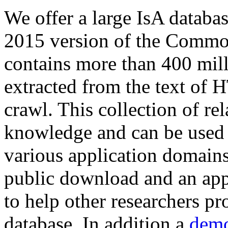
We offer a large
IsA databa
2015 version of the Comm
contains more than 400 mil
extracted from the text of 
crawl. This collection of rel
knowledge and can be used 
various application domains.
public download and an app
to help other researchers p
database. In addition a
demo