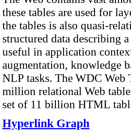
these tables are used for lay
the tables is also quasi-rela
structured data describing a 
useful in application contex
augmentation, knowledge ba
NLP tasks. The WDC Web Tab
million relational Web table
set of 11 billion HTML tab
Hyperlink Graph