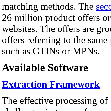
matching methods. The
sec
26 million product offers o
websites. The offers are gro
offers referring to the same
such as GTINs or MPNs.
Available Software
Extraction Framework
The effective processing of