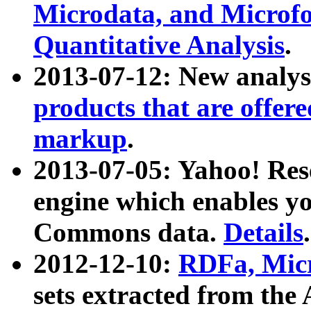
Microdata, and Microfo
Quantitative Analysis
.
2013-07-12: New analys
products that are offer
markup
.
2013-07-05: Yahoo! Res
engine which enables y
Commons data.
Details
.
2012-12-10:
RDFa, Micr
sets extracted from t