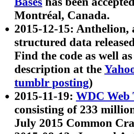
Bases
has been accepted
Montréal, Canada.
2015-12-15: Anthelion, 
structured data release
Find the code as well a
description at the
Yahoo
tumblr posting
)
2015-11-19:
WDC Web T
consisting of 233 milli
July 2015 Common Cra