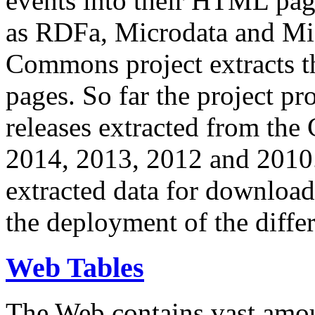
events into their HTML pa
as RDFa, Microdata and Mi
Commons project extracts th
pages. So far the project pro
releases extracted from th
2014, 2013, 2012 and 2010.
extracted data for download 
the deployment of the differ
Web Tables
The Web contains vast amo