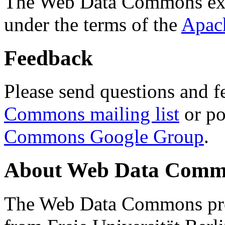
The Web Data Commons ext
under the terms of the
Apac
Feedback
Please send questions and f
Commons mailing list
or po
Commons Google Group
.
About Web Data Commo
The Web Data Commons proj