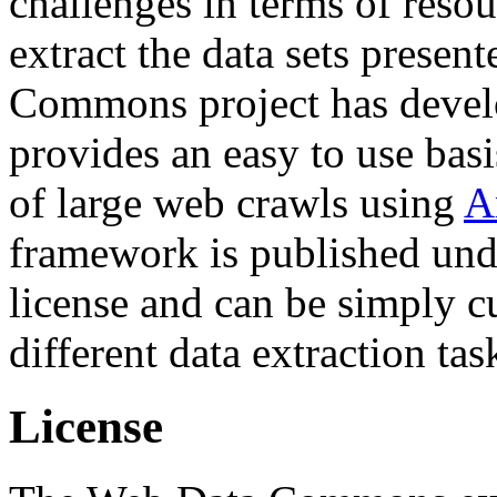
challenges in terms of resou
extract the data sets prese
Commons project has deve
provides an easy to use basi
of large web crawls using
A
framework is published und
license and can be simply c
different data extraction tas
License