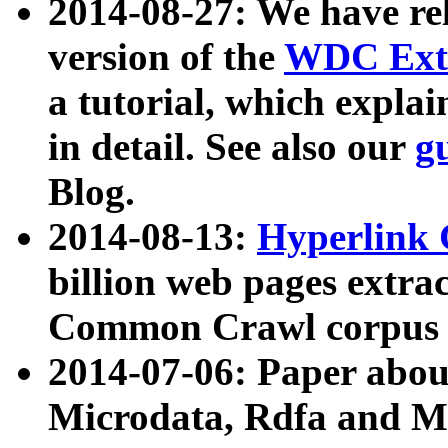
2014-08-27: We have rel
version of the
WDC Extr
a tutorial, which expla
in detail. See also our
g
Blog.
2014-08-13:
Hyperlink 
billion web pages extra
Common Crawl corpus a
2014-07-06: Paper ab
Microdata, Rdfa and Mi