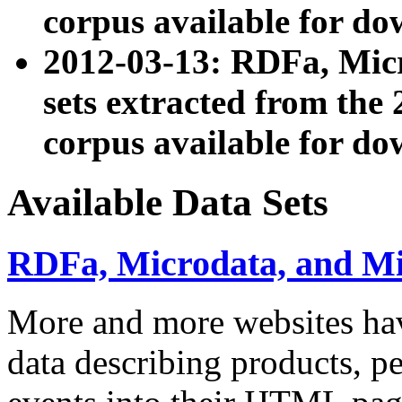
corpus available for do
2012-03-13: RDFa, Mic
sets extracted from t
corpus available for do
Available Data Sets
RDFa, Microdata, and M
More and more websites hav
data describing products, pe