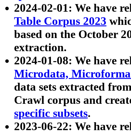
2024-02-01: We have r
Table Corpus 2023
whic
based on the October 
extraction.
2024-01-08: We have r
Microdata, Microform
data sets extracted fr
Crawl corpus and creat
specific subsets
.
2023-06-22: We have re