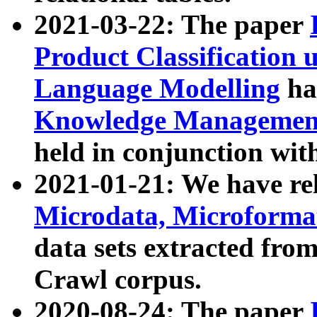
2021-03-22: The paper
Product Classification 
Language Modelling
has
Knowledge Management
held in conjunction wit
2021-01-21: We have r
Microdata, Microform
data sets extracted fr
Crawl corpus.
2020-08-24: The paper