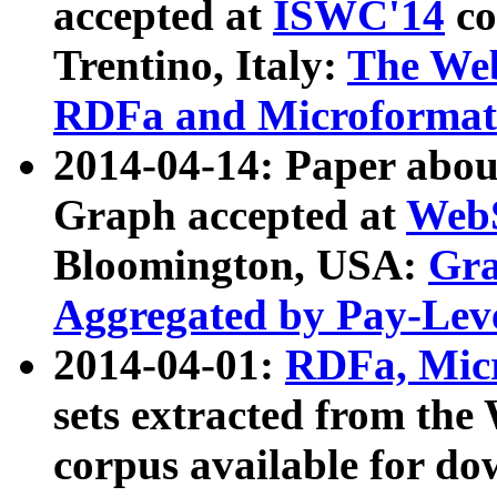
accepted at
ISWC'14
co
Trentino, Italy:
The We
RDFa and Microformat 
2014-04-14: Paper ab
Graph accepted at
WebS
Bloomington, USA:
Gra
Aggregated by Pay-Lev
2014-04-01:
RDFa, Micr
sets extracted from t
corpus available for do