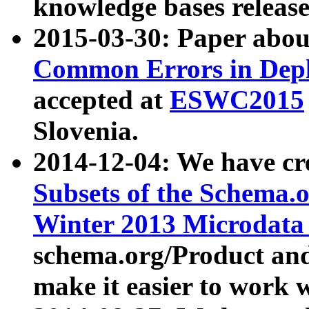
knowledge bases release
2015-03-30: Paper abo
Common Errors in Depl
accepted at
ESWC2015
Slovenia.
2014-12-04: We have cr
Subsets of the Schema.o
Winter 2013 Microdata
schema.org/Product and
make it easier to work w