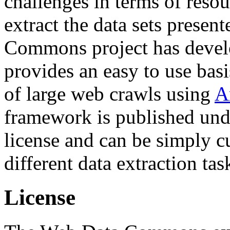
challenges in terms of resou
extract the data sets prese
Commons project has deve
provides an easy to use basi
of large web crawls using
A
framework is published und
license and can be simply c
different data extraction tas
License