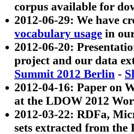
corpus available for do
2012-06-29: We have cr
vocabulary usage
in ou
2012-06-20: Presentat
project and our data ex
Summit 2012 Berlin
-
S
2012-04-16: Paper on 
at the LDOW 2012 Wor
2012-03-22: RDFa, Mic
sets extracted from t