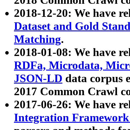
2018-12-20: We have re
Dataset and Gold Stand
Matching
.
2018-01-08: We have rel
RDFa, Microdata, Mic
JSON-LD
data corpus 
2017 Common Crawl co
2017-06-26: We have re
Integration Framework