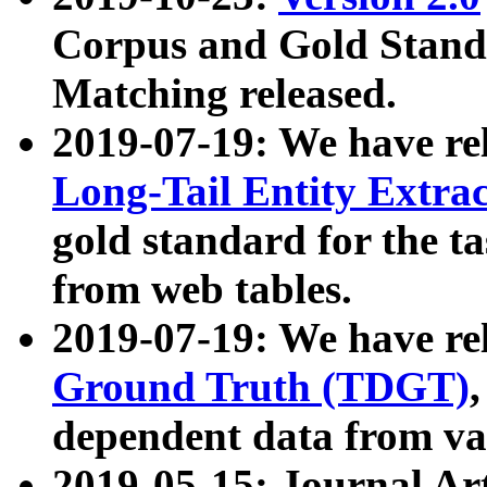
Corpus and Gold Standa
Matching released.
2019-07-19: We have re
Long-Tail Entity Extra
gold standard for the ta
from web tables.
2019-07-19: We have re
Ground Truth (TDGT)
dependent data from va
2019-05-15: Journal Ar