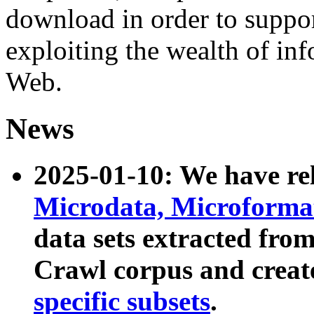
download in order to suppo
exploiting the wealth of inf
Web.
News
2025-01-10: We have r
Microdata, Microform
data sets extracted fr
Crawl corpus and creat
specific subsets
.