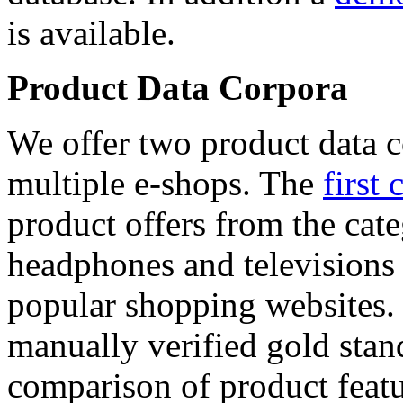
is available.
Product Data Corpora
We offer two product data c
multiple e-shops. The
first 
product offers from the cat
headphones and televisions
popular shopping websites.
manually verified gold stan
comparison of product featu