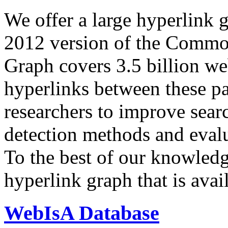
We offer a large
hyperlink 
2012 version of the Comm
Graph covers 3.5 billion we
hyperlinks between these p
researchers to improve sear
detection methods and evalu
To the best of our knowledge
hyperlink graph that is avail
WebIsA Database