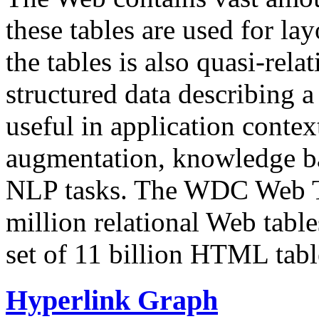
these tables are used for lay
the tables is also quasi-rela
structured data describing a 
useful in application contex
augmentation, knowledge ba
NLP tasks. The WDC Web Tab
million relational Web table
set of 11 billion HTML tab
Hyperlink Graph