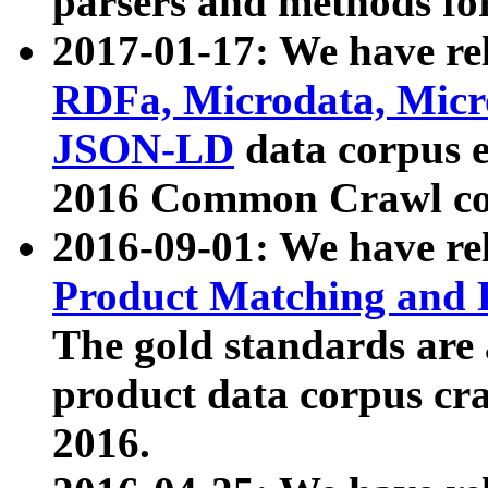
parsers and methods for
2017-01-17: We have rel
RDFa, Microdata, Mic
JSON-LD
data corpus e
2016 Common Crawl co
2016-09-01: We have re
Product Matching and P
The gold standards are
product data corpus craw
2016.