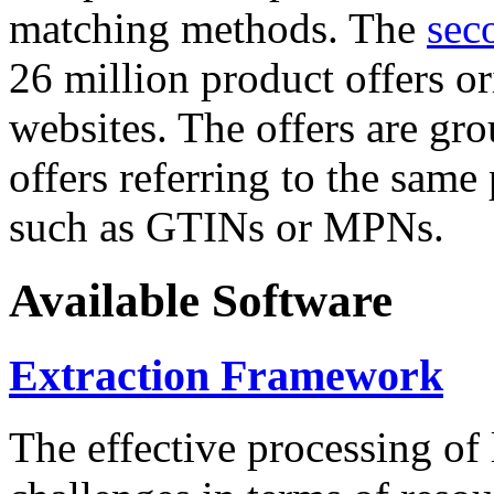
matching methods. The
sec
26 million product offers o
websites. The offers are gro
offers referring to the same
such as GTINs or MPNs.
Available Software
Extraction Framework
The effective processing of