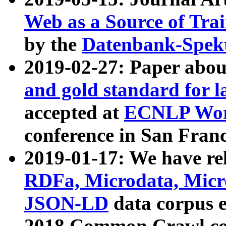
Web as a Source of Tra
by the
Datenbank-Spek
2019-02-27: Paper abo
and gold standard for l
accepted at
ECNLP Wor
conference in San Franc
2019-01-17: We have rel
RDFa, Microdata, Mic
JSON-LD
data corpus 
2018 Common Crawl co