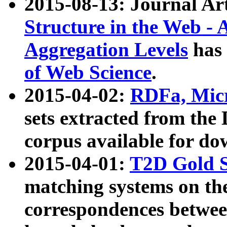
2015-08-13: Journal Ar
Structure in the Web - 
Aggregation Levels
has 
of Web Science
.
2015-04-02:
RDFa, Micr
sets extracted from t
corpus available for do
2015-04-01:
T2D Gold 
matching systems on the
correspondences betwee