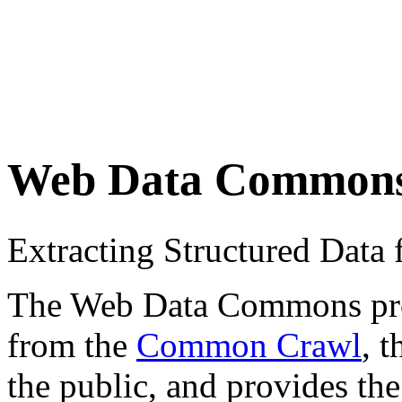
Web Data Common
Extracting Structured Dat
The Web Data Commons proje
from the
Common Crawl
, 
the public, and provides the