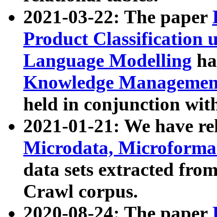
2021-03-22: The paper
Product Classification 
Language Modelling
has
Knowledge Management
held in conjunction wit
2021-01-21: We have r
Microdata, Microform
data sets extracted fr
Crawl corpus.
2020-08-24: The paper