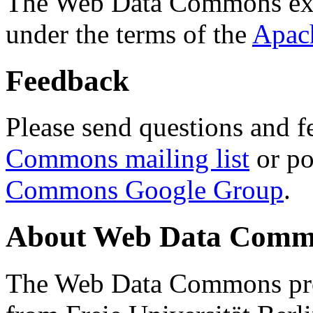
The Web Data Commons ext
under the terms of the
Apac
Feedback
Please send questions and f
Commons mailing list
or po
Commons Google Group
.
About Web Data Commo
The Web Data Commons proj