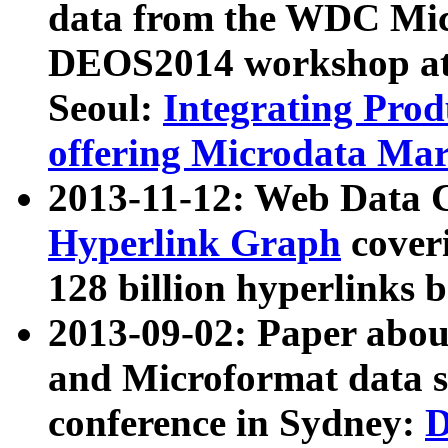
data from the WDC Micr
DEOS2014 workshop at
Seoul:
Integrating Prod
offering Microdata Ma
2013-11-12: Web Data 
Hyperlink Graph
coveri
128 billion hyperlinks 
2013-09-02: Paper abo
and Microformat data s
conference in Sydney:
D