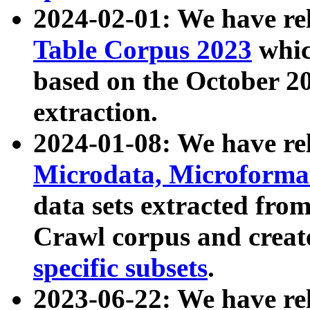
2024-02-01: We have r
Table Corpus 2023
whic
based on the October 
extraction.
2024-01-08: We have r
Microdata, Microform
data sets extracted fr
Crawl corpus and creat
specific subsets
.
2023-06-22: We have re