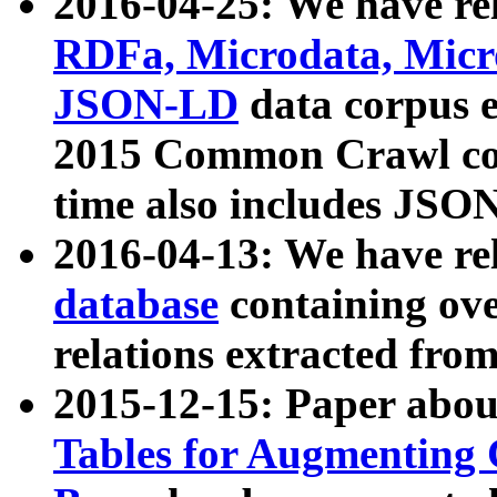
2016-04-25: We have rel
RDFa, Microdata, Mic
JSON-LD
data corpus 
2015 Common Crawl corp
time also includes JSO
2016-04-13: We have re
database
containing ov
relations extracted fro
2015-12-15: Paper abo
Tables for Augmenting