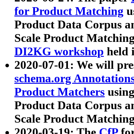
for Product Matching
u
Product Data Corpus a
Scale Product Matching
DI2KG workshop
held 
2020-07-01: We will pr
schema.org Annotations
Product Matchers
usin
Product Data Corpus a
Scale Product Matching
2020-03-19: The
CfP
fo