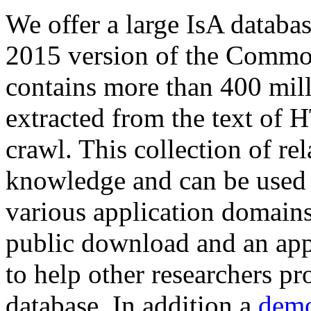
We offer a large
IsA databa
2015 version of the Comm
contains more than 400 mil
extracted from the text of 
crawl. This collection of rel
knowledge and can be used 
various application domains.
public download and an app
to help other researchers p
database. In addition a
demo