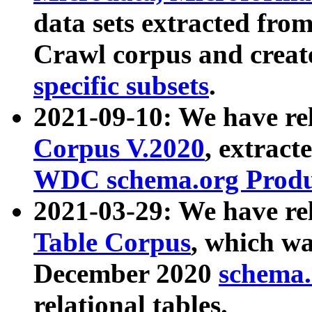
data sets extracted fr
Crawl corpus and creat
specific subsets
.
2021-09-10: We have re
Corpus V.2020
, extract
WDC schema.org Produc
2021-03-29: We have r
Table Corpus
, which wa
December 2020
schema.o
relational tables.