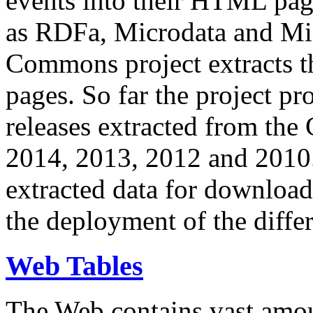
events into their HTML pa
as RDFa, Microdata and Mi
Commons project extracts th
pages. So far the project pro
releases extracted from th
2014, 2013, 2012 and 2010.
extracted data for download 
the deployment of the differ
Web Tables
The Web contains vast amo