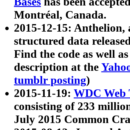
Bases
has been accepted
Montréal, Canada.
2015-12-15: Anthelion, 
structured data release
Find the code as well a
description at the
Yahoo
tumblr posting
)
2015-11-19:
WDC Web T
consisting of 233 milli
July 2015 Common Cra