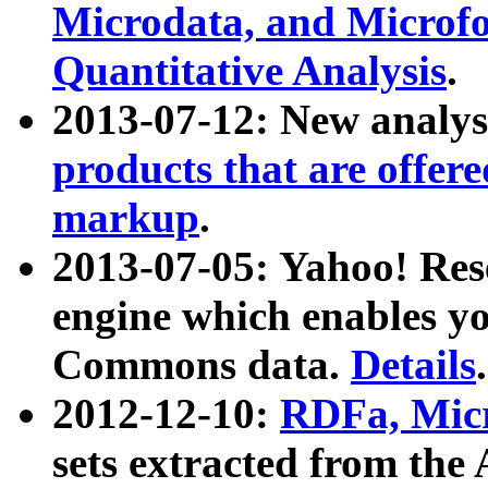
Microdata, and Microfo
Quantitative Analysis
.
2013-07-12: New analys
products that are offer
markup
.
2013-07-05: Yahoo! Res
engine which enables y
Commons data.
Details
.
2012-12-10:
RDFa, Micr
sets extracted from t