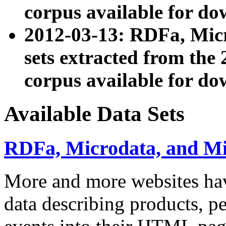
corpus available for do
2012-03-13: RDFa, Mic
sets extracted from t
corpus available for do
Available Data Sets
RDFa, Microdata, and M
More and more websites hav
data describing products, pe