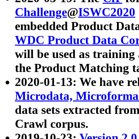
Challenge
@
ISWC2020
embedded Product Data
WDC Product Data Cor
will be used as training
the Product Matching t
2020-01-13: We have r
Microdata, Microform
data sets extracted f
Crawl corpus.
2019-10-23:
Version 2.0