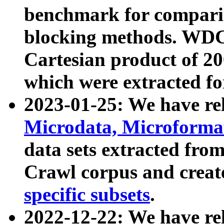
benchmark for compari
blocking methods. WDC
Cartesian product of 200
which were extracted fo
2023-01-25: We have r
Microdata, Microform
data sets extracted fr
Crawl corpus and creat
specific subsets
.
2022-12-22: We have re