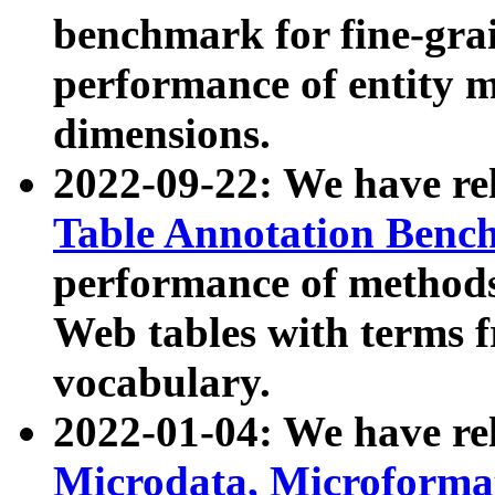
benchmark for fine-grai
performance of entity 
dimensions.
2022-09-22: We have r
Table Annotation Ben
performance of methods
Web tables with terms 
vocabulary.
2022-01-04: We have r
Microdata, Microform