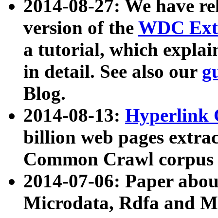
2014-08-27: We have rel
version of the
WDC Extr
a tutorial, which expla
in detail. See also our
g
Blog.
2014-08-13:
Hyperlink 
billion web pages extra
Common Crawl corpus a
2014-07-06: Paper ab
Microdata, Rdfa and Mi