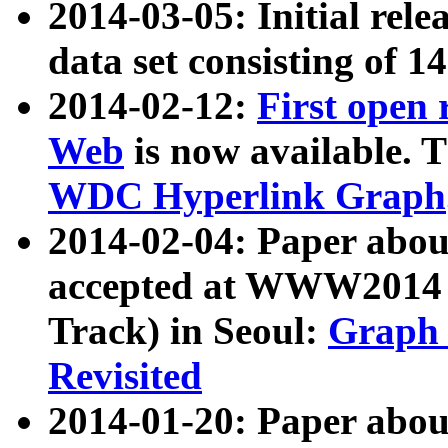
2014-03-05: Initial rele
data set consisting of 1
2014-02-12:
First open
Web
is now available. T
WDC Hyperlink Graph
2014-02-04: Paper ab
accepted at WWW2014 c
Track) in Seoul:
Graph 
Revisited
2014-01-20: Paper about