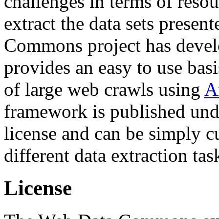
challenges in terms of resou
extract the data sets prese
Commons project has deve
provides an easy to use basi
of large web crawls using
A
framework is published und
license and can be simply c
different data extraction tas
License