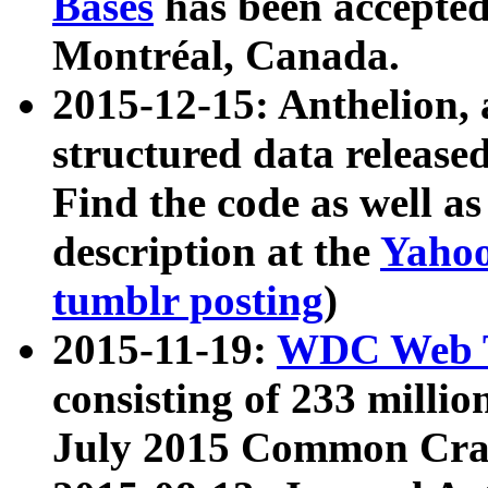
Bases
has been accepted
Montréal, Canada.
2015-12-15: Anthelion, 
structured data release
Find the code as well a
description at the
Yahoo
tumblr posting
)
2015-11-19:
WDC Web T
consisting of 233 milli
July 2015 Common Cra