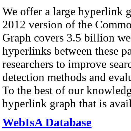
We offer a large
hyperlink 
2012 version of the Comm
Graph covers 3.5 billion we
hyperlinks between these p
researchers to improve sear
detection methods and evalu
To the best of our knowledge
hyperlink graph that is avail
WebIsA Database