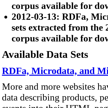
corpus available for do
2012-03-13: RDFa, Mic
sets extracted from t
corpus available for do
Available Data Sets
RDFa, Microdata, and M
More and more websites hav
data describing products, pe