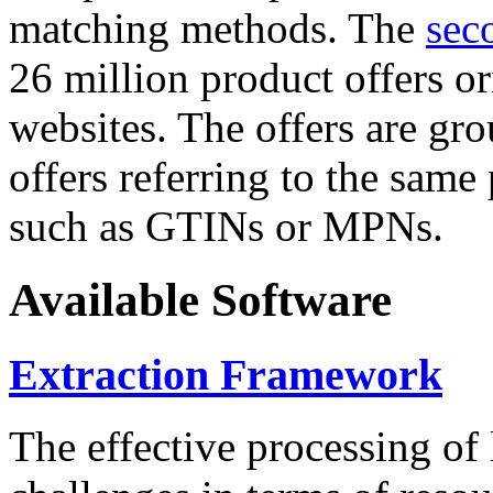
matching methods. The
sec
26 million product offers o
websites. The offers are gro
offers referring to the same
such as GTINs or MPNs.
Available Software
Extraction Framework
The effective processing of