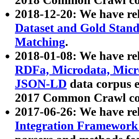
2018-12-20: We have re
Dataset and Gold Stand
Matching
.
2018-01-08: We have rel
RDFa, Microdata, Mic
JSON-LD
data corpus 
2017 Common Crawl co
2017-06-26: We have re
Integration Framework