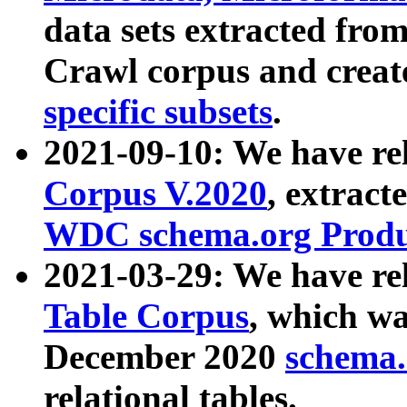
data sets extracted fr
Crawl corpus and creat
specific subsets
.
2021-09-10: We have re
Corpus V.2020
, extract
WDC schema.org Produc
2021-03-29: We have r
Table Corpus
, which wa
December 2020
schema.o
relational tables.