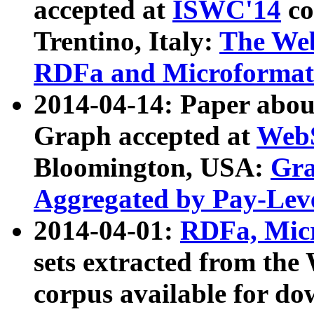
accepted at
ISWC'14
co
Trentino, Italy:
The We
RDFa and Microformat 
2014-04-14: Paper ab
Graph accepted at
WebS
Bloomington, USA:
Gra
Aggregated by Pay-Lev
2014-04-01:
RDFa, Micr
sets extracted from t
corpus available for do