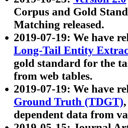
Corpus and Gold Standa
Matching released.
2019-07-19: We have re
Long-Tail Entity Extra
gold standard for the ta
from web tables.
2019-07-19: We have re
Ground Truth (TDGT)
dependent data from va
2019-05-15: Journal Ar