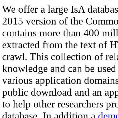
We offer a large
IsA databa
2015 version of the Comm
contains more than 400 mil
extracted from the text of 
crawl. This collection of rel
knowledge and can be used 
various application domains.
public download and an app
to help other researchers p
database. In addition a
demo