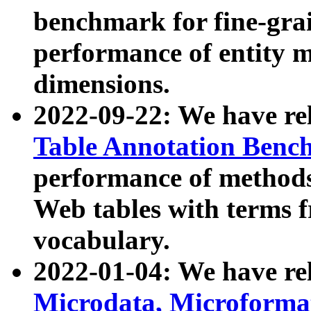
benchmark for fine-grai
performance of entity 
dimensions.
2022-09-22: We have r
Table Annotation Ben
performance of methods
Web tables with terms 
vocabulary.
2022-01-04: We have r
Microdata, Microform