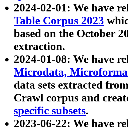
2024-02-01: We have r
Table Corpus 2023
whic
based on the October 
extraction.
2024-01-08: We have r
Microdata, Microform
data sets extracted fr
Crawl corpus and creat
specific subsets
.
2023-06-22: We have re