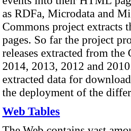
events into their HTML pa
as RDFa, Microdata and Mi
Commons project extracts th
pages. So far the project pro
releases extracted from th
2014, 2013, 2012 and 2010.
extracted data for download 
the deployment of the differ
Web Tables
The Web contains vast amo