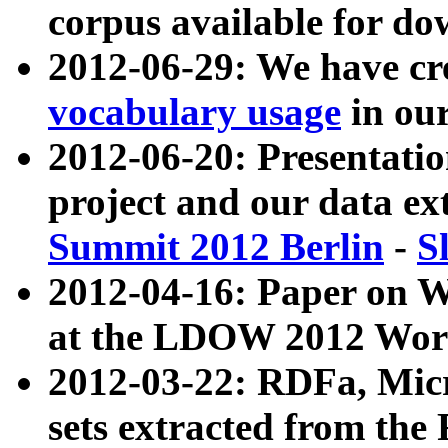
corpus available for do
2012-06-29: We have cr
vocabulary usage
in ou
2012-06-20: Presentat
project and our data ex
Summit 2012 Berlin
-
S
2012-04-16: Paper on 
at the LDOW 2012 Wor
2012-03-22: RDFa, Mic
sets extracted from t