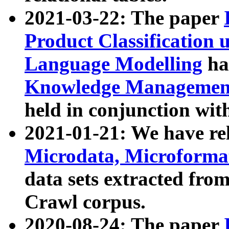
2021-03-22: The paper
Product Classification 
Language Modelling
has
Knowledge Management
held in conjunction wit
2021-01-21: We have r
Microdata, Microform
data sets extracted fr
Crawl corpus.
2020-08-24: The paper