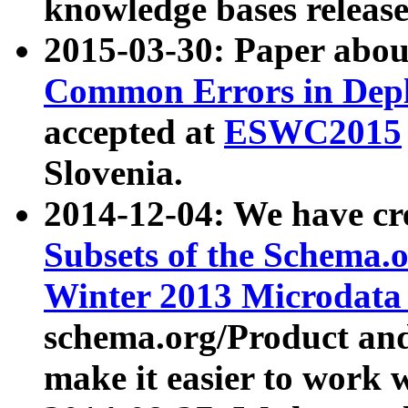
knowledge bases release
2015-03-30: Paper abo
Common Errors in Depl
accepted at
ESWC2015
Slovenia.
2014-12-04: We have cr
Subsets of the Schema.o
Winter 2013 Microdata
schema.org/Product and
make it easier to work w