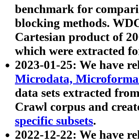
benchmark for compari
blocking methods. WDC
Cartesian product of 200
which were extracted fo
2023-01-25: We have r
Microdata, Microform
data sets extracted fr
Crawl corpus and creat
specific subsets
.
2022-12-22: We have re