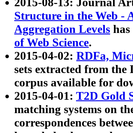
2015-08-13: Journal Ar
Structure in the Web - 
Aggregation Levels
has 
of Web Science
.
2015-04-02:
RDFa, Micr
sets extracted from t
corpus available for do
2015-04-01:
T2D Gold 
matching systems on the
correspondences betwee