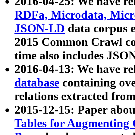
2016-04-25: We have rel
RDFa, Microdata, Mic
JSON-LD
data corpus 
2015 Common Crawl corp
time also includes JSO
2016-04-13: We have re
database
containing ov
relations extracted fro
2015-12-15: Paper abo
Tables for Augmenting