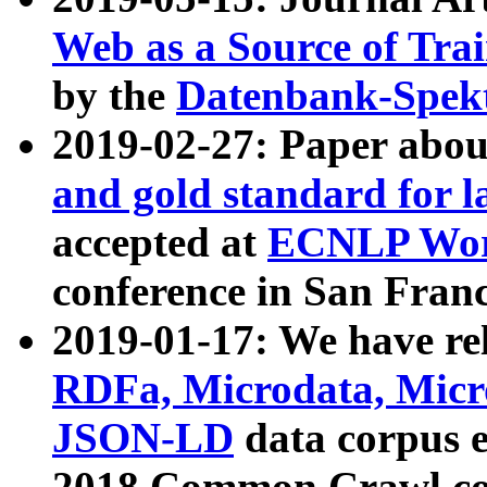
Web as a Source of Tra
by the
Datenbank-Spek
2019-02-27: Paper abo
and gold standard for l
accepted at
ECNLP Wor
conference in San Franc
2019-01-17: We have rel
RDFa, Microdata, Mic
JSON-LD
data corpus 
2018 Common Crawl co