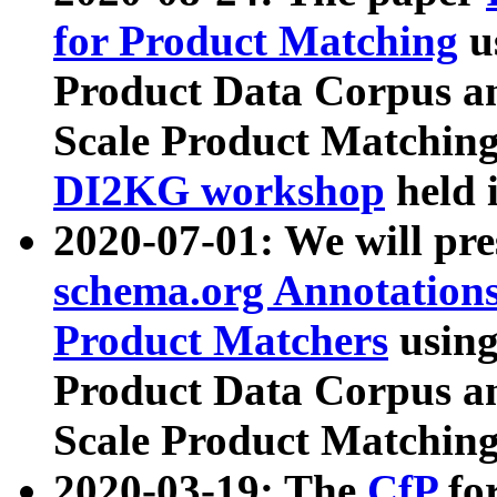
for Product Matching
u
Product Data Corpus a
Scale Product Matching
DI2KG workshop
held 
2020-07-01: We will pr
schema.org Annotations
Product Matchers
usin
Product Data Corpus a
Scale Product Matching
2020-03-19: The
CfP
fo