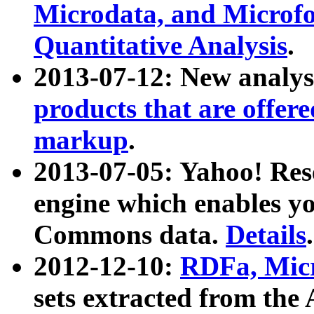
Microdata, and Microfo
Quantitative Analysis
.
2013-07-12: New analys
products that are offer
markup
.
2013-07-05: Yahoo! Res
engine which enables y
Commons data.
Details
.
2012-12-10:
RDFa, Micr
sets extracted from t