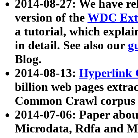
2014-08-27: We have rel
version of the
WDC Extr
a tutorial, which expla
in detail. See also our
g
Blog.
2014-08-13:
Hyperlink 
billion web pages extra
Common Crawl corpus a
2014-07-06: Paper ab
Microdata, Rdfa and Mi