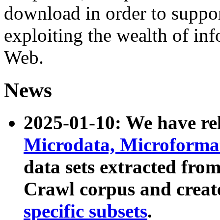
download in order to suppo
exploiting the wealth of inf
Web.
News
2025-01-10: We have r
Microdata, Microform
data sets extracted fr
Crawl corpus and creat
specific subsets
.