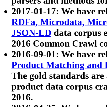
parsers and methods for
2017-01-17: We have rel
RDFa, Microdata, Mic
JSON-LD
data corpus e
2016 Common Crawl co
2016-09-01: We have re
Product Matching and P
The gold standards are
product data corpus craw
2016.