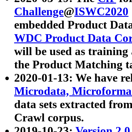
Challenge
@
ISWC2020
embedded Product Data
WDC Product Data Cor
will be used as training
the Product Matching t
2020-01-13: We have r
Microdata, Microform
data sets extracted f
Crawl corpus.
2019-10-23:
Version 2.0