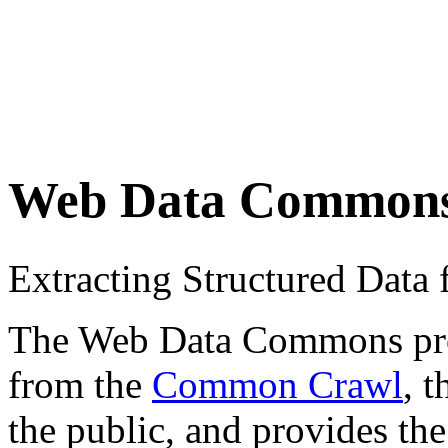
Web Data Common
Extracting Structured Dat
The Web Data Commons proje
from the
Common Crawl
, 
the public, and provides the