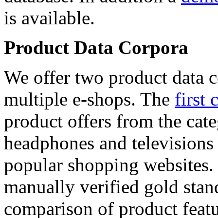
is available.
Product Data Corpora
We offer two product data c
multiple e-shops. The
first 
product offers from the cat
headphones and televisions
popular shopping websites.
manually verified gold stan
comparison of product featu