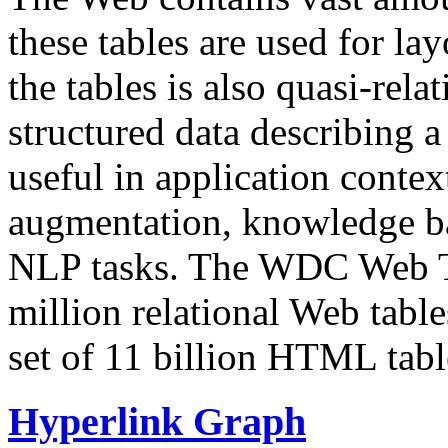
these tables are used for lay
the tables is also quasi-rela
structured data describing a 
useful in application contex
augmentation, knowledge ba
NLP tasks. The WDC Web Tab
million relational Web table
set of 11 billion HTML tab
Hyperlink Graph