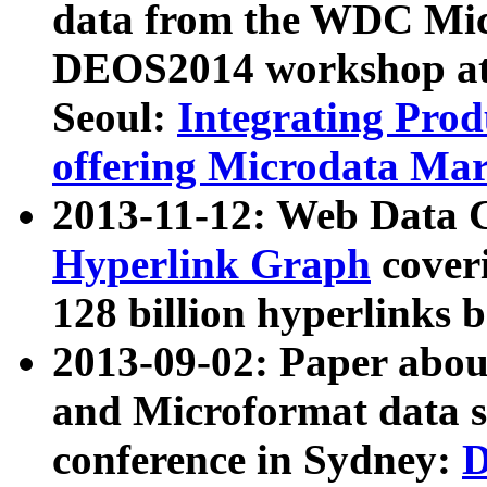
data from the WDC Micr
DEOS2014 workshop at
Seoul:
Integrating Prod
offering Microdata Ma
2013-11-12: Web Data 
Hyperlink Graph
coveri
128 billion hyperlinks 
2013-09-02: Paper abo
and Microformat data s
conference in Sydney:
D