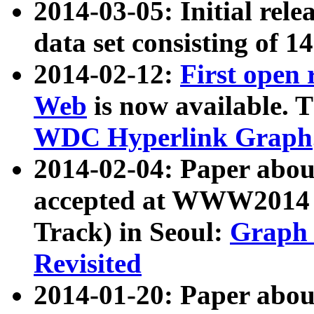
2014-03-05: Initial rele
data set consisting of 1
2014-02-12:
First open
Web
is now available. T
WDC Hyperlink Graph
2014-02-04: Paper ab
accepted at WWW2014 c
Track) in Seoul:
Graph 
Revisited
2014-01-20: Paper about