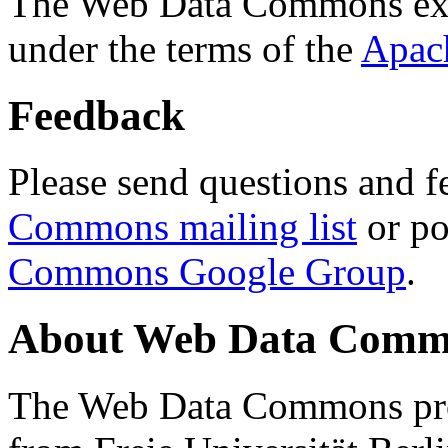
The Web Data Commons ext
under the terms of the
Apac
Feedback
Please send questions and f
Commons mailing list
or po
Commons Google Group
.
About Web Data Commo
The Web Data Commons proj