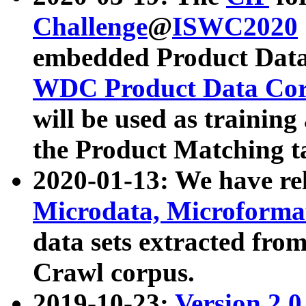
Challenge
@
ISWC2020
embedded Product Data
WDC Product Data Cor
will be used as training
the Product Matching t
2020-01-13: We have r
Microdata, Microform
data sets extracted f
Crawl corpus.
2019-10-23:
Version 2.0