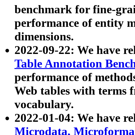
benchmark for fine-grai
performance of entity 
dimensions.
2022-09-22: We have r
Table Annotation Ben
performance of methods
Web tables with terms 
vocabulary.
2022-01-04: We have r
Microdata, Microform