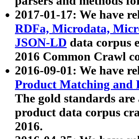
parsers and methods for
2017-01-17: We have rel
RDFa, Microdata, Mic
JSON-LD
data corpus e
2016 Common Crawl co
2016-09-01: We have re
Product Matching and P
The gold standards are
product data corpus craw
2016.