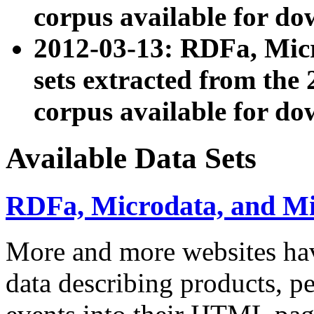
corpus available for do
2012-03-13: RDFa, Mic
sets extracted from t
corpus available for do
Available Data Sets
RDFa, Microdata, and M
More and more websites hav
data describing products, pe