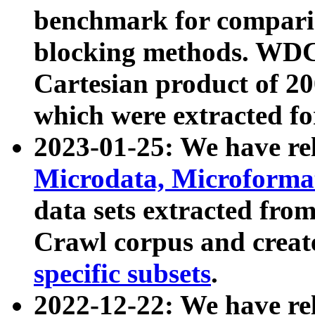
benchmark for compari
blocking methods. WDC
Cartesian product of 200
which were extracted fo
2023-01-25: We have r
Microdata, Microform
data sets extracted fr
Crawl corpus and creat
specific subsets
.
2022-12-22: We have re