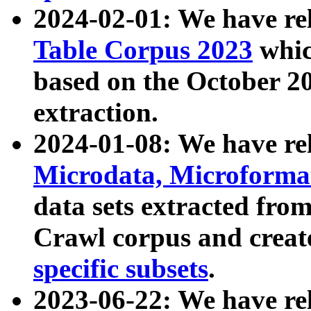
2024-02-01: We have r
Table Corpus 2023
whic
based on the October 
extraction.
2024-01-08: We have r
Microdata, Microform
data sets extracted fr
Crawl corpus and creat
specific subsets
.
2023-06-22: We have re