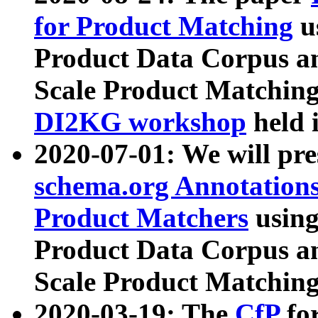
for Product Matching
u
Product Data Corpus a
Scale Product Matching
DI2KG workshop
held 
2020-07-01: We will pr
schema.org Annotations
Product Matchers
usin
Product Data Corpus a
Scale Product Matching
2020-03-19: The
CfP
fo