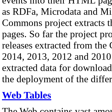
events into their HTML pa
as RDFa, Microdata and Mi
Commons project extracts th
pages. So far the project pro
releases extracted from th
2014, 2013, 2012 and 2010.
extracted data for download 
the deployment of the differ
Web Tables
The Web contains vast amo