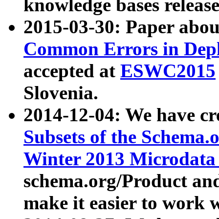
knowledge bases release
2015-03-30: Paper abo
Common Errors in Depl
accepted at
ESWC2015
Slovenia.
2014-12-04: We have cr
Subsets of the Schema.o
Winter 2013 Microdata
schema.org/Product and
make it easier to work w