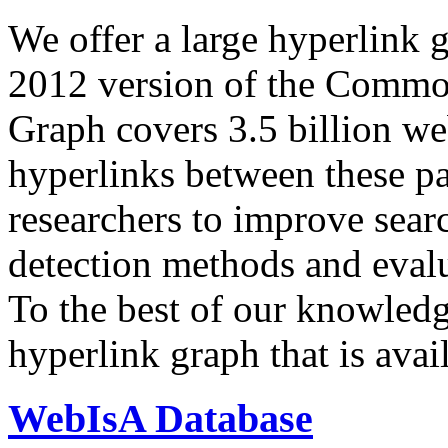
We offer a large
hyperlink 
2012 version of the Comm
Graph covers 3.5 billion we
hyperlinks between these p
researchers to improve sear
detection methods and evalu
To the best of our knowledge
hyperlink graph that is avail
WebIsA Database