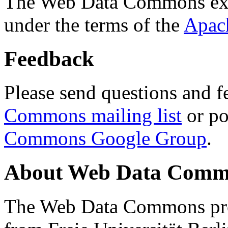
The Web Data Commons ext
under the terms of the
Apac
Feedback
Please send questions and f
Commons mailing list
or po
Commons Google Group
.
About Web Data Commo
The Web Data Commons proj