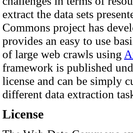
challenges in terms of resou
extract the data sets prese
Commons project has deve
provides an easy to use basi
of large web crawls using
A
framework is published und
license and can be simply c
different data extraction tas
License