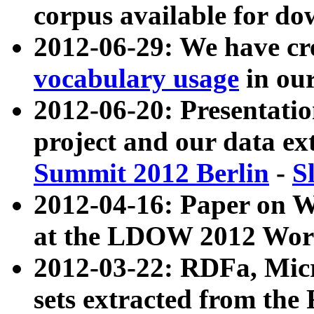
corpus available for do
2012-06-29: We have cr
vocabulary usage
in ou
2012-06-20: Presentat
project and our data ex
Summit 2012 Berlin
-
S
2012-04-16: Paper on 
at the LDOW 2012 Wor
2012-03-22: RDFa, Mic
sets extracted from t