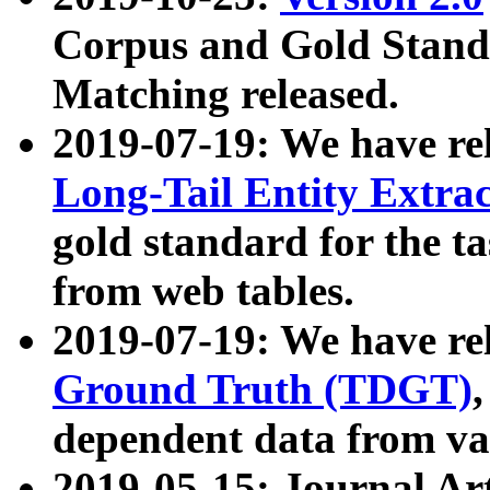
Corpus and Gold Standa
Matching released.
2019-07-19: We have re
Long-Tail Entity Extra
gold standard for the ta
from web tables.
2019-07-19: We have re
Ground Truth (TDGT)
dependent data from va
2019-05-15: Journal Ar