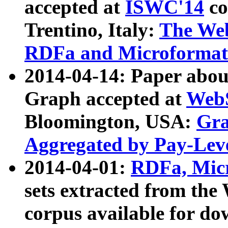
accepted at
ISWC'14
co
Trentino, Italy:
The We
RDFa and Microformat 
2014-04-14: Paper ab
Graph accepted at
WebS
Bloomington, USA:
Gra
Aggregated by Pay-Lev
2014-04-01:
RDFa, Micr
sets extracted from t
corpus available for do