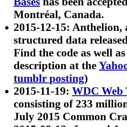
Bases
has been accepted
Montréal, Canada.
2015-12-15: Anthelion, 
structured data release
Find the code as well a
description at the
Yahoo
tumblr posting
)
2015-11-19:
WDC Web T
consisting of 233 milli
July 2015 Common Cra