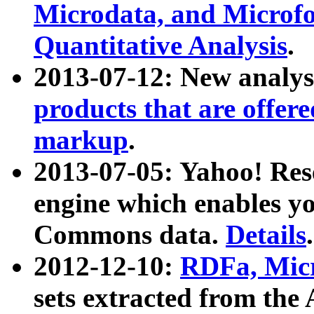
Microdata, and Microfo
Quantitative Analysis
.
2013-07-12: New analys
products that are offer
markup
.
2013-07-05: Yahoo! Res
engine which enables y
Commons data.
Details
.
2012-12-10:
RDFa, Micr
sets extracted from t