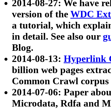
2014-08-27: We have rel
version of the
WDC Extr
a tutorial, which expla
in detail. See also our
g
Blog.
2014-08-13:
Hyperlink 
billion web pages extra
Common Crawl corpus a
2014-07-06: Paper ab
Microdata, Rdfa and Mi