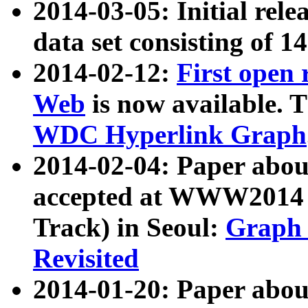
2014-03-05: Initial rele
data set consisting of 1
2014-02-12:
First open
Web
is now available. T
WDC Hyperlink Graph
2014-02-04: Paper ab
accepted at WWW2014 c
Track) in Seoul:
Graph 
Revisited
2014-01-20: Paper about