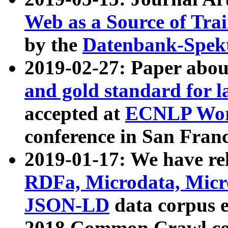
Web as a Source of Tra
by the
Datenbank-Spek
2019-02-27: Paper abo
and gold standard for l
accepted at
ECNLP Wor
conference in San Franc
2019-01-17: We have rel
RDFa, Microdata, Mic
JSON-LD
data corpus 
2018 Common Crawl co