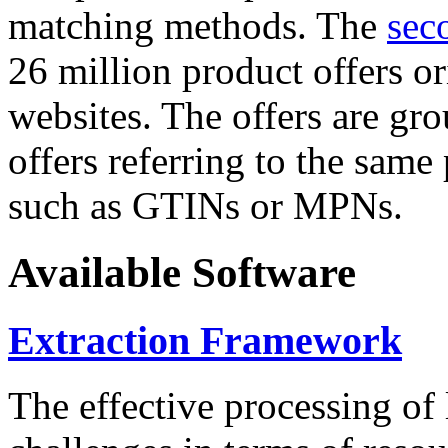
matching methods. The
sec
26 million product offers o
websites. The offers are gro
offers referring to the same
such as GTINs or MPNs.
Available Software
Extraction Framework
The effective processing of