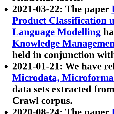
2021-03-22: The paper
Product Classification 
Language Modelling
has
Knowledge Management
held in conjunction wit
2021-01-21: We have r
Microdata, Microform
data sets extracted fr
Crawl corpus.
2020-08-24: The paper