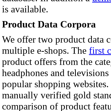
is available.
Product Data Corpora
We offer two product data c
multiple e-shops. The
first 
product offers from the cat
headphones and televisions
popular shopping websites.
manually verified gold stan
comparison of product featu