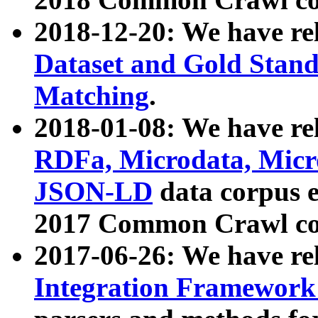
2018-12-20: We have re
Dataset and Gold Stand
Matching
.
2018-01-08: We have rel
RDFa, Microdata, Mic
JSON-LD
data corpus 
2017 Common Crawl co
2017-06-26: We have re
Integration Framework