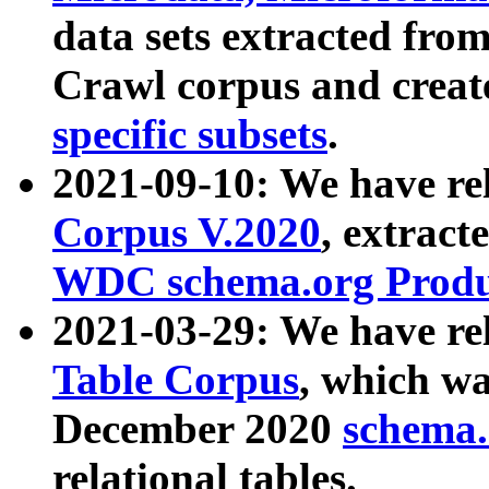
data sets extracted fr
Crawl corpus and creat
specific subsets
.
2021-09-10: We have re
Corpus V.2020
, extract
WDC schema.org Produc
2021-03-29: We have r
Table Corpus
, which wa
December 2020
schema.o
relational tables.