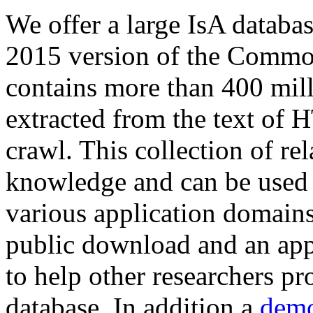
We offer a large
IsA databa
2015 version of the Comm
contains more than 400 mil
extracted from the text of 
crawl. This collection of rel
knowledge and can be used 
various application domains.
public download and an app
to help other researchers p
database. In addition a
demo