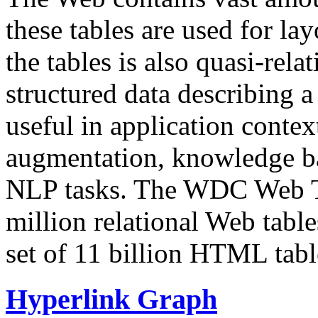
these tables are used for lay
the tables is also quasi-rela
structured data describing a 
useful in application contex
augmentation, knowledge ba
NLP tasks. The WDC Web Tab
million relational Web table
set of 11 billion HTML tab
Hyperlink Graph