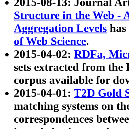
2015-08-13: Journal Ar
Structure in the Web - 
Aggregation Levels
has 
of Web Science
.
2015-04-02:
RDFa, Micr
sets extracted from t
corpus available for do
2015-04-01:
T2D Gold 
matching systems on the
correspondences betwee