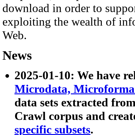
download in order to suppo
exploiting the wealth of inf
Web.
News
2025-01-10: We have r
Microdata, Microform
data sets extracted fr
Crawl corpus and creat
specific subsets
.