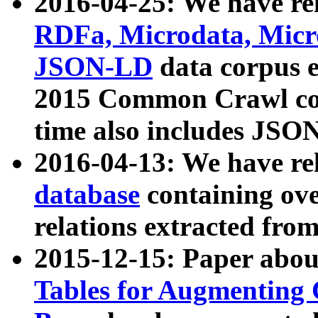
2016-04-25: We have rel
RDFa, Microdata, Mic
JSON-LD
data corpus 
2015 Common Crawl corp
time also includes JSO
2016-04-13: We have re
database
containing ov
relations extracted fro
2015-12-15: Paper abo
Tables for Augmenting