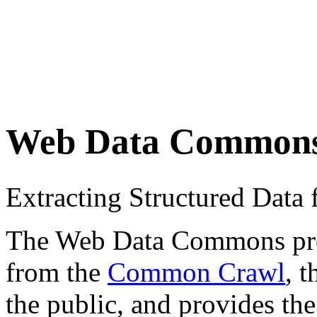
Web Data Common
Extracting Structured Dat
The Web Data Commons proje
from the
Common Crawl
, 
the public, and provides the