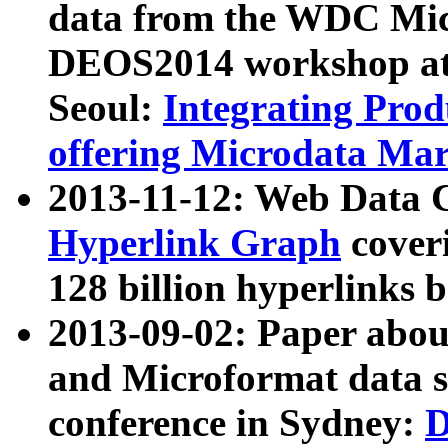
data from the WDC Micr
DEOS2014 workshop at
Seoul:
Integrating Prod
offering Microdata Ma
2013-11-12: Web Data 
Hyperlink Graph
coveri
128 billion hyperlinks 
2013-09-02: Paper abo
and Microformat data s
conference in Sydney:
D