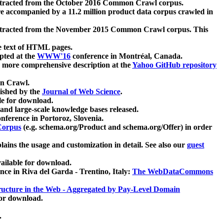
xtracted from the October 2016 Common Crawl corpus.
re accompanied by a 11.2 million product data corpus crawled in
xtracted from the November 2015 Common Crawl corpus. This
e text of HTML pages.
pted at the
WWW'16
conference in Montréal, Canada.
 a more comprehensive description at the
Yahoo GitHub repository
on Crawl.
ished by the
Journal of Web Science
.
e for download.
and large-scale knowledge bases released.
nference in Portoroz, Slovenia.
 Corpus
(e.g. schema.org/Product and schema.org/Offer) in order
lains the usage and customization in detail. See also our
guest
ailable for download.
nce in Riva del Garda - Trentino, Italy:
The WebDataCommons
ucture in the Web - Aggregated by Pay-Level Domain
for download.
.