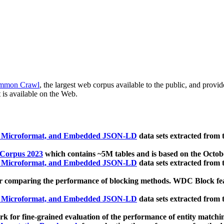
mmon Crawl
, the largest web corpus available to the public, and provi
 is available on the Web.
, Microformat, and Embedded JSON-LD
data sets extracted from
 Corpus 2023
which contains ~5M tables and is based on the Octo
, Microformat, and Embedded JSON-LD
data sets extracted from
 comparing the performance of blocking methods. WDC Block featu
, Microformat, and Embedded JSON-LD
data sets extracted from
 for fine-grained evaluation of the performance of entity matchi