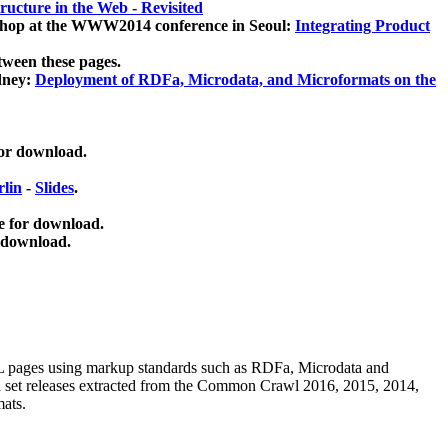
ucture in the Web - Revisited
kshop at the WWW2014 conference in Seoul:
Integrating Product
tween these pages.
dney:
Deployment of RDFa, Microdata, and Microformats on the
for download.
lin
-
Slides
.
e for download.
 download.
ML pages using
markup standards such as RDFa, Microdata and
ata set releases extracted from the Common Crawl 2016, 2015, 2014,
mats.