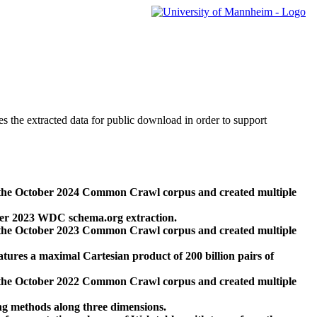
des the extracted data for public download in order to support
 the October 2024 Common Crawl corpus and created multiple
ber 2023 WDC schema.org extraction.
 the October 2023 Common Crawl corpus and created multiple
res a maximal Cartesian product of 200 billion pairs of
 the October 2022 Common Crawl corpus and created multiple
ng methods along three dimensions.