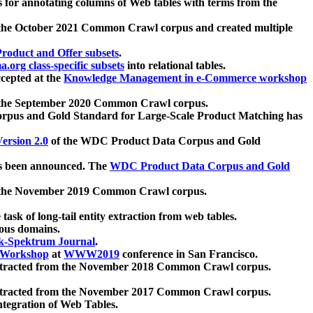
 for annotating columns of Web tables with terms from the
 the October 2021 Common Crawl corpus and created multiple
oduct and Offer subsets
.
.org class-specific subsets
into relational tables.
cepted at the
Knowledge Management in e-Commerce workshop
m the September 2020 Common Crawl corpus.
pus and Gold Standard for Large-Scale Product Matching has
ersion 2.0
of the WDC Product Data Corpus and Gold
 been announced. The
WDC Product Data Corpus and Gold
m the November 2019 Common Crawl corpus.
 task of long-tail entity extraction from web tables.
ious domains.
k-Spektrum Journal
.
Workshop
at
WWW2019
conference in San Francisco.
xtracted from the November 2018 Common Crawl corpus.
xtracted from the November 2017 Common Crawl corpus.
ntegration of Web Tables.