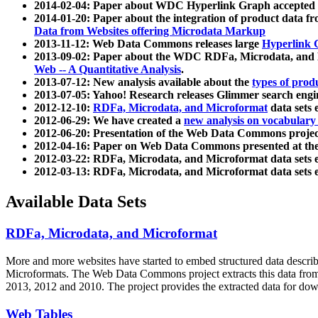
2014-02-04: Paper about WDC Hyperlink Graph accepted
2014-01-20: Paper about the integration of product dat
Data from Websites offering Microdata Markup
2013-11-12: Web Data Commons releases large
Hyperlink 
2013-09-02: Paper about the WDC RDFa, Microdata, and M
Web -- A Quantitative Analysis
.
2013-07-12: New analysis available about the
types of prod
2013-07-05: Yahoo! Research releases Glimmer search en
2012-12-10:
RDFa, Microdata, and Microformat
data sets
2012-06-29: We have created a
new analysis on vocabulary
2012-06-20: Presentation of the Web Data Commons projec
2012-04-16: Paper on Web Data Commons presented at 
2012-03-22: RDFa, Microdata, and Microformat data sets 
2012-03-13: RDFa, Microdata, and Microformat data sets 
Available Data Sets
RDFa, Microdata, and Microformat
More and more websites have started to embed structured data describ
Microformats
. The Web Data Commons project extracts this data from 
2013, 2012 and 2010. The project provides the extracted data for down
Web Tables