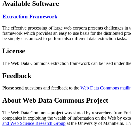
Available Software
Extraction Framework
The effective processing of large web corpora presents challenges in 
framework which provides an easy to use basis for the distributed pr
be simply customized to perform also different data extraction tasks.
License
The Web Data Commons extraction framework can be used under the 
Feedback
Please send questions and feedback to the
Web Data Commons mailing
About Web Data Commons Project
The Web Data Commons project was started by researchers from
Frei
companies in exploiting the wealth of information on the Web by ext
and Web Science Research Group
at the
University of Mannheim
. Th