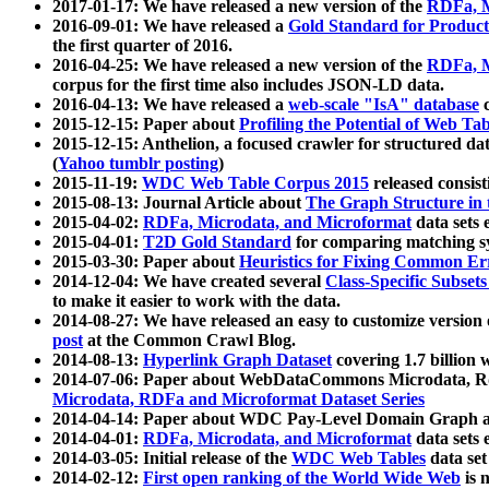
2017-01-17: We have released a new version of the
RDFa, M
2016-09-01: We have released a
Gold Standard for Product
the first quarter of 2016.
2016-04-25: We have released a new version of the
RDFa, M
corpus for the first time also includes JSON-LD data.
2016-04-13: We have released a
web-scale "IsA" database
c
2015-12-15: Paper about
Profiling the Potential of Web 
2015-12-15: Anthelion, a focused crawler for structured da
(
Yahoo tumblr posting
)
2015-11-19:
WDC Web Table Corpus 2015
released consis
2015-08-13: Journal Article about
The Graph Structure in 
2015-04-02:
RDFa, Microdata, and Microformat
data sets
2015-04-01:
T2D Gold Standard
for comparing matching sy
2015-03-30: Paper about
Heuristics for Fixing Common Er
2014-12-04: We have created several
Class-Specific Subset
to make it easier to work with the data.
2014-08-27: We have released an easy to customize version 
post
at the Common Crawl Blog.
2014-08-13:
Hyperlink Graph Dataset
covering 1.7 billion
2014-07-06: Paper about WebDataCommons Microdata, Rdf
Microdata, RDFa and Microformat Dataset Series
2014-04-14: Paper about WDC Pay-Level Domain Graph a
2014-04-01:
RDFa, Microdata, and Microformat
data sets
2014-03-05: Initial release of the
WDC Web Tables
data set
2014-02-12:
First open ranking of the World Wide Web
is 