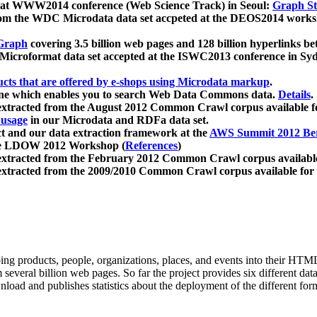
 at WWW2014 conference (Web Science Track) in Seoul:
Graph Str
a from the WDC Microdata data set accpeted at the DEOS2014 wor
Graph
covering 3.5 billion web pages and 128 billion hyperlinks be
icroformat data set accepted at the ISWC2013 conference in Sy
ucts that are offered by e-shops using Microdata markup
.
gine which enables you to search Web Data Commons data.
Details
.
 extracted from the August 2012 Common Crawl corpus available 
 usage
in our Microdata and RDFa data set.
t and our data extraction framework at the
AWS Summit 2012 Ber
the LDOW 2012 Workshop (
References
)
extracted from the February 2012 Common Crawl corpus availabl
extracted from the 2009/2010 Common Crawl corpus available for
ing products, people, organizations, places, and events into their HT
several billion web pages. So far the project provides six different d
load and publishes statistics about the deployment of the different for