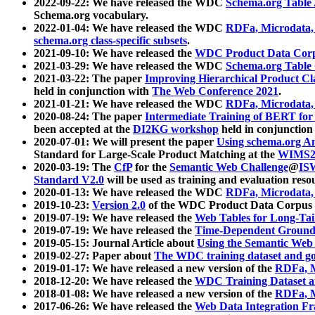
2022-09-22: We have released the WDC
Schema.org Table
Schema.org vocabulary.
2022-01-04: We have released the WDC
RDFa, Microdata
schema.org class-specific subsets
.
2021-09-10: We have released the
WDC Product Data Corp
2021-03-29: We have released the WDC
Schema.org Table
2021-03-22: The paper
Improving Hierarchical Product Cla
held in conjunction with
The Web Conference 2021
.
2021-01-21: We have released the WDC
RDFa, Microdata
2020-08-24: The paper
Intermediate Training of BERT fo
been accepted at the
DI2KG workshop
held in conjunction
2020-07-01: We will present the paper
Using schema.org An
Standard for Large-Scale Product Matching at the
WIMS2
2020-03-19: The
CfP
for the
Semantic Web Challenge
@
IS
Standard V2.0
will be used as training and evaluation reso
2020-01-13: We have released the WDC
RDFa, Microdata
2019-10-23:
Version 2.0
of the WDC Product Data Corpus a
2019-07-19: We have released the
Web Tables for Long-Tai
2019-07-19: We have released the
Time-Dependent Ground
2019-05-15: Journal Article about
Using the Semantic Web 
2019-02-27: Paper about
The WDC training dataset and gol
2019-01-17: We have released a new version of the
RDFa, M
2018-12-20: We have released the
WDC Training Dataset a
2018-01-08: We have released a new version of the
RDFa, M
2017-06-26: We have released the
Web Data Integration F