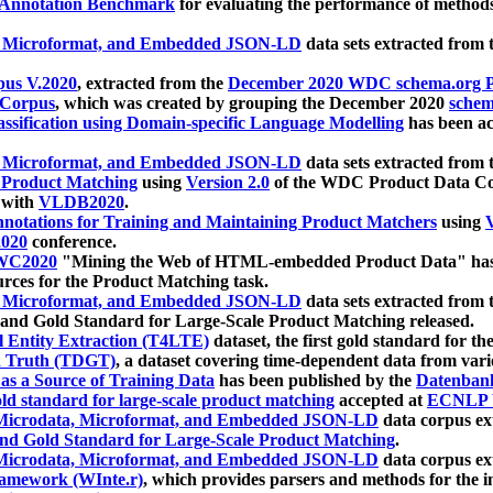
 Annotation Benchmark
for evaluating the performance of methods
, Microformat, and Embedded JSON-LD
data sets extracted from
us V.2020
, extracted from the
December 2020 WDC schema.org Pr
 Corpus
, which was created by grouping the December 2020
schema
ssification using Domain-specific Language Modelling
has been ac
, Microformat, and Embedded JSON-LD
data sets extracted fro
r Product Matching
using
Version 2.0
of the WDC Product Data Cor
 with
VLDB2020
.
notations for Training and Maintaining Product Matchers
using
V
020
conference.
WC2020
"Mining the Web of HTML-embedded Product Data" has
urces for the Product Matching task.
, Microformat, and Embedded JSON-LD
data sets extracted fro
nd Gold Standard for Large-Scale Product Matching released.
l Entity Extraction (T4LTE)
dataset, the first gold standard for the
 Truth (TDGT)
, a dataset covering time-dependent data from var
as a Source of Training Data
has been published by the
Datenban
d standard for large-scale product matching
accepted at
ECNLP 
icrodata, Microformat, and Embedded JSON-LD
data corpus e
nd Gold Standard for Large-Scale Product Matching
.
icrodata, Microformat, and Embedded JSON-LD
data corpus e
ramework (WInte.r)
, which provides parsers and methods for the i