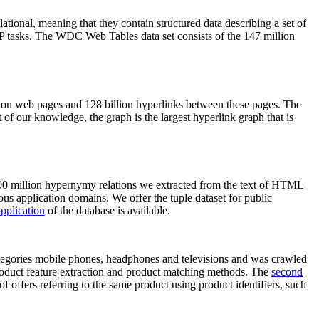
elational, meaning that they contain structured data describing a set of
NLP tasks. The WDC Web Tables data set consists of the 147 million
on web pages and 128 billion hyperlinks between these pages. The
of our knowledge, the graph is the largest hyperlink graph that is
0 million hypernymy relations we extracted from the text of HTML
ous application domains. We offer the tuple dataset for public
pplication
of the database is available.
categories mobile phones, headphones and televisions and was crawled
roduct feature extraction and product matching methods. The
second
f offers referring to the same product using product identifiers, such