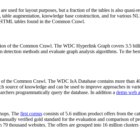
 are used for layout purposes, but a fraction of the tables is also quasi-r
arch, table augmentation, knowledge base construction, and for various 
lion HTML tables found in the Common Crawl.
sion of the Common Crawl. The WDC Hyperlink Graph covers 3.5 billi
 detection methods and evaluate graph analysis algorithms. To the best 
on of the Common Crawl. The WDC IsA Database contains more than 40
 rich source of knowledge and can be used to improve approaches in vari
archers programmatically query the database. In addition a
demo web a
-shops. The
first corpus
consists of 5.6 million product offers from the 
anually verified gold standard for the evaluation and comparison of p
 79 thousand websites. The offers are grouped into 16 million clusters o