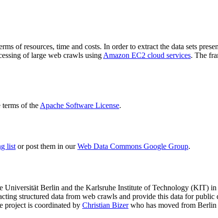
terms of resources, time and costs. In order to extract the data sets p
ocessing of large web crawls using
Amazon EC2 cloud services
. The fr
terms of the
Apache Software License
.
 list
or post them in our
Web Data Commons Google Group
.
e Universität Berlin
and the
Karlsruhe Institute of Technology (KIT)
in 
racting structured data from web crawls and provide this data for pub
e project is coordinated by
Christian Bizer
who has moved from Berlin