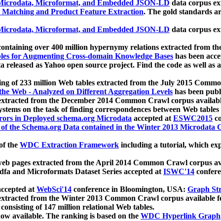
icrodata, Microformat, and Embedded JSON-LD
data corpus e
 Matching and Product Feature Extraction
. The gold standards a
icrodata, Microformat, and Embedded JSON-LD
data corpus e
ontaining over 400 million hypernymy relations extracted from th
Tables for Augmenting Cross-domain Knowledge Bases
has been acce
ta released as Yahoo open source project. Find the code as well as
ting of 233 million Web tables extracted from the July 2015 Comm
the Web - Analyzed on Different Aggregation Levels
has been publ
 extracted from the December 2014 Common Crawl corpus availabl
stems on the task of finding correspondences between Web tables 
rors in Deployed schema.org Microdata
accepted at
ESWC2015
co
s of the Schema.org Data contained in the Winter 2013 Microdata
of the
WDC Extraction Framework
including a tutorial, which exp
 web pages extracted from the April 2014 Common Crawl corpus av
a and Microformats Dataset Series accepted at
ISWC'14
confere
ccepted at
WebSci'14
conference in Bloomington, USA:
Graph Str
 extracted from the Winter 2013 Common Crawl corpus available 
 consisting of 147 million relational Web tables.
now available. The ranking is based on the
WDC Hyperlink Graph