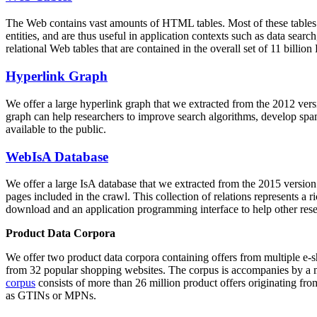
The Web contains vast amounts of
HTML tables
. Most of these tables
entities, and are thus useful in application contexts such as data se
relational Web tables that are contained in the overall set of 11 bil
Hyperlink Graph
We offer a large
hyperlink graph
that we extracted from the 2012 ver
graph can help researchers to improve search algorithms, develop spam
available to the public.
WebIsA Database
We offer a large
IsA database
that we extracted from the 2015 versi
pages included in the crawl. This collection of relations represents a
download and an application programming interface to help other rese
Product Data Corpora
We offer two product data corpora containing offers from multiple e
from 32 popular shopping websites. The corpus is accompanies by a m
corpus
consists of more than 26 million product offers originating from
as GTINs or MPNs.