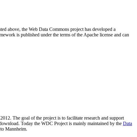
resented above, the Web Data Commons project has developed a
amework is published under the terms of the Apache license and can
2012. The goal of the project is to facilitate research and support
lic download. Today the WDC Project is mainly maintained by the
Data
 to Mannheim.