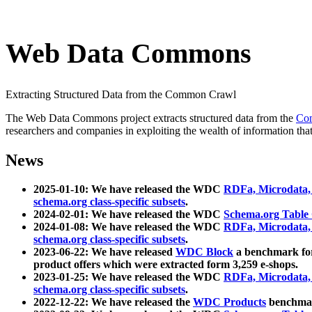
Web Data Commons
Extracting Structured Data from the Common Crawl
The Web Data Commons project extracts structured data from the
Co
researchers and companies in exploiting the wealth of information that
News
2025-01-10: We have released the WDC
RDFa, Microdata
schema.org class-specific subsets
.
2024-02-01: We have released the WDC
Schema.org Table
2024-01-08: We have released the WDC
RDFa, Microdata
schema.org class-specific subsets
.
2023-06-22: We have released
WDC Block
a benchmark for
product offers which were extracted form 3,259 e-shops.
2023-01-25: We have released the WDC
RDFa, Microdata
schema.org class-specific subsets
.
2022-12-22: We have released the
WDC Products
benchmark