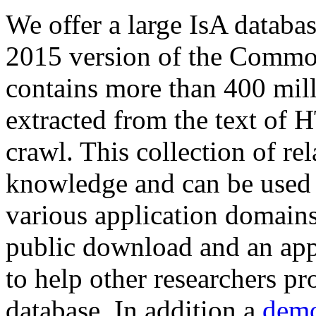
We offer a large
IsA databa
2015 version of the Comm
contains more than 400 mil
extracted from the text of 
crawl. This collection of rel
knowledge and can be used 
various application domains.
public download and an app
to help other researchers p
database. In addition a
demo