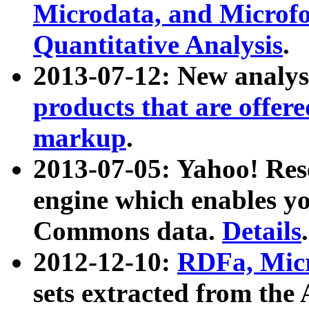
Microdata, and Microfo
Quantitative Analysis
.
2013-07-12: New analys
products that are offer
markup
.
2013-07-05: Yahoo! Res
engine which enables y
Commons data.
Details
.
2012-12-10:
RDFa, Micr
sets extracted from t