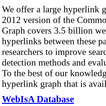
We offer a large
hyperlink 
2012 version of the Comm
Graph covers 3.5 billion we
hyperlinks between these p
researchers to improve sear
detection methods and evalu
To the best of our knowledge
hyperlink graph that is avail
WebIsA Database