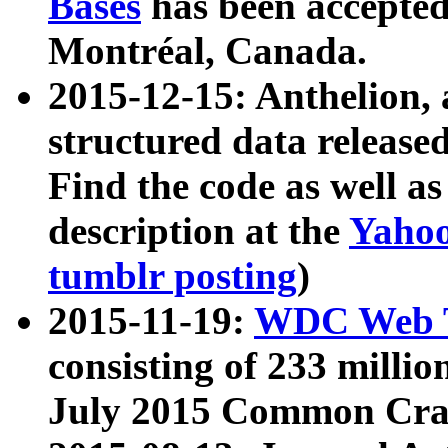
Bases
has been accepted
Montréal, Canada.
2015-12-15: Anthelion, 
structured data release
Find the code as well a
description at the
Yahoo
tumblr posting
)
2015-11-19:
WDC Web T
consisting of 233 milli
July 2015 Common Cra