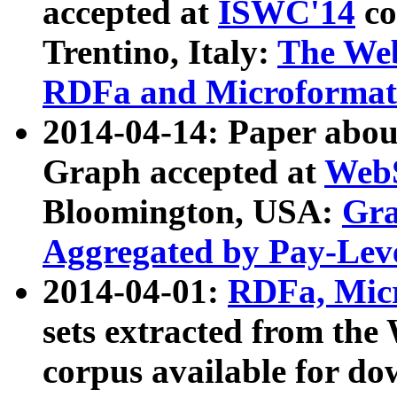
accepted at
ISWC'14
co
Trentino, Italy:
The We
RDFa and Microformat 
2014-04-14: Paper ab
Graph accepted at
WebS
Bloomington, USA:
Gra
Aggregated by Pay-Lev
2014-04-01:
RDFa, Micr
sets extracted from t
corpus available for do