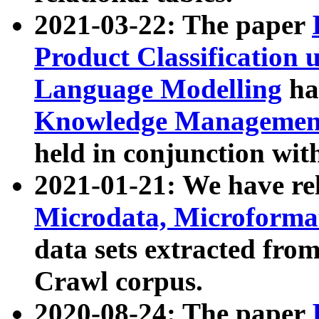
2021-03-22: The paper
Product Classification 
Language Modelling
has
Knowledge Management
held in conjunction wit
2021-01-21: We have r
Microdata, Microform
data sets extracted fr
Crawl corpus.
2020-08-24: The paper