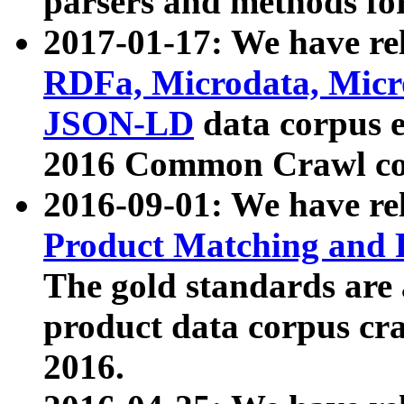
parsers and methods for
2017-01-17: We have rel
RDFa, Microdata, Mic
JSON-LD
data corpus e
2016 Common Crawl co
2016-09-01: We have re
Product Matching and P
The gold standards are
product data corpus craw
2016.