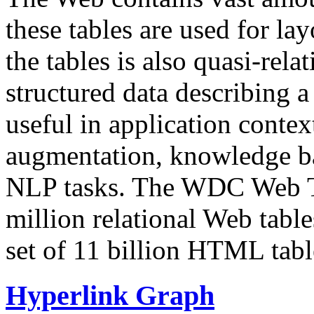
these tables are used for lay
the tables is also quasi-rela
structured data describing a 
useful in application contex
augmentation, knowledge ba
NLP tasks. The WDC Web Tab
million relational Web table
set of 11 billion HTML tab
Hyperlink Graph