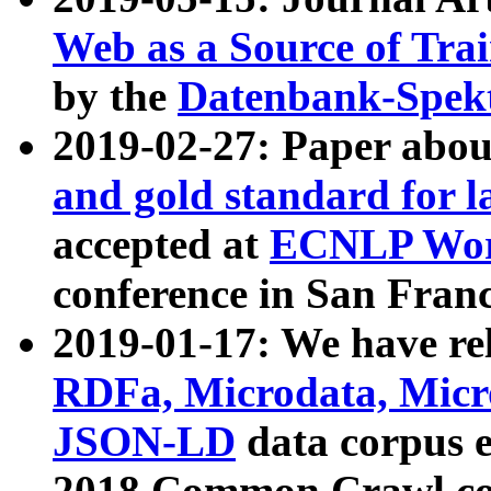
Web as a Source of Tra
by the
Datenbank-Spek
2019-02-27: Paper abo
and gold standard for l
accepted at
ECNLP Wor
conference in San Franc
2019-01-17: We have rel
RDFa, Microdata, Mic
JSON-LD
data corpus 
2018 Common Crawl co