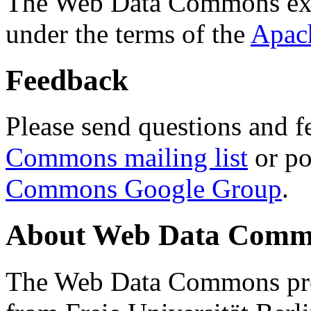
The Web Data Commons ext
under the terms of the
Apac
Feedback
Please send questions and f
Commons mailing list
or po
Commons Google Group
.
About Web Data Commo
The Web Data Commons proj