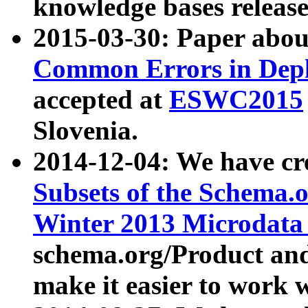
knowledge bases release
2015-03-30: Paper abo
Common Errors in Depl
accepted at
ESWC2015
Slovenia.
2014-12-04: We have cr
Subsets of the Schema.o
Winter 2013 Microdata
schema.org/Product and
make it easier to work w