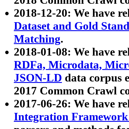
2018-12-20: We have re
Dataset and Gold Stand
Matching
.
2018-01-08: We have rel
RDFa, Microdata, Mic
JSON-LD
data corpus 
2017 Common Crawl co
2017-06-26: We have re
Integration Framework