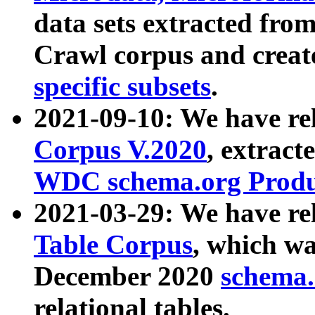
data sets extracted fr
Crawl corpus and creat
specific subsets
.
2021-09-10: We have re
Corpus V.2020
, extract
WDC schema.org Produc
2021-03-29: We have r
Table Corpus
, which wa
December 2020
schema.o
relational tables.