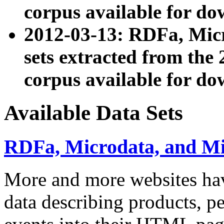
corpus available for do
2012-03-13: RDFa, Mic
sets extracted from t
corpus available for do
Available Data Sets
RDFa, Microdata, and M
More and more websites hav
data describing products, pe