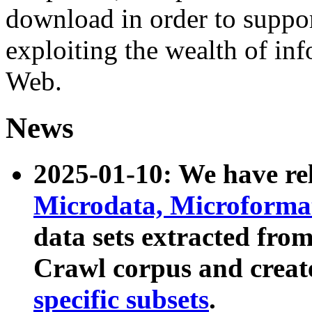
download in order to suppo
exploiting the wealth of inf
Web.
News
2025-01-10: We have r
Microdata, Microform
data sets extracted fr
Crawl corpus and creat
specific subsets
.