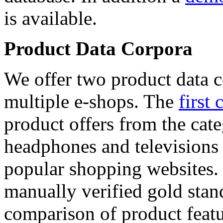
is available.
Product Data Corpora
We offer two product data c
multiple e-shops. The
first 
product offers from the cat
headphones and televisions
popular shopping websites.
manually verified gold stan
comparison of product featu