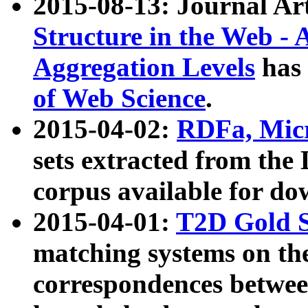
2015-08-13: Journal Ar
Structure in the Web - 
Aggregation Levels
has 
of Web Science
.
2015-04-02:
RDFa, Micr
sets extracted from t
corpus available for do
2015-04-01:
T2D Gold 
matching systems on the
correspondences betwee