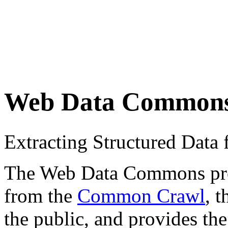
Web Data Common
Extracting Structured Dat
The Web Data Commons proje
from the
Common Crawl
, 
the public, and provides the