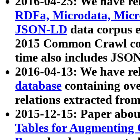
2016-04-25: We have rel
RDFa, Microdata, Mic
JSON-LD
data corpus 
2015 Common Crawl corp
time also includes JSO
2016-04-13: We have re
database
containing ov
relations extracted fro
2015-12-15: Paper abo
Tables for Augmenting