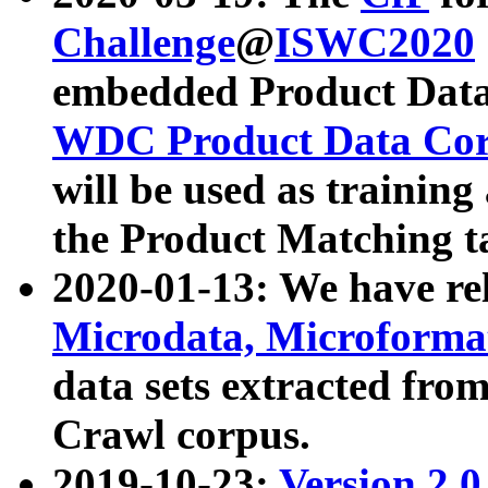
Challenge
@
ISWC2020
embedded Product Data
WDC Product Data Cor
will be used as training
the Product Matching t
2020-01-13: We have r
Microdata, Microform
data sets extracted f
Crawl corpus.
2019-10-23:
Version 2.0