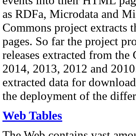
events into their HTML pa
as RDFa, Microdata and Mi
Commons project extracts th
pages. So far the project pro
releases extracted from th
2014, 2013, 2012 and 2010.
extracted data for download 
the deployment of the differ
Web Tables
The Web contains vast amo