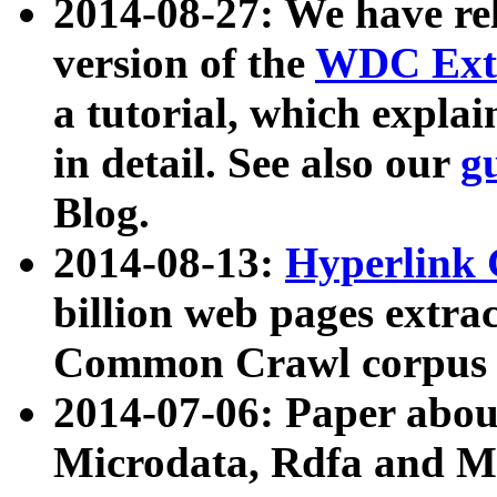
2014-08-27: We have rel
version of the
WDC Extr
a tutorial, which expla
in detail. See also our
g
Blog.
2014-08-13:
Hyperlink 
billion web pages extra
Common Crawl corpus a
2014-07-06: Paper ab
Microdata, Rdfa and Mi