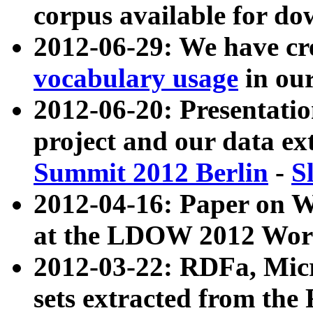
corpus available for do
2012-06-29: We have cr
vocabulary usage
in ou
2012-06-20: Presentat
project and our data ex
Summit 2012 Berlin
-
S
2012-04-16: Paper on 
at the LDOW 2012 Wor
2012-03-22: RDFa, Mic
sets extracted from t