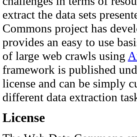
challenges in terms of resou
extract the data sets prese
Commons project has deve
provides an easy to use basi
of large web crawls using
A
framework is published und
license and can be simply c
different data extraction tas
License