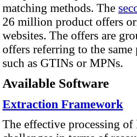
matching methods. The
sec
26 million product offers o
websites. The offers are gro
offers referring to the same
such as GTINs or MPNs.
Available Software
Extraction Framework
The effective processing of