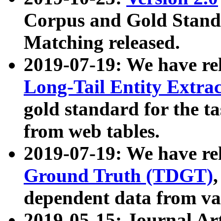
Corpus and Gold Standa
Matching released.
2019-07-19: We have re
Long-Tail Entity Extra
gold standard for the ta
from web tables.
2019-07-19: We have re
Ground Truth (TDGT)
dependent data from va
2019-05-15: Journal Ar