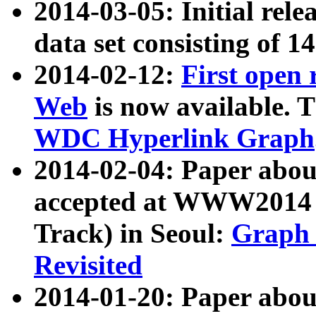
2014-03-05: Initial rele
data set consisting of 1
2014-02-12:
First open
Web
is now available. T
WDC Hyperlink Graph
2014-02-04: Paper ab
accepted at WWW2014 c
Track) in Seoul:
Graph 
Revisited
2014-01-20: Paper about