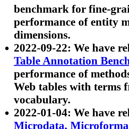
benchmark for fine-grai
performance of entity 
dimensions.
2022-09-22: We have r
Table Annotation Ben
performance of methods
Web tables with terms 
vocabulary.
2022-01-04: We have r
Microdata, Microform