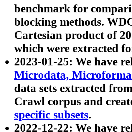
benchmark for compari
blocking methods. WDC
Cartesian product of 200
which were extracted fo
2023-01-25: We have r
Microdata, Microform
data sets extracted fr
Crawl corpus and creat
specific subsets
.
2022-12-22: We have re