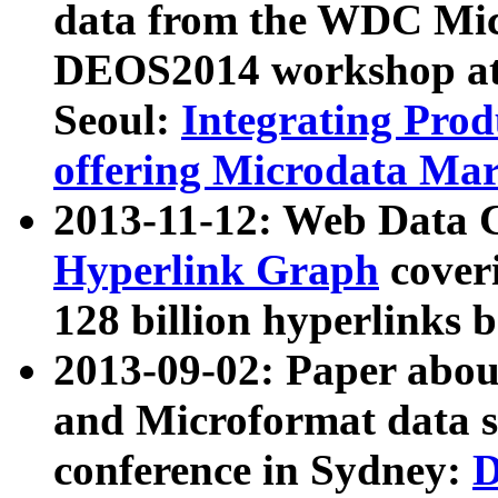
data from the WDC Micr
DEOS2014 workshop at
Seoul:
Integrating Prod
offering Microdata Ma
2013-11-12: Web Data 
Hyperlink Graph
coveri
128 billion hyperlinks 
2013-09-02: Paper abo
and Microformat data s
conference in Sydney:
D