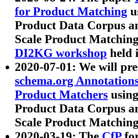
for Product Matching
u
Product Data Corpus a
Scale Product Matching
DI2KG workshop
held 
2020-07-01: We will pr
schema.org Annotations
Product Matchers
usin
Product Data Corpus a
Scale Product Matching
2020-03-19: The
CfP
fo