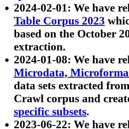
2024-02-01: We have r
Table Corpus 2023
whic
based on the October 
extraction.
2024-01-08: We have r
Microdata, Microform
data sets extracted fr
Crawl corpus and creat
specific subsets
.
2023-06-22: We have re