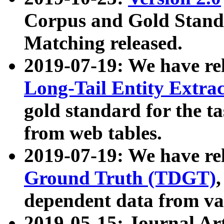
Corpus and Gold Standa
Matching released.
2019-07-19: We have re
Long-Tail Entity Extra
gold standard for the ta
from web tables.
2019-07-19: We have re
Ground Truth (TDGT)
dependent data from va
2019-05-15: Journal Ar