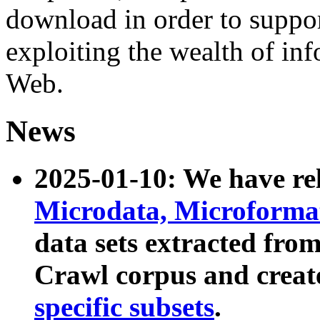
download in order to suppo
exploiting the wealth of inf
Web.
News
2025-01-10: We have r
Microdata, Microform
data sets extracted fr
Crawl corpus and creat
specific subsets
.