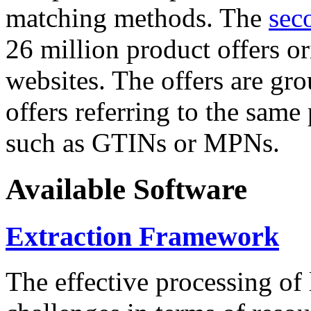
matching methods. The
sec
26 million product offers o
websites. The offers are gro
offers referring to the same
such as GTINs or MPNs.
Available Software
Extraction Framework
The effective processing of