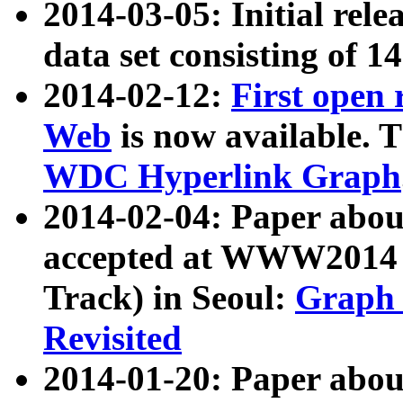
2014-03-05: Initial rele
data set consisting of 1
2014-02-12:
First open
Web
is now available. T
WDC Hyperlink Graph
2014-02-04: Paper ab
accepted at WWW2014 c
Track) in Seoul:
Graph 
Revisited
2014-01-20: Paper about