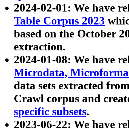
2024-02-01: We have r
Table Corpus 2023
whic
based on the October 
extraction.
2024-01-08: We have r
Microdata, Microform
data sets extracted fr
Crawl corpus and creat
specific subsets
.
2023-06-22: We have re