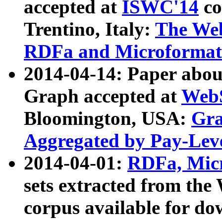
accepted at
ISWC'14
co
Trentino, Italy:
The We
RDFa and Microformat 
2014-04-14: Paper ab
Graph accepted at
WebS
Bloomington, USA:
Gra
Aggregated by Pay-Lev
2014-04-01:
RDFa, Micr
sets extracted from t
corpus available for do