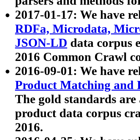
parsers and methods for
2017-01-17: We have rel
RDFa, Microdata, Mic
JSON-LD
data corpus e
2016 Common Crawl co
2016-09-01: We have re
Product Matching and P
The gold standards are
product data corpus craw
2016.