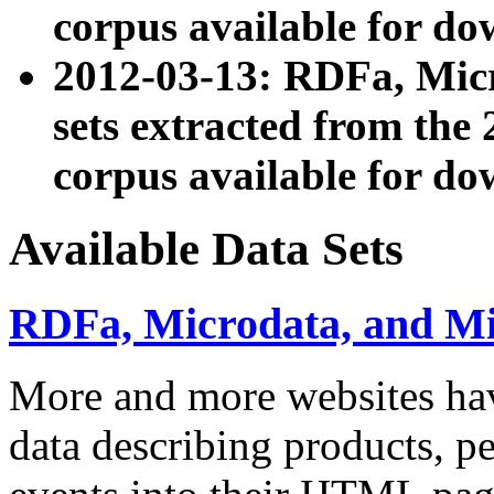
corpus available for do
2012-03-13: RDFa, Mic
sets extracted from t
corpus available for do
Available Data Sets
RDFa, Microdata, and M
More and more websites hav
data describing products, pe