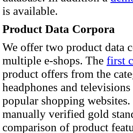
is available.
Product Data Corpora
We offer two product data c
multiple e-shops. The
first 
product offers from the cat
headphones and televisions
popular shopping websites.
manually verified gold stan
comparison of product featu