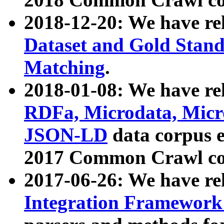
2018-12-20: We have re
Dataset and Gold Stand
Matching
.
2018-01-08: We have rel
RDFa, Microdata, Mic
JSON-LD
data corpus 
2017 Common Crawl co
2017-06-26: We have re
Integration Framework