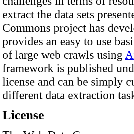
challenges in terms of resou
extract the data sets prese
Commons project has deve
provides an easy to use basi
of large web crawls using
A
framework is published und
license and can be simply c
different data extraction tas
License