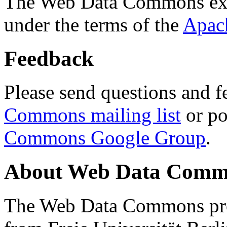
The Web Data Commons ext
under the terms of the
Apac
Feedback
Please send questions and f
Commons mailing list
or po
Commons Google Group
.
About Web Data Commo
The Web Data Commons proj