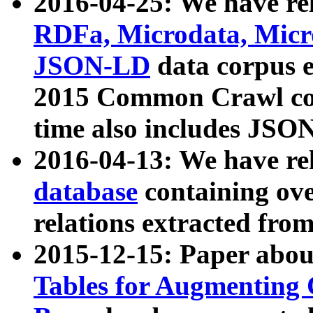
2016-04-25: We have rel
RDFa, Microdata, Mic
JSON-LD
data corpus 
2015 Common Crawl corp
time also includes JSO
2016-04-13: We have re
database
containing ov
relations extracted fro
2015-12-15: Paper abo
Tables for Augmenting