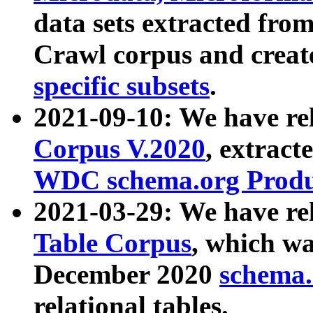
data sets extracted fr
Crawl corpus and creat
specific subsets
.
2021-09-10: We have re
Corpus V.2020
, extract
WDC schema.org Produc
2021-03-29: We have r
Table Corpus
, which wa
December 2020
schema.o
relational tables.