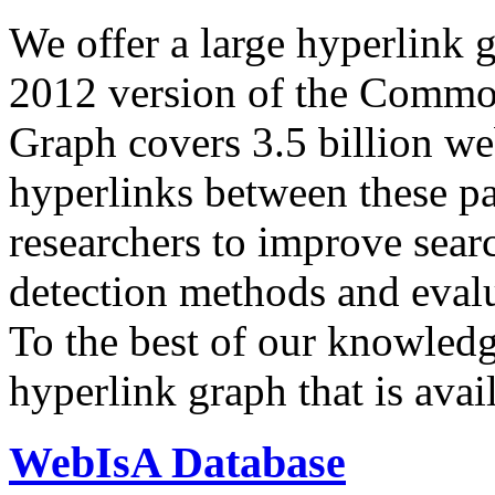
We offer a large
hyperlink 
2012 version of the Comm
Graph covers 3.5 billion we
hyperlinks between these p
researchers to improve sear
detection methods and evalu
To the best of our knowledge
hyperlink graph that is avail
WebIsA Database