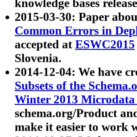
knowledge bases release
2015-03-30: Paper abo
Common Errors in Depl
accepted at
ESWC2015
Slovenia.
2014-12-04: We have cr
Subsets of the Schema.o
Winter 2013 Microdata
schema.org/Product and
make it easier to work w