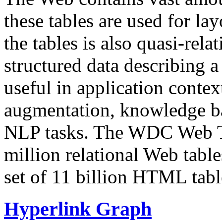
these tables are used for lay
the tables is also quasi-rela
structured data describing a 
useful in application contex
augmentation, knowledge ba
NLP tasks. The WDC Web Tab
million relational Web table
set of 11 billion HTML tab
Hyperlink Graph