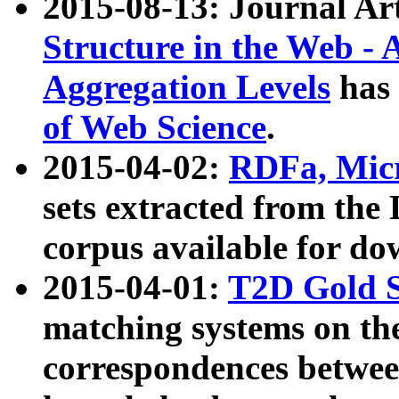
2015-08-13: Journal Ar
Structure in the Web - 
Aggregation Levels
has 
of Web Science
.
2015-04-02:
RDFa, Micr
sets extracted from t
corpus available for do
2015-04-01:
T2D Gold 
matching systems on the
correspondences betwee