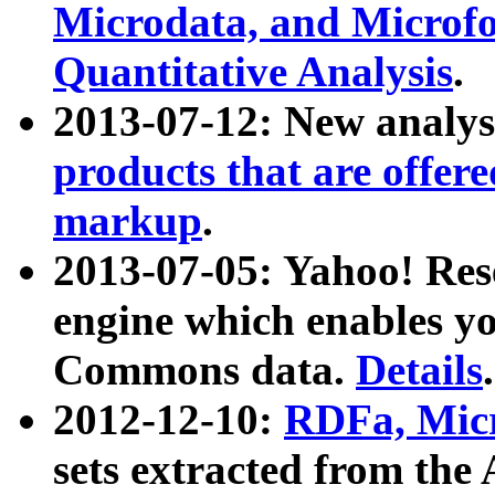
Microdata, and Microfo
Quantitative Analysis
.
2013-07-12: New analys
products that are offer
markup
.
2013-07-05: Yahoo! Res
engine which enables y
Commons data.
Details
.
2012-12-10:
RDFa, Micr
sets extracted from t