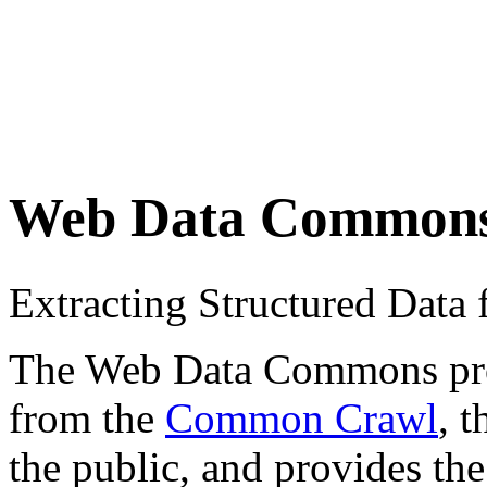
Web Data Common
Extracting Structured Dat
The Web Data Commons proje
from the
Common Crawl
, 
the public, and provides the