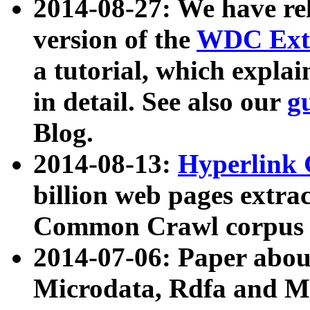
2014-08-27: We have rel
version of the
WDC Extr
a tutorial, which expla
in detail. See also our
g
Blog.
2014-08-13:
Hyperlink 
billion web pages extra
Common Crawl corpus a
2014-07-06: Paper ab
Microdata, Rdfa and Mi