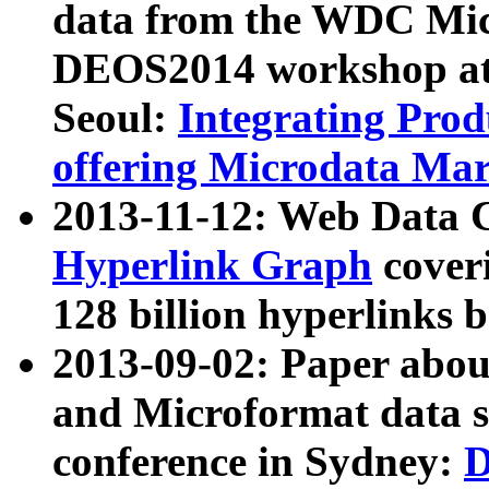
data from the WDC Micr
DEOS2014 workshop at
Seoul:
Integrating Prod
offering Microdata Ma
2013-11-12: Web Data 
Hyperlink Graph
coveri
128 billion hyperlinks 
2013-09-02: Paper abo
and Microformat data s
conference in Sydney:
D