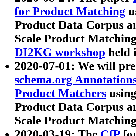
for Product Matching
u
Product Data Corpus a
Scale Product Matching
DI2KG workshop
held 
2020-07-01: We will pr
schema.org Annotations
Product Matchers
usin
Product Data Corpus a
Scale Product Matching
2020-03-19: The
CfP
fo