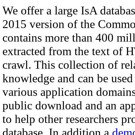
We offer a large
IsA databa
2015 version of the Comm
contains more than 400 mil
extracted from the text of 
crawl. This collection of rel
knowledge and can be used 
various application domains.
public download and an app
to help other researchers p
database. In addition a
demo