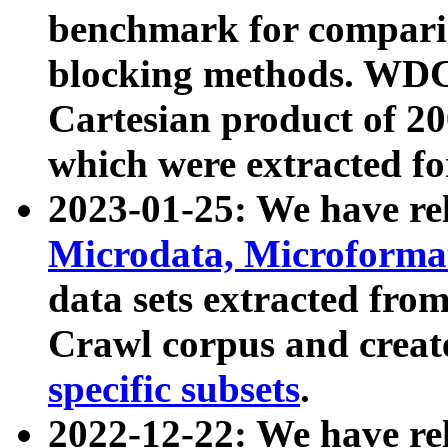
benchmark for compari
blocking methods. WDC
Cartesian product of 200
which were extracted fo
2023-01-25: We have r
Microdata, Microform
data sets extracted fr
Crawl corpus and creat
specific subsets
.
2022-12-22: We have re