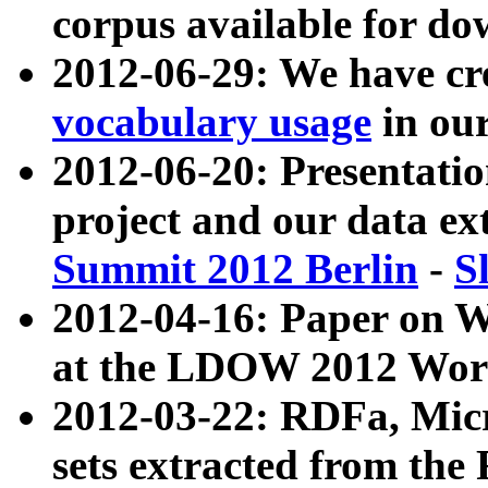
corpus available for do
2012-06-29: We have cr
vocabulary usage
in ou
2012-06-20: Presentat
project and our data ex
Summit 2012 Berlin
-
S
2012-04-16: Paper on 
at the LDOW 2012 Wor
2012-03-22: RDFa, Mic
sets extracted from t