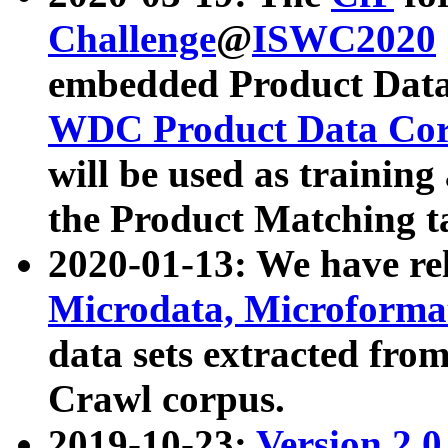
Challenge
@
ISWC2020
embedded Product Data
WDC Product Data Cor
will be used as training
the Product Matching t
2020-01-13: We have r
Microdata, Microform
data sets extracted f
Crawl corpus.
2019-10-23:
Version 2.0