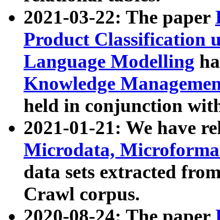
2021-03-22: The paper
Product Classification 
Language Modelling
has
Knowledge Management
held in conjunction wit
2021-01-21: We have r
Microdata, Microform
data sets extracted fr
Crawl corpus.
2020-08-24: The paper