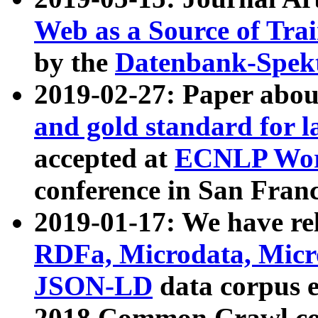
Web as a Source of Tra
by the
Datenbank-Spek
2019-02-27: Paper abo
and gold standard for l
accepted at
ECNLP Wor
conference in San Franc
2019-01-17: We have rel
RDFa, Microdata, Mic
JSON-LD
data corpus 
2018 Common Crawl co