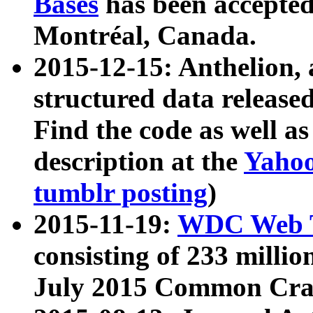
Bases
has been accepted
Montréal, Canada.
2015-12-15: Anthelion, 
structured data release
Find the code as well a
description at the
Yahoo
tumblr posting
)
2015-11-19:
WDC Web T
consisting of 233 milli
July 2015 Common Cra