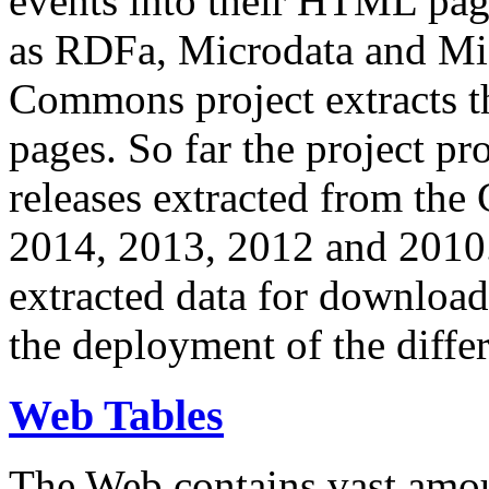
events into their HTML pa
as RDFa, Microdata and Mi
Commons project extracts th
pages. So far the project pro
releases extracted from th
2014, 2013, 2012 and 2010.
extracted data for download 
the deployment of the differ
Web Tables
The Web contains vast amo