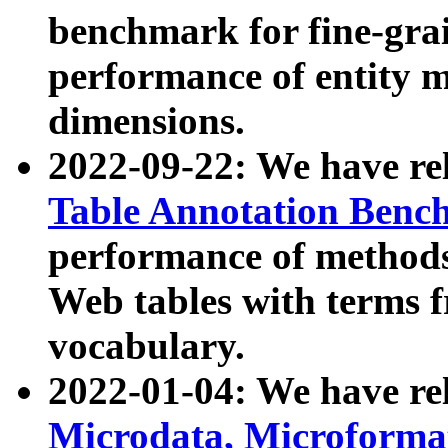
benchmark for fine-grai
performance of entity 
dimensions.
2022-09-22: We have r
Table Annotation Ben
performance of methods
Web tables with terms 
vocabulary.
2022-01-04: We have r
Microdata, Microform