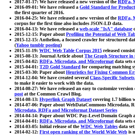
2017-01-17: We have released a new version of the
RDFa, M
2016-09-01: We have released a
Gold Standard for Product
the first quarter of 2016.
2016-04-25: We have released a new version of the
RDFa, M
corpus for the first time also includes JSON-LD data.
2016-04-13: We have released a
web-scale "IsA" database
c
2015-12-15: Paper about
Profiling the Potential of Web 
2015-12-15: Anthelion, a focused crawler for structured da
(
Yahoo tumblr posting
)
2015-11-19:
WDC Web Table Corpus 2015
released consis
2015-08-13: Journal Article about
The Graph Structure in 
2015-04-02:
RDFa, Microdata, and Microformat
data sets
2015-04-01:
T2D Gold Standard
for comparing matching sy
2015-03-30: Paper about
Heuristics for Fixing Common Er
2014-12-04: We have created several
Class-Specific Subset
to make it easier to work with the data.
2014-08-27: We have released an easy to customize version 
post
at the Common Crawl Blog.
2014-08-13:
Hyperlink Graph Dataset
covering 1.7 billion
2014-07-06: Paper about WebDataCommons Microdata, Rdf
Microdata, RDFa and Microformat Dataset Series
2014-04-14: Paper about WDC Pay-Level Domain Graph a
2014-04-01:
RDFa, Microdata, and Microformat
data sets
2014-03-05: Initial release of the
WDC Web Tables
data set
2014-02-12:
First open ranking of the World Wide Web
is 