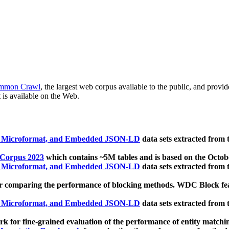
mmon Crawl
, the largest web corpus available to the public, and provi
 is available on the Web.
, Microformat, and Embedded JSON-LD
data sets extracted from
 Corpus 2023
which contains ~5M tables and is based on the Octo
, Microformat, and Embedded JSON-LD
data sets extracted from
 comparing the performance of blocking methods. WDC Block featu
, Microformat, and Embedded JSON-LD
data sets extracted from
 for fine-grained evaluation of the performance of entity matchi