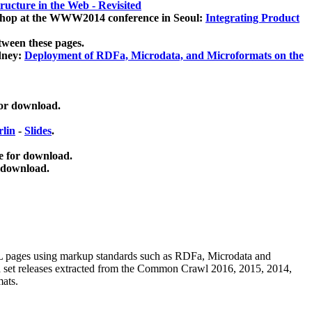
ucture in the Web - Revisited
kshop at the WWW2014 conference in Seoul:
Integrating Product
tween these pages.
dney:
Deployment of RDFa, Microdata, and Microformats on the
for download.
lin
-
Slides
.
e for download.
 download.
ML pages using
markup standards such as RDFa, Microdata and
ata set releases extracted from the Common Crawl 2016, 2015, 2014,
mats.