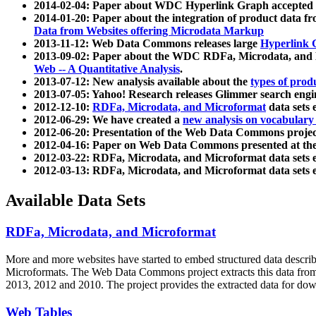
2014-02-04: Paper about WDC Hyperlink Graph accepted
2014-01-20: Paper about the integration of product dat
Data from Websites offering Microdata Markup
2013-11-12: Web Data Commons releases large
Hyperlink 
2013-09-02: Paper about the WDC RDFa, Microdata, and M
Web -- A Quantitative Analysis
.
2013-07-12: New analysis available about the
types of prod
2013-07-05: Yahoo! Research releases Glimmer search en
2012-12-10:
RDFa, Microdata, and Microformat
data sets
2012-06-29: We have created a
new analysis on vocabulary
2012-06-20: Presentation of the Web Data Commons projec
2012-04-16: Paper on Web Data Commons presented at 
2012-03-22: RDFa, Microdata, and Microformat data sets 
2012-03-13: RDFa, Microdata, and Microformat data sets 
Available Data Sets
RDFa, Microdata, and Microformat
More and more websites have started to embed structured data describ
Microformats
. The Web Data Commons project extracts this data from 
2013, 2012 and 2010. The project provides the extracted data for down
Web Tables