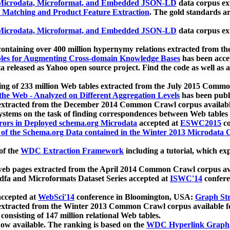
icrodata, Microformat, and Embedded JSON-LD
data corpus e
 Matching and Product Feature Extraction
. The gold standards a
icrodata, Microformat, and Embedded JSON-LD
data corpus e
ontaining over 400 million hypernymy relations extracted from th
Tables for Augmenting Cross-domain Knowledge Bases
has been acce
ta released as Yahoo open source project. Find the code as well as
ting of 233 million Web tables extracted from the July 2015 Comm
the Web - Analyzed on Different Aggregation Levels
has been publ
 extracted from the December 2014 Common Crawl corpus availabl
stems on the task of finding correspondences between Web tables 
rors in Deployed schema.org Microdata
accepted at
ESWC2015
co
s of the Schema.org Data contained in the Winter 2013 Microdata
of the
WDC Extraction Framework
including a tutorial, which exp
 web pages extracted from the April 2014 Common Crawl corpus av
a and Microformats Dataset Series accepted at
ISWC'14
confere
ccepted at
WebSci'14
conference in Bloomington, USA:
Graph Str
 extracted from the Winter 2013 Common Crawl corpus available 
 consisting of 147 million relational Web tables.
now available. The ranking is based on the
WDC Hyperlink Graph