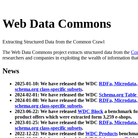
Web Data Commons
Extracting Structured Data from the Common Crawl
The Web Data Commons project extracts structured data from the
Co
researchers and companies in exploiting the wealth of information that
News
2025-01-10: We have released the WDC
RDFa, Microdata
schema.org class-specific subsets
.
2024-02-01: We have released the WDC
Schema.org Table
2024-01-08: We have released the WDC
RDFa, Microdata
schema.org class-specific subsets
.
2023-06-22: We have released
WDC Block
a benchmark for
product offers which were extracted form 3,259 e-shops.
2023-01-25: We have released the WDC
RDFa, Microdata
schema.org class-specific subsets
.
2022-12-22: We have released the
WDC Products
benchmark