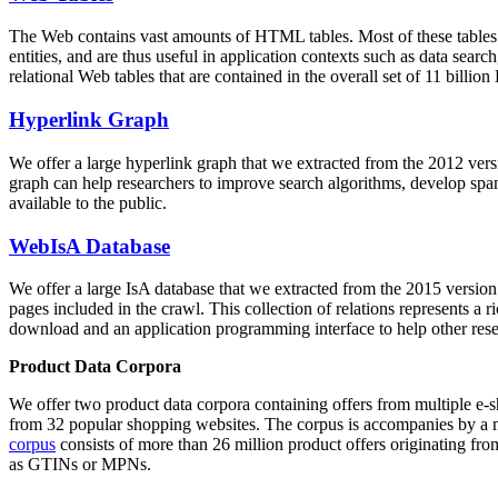
The Web contains vast amounts of
HTML tables
. Most of these tables
entities, and are thus useful in application contexts such as data se
relational Web tables that are contained in the overall set of 11 bil
Hyperlink Graph
We offer a large
hyperlink graph
that we extracted from the 2012 ver
graph can help researchers to improve search algorithms, develop spam
available to the public.
WebIsA Database
We offer a large
IsA database
that we extracted from the 2015 versi
pages included in the crawl. This collection of relations represents a
download and an application programming interface to help other rese
Product Data Corpora
We offer two product data corpora containing offers from multiple e
from 32 popular shopping websites. The corpus is accompanies by a m
corpus
consists of more than 26 million product offers originating from
as GTINs or MPNs.