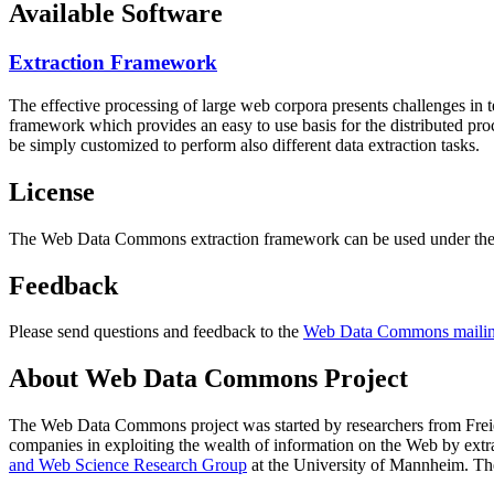
Available Software
Extraction Framework
The effective processing of large web corpora presents challenges in 
framework which provides an easy to use basis for the distributed pr
be simply customized to perform also different data extraction tasks.
License
The Web Data Commons extraction framework can be used under the 
Feedback
Please send questions and feedback to the
Web Data Commons mailing
About Web Data Commons Project
The Web Data Commons project was started by researchers from
Frei
companies in exploiting the wealth of information on the Web by ext
and Web Science Research Group
at the
University of Mannheim
. Th