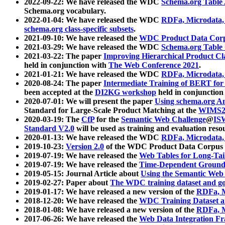
2022-09-22: We have released the WDC
Schema.org Table
Schema.org vocabulary.
2022-01-04: We have released the WDC
RDFa, Microdata
schema.org class-specific subsets
.
2021-09-10: We have released the
WDC Product Data Corp
2021-03-29: We have released the WDC
Schema.org Table
2021-03-22: The paper
Improving Hierarchical Product Cla
held in conjunction with
The Web Conference 2021
.
2021-01-21: We have released the WDC
RDFa, Microdata
2020-08-24: The paper
Intermediate Training of BERT fo
been accepted at the
DI2KG workshop
held in conjunction
2020-07-01: We will present the paper
Using schema.org An
Standard for Large-Scale Product Matching at the
WIMS2
2020-03-19: The
CfP
for the
Semantic Web Challenge
@
IS
Standard V2.0
will be used as training and evaluation reso
2020-01-13: We have released the WDC
RDFa, Microdata
2019-10-23:
Version 2.0
of the WDC Product Data Corpus a
2019-07-19: We have released the
Web Tables for Long-Tai
2019-07-19: We have released the
Time-Dependent Ground
2019-05-15: Journal Article about
Using the Semantic Web 
2019-02-27: Paper about
The WDC training dataset and gol
2019-01-17: We have released a new version of the
RDFa, M
2018-12-20: We have released the
WDC Training Dataset a
2018-01-08: We have released a new version of the
RDFa, M
2017-06-26: We have released the
Web Data Integration F