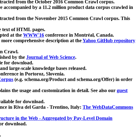
xtracted from the October 2016 Common Crawl corpus.
re accompanied by a 11.2 million product data corpus crawled in
xtracted from the November 2015 Common Crawl corpus. This
e text of HTML pages.
pted at the
WWW'16
conference in Montréal, Canada.
 a more comprehensive description at the
Yahoo GitHub repository
on Crawl.
ished by the
Journal of Web Science
.
e for download.
and large-scale knowledge bases released.
nference in Portoroz, Slovenia.
 Corpus
(e.g. schema.org/Product and schema.org/Offer) in order
lains the usage and customization in detail. See also our
guest
ailable for download.
nce in Riva del Garda - Trentino, Italy:
The WebDataCommons
ucture in the Web - Aggregated by Pay-Level Domain
for download.
.