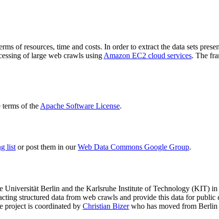
terms of resources, time and costs. In order to extract the data sets p
ocessing of large web crawls using
Amazon EC2 cloud services
. The fr
terms of the
Apache Software License
.
 list
or post them in our
Web Data Commons Google Group
.
e Universität Berlin
and the
Karlsruhe Institute of Technology (KIT)
in 
racting structured data from web crawls and provide this data for pub
e project is coordinated by
Christian Bizer
who has moved from Berlin