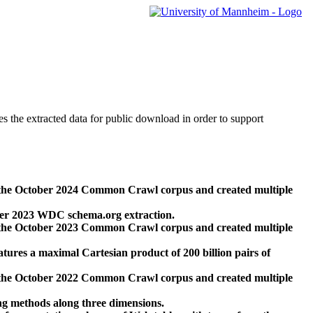
des the extracted data for public download in order to support
 the October 2024 Common Crawl corpus and created multiple
ber 2023 WDC schema.org extraction.
 the October 2023 Common Crawl corpus and created multiple
res a maximal Cartesian product of 200 billion pairs of
 the October 2022 Common Crawl corpus and created multiple
ng methods along three dimensions.