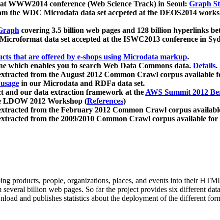
 at WWW2014 conference (Web Science Track) in Seoul:
Graph Str
a from the WDC Microdata data set accpeted at the DEOS2014 wor
Graph
covering 3.5 billion web pages and 128 billion hyperlinks be
icroformat data set accepted at the ISWC2013 conference in Sy
ucts that are offered by e-shops using Microdata markup
.
gine which enables you to search Web Data Commons data.
Details
.
 extracted from the August 2012 Common Crawl corpus available 
 usage
in our Microdata and RDFa data set.
t and our data extraction framework at the
AWS Summit 2012 Ber
the LDOW 2012 Workshop (
References
)
extracted from the February 2012 Common Crawl corpus availabl
extracted from the 2009/2010 Common Crawl corpus available for
ing products, people, organizations, places, and events into their HT
several billion web pages. So far the project provides six different d
load and publishes statistics about the deployment of the different for