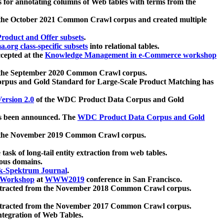
 for annotating columns of Web tables with terms from the
 the October 2021 Common Crawl corpus and created multiple
oduct and Offer subsets
.
.org class-specific subsets
into relational tables.
cepted at the
Knowledge Management in e-Commerce workshop
m the September 2020 Common Crawl corpus.
pus and Gold Standard for Large-Scale Product Matching has
ersion 2.0
of the WDC Product Data Corpus and Gold
 been announced. The
WDC Product Data Corpus and Gold
m the November 2019 Common Crawl corpus.
 task of long-tail entity extraction from web tables.
ious domains.
k-Spektrum Journal
.
Workshop
at
WWW2019
conference in San Francisco.
xtracted from the November 2018 Common Crawl corpus.
xtracted from the November 2017 Common Crawl corpus.
ntegration of Web Tables.