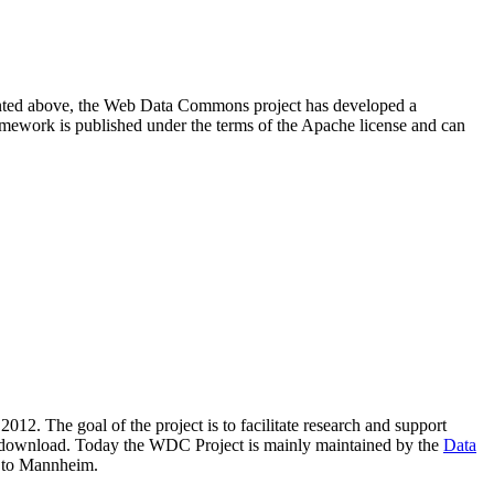
resented above, the Web Data Commons project has developed a
amework is published under the terms of the Apache license and can
2012. The goal of the project is to facilitate research and support
lic download. Today the WDC Project is mainly maintained by the
Data
 to Mannheim.