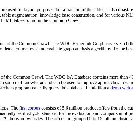
 are used for layout purposes, but a fraction of the tables is also quasi-r
arch, table augmentation, knowledge base construction, and for various 
lion HTML tables found in the Common Crawl.
sion of the Common Crawl. The WDC Hyperlink Graph covers 3.5 billi
 detection methods and evaluate graph analysis algorithms. To the best 
on of the Common Crawl. The WDC IsA Database contains more than 40
 rich source of knowledge and can be used to improve approaches in vari
archers programmatically query the database. In addition a
demo web a
-shops. The
first corpus
consists of 5.6 million product offers from the 
anually verified gold standard for the evaluation and comparison of p
 79 thousand websites. The offers are grouped into 16 million clusters o