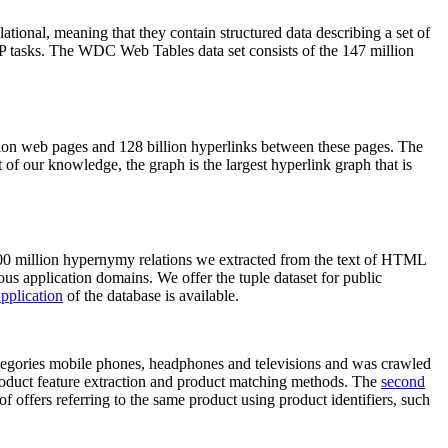
elational, meaning that they contain structured data describing a set of
NLP tasks. The WDC Web Tables data set consists of the 147 million
on web pages and 128 billion hyperlinks between these pages. The
of our knowledge, the graph is the largest hyperlink graph that is
0 million hypernymy relations we extracted from the text of HTML
ous application domains. We offer the tuple dataset for public
pplication
of the database is available.
categories mobile phones, headphones and televisions and was crawled
roduct feature extraction and product matching methods. The
second
f offers referring to the same product using product identifiers, such