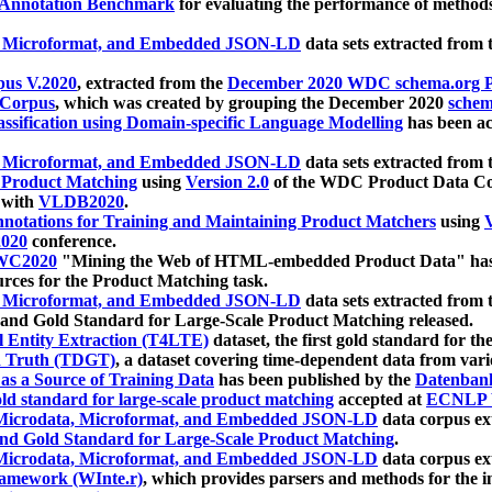
 Annotation Benchmark
for evaluating the performance of methods
, Microformat, and Embedded JSON-LD
data sets extracted from
us V.2020
, extracted from the
December 2020 WDC schema.org Pr
 Corpus
, which was created by grouping the December 2020
schema
ssification using Domain-specific Language Modelling
has been ac
, Microformat, and Embedded JSON-LD
data sets extracted fro
r Product Matching
using
Version 2.0
of the WDC Product Data Cor
 with
VLDB2020
.
notations for Training and Maintaining Product Matchers
using
V
020
conference.
WC2020
"Mining the Web of HTML-embedded Product Data" has
urces for the Product Matching task.
, Microformat, and Embedded JSON-LD
data sets extracted fro
nd Gold Standard for Large-Scale Product Matching released.
l Entity Extraction (T4LTE)
dataset, the first gold standard for the
 Truth (TDGT)
, a dataset covering time-dependent data from var
as a Source of Training Data
has been published by the
Datenban
d standard for large-scale product matching
accepted at
ECNLP 
icrodata, Microformat, and Embedded JSON-LD
data corpus e
nd Gold Standard for Large-Scale Product Matching
.
icrodata, Microformat, and Embedded JSON-LD
data corpus e
ramework (WInte.r)
, which provides parsers and methods for the i